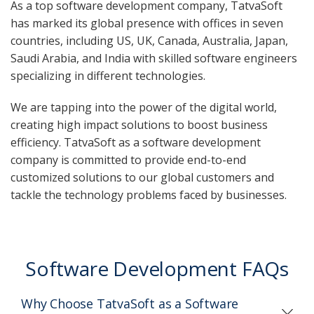
As a top software development company, TatvaSoft
has marked its global presence with offices in seven
countries, including US, UK, Canada, Australia, Japan,
Saudi Arabia, and India with skilled software engineers
specializing in different technologies.
We are tapping into the power of the digital world,
creating high impact solutions to boost business
efficiency. TatvaSoft as a software development
company is committed to provide end-to-end
customized solutions to our global customers and
tackle the technology problems faced by businesses.
Software Development FAQs
Why Choose TatvaSoft as a Software