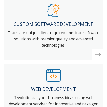
CUSTOM SOFTWARE DEVELOPMENT
Translate unique client requirements into software
solutions with premier quality and advanced
technologies.
WEB
DEVELOPMENT
Revolutionize your business ideas using web
development services for innovative and next-gen