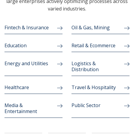
large enterprises actively optimizing processes across
varied industries.
Fintech & Insurance
Oil & Gas, Mining
Education
Retail & Ecommerce
Energy and Utilities
Logistics &
Distribution
Healthcare
Travel & Hospitality
Media &
Public Sector
Entertainment