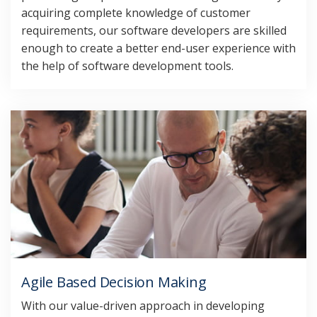
acquiring complete knowledge of customer
requirements, our software developers are skilled
enough to create a better end-user experience with
the help of software development tools.
Agile Based Decision Making
With our value-driven approach in developing