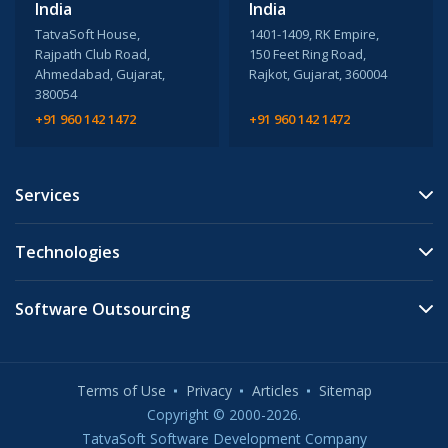
India
India
TatvaSoft House,
1401-1409, RK Empire,
Rajpath Club Road,
150 Feet Ring Road,
Ahmedabad, Gujarat,
Rajkot, Gujarat, 360004
380054
+91 960 142 1472
+91 960 142 1472
Services
Technologies
Software Outsourcing
Terms of Use
Privacy
Articles
Sitemap
Copyright © 2000-2026.
TatvaSoft Software Development Company