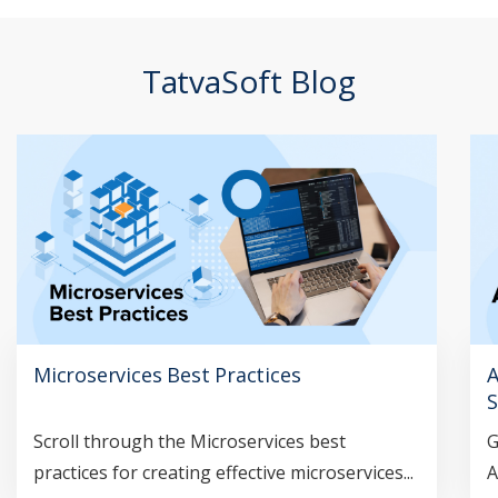
TatvaSoft Blog
Microservices Best Practices
A
S
Scroll through the Microservices best
G
practices for creating effective microservices...
A