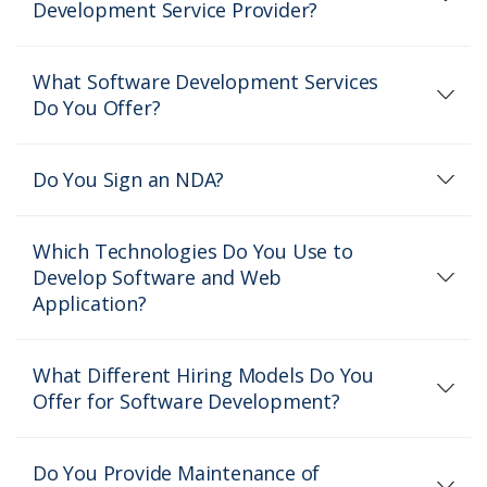
Development Service Provider?
What Software Development Services
Do You Offer?
Do You Sign an NDA?
Which Technologies Do You Use to
Develop Software and Web
Application?
What Different Hiring Models Do You
Offer for Software Development?
Do You Provide Maintenance of