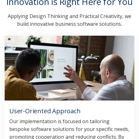
Innovation is Right Here for You
Applying Design Thinking and Practical Creativity, we
build innovative business software solutions.
User-Oriented Approach
Our implementation is focused on tailoring
bespoke software solutions for your specific needs,
promoting cooperation and reducing conflicts. By