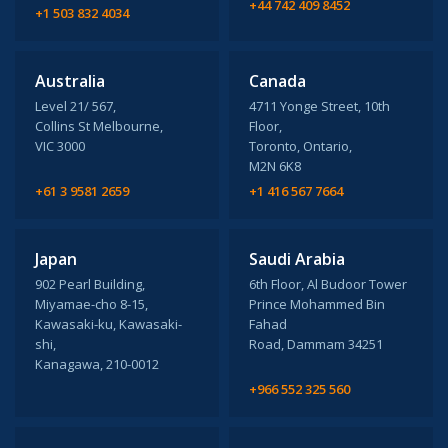
+44 742 409 8452
+1 503 832 4034
Australia
Canada
Level 21/ 567,
4711 Yonge Street, 10th
Collins St Melbourne,
Floor,
VIC 3000
Toronto, Ontario,
M2N 6K8
+61 3 9581 2659
+1 416 567 7664
Japan
Saudi Arabia
902 Pearl Building,
6th Floor, Al Budoor Tower
Miyamae-cho 8-15,
Prince Mohammed Bin
Kawasaki-ku, Kawasaki-
Fahad
shi,
Road, Dammam 34251
Kanagawa, 210-0012
+966 552 325 560