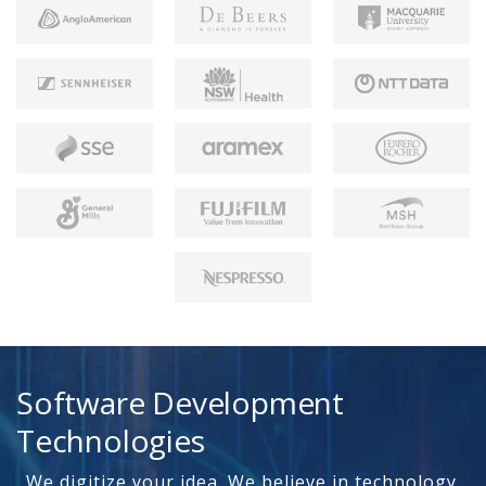
Software Development
Technologies
We digitize your idea. We believe in technology.