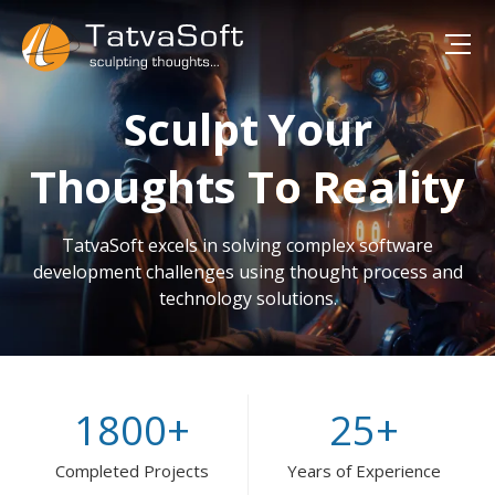
Sculpt Your
Thoughts To Reality
TatvaSoft excels in solving complex software
development challenges using thought process and
technology solutions.
1800
+
25
+
Completed Projects
Years of Experience