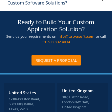
Custom Software Solutions?
Ready to Build Your Custom
Application Solution?
Send us your requirements on
info@tatvasoft.com
or call
+1 503 832 4034
.
REQUEST A PROPOSAL
United Kingdom
United States
307, Euston Road,
17304 Preston Road,
London NW1 3AD,
Suite 800, Dallas,
United Kingdom
Texas, 75252