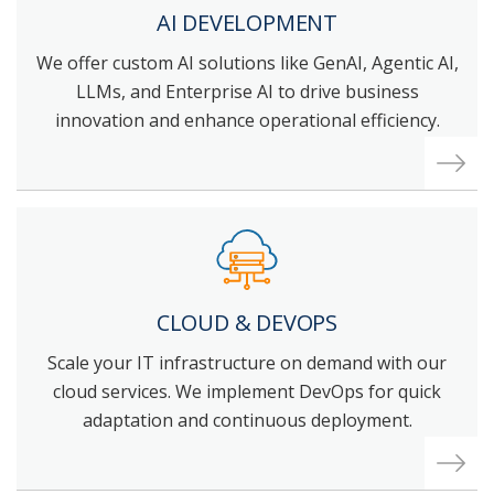
AI DEVELOPMENT
We offer custom AI solutions like GenAI, Agentic AI,
LLMs, and Enterprise AI to drive business
innovation and enhance operational efficiency.
CLOUD & DEVOPS
Scale your IT infrastructure on demand with our
cloud services. We implement DevOps for quick
adaptation and continuous deployment.