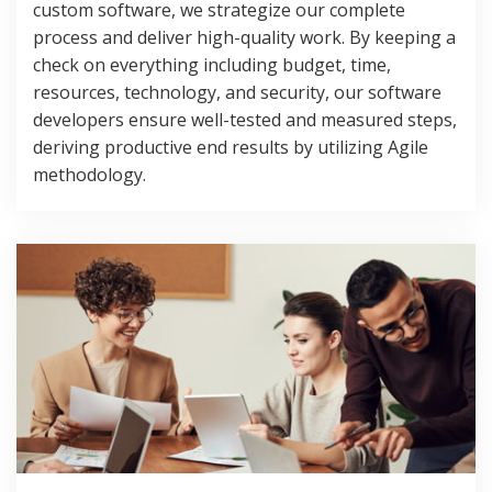
custom software, we strategize our complete
process and deliver high-quality work. By keeping a
check on everything including budget, time,
resources, technology, and security, our software
developers ensure well-tested and measured steps,
deriving productive end results by utilizing Agile
methodology.