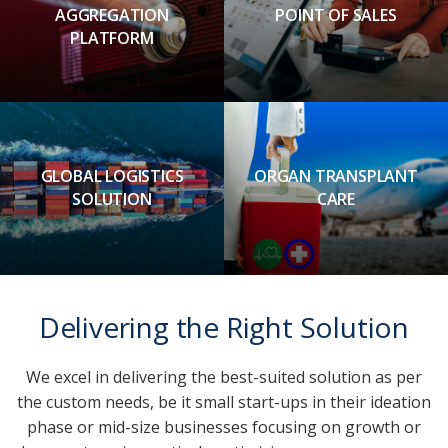
AGGREGATION
POINT OF SALES
PLATFORM
GLOBAL LOGISTICS
ORGAN TRANSPLANT
SOLUTION
CARE
Delivering the Right Solution
We excel in delivering the best-suited solution as per
the custom needs, be it small start-ups in their ideation
phase or mid-size businesses focusing on growth or