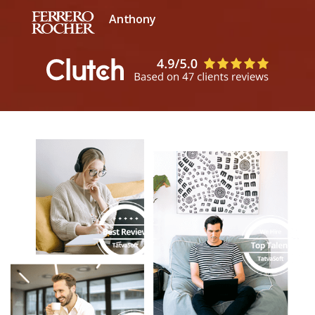
Anthony