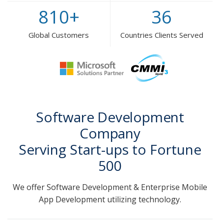
810
+
36
Global Customers
Countries Clients Served
Software Development
Company
Serving Start-ups to Fortune
500
We offer Software Development & Enterprise Mobile
App Development utilizing technology.