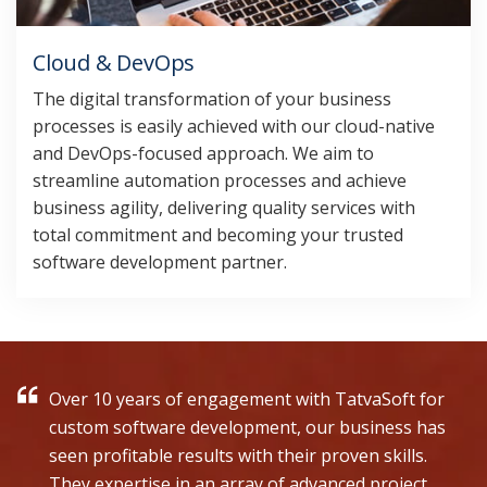
Cloud & DevOps
The digital transformation of your business
processes is easily achieved with our cloud-native
and DevOps-focused approach. We aim to
streamline automation processes and achieve
business agility, delivering quality services with
total commitment and becoming your trusted
software development partner.
Over 10 years of engagement with TatvaSoft for
custom software development, our business has
seen profitable results with their proven skills.
They expertise in an array of advanced project