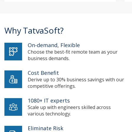
Why TatvaSoft?
On-demand, Flexible
Choose the best-fit remote team as your
business demands.
Cost Benefit
Derive up to 30% business savings with our
competitive offerings.
1080+ IT experts
Scale up with engineers skilled across
various technology.
Eliminate Risk