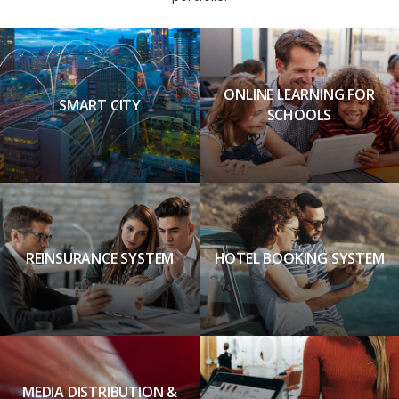
ONLINE LEARNING FOR
SMART CITY
SCHOOLS
REINSURANCE SYSTEM
HOTEL BOOKING SYSTEM
MEDIA DISTRIBUTION &