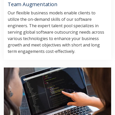
Team Augmentation
Our flexible business models enable clients to
utilize the on-demand skills of our software
engineers. The expert talent pool specializes in
serving global software outsourcing needs across
various technologies to enhance your business
growth and meet objectives with short and long
term engagements cost-effectively.