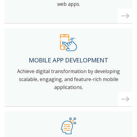
web apps.
MOBILE APP
DEVELOPMENT
Achieve digital transformation by developing
scalable, engaging, and feature-rich mobile
applications.