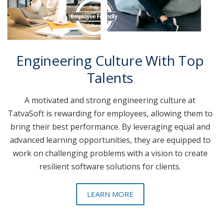
Engineering Culture With Top
Talents
A motivated and strong engineering culture at
TatvaSoft is rewarding for employees, allowing them to
bring their best performance. By leveraging equal and
advanced learning opportunities, they are equipped to
work on challenging problems with a vision to create
resilient software solutions for clients.
LEARN MORE