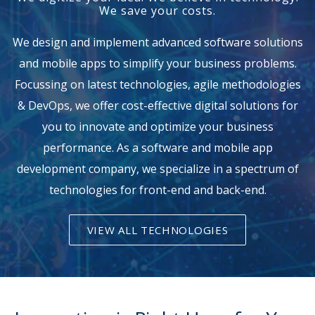
We save your costs.
We design and implement advanced software solutions
and mobile apps to simplify your business problems.
Focussing on latest technologies, agile methodologies
& DevOps, we offer cost-effective digital solutions for
you to innovate and optimize your business
performance. As a software and mobile app
development company, we specialize in a spectrum of
technologies for front-end and back-end.
VIEW ALL TECHNOLOGIES