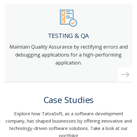
TESTING & QA
Maintain Quality Assurance by rectifying errors and
debugging applications for a high-performing
application.
Case Studies
Explore how TatvaSoft, as a software development
company, has shaped businesses by offering innovative and
technology-driven software solutions. Take a look at our
portfolio!