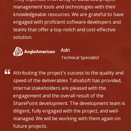
management tools and technologies with their
knowledgeable resources. We are grateful to have
engaged with proficient software developers and
teams that offer a top-notch and cost-effective
solution.
Adri
Technical Specialist
Attributing the project's success to the quality and
speed of the deliverables TatvaSoft has provided,
internal stakeholders are pleased with the
engagement and the overall result of the
SharePoint development. The development team is
diligent, fully engaged with the project, and well-
managed. We will be working with them again on
future projects.