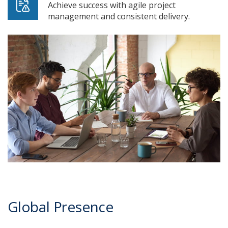
Achieve success with agile project
management and consistent delivery.
Global Presence