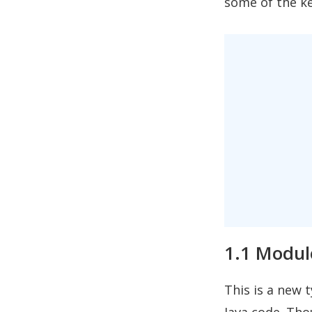
some of the ke
1.1 Modul
This is a new 
Java code. Tho