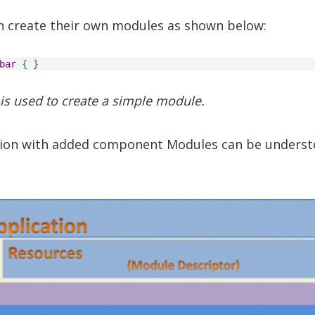
n create their own modules as shown below:
bar
{
}
 is used to create a simple module.
ation with added component Modules can be unders