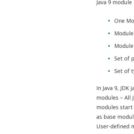
Java 9 module 
One Mo
Module
Module
Set of 
Set of 
In Java 9, JDK 
modules – All 
modules start 
as base modul
User-defined 