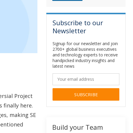
Subscribe to our
Newsletter
Signup for our newsletter and join
2700+ global business executives
and technology experts to receive
handpicked industry insights and
latest news
rsial Project
Alternative:
 finally here.
ges, making SE
mentioned
Build your Team