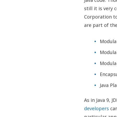
still it is ver
Corporation to
are part of the
Modula
Modular
Modula
Encapsu
Java Pl
As in Java 9, J
developers
can
particular app