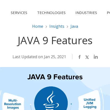
SERVICES
TECHNOLOGIES
INDUSTRIES
P
Home
Insights
Java
JAVA 9 Features
Last Updated on Jan 25, 2021
Facebook
Twitter
LinkedI