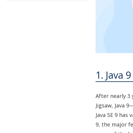
1. Java 9
After nearly 3
Jigsaw, Java 9—
Java SE 9 has 
9, the major f