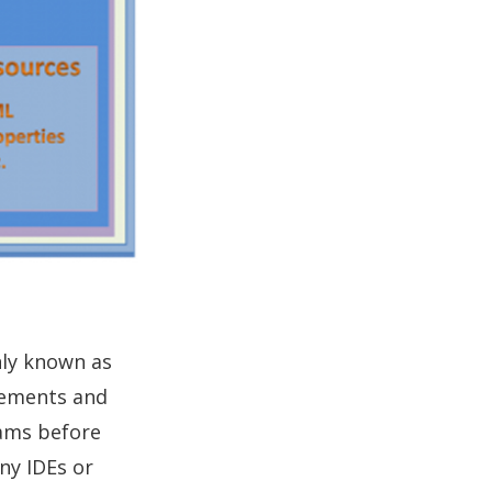
nly known as
atements and
rams before
any IDEs or