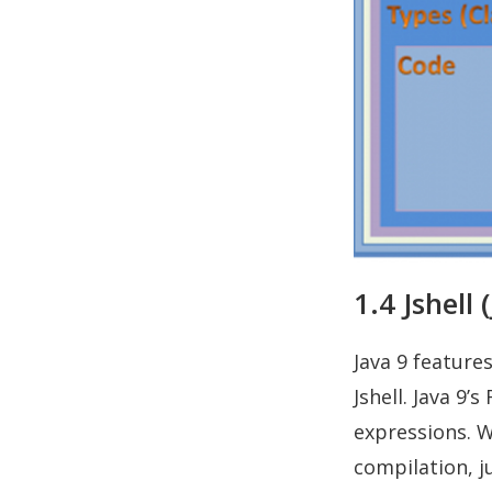
1.4 Jshell 
Java 9 featur
Jshell. Java 9’
expressions. W
compilation, j