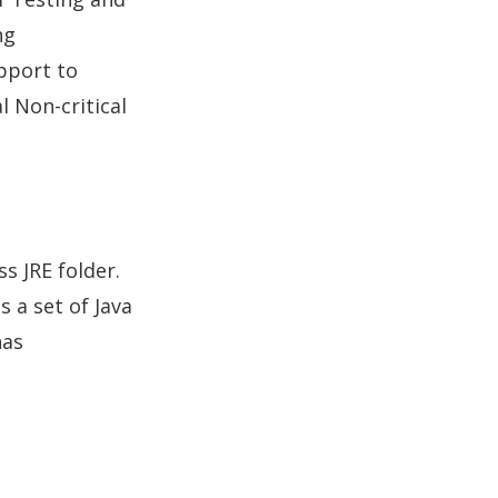
ng
pport to
l Non-critical
s JRE folder.
s a set of Java
has