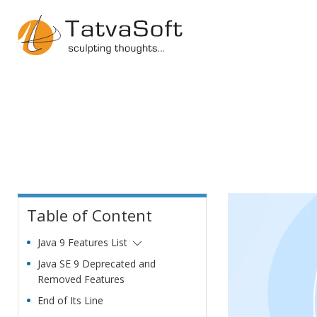
Table of Content
Java 9 Features List
Java SE 9 Deprecated and
Removed Features
End of Its Line