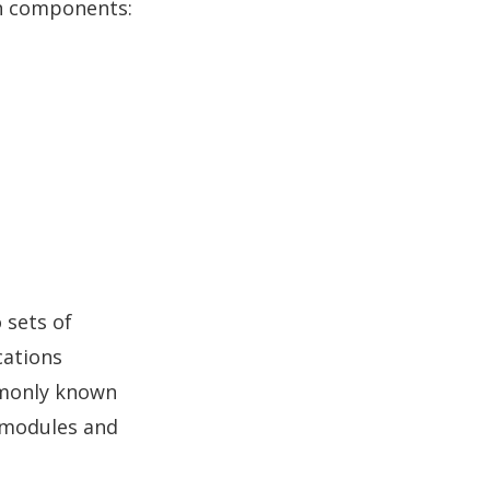
in components:
 sets of
ications
monly known
K modules and