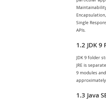
Maintainabilit
Encapsulation
Single Responsi
APIs.
1.2 JDK 9 
JDK 9 folder st
JRE is separate
9 modules and 
approximately 
1.3 Java 