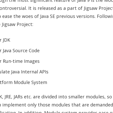
y controversial. It is released as a part of Jigsaw Proje
 ease the woes of Java SE previous versions. Follow
 Jigsaw Project:
r JDK
 Java Source Code
r Run-time Images
late Java Internal APIs
atform Module System
DK, JRE, JARs etc. are divided into smaller modules, s
 implement only those modules that are demanded
lication. In addition, Module system provides ease o