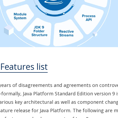
 Features list
 years of disagreements and agreements on controve
formally, Java Platform Standard Edition version 9 is
various key architectural as well as component chan
eature release for Java Platform. The following are 