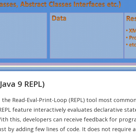
(Java 9 REPL)
es the Read-Eval-Print-Loop (REPL) tool most commo
s REPL feature interactively evaluates declarative st
ith this, developers can receive feedback for prog
ust by adding few lines of code. It does not require 