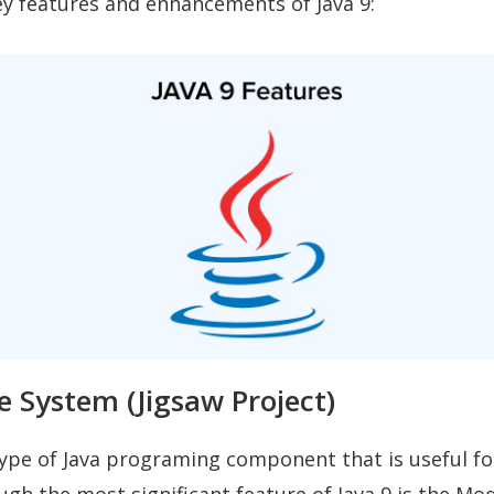
y features and enhancements of Java 9:
e System (Jigsaw Project)
type of Java programing component that is useful fo
ugh the most significant feature of Java 9 is the Mo