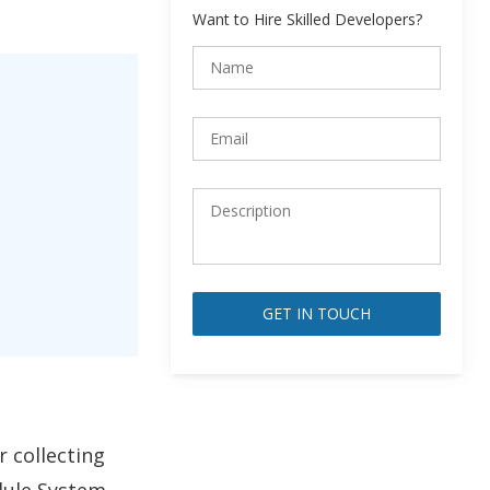
Want to Hire Skilled Developers?
Alternative:
r collecting
dule System,