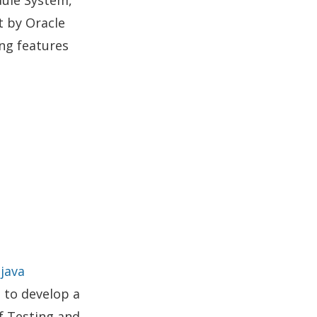
ct by Oracle
ing features
o
java
 to develop a
f Testing and