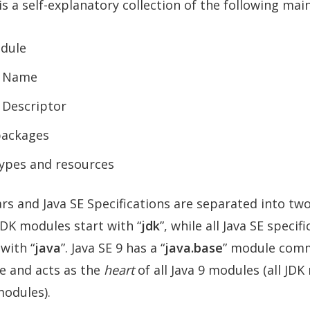
is a self-explanatory collection of the following ma
dule
 Name
 Descriptor
packages
types and resources
jars and Java SE Specifications are separated into two
JDK modules start with “
jdk
”, while all Java SE specif
with “
java
”. Java SE 9 has a “
java.base
” module com
e and acts as the
heart
of all Java 9 modules (all JD
modules).