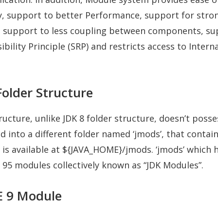
y, support to better Performance, support for stro
, support to less coupling between components, su
bility Principle (SRP) and restricts access to Interna
Folder Structure
ructure, unlike JDK 8 folder structure, doesn’t posses
d into a different folder named ‘jmods’, that contain
is available at ${JAVA_HOME}/jmods. ‘jmods’ which 
95 modules collectively known as “JDK Modules”.
SE 9 Module