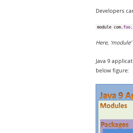
Developers ca
module com.
foo
.
Here, ‘module’
Java 9 applic
below figure: