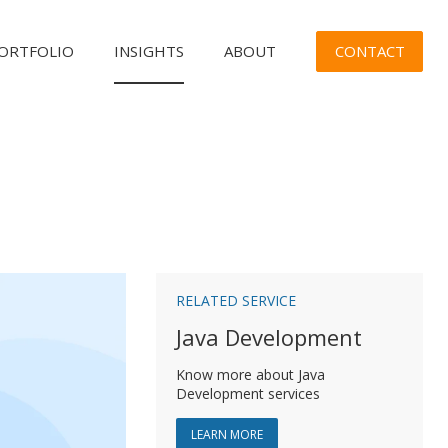
CONTACT
ORTFOLIO
INSIGHTS
ABOUT
n
RELATED SERVICE
Java Development
Know more about Java
Development services
ABOUT JAVA DEVELOPMENT
LEARN MORE