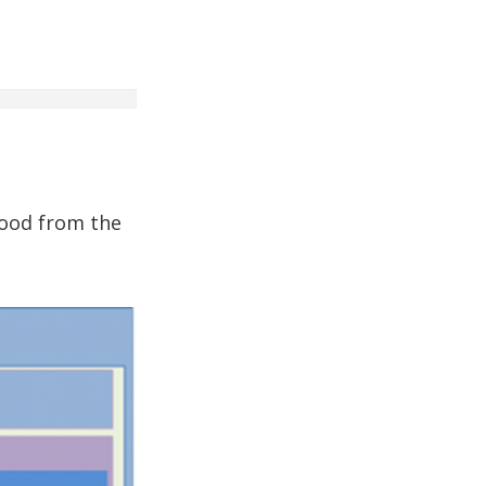
tood from the