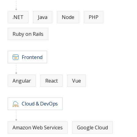
.NET
Java
Node
PHP
Ruby on Rails
Frontend
Angular
React
Vue
Cloud & DevOps
Amazon Web Services
Google Cloud