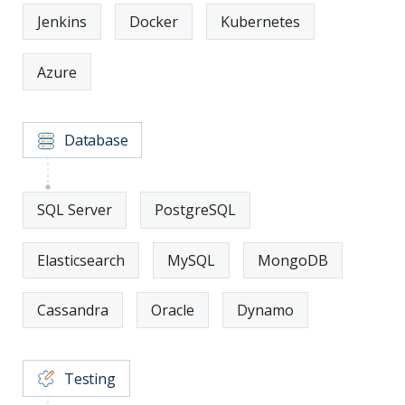
Jenkins
Docker
Kubernetes
Azure
Database
SQL Server
PostgreSQL
Elasticsearch
MySQL
MongoDB
Cassandra
Oracle
Dynamo
Testing