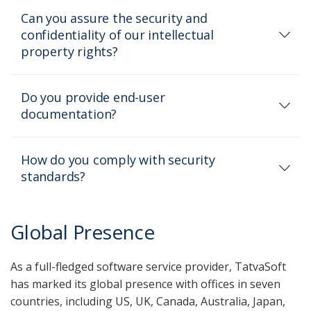
Can you assure the security and
confidentiality of our intellectual
property rights?
Do you provide end-user
documentation?
How do you comply with security
standards?
Global Presence
As a full-fledged software service provider, TatvaSoft
has marked its global presence with offices in seven
countries, including US, UK, Canada, Australia, Japan,