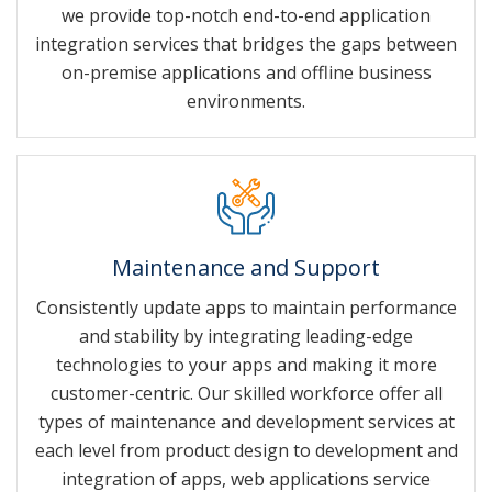
we provide top-notch end-to-end application
integration services that bridges the gaps between
on-premise applications and offline business
environments.
Maintenance and Support
Consistently update apps to maintain performance
and stability by integrating leading-edge
technologies to your apps and making it more
customer-centric. Our skilled workforce offer all
types of maintenance and development services at
each level from product design to development and
integration of apps, web applications service