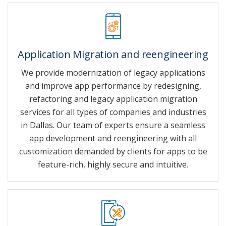
Application Migration and reengineering
We provide modernization of legacy applications
and improve app performance by redesigning,
refactoring and legacy application migration
services for all types of companies and industries
in Dallas. Our team of experts ensure a seamless
app development and reengineering with all
customization demanded by clients for apps to be
feature-rich, highly secure and intuitive.