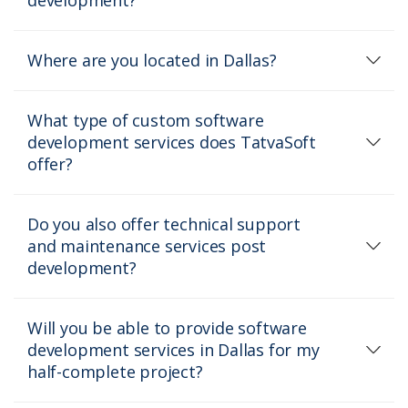
Where are you located in Dallas?
What type of custom software
development services does TatvaSoft
offer?
Do you also offer technical support
and maintenance services post
development?
Will you be able to provide software
development services in Dallas for my
half-complete project?