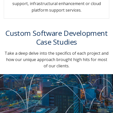
support, infrastructural enhancement or cloud
platform support services.
Custom Software Development
Case Studies
Take a deep delve into the specifics of each project and
how our unique approach brought high hits for most
of our clients.