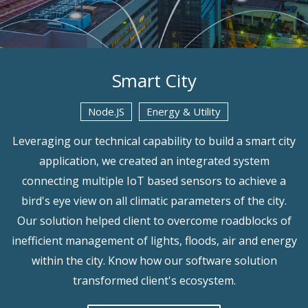
Smart City
Node.JS
Energy & Utility
Leveraging our technical capability to build a smart city
application, we created an integrated system
connecting multiple IoT based sensors to achieve a
bird's eye view on all climatic parameters of the city.
Our solution helped client to overcome roadblocks of
inefficient management of lights, floods, air and energy
within the city. Know how our software solution
transformed client's ecosystem.