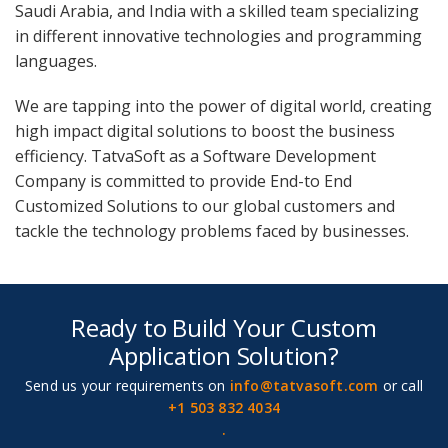
Saudi Arabia, and India with a skilled team specializing
in different innovative technologies and programming
languages.
We are tapping into the power of digital world, creating
high impact digital solutions to boost the business
efficiency. TatvaSoft as a Software Development
Company is committed to provide End-to End
Customized Solutions to our global customers and
tackle the technology problems faced by businesses.
Ready to Build Your Custom
Application Solution?
Send us your requirements on
info@tatvasoft.com
or call
+1 503 832 4034
.