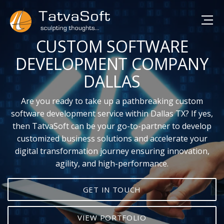
CUSTOM SOFTWARE
DEVELOPMENT COMPANY
DALLAS
Are you ready to take up a pathbreaking custom
software development service within Dallas TX? If yes,
then TatvaSoft can be your go-to-partner to develop
customized business solutions and accelerate your
digital transformation journey ensuring innovation,
agility, and high-performance.
GET IN TOUCH
VIEW PORTFOLIO