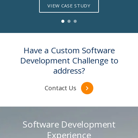
VIEW CASE STUDY
Have a Custom Software
Development Challenge to
address?
Contact Us
Software Development
Experience