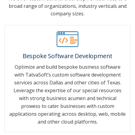
broad range of organizations, industry verticals and
company sizes.
Bespoke Software Development
Optimize and build bespoke business software
with TatvaSoft’s custom software development
services across Dallas and other cities of Texas.
Leverage the expertise of our special resources
with strong business acumen and technical
prowess to cater businesses with custom
applications operating across desktop, web, mobile
and other cloud platforms.