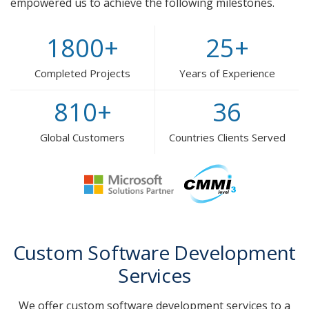
empowered us to achieve the following milestones.
1800
+
25
+
Completed Projects
Years of Experience
810
+
36
Global Customers
Countries Clients Served
Custom Software Development
Services
We offer custom software development services to a