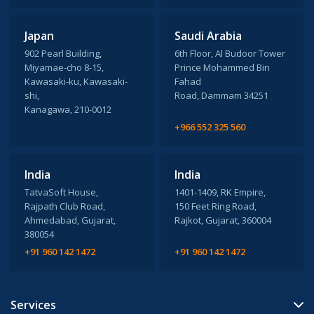
Japan
Saudi Arabia
902 Pearl Building,
6th Floor, Al Budoor Tower
Miyamae-cho 8-15,
Prince Mohammed Bin
Kawasaki-ku, Kawasaki-
Fahad
shi,
Road, Dammam 34251
Kanagawa, 210-0012
+966 552 325 560
India
India
TatvaSoft House,
1401-1409, RK Empire,
Rajpath Club Road,
150 Feet Ring Road,
Ahmedabad, Gujarat,
Rajkot, Gujarat, 360004
380054
+91 960 142 1472
+91 960 142 1472
Services