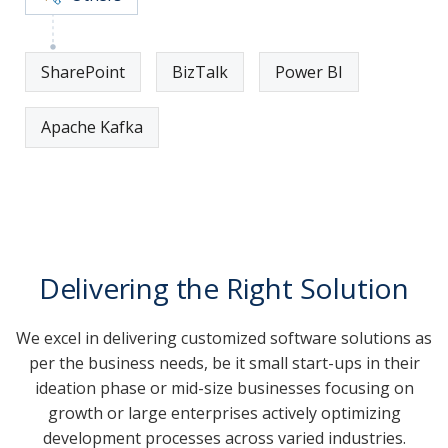
SharePoint
BizTalk
Power BI
Apache Kafka
Delivering the Right Solution
We excel in delivering customized software solutions as
per the business needs, be it small start-ups in their
ideation phase or mid-size businesses focusing on
growth or large enterprises actively optimizing
development processes across varied industries.