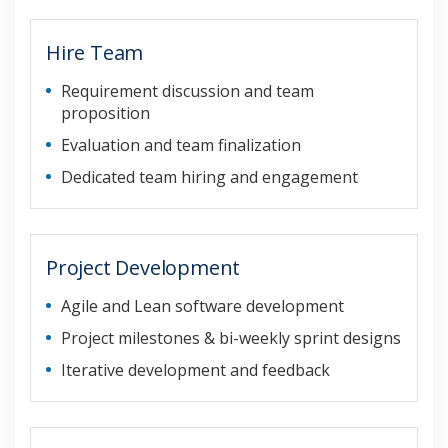
Hire Team
Requirement discussion and team
proposition
Evaluation and team finalization
Dedicated team hiring and engagement
Project Development
Agile and Lean software development
Project milestones & bi-weekly sprint designs
Iterative development and feedback