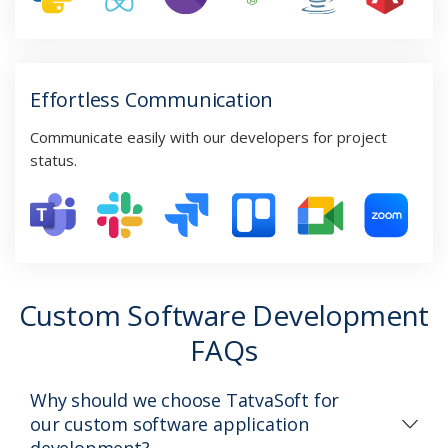
Effortless Communication
Communicate easily with our developers for project
status.
Custom Software Development
FAQs
Why should we choose TatvaSoft for
our custom software application
development?