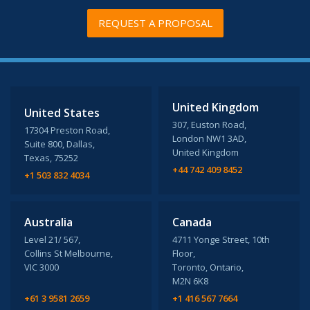
REQUEST A PROPOSAL
United Kingdom
United States
307, Euston Road,
17304 Preston Road,
London NW1 3AD,
Suite 800, Dallas,
United Kingdom
Texas, 75252
+44 742 409 8452
+1 503 832 4034
Australia
Canada
Level 21/ 567,
4711 Yonge Street, 10th
Collins St Melbourne,
Floor,
VIC 3000
Toronto, Ontario,
M2N 6K8
+61 3 9581 2659
+1 416 567 7664