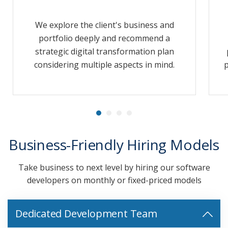
We explore the client's business and
portfolio deeply and recommend a
strategic digital transformation plan
considering multiple aspects in mind.
p
Business-Friendly Hiring Models
Take business to next level by hiring our software
developers on monthly or fixed-priced models
Dedicated Development Team