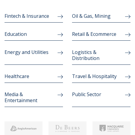
Fintech & Insurance
Oil & Gas, Mining
Education
Retail & Ecommerce
Energy and Utilities
Logistics &
Distribution
Healthcare
Travel & Hospitality
Media &
Public Sector
Entertainment