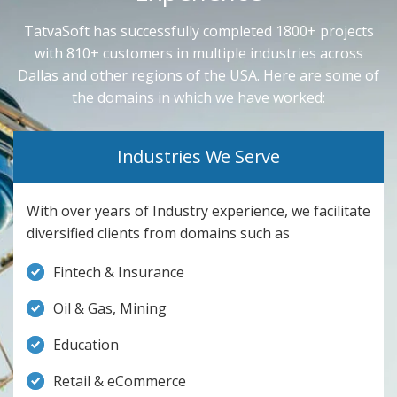
TatvaSoft has successfully completed 1800+ projects
with 810+ customers in multiple industries across
Dallas and other regions of the USA. Here are some of
the domains in which we have worked:
Industries We Serve
With over years of Industry experience, we facilitate
diversified clients from domains such as
Fintech & Insurance
Oil & Gas, Mining
Education
Retail & eCommerce