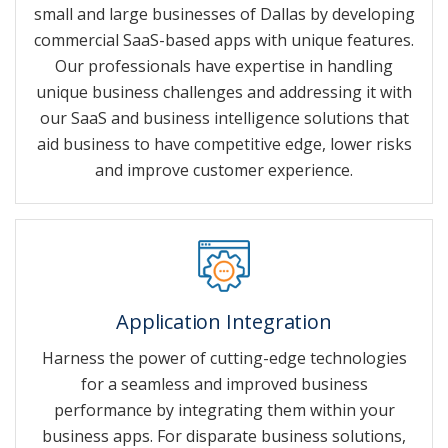
small and large businesses of Dallas by developing
commercial SaaS-based apps with unique features.
Our professionals have expertise in handling
unique business challenges and addressing it with
our SaaS and business intelligence solutions that
aid business to have competitive edge, lower risks
and improve customer experience.
Application Integration
Harness the power of cutting-edge technologies
for a seamless and improved business
performance by integrating them within your
business apps. For disparate business solutions,