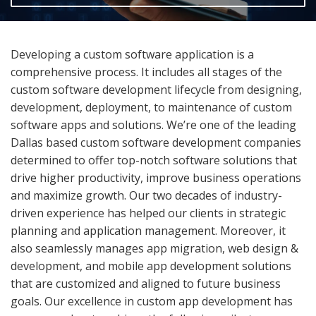
Developing a custom software application is a
comprehensive process. It includes all stages of the
custom software development lifecycle from designing,
development, deployment, to maintenance of custom
software apps and solutions. We’re one of the leading
Dallas based custom software development companies
determined to offer top-notch software solutions that
drive higher productivity, improve business operations
and maximize growth. Our two decades of industry-
driven experience has helped our clients in strategic
planning and application management. Moreover, it
also seamlessly manages app migration, web design &
development, and mobile app development solutions
that are customized and aligned to future business
goals. Our excellence in custom app development has