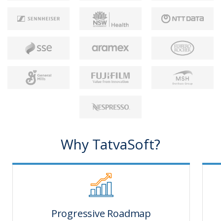
Why TatvaSoft?
Progressive Roadmap