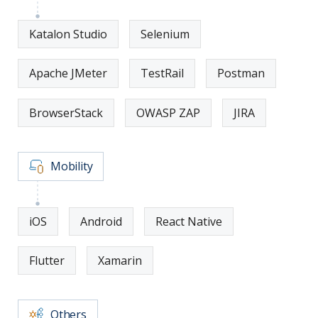
Katalon Studio
Selenium
Apache JMeter
TestRail
Postman
BrowserStack
OWASP ZAP
JIRA
Mobility
iOS
Android
React Native
Flutter
Xamarin
Others