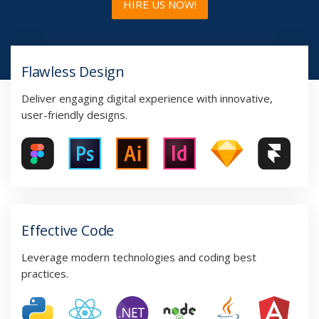
HIRE US NOW!
Flawless Design
Deliver engaging digital experience with innovative,
user-friendly designs.
Effective Code
Leverage modern technologies and coding best
practices.