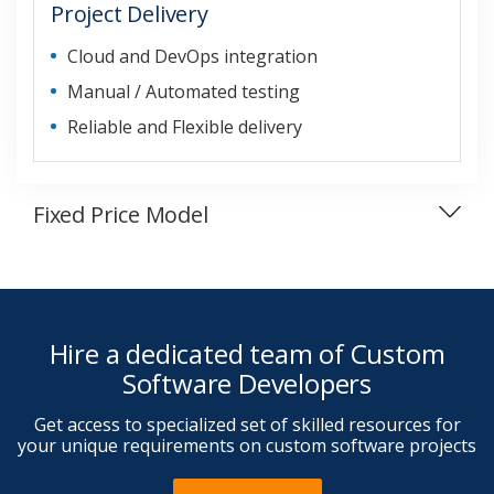
Project Delivery
Cloud and DevOps integration
Manual / Automated testing
Reliable and Flexible delivery
Fixed Price Model
Hire a dedicated team of Custom
Software Developers
Get access to specialized set of skilled resources for
your unique requirements on custom software projects