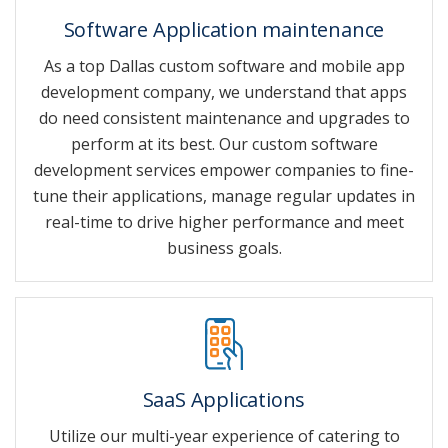
Software Application maintenance
As a top Dallas custom software and mobile app
development company, we understand that apps
do need consistent maintenance and upgrades to
perform at its best. Our custom software
development services empower companies to fine-
tune their applications, manage regular updates in
real-time to drive higher performance and meet
business goals.
SaaS Applications
Utilize our multi-year experience of catering to