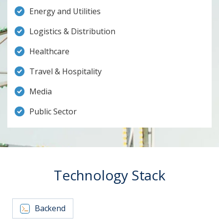
Energy and Utilities
Logistics & Distribution
Healthcare
Travel & Hospitality
Media
Public Sector
Technology Stack
Backend