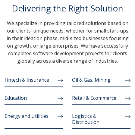
Delivering the Right Solution
We specialize in providing tailored solutions based on
our clients' unique needs, whether for small start-ups
in their ideation phase, mid-sized businesses focusing
on growth, or large enterprises. We have successfully
completed software development projects for clients
globally across a diverse range of industries.
Fintech & Insurance
Oil & Gas, Mining
Education
Retail & Ecommerce
Energy and Utilities
Logistics &
Distribution