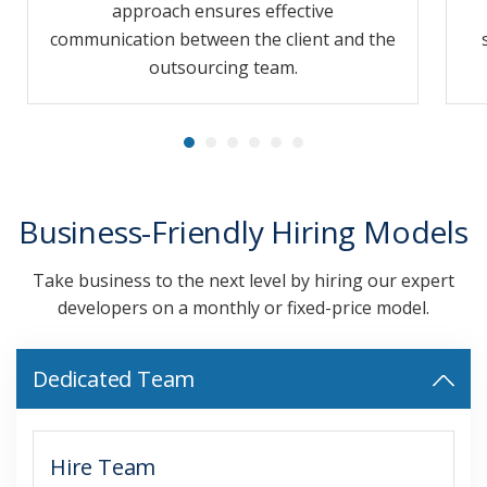
approach ensures effective
communication between the client and the
outsourcing team.
Business-Friendly Hiring Models
Take business to the next level by hiring our expert
developers on a monthly or fixed-price model.
Dedicated Team
Hire Team