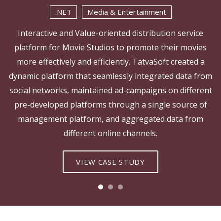
.NET
Media & Entertainment
Interactive and Value-oriented distribution service
platform for Movie Studios to promote their movies
more effectively and efficiently. TatvaSoft created a
dynamic platform that seamlessly integrated data from
social networks, maintained ad-campaigns on different
pre-developed platforms through a single source of
management platform, and aggregated data from
different online channels.
VIEW CASE STUDY