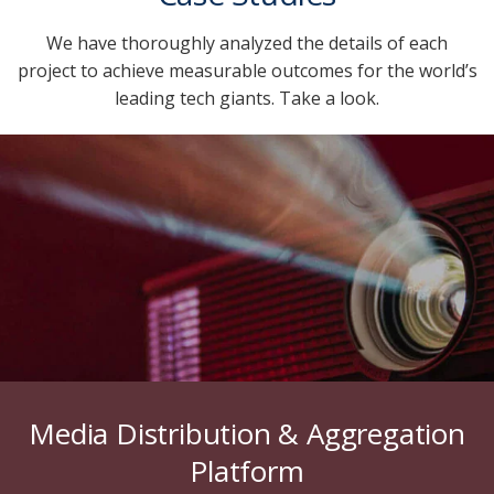
We have thoroughly analyzed the details of each
project to achieve measurable outcomes for the world’s
leading tech giants. Take a look.
Media Distribution & Aggregation
Platform