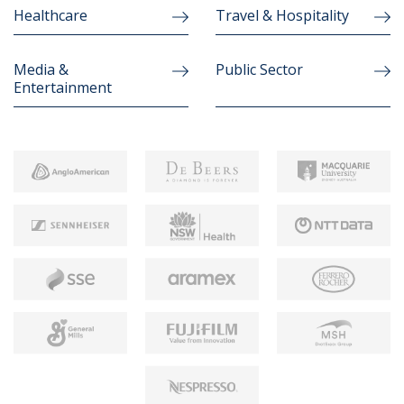
Healthcare
Travel & Hospitality
Media &
Public Sector
Entertainment