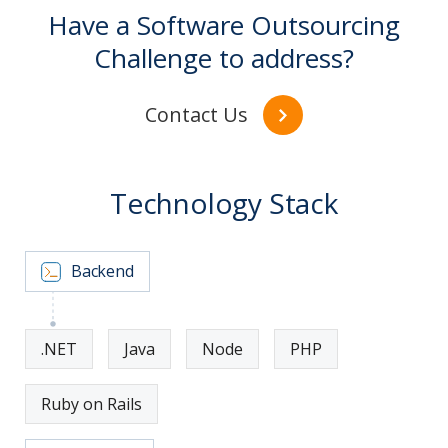
Have a Software Outsourcing
Challenge to address?
Contact Us
Technology Stack
Backend
.NET
Java
Node
PHP
Ruby on Rails