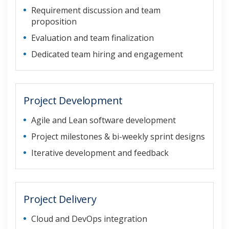
Requirement discussion and team
proposition
Evaluation and team finalization
Dedicated team hiring and engagement
Project Development
Agile and Lean software development
Project milestones & bi-weekly sprint designs
Iterative development and feedback
Project Delivery
Cloud and DevOps integration