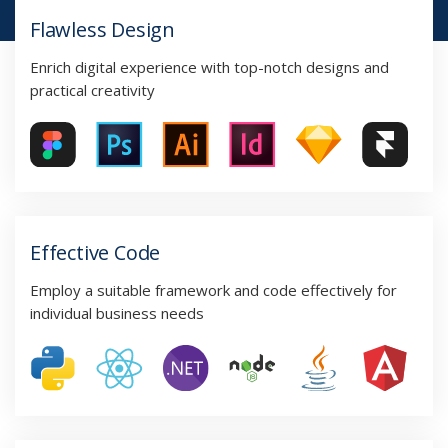
Flawless Design
Enrich digital experience with top-notch designs and
practical creativity
Effective Code
Employ a suitable framework and code effectively for
individual business needs