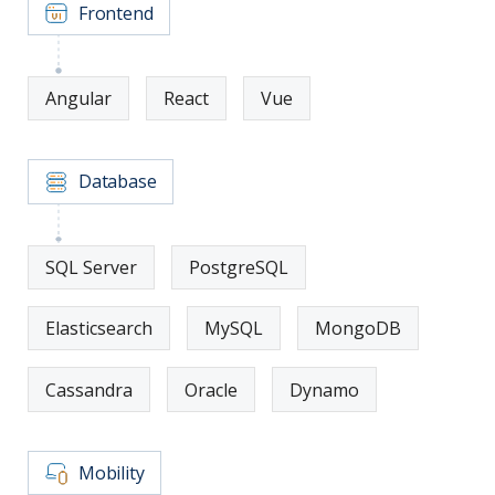
Frontend
Angular
React
Vue
Database
SQL Server
PostgreSQL
Elasticsearch
MySQL
MongoDB
Cassandra
Oracle
Dynamo
Mobility