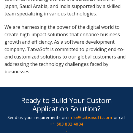
Japan, Saudi Arabia, and India supported by a skilled
team specializing in various technologies.
We are harnessing the power of the digital world to
create high-impact solutions that enhance business
growth and efficiency. As a software development
company, TatvaSoft is committed to providing end-to-
end customized solutions to our global customers and
addressing the technology challenges faced by
businesses.
Ready to Build Your Custom
Application Solution?
Send us your requirements on
info@tatvasoft.com
or call
+1 503 832 4034
.