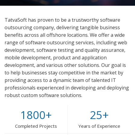
TatvaSoft has proven to be a trustworthy software
outsourcing company, delivering tangible business
benefits across all offshore locations. We offer a wide
range of software outsourcing services, including web
development, software testing and quality assurance,
mobile development, product and application
development, and various other solutions. Our goal is
to help businesses stay competitive in the market by
providing access to a dynamic team of talented IT
professionals experienced in developing and deploying
robust custom software solutions.
1800
+
25
+
Completed Projects
Years of Experience