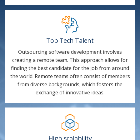
Top Tech Talent
Outsourcing software development involves
creating a remote team. This approach allows for
finding the best candidate for the job from around
the world. Remote teams often consist of members
from diverse backgrounds, which fosters the
exchange of innovative ideas.
High scalability