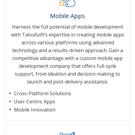
Mobile Apps
Harness the full potential of mobile development
with TatvaSoft’s expertise in creating mobile apps
across various platforms using advanced
technology and a results-driven approach. Gain a
competitive advantage with a custom mobile app
development company that offers full-cycle
support, from ideation and decision-making to
launch and post-delivery assistance.
Cross-Platform Solutions
User-Centric Apps
Mobile Innovation