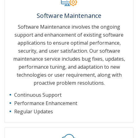
Software Maintenance
Software Maintenance involves the ongoing
support and enhancement of existing software
applications to ensure optimal performance,
security, and user satisfaction. Our software
maintenance service includes bug fixes, updates,
performance tuning, and adaptation to new
technologies or user requirement, along with
proactive problem resolutions.
Continuous Support
Performance Enhancement
Regular Updates