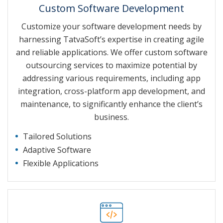
Custom Software Development
Customize your software development needs by
harnessing TatvaSoft’s expertise in creating agile
and reliable applications. We offer custom software
outsourcing services to maximize potential by
addressing various requirements, including app
integration, cross-platform app development, and
maintenance, to significantly enhance the client’s
business.
Tailored Solutions
Adaptive Software
Flexible Applications