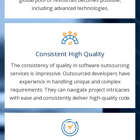
including advanced technologies.
Consistent High Quality
The consistency of quality in software outsourcing
services is impressive. Outsourced developers have
experience in handling unique and complex
requirements. They can navigate project intricacies
with ease and consistently deliver high-quality code.