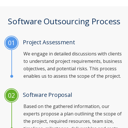
Software Outsourcing Process
Project Assessment
01
We engage in detailed discussions with clients
to understand project requirements, business
objectives, and potential risks. This process
enables us to assess the scope of the project.
Software Proposal
02
Based on the gathered information, our
experts propose a plan outlining the scope of
the project, required resources, team size,