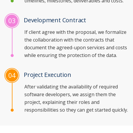
timelines, milestones, deliverables and costs.
Development Contract
03
If client agree with the proposal, we formalize
the collaboration with the contracts that
document the agreed-upon services and costs
while ensuring the protection of the data.
Project Execution
04
After validating the availability of required
software developers, we assign them the
project, explaining their roles and
responsibilities so they can get started quickly.