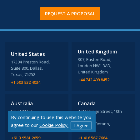
REQUEST A PROPOSAL
United Kingdom
United States
307, Euston Road,
17304 Preston Road,
London NW1 3AD,
Suite 800, Dallas,
United Kingdom
Texas, 75252
+44 742 409 8452
+1 503 832 4034
Australia
Canada
Level 21/ 567,
4711 Yonge Street, 10th
By continuing to use this website you
Collins St Melbourne,
Floor,
VIC 3000
Toronto, Ontario,
agree to our
Cookie Policy.
I Agree
M2N 6K8
+61 3 9581 2659
+1 416 567 7664