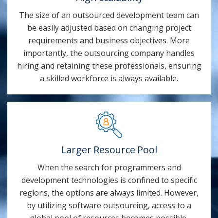
The size of an outsourced development team can
be easily adjusted based on changing project
requirements and business objectives. More
importantly, the outsourcing company handles
hiring and retaining these professionals, ensuring
a skilled workforce is always available.
Larger Resource Pool
When the search for programmers and
development technologies is confined to specific
regions, the options are always limited. However,
by utilizing software outsourcing, access to a
global pool of resources becomes possible,