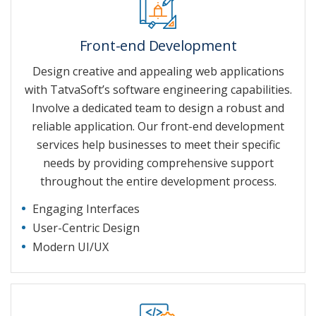
Front-end Development
Design creative and appealing web applications
with TatvaSoft’s software engineering capabilities.
Involve a dedicated team to design a robust and
reliable application. Our front-end development
services help businesses to meet their specific
needs by providing comprehensive support
throughout the entire development process.
Engaging Interfaces
User-Centric Design
Modern UI/UX