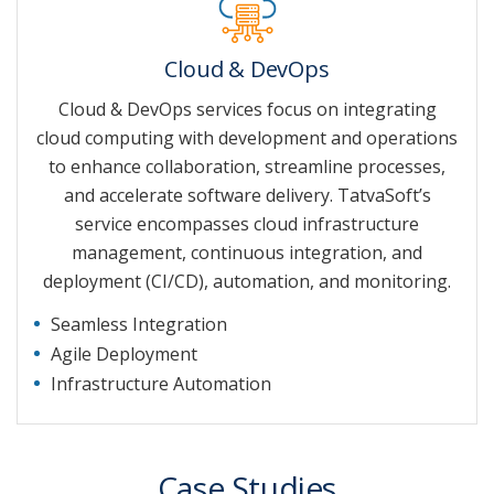
Cloud & DevOps
Cloud & DevOps services focus on integrating
cloud computing with development and operations
to enhance collaboration, streamline processes,
and accelerate software delivery. TatvaSoft’s
service encompasses cloud infrastructure
management, continuous integration, and
deployment (CI/CD), automation, and monitoring.
Seamless Integration
Agile Deployment
Infrastructure Automation
Case Studies