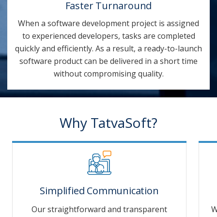
Faster Turnaround
When a software development project is assigned
to experienced developers, tasks are completed
quickly and efficiently. As a result, a ready-to-launch
software product can be delivered in a short time
without compromising quality.
Why TatvaSoft?
Simplified Communication
Our straightforward and transparent
W