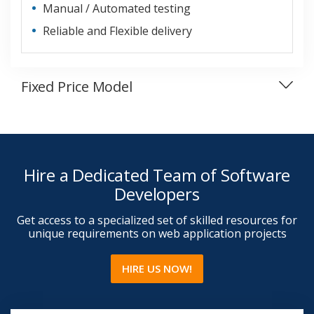
Manual / Automated testing
Reliable and Flexible delivery
Fixed Price Model
Hire a Dedicated Team of Software
Developers
Get access to a specialized set of skilled resources for
unique requirements on web application projects
HIRE US NOW!