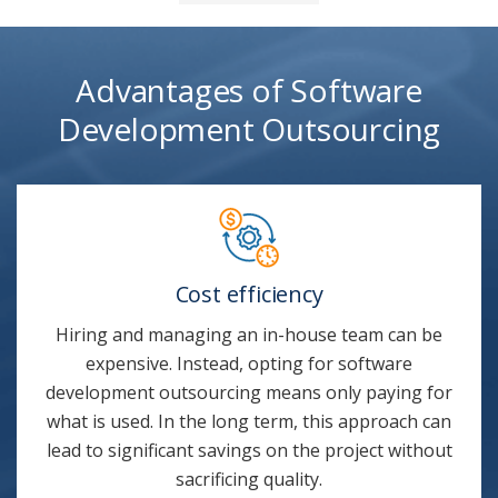
Advantages of Software
Development Outsourcing
Cost efficiency
Hiring and managing an in-house team can be
expensive. Instead, opting for software
development outsourcing means only paying for
what is used. In the long term, this approach can
lead to significant savings on the project without
sacrificing quality.