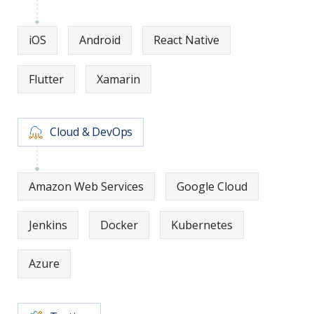
iOS
Android
React Native
Flutter
Xamarin
Cloud & DevOps
Amazon Web Services
Google Cloud
Jenkins
Docker
Kubernetes
Azure