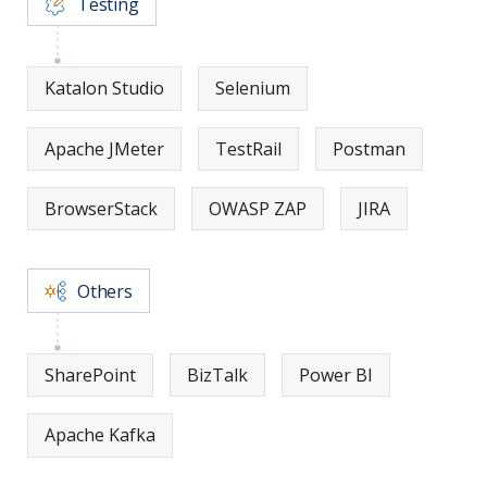
Testing
Katalon Studio
Selenium
Apache JMeter
TestRail
Postman
BrowserStack
OWASP ZAP
JIRA
Others
SharePoint
BizTalk
Power BI
Apache Kafka