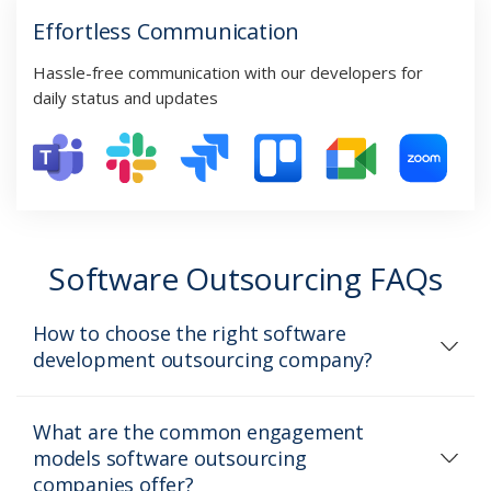
Effortless Communication
Hassle-free communication with our developers for
daily status and updates
Software Outsourcing FAQs
How to choose the right software
development outsourcing company?
What are the common engagement
models software outsourcing
companies offer?