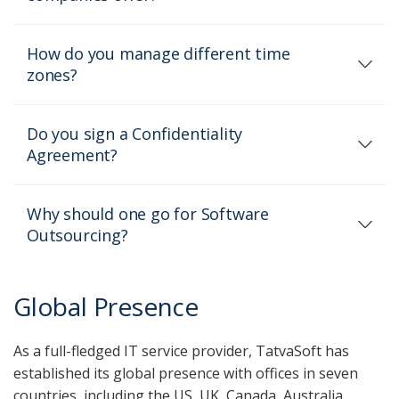
How do you manage different time
zones?
Do you sign a Confidentiality
Agreement?
Why should one go for Software
Outsourcing?
Global Presence
As a full-fledged IT service provider, TatvaSoft has
established its global presence with offices in seven
countries, including the US, UK, Canada, Australia,