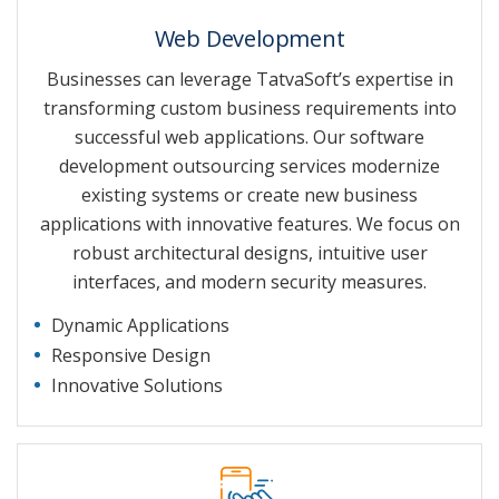
Web Development
Businesses can leverage TatvaSoft’s expertise in
transforming custom business requirements into
successful web applications. Our software
development outsourcing services modernize
existing systems or create new business
applications with innovative features. We focus on
robust architectural designs, intuitive user
interfaces, and modern security measures.
Dynamic Applications
Responsive Design
Innovative Solutions