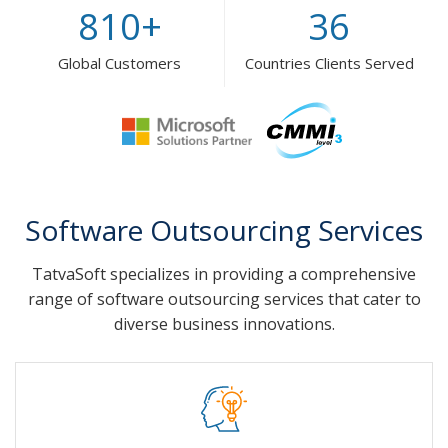
810
+
36
Global Customers
Countries Clients Served
Software Outsourcing Services
TatvaSoft specializes in providing a comprehensive
range of software outsourcing services that cater to
diverse business innovations.