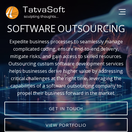
SOFTWARE OUTSOURCING
Expedite business processes to seamlessly manage
complicated coding, ensure end-to-end delivery,
mitigate risks, and gain access to skilled resources.
Outsourcing custom software development services
helps businesses derive higher value by addressing
critical challenges at the right time, leveraging the
capabilities of a software outsourcing company to
propel their business forward in the market.
GET IN TOUCH
VIEW PORTFOLIO