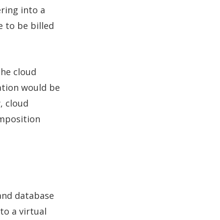
ring into a
 to be billed
the cloud
ation would be
, cloud
omposition
 and database
to a virtual