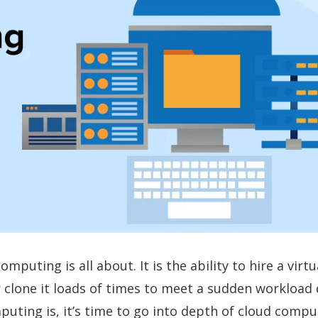
puting is all about. It is the ability to hire a virtu
l, or clone it loads of times to meet a sudden worklo
puting is, it’s time to go into depth of cloud compu