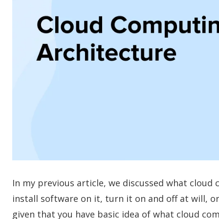
In my previous article, we discussed what cloud com
install software on it, turn it on and off at wil
given that you have basic idea of what cloud com