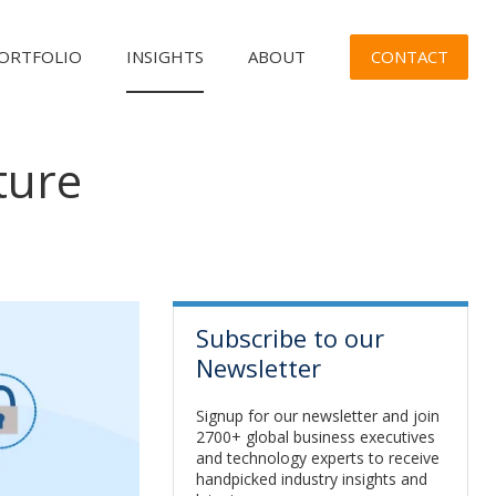
CONTACT
ORTFOLIO
INSIGHTS
ABOUT
ture
n
Subscribe to our
Newsletter
Signup for our newsletter and join
2700+ global business executives
and technology experts to receive
handpicked industry insights and