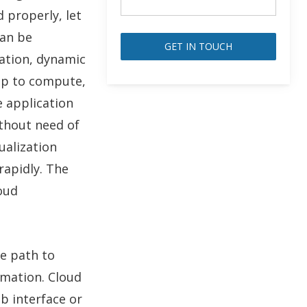
d properly, let
can be
zation, dynamic
Alternative:
hip to compute,
 application
thout need of
ualization
rapidly. The
oud
he path to
omation. Cloud
b interface or