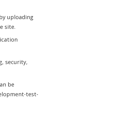
 by uploading
 site.
ication
, security,
can be
elopment-test-