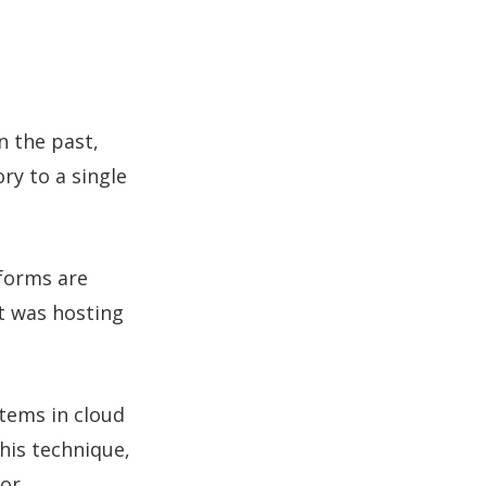
n the past,
ry to a single
tforms are
it was hosting
tems in cloud
his technique,
for