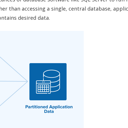
er than accessing a single, central database, appli
ontains desired data.