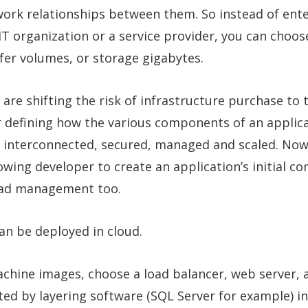
work relationships between them. So instead of ente
IT organization or a service provider, you can choose
er volumes, or storage gigabytes.
are shifting the risk of infrastructure purchase to 
or defining how the various components of an applic
be interconnected, secured, managed and scaled. Now
lowing developer to create an application’s initial c
load management too.
an be deployed in cloud.
machine images, choose a load balancer, web server,
ed by layering software (SQL Server for example) in