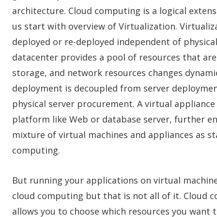
architecture. Cloud computing is a logical extens
us start with overview of Virtualization. Virtuali
deployed or re-deployed independent of physical
datacenter provides a pool of resources that are
storage, and network resources changes dynamic
deployment is decoupled from server deployment,
physical server procurement. A virtual appliance 
platform like Web or database server, further en
mixture of virtual machines and appliances as st
computing.
But running your applications on virtual machine
cloud computing but that is not all of it. Cloud
allows you to choose which resources you want t