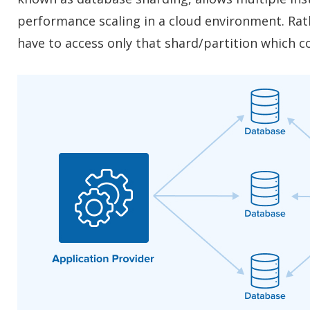
performance scaling in a cloud environment. Rath
have to access only that shard/partition which c