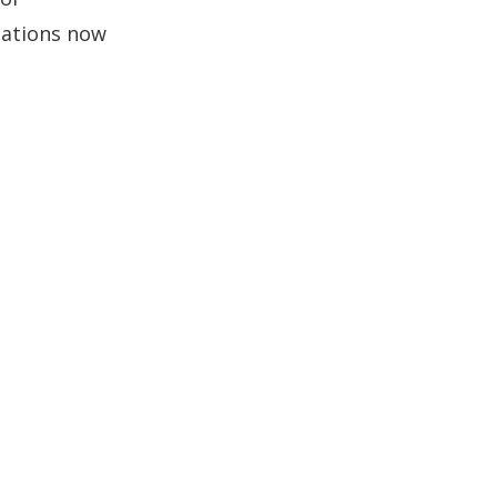
cations now