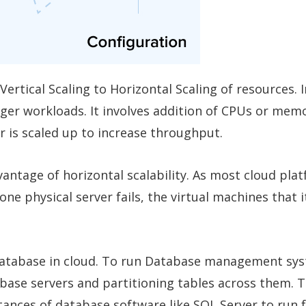
ertical Scaling to Horizontal Scaling of resources. I
rger workloads. It involves addition of CPUs or memo
 is scaled up to increase throughput.
antage of horizontal scalability. As most cloud pla
 one physical server fails, the virtual machines that 
 database in cloud. To run Database management sys
abase servers and partitioning tables across them. T
ances of database software like SQL Server to run 