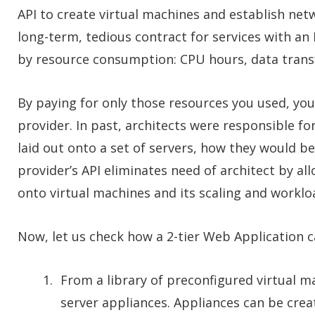
API to create virtual machines and establish net
long-term, tedious contract for services with an 
by resource consumption: CPU hours, data transf
By paying for only those resources you used, you 
provider. In past, architects were responsible f
laid out onto a set of servers, how they would 
provider’s API eliminates need of architect by al
onto virtual machines and its scaling and work
Now, let us check how a 2-tier Web Application c
From a library of preconfigured virtual 
server appliances. Appliances can be creat