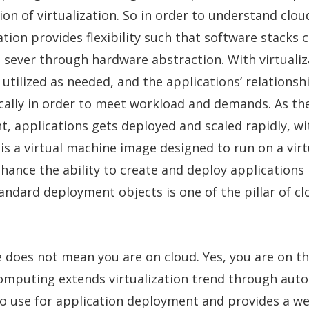
ion of virtualization. So in order to understand clou
zation provides flexibility such that software stacks 
 sever through hardware abstraction. With virtuali
 utilized as needed, and the applications’ relations
ally in order to meet workload and demands. As the
 applications gets deployed and scaled rapidly, wi
is a virtual machine image designed to run on a virt
hance the ability to create and deploy applications 
andard deployment objects is one of the pillar of cl
 does not mean you are on cloud. Yes, you are on t
 computing extends virtualization trend through aut
o use for application deployment and provides a we