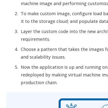
machine image and performing customiza
To make custom image, configure load bal
it to the storage cloud; and populate dat
Layer the custom code into the new archi
requirements.
Choose a pattern that takes the images f
and scalability issues.
Now the application is up and running on 
redeployed by making virtual machine im
production chain.