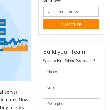
latest news
Alternative:
Build your Team
Want to Hire Skilled Developers?
al server,
ad demand. Now
ting and its