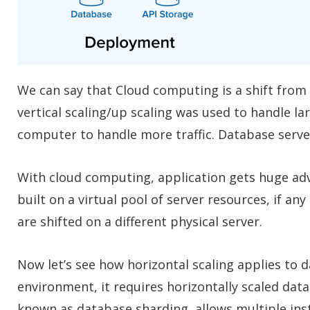
We can say that Cloud computing is a shift from V
vertical scaling/up scaling was used to handle la
computer to handle more traffic. Database server
With cloud computing, application gets huge adv
built on a virtual pool of server resources, if any
are shifted on a different physical server.
Now let’s see how horizontal scaling applies to
environment, it requires horizontally scaled dat
known as database sharding, allows multiple inst