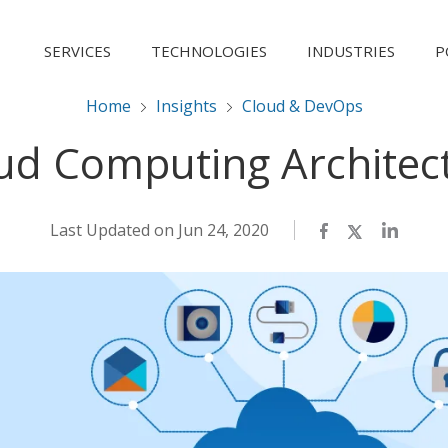
SERVICES
TECHNOLOGIES
INDUSTRIES
P
Home
Insights
Cloud & DevOps
ud Computing Architec
Last Updated on Jun 24, 2020
Facebook
Twitter
LinkedI