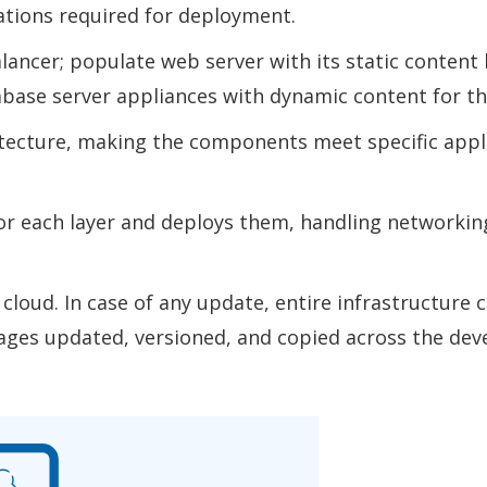
tions required for deployment.
ancer; populate web server with its static content
abase server appliances with dynamic content for the
tecture, making the components meet specific appl
or each layer and deploys them, handling networking
cloud. In case of any update, entire infrastructure 
ages updated, versioned, and copied across the dev