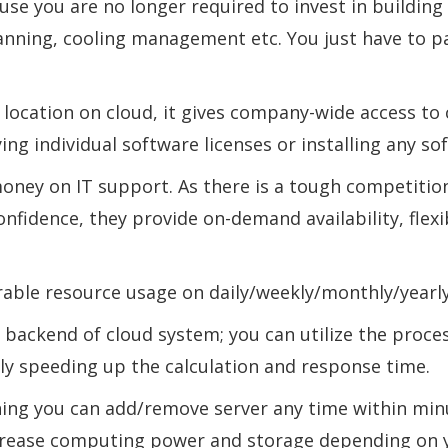
use you are no longer required to invest in building
lanning, cooling management etc. You just have to p
al location on cloud, it gives company-wide access t
ing individual software licenses or installing any so
oney on IT support. As there is a tough competiti
onfidence, they provide on-demand availability, flexib
ble resource usage on daily/weekly/monthly/yearly
n backend of cloud system; you can utilize the proc
tly speeding up the calculation and response time.
ng you can add/remove server any time within minut
decrease computing power and storage depending on 