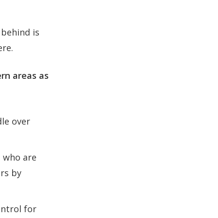
 behind is
ere.
rn areas as
dle over
s who are
ers by
ntrol for