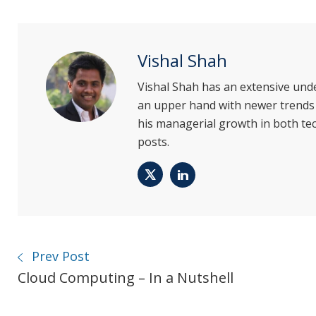
Vishal Shah
Vishal Shah has an extensive und
an upper hand with newer trends i
his managerial growth in both tec
posts.
Twitter
LinkedIn
Prev Post
Cloud Computing – In a Nutshell