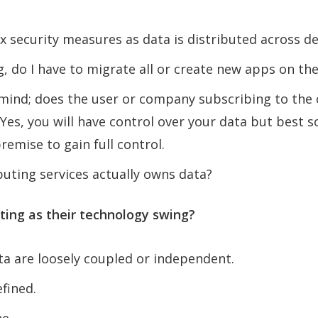
ex security measures as data is distributed across de
, do I have to migrate all or create new apps on the
r mind; does the user or company subscribing to the
es, you will have control over your data but best so
emise to gain full control.
ting services actually owns data?
ing as their technology swing?
ta are loosely coupled or independent.
fined.