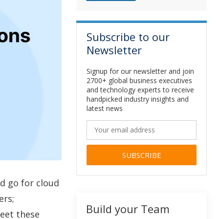
Subscribe to our
Newsletter
Signup for our newsletter and join
2700+ global business executives
and technology experts to receive
handpicked industry insights and
latest news
Alternative:
d go for cloud
ers;
Build your Team
eet these