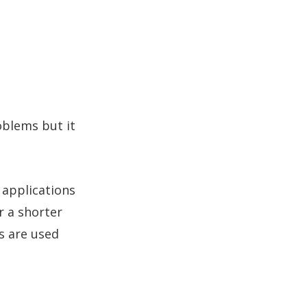
oblems but it
 applications
r a shorter
es are used