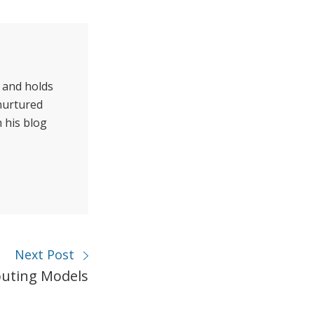
 and holds
 nurtured
 his blog
Next Post
uting Models