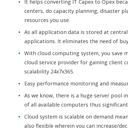
It helps converting IT Capex to Opex beca
centers, do capacity planning, disaster p
resources you use.
As all application data is stored at centr
applications. It eliminates the need of buy
With cloud computing system, you save m
cloud service provider for gaining client c
scalability 24x7x365.
Easy performance monitoring and measura
As we know, there is a huge server pool i
of all available computers thus significan
Cloud system is scalable on demand meani
also flexible wherein you can increase/