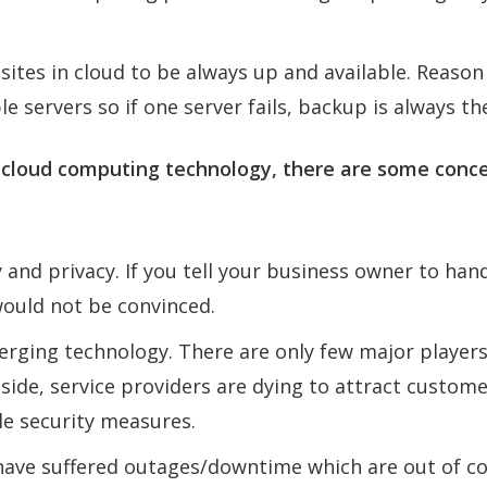
ites in cloud to be always up and available. Reason
e servers so if one server fails, backup is always th
 cloud computing technology, there are some conce
 and privacy. If you tell your business owner to han
ould not be convinced.
erging technology. There are only few major player
 side, service providers are dying to attract custom
le security measures.
ave suffered outages/downtime which are out of co