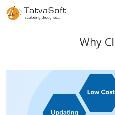
Why Cl