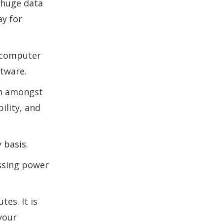
 huge data
ay for
o computer
ftware.
on amongst
ility, and
 basis.
essing power
es. It is
your