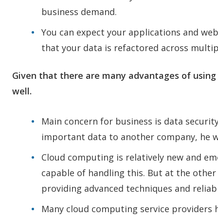
business demand.
You can expect your applications and webs
that your data is refactored across multipl
Given that there are many advantages of using
well.
Main concern for business is data security
important data to another company, he w
Cloud computing is relatively new and em
capable of handling this. But at the other
providing advanced techniques and reliab
Many cloud computing service providers h