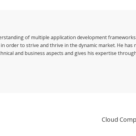
erstanding of multiple application development frameworks
n order to strive and thrive in the dynamic market. He has
hnical and business aspects and gives his expertise through
Cloud Comp