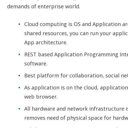
demands of enterprise world.
Cloud computing is OS and Application arc
shared resources, you can run your appli
App architecture.
REST based Application Programming Interf
software.
Best platform for collaboration, social n
As application is on the cloud, applicat
web browser.
All hardware and network infrastructure i
removes need of physical space for hardw