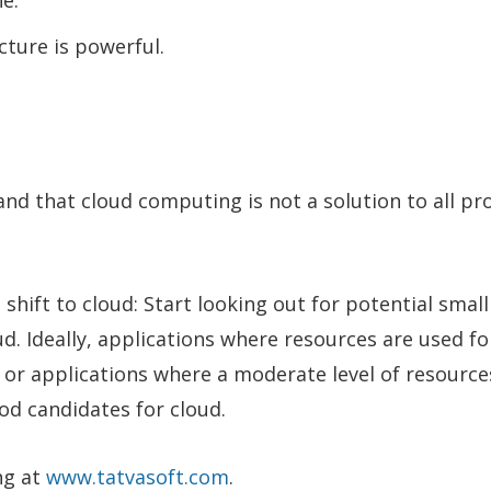
ne.
cture is powerful.
nd that cloud computing is not a solution to all pr
hift to cloud: Start looking out for potential small
d. Ideally, applications where resources are used fo
e, or applications where a moderate level of resourc
od candidates for cloud.
ng at
www.tatvasoft.com
.