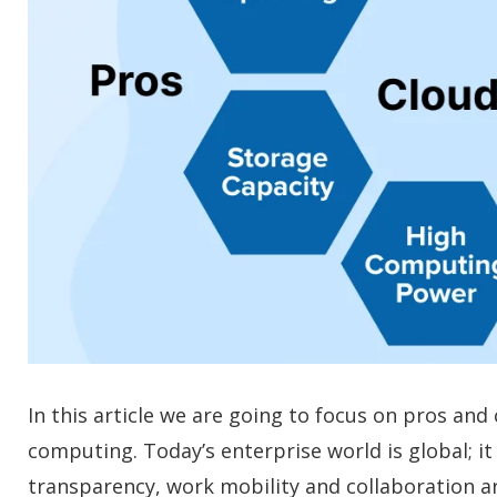
In this article we are going to focus on pros an
computing. Today’s enterprise world is global; 
transparency, work mobility and collaboration 