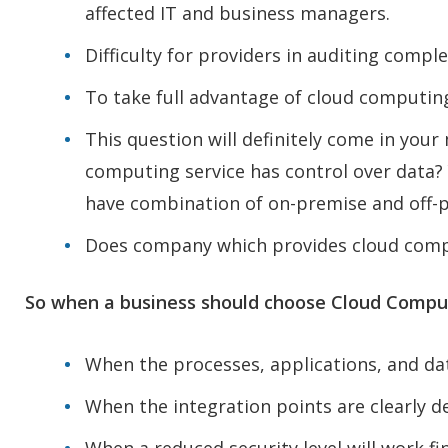
affected IT and business managers.
Difficulty for providers in auditing compl
To take full advantage of cloud computing
This question will definitely come in you
computing service has control over data? Y
have combination of on-premise and off-pr
Does company which provides cloud compu
So when a business should choose Cloud Comput
When the processes, applications, and da
When the integration points are clearly de