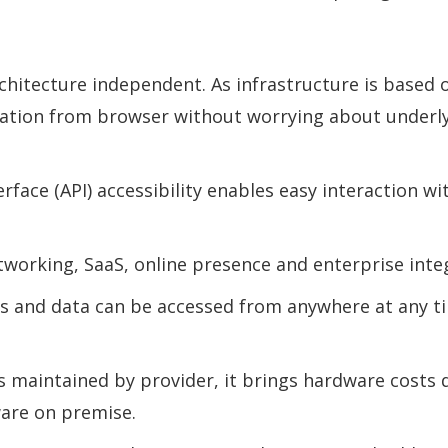
hitecture independent. As infrastructure is based o
cation from browser without worrying about underl
ace (API) accessibility enables easy interaction wi
etworking, SaaS, online presence and enterprise inte
ions and data can be accessed from anywhere at any 
s maintained by provider, it brings hardware costs d
are on premise.