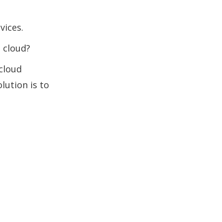
vices.
 cloud?
 cloud
lution is to