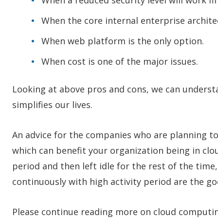
When a reduced security level will work fi
When the core internal enterprise archite
When web platform is the only option.
When cost is one of the major issues.
Looking at above pros and cons, we can understa
simplifies our lives.
An advice for the companies who are planning to s
which can benefit your organization being in clou
period and then left idle for the rest of the tim
continuously with high activity period are the go
Please continue reading more on cloud computi