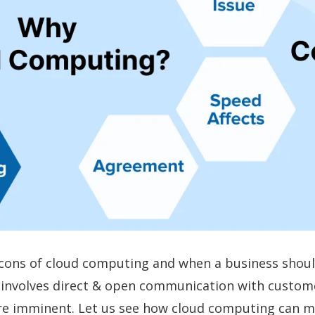
d cons of cloud computing and when a business shoul
it involves direct & open communication with custom
are imminent. Let us see how cloud computing can m