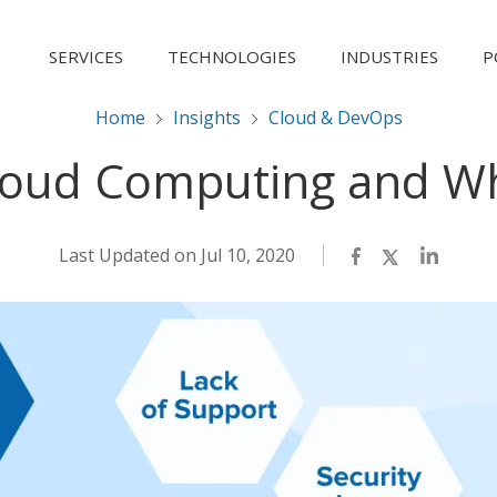
SERVICES
TECHNOLOGIES
INDUSTRIES
P
Home
Insights
Cloud & DevOps
oud Computing and W
Last Updated on Jul 10, 2020
Facebook
Twitter
LinkedI