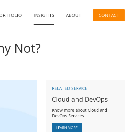
CONTACT
ORTFOLIO
INSIGHTS
ABOUT
hy Not?
n
RELATED SERVICE
Cloud and DevOps
Know more about Cloud and
DevOps Services
ABOUT CLOUD AND DEVOPS
LEARN MORE