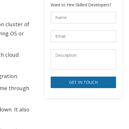
Want to Hire Skilled Developers?
n cluster of
ying OS or
th cloud
gration.
time through
Alternative:
own. It also