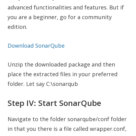
advanced functionalities and features. But if
you are a beginner, go for a community
edition.
Download SonarQube
Unzip the downloaded package and then
place the extracted files in your preferred
folder. Let say C:\sonarqub
Step IV: Start SonarQube
Navigate to the folder sonarqube/conf folder
in that you there is a file called wrapper.conf,