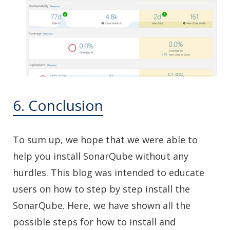
6. Conclusion
To sum up, we hope that we were able to
help you install SonarQube without any
hurdles. This blog was intended to educate
users on how to step by step install the
SonarQube. Here, we have shown all the
possible steps for how to install and