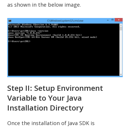
as shown in the below image.
Step II: Setup Environment
Variable to Your Java
Installation Directory
Once the installation of Java SDK is