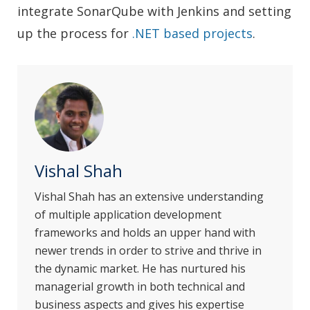
integrate SonarQube with Jenkins and setting
up the process for
.NET based projects
.
Vishal Shah
Vishal Shah has an extensive understanding
of multiple application development
frameworks and holds an upper hand with
newer trends in order to strive and thrive in
the dynamic market. He has nurtured his
managerial growth in both technical and
business aspects and gives his expertise