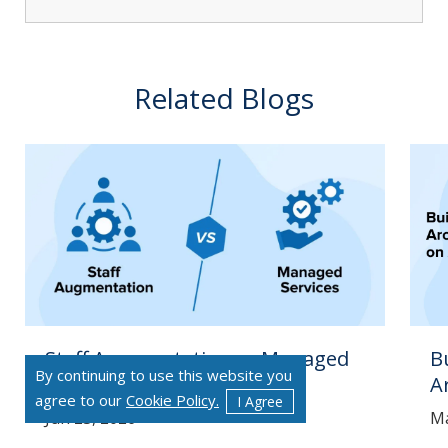
Related Blogs
Staff Augmentation vs Managed
B
By continuing to use this website you
Services
A
agree to our
Cookie Policy.
I Agree
Jun 23, 2026
Ma