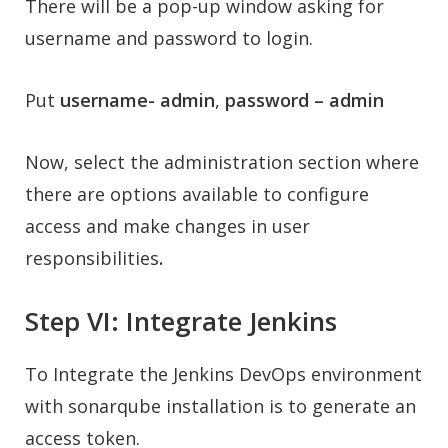
There will be a pop-up window asking for
username and password to login.
Put
username- admin
,
password – admin
Now, select the administration section where
there are options available to configure
access and make changes in user
responsibilities
.
Step VI: Integrate Jenkins
To Integrate the Jenkins DevOps environment
with sonarqube installation is to generate an
access token.