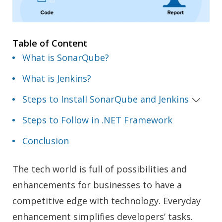
Table of Content
What is SonarQube?
What is Jenkins?
Steps to Install SonarQube and Jenkins
Steps to Follow in .NET Framework
Conclusion
The tech world is full of possibilities and
enhancements for businesses to have a
competitive edge with technology. Everyday
enhancement simplifies developers’ tasks.