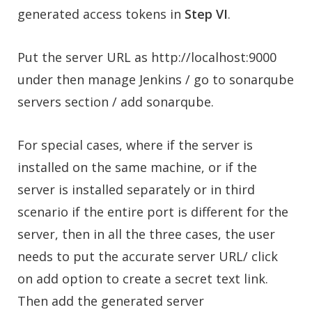
generated access tokens in
Step VI
.
Put the server URL as http://localhost:9000
under then manage Jenkins / go to sonarqube
servers section / add sonarqube.
For special cases, where if the server is
installed on the same machine, or if the
server is installed separately or in third
scenario if the entire port is different for the
server, then in all the three cases, the user
needs to put the accurate server URL/ click
on add option to create a secret text link.
Then add the generated server