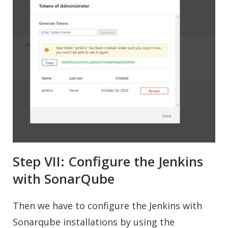
Step VII: Configure the Jenkins
with SonarQube
Then we have to configure the Jenkins with
Sonarqube installations by using the