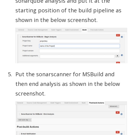
sonarqube analysis and put it at the
starting position of the build pipeline as
shown in the below screenshot.
Put the sonarscanner for MSBuild and
then end analysis as shown in the below
screenshot.