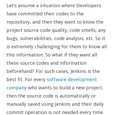
Let’s assume a situation where Developers
have committed their codes to the
repository, and then they want to know the
project source code quality, code smells, any
bugs, vulnerabilities, code analysis, etc. So it
is extremely challenging for them to know all
this information. So what if they want all
these source codes and information
beforehand? For such cases, Jenkins is the
best fit. For every
software development
company
who wants to build a new project,
then the source code is automatically or
manually saved using Jenkins and their daily
commit operation is not needed every time.