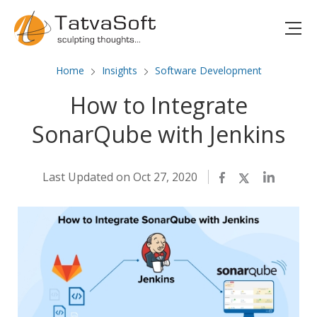
Home
Insights
Software Development
How to Integrate
SonarQube with Jenkins
Last Updated on Oct 27, 2020
Facebook
Twitter
LinkedIn