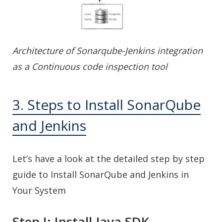
Architecture of Sonarqube-Jenkins integration
as a Continuous code inspection tool
3. Steps to Install SonarQube
and Jenkins
Let’s have a look at the detailed step by step
guide to Install SonarQube and Jenkins in
Your System
Step I: Install Java SDK