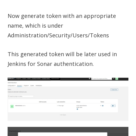
Now generate token with an appropriate
name, which is under
Administration/Security/Users/Tokens
This generated token will be later used in
Jenkins for Sonar authentication.