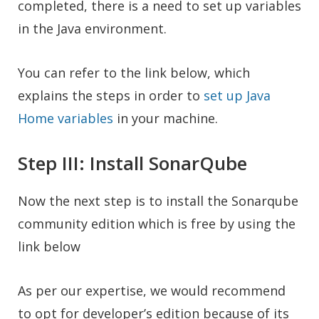
completed, there is a need to set up variables
in the Java environment.
You can refer to the link below, which
explains the steps in order to
set up Java
Home variables
in your machine.
Step III: Install SonarQube
Now the next step is to install the Sonarqube
community edition which is free by using the
link below
As per our expertise, we would recommend
to opt for developer’s edition because of its