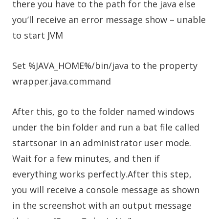
there you have to the path for the java else
you’ll receive an error message show – unable
to start JVM
Set %JAVA_HOME%/bin/java to the property
wrapper.java.command
After this, go to the folder named windows
under the bin folder and run a bat file called
startsonar in an administrator user mode.
Wait for a few minutes, and then if
everything works perfectly.After this step,
you will receive a console message as shown
in the screenshot with an output message