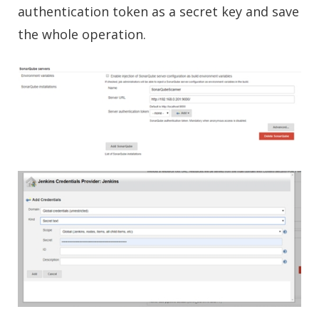
authentication token as a secret key and save
the whole operation.