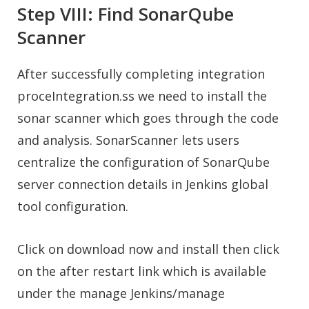
Step VIII: Find SonarQube
Scanner
After successfully completing integration
proceIntegration.ss we need to install the
sonar scanner which goes through the code
and analysis. SonarScanner lets users
centralize the configuration of SonarQube
server connection details in Jenkins global
tool configuration.
Click on download now and install then click
on the after restart link which is available
under the manage Jenkins/manage