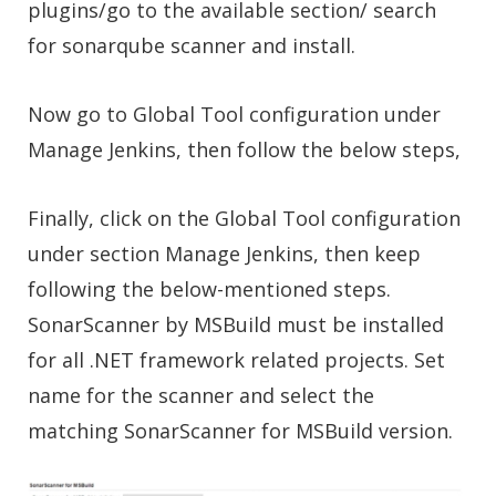
plugins/go to the available section/ search
for sonarqube scanner and install.
Now go to Global Tool configuration under
Manage Jenkins, then follow the below steps,
Finally, click on the Global Tool configuration
under section Manage Jenkins, then keep
following the below-mentioned steps.
SonarScanner by MSBuild must be installed
for all .NET framework related projects. Set
name for the scanner and select the
matching SonarScanner for MSBuild version.