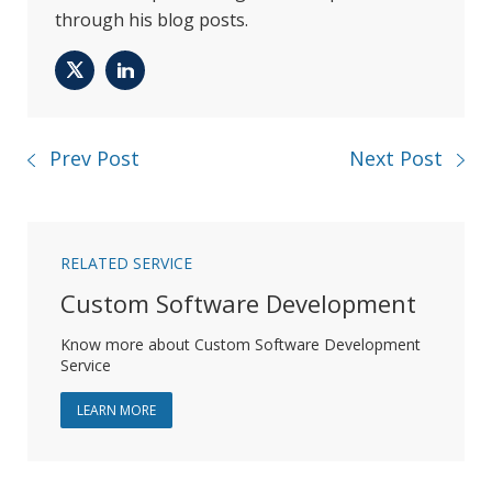
through his blog posts.
Twitter
LinkedIn
Prev Post
Next Post
RELATED SERVICE
Custom Software Development
Know more about Custom Software Development
Service
ABOUT CUSTOM SOFTWARE DEVELOPMENT
LEARN MORE