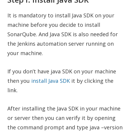
It is mandatory to install Java SDK on your
machine before you decide to install
SonarQube. And Java SDK is also needed for
the Jenkins automation server running on
your machine.
If you don’t have java SDK on your machine
then you
install Java SDK
it by clicking the
link.
After installing the Java SDK in your machine
or server then you can verify it by opening
the command prompt and type java –version