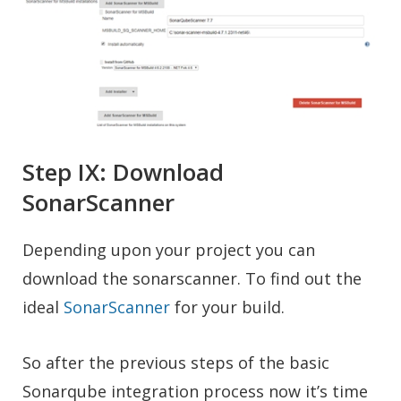
Step IX: Download
SonarScanner
Depending upon your project you can
download the sonarscanner. To find out the
ideal
SonarScanner
for your build.
So after the previous steps of the basic
Sonarqube integration process now it’s time