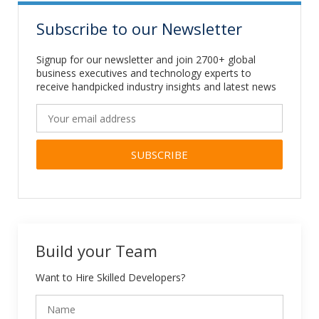
Subscribe to our Newsletter
Signup for our newsletter and join 2700+ global
business executives and technology experts to
receive handpicked industry insights and latest news
Alternative:
Build your Team
Want to Hire Skilled Developers?