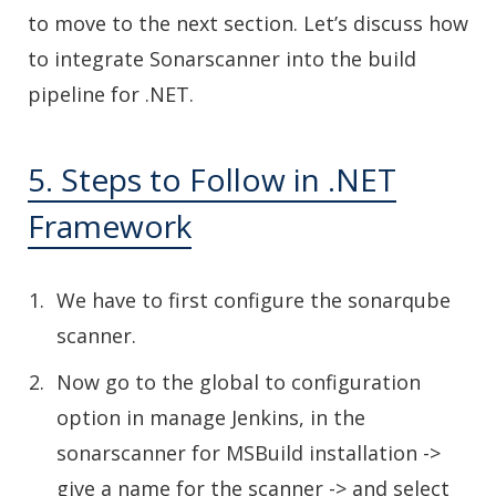
to move to the next section. Let’s discuss how
to integrate Sonarscanner into the build
pipeline for .NET.
5. Steps to Follow in .NET
Framework
We have to first configure the sonarqube
scanner.
Now go to the global to configuration
option in manage Jenkins, in the
sonarscanner for MSBuild installation ->
give a name for the scanner -> and select