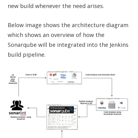
new build whenever the need arises.
Below image shows the architecture diagram
which shows an overview of how the
Sonarqube will be integrated into the Jenkins
build pipeline.