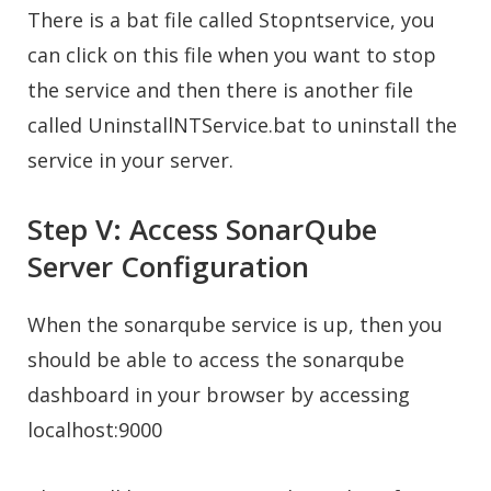
There is a bat file called Stopntservice, you
can click on this file when you want to stop
the service and then there is another file
called UninstallNTService.bat to uninstall the
service in your server.
Step V: Access SonarQube
Server Configuration
When the sonarqube service is up, then you
should be able to access the sonarqube
dashboard in your browser by accessing
localhost:9000