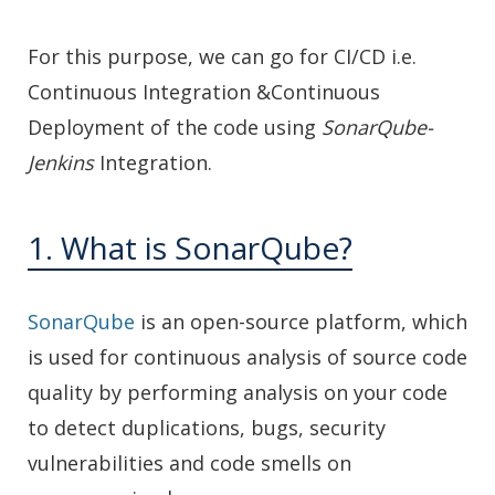
For this purpose, we can go for CI/CD i.e.
Continuous Integration &Continuous
Deployment of the code using
SonarQube-
Jenkins
Integration.
1. What is SonarQube?
SonarQube
is an open-source platform, which
is used for continuous analysis of source code
quality by performing analysis on your code
to detect duplications, bugs, security
vulnerabilities and code smells on