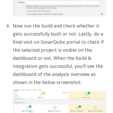
Now run the build and check whether it
gets successfully built or not. Lastly, do a
final visit on SonarQube portal to check if
the selected project is visible on the
dashboard or not. When the build &
integration gets successful, you’ll see the
dashboard of the analysis overview as
shown in the below screenshot.