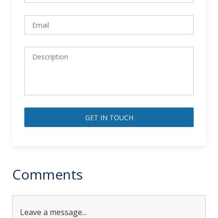
Alternative:
Comments
Leave a message...