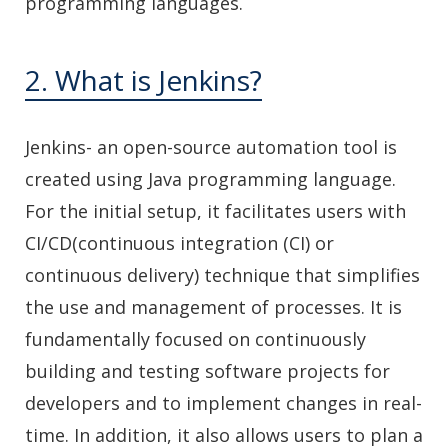
programming languages.
2. What is Jenkins?
Jenkins- an open-source automation tool is
created using Java programming language.
For the initial setup, it facilitates users with
CI/CD(continuous integration (CI) or
continuous delivery) technique that simplifies
the use and management of processes. It is
fundamentally focused on continuously
building and testing software projects for
developers and to implement changes in real-
time. In addition, it also allows users to plan a