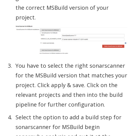
the correct MSBuild version of your
project.
You have to select the right sonarscanner
for the MSBuild version that matches your
project. Click apply & save. Click on the
relevant projects and then into the build
pipeline for further configuration.
Select the option to add a build step for
sonarscanner for MSBuild begin