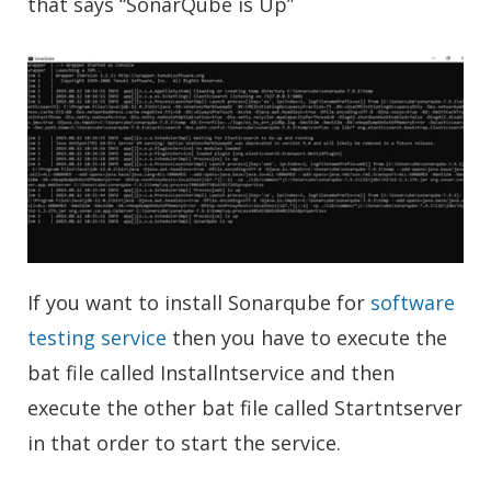
that says “SonarQube is Up”
If you want to install Sonarqube for
software
testing service
then you have to execute the
bat file called Installntservice and then
execute the other bat file called Startntserver
in that order to start the service.