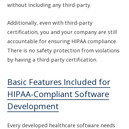
without including any third-party.
Additionally, even with third-party
certification, you and your company are still
accountable for ensuring HIPAA compliance.
There is no safety protection from violations
by having a third-party certification.
Basic Features Included for
HIPAA-Compliant Software
Development
Every developed healthcare software needs