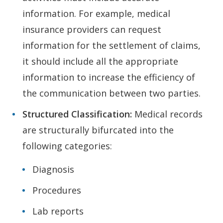
information. For example, medical
insurance providers can request
information for the settlement of claims,
it should include all the appropriate
information to increase the efficiency of
the communication between two parties.
Structured Classification:
Medical records
are structurally bifurcated into the
following categories:
Diagnosis
Procedures
Lab reports