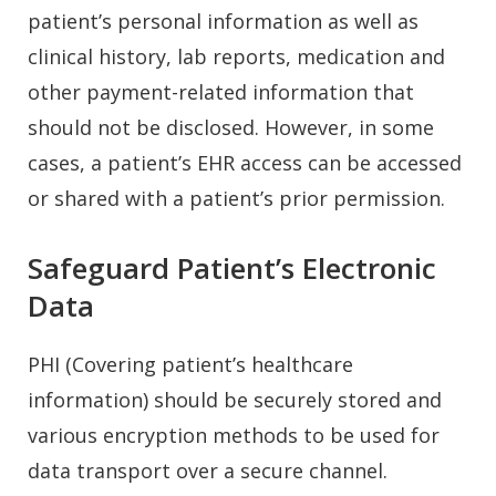
patient’s personal information as well as
clinical history, lab reports, medication and
other payment-related information that
should not be disclosed. However, in some
cases, a patient’s EHR access can be accessed
or shared with a patient’s prior permission.
Safeguard Patient’s Electronic
Data
PHI (Covering patient’s healthcare
information) should be securely stored and
various encryption methods to be used for
data transport over a secure channel.