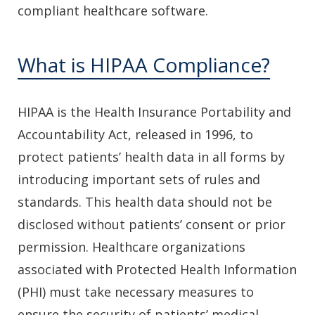
compliant healthcare software.
What is HIPAA Compliance?
HIPAA is the Health Insurance Portability and
Accountability Act, released in 1996, to
protect patients’ health data in all forms by
introducing important sets of rules and
standards. This health data should not be
disclosed without patients’ consent or prior
permission. Healthcare organizations
associated with Protected Health Information
(PHI) must take necessary measures to
ensure the security of patients’ medical