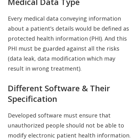
Medical Data Type
Every medical data conveying information
about a patient’s details would be defined as
protected health information (PHI). And this
PHI must be guarded against all the risks
(data leak, data modification which may
result in wrong treatment).
Different Software & Their
Specification
Developed software must ensure that
unauthorized people should not be able to
modify electronic patient health information.