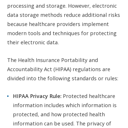
processing and storage. However, electronic
data storage methods reduce additional risks
because healthcare providers implement
modern tools and techniques for protecting
their electronic data.
The Health Insurance Portability and
Accountability Act (HIPAA) regulations are
divided into the following standards or rules:
HIPAA
Privacy Rule:
Protected healthcare
information includes which information is
protected, and how protected health
information can be used. The privacy of