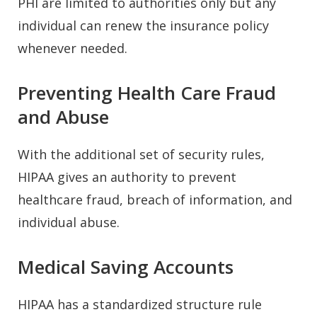
PHI are limited to authorities only but any
individual can renew the insurance policy
whenever needed.
Preventing Health Care Fraud
and Abuse
With the additional set of security rules,
HIPAA gives an authority to prevent
healthcare fraud, breach of information, and
individual abuse.
Medical Saving Accounts
HIPAA has a standardized structure rule