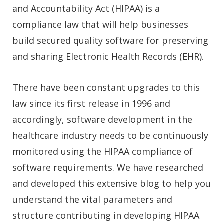
and Accountability Act (HIPAA) is a
compliance law that will help businesses
build secured quality software for preserving
and sharing Electronic Health Records (EHR).
There have been constant upgrades to this
law since its first release in 1996 and
accordingly, software development in the
healthcare industry needs to be continuously
monitored using the HIPAA compliance of
software requirements. We have researched
and developed this extensive blog to help you
understand the vital parameters and
structure contributing in developing HIPAA