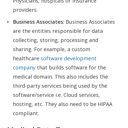
Physicians, hospitals or insurance
providers.
Business Associates:
Business Associates
are the entities responsible for data
collecting, storing, processing and
sharing. For example, a custom
healthcare
software development
company
that builds software for the
medical domain. This also includes the
third-party services being used by the
software/service i.e. Cloud services,
hosting, etc. They also need to be HIPAA
compliant.