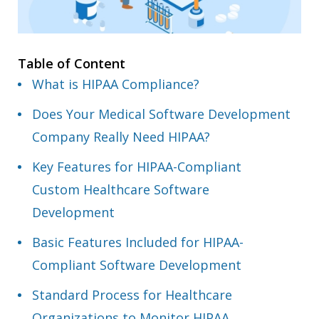
Table of Content
What is HIPAA Compliance?
Does Your Medical Software Development
Company Really Need HIPAA?
Key Features for HIPAA-Compliant
Custom Healthcare Software
Development
Basic Features Included for HIPAA-
Compliant Software Development
Standard Process for Healthcare
Organizations to Monitor HIPAA