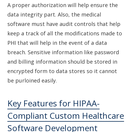
A proper authorization will help ensure the
data integrity part. Also, the medical
software must have audit controls that help
keep a track of all the modifications made to
PHI that will help in the event of a data
breach. Sensitive information like password
and billing information should be stored in
encrypted form to data stores so it cannot
be purloined easily.
Key Features for HIPAA-
Compliant Custom Healthcare
Software Development