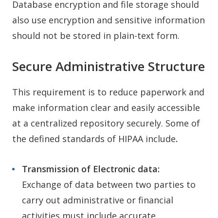
Database encryption and file storage should
also use encryption and sensitive information
should not be stored in plain-text form.
Secure Administrative Structure
This requirement is to reduce paperwork and
make information clear and easily accessible
at a centralized repository securely. Some of
the defined standards of HIPAA include
.
Transmission of Electronic data:
Exchange of data between two parties to
carry out administrative or financial
activities must include accurate