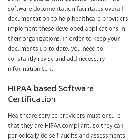
software documentation facilitates overall
documentation to help healthcare providers
implement these developed applications in
their organizations. In order to keep your
documents up to date, you need to
constantly revise and add necessary
information to it.
HIPAA based Software
Certification
Healthcare service providers must ensure
that they are HIPAA compliant, so they can
periodically do self-audits and assessments,