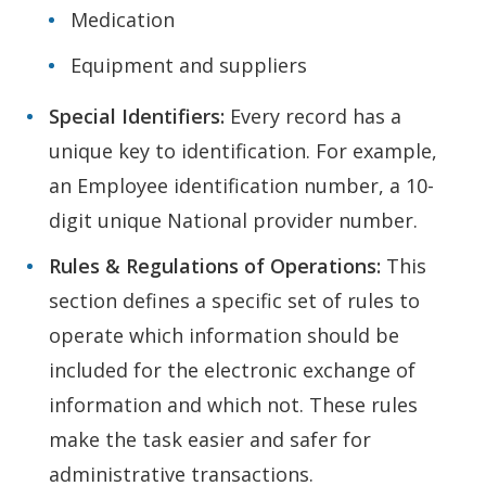
Medication
Equipment and suppliers
Special Identifiers:
Every record has a
unique key to identification. For example,
an Employee identification number, a 10-
digit unique National provider number.
Rules & Regulations of Operations:
This
section defines a specific set of rules to
operate which information should be
included for the electronic exchange of
information and which not. These rules
make the task easier and safer for
administrative transactions.