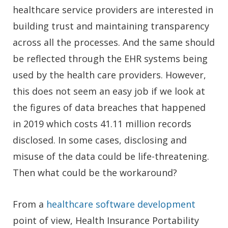
healthcare service providers are interested in
building trust and maintaining transparency
across all the processes. And the same should
be reflected through the EHR systems being
used by the health care providers. However,
this does not seem an easy job if we look at
the figures of data breaches that happened
in 2019 which costs 41.11 million records
disclosed. In some cases, disclosing and
misuse of the data could be life-threatening.
Then what could be the workaround?
From a
healthcare software development
point of view, Health Insurance Portability