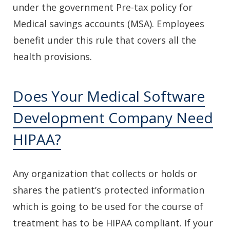
under the government Pre-tax policy for
Medical savings accounts (MSA). Employees
benefit under this rule that covers all the
health provisions.
Does Your Medical Software
Development Company Need
HIPAA?
Any organization that collects or holds or
shares the patient’s protected information
which is going to be used for the course of
treatment has to be HIPAA compliant. If your