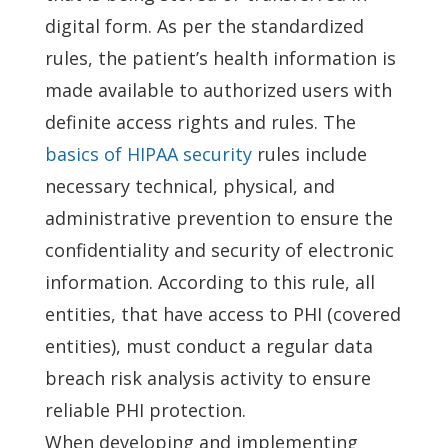
digital form. As per the standardized
rules, the patient’s health information is
made available to authorized users with
definite access rights and rules. The
basics of HIPAA security
rules include
necessary technical, physical, and
administrative prevention to ensure the
confidentiality and security of electronic
information. According to this rule, all
entities, that have access to PHI (covered
entities), must conduct a regular data
breach risk analysis activity to ensure
reliable PHI protection.
When developing and implementing