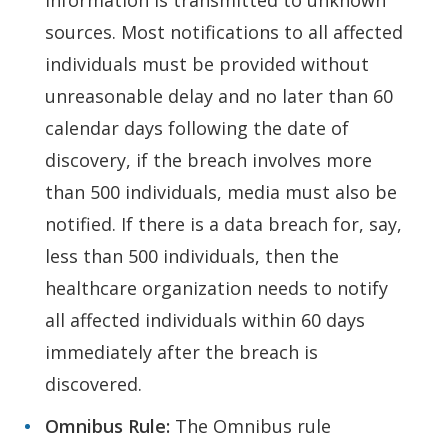
information is transmitted to unknown
sources. Most notifications to all affected
individuals must be provided without
unreasonable delay and no later than 60
calendar days following the date of
discovery, if the breach involves more
than 500 individuals, media must also be
notified. If there is a data breach for, say,
less than 500 individuals, then the
healthcare organization needs to notify
all affected individuals within 60 days
immediately after the breach is
discovered.
Omnibus Rule:
The Omnibus rule