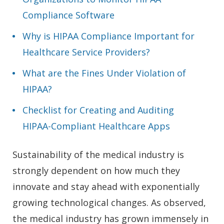
Compliance Software
Why is HIPAA Compliance Important for
Healthcare Service Providers?
What are the Fines Under Violation of
HIPAA?
Checklist for Creating and Auditing
HIPAA-Compliant Healthcare Apps
Sustainability of the medical industry is
strongly dependent on how much they
innovate and stay ahead with exponentially
growing technological changes. As observed,
the medical industry has grown immensely in