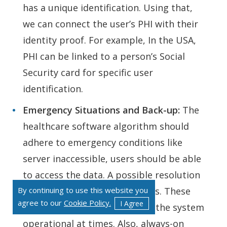
has a unique identification. Using that,
we can connect the user’s PHI with their
identity proof. For example, In the USA,
PHI can be linked to a person’s Social
Security card for specific user
identification.
Emergency Situations and Back-up:
The
healthcare software algorithm should
adhere to emergency conditions like
server inaccessible, users should be able
to access the data. A possible resolution
By continuing to use this website you
to that is regular data backups. These
agree to our
Cookie Policy.
I Agree
backups can be used to make the system
operational at times. Also, always-on