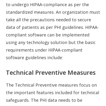
to undergo HIPAA-compliance as per the
standardized measures. An organization must
take all the precautions needed to secure
data of patients as per PHI guidelines. HIPAA-
compliant software can be implemented
using any technology solution but the basic
requirements under HIPAA-compliant
software guidelines include:
Technical Preventive Measures
The Technical Preventive measures focus on
the important features included for technical
safeguards. The PHI data needs to be