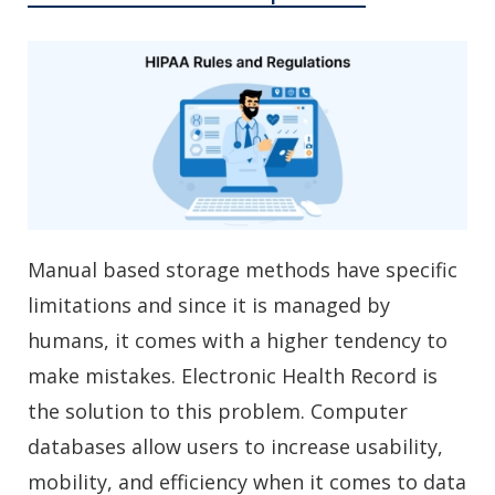
Manual based storage methods have specific
limitations and since it is managed by
humans, it comes with a higher tendency to
make mistakes. Electronic Health Record is
the solution to this problem. Computer
databases allow users to increase usability,
mobility, and efficiency when it comes to data