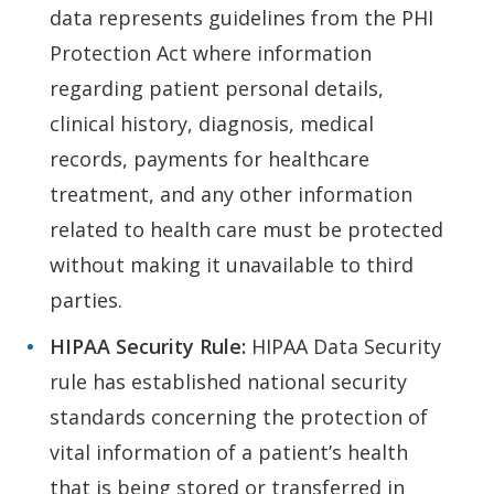
data represents guidelines from the PHI
Protection Act where information
regarding patient personal details,
clinical history, diagnosis, medical
records, payments for healthcare
treatment, and any other information
related to health care must be protected
without making it unavailable to third
parties.
HIPAA
Security Rule:
HIPAA Data Security
rule has established national security
standards concerning the protection of
vital information of a patient’s health
that is being stored or transferred in