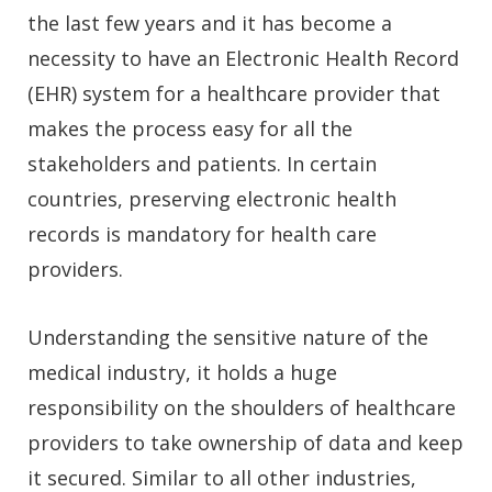
the last few years and it has become a
necessity to have an Electronic Health Record
(EHR) system for a healthcare provider that
makes the process easy for all the
stakeholders and patients. In certain
countries, preserving electronic health
records is mandatory for health care
providers.
Understanding the sensitive nature of the
medical industry, it holds a huge
responsibility on the shoulders of healthcare
providers to take ownership of data and keep
it secured. Similar to all other industries,