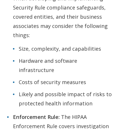
Security Rule compliance safeguards,
covered entities, and their business
associates may consider the following
things:
Size, complexity, and capabilities
Hardware and software
infrastructure
Costs of security measures
Likely and possible impact of risks to
protected health information
Enforcement Rule:
The HIPAA
Enforcement Rule covers investigation