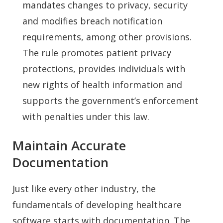
mandates changes to privacy, security
and modifies breach notification
requirements, among other provisions.
The rule promotes patient privacy
protections, provides individuals with
new rights of health information and
supports the government’s enforcement
with penalties under this law.
Maintain Accurate
Documentation
Just like every other industry, the
fundamentals of developing healthcare
software starts with documentation. The