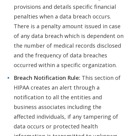
provisions and details specific financial
penalties when a data breach occurs.
There is a penalty amount issued in case
of any data breach which is dependent on
the number of medical records disclosed
and the frequency of data breaches
occurred within a specific organization.
Breach Notification Rule:
This section of
HIPAA creates an alert through a
notification to all the entities and
business associates including the
affected individuals, if any tampering of
data occurs or protected health