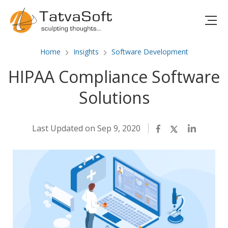
Home
Insights
Software Development
HIPAA Compliance Software
Solutions
Last Updated on Sep 9, 2020
Facebook
Twitter
LinkedIn