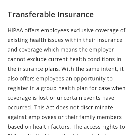
Transferable Insurance
HIPAA offers employees exclusive coverage of
existing health issues within their insurance
and coverage which means the employer
cannot exclude current health conditions in
the insurance plans. With the same intent, it
also offers employees an opportunity to
register in a group health plan for case when
coverage is lost or uncertain events have
occurred. This Act does not discriminate
against employees or their family members
based on health factors. The access rights to