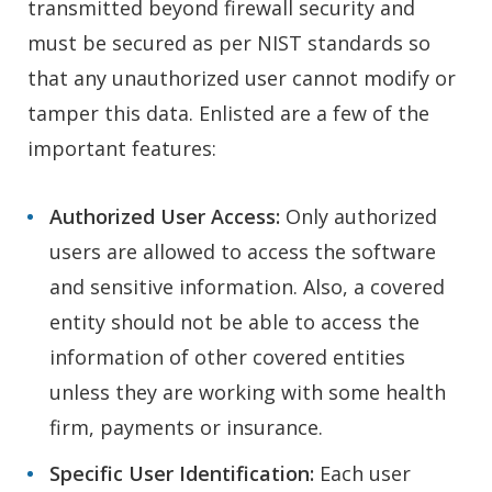
transmitted beyond firewall security and
must be secured as per NIST standards so
that any unauthorized user cannot modify or
tamper this data. Enlisted are a few of the
important features:
Authorized User Access:
Only authorized
users are allowed to access the software
and sensitive information. Also, a covered
entity should not be able to access the
information of other covered entities
unless they are working with some health
firm, payments or insurance.
Specific User Identification:
Each user