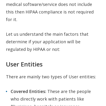
medical software/service does not include
this then HIPAA compliance is not required
for it.
Let us understand the main factors that
determine if your application will be
regulated by HIPAA or not:
User Entities
There are mainly two types of User entities:
Covered Entities:
These are the people
who directly work with patients like