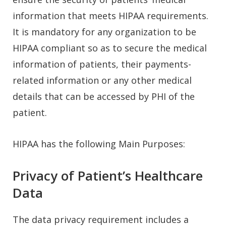
information that meets HIPAA requirements.
It is mandatory for any organization to be
HIPAA compliant so as to secure the medical
information of patients, their payments-
related information or any other medical
details that can be accessed by PHI of the
patient.
HIPAA has the following Main Purposes:
Privacy of Patient’s Healthcare
Data
The data privacy requirement includes a