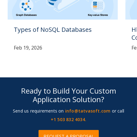
Types of NoSQL Databases
H
C
Feb 19, 2026
Fe
Ready to Build Your Custom
Application Solution?
Send us requirements on
info@tatvasoft.com
or call
+1 503 832 4034.
REQUEST A PROPOSAL