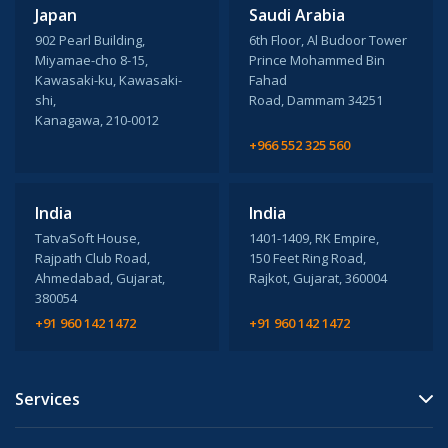
Japan
Saudi Arabia
902 Pearl Building,
6th Floor, Al Budoor Tower
Miyamae-cho 8-15,
Prince Mohammed Bin
Kawasaki-ku, Kawasaki-
Fahad
shi,
Road, Dammam 34251
Kanagawa, 210-0012
+966 552 325 560
India
India
TatvaSoft House,
1401-1409, RK Empire,
Rajpath Club Road,
150 Feet Ring Road,
Ahmedabad, Gujarat,
Rajkot, Gujarat, 360004
380054
+91 960 142 1472
+91 960 142 1472
Services