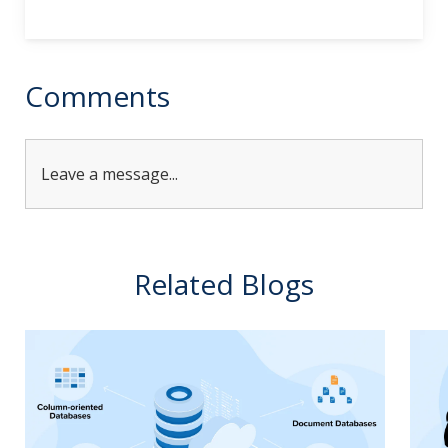
Alternative:
Comments
Leave a message...
Related Blogs