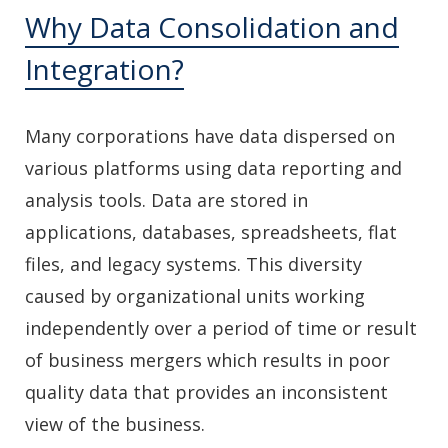
Why Data Consolidation and
Integration?
Many corporations have data dispersed on
various platforms using data reporting and
analysis tools. Data are stored in
applications, databases, spreadsheets, flat
files, and legacy systems. This diversity
caused by organizational units working
independently over a period of time or result
of business mergers which results in poor
quality data that provides an inconsistent
view of the business.