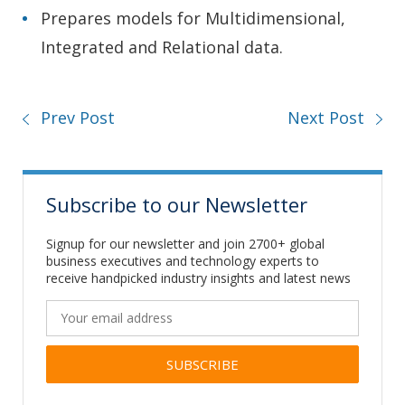
Prepares models for Multidimensional,
Integrated and Relational data.
Prev Post
Next Post
Subscribe to our Newsletter
Signup for our newsletter and join 2700+ global
business executives and technology experts to
receive handpicked industry insights and latest news
Alternative: