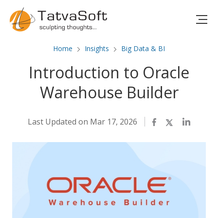
Home
Insights
Big Data & BI
Introduction to Oracle
Warehouse Builder
Last Updated on Mar 17, 2026
Facebook
Twitter
LinkedIn