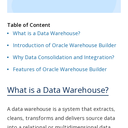
Table of Content
What is a Data Warehouse?
Introduction of Oracle Warehouse Builder
Why Data Consolidation and Integration?
Features of Oracle Warehouse Builder
What is a Data Warehouse?
A data warehouse is a system that extracts,
cleans, transforms and delivers source data
into a relational or multidimensional data