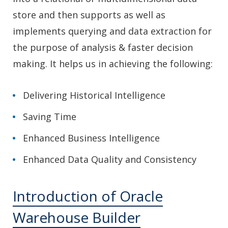
store and then supports as well as
implements querying and data extraction for
the purpose of analysis & faster decision
making. It helps us in achieving the following:
Delivering Historical Intelligence
Saving Time
Enhanced Business Intelligence
Enhanced Data Quality and Consistency
Introduction of Oracle
Warehouse Builder