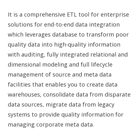
It is a comprehensive ETL tool for enterprise
solutions for end-to-end data integration
which leverages database to transform poor
quality data into high-quality information
with auditing, fully integrated relational and
dimensional modeling and full lifecycle
management of source and meta data
facilities that enables you to create data
warehouses, consolidate data from disparate
data sources, migrate data from legacy
systems to provide quality information for
managing corporate meta data.