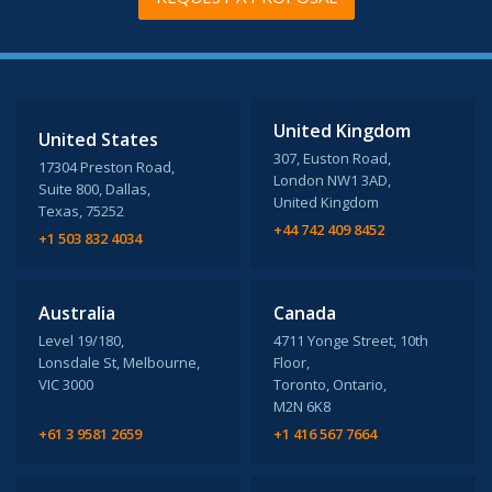
United Kingdom
United States
307, Euston Road,
17304 Preston Road,
London NW1 3AD,
Suite 800, Dallas,
United Kingdom
Texas, 75252
+44 742 409 8452
+1 503 832 4034
Australia
Canada
Level 19/180,
4711 Yonge Street, 10th
Lonsdale St, Melbourne,
Floor,
VIC 3000
Toronto, Ontario,
M2N 6K8
+61 3 9581 2659
+1 416 567 7664