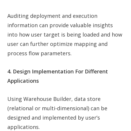
Auditing deployment and execution
information can provide valuable insights
into how user target is being loaded and how
user can further optimize mapping and
process flow parameters.
4. Design Implementation For Different
Applications
Using Warehouse Builder, data store
(relational or multi-dimensional) can be
designed and implemented by user’s
applications.