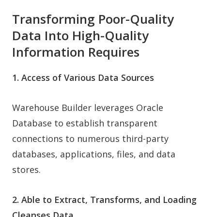
Transforming Poor-Quality
Data Into High-Quality
Information Requires
1. Access of Various Data Sources
Warehouse Builder leverages Oracle
Database to establish transparent
connections to numerous third-party
databases, applications, files, and data
stores.
2. Able to Extract, Transforms, and Loading
Cleanses Data