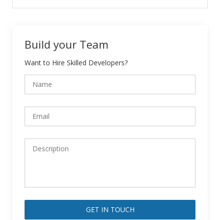
Build your Team
Want to Hire Skilled Developers?