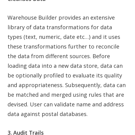
Warehouse Builder provides an extensive
library of data transformations for data
types (text, numeric, date etc…) and it uses
these transformations further to reconcile
the data from different sources. Before
loading data into a new data store, data can
be optionally profiled to evaluate its quality
and appropriateness. Subsequently, data can
be matched and merged using rules that are
devised. User can validate name and address
data against postal databases.
3. Audit Trails