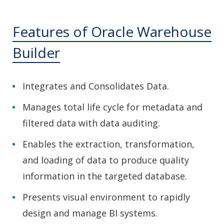
Features of Oracle Warehouse
Builder
Integrates and Consolidates Data.
Manages total life cycle for metadata and
filtered data with data auditing.
Enables the extraction, transformation,
and loading of data to produce quality
information in the targeted database.
Presents visual environment to rapidly
design and manage BI systems.