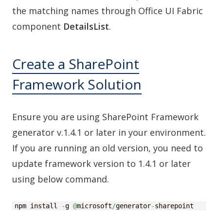
the matching names through Office UI Fabric
component
DetailsList
.
Create a SharePoint
Framework Solution
Ensure you are using SharePoint Framework
generator v.1.4.1 or later in your environment.
If you are running an old version, you need to
update framework version to 1.4.1 or later
using below command.
npm install 
-
g 
@
microsoft
/
generator
-
sharepoint