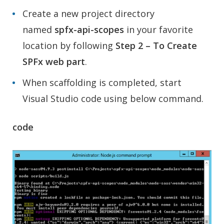
Create a new project directory
named
spfx-api-scopes
in your favorite
location by following
Step 2 – To Create
SPFx web part
.
When scaffolding is completed, start
Visual Studio code using below command.
code