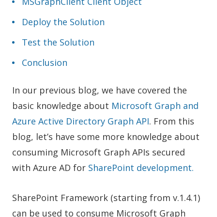
MSGraphClient Client Object
Deploy the Solution
Test the Solution
Conclusion
In our previous blog, we have covered the
basic knowledge about
Microsoft Graph and
Azure Active Directory Graph API
. From this
blog, let’s have some more knowledge about
consuming Microsoft Graph APIs secured
with Azure AD for
SharePoint development.
SharePoint Framework (starting from v.1.4.1)
can be used to consume Microsoft Graph