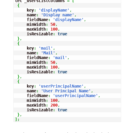
let _usersListColumns 
=
[
{
     key
:
'displayName'
,
     name
:
'Display name'
,
     fieldName
:
'displayName'
,
     minWidth
:
50
,
     maxWidth
:
100
,
     isResizable
:
true
}
,
{
     key
:
'mail'
,
     name
:
'Mail'
,
     fieldName
:
'mail'
,
     minWidth
:
50
,
     maxWidth
:
100
,
     isResizable
:
true
}
,
{
     key
:
'userPrincipalName'
,
     name
:
'User Principal Name'
,
     fieldName
:
'userPrincipalName'
,
     minWidth
:
100
,
     maxWidth
:
200
,
     isResizable
:
true
}
,
]
;