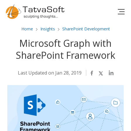
Home
Insights
SharePoint Development
Microsoft Graph with
SharePoint Framework
Last Updated on Jan 28, 2019
Facebook
Twitter
LinkedIn