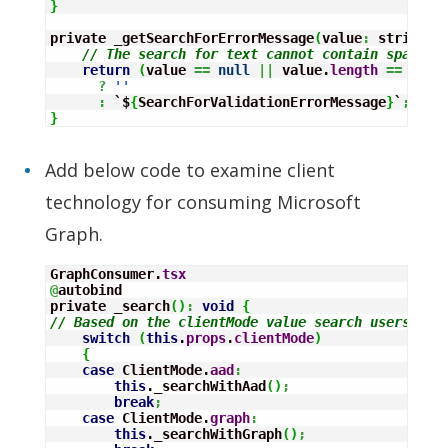
}
private _getSearchForErrorMessage
(
value
:
 string
)
:
// The search for text cannot contain spaces
return
(
value 
==
null
||
 value.
length
==
0
||
?
''
:
 `$
{
SearchForValidationErrorMessage
}
`
;
}
Add below code to examine client
technology for consuming Microsoft
Graph.
GraphConsumer.
tsx
@
autobind

private _search
(
)
:
void
{
// Based on the clientMode value search users
switch
(
this
.
props
.
clientMode
)
{
case
 ClientMode.
aad
:
this
._searchWithAad
(
)
;
break
;
case
 ClientMode.
graph
:
this
._searchWithGraph
(
)
;