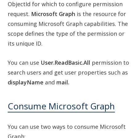
ObjectId for which to configure permission
request.
Microsoft Graph
is the resource for
consuming Microsoft Graph capabilities. The
scope defines the type of the permission or
its unique ID.
You can use
User.ReadBasic.All
permission to
search users and get user properties such as
displayName
and
mail.
Consume Microsoft Graph
You can use two ways to consume Microsoft
Graph: