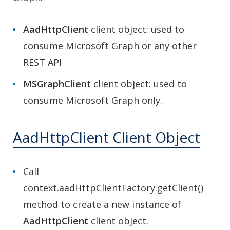
AadHttpClient
client object: used to
consume Microsoft Graph or any other
REST API
MSGraphClient
client object: used to
consume Microsoft Graph only.
AadHttpClient Client Object
Call
context.aadHttpClientFactory.getClient()
method to create a new instance of
AadHttpClient
client object.