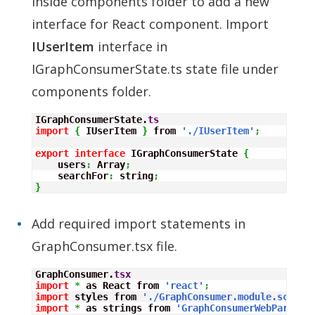
inside components folder to add a new
interface for React component. Import
IUserItem
interface in
IGraphConsumerState.ts state file under
components folder.
IGraphConsumerState.
ts
import
{
 IUserItem 
}
 from 
'./IUserItem'
;
export
interface
 IGraphConsumerState 
{
    users
:
Array
;
    searchFor
:
 string
;
}
Add required import statements in
GraphConsumer.tsx file.
GraphConsumer.
tsx
import
*
 as React from 
'react'
;
import
 styles from 
'./GraphConsumer.module.scss'
;
import
*
 as strings from 
'GraphConsumerWebPartStr