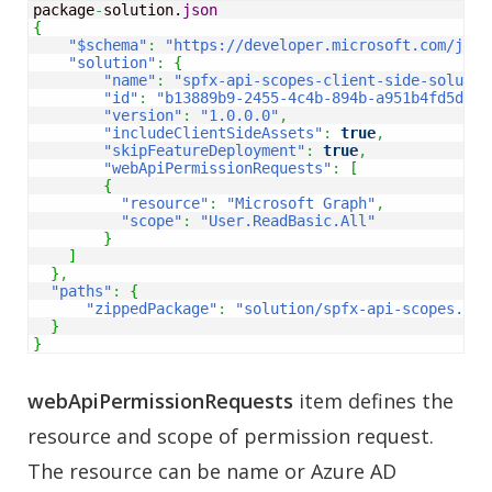
package
-
solution.
json
{
"$schema"
:
"https://developer.microsoft.com/json
"solution"
:
{
"name"
:
"spfx-api-scopes-client-side-solutio
"id"
:
"b13889b9-2455-4c4b-894b-a951b4fd5d27"
"version"
:
"1.0.0.0"
,
"includeClientSideAssets"
:
true
,
"skipFeatureDeployment"
:
true
,
"webApiPermissionRequests"
:
[
{
"resource"
:
"Microsoft Graph"
,
"scope"
:
"User.ReadBasic.All"
}
]
}
,
"paths"
:
{
"zippedPackage"
:
"solution/spfx-api-scopes.spp
}
}
webApiPermissionRequests
item defines the
resource and scope of permission request.
The resource can be name or Azure AD