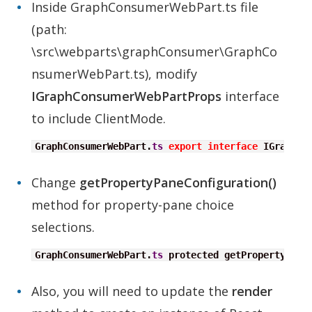
Inside GraphConsumerWebPart.ts file
(path:
\src\webparts\graphConsumer\GraphCo
nsumerWebPart.ts), modify
IGraphConsumerWebPartProps
interface
to include ClientMode.
GraphConsumerWebPart.
ts
export
interface
 IGraphCo
Change
getPropertyPaneConfiguration()
method for property-pane choice
selections.
GraphConsumerWebPart.
ts
 protected getPropertyPane
Also, you will need to update the
render