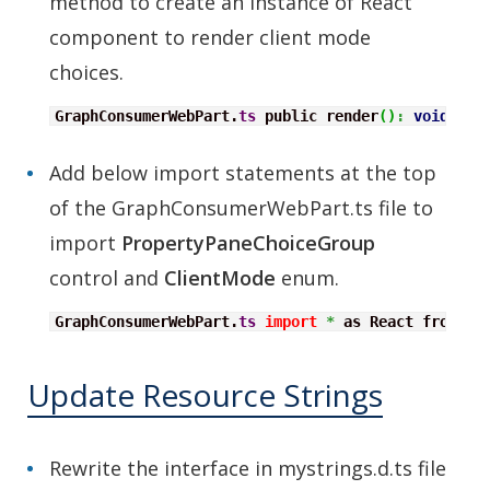
method to create an instance of React
component to render client mode
choices.
GraphConsumerWebPart.
ts
 public render
(
)
:
void
{
Add below import statements at the top
of the GraphConsumerWebPart.ts file to
import
PropertyPaneChoiceGroup
control and
ClientMode
enum.
GraphConsumerWebPart.
ts
import
*
 as React from 
'r
Update Resource Strings
Rewrite the interface in mystrings.d.ts file