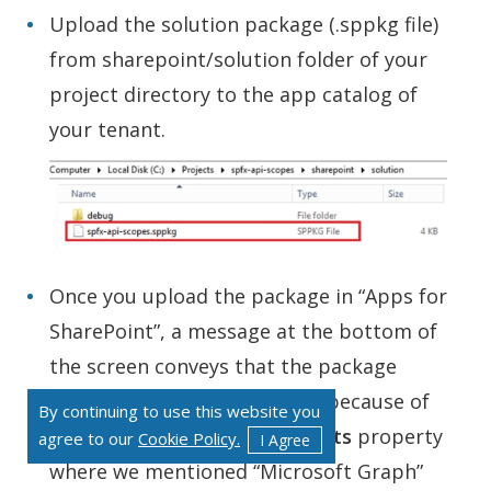
Upload the solution package (.sppkg file)
from sharepoint/solution folder of your
project directory to the app catalog of
your tenant.
Once you upload the package in “Apps for
SharePoint”, a message at the bottom of
the screen conveys that the package
requires permissions. This is because of
By continuing to use this website you
the
webApiPermissionRequests
property
agree to our
Cookie Policy.
I Agree
where we mentioned “Microsoft Graph”