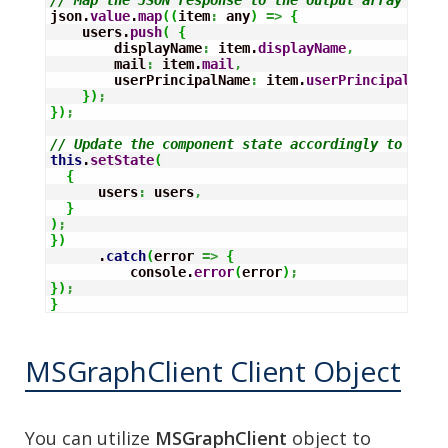
json.
value
.
map
(
(
item
:
 any
)
=>
{
    users.
push
(
{
        displayName
:
 item.
displayName
,
        mail
:
 item.
mail
,
        userPrincipalName
:
 item.
userPrincipalName
}
)
;
}
)
;
// Update the component state accordingly to the 
this
.
setState
(
{
      users
:
 users
,
}
)
;
}
)
      .
catch
(
error 
=>
{
          console.
error
(
error
)
;
}
)
;
}
MSGraphClient Client Object
You can utilize
MSGraphClient
object to