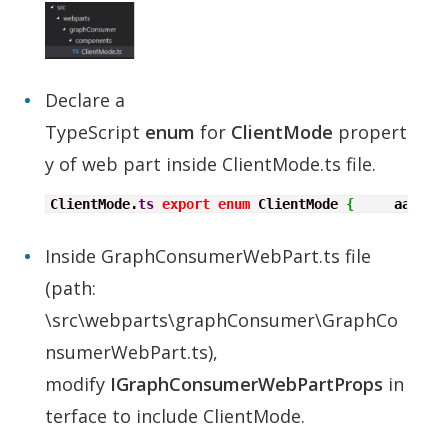
Declare a
TypeScript
enum
for
ClientMode
propert
y of web part inside ClientMode.ts file.
ClientMode.
ts
export
enum
 ClientMode 
{
     aad
,
  
Inside GraphConsumerWebPart.ts file
(path:
\src\webparts\graphConsumer\GraphCo
nsumerWebPart.ts),
modify
IGraphConsumerWebPartProps
in
terface to include ClientMode.