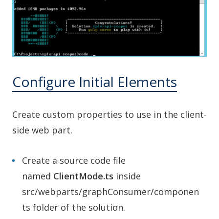
Configure Initial Elements
Create custom properties to use in the client-
side web part.
Create a source code file
named
ClientMode.ts
inside
src/webparts/graphConsumer/componen
ts folder of the solution.