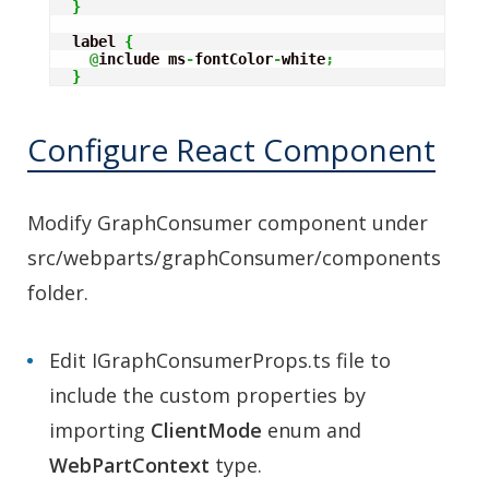
}
  label 
{
@
include ms
-
fontColor
-
white
;
}
Configure React Component
Modify GraphConsumer component under
src/webparts/graphConsumer/components
folder.
Edit IGraphConsumerProps.ts file to
include the custom properties by
importing
ClientMode
enum and
WebPartContext
type.