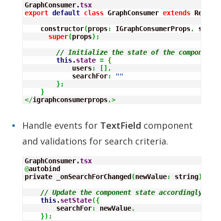
GraphConsumer.
tsx
export
default
class
 GraphConsumer 
extends
 React.
    constructor
(
props
:
 IGraphConsumerProps
,
 state
super
(
props
)
;
// Initialize the state of the component
this
.
state
=
{
            users
:
[
]
,
            searchFor
:
""
}
;
}
</
igraphconsumerprops
,>
Handle events for
TextField
component
and validations for search criteria.
GraphConsumer.
tsx
@
autobind

private _onSearchForChanged
(
newValue
:
 string
)
:
vo
// Update the component state accordingly to 
this
.
setState
(
{
        searchFor
:
 newValue
,
}
)
;