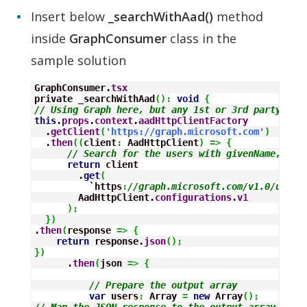
Insert below
_searchWithAad()
method
inside
GraphConsumer
class in the
sample solution
GraphConsumer.
tsx
private _searchWithAad
(
)
:
void
{
// Using Graph here, but any 1st or 3rd party RES
this
.
props
.
context
.
aadHttpClientFactory
  .
getClient
(
'https://graph.microsoft.com'
)
  .
then
(
(
client
:
 AadHttpClient
)
=>
{
// Search for the users with givenName, sur
return
 client

        .
get
(
          `https
:
//graph.microsoft.com/v1.0/users
        AadHttpClient.
configurations
.
v1
)
;
}
)
.
then
(
response 
=>
{
return
 response.
json
(
)
;
}
)
      .
then
(
json 
=>
{
// Prepare the output array
var
 users
:
Array
=
new
Array
(
)
;
// Map the JSON response to the output array