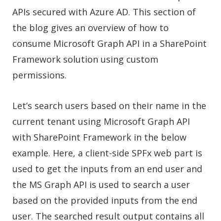
APIs secured with Azure AD. This section of
the blog gives an overview of how to
consume Microsoft Graph API in a SharePoint
Framework solution using custom
permissions.
Let’s search users based on their name in the
current tenant using Microsoft Graph API
with SharePoint Framework in the below
example. Here, a client-side SPFx web part is
used to get the inputs from an end user and
the MS Graph API is used to search a user
based on the provided inputs from the end
user. The searched result output contains all