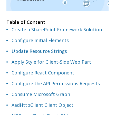
Table of Content
Create a SharePoint Framework Solution
Configure Initial Elements
Update Resource Strings
Apply Style for Client-Side Web Part
Configure React Component
Configure the API Permissions Requests
Consume Microsoft Graph
AadHttpClient Client Object