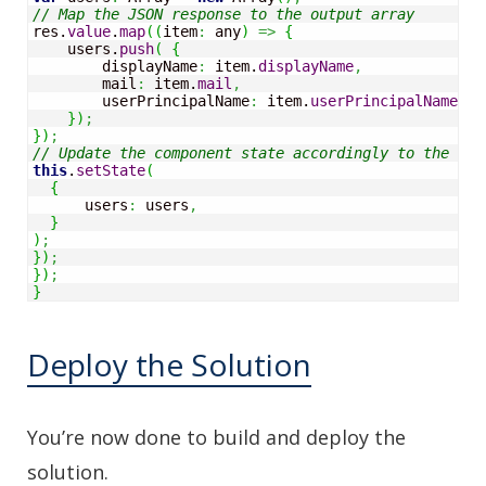
// Map the JSON response to the output array
res.
value
.
map
(
(
item
:
 any
)
=>
{
    users.
push
(
{
        displayName
:
 item.
displayName
,
        mail
:
 item.
mail
,
        userPrincipalName
:
 item.
userPrincipalName
,
}
)
;
}
)
;
// Update the component state accordingly to the res
this
.
setState
(
{
      users
:
 users
,
}
)
;
}
)
;
}
)
;
}
Deploy the Solution
You’re now done to build and deploy the
solution.