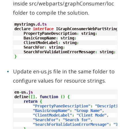
inside src/webparts/graphConsumer/loc
folder to compile the solution.
mystrings.
d
.
ts
declare 
interface
 IGraphConsumerWebPartStrings 
{
    PropertyPaneDescription
:
 string
;
    BasicGroupName
:
 string
;
    ClientModeLabel
:
 string
;
    SearchFor
:
 string
;
    SearchForValidationErrorMessage
:
 string
;
}
Update en-us.js file in the same folder to
configure values for resource strings.
en
-
us.
js
define
(
[
]
,
function
(
)
{
return
{
"PropertyPaneDescription"
:
"Description"
,
"BasicGroupName"
:
"Group Name"
,
"ClientModeLabel"
:
"Client Mode"
,
"SearchFor"
:
"Search for"
,
"SearchForValidationErrorMessage"
:
"Inval
}