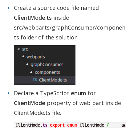
Create a source code file named
ClientMode.ts
inside
src/webparts/graphConsumer/componen
ts folder of the solution.
Declare a TypeScript
enum
for
ClientMode
property of web part inside
ClientMode.ts file.
ClientMode.
ts
export
enum
 ClientMode 
{
     aad
,
  