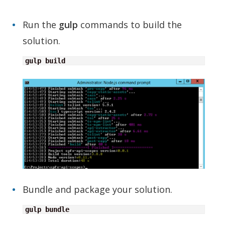
Run the
gulp
commands to build the
solution.
gulp build
Bundle and package your solution.
gulp bundle