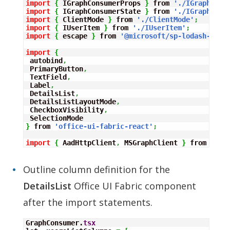
import
{
 IGraphConsumerProps 
}
 from 
'./IGraphCons
import
{
 IGraphConsumerState 
}
 from 
'./IGraphCons
import
{
 ClientMode 
}
 from 
'./ClientMode'
;
import
{
 IUserItem 
}
 from 
'./IUserItem'
;
import
{
 escape 
}
 from 
'@microsoft/sp-lodash-subs
import
{
 autobind
,
 PrimaryButton
,
 TextField
,
 Label
,
 DetailsList
,
 DetailsListLayoutMode
,
 CheckboxVisibility
,
}
 from 
'office-ui-fabric-react'
;
import
{
 AadHttpClient
,
 MSGraphClient 
}
 from 
"@mi
Outline column definition for the
DetailsList
Office UI Fabric component
after the import statements.
GraphConsumer.
tsx