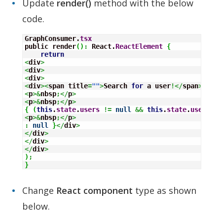
Update
render()
method with the below
code.
GraphConsumer.
tsx
public render
(
)
:
 React.
ReactElement
{
return
<
div
>
<
div
>
<
div
>
<
div
><
span title
=
""
>
Search 
for
 a user
!</
span
>
<
p
>&
nbsp
;</
p
>
<
p
>&
nbsp
;</
p
>
{
(
this
.
state
.
users
!=
null
&&
this
.
state
.
users
.
l
<
p
>&
nbsp
;</
p
>
:
null
}
</
div
>
</
div
>
</
div
>
</
div
>
)
;
}
Change
React component
type as shown
below.