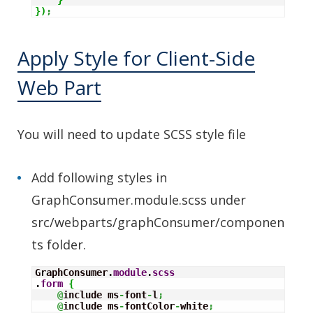
}
)
;
Apply Style for Client-Side
Web Part
You will need to update SCSS style file
Add following styles in
GraphConsumer.module.scss under
src/webparts/graphConsumer/componen
ts folder.
GraphConsumer.
module
.
scss
.
form
{
@
include ms
-
font
-
l
;
@
include ms
-
fontColor
-
white
;