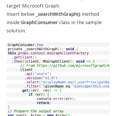
target Microsoft Graph.
Insert below
_searchWithGraph()
method
inside
GraphConsumer
class in the sample
solution.
GraphConsumer.
tsx
private _searchWithGraph
(
)
:
void
{
this
.
props
.
context
.
msGraphClientFactory
  .
getClient
(
)
  .
then
(
(
client
:
 MSGraphClient
)
:
void
=>
{
// From https://github.com/microsoftgraph/msgr
      client

        .
api
(
"users"
)
        .
version
(
"v1.0"
)
        .
select
(
"displayName,mail,userPrincipalName"
        .
filter
(
`
(
givenName eq 
'${escape(this.state.
      .
get
(
(
err
,
 res
)
=>
{
if
(
err
)
{
              console.
error
(
err
)
;
return
;
}
// Prepare the output array
var
 users
:
Array
=
new
Array
(
)
;