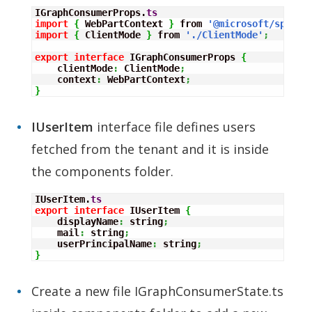
IGraphConsumerProps.
ts
import
{
 WebPartContext 
}
 from 
'@microsoft/sp-web
import
{
 ClientMode 
}
 from 
'./ClientMode'
;
export
interface
 IGraphConsumerProps 
{
    clientMode
:
 ClientMode
;
    context
:
 WebPartContext
;
}
IUserItem
interface file defines users
fetched from the tenant and it is inside
the components folder.
IUserItem.
ts
export
interface
 IUserItem 
{
    displayName
:
 string
;
    mail
:
 string
;
    userPrincipalName
:
 string
;
}
Create a new file IGraphConsumerState.ts