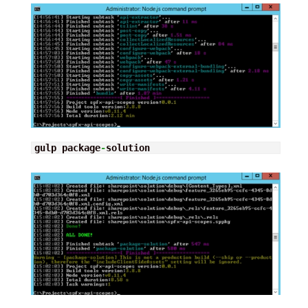
gulp package
-
solution