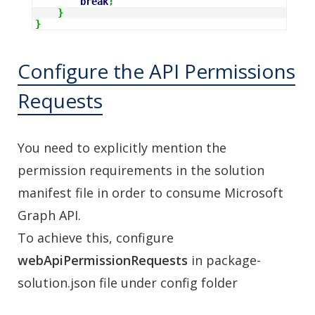
break
;
}
}
Configure the API Permissions
Requests
You need to explicitly mention the
permission requirements in the solution
manifest file in order to consume Microsoft
Graph API.
To achieve this, configure
webApiPermissionRequests
in package-
solution.json file under config folder