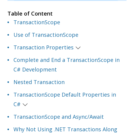
Table of Content
TransactionScope
Use of TransactionScope
Transaction Properties
Complete and End a TransactionScope in
C# Development
Nested Transaction
TransactionScope Default Properties in
C#
TransactionScope and Async/Await
Why Not Using .NET Transactions Along