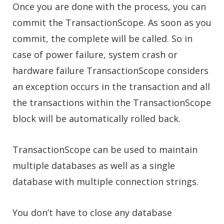
Once you are done with the process, you can
commit the TransactionScope. As soon as you
commit, the complete will be called. So in
case of power failure, system crash or
hardware failure TransactionScope considers
an exception occurs in the transaction and all
the transactions within the TransactionScope
block will be automatically rolled back.
TransactionScope can be used to maintain
multiple databases as well as a single
database with multiple connection strings.
You don’t have to close any database