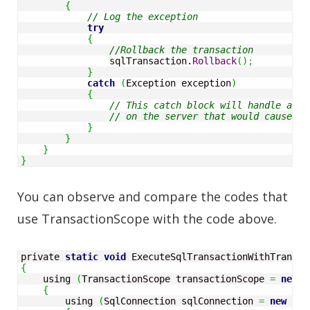
{
// Log the exception
try
{
//Rollback the transaction 
                sqlTransaction.
Rollback
(
)
;
}
catch
(
Exception exception
)
{
}
}
}
}
You can observe and compare the codes that
use TransactionScope with the code above.
private 
static
void
 ExecuteSqlTransactionWithTransac
{
    using 
(
TransactionScope transactionScope 
=
new
 T
{
        using 
(
SqlConnection sqlConnection 
=
new
 Sql