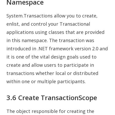
Namespace
System.Transactions allow you to create,
enlist, and control your Transactional
applications using classes that are provided
in this namespace. The transaction was
introduced in .NET framework version 2.0 and
it is one of the vital design goals used to
create and allow users to participate in
transactions whether local or distributed
within one or multiple participants.
3.6 Create TransactionScope
The object responsible for creating the