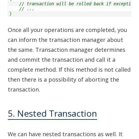
// transaction will be rolled back if exception 
// ...
}
Once all your operations are completed, you
can inform the transaction manager about
the same. Transaction manager determines
and commit the transaction and call it a
complete method. If this method is not called
then there is a possibility of aborting the
transaction.
5. Nested Transaction
We can have nested transactions as well. It