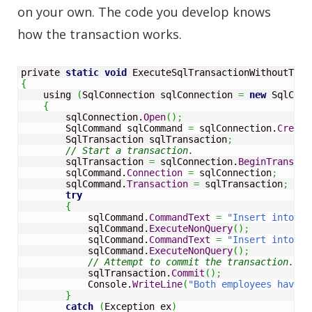
on your own. The code you develop knows
how the transaction works.
private 
static
void
 ExecuteSqlTransactionWithoutTran
{
    using 
(
SqlConnection sqlConnection 
=
new
 SqlConn
{
        sqlConnection.
Open
(
)
;
        SqlCommand sqlCommand 
=
 sqlConnection.
Create
        SqlTransaction sqlTransaction
;
// Start a transaction.
        sqlTransaction 
=
 sqlConnection.
BeginTransact
        sqlCommand.
Connection
=
 sqlConnection
;
        sqlCommand.
Transaction
=
 sqlTransaction
;
try
{
            sqlCommand.
CommandText
=
"Insert into Em
            sqlCommand.
ExecuteNonQuery
(
)
;
            sqlCommand.
CommandText
=
"Insert into Em
            sqlCommand.
ExecuteNonQuery
(
)
;
// Attempt to commit the transaction.
            sqlTransaction.
Commit
(
)
;
            Console.
WriteLine
(
"Both employees have b
}
catch
(
Exception ex
)