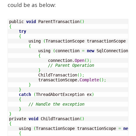
could be as below:
public 
void
 ParentTransaction
(
)
{
try
{
        using 
(
TransactionScope transactionScope 
=
n
{
            using 
(
connection 
=
new
 SqlConnection
(
co
{
                connection.
Open
(
)
;
// Parent Operation
}
            ChildTransaction
(
)
;
            transactionScope.
Complete
(
)
;
}
}
catch
(
ThreadAbortException ex
)
{
// Handle the exception
}
}
private 
void
 ChildTransaction
(
)
{
    using 
(
TransactionScope transactionScope 
=
new
 T
{