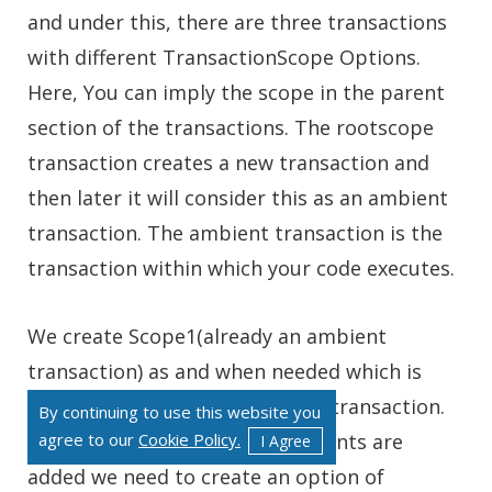
and under this, there are three transactions
with different TransactionScope Options.
Here, You can imply the scope in the parent
section of the transactions. The rootscope
transaction creates a new transaction and
then later it will consider this as an ambient
transaction. The ambient transaction is the
transaction within which your code executes.
We create Scope1(already an ambient
transaction) as and when needed which is
later conjoined with the parent transaction.
By continuing to use this website you
agree to our
Cookie Policy.
Then later, when new requirements are
I Agree
added we need to create an option of