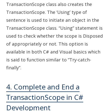
TransactionScope class also creates the
TransactionScope. The ‘Using’ type of
sentence is used to initiate an object in the
TransactionScope class. “Using” statement is
used to check whether the scope is Disposed
of appropriately or not. This option is
available in both C# and Visual basics which
is said to function similar to “Try-catch-
finally”.
4. Complete and End a
TransactionScope in C#
Development