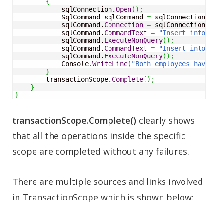
{
            sqlConnection.
Open
(
)
;
            SqlCommand sqlCommand 
=
 sqlConnection.
Cr
            sqlCommand.
Connection
=
 sqlConnection
;
            sqlCommand.
CommandText
=
"Insert into Em
            sqlCommand.
ExecuteNonQuery
(
)
;
            sqlCommand.
CommandText
=
"Insert into Em
            sqlCommand.
ExecuteNonQuery
(
)
;
            Console.
WriteLine
(
"Both employees have b
}
        transactionScope.
Complete
(
)
;
}
}
transactionScope.Complete()
clearly shows
that all the operations inside the specific
scope are completed without any failures.
There are multiple sources and links involved
in TransactionScope which is shown below: