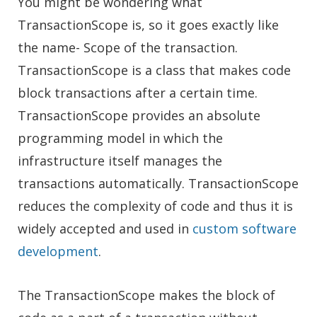
You might be wondering what
TransactionScope is, so it goes exactly like
the name- Scope of the transaction.
TransactionScope is a class that makes code
block transactions after a certain time.
TransactionScope provides an absolute
programming model in which the
infrastructure itself manages the
transactions automatically. TransactionScope
reduces the complexity of code and thus it is
widely accepted and used in
custom software
development
.
The TransactionScope makes the block of