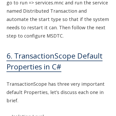
go to run => services.mnc and run the service
named Distributed Transaction and
automate the start type so that if the system
needs to restart it can. Then follow the next
step to configure MSDTC.
6. TransactionScope Default
Properties in C#
TransactionScope has three very important
default Properties, let’s discuss each one in
brief.