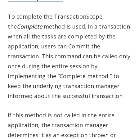
To complete the TransactionScope,
the
Complete
method is used. In a transaction
when all the tasks are completed by the
application, users can Commit the
transaction. This command can be called only
once during the entire session by
implementing the “Complete method ” to
keep the underlying transaction manager
informed about the successful transaction.
If this method is not called in the entire
application, the transaction manager
determines it as an exception thrown or