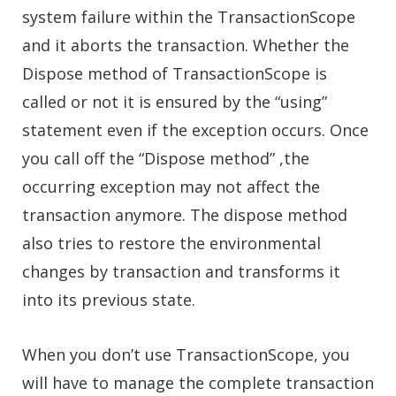
system failure within the TransactionScope
and it aborts the transaction. Whether the
Dispose method of TransactionScope is
called or not it is ensured by the “using”
statement even if the exception occurs. Once
you call off the “Dispose method” ,the
occurring exception may not affect the
transaction anymore. The dispose method
also tries to restore the environmental
changes by transaction and transforms it
into its previous state.
When you don’t use TransactionScope, you
will have to manage the complete transaction