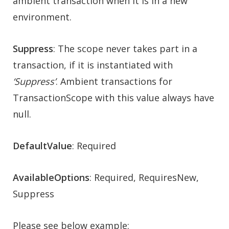
ambient transaction when it is in a new
environment.
Suppress
: The scope never takes part in a
transaction, if it is instantiated with
‘Suppress’
. Ambient transactions for
TransactionScope with this value always have
null.
DefaultValue
: Required
AvailableOptions
: Required, RequiresNew,
Suppress
Please see below example: