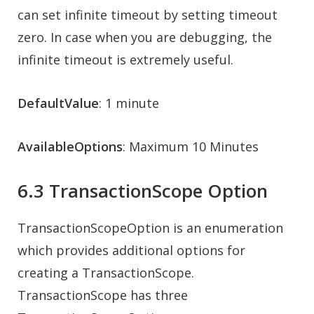
can set infinite timeout by setting timeout
zero. In case when you are debugging, the
infinite timeout is extremely useful.
DefaultValue
: 1 minute
AvailableOptions
: Maximum 10 Minutes
6.3 TransactionScope Option
TransactionScopeOption is an enumeration
which provides additional options for
creating a TransactionScope.
TransactionScope has three