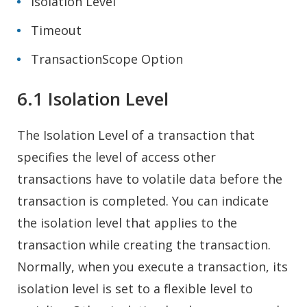
Isolation Level
Timeout
TransactionScope Option
6.1 Isolation Level
The Isolation Level of a transaction that
specifies the level of access other
transactions have to volatile data before the
transaction is completed. You can indicate
the isolation level that applies to the
transaction while creating the transaction.
Normally, when you execute a transaction, its
isolation level is set to a flexible level to