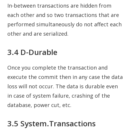
In-between transactions are hidden from
each other and so two transactions that are
performed simultaneously do not affect each
other and are serialized.
3.4 D-Durable
Once you complete the transaction and
execute the commit then in any case the data
loss will not occur. The data is durable even
in case of system failure, crashing of the
database, power cut, etc.
3.5 System.Transactions