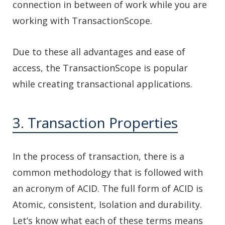
connection in between of work while you are
working with TransactionScope.
Due to these all advantages and ease of
access, the TransactionScope is popular
while creating transactional applications.
3. Transaction Properties
In the process of transaction, there is a
common methodology that is followed with
an acronym of ACID. The full form of ACID is
Atomic, consistent, Isolation and durability.
Let’s know what each of these terms means