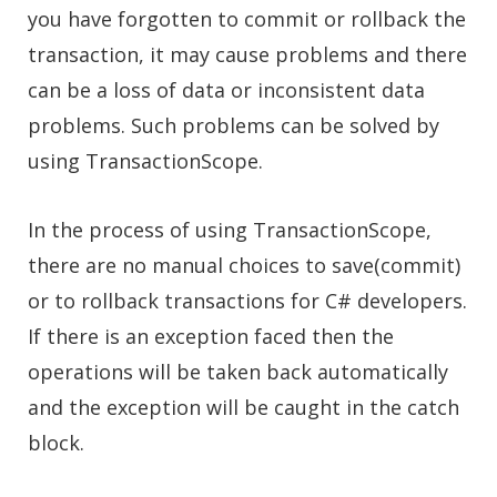
you have forgotten to commit or rollback the
transaction, it may cause problems and there
can be a loss of data or inconsistent data
problems. Such problems can be solved by
using TransactionScope.
In the process of using TransactionScope,
there are no manual choices to save(commit)
or to rollback transactions for C# developers.
If there is an exception faced then the
operations will be taken back automatically
and the exception will be caught in the catch
block.