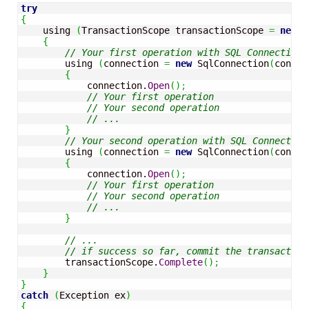
try
{
    using 
(
TransactionScope transactionScope 
=
new
 T
{
// Your first operation with SQL Connection 
        using 
(
connection 
=
new
 SqlConnection
(
connec
{
            connection.
Open
(
)
;
// Your first operation
// Your second operation
// ...
}
// Your second operation with SQL Connection
        using 
(
connection 
=
new
 SqlConnection
(
connec
{
            connection.
Open
(
)
;
// Your first operation
// Your second operation
// ...
}
// ...
// if success so far, commit the transaction
        transactionScope.
Complete
(
)
;
}
}
catch
(
Exception ex
)
{