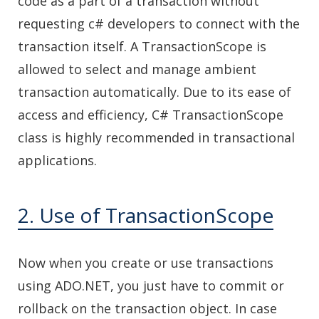
code as a part of a transaction without
requesting c# developers to connect with the
transaction itself. A TransactionScope is
allowed to select and manage ambient
transaction automatically. Due to its ease of
access and efficiency, C# TransactionScope
class is highly recommended in transactional
applications.
2. Use of TransactionScope
Now when you create or use transactions
using ADO.NET, you just have to commit or
rollback on the transaction object. In case