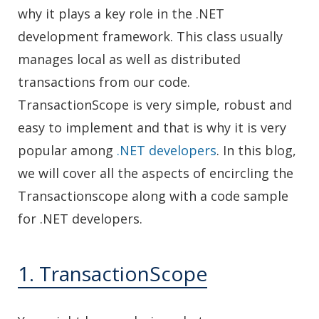
why it plays a key role in the .NET
development framework. This class usually
manages local as well as distributed
transactions from our code.
TransactionScope is very simple, robust and
easy to implement and that is why it is very
popular among
.NET developers
. In this blog,
we will cover all the aspects of encircling the
Transactionscope along with a code sample
for .NET developers.
1. TransactionScope