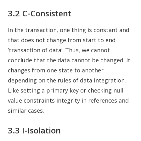
3.2 C-Consistent
In the transaction, one thing is constant and
that does not change from start to end
‘transaction of data’. Thus, we cannot
conclude that the data cannot be changed. It
changes from one state to another
depending on the rules of data integration.
Like setting a primary key or checking null
value constraints integrity in references and
similar cases.
3.3 I-Isolation