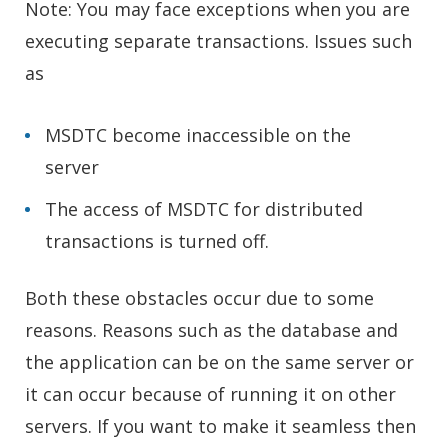
Note: You may face exceptions when you are
executing separate transactions. Issues such
as
MSDTC become inaccessible on the
server
The access of MSDTC for distributed
transactions is turned off.
Both these obstacles occur due to some
reasons. Reasons such as the database and
the application can be on the same server or
it can occur because of running it on other
servers. If you want to make it seamless then