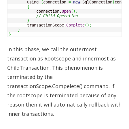
        using 
(
connection 
=
new
 SqlConnection
(
connec
{
            connection.
Open
(
)
;
// Child Operation
}
        transactionScope.
Complete
(
)
;
}
}
In this phase, we call the outermost
transaction as Rootscope and innermost as
ChildTransaction. This phenomenon is
terminated by the
transactionScope.Compelete() command. If
the rootscope is terminated because of any
reason then it will automatically rollback with
inner transactions.