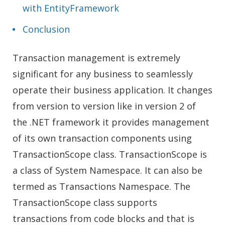
with EntityFramework
Conclusion
Transaction management is extremely
significant for any business to seamlessly
operate their business application. It changes
from version to version like in version 2 of
the .NET framework it provides management
of its own transaction components using
TransactionScope class. TransactionScope is
a class of System Namespace. It can also be
termed as Transactions Namespace. The
TransactionScope class supports
transactions from code blocks and that is