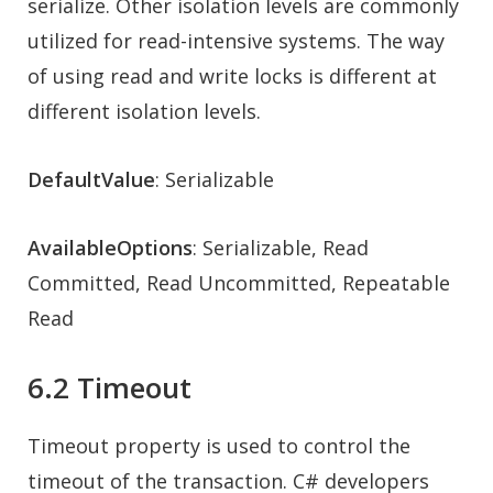
serialize. Other isolation levels are commonly
utilized for read-intensive systems. The way
of using read and write locks is different at
different isolation levels.
DefaultValue
: Serializable
AvailableOptions
: Serializable, Read
Committed, Read Uncommitted, Repeatable
Read
6.2 Timeout
Timeout property is used to control the
timeout of the transaction. C# developers