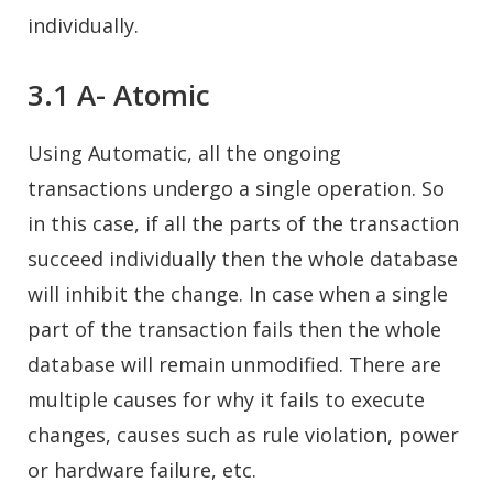
individually.
3.1 A- Atomic
Using Automatic, all the ongoing
transactions undergo a single operation. So
in this case, if all the parts of the transaction
succeed individually then the whole database
will inhibit the change. In case when a single
part of the transaction fails then the whole
database will remain unmodified. There are
multiple causes for why it fails to execute
changes, causes such as rule violation, power
or hardware failure, etc.