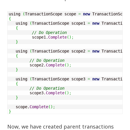
using 
(
TransactionScope scope 
=
new
 TransactionScope
{
   using 
(
TransactionScope scope1 
=
new
 TransactionS
{
// Do Operation
          scope1.
Complete
(
)
;
}
   using 
(
TransactionScope scope2 
=
new
 TransactionS
{
// Do Operation
         scope2.
Complete
(
)
;
}
   using 
(
TransactionScope scope3 
=
new
 TransactionS
{
// Do Operation
         scope3.
Complete
(
)
;
}
   scope.
Complete
(
)
;
}
Now, we have created parent transactions