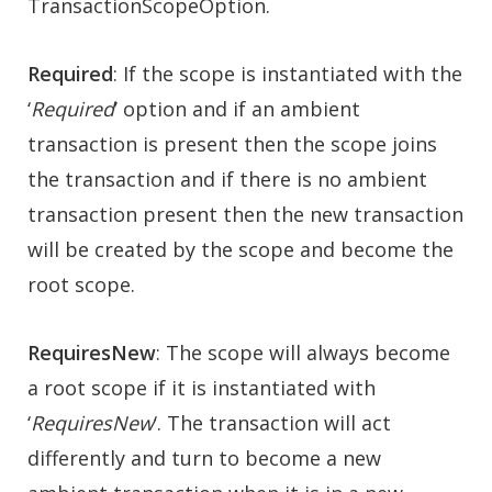
TransactionScopeOption.
Required
: If the scope is instantiated with the
‘
Required
’ option and if an ambient
transaction is present then the scope joins
the transaction and if there is no ambient
transaction present then the new transaction
will be created by the scope and become the
root scope.
RequiresNew
: The scope will always become
a root scope if it is instantiated with
‘
RequiresNew
‘. The transaction will act
differently and turn to become a new