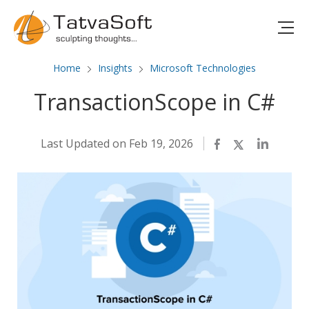
Home
Insights
Microsoft Technologies
TransactionScope in C#
Last Updated on Feb 19, 2026
Facebook
Twitter
LinkedIn