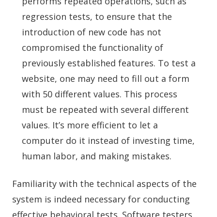
performs repeated operations, such as
regression tests, to ensure that the
introduction of new code has not
compromised the functionality of
previously established features. To test a
website, one may need to fill out a form
with 50 different values. This process
must be repeated with several different
values. It’s more efficient to let a
computer do it instead of investing time,
human labor, and making mistakes.
Familiarity with the technical aspects of the
system is indeed necessary for conducting
effective behavioral tests. Software testers