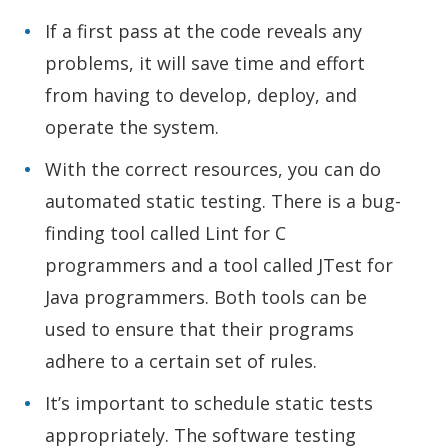
If a first pass at the code reveals any
problems, it will save time and effort
from having to develop, deploy, and
operate the system.
With the correct resources, you can do
automated static testing. There is a bug-
finding tool called Lint for C
programmers and a tool called JTest for
Java programmers. Both tools can be
used to ensure that their programs
adhere to a certain set of rules.
It’s important to schedule static tests
appropriately. The software testing