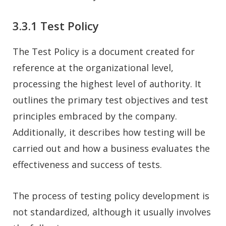
3.3.1 Test Policy
The Test Policy is a document created for
reference at the organizational level,
processing the highest level of authority. It
outlines the primary test objectives and test
principles embraced by the company.
Additionally, it describes how testing will be
carried out and how a business evaluates the
effectiveness and success of tests.
The process of testing policy development is
not standardized, although it usually involves