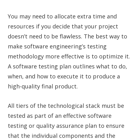
You may need to allocate extra time and
resources if you decide that your project
doesn’t need to be flawless. The best way to
make software engineering’s testing
methodology more effective is to optimize it.
A software testing plan outlines what to do,
when, and how to execute it to produce a
high-quality final product.
All tiers of the technological stack must be
tested as part of an effective software
testing or quality assurance plan to ensure
that the individual components and the