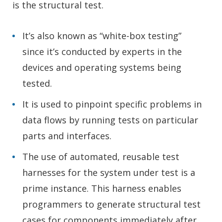
is the structural test.
It’s also known as “white-box testing”
since it’s conducted by experts in the
devices and operating systems being
tested.
It is used to pinpoint specific problems in
data flows by running tests on particular
parts and interfaces.
The use of automated, reusable test
harnesses for the system under test is a
prime instance. This harness enables
programmers to generate structural test
cases for components immediately after