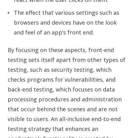
The effect that various settings such as
browsers and devices have on the look
and feel of an app’s front end.
By focusing on these aspects, front-end
testing sets itself apart from other types of
testing, such as security testing, which
checks programs for vulnerabilities, and
back-end testing, which focuses on data
processing procedures and administration
that occur behind the scenes and are not
visible to users. An all-inclusive end-to-end
testing strategy that enhances an