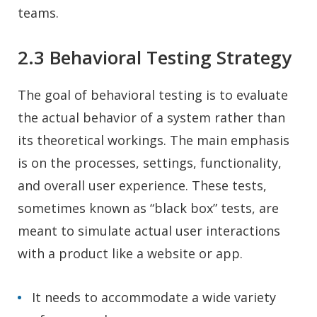
teams.
2.3 Behavioral Testing Strategy
The goal of behavioral testing is to evaluate
the actual behavior of a system rather than
its theoretical workings. The main emphasis
is on the processes, settings, functionality,
and overall user experience. These tests,
sometimes known as “black box” tests, are
meant to simulate actual user interactions
with a product like a website or app.
It needs to accommodate a wide variety