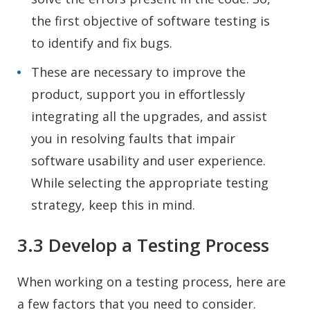
the first objective of software testing is
to identify and fix bugs.
These are necessary to improve the
product, support you in effortlessly
integrating all the upgrades, and assist
you in resolving faults that impair
software usability and user experience.
While selecting the appropriate testing
strategy, keep this in mind.
3.3 Develop a Testing Process
When working on a testing process, here are
a few factors that you need to consider.