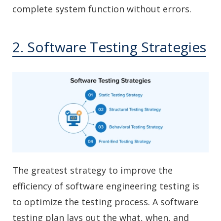
complete system function without errors.
2. Software Testing Strategies
The greatest strategy to improve the
efficiency of software engineering testing is
to optimize the testing process. A software
testing plan lays out the what, when, and