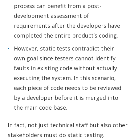
process can benefit from a post-
development assessment of
requirements after the developers have
completed the entire product’s coding.
However, static tests contradict their
own goal since testers cannot identify
faults in existing code without actually
executing the system. In this scenario,
each piece of code needs to be reviewed
by a developer before it is merged into
the main code base.
In fact, not just technical staff but also other
stakeholders must do static testing.