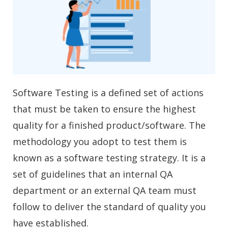
Software Testing is a defined set of actions
that must be taken to ensure the highest
quality for a finished product/software. The
methodology you adopt to test them is
known as a software testing strategy. It is a
set of guidelines that an internal QA
department or an external QA team must
follow to deliver the standard of quality you
have established.