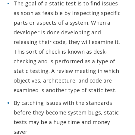
The goal of a static test is to find issues
as soon as feasible by inspecting specific
parts or aspects of a system. When a
developer is done developing and
releasing their code, they will examine it.
This sort of check is known as desk-
checking and is performed as a type of
static testing. A review meeting in which
objectives, architecture, and code are
examined is another type of static test.
By catching issues with the standards
before they become system bugs, static
tests may be a huge time and money
saver.