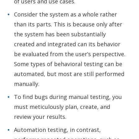
of users and use cases.
Consider the system as a whole rather
than its parts. This is because only after
the system has been substantially
created and integrated can its behavior
be evaluated from the user’s perspective.
Some types of behavioral testing can be
automated, but most are still performed
manually.
To find bugs during manual testing, you
must meticulously plan, create, and
review your results.
Automation testing, in contrast,