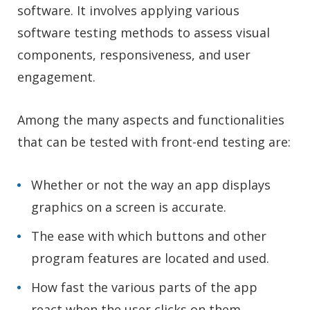
software. It involves applying various
software testing methods to assess visual
components, responsiveness, and user
engagement.
Among the many aspects and functionalities
that can be tested with front-end testing are:
Whether or not the way an app displays
graphics on a screen is accurate.
The ease with which buttons and other
program features are located and used.
How fast the various parts of the app
react when the user clicks on them.