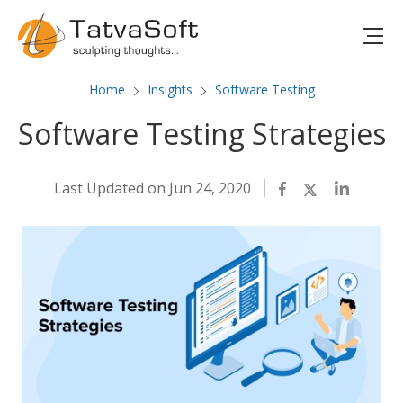
Home
Insights
Software Testing
Software Testing Strategies
Last Updated on Jun 24, 2020
Facebook
Twitter
LinkedIn