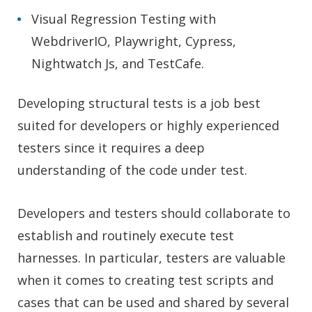
Visual Regression Testing with
WebdriverIO, Playwright, Cypress,
Nightwatch Js, and TestCafe.
Developing structural tests is a job best
suited for developers or highly experienced
testers since it requires a deep
understanding of the code under test.
Developers and testers should collaborate to
establish and routinely execute test
harnesses. In particular, testers are valuable
when it comes to creating test scripts and
cases that can be used and shared by several