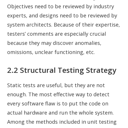
Objectives need to be reviewed by industry
experts, and designs need to be reviewed by
system architects. Because of their expertise,
testers’ comments are especially crucial
because they may discover anomalies,
omissions, unclear functioning, etc.
2.2 Structural Testing Strategy
Static tests are useful, but they are not
enough. The most effective way to detect
every software flaw is to put the code on
actual hardware and run the whole system.
Among the methods included in unit testing