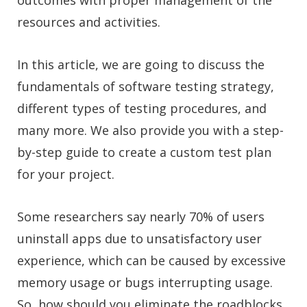
resources and activities.
In this article, we are going to discuss the
fundamentals of software testing strategy,
different types of testing procedures, and
many more. We also provide you with a step-
by-step guide to create a custom test plan
for your project.
Some researchers say nearly 70% of users
uninstall apps due to unsatisfactory user
experience, which can be caused by excessive
memory usage or bugs interrupting usage.
So, how should you eliminate the roadblocks