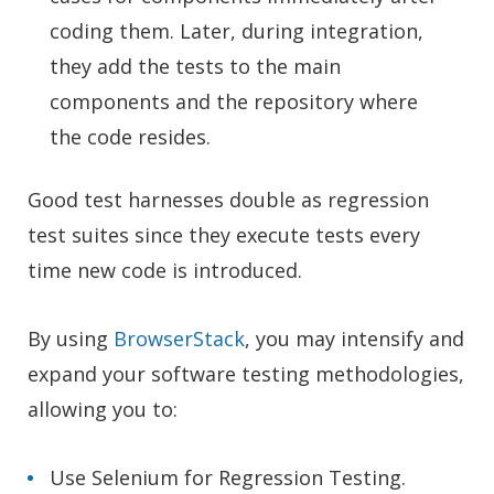
coding them. Later, during integration,
they add the tests to the main
components and the repository where
the code resides.
Good test harnesses double as regression
test suites since they execute tests every
time new code is introduced.
By using
BrowserStack
, you may intensify and
expand your software testing methodologies,
allowing you to:
Use Selenium for Regression Testing.