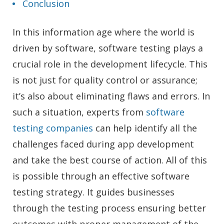
Conclusion
In this information age where the world is
driven by software, software testing plays a
crucial role in the development lifecycle. This
is not just for quality control or assurance;
it’s also about eliminating flaws and errors. In
such a situation, experts from
software
testing companies
can help identify all the
challenges faced during app development
and take the best course of action. All of this
is possible through an effective software
testing strategy. It guides businesses
through the testing process ensuring better
outcomes with proper management of the