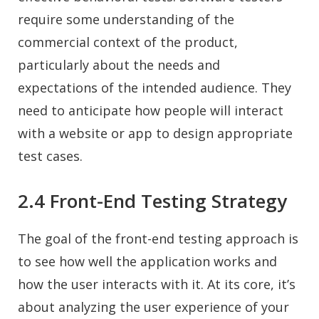
require some understanding of the
commercial context of the product,
particularly about the needs and
expectations of the intended audience. They
need to anticipate how people will interact
with a website or app to design appropriate
test cases.
2.4 Front-End Testing Strategy
The goal of the front-end testing approach is
to see how well the application works and
how the user interacts with it. At its core, it’s
about analyzing the user experience of your