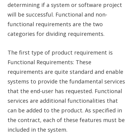
determining if a system or software project
will be successful. Functional and non-
functional requirements are the two
categories for dividing requirements.
The first type of product requirement is
Functional Requirements: These
requirements are quite standard and enable
systems to provide the fundamental services
that the end-user has requested. Functional
services are additional functionalities that
can be added to the product. As specified in
the contract, each of these features must be
included in the system.