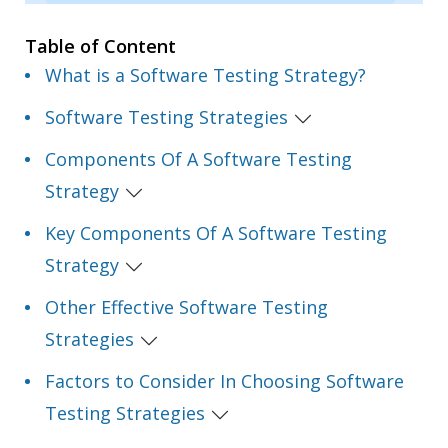
Table of Content
What is a Software Testing Strategy?
Software Testing Strategies
Components Of A Software Testing
Strategy
Key Components Of A Software Testing
Strategy
Other Effective Software Testing
Strategies
Factors to Consider In Choosing Software
Testing Strategies