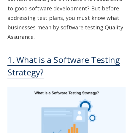
to good software development? But before
addressing test plans, you must know what
businesses mean by software testing Quality
Assurance.
1. What is a Software Testing
Strategy?