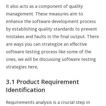
It also acts as a component of quality
management. These measures aim to
enhance the software development process
by establishing quality standards to prevent
mistakes and faults in the final output. There
are ways you can strategize an effective
software testing process like some of the
ones, we will be discussing software testing
strategies here,
3.1 Product Requirement
Identification
Requirements analysis is a crucial step in