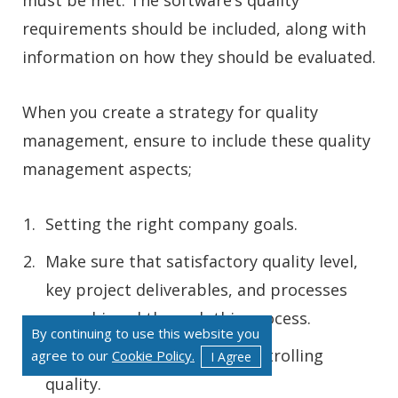
must be met. The software’s quality
requirements should be included, along with
information on how they should be evaluated.
When you create a strategy for quality
management, ensure to include these quality
management aspects;
Setting the right company goals.
Make sure that satisfactory quality level,
key project deliverables, and processes
are achieved through this process.
By continuing to use this website you
Actions for ensuring and controlling
agree to our
Cookie Policy.
I Agree
quality.