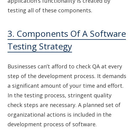
application’s functionality is created by
testing all of these components.
3. Components Of A Software
Testing Strategy
Businesses can’t afford to check QA at every
step of the development process. It demands
a significant amount of your time and effort.
In the testing process, stringent quality
check steps are necessary. A planned set of
organizational actions is included in the
development process of software.