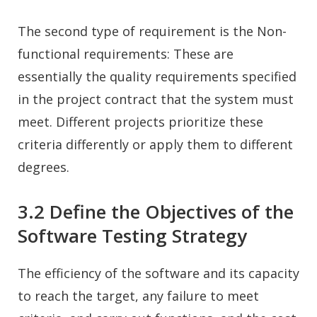
The second type of requirement is the Non-
functional requirements: These are
essentially the quality requirements specified
in the project contract that the system must
meet. Different projects prioritize these
criteria differently or apply them to different
degrees.
3.2 Define the Objectives of the
Software Testing Strategy
The efficiency of the software and its capacity
to reach the target, any failure to meet