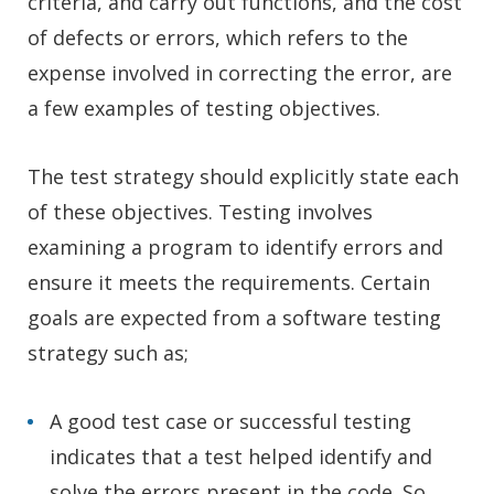
criteria, and carry out functions, and the cost
of defects or errors, which refers to the
expense involved in correcting the error, are
a few examples of testing objectives.
The test strategy should explicitly state each
of these objectives. Testing involves
examining a program to identify errors and
ensure it meets the requirements. Certain
goals are expected from a software testing
strategy such as;
A good test case or successful testing
indicates that a test helped identify and
solve the errors present in the code. So,