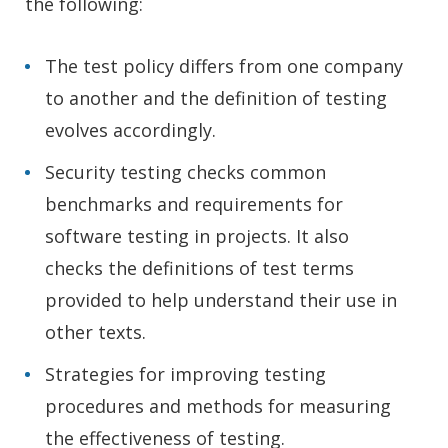
the following:
The test policy differs from one company
to another and the definition of testing
evolves accordingly.
Security testing checks common
benchmarks and requirements for
software testing in projects. It also
checks the definitions of test terms
provided to help understand their use in
other texts.
Strategies for improving testing
procedures and methods for measuring
the effectiveness of testing.