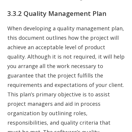
3.3.2 Quality Management Plan
When developing a quality management plan,
this document outlines how the project will
achieve an acceptable level of product
quality. Although it is not required, it will help
you arrange all the work necessary to
guarantee that the project fulfills the
requirements and expectations of your client.
This plan’s primary objective is to assist
project managers and aid in process
organization by outlining roles,
responsibilities, and quality criteria that