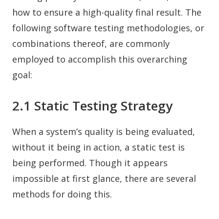
how to ensure a high-quality final result. The
following software testing methodologies, or
combinations thereof, are commonly
employed to accomplish this overarching
goal:
2.1 Static Testing Strategy
When a system’s quality is being evaluated,
without it being in action, a static test is
being performed. Though it appears
impossible at first glance, there are several
methods for doing this.