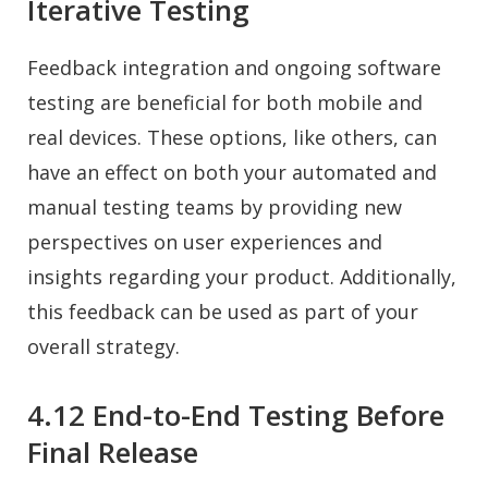
Iterative Testing
Feedback integration and ongoing software
testing are beneficial for both mobile and
real devices. These options, like others, can
have an effect on both your automated and
manual testing teams by providing new
perspectives on user experiences and
insights regarding your product. Additionally,
this feedback can be used as part of your
overall strategy.
4.12 End-to-End Testing Before
Final Release