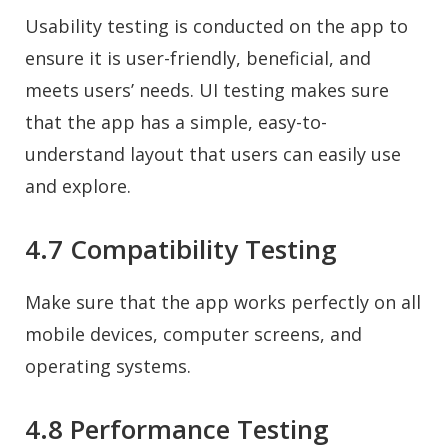
Usability testing is conducted on the app to
ensure it is user-friendly, beneficial, and
meets users’ needs. UI testing makes sure
that the app has a simple, easy-to-
understand layout that users can easily use
and explore.
4.7 Compatibility Testing
Make sure that the app works perfectly on all
mobile devices, computer screens, and
operating systems.
4.8 Performance Testing