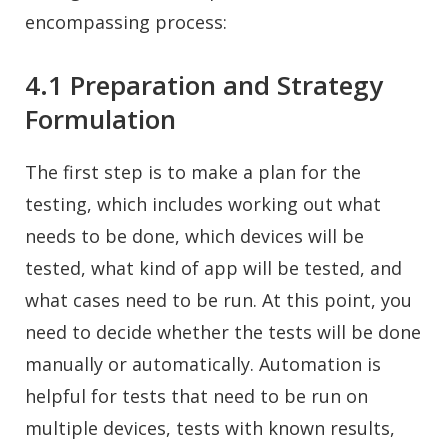
encompassing process:
4.1 Preparation and Strategy
Formulation
The first step is to make a plan for the
testing, which includes working out what
needs to be done, which devices will be
tested, what kind of app will be tested, and
what cases need to be run. At this point, you
need to decide whether the tests will be done
manually or automatically. Automation is
helpful for tests that need to be run on
multiple devices, tests with known results,