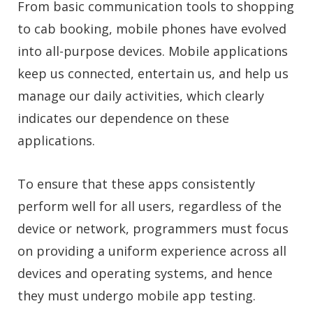
From basic communication tools to shopping
to cab booking, mobile phones have evolved
into all-purpose devices. Mobile applications
keep us connected, entertain us, and help us
manage our daily activities, which clearly
indicates our dependence on these
applications.
To ensure that these apps consistently
perform well for all users, regardless of the
device or network, programmers must focus
on providing a uniform experience across all
devices and operating systems, and hence
they must undergo mobile app testing.