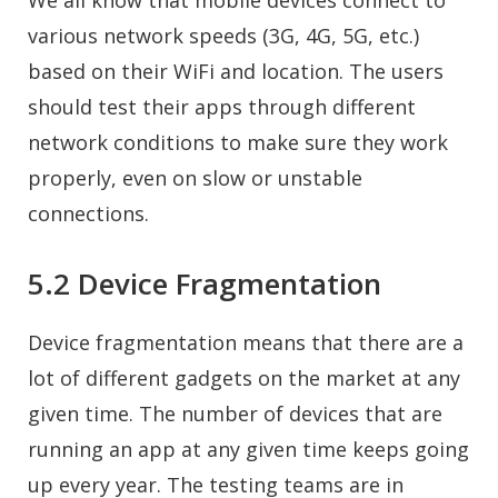
We all know that mobile devices connect to
various network speeds (3G, 4G, 5G, etc.)
based on their WiFi and location. The users
should test their apps through different
network conditions to make sure they work
properly, even on slow or unstable
connections.
5.2 Device Fragmentation
Device fragmentation means that there are a
lot of different gadgets on the market at any
given time. The number of devices that are
running an app at any given time keeps going
up every year. The testing teams are in