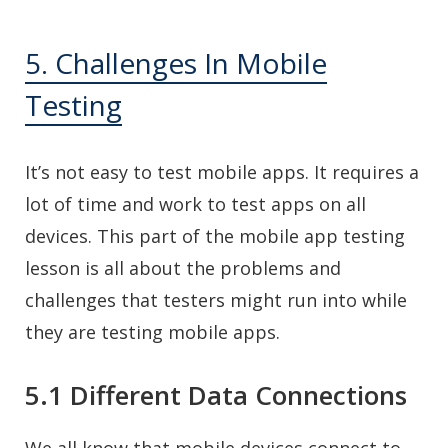
5. Challenges In Mobile
Testing
It’s not easy to test mobile apps. It requires a
lot of time and work to test apps on all
devices. This part of the mobile app testing
lesson is all about the problems and
challenges that testers might run into while
they are testing mobile apps.
5.1 Different Data Connections