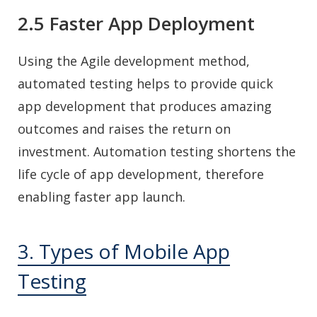
2.5 Faster App Deployment
Using the Agile development method,
automated testing helps to provide quick
app development that produces amazing
outcomes and raises the return on
investment. Automation testing shortens the
life cycle of app development, therefore
enabling faster app launch.
3. Types of Mobile App
Testing