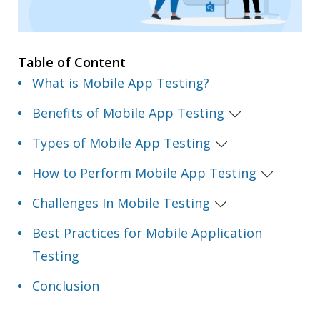
Table of Content
What is Mobile App Testing?
Benefits of Mobile App Testing
Types of Mobile App Testing
How to Perform Mobile App Testing
Challenges In Mobile Testing
Best Practices for Mobile Application
Testing
Conclusion