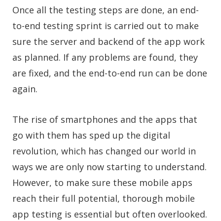
Once all the testing steps are done, an end-
to-end testing sprint is carried out to make
sure the server and backend of the app work
as planned. If any problems are found, they
are fixed, and the end-to-end run can be done
again.
The rise of smartphones and the apps that
go with them has sped up the digital
revolution, which has changed our world in
ways we are only now starting to understand.
However, to make sure these mobile apps
reach their full potential, thorough mobile
app testing is essential but often overlooked.