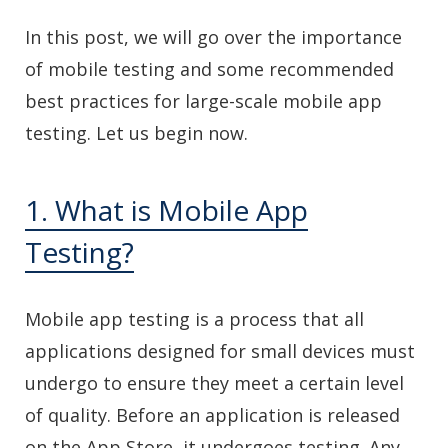
In this post, we will go over the importance
of mobile testing and some recommended
best practices for large-scale mobile app
testing. Let us begin now.
1. What is Mobile App
Testing?
Mobile app testing is a process that all
applications designed for small devices must
undergo to ensure they meet a certain level
of quality. Before an application is released
on the App Store, it undergoes testing. Any