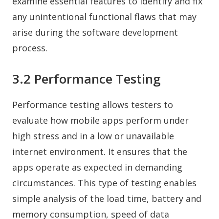
examine essential features to identify and fix
any unintentional functional flaws that may
arise during the software development
process.
3.2 Performance Testing
Performance testing allows testers to
evaluate how mobile apps perform under
high stress and in a low or unavailable
internet environment. It ensures that the
apps operate as expected in demanding
circumstances. This type of testing enables
simple analysis of the load time, battery and
memory consumption, speed of data