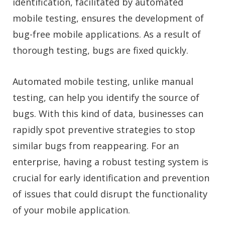
identification, facilitated by automated
mobile testing, ensures the development of
bug-free mobile applications. As a result of
thorough testing, bugs are fixed quickly.
Automated mobile testing, unlike manual
testing, can help you identify the source of
bugs. With this kind of data, businesses can
rapidly spot preventive strategies to stop
similar bugs from reappearing. For an
enterprise, having a robust testing system is
crucial for early identification and prevention
of issues that could disrupt the functionality
of your mobile application.