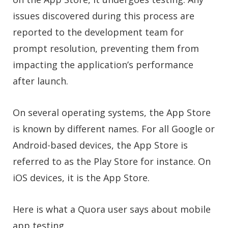
issues discovered during this process are
reported to the development team for
prompt resolution, preventing them from
impacting the application’s performance
after launch.
On several operating systems, the App Store
is known by different names. For all Google or
Android-based devices, the App Store is
referred to as the Play Store for instance. On
iOS devices, it is the App Store.
Here is what a Quora user says about mobile
app testing.