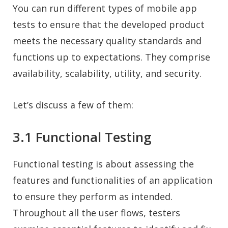
You can run different types of mobile app
tests to ensure that the developed product
meets the necessary quality standards and
functions up to expectations. They comprise
availability, scalability, utility, and security.
Let’s discuss a few of them:
3.1 Functional Testing
Functional testing is about assessing the
features and functionalities of an application
to ensure they perform as intended.
Throughout all the user flows, testers