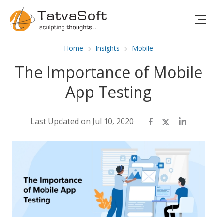
Home
Insights
Mobile
The Importance of Mobile
App Testing
Last Updated on Jul 10, 2020
Facebook
Twitter
LinkedIn