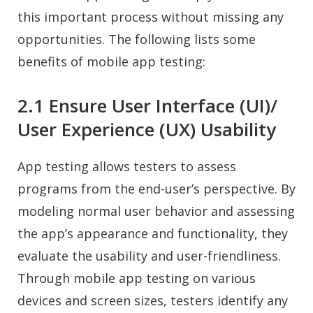
this important process without missing any
opportunities. The following lists some
benefits of mobile app testing:
2.1 Ensure User Interface (UI)/
User Experience (UX) Usability
App testing allows testers to assess
programs from the end-user’s perspective. By
modeling normal user behavior and assessing
the app’s appearance and functionality, they
evaluate the usability and user-friendliness.
Through mobile app testing on various
devices and screen sizes, testers identify any