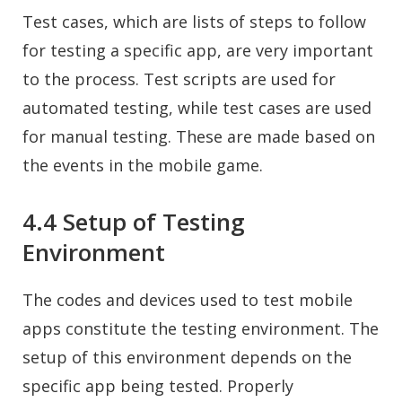
Test cases, which are lists of steps to follow
for testing a specific app, are very important
to the process. Test scripts are used for
automated testing, while test cases are used
for manual testing. These are made based on
the events in the mobile game.
4.4 Setup of Testing
Environment
The codes and devices used to test mobile
apps constitute the testing environment. The
setup of this environment depends on the
specific app being tested. Properly