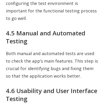
configuring the test environment is
important for the functional testing process
to go well.
4.5 Manual and Automated
Testing
Both manual and automated tests are used
to check the app’s main features. This step is
crucial for identifying bugs and fixing them
so that the application works better.
4.6 Usability and User Interface
Testing