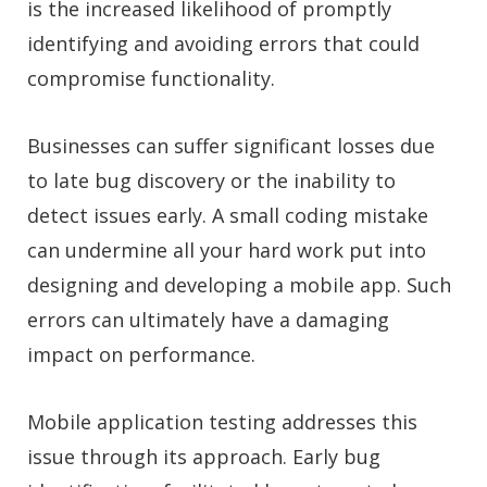
is the increased likelihood of promptly
identifying and avoiding errors that could
compromise functionality.
Businesses can suffer significant losses due
to late bug discovery or the inability to
detect issues early. A small coding mistake
can undermine all your hard work put into
designing and developing a mobile app. Such
errors can ultimately have a damaging
impact on performance.
Mobile application testing addresses this
issue through its approach. Early bug