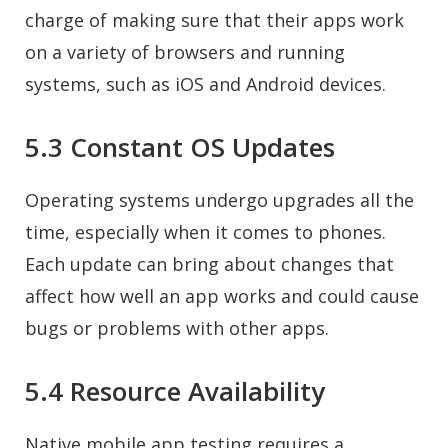
charge of making sure that their apps work
on a variety of browsers and running
systems, such as iOS and Android devices.
5.3 Constant OS Updates
Operating systems undergo upgrades all the
time, especially when it comes to phones.
Each update can bring about changes that
affect how well an app works and could cause
bugs or problems with other apps.
5.4 Resource Availability
Native mobile app testing requires a