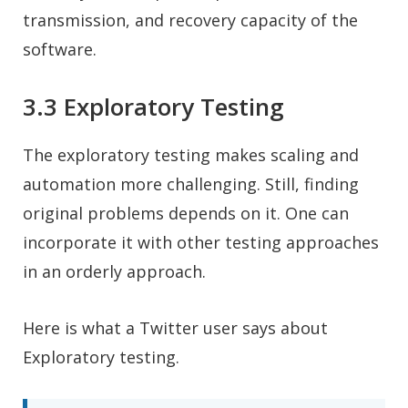
transmission, and recovery capacity of the
software.
3.3 Exploratory Testing
The exploratory testing makes scaling and
automation more challenging. Still, finding
original problems depends on it. One can
incorporate it with other testing approaches
in an orderly approach.
Here is what a Twitter user says about
Exploratory testing.