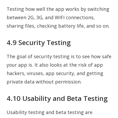
Testing how well the app works by switching
between 2G, 3G, and WIFI connections,
sharing files, checking battery life, and so on.
4.9 Security Testing
The goal of security testing is to see how safe
your app is. It also looks at the risk of app
hackers, viruses, app security, and getting
private data without permission.
4.10 Usability and Beta Testing
Usability testing and beta testing are