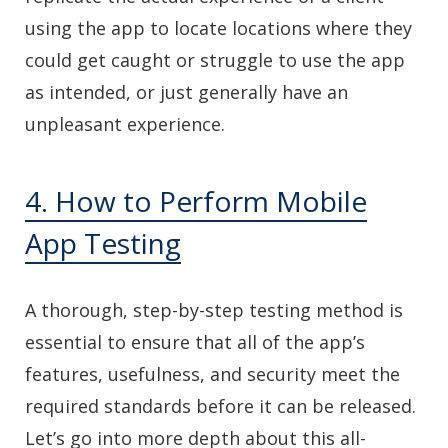
using the app to locate locations where they
could get caught or struggle to use the app
as intended, or just generally have an
unpleasant experience.
4. How to Perform Mobile
App Testing
A thorough, step-by-step testing method is
essential to ensure that all of the app’s
features, usefulness, and security meet the
required standards before it can be released.
Let’s go into more depth about this all-