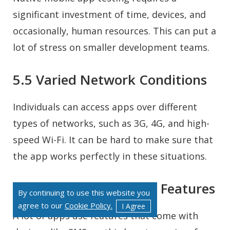
significant investment of time, devices, and
occasionally, human resources. This can put a
lot of stress on smaller development teams.
5.5 Varied Network Conditions
Individuals can access apps over different
types of networks, such as 3G, 4G, and high-
speed Wi-Fi. It can be hard to make sure that
the app works perfectly in these situations.
5.6 Adding Third-Party Features
By continuing to use this website you
agree to our
Cookie Policy.
I Agree
A lot of apps use features that come with