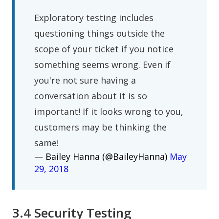
Exploratory testing includes
questioning things outside the
scope of your ticket if you notice
something seems wrong. Even if
you're not sure having a
conversation about it is so
important! If it looks wrong to you,
customers may be thinking the
same!
— Bailey Hanna (@BaileyHanna)
May
29, 2018
3.4 Security Testing