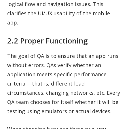
logical flow and navigation issues. This
clarifies the UI/UX usability of the mobile
app.
2.2 Proper Functioning
The goal of QA is to ensure that an app runs
without errors. QAs verify whether an
application meets specific performance
criteria —that is, different load
circumstances, changing networks, etc. Every
QA team chooses for itself whether it will be
testing using emulators or actual devices.