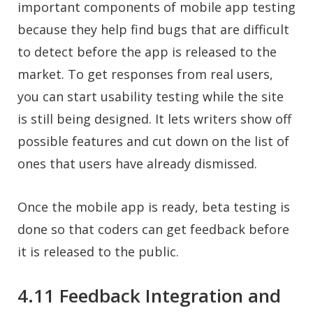
important components of mobile app testing
because they help find bugs that are difficult
to detect before the app is released to the
market. To get responses from real users,
you can start usability testing while the site
is still being designed. It lets writers show off
possible features and cut down on the list of
ones that users have already dismissed.
Once the mobile app is ready, beta testing is
done so that coders can get feedback before
it is released to the public.
4.11 Feedback Integration and