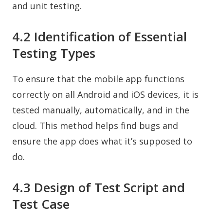
and unit testing.
4.2 Identification of Essential
Testing Types
To ensure that the mobile app functions
correctly on all Android and iOS devices, it is
tested manually, automatically, and in the
cloud. This method helps find bugs and
ensure the app does what it’s supposed to
do.
4.3 Design of Test Script and
Test Case