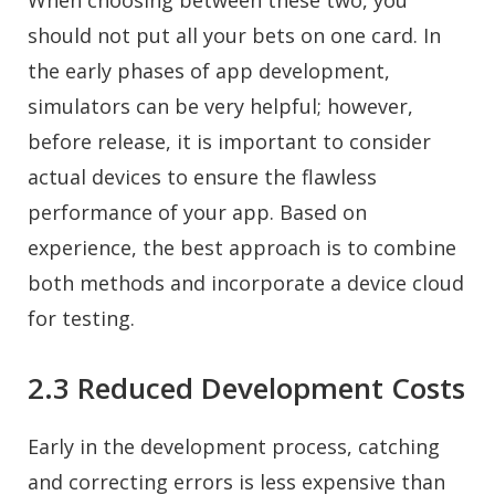
When choosing between these two, you
should not put all your bets on one card. In
the early phases of app development,
simulators can be very helpful; however,
before release, it is important to consider
actual devices to ensure the flawless
performance of your app. Based on
experience, the best approach is to combine
both methods and incorporate a device cloud
for testing.
2.3 Reduced Development Costs
Early in the development process, catching
and correcting errors is less expensive than