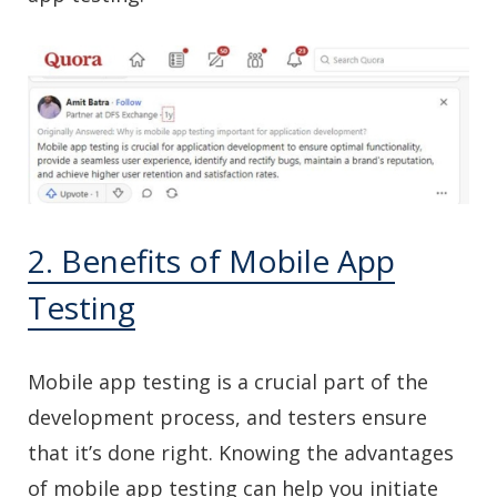
2. Benefits of Mobile App
Testing
Mobile app testing is a crucial part of the
development process, and testers ensure
that it’s done right. Knowing the advantages
of mobile app testing can help you initiate