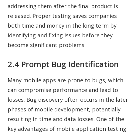
addressing them after the final product is
released. Proper testing saves companies
both time and money in the long term by
identifying and fixing issues before they
become significant problems.
2.4 Prompt Bug Identification
Many mobile apps are prone to bugs, which
can compromise performance and lead to
losses. Bug discovery often occurs in the later
phases of mobile development, potentially
resulting in time and data losses. One of the
key advantages of mobile application testing