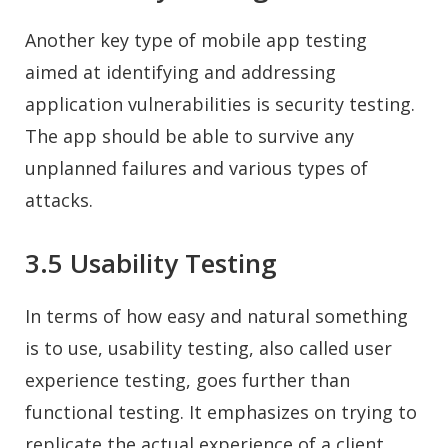
Another key type of mobile app testing
aimed at identifying and addressing
application vulnerabilities is security testing.
The app should be able to survive any
unplanned failures and various types of
attacks.
3.5 Usability Testing
In terms of how easy and natural something
is to use, usability testing, also called user
experience testing, goes further than
functional testing. It emphasizes on trying to
replicate the actual experience of a client