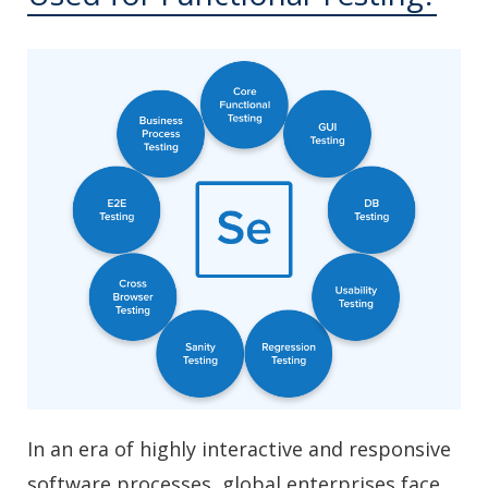
In an era of highly interactive and responsive
software processes, global enterprises face