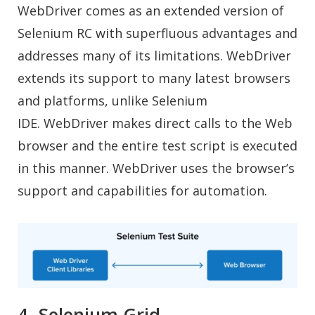
WebDriver comes as an extended version of
Selenium RC with superfluous advantages and
addresses many of its limitations. WebDriver
extends its support to many latest browsers
and platforms, unlike Selenium
IDE. WebDriver makes direct calls to the Web
browser and the entire test script is executed
in this manner. WebDriver uses the browser’s
support and capabilities for automation.
4. Selenium Grid