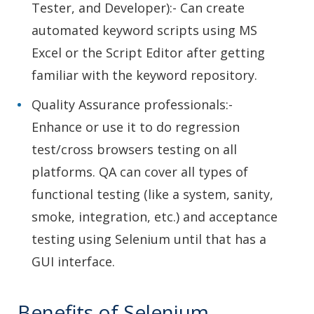
Tester, and Developer):- Can create
automated keyword scripts using MS
Excel or the Script Editor after getting
familiar with the keyword repository.
Quality Assurance professionals:-
Enhance or use it to do regression
test/cross browsers testing on all
platforms. QA can cover all types of
functional testing (like a system, sanity,
smoke, integration, etc.) and acceptance
testing using Selenium until that has a
GUI interface.
Benefits of Selenium