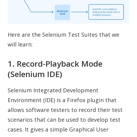
Here are the Selenium Test Suites that we
will learn:
1. Record-Playback Mode
(Selenium IDE)
Selenium Integrated Development
Environment (IDE) is a Firefox plugin that
allows software testers to record their test
scenarios that can be used to develop test
cases. It gives a simple Graphical User