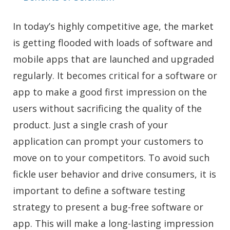
In today’s highly competitive age, the market
is getting flooded with loads of software and
mobile apps that are launched and upgraded
regularly. It becomes critical for a software or
app to make a good first impression on the
users without sacrificing the quality of the
product. Just a single crash of your
application can prompt your customers to
move on to your competitors. To avoid such
fickle user behavior and drive consumers, it is
important to define a software testing
strategy to present a bug-free software or
app. This will make a long-lasting impression