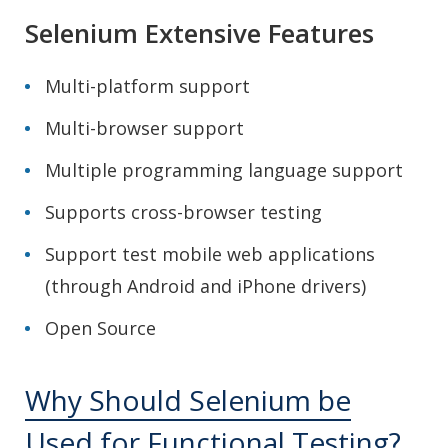
Selenium Extensive Features
Multi-platform support
Multi-browser support
Multiple programming language support
Supports cross-browser testing
Support test mobile web applications
(through Android and iPhone drivers)
Open Source
Why Should Selenium be
Used for Functional Testing?