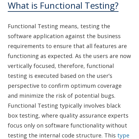
What is Functional Testing?
Functional Testing means, testing the
software application against the business
requirements to ensure that all features are
functioning as expected. As the users are now
vertically focused, therefore, functional
testing is executed based on the user’s
perspective to confirm optimum coverage
and minimize the risk of potential bugs.
Functional Testing typically involves black
box testing, where quality assurance experts
focus only on software functionality without
testing the internal code structure. This
type