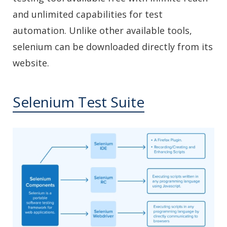
and unlimited capabilities for test
automation. Unlike other available tools,
selenium can be downloaded directly from its
website.
Selenium Test Suite