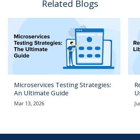
Related Blogs
Microservices Testing Strategies:
R
An Ultimate Guide
U
Mar 13, 2026
Ju