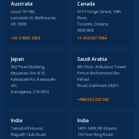
Australia
Canada
Level 19/180,
4711 Yonge Street, 10th
Lonsdale St, Melbourne,
Floor,
VIC 3000
Toronto, Ontario,
M2N 6K8
+61 3 9581 2659
+1 416 567 7664
Japan
Saudi Arabia
902 Pearl Building,
6th Floor, Al Budoor Tower
Miyamae-cho 8-15,
Prince Mohammed Bin
Kawasaki-ku, Kawasaki-
Fahad
shi,
Road, Dammam 34251
Kanagawa, 210-0012
+966 552 325 560
India
India
TatvaSoft House,
1401-1409, RK Empire,
Rajpath Club Road,
150 Feet Ring Road,