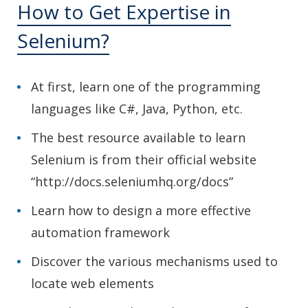
How to Get Expertise in
Selenium?
At first, learn one of the programming
languages like C#, Java, Python, etc.
The best resource available to learn
Selenium is from their official website
“http://docs.seleniumhq.org/docs”
Learn how to design a more effective
automation framework
Discover the various mechanisms used to
locate web elements