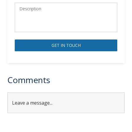
Alternative:
Comments
Leave a message...