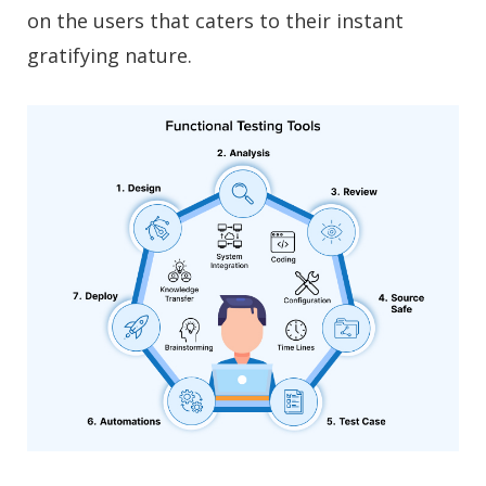
on the users that caters to their instant
gratifying nature.