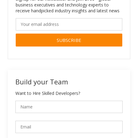
business executives and technology experts to
receive handpicked industry insights and latest news
Alternative:
Build your Team
Want to Hire Skilled Developers?