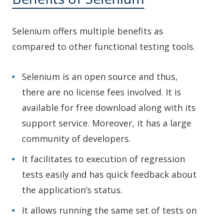
Selenium offers multiple benefits as
compared to other functional testing tools.
Selenium is an open source and thus,
there are no license fees involved. It is
available for free download along with its
support service. Moreover, it has a large
community of developers.
It facilitates to execution of regression
tests easily and has quick feedback about
the application’s status.
It allows running the same set of tests on