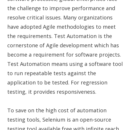
the challenge to improve performance and
resolve critical issues. Many organizations
have adopted Agile methodologies to meet
the requirements. Test Automation is the
cornerstone of Agile development which has
become a requirement for software projects.
Test Automation means using a software tool
to run repeatable tests against the
application to be tested. For regression
testing, it provides responsiveness.
To save on the high cost of automation
testing tools, Selenium is an open-source
testing tool available free with infinite reach