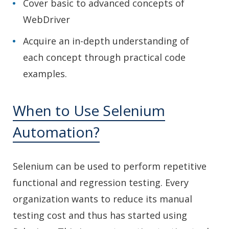
Cover basic to advanced concepts of
WebDriver
Acquire an in-depth understanding of
each concept through practical code
examples.
When to Use Selenium
Automation?
Selenium can be used to perform repetitive
functional and regression testing. Every
organization wants to reduce its manual
testing cost and thus has started using