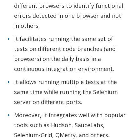
different browsers to identify functional
errors detected in one browser and not
in others.
It facilitates running the same set of
tests on different code branches (and
browsers) on the daily basis in a
continuous integration environment.
It allows running multiple tests at the
same time while running the Selenium
server on different ports.
Moreover, it integrates well with popular
tools such as Hudson, SauceLabs,
Selenium-Grid, QMetry, and others.