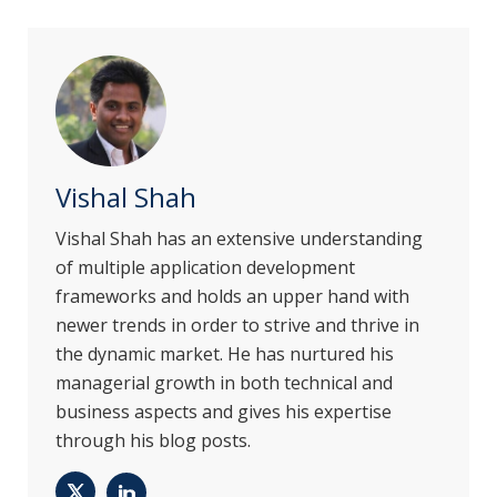
Vishal Shah
Vishal Shah has an extensive understanding
of multiple application development
frameworks and holds an upper hand with
newer trends in order to strive and thrive in
the dynamic market. He has nurtured his
managerial growth in both technical and
business aspects and gives his expertise
through his blog posts.