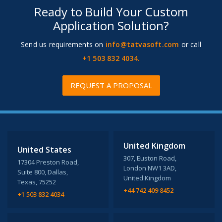
Ready to Build Your Custom
Application Solution?
Send us requirements on
info@tatvasoft.com
or call
+1 503 832 4034.
REQUEST A PROPOSAL
United Kingdom
United States
307, Euston Road,
17304 Preston Road,
London NW1 3AD,
Suite 800, Dallas,
United Kingdom
Texas, 75252
+44 742 409 8452
+1 503 832 4034