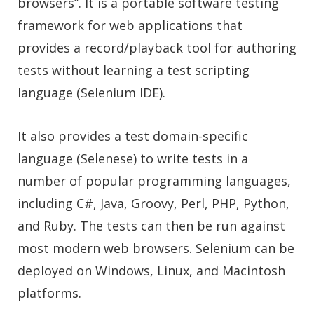
browsers”. It is a portable software testing
framework for web applications that
provides a record/playback tool for authoring
tests without learning a test scripting
language (Selenium IDE).
It also provides a test domain-specific
language (Selenese) to write tests in a
number of popular programming languages,
including C#, Java, Groovy, Perl, PHP, Python,
and Ruby. The tests can then be run against
most modern web browsers. Selenium can be
deployed on Windows, Linux, and Macintosh
platforms.