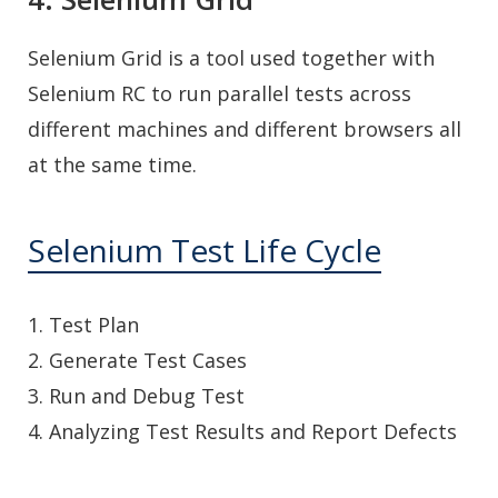
Selenium Grid is a tool used together with
Selenium RC to run parallel tests across
different machines and different browsers all
at the same time.
Selenium Test Life Cycle
1. Test Plan
2. Generate Test Cases
3. Run and Debug Test
4. Analyzing Test Results and Report Defects