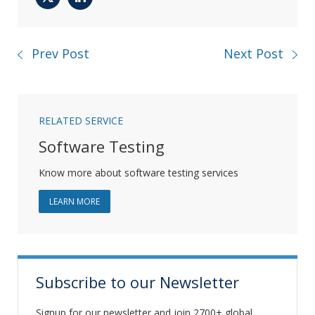
Twitter
LinkedIn
Prev Post
Next Post
RELATED SERVICE
Software Testing
Know more about software testing services
ABOUT SOFTWARE TESTING
LEARN MORE
Subscribe to our Newsletter
Signup for our newsletter and join 2700+ global