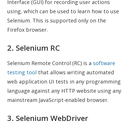
Interface (GUI) for recording user actions
using, which can be used to learn how to use
Selenium. This is supported only on the
Firefox browser.
2. Selenium RC
Selenium Remote Control (RC) is a
software
testing tool
that allows writing automated
web application UI tests in any programming
language against any HTTP website using any
mainstream JavaScript-enabled browser.
3. Selenium WebDriver