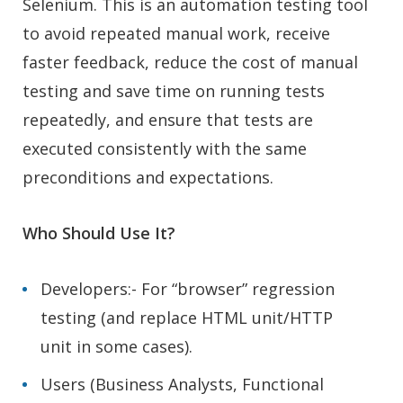
Selenium. This is an automation testing tool
to avoid repeated manual work, receive
faster feedback, reduce the cost of manual
testing and save time on running tests
repeatedly, and ensure that tests are
executed consistently with the same
preconditions and expectations.
Who Should Use It?
Developers:- For “browser” regression
testing (and replace HTML unit/HTTP
unit in some cases).
Users (Business Analysts, Functional