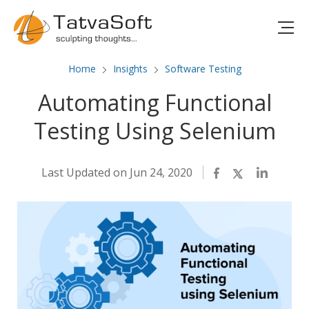
Home
Insights
Software Testing
Automating Functional
Testing Using Selenium
Last Updated on Jun 24, 2020
Facebook
Twitter
LinkedIn