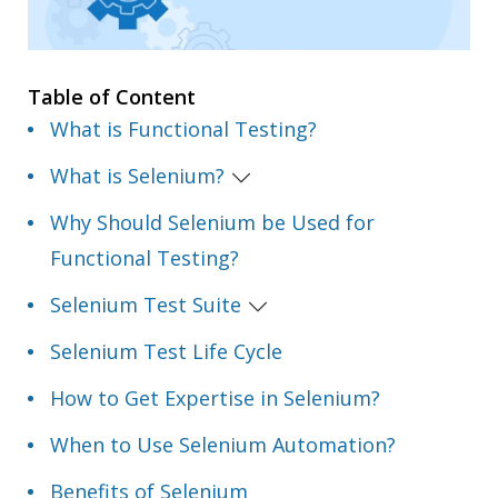
Table of Content
What is Functional Testing?
What is Selenium?
Why Should Selenium be Used for
Functional Testing?
Selenium Test Suite
Selenium Test Life Cycle
How to Get Expertise in Selenium?
When to Use Selenium Automation?
Benefits of Selenium