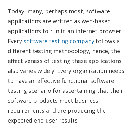
Today, many, perhaps most, software
applications are written as web-based
applications to run in an internet browser.
Every
software testing company
follows a
different testing methodology, hence, the
effectiveness of testing these applications
also varies widely. Every organization needs
to have an effective functional software
testing scenario for ascertaining that their
software products meet business
requirements and are producing the
expected end-user results.