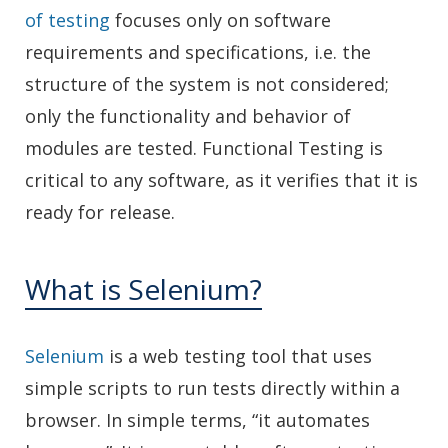
of testing
focuses only on software
requirements and specifications, i.e. the
structure of the system is not considered;
only the functionality and behavior of
modules are tested. Functional Testing is
critical to any software, as it verifies that it is
ready for release.
What is Selenium?
Selenium
is a web testing tool that uses
simple scripts to run tests directly within a
browser. In simple terms, “it automates