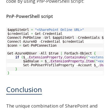
code by using PnP-PowerShell script:
PnP-PowerShell script
$appSiteUrl 
=
"<SharePoint Online URL>"
$credential 
=
 Get
-
Credential 

Connect
-
PnPOnline 
-
Url $appSiteUrl 
-
Credentials $cre
Connect
-
AzureAD 
-
Credential $credential

$conn 
=
 Get
-
PnPConnection

Get
-
AzureADUser 
-
All $true 
|
 ForEach
-
Object
{
if
(
$_.
ExtensionProperty
.
ContainsKey
(
"<extension
        $adValue 
=
 $_.
ExtensionProperty
.
Item
(
"<exten
        Set
-
PnPUserProfileProperty 
-
Account $_.
UserP
}
}
Conclusion
The unique combination of SharePoint and