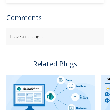
Comments
Leave a message...
Related Blogs