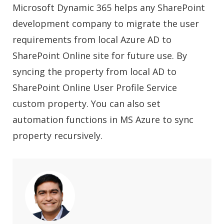
Microsoft Dynamic 365 helps any SharePoint
development company to migrate the user
requirements from local Azure AD to
SharePoint Online site for future use. By
syncing the property from local AD to
SharePoint Online User Profile Service
custom property. You can also set
automation functions in MS Azure to sync
property recursively.