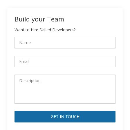
Build your Team
Want to Hire Skilled Developers?
Alternative: