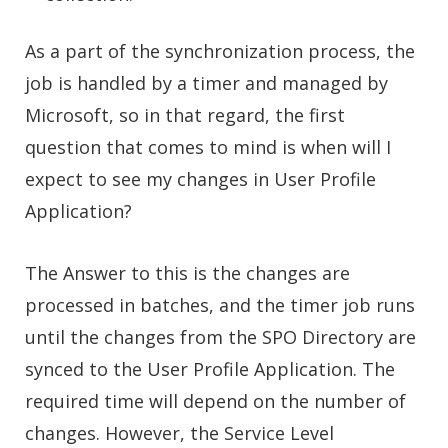
As a part of the synchronization process, the
job is handled by a timer and managed by
Microsoft, so in that regard, the first
question that comes to mind is when will I
expect to see my changes in User Profile
Application?
The Answer to this is the changes are
processed in batches, and the timer job runs
until the changes from the SPO Directory are
synced to the User Profile Application. The
required time will depend on the number of
changes. However, the Service Level