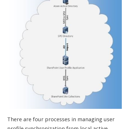
There are four processes in managing user
profile synchronization from local active