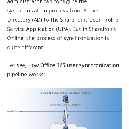
administrator can configure the
synchronization process from Active
Directory (AD) to the SharePoint User Profile
Service Application (UPA). But in SharePoint
Online, the process of synchronization is
quite different.
Let see, How
Office 365 user synchronization
pipeline
works: