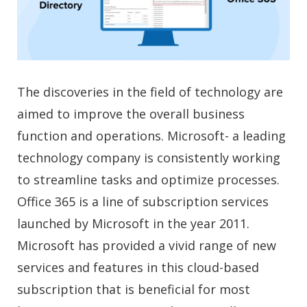
The discoveries in the field of technology are
aimed to improve the overall business
function and operations. Microsoft- a leading
technology company is consistently working
to streamline tasks and optimize processes.
Office 365 is a line of subscription services
launched by Microsoft in the year 2011.
Microsoft has provided a vivid range of new
services and features in this cloud-based
subscription that is beneficial for most