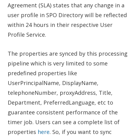
Agreement (SLA) states that any change in a
user profile in SPO Directory will be reflected
within 24 hours in their respective User
Profile Service.
The properties are synced by this processing
pipeline which is very limited to some
predefined properties like
UserPrincipalName, DisplayName,
telephoneNumber, proxyAddress, Title,
Department, PreferredLanguage, etc to
guarantee consistent performance of the
timer job. Users can see a complete list of
properties
here
. So, if you want to sync