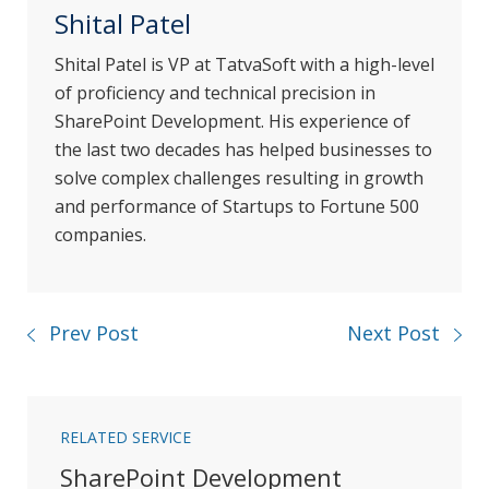
Shital Patel
Shital Patel is VP at TatvaSoft with a high-level
of proficiency and technical precision in
SharePoint Development. His experience of
the last two decades has helped businesses to
solve complex challenges resulting in growth
and performance of Startups to Fortune 500
companies.
Prev Post
Next Post
RELATED SERVICE
SharePoint Development