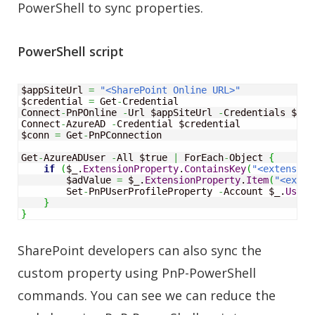
PowerShell to sync properties.
PowerShell script
$appSiteUrl 
=
"<SharePoint Online URL>"
$credential 
=
 Get
-
Credential 

Connect
-
PnPOnline 
-
Url $appSiteUrl 
-
Credentials $cre
Connect
-
AzureAD 
-
Credential $credential

$conn 
=
 Get
-
PnPConnection

Get
-
AzureADUser 
-
All $true 
|
 ForEach
-
Object
{
if
(
$_.
ExtensionProperty
.
ContainsKey
(
"<extension
        $adValue 
=
 $_.
ExtensionProperty
.
Item
(
"<exten
        Set
-
PnPUserProfileProperty 
-
Account $_.
UserP
}
}
SharePoint developers can also sync the
custom property using PnP-PowerShell
commands. You can see we can reduce the