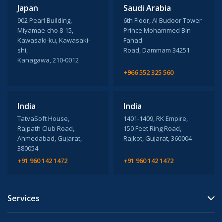
Japan
Saudi Arabia
902 Pearl Building,
6th Floor, Al Budoor Tower
Miyamae-cho 8-15,
Prince Mohammed Bin
Kawasaki-ku, Kawasaki-
Fahad
shi,
Road, Dammam 34251
Kanagawa, 210-0012
+966 552 325 560
India
India
TatvaSoft House,
1401-1409, RK Empire,
Rajpath Club Road,
150 Feet Ring Road,
Ahmedabad, Gujarat,
Rajkot, Gujarat, 360004
380054
+91 960 142 1472
+91 960 142 1472
Services