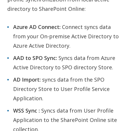
directory to SharePoint Online:
Azure AD Connect:
Connect syncs data
from your On-premise Active Directory to
Azure Active Directory.
AAD to SPO Sync:
Syncs data from Azure
Active Directory to SPO directory Store.
AD Import:
syncs data from the SPO
Directory Store to User Profile Service
Application.
WSS Sync :
Syncs data from User Profile
Application to the SharePoint Online site
collection.