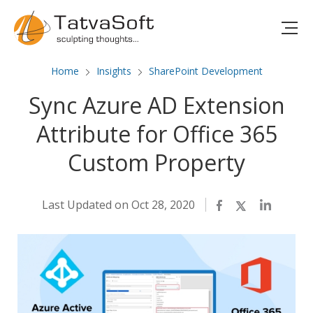
Home
Insights
SharePoint Development
Sync Azure AD Extension
Attribute for Office 365
Custom Property
Last Updated on Oct 28, 2020
Facebook
Twitter
LinkedIn