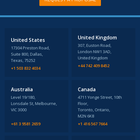
United Kingdom
United States
307, Euston Road,
17304 Preston Road,
London NW1 3AD,
Suite 800, Dallas,
United Kingdom
Texas, 75252
+44 742 409 8452
+1 503 832 4034
Australia
Canada
Level 19/180,
4711 Yonge Street, 10th
Lonsdale St, Melbourne,
Floor,
VIC 3000
Toronto, Ontario,
M2N 6K8
+61 3 9581 2659
+1 416 567 7664