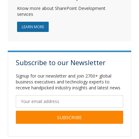
Know more about SharePoint Development
services
ABOUT SHAREPOINT DEVELOPMENT
LEARN MORE
Subscribe to our Newsletter
Signup for our newsletter and join 2700+ global
business executives and technology experts to
receive handpicked industry insights and latest news
Alternative: