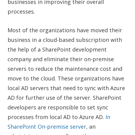
businesses in improving their overall
processes.
Most of the organizations have moved their
business in a cloud-based subscription
with
the help of a SharePoint development
company
and eliminate their on-premise
servers to reduce the maintenance cost and
move to the cloud. These organizations have
local AD servers that need to sync with Azure
AD for further use of the server.
SharePoint
developers are re
sponsible to set sync
processes from local AD to Azure AD.
In
SharePoint On-premise server
, an