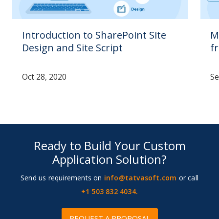
Introduction to SharePoint Site
M
Design and Site Script
f
Oct 28, 2020
Se
Ready to Build Your Custom
Application Solution?
Send us requirements on
info@tatvasoft.com
or call
+1 503 832 4034.
REQUEST A PROPOSAL