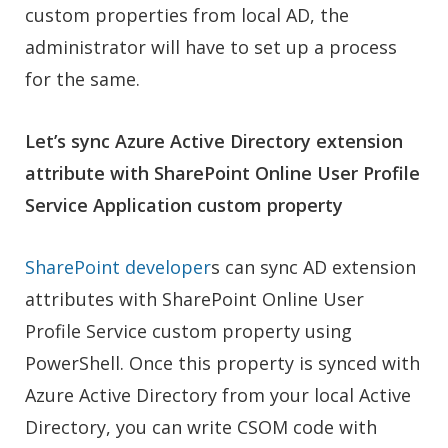
custom properties from local AD, the
administrator will have to set up a process
for the same.
Let’s sync Azure Active Directory extension
attribute with SharePoint Online User Profile
Service Application custom property
SharePoint developer
s can sy
nc AD extension
attributes with SharePoint Online User
Profile Service custom property using
PowerShell. Once this property is synced with
Azure Active Directory from your local Active
Directory, you can write CSOM code with