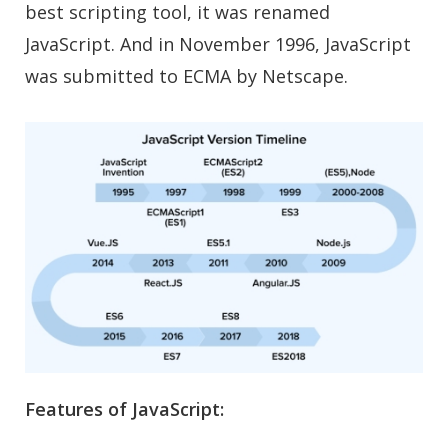
best scripting tool, it was renamed
JavaScript. And in November 1996, JavaScript
was submitted to ECMA by Netscape.
Features of JavaScript: