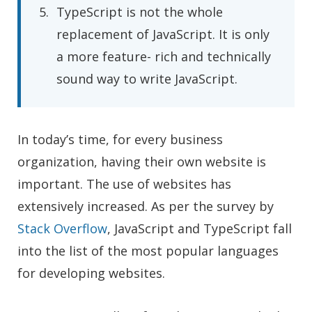
TypeScript is not the whole
replacement of JavaScript. It is only
a more feature- rich and technically
sound way to write JavaScript.
In today’s time, for every business
organization, having their own website is
important. The use of websites has
extensively increased. As per the survey by
Stack Overflow
, JavaScript and TypeScript fall
into the list of the most popular languages
for developing websites.