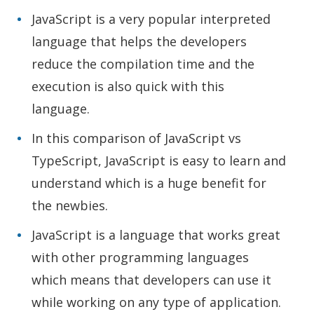
JavaScript is a very popular interpreted
language that helps the developers
reduce the compilation time and the
execution is also quick with this
language.
In this comparison of JavaScript vs
TypeScript, JavaScript is easy to learn and
understand which is a huge benefit for
the newbies.
JavaScript is a language that works great
with other programming languages
which means that developers can use it
while working on any type of application.