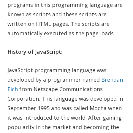
programs in this programming language are
known as scripts and these scripts are
written on HTML pages. The scripts are
automatically executed as the page loads.
History of JavaScript:
JavaScript programming language was
developed by a programmer named
Brendan
Eich
from Netscape Communications
Corporation. This language was developed in
September 1995 and was called Mocha when
it was introduced to the world. After gaining
popularity in the market and becoming the