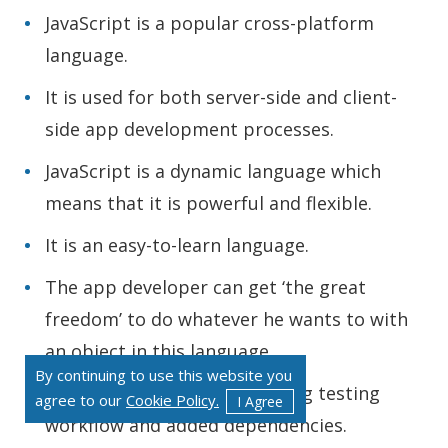
JavaScript is a popular cross-platform
language.
It is used for both server-side and client-
side app development processes.
JavaScript is a dynamic language which
means that it is powerful and flexible.
It is an easy-to-learn language.
The app developer can get ‘the great
freedom’ to do whatever he wants to with
an object in this language.
By continuing to use this website you
JavaScript comes with a strong testing
agree to our
Cookie Policy.
I Agree
workflow and added dependencies.