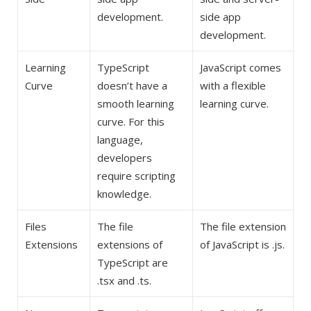
development.
side app
development.
Learning
TypeScript
JavaScript comes
Curve
doesn’t have a
with a flexible
smooth learning
learning curve.
curve. For this
language,
developers
require scripting
knowledge.
Files
The file
The file extension
Extensions
extensions of
of JavaScript is .js.
TypeScript are
.tsx and .ts.