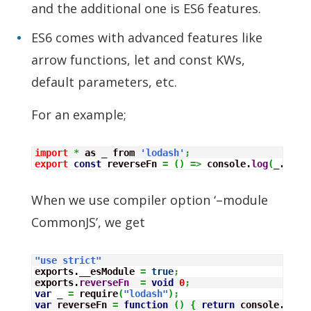
and the additional one is ES6 features.
ES6 comes with advanced features like
arrow functions, let and const KWs,
default parameters, etc.
For an example;
import
*
 as _ from 
'lodash'
;
export
const
 reverseFn 
=
(
)
=>
 console.
log
(
_.
reve
When we use compiler option ‘–module
CommonJS’, we get
"use strict"
exports.__esModule 
=
true
;
exports.
reverseFn
=
void
0
;
var
 _ 
=
 require
(
"lodash"
)
;
var
 reverseFn 
=
function
(
)
{
return
 console.
log
(