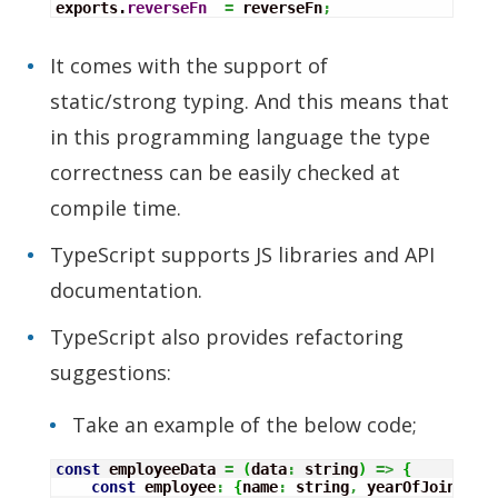
exports.
reverseFn
=
 reverseFn
;
It comes with the support of
static/strong typing. And this means that
in this programming language the type
correctness can be easily checked at
compile time.
TypeScript supports JS libraries and API
documentation.
TypeScript also provides refactoring
suggestions:
Take an example of the below code;
const
 employeeData 
=
(
data
:
 string
)
=>
{
const
 employee
:
{
name
:
 string
,
 yearOfJoining
: