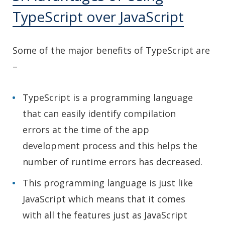
TypeScript over JavaScript
Some of the major benefits of TypeScript are
–
TypeScript is a programming language
that can easily identify compilation
errors at the time of the app
development process and this helps the
number of runtime errors has decreased.
This programming language is just like
JavaScript which means that it comes
with all the features just as JavaScript