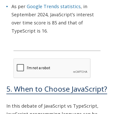
As per
Google Trends statistics
, in
September 2024, JavaScript’s interest
over time score is 85 and that of
TypeScript is 16.
5. When to Choose JavaScript?
In this debate of JavaScript vs TypeScript,