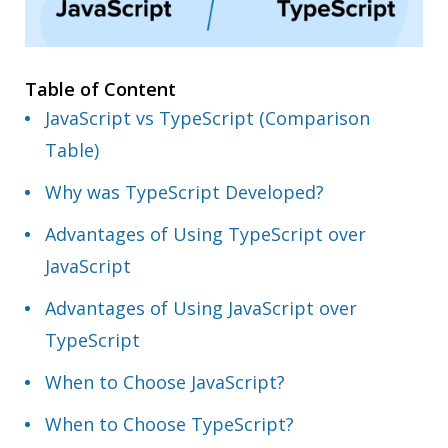
Table of Content
JavaScript vs TypeScript (Comparison
Table)
Why was TypeScript Developed?
Advantages of Using TypeScript over
JavaScript
Advantages of Using JavaScript over
TypeScript
When to Choose JavaScript?
When to Choose TypeScript?