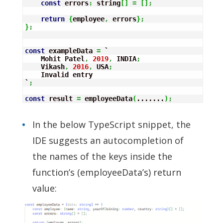
const
 errors
:
 string
[
]
=
[
]
;
return
{
employee
,
 errors
}
;
}
;
const
 exampleData 
=
 `

    Mohit Patel
,
2019
,
 INDIA
;
    Vikash
,
2016
,
 USA
;
    Invalid entry

`
;
const
 result 
=
 employeeData
(
.......
)
;
In the below TypeScript snippet, the
IDE suggests an autocompletion of
the names of the keys inside the
function’s (employeeData’s) return
value: