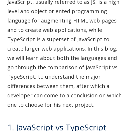
JavaScript, usually referred to as JS, is a high
level and object oriented programming
language for augmenting HTML web pages
and to create web applications, while
TypeScript is a superset of JavaScript to
create larger web applications. In this blog,
we will learn about both the languages and
go through the comparison of JavaScript vs
TypeScript, to understand the major
differences between them, after which a
developer can come to a conclusion on which
one to choose for his next project.
1. JavaScript vs TypeScript