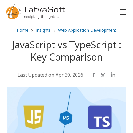
Home
Insights
Web Application Development
JavaScript vs TypeScript :
Key Comparison
Last Updated on Apr 30, 2026
Facebook
Twitter
LinkedIn