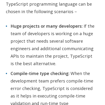
TypeScript programming language can be
chosen in the following scenarios –
Huge projects or many developers:
If the
team of developers is working on a huge
project that needs several software
engineers and additional communicating
APIs to maintain the project, TypeScript
is the best alternative.
Compile-time type checking:
When the
development team prefers compile-time
error checking, TypeScript is considered
as it helps in executing compile-time
validation and run-time type