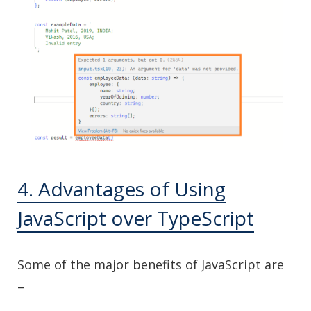
4. Advantages of Using
JavaScript over TypeScript
Some of the major benefits of JavaScript are
–