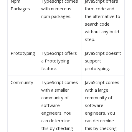
Npm
Typescript comes
JavaScript offers
Packages
with numerous
form code and
npm packages.
the alternative to
search code
without any build
step.
Prototyping
TypeScript offers
JavaScript doesn’t
a Prototyping
support
feature.
prototyping.
Community
TypeScript comes
JavaScript comes
with a smaller
with a large
community of
community of
software
software
engineers. You
engineers. You
can determine
can determine
this by checking
this by checking