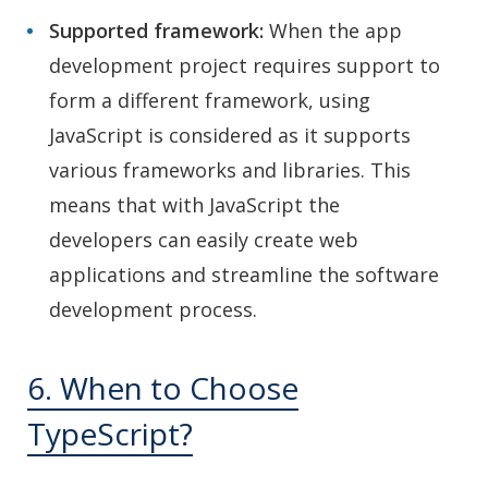
Supported framework:
When the app
development project requires support to
form a different framework, using
JavaScript is considered as it supports
various frameworks and libraries. This
means that with JavaScript the
developers can easily create web
applications and streamline the software
development process.
6. When to Choose
TypeScript?