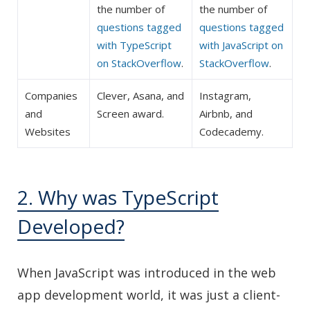
the number of
the number of
questions tagged
questions tagged
with TypeScript
with JavaScript on
on StackOverflow
.
StackOverflow
.
Companies
Clever, Asana, and
Instagram,
and
Screen award.
Airbnb, and
Websites
Codecademy.
2. Why was TypeScript
Developed?
When JavaScript was introduced in the web
app development world, it was just a client-