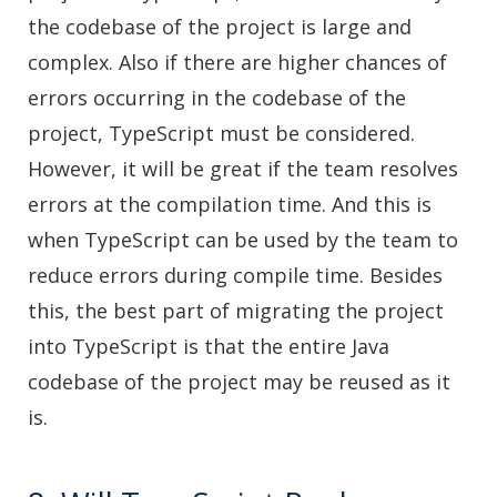
the codebase of the project is large and
complex. Also if there are higher chances of
errors occurring in the codebase of the
project, TypeScript must be considered.
However, it will be great if the team resolves
errors at the compilation time. And this is
when TypeScript can be used by the team to
reduce errors during compile time. Besides
this, the best part of migrating the project
into TypeScript is that the entire Java
codebase of the project may be reused as it
is.