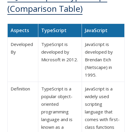
(Comparison Table)
Aspects
TypeScript
JavaScript
Developed
TypeScript is
JavaScript is
By
developed by
developed by
Microsoft in 2012.
Brendan Eich
(Netscape) in
1995.
Definition
TypeScript is a
JavaScript is a
popular object-
widely used
oriented
scripting
programming
language that
language and is
comes with first-
known as a
class functions