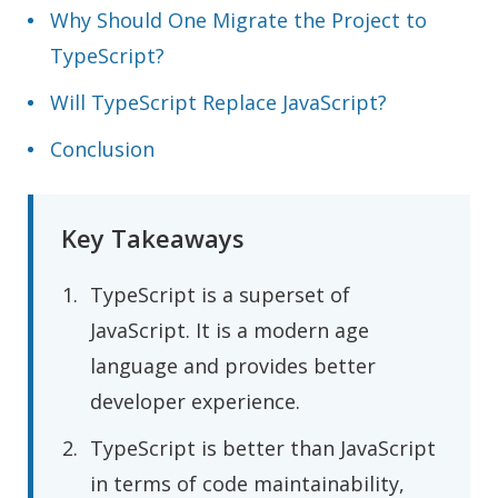
Why Should One Migrate the Project to
TypeScript?
Will TypeScript Replace JavaScript?
Conclusion
Key Takeaways
TypeScript is a superset of
JavaScript. It is a modern age
language and provides better
developer experience.
TypeScript is better than JavaScript
in terms of code maintainability,