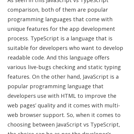
As seen in this JavaScript vs TypeScript
comparison, both of them are popular
programming languages that come with
unique features for the app development
process. TypeScript is a language that is
suitable for developers who want to develop
readable code. And this language offers
various live-bugs checking and static typing
features. On the other hand, JavaScript is a
popular programming language that
developers use with HTML to improve the
web pages’ quality and it comes with multi-
web browser support. So, when it comes to
choosing between JavaScript vs TypeScript,