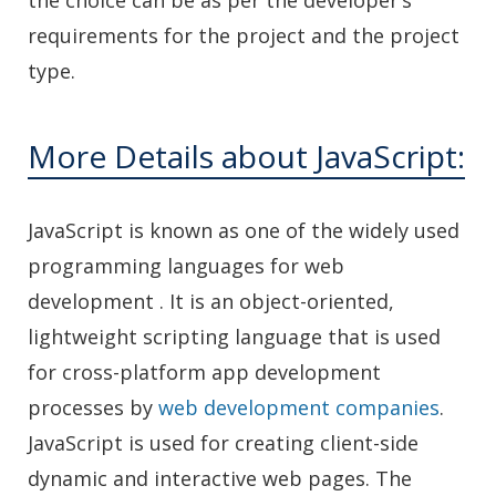
the choice can be as per the developer’s
requirements for the project and the project
type.
More Details about JavaScript:
JavaScript is known as one of the widely used
programming languages for web
development . It is an object-oriented,
lightweight scripting language that is used
for cross-platform app development
processes by
web development companies
.
JavaScript is used for creating client-side
dynamic and interactive web pages. The