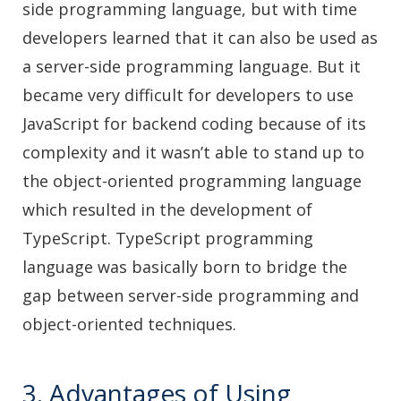
side programming language, but with time
developers learned that it can also be used as
a server-side programming language. But it
became very difficult for developers to use
JavaScript for backend coding because of its
complexity and it wasn’t able to stand up to
the object-oriented programming language
which resulted in the development of
TypeScript. TypeScript programming
language was basically born to bridge the
gap between server-side programming and
object-oriented techniques.
3. Advantages of Using