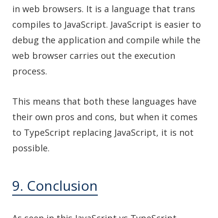
in web browsers. It is a language that trans
compiles to JavaScript. JavaScript is easier to
debug the application and compile while the
web browser carries out the execution
process.
This means that both these languages have
their own pros and cons, but when it comes
to TypeScript replacing JavaScript, it is not
possible.
9. Conclusion