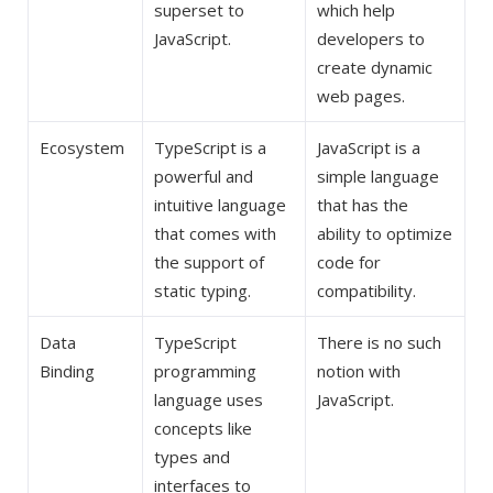
superset to
which help
JavaScript.
developers to
create dynamic
web pages.
Ecosystem
TypeScript is a
JavaScript is a
powerful and
simple language
intuitive language
that has the
that comes with
ability to optimize
the support of
code for
static typing.
compatibility.
Data
TypeScript
There is no such
Binding
programming
notion with
language uses
JavaScript.
concepts like
types and
interfaces to