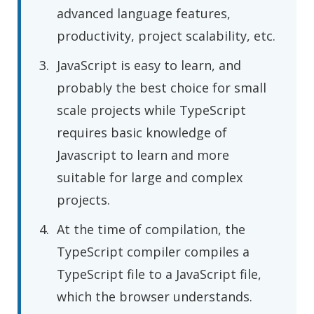
advanced language features,
productivity, project scalability, etc.
JavaScript is easy to learn, and
probably the best choice for small
scale projects while TypeScript
requires basic knowledge of
Javascript to learn and more
suitable for large and complex
projects.
At the time of compilation, the
TypeScript compiler compiles a
TypeScript file to a JavaScript file,
which the browser understands.