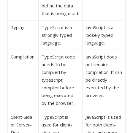
define the data
that is being used.
Typing
TypeScript is a
JavaScript is a
strongly typed
loosely typed
language.
language.
Compilation
TypeScript code
JavaScript does
needs to be
not require
compiled by
compilation. It can
typescript
be directly
compiler before
executed by the
being executed
browser.
by the browser.
Client-Side
TypeScript is
JavaScript is used
or Server-
used for client-
for both client-
Side
side app
side and server-