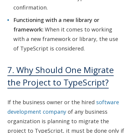
confirmation.
Functioning with a new library or
framework:
When it comes to working
with a new framework or library, the use
of TypeScript is considered.
7. Why Should One Migrate
the Project to TypeScript?
If the business owner or the hired
software
development company
of any business
organization is planning to migrate the
project to TypeScript, it must be done only if