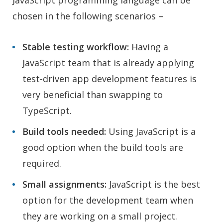
JavaScript programming language can be
chosen in the following scenarios –
Stable testing workflow:
Having a
JavaScript team that is already applying
test-driven app development features is
very beneficial than swapping to
TypeScript.
Build tools needed:
Using JavaScript is a
good option when the build tools are
required.
Small assignments:
JavaScript is the best
option for the development team when
they are working on a small project.