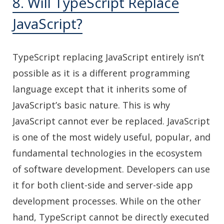
8. Will TypeScript Replace
JavaScript?
TypeScript replacing JavaScript entirely isn’t
possible as it is a different programming
language except that it inherits some of
JavaScript’s basic nature. This is why
JavaScript cannot ever be replaced. JavaScript
is one of the most widely useful, popular, and
fundamental technologies in the ecosystem
of software development. Developers can use
it for both client-side and server-side app
development processes. While on the other
hand, TypeScript cannot be directly executed