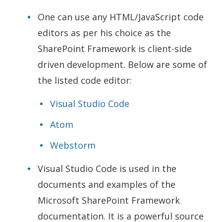
One can use any HTML/JavaScript code
editors as per his choice as the
SharePoint Framework is client-side
driven development. Below are some of
the listed code editor:
Visual Studio Code
Atom
Webstorm
Visual Studio Code is used in the
documents and examples of the
Microsoft SharePoint Framework
documentation. It is a powerful source