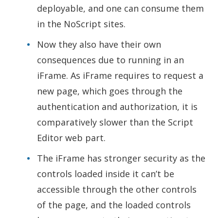
deployable, and one can consume them
in the NoScript sites.
Now they also have their own
consequences due to running in an
iFrame. As iFrame requires to request a
new page, which goes through the
authentication and authorization, it is
comparatively slower than the Script
Editor web part.
The iFrame has stronger security as the
controls loaded inside it can’t be
accessible through the other controls
of the page, and the loaded controls