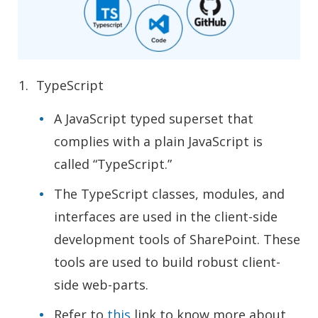
TypeScript
A JavaScript typed superset that
complies with a plain JavaScript is
called “TypeScript.”
The TypeScript classes, modules, and
interfaces are used in the client-side
development tools of SharePoint. These
tools are used to build robust client-
side web-parts.
Refer to
this
link to know more about