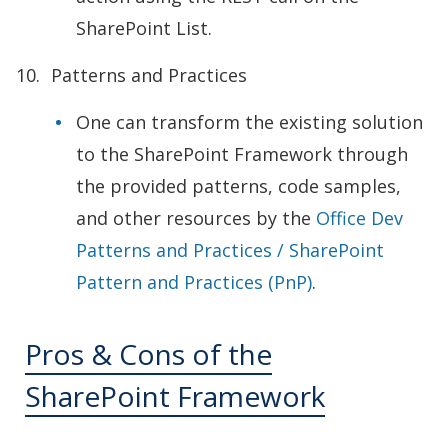
SharePoint List.
Patterns and Practices
One can transform the existing solution
to the SharePoint Framework through
the provided patterns, code samples,
and other resources by the
Office Dev
Patterns and Practices / SharePoint
Pattern and Practices (PnP)
.
Pros & Cons of the
SharePoint Framework