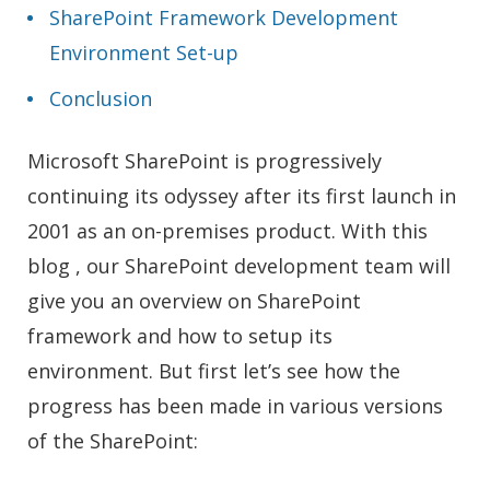
SharePoint Framework Development
Environment Set-up
Conclusion
Microsoft SharePoint is progressively
continuing its odyssey after its first launch in
2001 as an on-premises product. With this
blog , our SharePoint development team will
give you an overview on SharePoint
framework and how to setup its
environment. But first let’s see how the
progress has been made in various versions
of the SharePoint: