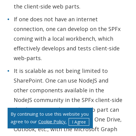
the client-side web parts.
If one does not have an internet
connection, one can develop on the SPFx
coming with a local workbench, which
effectively develops and tests client-side
web-parts.
It is scalable as not being limited to
SharePoint. One can use NodeJS and
other components available in the
NodeJS community in the SPFx client-side
development. A client-side web part can
By continuing to use this website you
interact with Office365, Azure, One Drive,
agree to our
Cookie Policy.
I Agree
Outlook, etc., with the Microsoft Graph