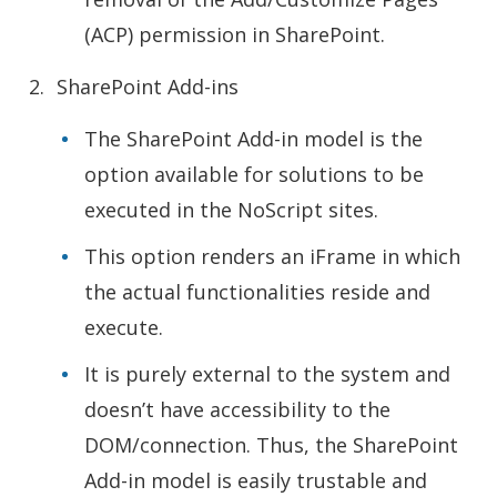
(ACP) permission in SharePoint.
SharePoint Add-ins
The SharePoint Add-in model is the
option available for solutions to be
executed in the NoScript sites.
This option renders an iFrame in which
the actual functionalities reside and
execute.
It is purely external to the system and
doesn’t have accessibility to the
DOM/connection. Thus, the SharePoint
Add-in model is easily trustable and