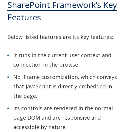
SharePoint Framework’s Key
Features
Below listed features are its key features:
It runs in the current user context and
connection in the browser.
No iFrame customization, which conveys
that JavaScript is directly embedded in
the page.
Its controls are rendered in the normal
page DOM and are responsive and
accessible by nature.