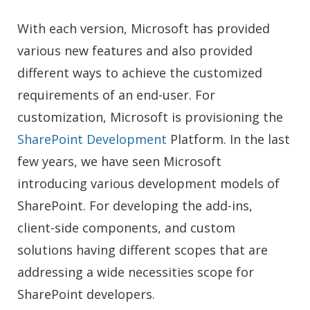
With each version, Microsoft has provided
various new features and also provided
different ways to achieve the customized
requirements of an end-user. For
customization, Microsoft is provisioning the
SharePoint Development
Platform. In the last
few years, we have seen Microsoft
introducing various development models of
SharePoint. For developing the add-ins,
client-side components, and custom
solutions having different scopes that are
addressing a wide necessities scope
for
SharePoint developers
.