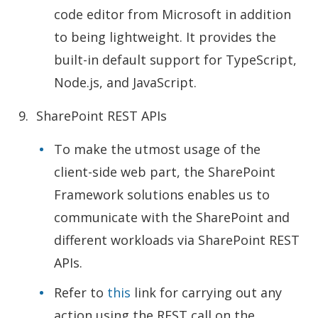
code editor from Microsoft in addition
to being lightweight. It provides the
built-in default support for TypeScript,
Node.js, and JavaScript.
SharePoint REST APIs
To make the utmost usage of the
client-side web part, the SharePoint
Framework solutions enables us to
communicate with the SharePoint and
different workloads via SharePoint REST
APIs.
Refer to
this
link for carrying out any
action using the REST call on the