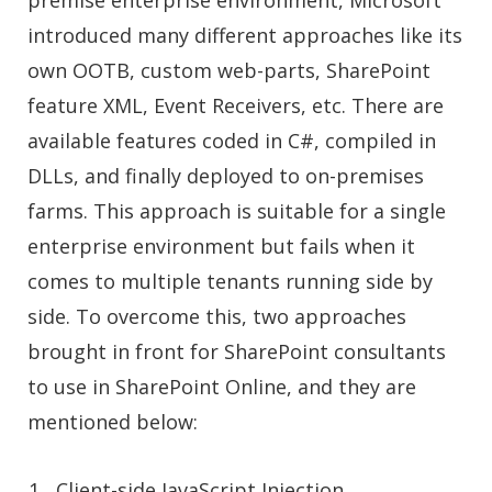
introduced many different approaches like its
own OOTB, custom web-parts, SharePoint
feature XML, Event Receivers, etc. There are
available features coded in C#, compiled in
DLLs, and finally deployed to on-premises
farms. This approach is suitable for a single
enterprise environment but fails when it
comes to multiple tenants running side by
side. To overcome this, two approaches
brought in front for
SharePoint consultants
to use in SharePoint Online, and they are
mentioned below:
Client-side JavaScript Injection