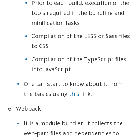
Prior to each build, execution of the
tools required in the bundling and
minification tasks
Compilation of the LESS or Sass files
to CSS
Compilation of the TypeScript files
into JavaScript
One can start to know about it from
the basics using
this
lin
k.
Webpack
It is a module bundler. It collects the
web-part files and dependencies to