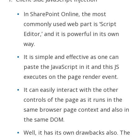
In SharePoint Online, the most
commonly used web part is ‘Script
Editor,’ and it is powerful in its own
way.
It is simple and effective as one can
paste the JavaScript in it and this JS
executes on the page render event.
It can easily interact with the other
controls of the page as it runs in the
same browser page context and also in
the same DOM.
Well, it has its own drawbacks also. The