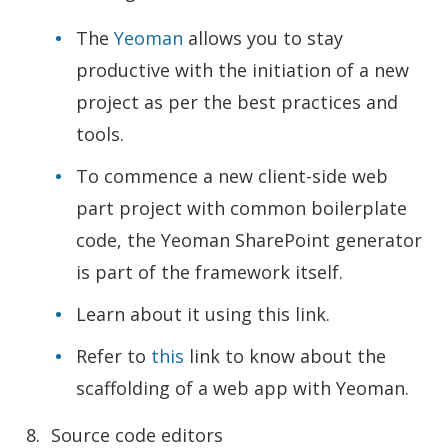
The
Yeoman
allows you to stay
productive with the initiation of a new
project as per the best practices and
tools.
To commence a new client-side web
part project with common boilerplate
code, the Yeoman SharePoint generator
is part of the framework itself.
Learn about it using this link.
Refer to
this
link to know about the
scaffolding of a web app with Yeoman.
Source code editors