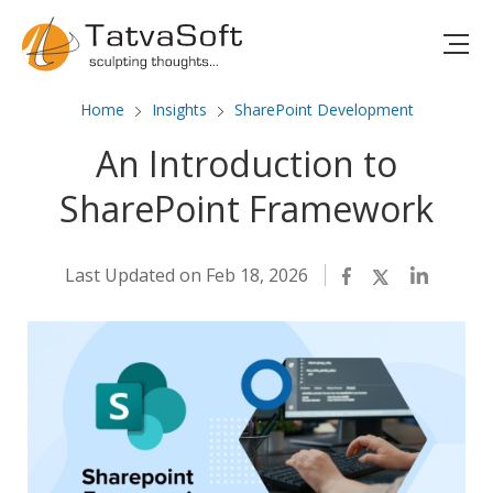
Home
Insights
SharePoint Development
An Introduction to
SharePoint Framework
Last Updated on Feb 18, 2026
Facebook
Twitter
LinkedIn