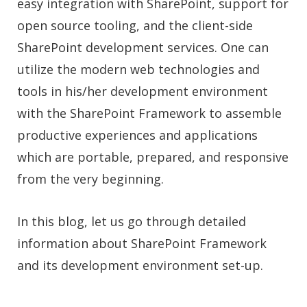
easy integration with SharePoint, support for
open source tooling, and the client-side
SharePoint development
services
. One can
utilize the modern web technologies and
tools in his/her development environment
with the SharePoint Framework to assemble
productive experiences and applications
which are portable, prepared, and responsive
from the very beginning.
In this blog, let us go through detailed
information about SharePoint Framework
and its development environment set-up.