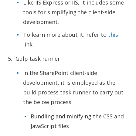
Like IIS Express or IIS, it includes some
tools for simplifying the client-side
development.
To learn more about it, refer to
this
link.
Gulp task runner
In the SharePoint client-side
development, it is employed as the
build process task runner to carry out
the below process:
Bundling and minifying the CSS and
JavaScript files