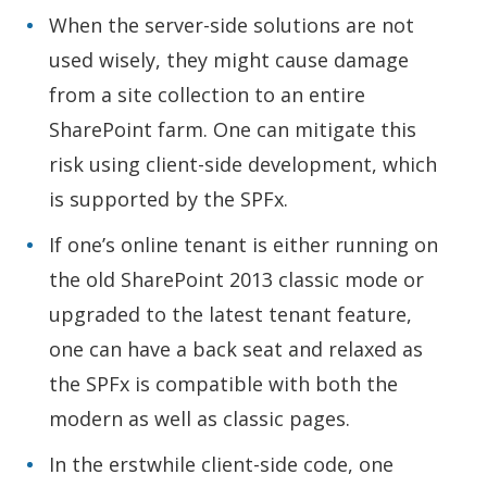
When the server-side solutions are not
used wisely, they might cause damage
from a site collection to an entire
SharePoint farm. One can mitigate this
risk using client-side development, which
is supported by the SPFx.
If one’s online tenant is either running on
the old SharePoint 2013 classic mode or
upgraded to the latest tenant feature,
one can have a back seat and relaxed as
the SPFx is compatible with both the
modern as well as classic pages.
In the erstwhile client-side code, one