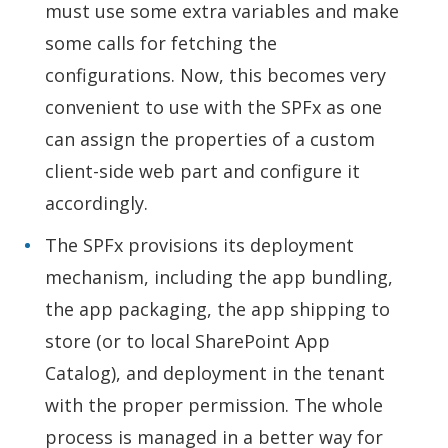
must use some extra variables and make
some calls for fetching the
configurations. Now, this becomes very
convenient to use with the SPFx as one
can assign the properties of a custom
client-side web part and configure it
accordingly.
The SPFx provisions its deployment
mechanism, including the app bundling,
the app packaging, the app shipping to
store (or to local SharePoint App
Catalog), and deployment in the tenant
with the proper permission. The whole
process is managed in a better way for