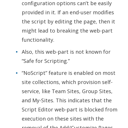
configuration options can’t be easily
provided in it. If an end-user modifies
the script by editing the page, then it
might lead to breaking the web-part
functionality.
Also, this web-part is not known for
“Safe for Scripting.”
“NoScript” feature is enabled on most
site collections, which provision self-
service, like Team Sites, Group Sites,
and My-Sites. This indicates that the
Script Editor web-part is blocked from
execution on these sites with the
removal of the Add/Customize Pages