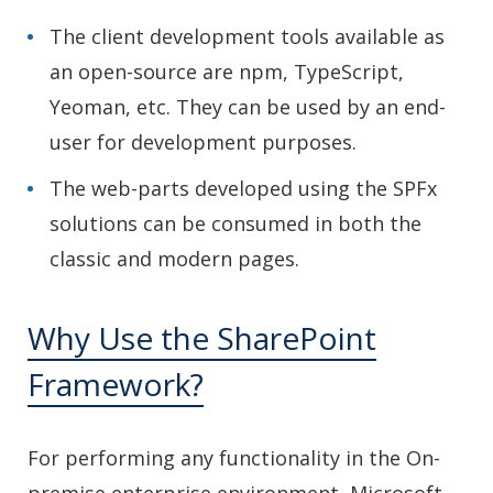
The client development tools available as
an open-source are npm, TypeScript,
Yeoman, etc. They can be used by an end-
user for development purposes.
The web-parts developed using the SPFx
solutions can be consumed in both the
classic and modern pages.
Why Use the SharePoint
Framework?
For performing any functionality in the On-
premise enterprise environment, Microsoft