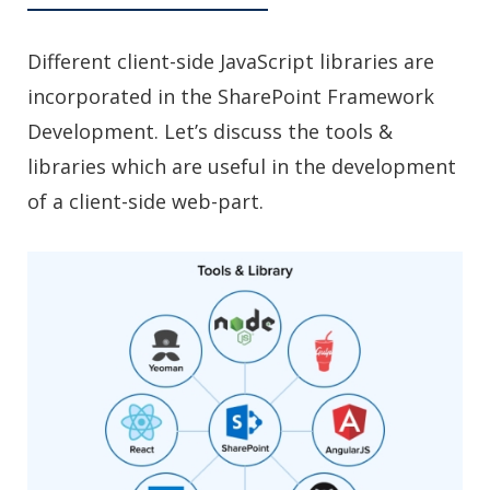
Different client-side JavaScript libraries are
incorporated in the SharePoint Framework
Development. Let’s discuss the tools &
libraries which are useful in the development
of a client-side web-part.