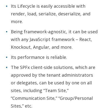
Its Lifecycle is easily accessible with
render, load, serialize, deserialize, and
more.
Being framework-agnostic, it can be used
with any JavaScript framework – React,
Knockout, Angular, and more.
Its performance is reliable.
The SPFx client-side solutions, which are
approved by the tenant administrators
or delegates, can be used by one on all
sites, including “Team Site,”
“Communication Site,” “Group/Personal
Sites,” etc.