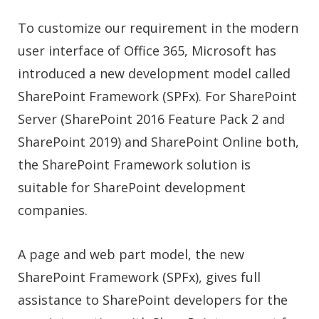
To customize our requirement in the modern
user interface of Office 365, Microsoft has
introduced a new development model called
SharePoint Framework (SPFx)
. For SharePoint
Server (SharePoint 2016 Feature Pack 2 and
SharePoint 2019) and SharePoint Online both,
the SharePoint Framework solution is
suitable for SharePoint development
companies.
A page and web part model, the new
SharePoint Framework (SPFx), gives full
assistance
to SharePoint developers fo
r the