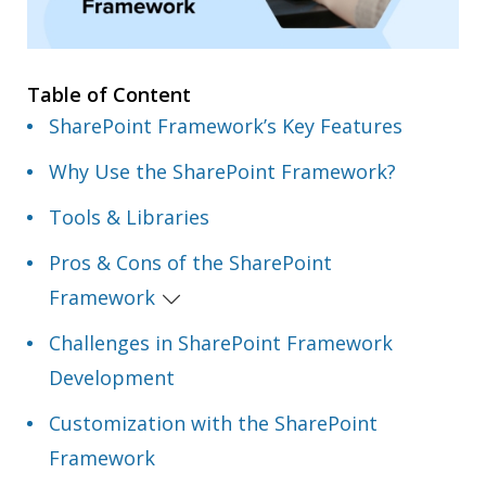
Table of Content
SharePoint Framework’s Key Features
Why Use the SharePoint Framework?
Tools & Libraries
Pros & Cons of the SharePoint
Framework
Challenges in SharePoint Framework
Development
Customization with the SharePoint
Framework