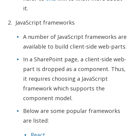
it.
JavaScript frameworks
A number of JavaScript frameworks are
available to build client-side web-parts.
In a SharePoint page, a client-side web-
part is dropped as a component. Thus,
it requires choosing a JavaScript
framework which supports the
component model.
Below are some popular frameworks
are listed:
React