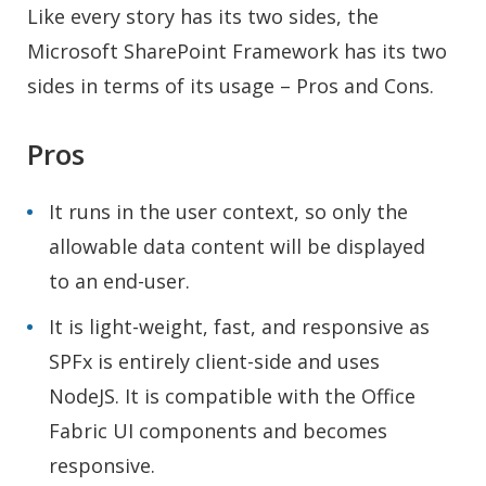
Like every story has its two sides, the
Microsoft SharePoint Framework has its two
sides in terms of its usage – Pros and Cons.
Pros
It runs in the user context, so only the
allowable data content will be displayed
to an end-user.
It is light-weight, fast, and responsive as
SPFx is entirely client-side and uses
NodeJS. It is compatible with the Office
Fabric UI components and becomes
responsive.