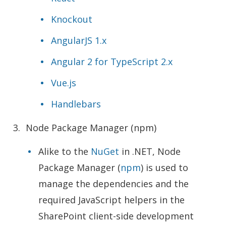
Knockout
AngularJS 1.x
Angular 2 for TypeScript 2.x
Vue.js
Handlebars
Node Package Manager (npm)
Alike to the
NuGet
in .NET, Node
Package Manager (
npm
) is used to
manage the dependencies and the
required JavaScript helpers in the
SharePoint client-side development