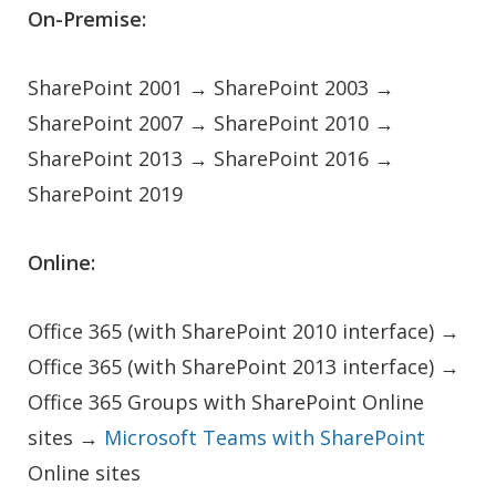
On-Premise:
SharePoint 2001 → SharePoint 2003 →
SharePoint 2007 → SharePoint 2010 →
SharePoint 2013 → SharePoint 2016 →
SharePoint 2019
Online:
Office 365 (with SharePoint 2010 interface) →
Office 365 (with SharePoint 2013 interface) →
Office 365 Groups with SharePoint Online
sites →
Microsoft Teams with SharePoint
Online sites