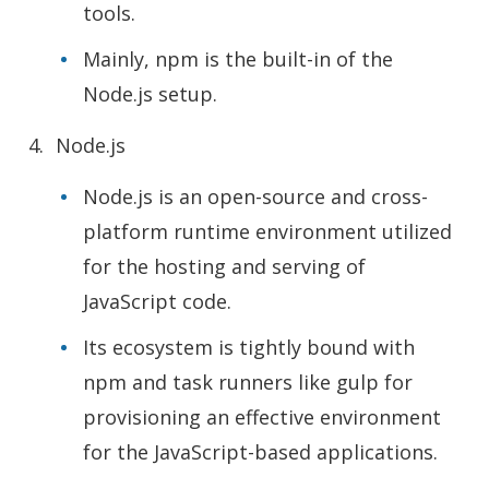
tools.
Mainly, npm is the built-in of the
Node.js setup.
Node.js
Node.js is an open-source and cross-
platform runtime environment utilized
for the hosting and serving of
JavaScript code.
Its ecosystem is tightly bound with
npm and task runners like gulp for
provisioning an effective environment
for the JavaScript-based applications.