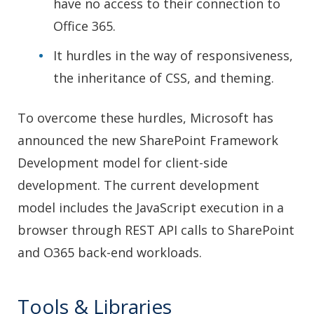
have no access to their connection to
Office 365.
It hurdles in the way of responsiveness,
the inheritance of CSS, and theming.
To overcome these hurdles, Microsoft has
announced the new SharePoint Framework
Development model for client-side
development. The current development
model includes the JavaScript execution in a
browser through REST API calls to SharePoint
and O365 back-end workloads.
Tools & Libraries