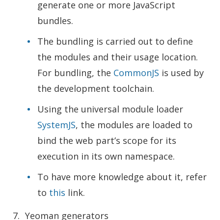
generate one or more JavaScript
bundles.
The bundling is carried out to define
the modules and their usage location.
For bundling, the
CommonJS
is used by
the development toolchain.
Using the universal module loader
SystemJS
, the modules are loaded to
bind the web part’s scope for its
execution in its own namespace.
To have more knowledge about it, refer
to
this
link.
Yeoman generators