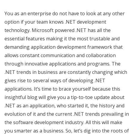
You as an enterprise do not have to look at any other
option if your team knows .NET development
technology. Microsoft powered .NET has all the
essential features making it the most trustable and
demanding application development framework that
allows constant communication and collaboration
through innovative applications and programs. The
.NET trends in business are constantly changing which
gives rise to several ways of developing .NET
applications. It’s time to brace yourself because this
insightful blog will give you a tip-to-toe update about
.NET as an application, who started it, the history and
evolution of it and the current .NET trends prevailing in
the software development industry. All this will make
you smarter as a business. So, let’s dig into the roots of