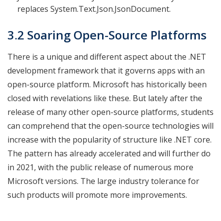
replaces System.Text.Json.JsonDocument.
3.2 Soaring Open-Source Platforms
There is a unique and different aspect about the .NET
development framework that it governs apps with an
open-source platform. Microsoft has historically been
closed with revelations like these. But lately after the
release of many other open-source platforms, students
can comprehend that the open-source technologies will
increase with the popularity of structure like .NET core.
The pattern has already accelerated and will further do
in 2021, with the public release of numerous more
Microsoft versions. The large industry tolerance for
such products will promote more improvements.