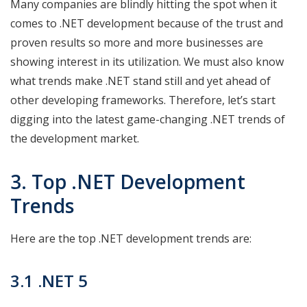
Many companies are blindly hitting the spot when it
comes to .NET development because of the trust and
proven results so more and more businesses are
showing interest in its utilization. We must also know
what trends make .NET stand still and yet ahead of
other developing frameworks. Therefore, let’s start
digging into the latest game-changing .NET trends of
the development market.
3. Top .NET Development
Trends
Here are the top .NET development trends are:
3.1 .NET 5