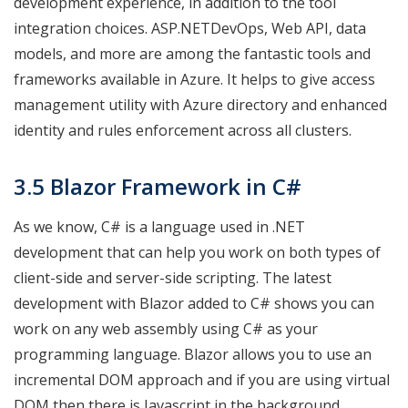
development experience, in addition to the tool
integration choices. ASP.NETDevOps, Web API, data
models, and more are among the fantastic tools and
frameworks available in Azure. It helps to give access
management utility with Azure directory and enhanced
identity and rules enforcement across all clusters.
3.5 Blazor Framework in C#
As we know, C# is a language used in .NET
development that can help you work on both types of
client-side and server-side scripting. The latest
development with Blazor added to C# shows you can
work on any web assembly using C# as your
programming language. Blazor allows you to use an
incremental DOM approach and if you are using virtual
DOM then there is Javascript in the background.