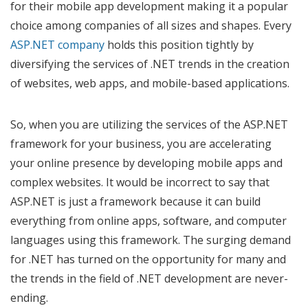
for their mobile app development making it a popular
choice among companies of all sizes and shapes. Every
ASP.NET company
holds this position tightly by
diversifying the services of .NET trends in the creation
of websites, web apps, and mobile-based applications.
So, when you are utilizing the services of the ASP.NET
framework for your business, you are accelerating
your online presence by developing mobile apps and
complex websites. It would be incorrect to say that
ASP.NET is just a framework because it can build
everything from online apps, software, and computer
languages using this framework. The surging demand
for .NET has turned on the opportunity for many and
the trends in the field of .NET development are never-
ending.