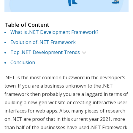
Table of Content
What is .NET Development Framework?
Evolution of .NET Framework
Top .NET Development Trends
Conclusion
.NET is the most common buzzword in the developer’s
town. If you are a business unknown to the .NET
framework then probably you are a laggard in terms of
building a new-gen website or creating interactive user
interfaces for web apps. Also, many pieces of research
on .NET are proof that in this current year 2021, more
than half of the businesses have used .NET Framework