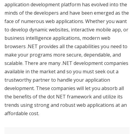
application development platform has evolved into the
minds of the developers and have been emerged as the
face of numerous web applications. Whether you want
to develop dynamic websites, interactive mobile app, or
business intelligence applications, modern web
browsers .NET provides all the capabilities you need to
make your programs more secure, dependable, and
scalable. There are many .NET development companies
available in the market and so you must seek out a
trustworthy partner to handle your application
development. These companies will let you absorb all
the benefits of the dot NET framework and utilize its
trends using strong and robust web applications at an
affordable cost.