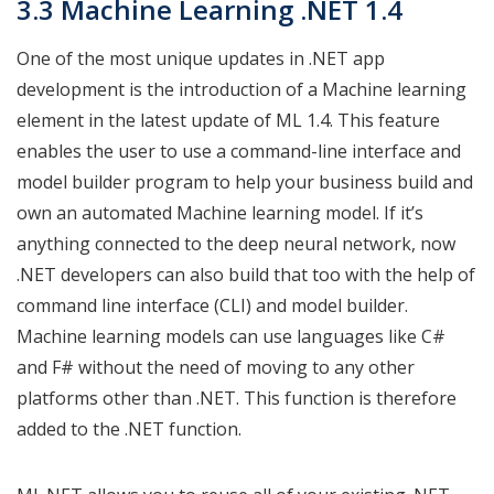
3.3 Machine Learning .NET 1.4
One of the most unique updates in .NET app
development is the introduction of a Machine learning
element in the latest update of ML 1.4. This feature
enables the user to use a command-line interface and
model builder program to help your business build and
own an automated Machine learning model. If it’s
anything connected to the deep neural network, now
.NET developers can also build that too with the help of
command line interface (CLI) and model builder.
Machine learning models can use languages like C#
and F# without the need of moving to any other
platforms other than .NET. This function is therefore
added to the .NET function.