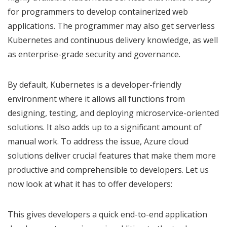
for programmers to develop containerized web
applications. The programmer may also get serverless
Kubernetes and continuous delivery knowledge, as well
as enterprise-grade security and governance.
By default, Kubernetes is a developer-friendly
environment where it allows all functions from
designing, testing, and deploying microservice-oriented
solutions. It also adds up to a significant amount of
manual work. To address the issue, Azure cloud
solutions deliver crucial features that make them more
productive and comprehensible to developers. Let us
now look at what it has to offer developers:
This gives developers a quick end-to-end application