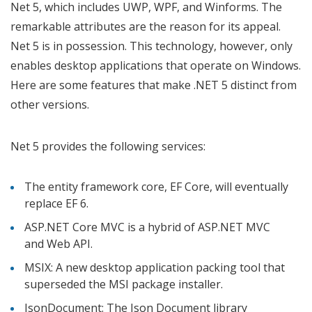
Net 5, which includes UWP, WPF, and Winforms. The
remarkable attributes are the reason for its appeal.
Net 5 is in possession. This technology, however, only
enables desktop applications that operate on Windows.
Here are some features that make .NET 5 distinct from
other versions.
Net 5 provides the following services:
The entity framework core, EF Core, will eventually
replace EF 6.
ASP.NET Core MVC is a hybrid of ASP.NET MVC
and Web API.
MSIX: A new desktop application packing tool that
superseded the MSI package installer.
JsonDocument: The Json Document library