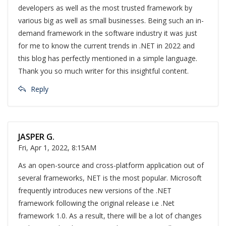
developers as well as the most trusted framework by
various big as well as small businesses. Being such an in-
demand framework in the software industry it was just
for me to know the current trends in .NET in 2022 and
this blog has perfectly mentioned in a simple language.
Thank you so much writer for this insightful content.
Reply
JASPER G.
Fri, Apr 1, 2022, 8:15AM
As an open-source and cross-platform application out of
several frameworks, NET is the most popular. Microsoft
frequently introduces new versions of the .NET
framework following the original release i.e .Net
framework 1.0. As a result, there will be a lot of changes