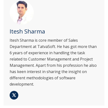
Itesh Sharma
Itesh Sharma is core member of Sales
Department at TatvaSoft. He has got more than
6 years of experience in handling the task
related to Customer Management and Project
Management. Apart from his profession he also
has keen interest in sharing the insight on
different methodologies of software
development.