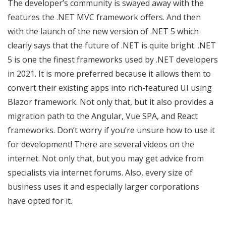
The developer’s community is swayed away with the
features the .NET MVC framework offers. And then
with the launch of the new version of .NET 5 which
clearly says that the future of .NET is quite bright. .NET
5 is one the finest frameworks used by .NET developers
in 2021. It is more preferred because it allows them to
convert their existing apps into rich-featured UI using
Blazor framework. Not only that, but it also provides a
migration path to the Angular, Vue SPA, and React
frameworks. Don’t worry if you’re unsure how to use it
for development! There are several videos on the
internet. Not only that, but you may get advice from
specialists via internet forums. Also, every size of
business uses it and especially larger corporations
have opted for it.