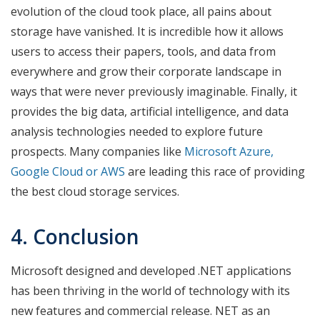
evolution of the cloud took place, all pains about
storage have vanished. It is incredible how it allows
users to access their papers, tools, and data from
everywhere and grow their corporate landscape in
ways that were never previously imaginable. Finally, it
provides the big data, artificial intelligence, and data
analysis technologies needed to explore future
prospects. Many companies like
Microsoft Azure,
Google Cloud or AWS
are leading this race of providing
the best cloud storage services.
4. Conclusion
Microsoft designed and developed .NET applications
has been thriving in the world of technology with its
new features and commercial release. NET as an