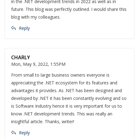
in the .NET development trends in 2022 as well as in
future. This blog was perfectly outlined. I would share this
blog with my colleagues.
Reply
CHARLY
Mon, May 9, 2022, 1:55PM
From small to large business owners everyone is
appreciating the .NET ecosystem for its features and
advantages it provides. As .NET has been designed and
developed by .NET it has been constantly evolving and so
is Software Industry hence it is very important for us to
know .NET development trends. This was really an
insightful article. Thanks, writer!
Reply