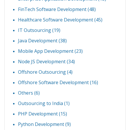
FinTech Software Development
(48)
Healthcare Software Development
(45)
IT Outsourcing
(19)
Java Development
(38)
Mobile App Development
(23)
Node JS Development
(34)
Offshore Outsourcing
(4)
Offshore Software Development
(16)
Others
(6)
Outsourcing to India
(1)
PHP Development
(15)
Python Development
(9)