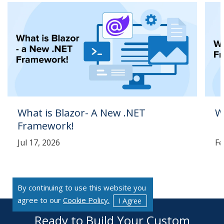
What is Blazor- A New .NET
W
Framework!
Jul 17, 2026
Fe
By continuing to use this website you
agree to our
Cookie Policy.
I Agree
Ready to Build Your Custom