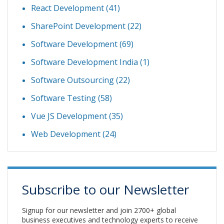
React Development
(41)
SharePoint Development
(22)
Software Development
(69)
Software Development India
(1)
Software Outsourcing
(22)
Software Testing
(58)
Vue JS Development
(35)
Web Development
(24)
Subscribe to our Newsletter
Signup for our newsletter and join 2700+ global
business executives and technology experts to receive