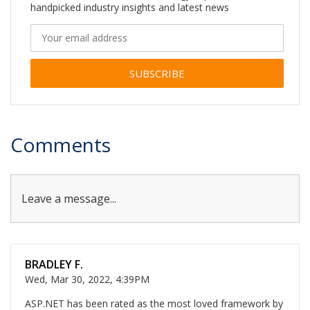
handpicked industry insights and latest news
Alternative:
Comments
Leave a message...
BRADLEY F.
Wed, Mar 30, 2022, 4:39PM
ASP.NET has been rated as the most loved framework by