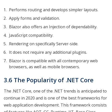
Performs routing and develops simpler layouts.
Apply forms and validation.
Blazor also offers an Injection of dependability.
JavaScript compatibility.
Rendering on specifically Server-side.
It does not require any additional plugins.
Blazor is compatible with all contemporary web
browsers, as well as mobile browsers.
3.6 The Popularity of .NET Core
The .NET Core, one of the .NET trends is anticipated to
continue in 2020 and is one of the best frameworks for
web application development. This framework consists
of features like AOT, GC, Runtime, JIT, Base Class