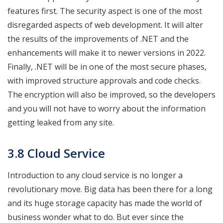
features first. The security aspect is one of the most
disregarded aspects of web development. It will alter
the results of the improvements of .NET and the
enhancements will make it to newer versions in 2022.
Finally, .NET will be in one of the most secure phases,
with improved structure approvals and code checks.
The encryption will also be improved, so the developers
and you will not have to worry about the information
getting leaked from any site.
3.8 Cloud Service
Introduction to any cloud service is no longer a
revolutionary move. Big data has been there for a long
and its huge storage capacity has made the world of
business wonder what to do. But ever since the