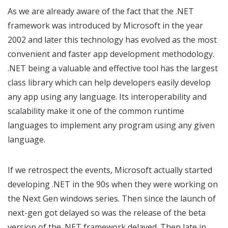
As we are already aware of the fact that the .NET
framework was introduced by Microsoft in the year
2002 and later this technology has evolved as the most
convenient and faster app development methodology.
.NET being a valuable and effective tool has the largest
class library which can help developers easily develop
any app using any language. Its interoperability and
scalability make it one of the common runtime
languages to implement any program using any given
language.
If we retrospect the events, Microsoft actually started
developing .NET in the 90s when they were working on
the Next Gen windows series. Then since the launch of
next-gen got delayed so was the release of the beta
version of the .NET framework delayed. Then late in