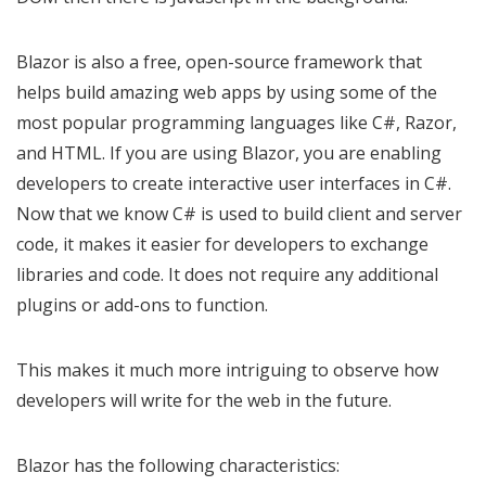
Blazor is also a free, open-source framework that
helps build amazing web apps by using some of the
most popular programming languages like C#, Razor,
and HTML. If you are using Blazor, you are enabling
developers to create interactive user interfaces in C#.
Now that we know C# is used to build client and server
code, it makes it easier for developers to exchange
libraries and code. It does not require any additional
plugins or add-ons to function.
This makes it much more intriguing to observe how
developers will write for the web in the future.
Blazor has the following characteristics: