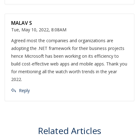
MALAV S
Tue, May 10, 2022, 8:08AM
Agreed most the companies and organizations are
adopting the .NET framework for their business projects
hence Microsoft has been working on its efficiency to
build cost-effective web apps and mobile apps. Thank you
for mentioning all the watch worth trends in the year
2022.
Reply
Related Articles