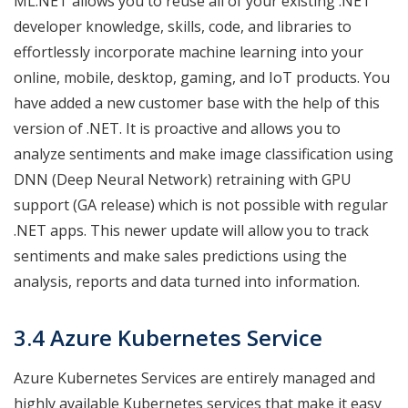
ML.NET allows you to reuse all of your existing .NET
developer knowledge, skills, code, and libraries to
effortlessly incorporate machine learning into your
online, mobile, desktop, gaming, and IoT products. You
have added a new customer base with the help of this
version of .NET. It is proactive and allows you to
analyze sentiments and make image classification using
DNN (Deep Neural Network) retraining with GPU
support (GA release) which is not possible with regular
.NET apps. This newer update will allow you to track
sentiments and make sales predictions using the
analysis, reports and data turned into information.
3.4 Azure Kubernetes Service
Azure Kubernetes Services are entirely managed and
highly available Kubernetes services that make it easy