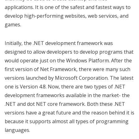
applications. It is one of the safest and fastest ways to
develop high-performing websites, web services, and
games.
Initially, the .NET development framework was
designed to allow developers to develop programs that
would operate just on the Windows Platform. After the
first version of Net Framework, there were many such
versions launched by Microsoft Corporation. The latest
one is Version 4.8. Now, there are two types of .NET
development frameworks available in the market- the
.NET and dot NET core framework. Both these .NET
versions have a great future and the reason behind it is
because it supports almost all types of programming
languages.