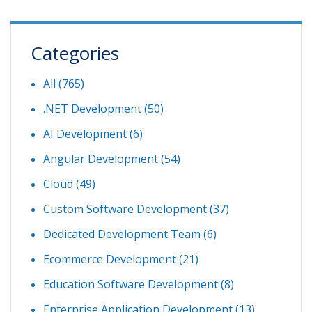
Categories
All (765)
.NET Development
(50)
AI Development
(6)
Angular Development
(54)
Cloud
(49)
Custom Software Development
(37)
Dedicated Development Team
(6)
Ecommerce Development
(21)
Education Software Development
(8)
Enterprise Application Development
(13)