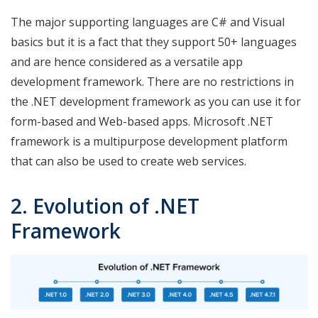
The major supporting languages are C# and Visual
basics but it is a fact that they support 50+ languages
and are hence considered as a versatile app
development framework. There are no restrictions in
the .NET development framework as you can use it for
form-based and Web-based apps. Microsoft .NET
framework is a multipurpose development platform
that can also be used to create web services.
2. Evolution of .NET
Framework