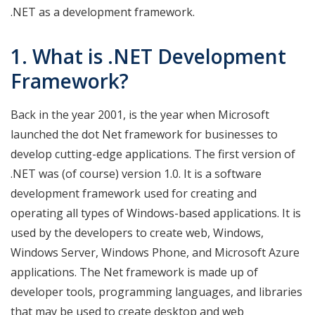
.NET as a development framework.
1. What is .NET Development
Framework?
Back in the year 2001, is the year when Microsoft
launched the dot Net framework for businesses to
develop cutting-edge applications. The first version of
.NET was (of course) version 1.0. It is a software
development framework used for creating and
operating all types of Windows-based applications. It is
used by the developers to create web, Windows,
Windows Server, Windows Phone, and Microsoft Azure
applications. The Net framework is made up of
developer tools, programming languages, and libraries
that may be used to create desktop and web