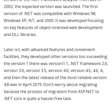
2002, the expected version was launched. The first
version of .NET was compatible with Windows 98,
Windows XP, NT, and 2000. It was developed focusing
on key features of object-oriented web development
and DLL libraries.
Later on, with advanced features and convenient
facilities, they developed other versions too succeeding
the version 1 there was version1.1, .NET framework 2.0,
version 3.0, version 3.5, version 4.0, version 4.5, 4.6, 4.,
and then the latest release of the most reliable version
4.8 was in April 2019. Don’t worry about migrating
because the process of migration from ASP.NET to
.NET core is quite a hassle-free task.