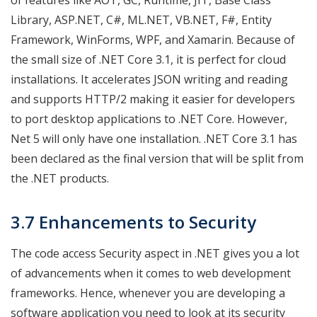
Library, ASP.NET, C#, ML.NET, VB.NET, F#, Entity
Framework, WinForms, WPF, and Xamarin. Because of
the small size of .NET Core 3.1, it is perfect for cloud
installations. It accelerates JSON writing and reading
and supports HTTP/2 making it easier for developers
to port desktop applications to .NET Core. However,
Net 5 will only have one installation. .NET Core 3.1 has
been declared as the final version that will be split from
the .NET products.
3.7 Enhancements to Security
The code access Security aspect in .NET gives you a lot
of advancements when it comes to web development
frameworks. Hence, whenever you are developing a
software application you need to look at its security