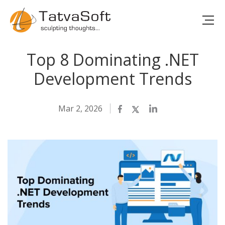
Top 8 Dominating .NET
Development Trends
Mar 2, 2026
Facebook
Twitter
LinkedIn