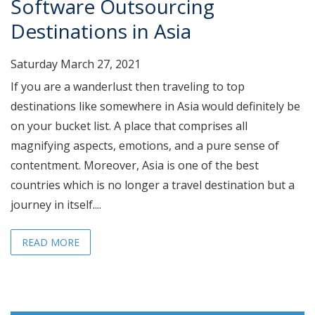
Software Outsourcing
Destinations in Asia
Saturday March 27, 2021
If you are a wanderlust then traveling to top
destinations like somewhere in Asia would definitely be
on your bucket list. A place that comprises all
magnifying aspects, emotions, and a pure sense of
contentment. Moreover, Asia is one of the best
countries which is no longer a travel destination but a
journey in itself....
READ MORE