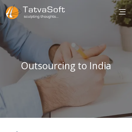
Outsourcing to India