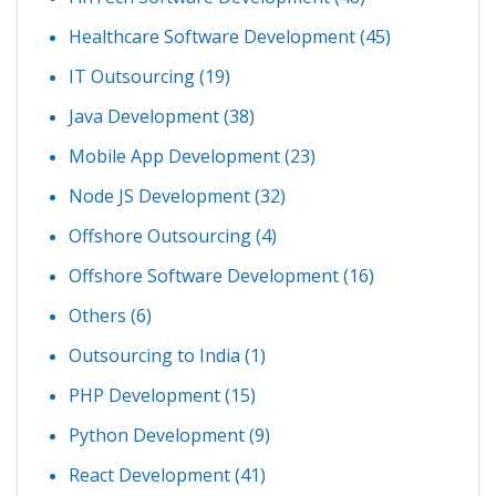
Healthcare Software Development
(45)
IT Outsourcing
(19)
Java Development
(38)
Mobile App Development
(23)
Node JS Development
(32)
Offshore Outsourcing
(4)
Offshore Software Development
(16)
Others
(6)
Outsourcing to India
(1)
PHP Development
(15)
Python Development
(9)
React Development
(41)