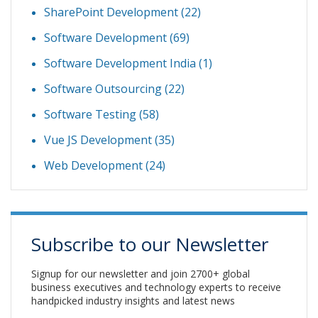
SharePoint Development
(22)
Software Development
(69)
Software Development India
(1)
Software Outsourcing
(22)
Software Testing
(58)
Vue JS Development
(35)
Web Development
(24)
Subscribe to our Newsletter
Signup for our newsletter and join 2700+ global
business executives and technology experts to receive
handpicked industry insights and latest news