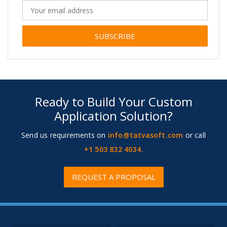
Alternative:
Ready to Build Your Custom
Application Solution?
Send us requirements on
info@tatvasoft.com
or call
+1 503 832 4034.
REQUEST A PROPOSAL