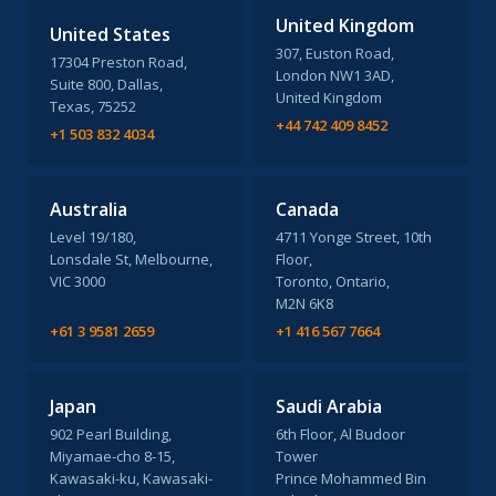
United Kingdom
United States
307, Euston Road,
17304 Preston Road,
London NW1 3AD,
Suite 800, Dallas,
United Kingdom
Texas, 75252
+44 742 409 8452
+1 503 832 4034
Australia
Canada
Level 19/180,
4711 Yonge Street, 10th
Lonsdale St, Melbourne,
Floor,
VIC 3000
Toronto, Ontario,
M2N 6K8
+61 3 9581 2659
+1 416 567 7664
Japan
Saudi Arabia
902 Pearl Building,
6th Floor, Al Budoor
Miyamae-cho 8-15,
Tower
Kawasaki-ku, Kawasaki-
Prince Mohammed Bin