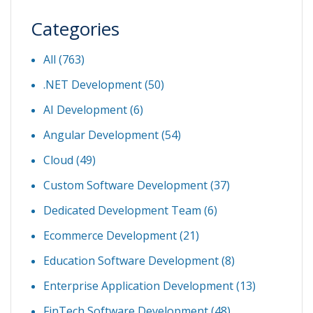
Categories
All (763)
.NET Development
(50)
AI Development
(6)
Angular Development
(54)
Cloud
(49)
Custom Software Development
(37)
Dedicated Development Team
(6)
Ecommerce Development
(21)
Education Software Development
(8)
Enterprise Application Development
(13)
FinTech Software Development
(48)