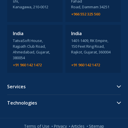
shi,
Fahad
Kanagawa, 210-0012
Road, Dammam 34251
+966 552 325 560
India
India
TatvaSoft House,
1401-1409, RK Empire,
Rajpath Club Road,
150 Feet Ring Road,
Ahmedabad, Gujarat,
Rajkot, Gujarat, 360004
380054
+91 960 142 1472
+91 960 142 1472
Services
Technologies
Terms of Use
Privacy
Articles
Sitemap