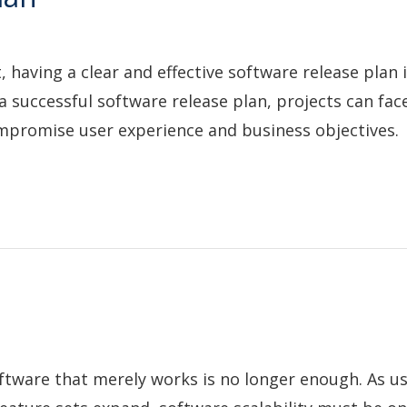
having a clear and effective software release plan i
a successful software release plan, projects can face
promise user experience and business objectives.
software that merely works is no longer enough. As u