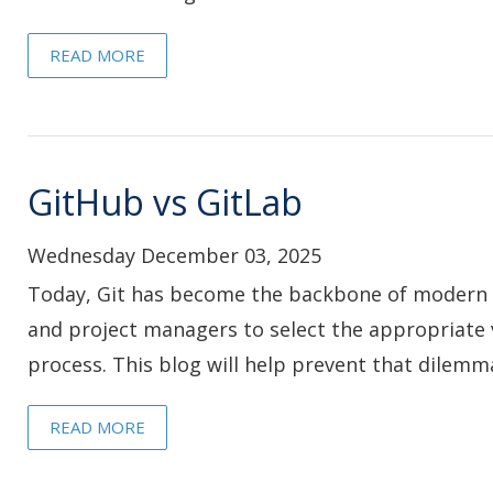
READ MORE
GitHub vs GitLab
Wednesday December 03, 2025
Today, Git has become the backbone of modern 
and project managers to select the appropriate 
process. This blog will help prevent that dilemm
READ MORE