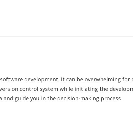
software development. It can be overwhelming for 
version control system while initiating the develop
a and guide you in the decision-making process.