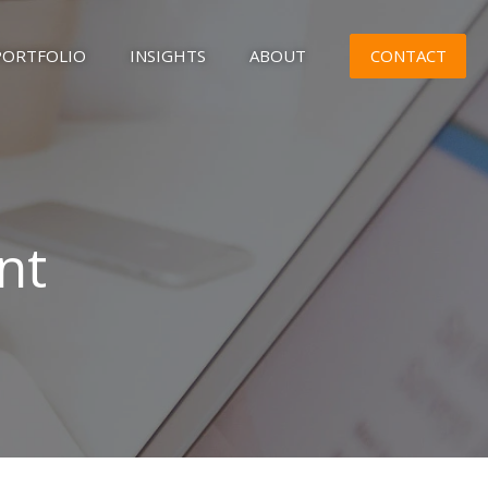
CONTACT
PORTFOLIO
INSIGHTS
ABOUT
nt