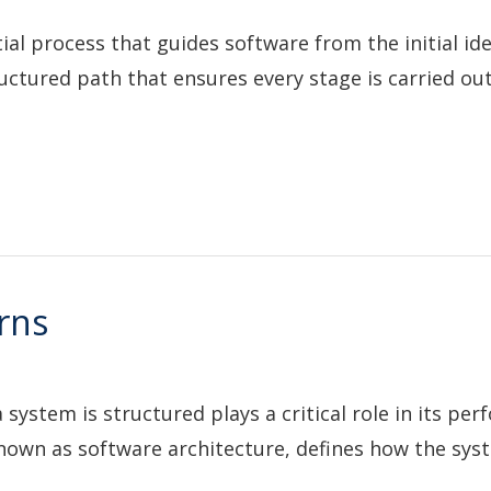
tial process that guides software from the initial ide
uctured path that ensures every stage is carried out 
rns
ystem is structured plays a critical role in its per
 known as software architecture, defines how the sys