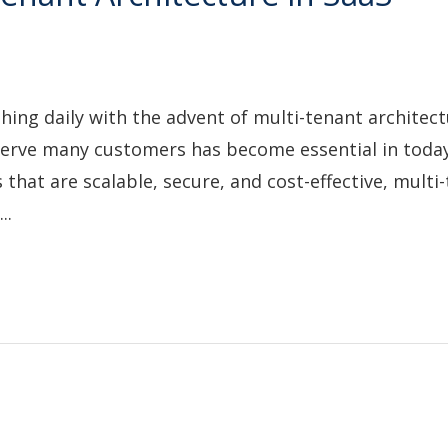
shing daily with the advent of multi-tenant architect
 serve many customers has become essential in today
that are scalable, secure, and cost-effective, multi
..