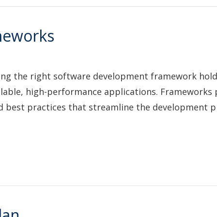
meworks
cting the right software development framework hol
, scalable, high-performance applications. Frameworks
d best practices that streamline the development 
lan