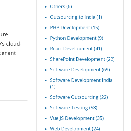
Others
(6)
Outsourcing to India
(1)
PHP Development
(15)
ure.
Python Development
(9)
’s cloud-
React Development
(41)
-tenant
SharePoint Development
(22)
Software Development
(69)
Software Development India
(1)
Software Outsourcing
(22)
Software Testing
(58)
Vue JS Development
(35)
Web Development
(24)