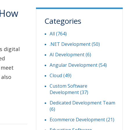
 How
Categories
All (764)
.NET Development
(50)
 digital
AI Development
(6)
ed
Angular Development
(54)
o meet
Cloud
(49)
 also
Custom Software
Development
(37)
Dedicated Development Team
(6)
Ecommerce Development
(21)