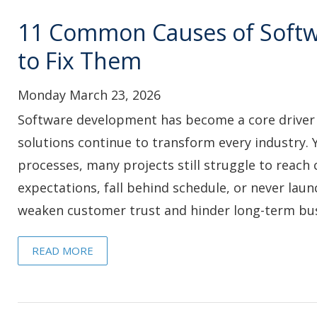
11 Common Causes of Softw
to Fix Them
Monday March 23, 2026
Software development has become a core driver of 
solutions continue to transform every industry. Y
processes, many projects still struggle to reach
expectations, fall behind schedule, or never laun
weaken customer trust and hinder long-term bus
READ MORE