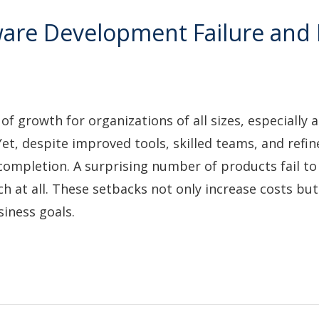
are Development Failure and
growth for organizations of all sizes, especially as
et, despite improved tools, skilled teams, and refin
 completion. A surprising number of products fail t
ch at all. These setbacks not only increase costs but
iness goals.