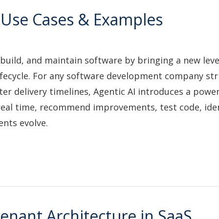
s, Use Cases & Examples
build, and maintain software by bringing a new leve
fecycle. For any software development company str
r delivery timelines, Agentic AI introduces a powerf
real time, recommend improvements, test code, ide
ents evolve.
enant Architecture in SaaS