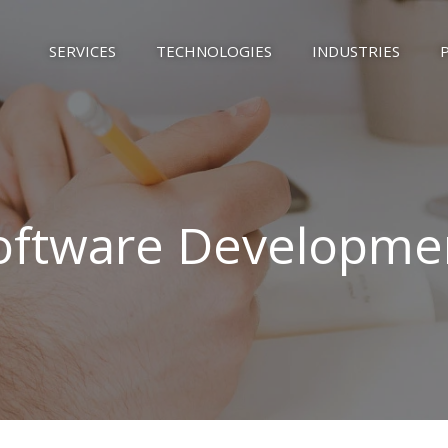
SERVICES
TECHNOLOGIES
INDUSTRIES
oftware Developme