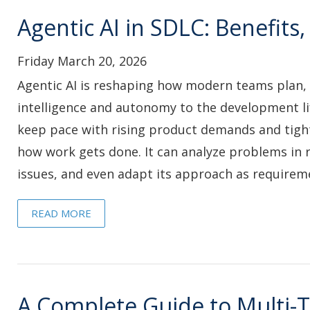
Agentic AI in SDLC: Benefit
Friday March 20, 2026
Agentic AI is reshaping how modern teams plan, 
intelligence and autonomy to the development li
keep pace with rising product demands and tighte
how work gets done. It can analyze problems in 
issues, and even adapt its approach as requirem
READ MORE
A Complete Guide to Multi-T