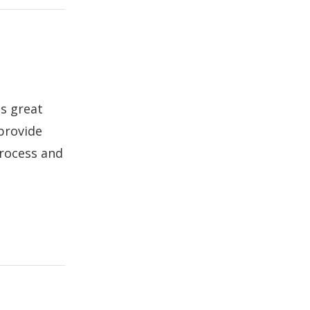
ds great
 provide
process and