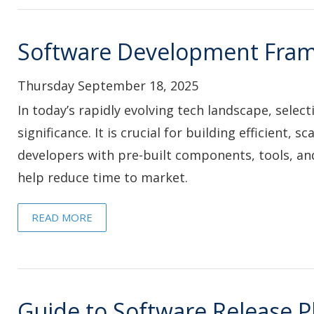
Software Development Fra
Thursday September 18, 2025
In today’s rapidly evolving tech landscape, sele
significance. It is crucial for building efficient
developers with pre-built components, tools, an
help reduce time to market.
READ MORE
Guide to Software Release P