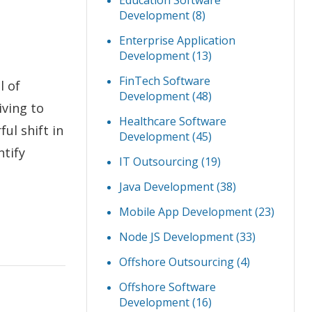
Education Software
Development
(8)
Enterprise Application
Development
(13)
FinTech Software
l of
Development
(48)
iving to
Healthcare Software
ul shift in
Development
(45)
ntify
IT Outsourcing
(19)
Java Development
(38)
Mobile App Development
(23)
Node JS Development
(33)
Offshore Outsourcing
(4)
Offshore Software
Development
(16)