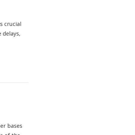
s crucial
 delays,
ser bases