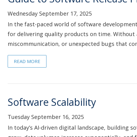
Wednesday September 17, 2025
In the fast-paced world of software development, 
for delivering quality products on time. Without 
miscommunication, or unexpected bugs that com
READ MORE
Software Scalability
Tuesday September 16, 2025
In today’s AI-driven digital landscape, building 