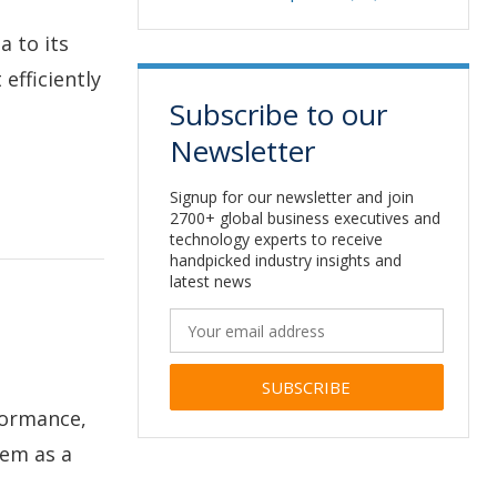
a to its
efficiently
Subscribe to our
Newsletter
Signup for our newsletter and join
2700+ global business executives and
technology experts to receive
handpicked industry insights and
latest news
formance,
Alternative:
tem as a