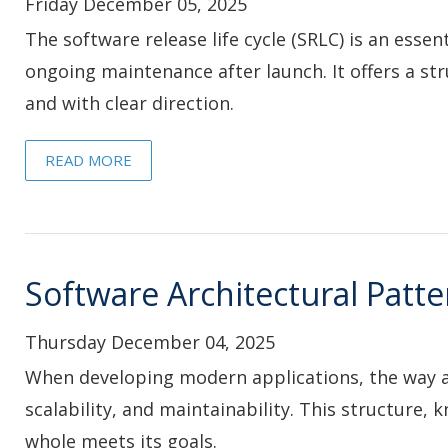
Friday December 05, 2025
The software release life cycle (SRLC) is an essen
ongoing maintenance after launch. It offers a str
and with clear direction.
READ MORE
Software Architectural Patte
Thursday December 04, 2025
When developing modern applications, the way a s
scalability, and maintainability. This structure,
whole meets its goals.