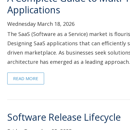
Applications
Wednesday March 18, 2026
The SaaS (Software as a Service) market is flouri
Designing SaaS applications that can efficiently
driven marketplace. As businesses seek solutions 
architecture has emerged as a leading approach..
READ MORE
Software Release Lifecycle