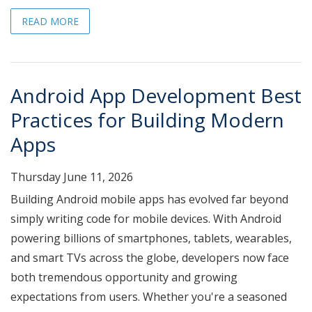
READ MORE
Android App Development Best
Practices for Building Modern
Apps
Thursday June 11, 2026
Building Android mobile apps has evolved far beyond
simply writing code for mobile devices. With Android
powering billions of smartphones, tablets, wearables,
and smart TVs across the globe, developers now face
both tremendous opportunity and growing
expectations from users. Whether you're a seasoned