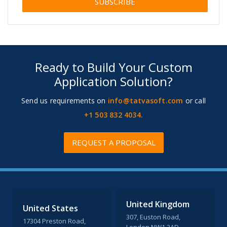
Alternative:
Ready to Build Your Custom
Application Solution?
Send us requirements on
info@tatvasoft.com
or call
+1 503 832 4034.
REQUEST A PROPOSAL
United Kingdom
United States
307, Euston Road,
17304 Preston Road,