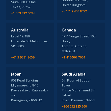
London NW1 3AD,
Suite 800, Dallas,
United Kingdom
Texas, 75252
+44 742 409 8452
+1 503 832 4034
Australia
Canada
Level 19/180,
4711 Yonge Street, 10th
Lonsdale St, Melbourne,
Floor,
VIC 3000
Toronto, Ontario,
M2N 6K8
+61 3 9581 2659
+1 416 567 7664
Japan
Saudi Arabia
902 Pearl Building,
6th Floor, Al Budoor
Miyamae-cho 8-15,
Tower
Kawasaki-ku, Kawasaki-
Prince Mohammed Bin
shi,
Fahad
Kanagawa, 210-0012
Road, Dammam 34251
+966 552 325 560