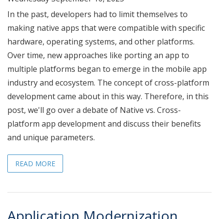
In the past, developers had to limit themselves to
making native apps that were compatible with specific
hardware, operating systems, and other platforms.
Over time, new approaches like porting an app to
multiple platforms began to emerge in the mobile app
industry and ecosystem. The concept of cross-platform
development came about in this way. Therefore, in this
post, we'll go over a debate of Native vs. Cross-
platform app development and discuss their benefits
and unique parameters.
READ MORE
Application Modernization