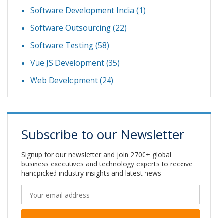
Software Development India
(1)
Software Outsourcing
(22)
Software Testing
(58)
Vue JS Development
(35)
Web Development
(24)
Subscribe to our Newsletter
Signup for our newsletter and join 2700+ global
business executives and technology experts to receive
handpicked industry insights and latest news