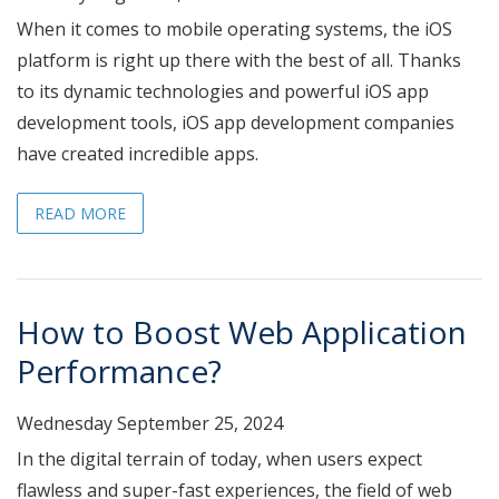
When it comes to mobile operating systems, the iOS
platform is right up there with the best of all. Thanks
to its dynamic technologies and powerful iOS app
development tools, iOS app development companies
have created incredible apps.
READ MORE
How to Boost Web Application
Performance?
Wednesday September 25, 2024
In the digital terrain of today, when users expect
flawless and super-fast experiences, the field of web