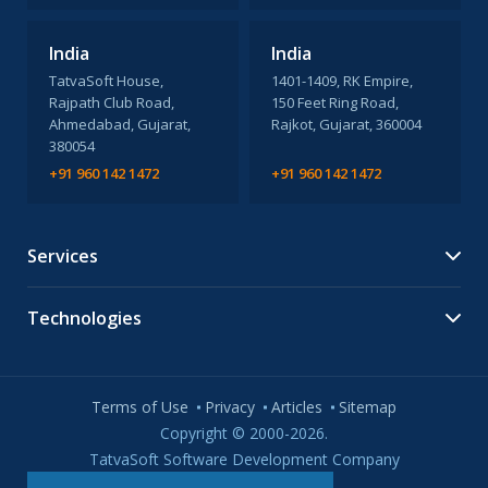
India
India
TatvaSoft House,
1401-1409, RK Empire,
Rajpath Club Road,
150 Feet Ring Road,
Ahmedabad, Gujarat,
Rajkot, Gujarat, 360004
380054
+91 960 142 1472
+91 960 142 1472
Services
Technologies
Terms of Use
Privacy
Articles
Sitemap
Copyright © 2000-2026.
TatvaSoft Software Development Company