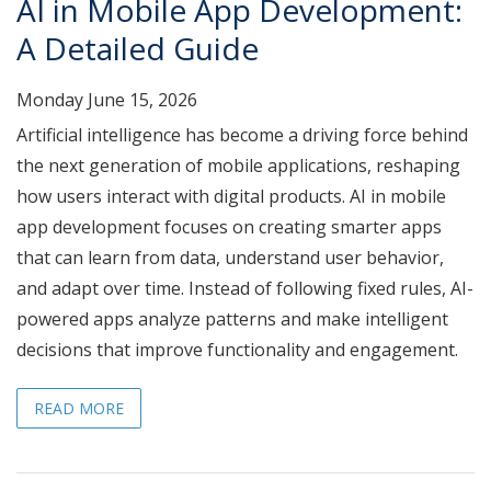
AI in Mobile App Development:
A Detailed Guide
Monday June 15, 2026
Artificial intelligence has become a driving force behind
the next generation of mobile applications, reshaping
how users interact with digital products. AI in mobile
app development focuses on creating smarter apps
that can learn from data, understand user behavior,
and adapt over time. Instead of following fixed rules, AI-
powered apps analyze patterns and make intelligent
decisions that improve functionality and engagement.
READ MORE