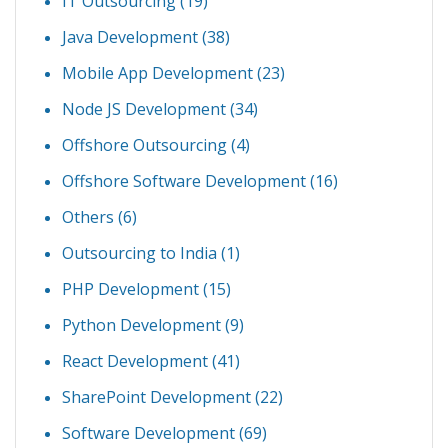
IT Outsourcing
(19)
Java Development
(38)
Mobile App Development
(23)
Node JS Development
(34)
Offshore Outsourcing
(4)
Offshore Software Development
(16)
Others
(6)
Outsourcing to India
(1)
PHP Development
(15)
Python Development
(9)
React Development
(41)
SharePoint Development
(22)
Software Development
(69)