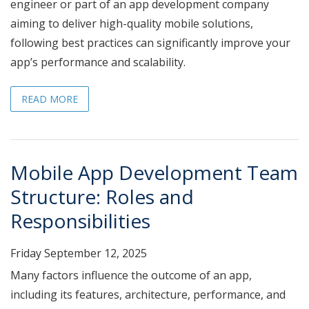
engineer or part of an app development company
aiming to deliver high-quality mobile solutions,
following best practices can significantly improve your
app’s performance and scalability.
READ MORE
Mobile App Development Team
Structure: Roles and
Responsibilities
Friday September 12, 2025
Many factors influence the outcome of an app,
including its features, architecture, performance, and