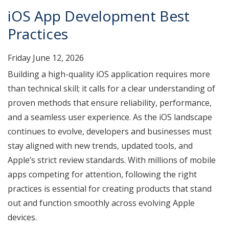
iOS App Development Best
Practices
Friday June 12, 2026
Building a high-quality iOS application requires more
than technical skill; it calls for a clear understanding of
proven methods that ensure reliability, performance,
and a seamless user experience. As the iOS landscape
continues to evolve, developers and businesses must
stay aligned with new trends, updated tools, and
Apple’s strict review standards. With millions of mobile
apps competing for attention, following the right
practices is essential for creating products that stand
out and function smoothly across evolving Apple
devices.