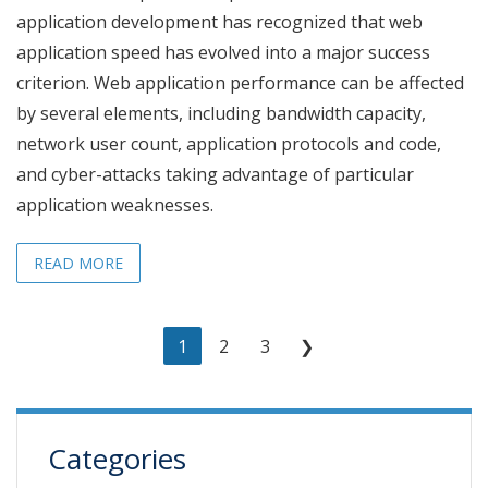
application development has recognized that web
application speed has evolved into a major success
criterion. Web application performance can be affected
by several elements, including bandwidth capacity,
network user count, application protocols and code,
and cyber-attacks taking advantage of particular
application weaknesses.
READ MORE
1
2
3
❯
Categories