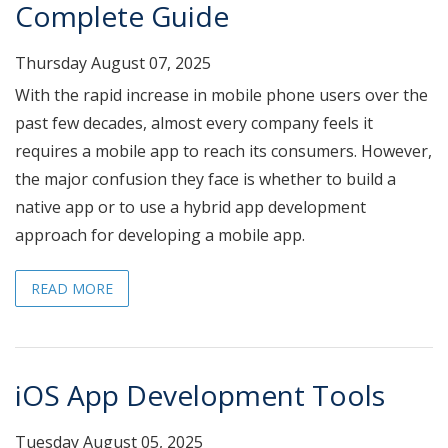
Complete Guide
Thursday August 07, 2025
With the rapid increase in mobile phone users over the
past few decades, almost every company feels it
requires a mobile app to reach its consumers. However,
the major confusion they face is whether to build a
native app or to use a hybrid app development
approach for developing a mobile app.
READ MORE
iOS App Development Tools
Tuesday August 05, 2025