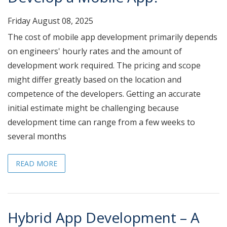
Friday August 08, 2025
The cost of mobile app development primarily depends
on engineers' hourly rates and the amount of
development work required. The pricing and scope
might differ greatly based on the location and
competence of the developers. Getting an accurate
initial estimate might be challenging because
development time can range from a few weeks to
several months
READ MORE
Hybrid App Development – A