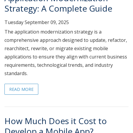
Strategy: A Complete Guide
Tuesday September 09, 2025
The application modernization strategy is a
comprehensive approach designed to update, refactor,
rearchitect, rewrite, or migrate existing mobile
applications to ensure they align with current business
requirements, technological trends, and industry
standards.
READ MORE
How Much Does it Cost to
Develop a Mobile App?