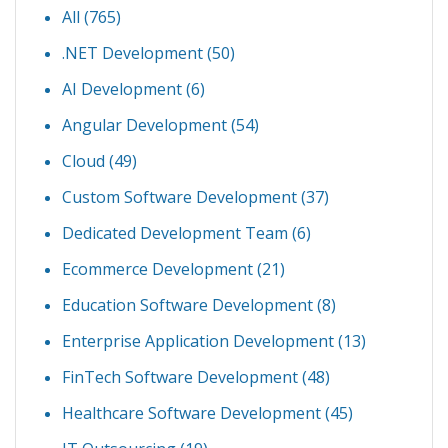
All (765)
.NET Development
(50)
AI Development
(6)
Angular Development
(54)
Cloud
(49)
Custom Software Development
(37)
Dedicated Development Team
(6)
Ecommerce Development
(21)
Education Software Development
(8)
Enterprise Application Development
(13)
FinTech Software Development
(48)
Healthcare Software Development
(45)