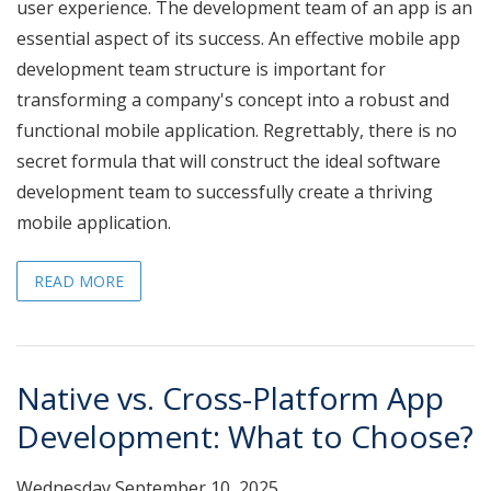
user experience. The development team of an app is an
essential aspect of its success. An effective mobile app
development team structure is important for
transforming a company's concept into a robust and
functional mobile application. Regrettably, there is no
secret formula that will construct the ideal software
development team to successfully create a thriving
mobile application.
READ MORE
Native vs. Cross-Platform App
Development: What to Choose?
Wednesday September 10, 2025