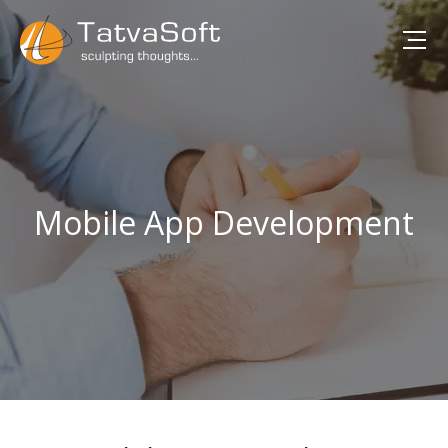
Mobile App Development