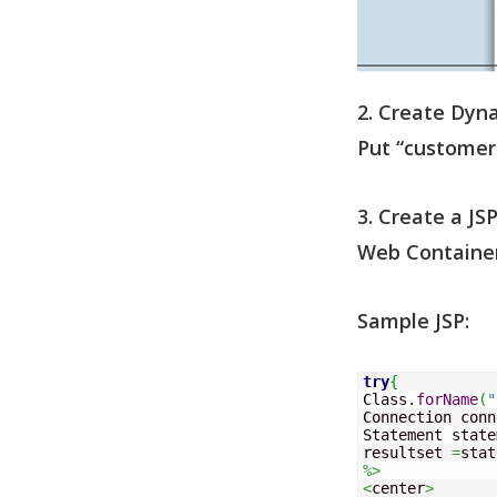
2. Create Dyna
Put “customer
3. Create a J
Web Container
Sample JSP:
try
{
Class.
forName
(
"
Connection conn
Statement state
resultset 
=
stat
%>
<
center
>