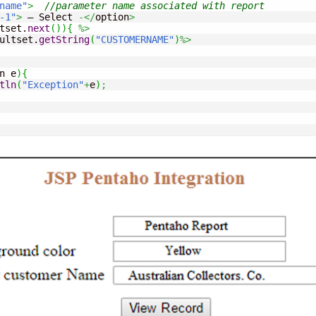
name"
>
//parameter name associated with report
-1"
>
 – Select 
-</
option
>
tset.
next
(
)
)
{
%>
ultset.
getString
(
"CUSTOMERNAME"
)
%>
n e
)
{
tln
(
"Exception"
+
e
)
;