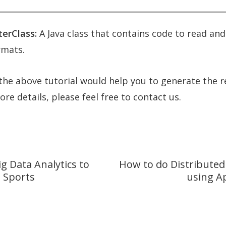
erClass:
A Java class that contains code to read and
rmats.
he above tutorial would help you to generate the r
re details, please feel free to contact us.
g Data Analytics to
How to do Distributed
e Sports
using A