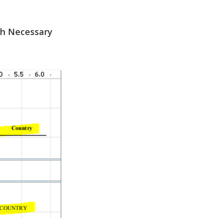
th Necessary