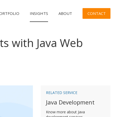
CONTACT
ORTFOLIO
INSIGHTS
ABOUT
ts with Java Web
n
RELATED SERVICE
Java Development
Know more about Java
development services