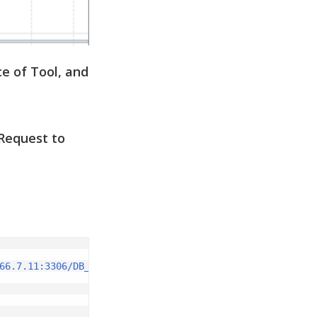
e of Tool, and
Request to
66.7.11:3306/DB_NAME?user=root&password=root"
)
;