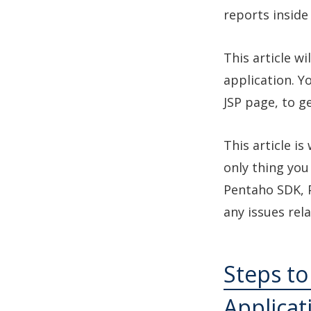
reports inside
This article wi
application. Y
JSP page, to g
This article i
only thing you
Pentaho SDK, 
any issues rel
Steps to
Applicat