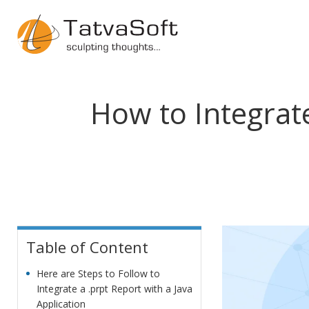
How to Integrat
Table of Content
Here are Steps to Follow to
Integrate a .prpt Report with a Java
Application