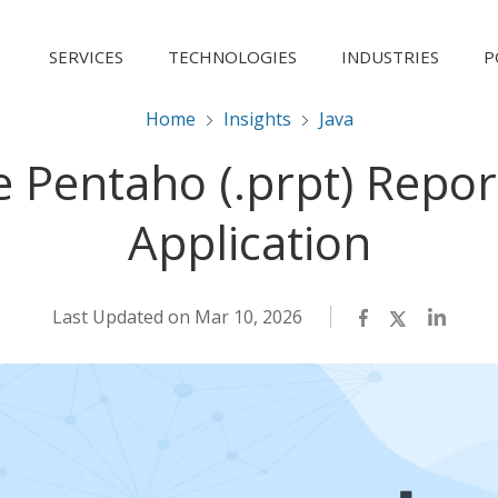
SERVICES
TECHNOLOGIES
INDUSTRIES
P
Home
Insights
Java
e Pentaho (.prpt) Repor
Application
Last Updated on Mar 10, 2026
Facebook
Twitter
LinkedI