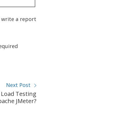
 write a report
equired
Next Post
 Load Testing
pache JMeter?