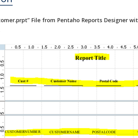
stomer.prpt” File from Pentaho Reports Designer wi
.