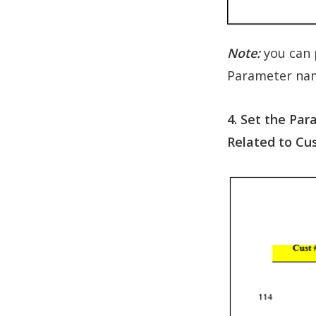
Note:
you can 
Parameter nam
4. Set the Pa
Related to C