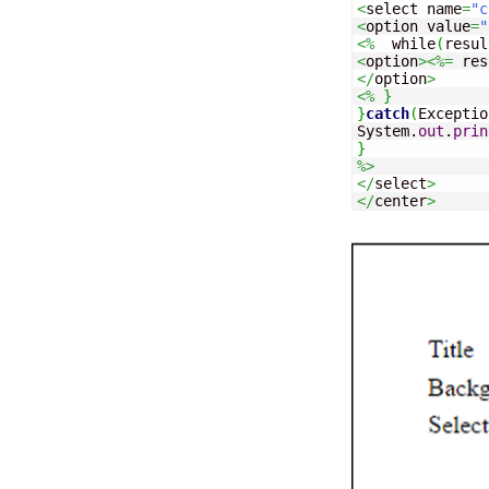
<
select name
=
"c
<
option value
=
"
<%
  while
(
resul
<
option
><%=
 res
</
option
>
<%
}
}
catch
(
Exceptio
System.
out
.
prin
}
%>
</
select
>
</
center
>