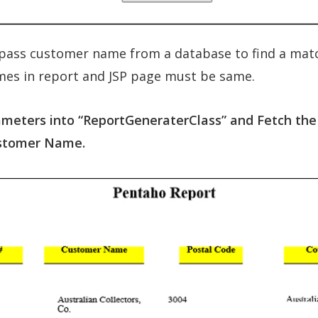
pass customer name from a database to find a match
es in report and JSP page must be same.
rameters into “ReportGeneraterClass” and Fetch the
ustomer Name.