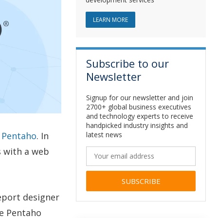
ABOUT JAVA DEVELOPMENT
LEARN MORE
Subscribe to our
Newsletter
Signup for our newsletter and join
2700+ global business executives
and technology experts to receive
handpicked industry insights and
latest news
g Pentaho
. In
s with a web
Alternative:
report designer
se Pentaho