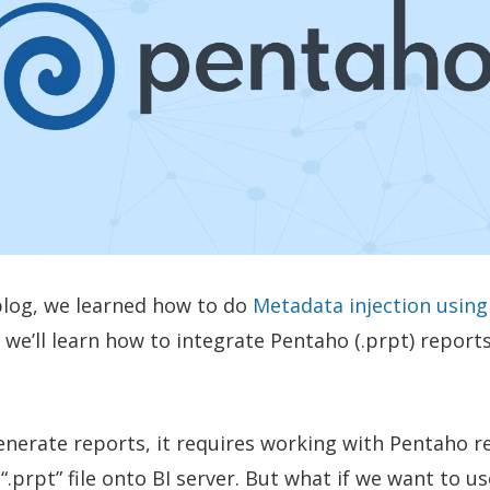
 blog, we learned how to do
Metadata injection usin
e, we’ll learn how to integrate Pentaho (.prpt) report
generate reports, it requires working with Pentaho 
“.prpt” file onto BI server. But what if we want to u