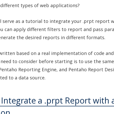
 different types of web applications?
ll serve as a tutorial to integrate your .prpt report 
ou can apply different filters to report and pass pa
enerate the desired reports in different formats.
s written based on a real implementation of code and 
 need to consider before starting is to use the same
Pentaho Reporting Engine, and Pentaho Report Desi
ated to a data source.
 Integrate a .prpt Report with 
ion