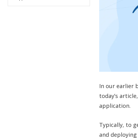
In our earlier
today’s articl
application.
Typically, to 
and deploying 