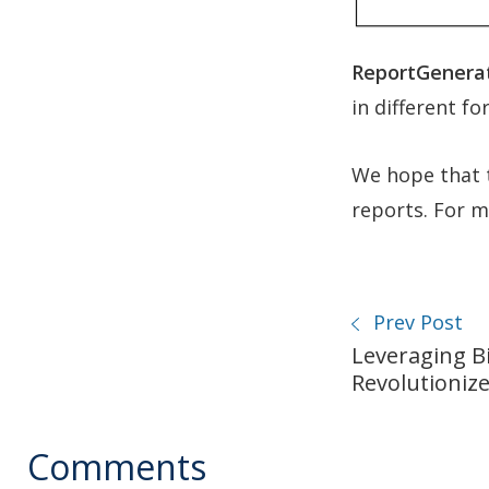
ReportGenerat
in different fo
We hope that t
reports. For mo
Prev Post
Leveraging Bi
Revolutioniz
Comments