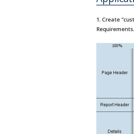
1. Create “cu
Requirements