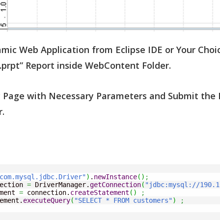
mic Web Application from Eclipse IDE or Your Choic
.prpt” Report inside WebContent Folder.
SP Page with Necessary Parameters and Submit the 
.
com.mysql.jdbc.Driver"
)
.
newInstance
(
)
;
ection 
=
 DriverManager.
getConnection
(
"jdbc:mysql://190.1
ment 
=
 connection.
createStatement
(
)
;
ement.
executeQuery
(
"SELECT * FROM customers"
)
;