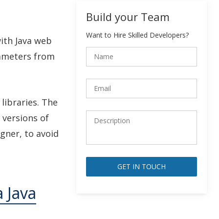
Build your Team
Want to Hire Skilled Developers?
with Java web
rameters from
libraries. The
 versions of
gner, to avoid
Alternative:
a Java