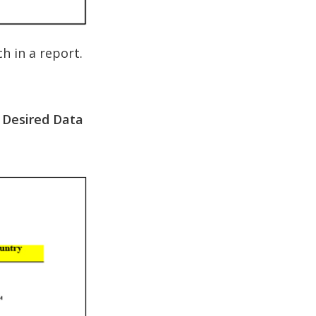
 in a report.
 Desired Data