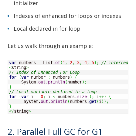
initializer
Indexes of enhanced for loops or indexes
Local declared in for loop
Let us walk through an example:
var
 numbers 
=
 List.
of
(
1
,
2
,
3
,
4
,
5
)
;
// inferred va
<
string
>
// Index of Enhanced For Loop
for
(
var
 number 
:
 numbers
)
{
     System.
out
.
println
(
number
)
;
}
// Local variable declared in a loop
for
(
var
 i 
=
0
;
 i 
<
 numbers.
size
(
)
;
 i
++
)
{
      System.
out
.
println
(
numbers.
get
(
i
)
)
;
}
</
string
>
2. Parallel Full GC for G1