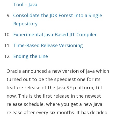
Tool – Java
Consolidate the JDK Forest into a Single
Repository
Experimental Java-Based JIT Compiler
Time-Based Release Versioning
Ending the Line
Oracle announced a new version of Java which
turned out to be the speediest one for its
feature release of the Java SE platform, till
now. This is the first release in the newest
release schedule, where you get a new Java
release after every six months. It has decided