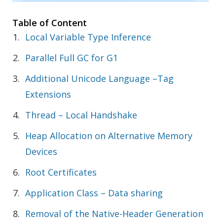
Table of Content
Local Variable Type Inference
Parallel Full GC for G1
Additional Unicode Language –Tag
Extensions
Thread – Local Handshake
Heap Allocation on Alternative Memory
Devices
Root Certificates
Application Class – Data sharing
Removal of the Native-Header Generation