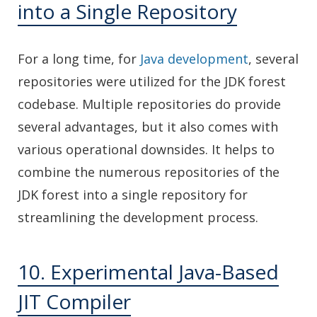
into a Single Repository
For a long time, for
Java development
, several
repositories were utilized for the JDK forest
codebase. Multiple repositories do provide
several advantages, but it also comes with
various operational downsides. It helps to
combine the numerous repositories of the
JDK forest into a single repository for
streamlining the development process.
10. Experimental Java-Based
JIT Compiler