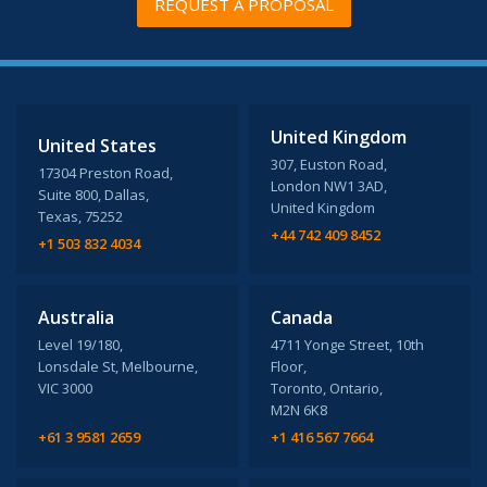
REQUEST A PROPOSAL
United Kingdom
United States
307, Euston Road,
17304 Preston Road,
London NW1 3AD,
Suite 800, Dallas,
United Kingdom
Texas, 75252
+44 742 409 8452
+1 503 832 4034
Australia
Canada
Level 19/180,
4711 Yonge Street, 10th
Lonsdale St, Melbourne,
Floor,
VIC 3000
Toronto, Ontario,
M2N 6K8
+61 3 9581 2659
+1 416 567 7664