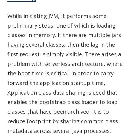
While initiating JVM, it performs some
preliminary steps, one of which is loading
classes in memory. If there are multiple jars
having several classes, then the lag in the
first request is simply visible. There arises a
problem with serverless architecture, where
the boot time is critical. In order to carry
forward the application startup time,
Application class-data sharing is used that
enables the bootstrap class loader to load
classes that have been archived. It is to
reduce footprint by sharing common class
metadata across several Java processes.