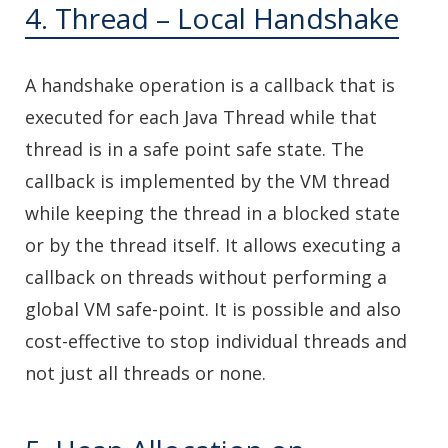
4. Thread – Local Handshake
A handshake operation is a callback that is
executed for each Java Thread while that
thread is in a safe point safe state. The
callback is implemented by the VM thread
while keeping the thread in a blocked state
or by the thread itself. It allows executing a
callback on threads without performing a
global VM safe-point. It is possible and also
cost-effective to stop individual threads and
not just all threads or none.