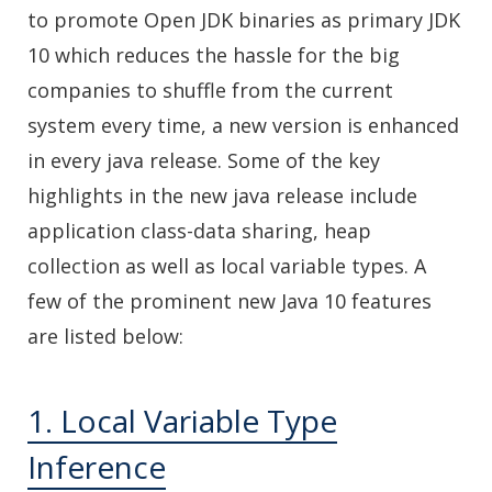
to promote Open JDK binaries as primary JDK
10 which reduces the hassle for the big
companies to shuffle from the current
system every time, a new version is enhanced
in every java release. Some of the key
highlights in the new java release include
application class-data sharing, heap
collection as well as local variable types. A
few of the prominent new Java 10 features
are listed below:
1. Local Variable Type
Inference