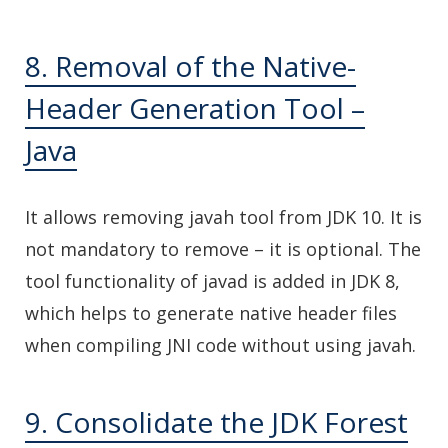
8. Removal of the Native-
Header Generation Tool –
Java
It allows removing javah tool from JDK 10. It is
not mandatory to remove – it is optional. The
tool functionality of javad is added in JDK 8,
which helps to generate native header files
when compiling JNI code without using javah.
9. Consolidate the JDK Forest