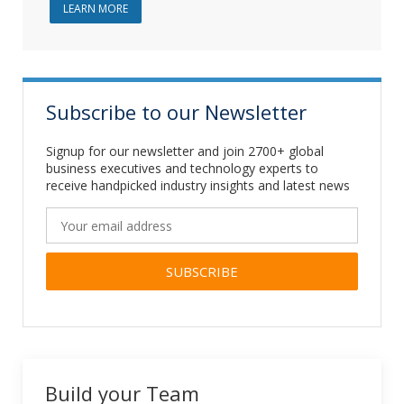
ABOUT JAVA DEVELOPMENT
LEARN MORE
Subscribe to our Newsletter
Signup for our newsletter and join 2700+ global
business executives and technology experts to
receive handpicked industry insights and latest news
Alternative:
Build your Team