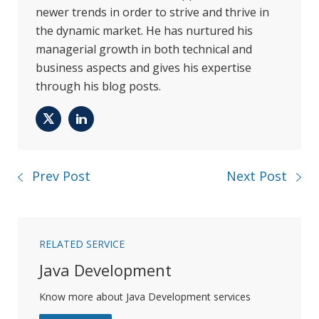
newer trends in order to strive and thrive in
the dynamic market. He has nurtured his
managerial growth in both technical and
business aspects and gives his expertise
through his blog posts.
Twitter
LinkedIn
Prev Post
Next Post
RELATED SERVICE
Java Development
Know more about Java Development services