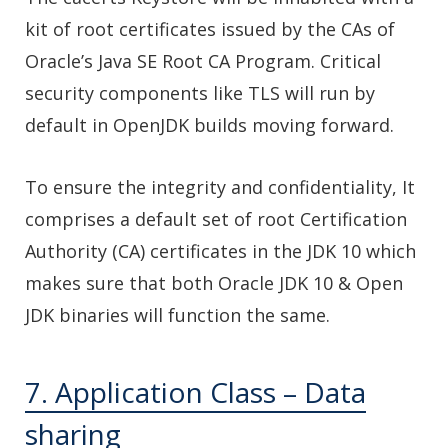
kit of root certificates issued by the CAs of
Oracle’s Java SE Root CA Program. Critical
security components like TLS will run by
default in OpenJDK builds moving forward.
To ensure the integrity and confidentiality, It
comprises a default set of root Certification
Authority (CA) certificates in the JDK 10 which
makes sure that both Oracle JDK 10 & Open
JDK binaries will function the same.
7. Application Class – Data
sharing