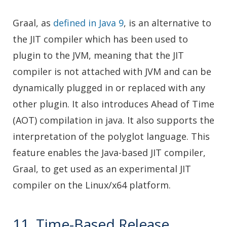
Graal, as
defined in Java 9
, is an alternative to
the JIT compiler which has been used to
plugin to the JVM, meaning that the JIT
compiler is not attached with JVM and can be
dynamically plugged in or replaced with any
other plugin. It also introduces Ahead of Time
(AOT) compilation in java. It also supports the
interpretation of the polyglot language. This
feature enables the Java-based JIT compiler,
Graal, to get used as an experimental JIT
compiler on the Linux/x64 platform.
11. Time-Based Release