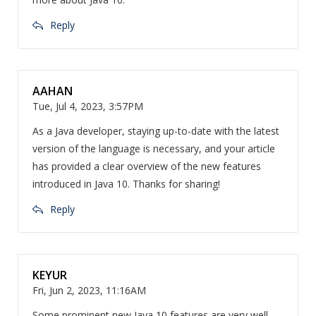
Reply
AAHAN
Tue, Jul 4, 2023, 3:57PM
As a Java developer, staying up-to-date with the latest
version of the language is necessary, and your article
has provided a clear overview of the new features
introduced in Java 10. Thanks for sharing!
Reply
KEYUR
Fri, Jun 2, 2023, 11:16AM
Some prominent new Java 10 features are very well