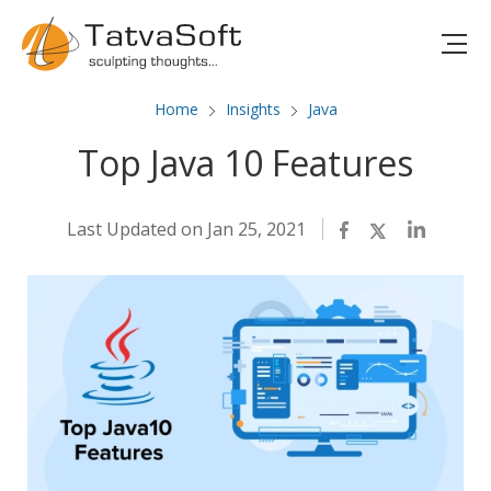
Home
Insights
Java
Top Java 10 Features
Last Updated on Jan 25, 2021
Facebook
Twitter
LinkedIn