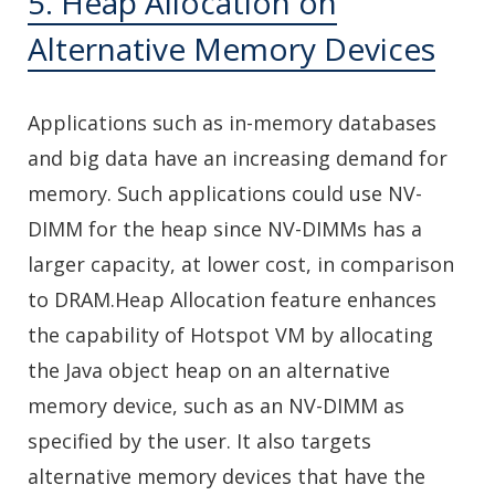
5. Heap Allocation on
Alternative Memory Devices
Applications such as in-memory databases
and big data have an increasing demand for
memory. Such applications could use NV-
DIMM for the heap since NV-DIMMs has a
larger capacity, at lower cost, in comparison
to DRAM.Heap Allocation feature enhances
the capability of Hotspot VM by allocating
the Java object heap on an alternative
memory device, such as an NV-DIMM as
specified by the user. It also targets
alternative memory devices that have the