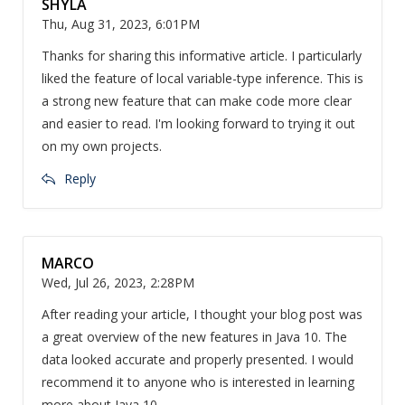
SHYLA
Thu, Aug 31, 2023, 6:01PM
Thanks for sharing this informative article. I particularly
liked the feature of local variable-type inference. This is
a strong new feature that can make code more clear
and easier to read. I'm looking forward to trying it out
on my own projects.
Reply
MARCO
Wed, Jul 26, 2023, 2:28PM
After reading your article, I thought your blog post was
a great overview of the new features in Java 10. The
data looked accurate and properly presented. I would
recommend it to anyone who is interested in learning
more about Java 10.