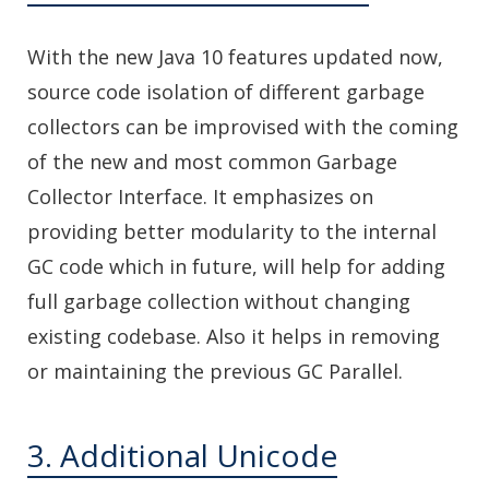
With the new Java 10 features updated now,
source code isolation of different garbage
collectors can be improvised with the coming
of the new and most common Garbage
Collector Interface. It emphasizes on
providing better modularity to the internal
GC code which in future, will help for adding
full garbage collection without changing
existing codebase. Also it helps in removing
or maintaining the previous GC Parallel.
3. Additional Unicode