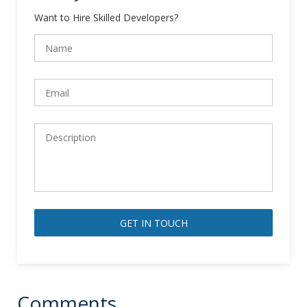
Want to Hire Skilled Developers?
Alternative:
Comments