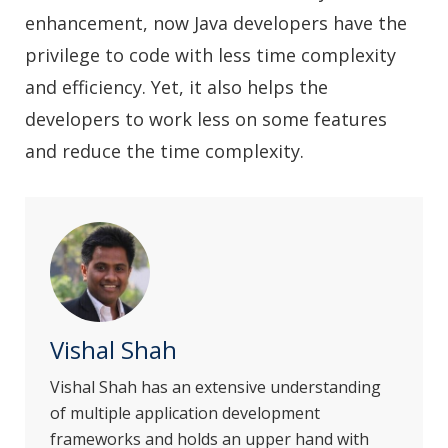
enhancement, now Java developers have the
privilege to code with less time complexity
and efficiency. Yet, it also helps the
developers to work less on some features
and reduce the time complexity.
Vishal Shah
Vishal Shah has an extensive understanding
of multiple application development
frameworks and holds an upper hand with