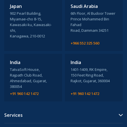
Japan
Saudi Arabia
902 Pearl Building,
6th Floor, Al Budoor Tower
Miyamae-cho 8-15,
Prince Mohammed Bin
Kawasaki-ku, Kawasaki-
Fahad
shi,
Road, Dammam 34251
Kanagawa, 210-0012
+966 552 325 560
India
India
TatvaSoft House,
1401-1409, RK Empire,
Rajpath Club Road,
150 Feet Ring Road,
Ahmedabad, Gujarat,
Rajkot, Gujarat, 360004
380054
+91 960 142 1472
+91 960 142 1472
Services