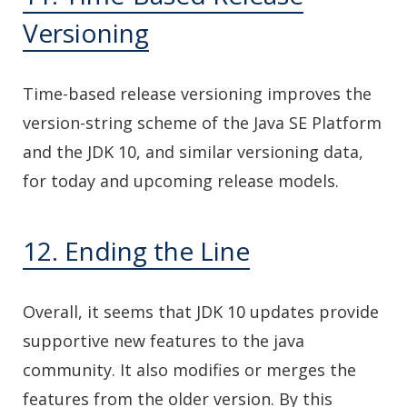
Versioning
Time-based release versioning improves the
version-string scheme of the Java SE Platform
and the JDK 10, and similar versioning data,
for today and upcoming release models.
12. Ending the Line
Overall, it seems that JDK 10 updates provide
supportive new features to the java
community. It also modifies or merges the
features from the older version. By this