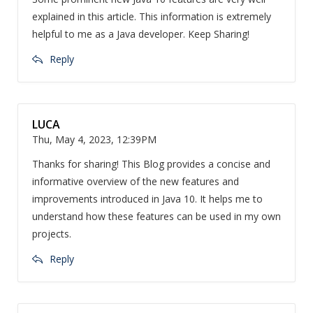
explained in this article. This information is extremely
helpful to me as a Java developer. Keep Sharing!
Reply
LUCA
Thu, May 4, 2023, 12:39PM
Thanks for sharing! This Blog provides a concise and
informative overview of the new features and
improvements introduced in Java 10. It helps me to
understand how these features can be used in my own
projects.
Reply