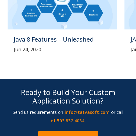
Java 8 Features – Unleashed
J
Jun 24, 2020
Ja
Ready to Build Your Custom
Application Solution?
Send us requirements on
info@tatvasoft.com
or call
+1 503 832 4034.