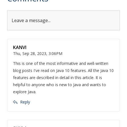
Leave a message...
KANVI
Thu, Sep 28, 2023, 3:06PM
This is one of the most informative and well-written
blog posts I've read on Java 10 features. All the Java 10
features are described in detail in this article. It is
helpful to anyone who is new to Java and wants to
explore Java.
Reply