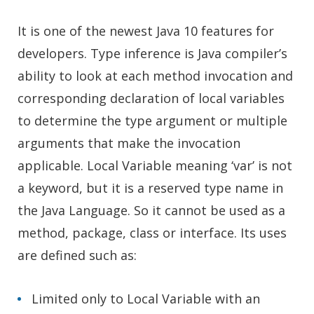
It is one of the newest Java 10 features for
developers. Type inference is Java compiler’s
ability to look at each method invocation and
corresponding declaration of local variables
to determine the type argument or multiple
arguments that make the invocation
applicable. Local Variable meaning ‘var’ is not
a keyword, but it is a reserved type name in
the Java Language. So it cannot be used as a
method, package, class or interface. Its uses
are defined such as:
Limited only to Local Variable with an