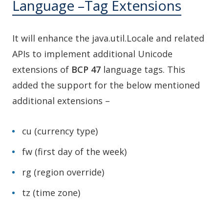
Language –Tag Extensions
It will enhance the java.util.Locale and related
APIs to implement additional Unicode
extensions of
BCP 47
language tags. This
added the support for the below mentioned
additional extensions –
cu (currency type)
fw (first day of the week)
rg (region override)
tz (time zone)