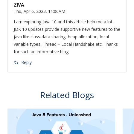
ZIVA
Thu, Apr 6, 2023, 11:06AM
I am exploring Java 10 and this article help me a lot.
JDK 10 updates provide supportive new features to the
java like class-data sharing, heap allocation, local
variable types, Thread – Local Handshake etc. Thanks
for such an informative blog!
Reply
Related Blogs