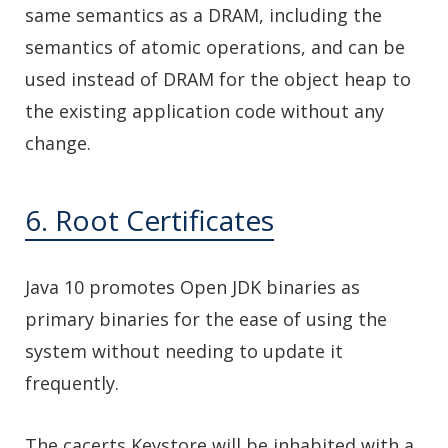
same semantics as a DRAM, including the
semantics of atomic operations, and can be
used instead of DRAM for the object heap to
the existing application code without any
change.
6. Root Certificates
Java 10 promotes Open JDK binaries as
primary binaries for the ease of using the
system without needing to update it
frequently.
The cacerts Keystore will be inhabited with a