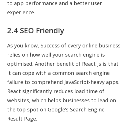
to app performance and a better user
experience.
2.4 SEO Friendly
As you know, Success of every online business
relies on how well your search engine is
optimised. Another benefit of React js is that
it can cope with a common search engine
failure to comprehend JavaScript-heavy apps.
React significantly reduces load time of
websites, which helps businesses to lead on
the top spot on Google’s Search Engine
Result Page.