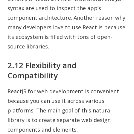
syntax are used to inspect the app’s
component architecture. Another reason why
many developers love to use React is because
its ecosystem is filled with tons of open-
source libraries.
2.12 Flexibility and
Compatibility
ReactJS for web development is convenient
because you can use it across various
platforms. The main goal of this natural
library is to create separate web design
components and elements.