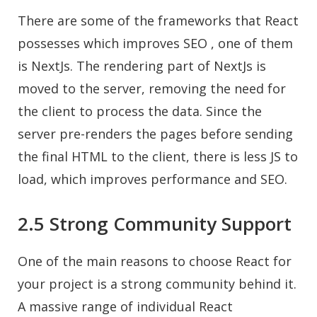
There are some of the frameworks that React
possesses which improves SEO , one of them
is NextJs. The rendering part of NextJs is
moved to the server, removing the need for
the client to process the data. Since the
server pre-renders the pages before sending
the final HTML to the client, there is less JS to
load, which improves performance and SEO.
2.5 Strong Community Support
One of the main reasons to choose React for
your project is a strong community behind it.
A massive range of individual React