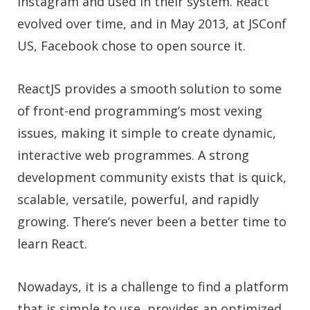
Instagram and used in their system. React
evolved over time, and in May 2013, at JSConf
US, Facebook chose to open source it.
ReactJS provides a smooth solution to some
of front-end programming’s most vexing
issues, making it simple to create dynamic,
interactive web programmes. A strong
development community exists that is quick,
scalable, versatile, powerful, and rapidly
growing. There’s never been a better time to
learn React.
Nowadays, it is a challenge to find a platform
that is simple to use, provides an optimized