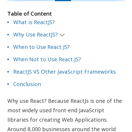
Table of Content
What is ReactJS?
Why Use ReactJS?
When to Use React JS?
When Not to Use React JS?
ReactJS VS Other JavaScript Frameworks
Conclusion
Why use React? Because ReactJs is one of the
most widely used front-end JavaScript
libraries for creating Web Applications.
Around 8,000 businesses around the world