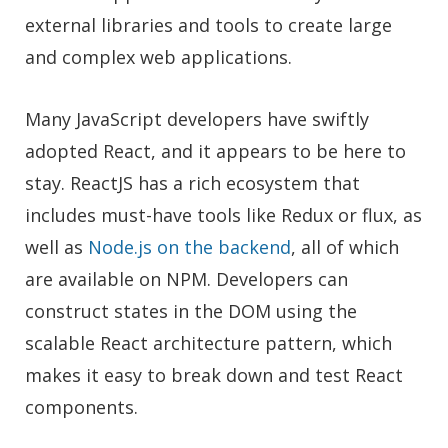
external libraries and tools to create large
and complex web applications.
Many JavaScript developers have swiftly
adopted React, and it appears to be here to
stay. ReactJS has a rich ecosystem that
includes must-have tools like Redux or flux, as
well as
Node.js on the backend
, all of which
are available on NPM. Developers can
construct states in the DOM using the
scalable React architecture pattern, which
makes it easy to break down and test React
components.