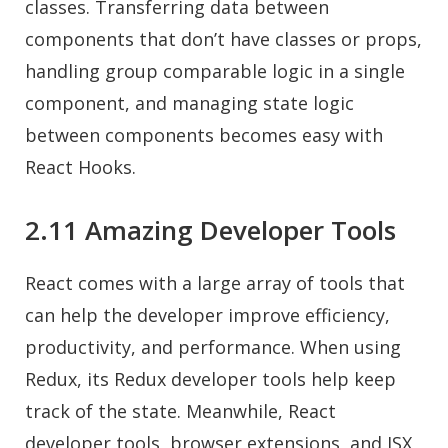
classes. Transferring data between
components that don’t have classes or props,
handling group comparable logic in a single
component, and managing state logic
between components becomes easy with
React Hooks.
2.11 Amazing Developer Tools
React comes with a large array of tools that
can help the developer improve efficiency,
productivity, and performance. When using
Redux, its Redux developer tools help keep
track of the state. Meanwhile, React
developer tools, browser extensions, and JSX