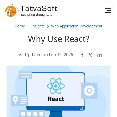
Home
Insights
Web Application Development
Why Use React?
Last Updated on Feb 19, 2026
Facebook
Twitter
LinkedIn