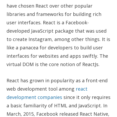
have chosen React over other popular
libraries and frameworks for building rich
user interfaces. React is a Facebook-
developed JavaScript package that was used
to create Instagram, among other things. It is
like a panacea for developers to build user
interfaces for websites and apps swiftly. The
virtual DOM is the core notion of ReactJs.
React has grown in popularity as a front-end
web development tool among
react
development companies
since it only requires
a basic familiarity of HTML and JavaScript. In
March, 2015, Facebook released React Native,