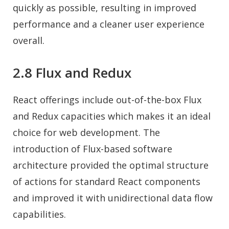
quickly as possible, resulting in improved
performance and a cleaner user experience
overall.
2.8 Flux and Redux
React offerings include out-of-the-box Flux
and Redux capacities which makes it an ideal
choice for web development. The
introduction of Flux-based software
architecture provided the optimal structure
of actions for standard React components
and improved it with unidirectional data flow
capabilities.