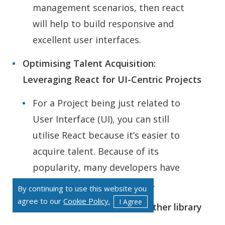
management scenarios, then react
will help to build responsive and
excellent user interfaces.
Optimising Talent Acquisition:
Leveraging React for UI-Centric Projects
For a Project being just related to
User Interface (UI), you can still
utilise React because it’s easier to
acquire talent. Because of its
popularity, many developers have
added React to their toolkit.
By continuing to use this website you
agree to our
Cookie Policy.
I Agree
When we need to Integrate other library