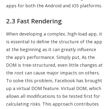
apps for both the Android and iOS platforms.
2.3 Fast Rendering
When developing a complex, high-load app, it
is essential to define the structure of the app
at the beginning as it can greatly influence
the app’s performance. Simply put, As the
DOM is tree-structured, even little changes at
the root can cause major impacts on others.
To solve this problem, Facebook has brought
up a virtual DOM feature. Virtual DOM, which
allows all modifications to be tested first for
calculating risks. This approach contributes