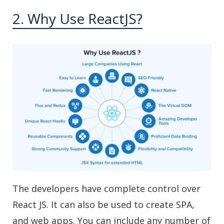
2. Why Use ReactJS?
The developers have complete control over
React JS. It can also be used to create SPA,
and web apps. You can include any number of