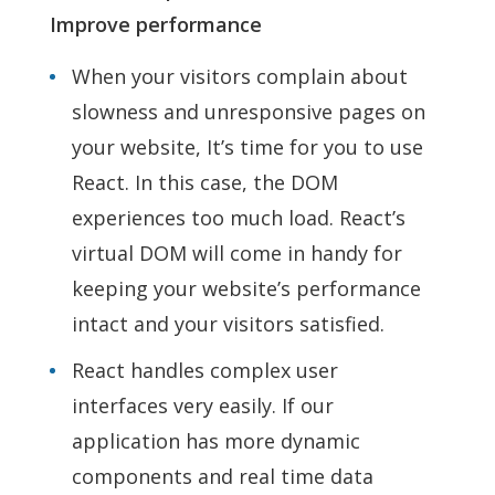
Improve performance
When your visitors complain about
slowness and unresponsive pages on
your website, It’s time for you to use
React. In this case, the DOM
experiences too much load. React’s
virtual DOM will come in handy for
keeping your website’s performance
intact and your visitors satisfied.
React handles complex user
interfaces very easily. If our
application has more dynamic
components and real time data