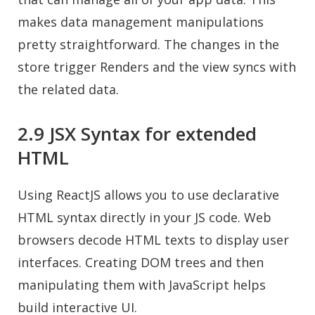
makes data management manipulations
pretty straightforward. The changes in the
store trigger Renders and the view syncs with
the related data.
2.9 JSX Syntax for extended
HTML
Using ReactJS allows you to use declarative
HTML syntax directly in your JS code. Web
browsers decode HTML texts to display user
interfaces. Creating DOM trees and then
manipulating them with JavaScript helps
build interactive UI.