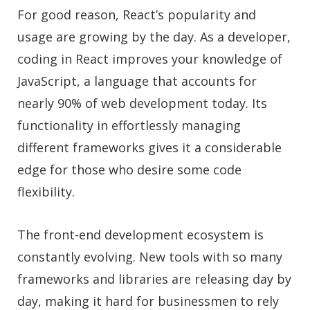
For good reason, React’s popularity and
usage are growing by the day. As a developer,
coding in React improves your knowledge of
JavaScript, a language that accounts for
nearly 90% of web development today. Its
functionality in effortlessly managing
different frameworks gives it a considerable
edge for those who desire some code
flexibility.
The front-end development ecosystem is
constantly evolving. New tools with so many
frameworks and libraries are releasing day by
day, making it hard for businessmen to rely