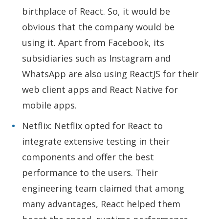
birthplace of React. So, it would be
obvious that the company would be
using it. Apart from Facebook, its
subsidiaries such as Instagram and
WhatsApp are also using ReactJS for their
web client apps and React Native for
mobile apps.
Netflix: Netflix opted for React to
integrate extensive testing in their
components and offer the best
performance to the users. Their
engineering team claimed that among
many advantages, React helped them