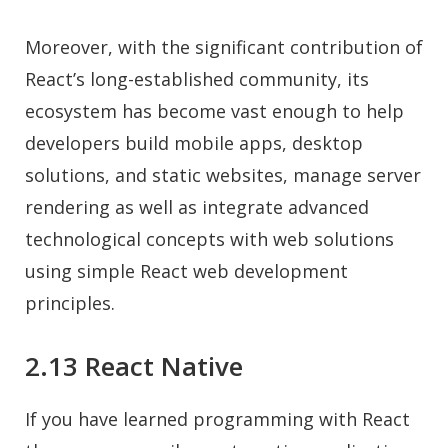
Moreover, with the significant contribution of
React’s long-established community, its
ecosystem has become vast enough to help
developers build mobile apps, desktop
solutions, and static websites, manage server
rendering as well as integrate advanced
technological concepts with web solutions
using simple React web development
principles.
2.13 React Native
If you have learned programming with React