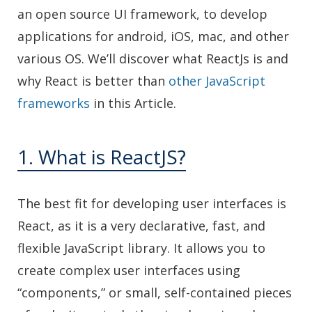
an open source UI framework, to develop
applications for android, iOS, mac, and other
various OS. We’ll discover what ReactJs is and
why React is better than
other JavaScript
frameworks
in this Article.
1. What is ReactJS?
The best fit for developing user interfaces is
React, as it is a very declarative, fast, and
flexible JavaScript library. It allows you to
create complex user interfaces using
“components,” or small, self-contained pieces