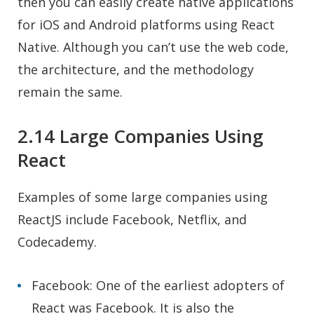
then you can easily create native applications
for iOS and Android platforms using React
Native. Although you can’t use the web code,
the architecture, and the methodology
remain the same.
2.14 Large Companies Using
React
Examples of some large companies using
ReactJS include Facebook, Netflix, and
Codecademy.
Facebook: One of the earliest adopters of
React was Facebook. It is also the