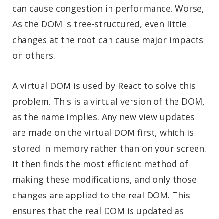
can cause congestion in performance. Worse,
As the DOM is tree-structured, even little
changes at the root can cause major impacts
on others.
A virtual DOM is used by React to solve this
problem. This is a virtual version of the DOM,
as the name implies. Any new view updates
are made on the virtual DOM first, which is
stored in memory rather than on your screen.
It then finds the most efficient method of
making these modifications, and only those
changes are applied to the real DOM. This
ensures that the real DOM is updated as