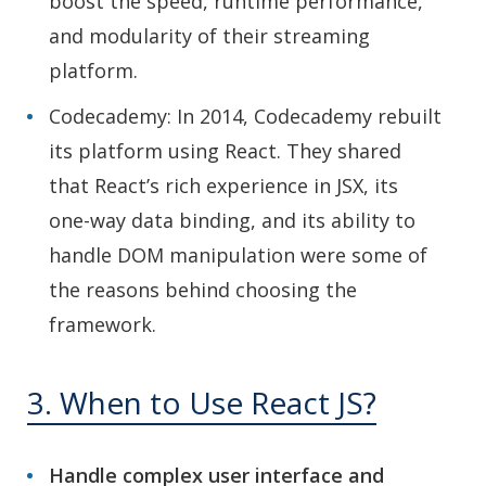
boost the speed, runtime performance,
and modularity of their streaming
platform.
Codecademy: In 2014, Codecademy rebuilt
its platform using React. They shared
that React’s rich experience in JSX, its
one-way data binding, and its ability to
handle DOM manipulation were some of
the reasons behind choosing the
framework.
3. When to Use React JS?
Handle complex user interface and