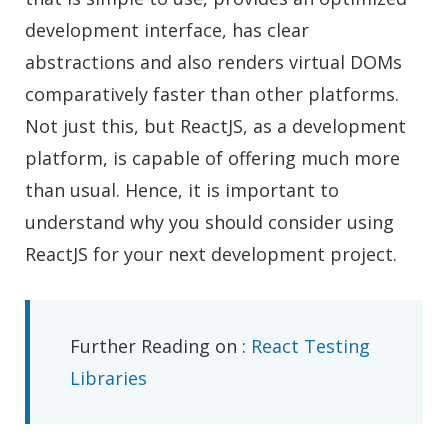
development interface, has clear
abstractions and also renders virtual DOMs
comparatively faster than other platforms.
Not just this, but ReactJS, as a development
platform, is capable of offering much more
than usual. Hence, it is important to
understand why you should consider using
ReactJS for your next development project.
Further Reading on :
React Testing
Libraries