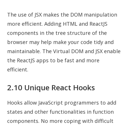
The use of JSX makes the DOM manipulation
more efficient. Adding HTML and ReactJS
components in the tree structure of the
browser may help make your code tidy and
maintainable. The Virtual DOM and JSX enable
the ReactJS apps to be fast and more
efficient.
2.10 Unique React Hooks
Hooks allow JavaScript programmers to add
states and other functionalities in function
components. No more coping with difficult