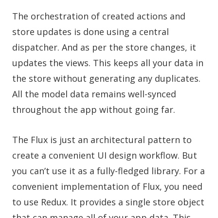
The orchestration of created actions and
store updates is done using a central
dispatcher. And as per the store changes, it
updates the views. This keeps all your data in
the store without generating any duplicates.
All the model data remains well-synced
throughout the app without going far.
The Flux is just an architectural pattern to
create a convenient UI design workflow. But
you can’t use it as a fully-fledged library. For a
convenient implementation of Flux, you need
to use Redux. It provides a single store object
that can manage all of your app data. This