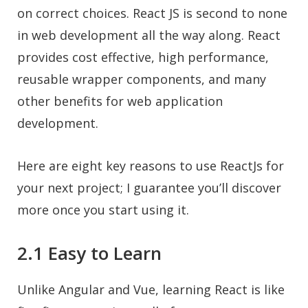
on correct choices. React JS is second to none
in web development all the way along. React
provides cost effective, high performance,
reusable wrapper components, and many
other benefits for web application
development.
Here are eight key reasons to use ReactJs for
your next project; I guarantee you’ll discover
more once you start using it.
2.1 Easy to Learn
Unlike Angular and Vue, learning React is like