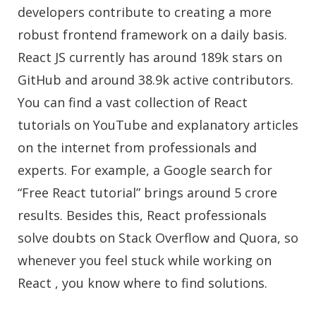
developers contribute to creating a more
robust frontend framework on a daily basis.
React JS currently has around 189k stars on
GitHub and around 38.9k active contributors.
You can find a vast collection of React
tutorials on YouTube and explanatory articles
on the internet from professionals and
experts. For example, a Google search for
“Free React tutorial” brings around 5 crore
results. Besides this, React professionals
solve doubts on Stack Overflow and Quora, so
whenever you feel stuck while working on
React , you know where to find solutions.