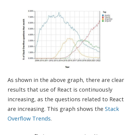
As shown in the above graph, there are clear
results that use of React is continuously
increasing, as the questions related to React
are increasing. This graph shows the
Stack
Overflow Trends
.