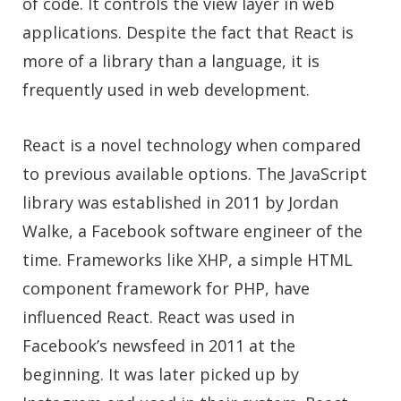
of code. It controls the view layer in web
applications. Despite the fact that React is
more of a library than a language, it is
frequently used in web development.
React is a novel technology when compared
to previous available options. The JavaScript
library was established in 2011 by Jordan
Walke, a Facebook software engineer of the
time. Frameworks like XHP, a simple HTML
component framework for PHP, have
influenced React. React was used in
Facebook’s newsfeed in 2011 at the
beginning. It was later picked up by