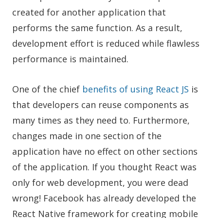
created for another application that
performs the same function. As a result,
development effort is reduced while flawless
performance is maintained.
One of the chief
benefits of using React JS
is
that developers can reuse components as
many times as they need to. Furthermore,
changes made in one section of the
application have no effect on other sections
of the application. If you thought React was
only for web development, you were dead
wrong! Facebook has already developed the
React Native framework for creating mobile