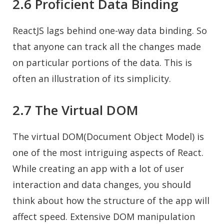
2.6 Proficient Data Binding
ReactJS lags behind one-way data binding. So
that anyone can track all the changes made
on particular portions of the data. This is
often an illustration of its simplicity.
2.7 The Virtual DOM
The virtual DOM(Document Object Model) is
one of the most intriguing aspects of React.
While creating an app with a lot of user
interaction and data changes, you should
think about how the structure of the app will
affect speed. Extensive DOM manipulation