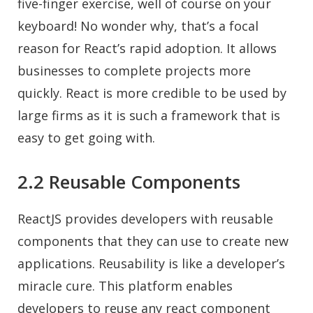
five-finger exercise, well of course on your
keyboard! No wonder why, that’s a focal
reason for React’s rapid adoption. It allows
businesses to complete projects more
quickly. React is more credible to be used by
large firms as it is such a framework that is
easy to get going with.
2.2 Reusable Components
ReactJS provides developers with reusable
components that they can use to create new
applications. Reusability is like a developer’s
miracle cure. This platform enables
developers to reuse any react component