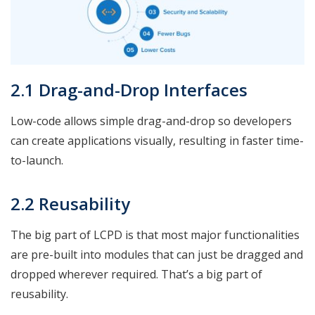
2.1 Drag-and-Drop Interfaces
Low-code allows simple drag-and-drop so developers
can create applications visually, resulting in faster time-
to-launch.
2.2 Reusability
The big part of LCPD is that most major functionalities
are pre-built into modules that can just be dragged and
dropped wherever required. That’s a big part of
reusability.