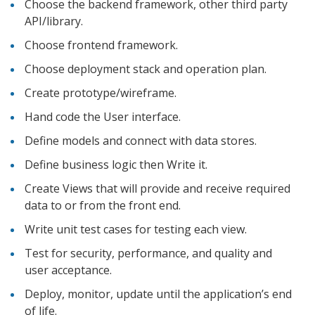
Choose the backend framework, other third party
API/library.
Choose frontend framework.
Choose deployment stack and operation plan.
Create prototype/wireframe.
Hand code the User interface.
Define models and connect with data stores.
Define business logic then Write it.
Create Views that will provide and receive required
data to or from the front end.
Write unit test cases for testing each view.
Test for security, performance, and quality and
user acceptance.
Deploy, monitor, update until the application’s end
of life.