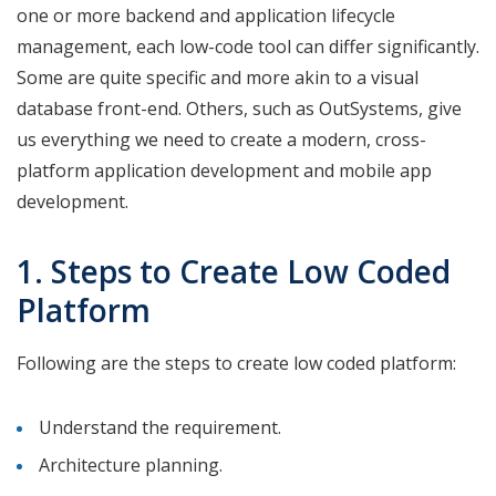
one or more backend and application lifecycle
management, each low-code tool can differ significantly.
Some are quite specific and more akin to a visual
database front-end. Others, such as OutSystems, give
us everything we need to create a modern, cross-
platform application development and mobile app
development.
1. Steps to Create Low Coded
Platform
Following are the steps to create low coded platform:
Understand the requirement.
Architecture planning.