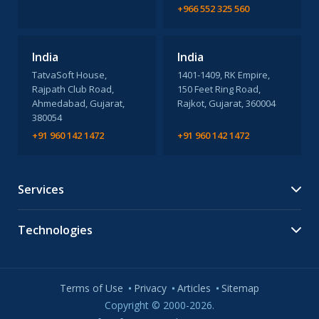
+966 552 325 560
India
India
TatvaSoft House,
1401-1409, RK Empire,
Rajpath Club Road,
150 Feet Ring Road,
Ahmedabad, Gujarat,
Rajkot, Gujarat, 360004
380054
+91 960 142 1472
+91 960 142 1472
Services
Technologies
Terms of Use
Privacy
Articles
Sitemap
Copyright © 2000-2026.