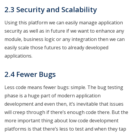
2.3 Security and Scalability
Using this platform we can easily manage application
security as well as in future if we want to enhance any
module, business logic or any integration then we can
easily scale those futures to already developed
applications.
2.4 Fewer Bugs
Less code means fewer bugs: simple. The bug testing
phase is a huge part of modern application
development and even then, it’s inevitable that issues
will creep through if there’s enough code there. But the
more important thing about low code development
platforms is that there’s less to test and when they tap