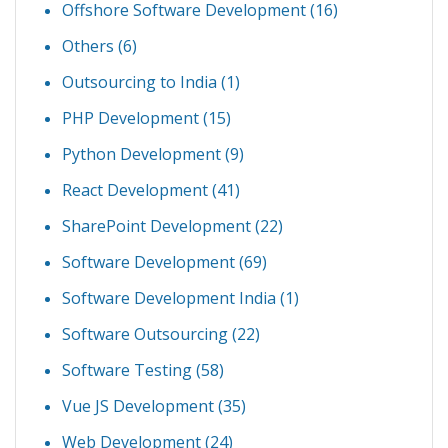
Offshore Software Development
(16)
Others
(6)
Outsourcing to India
(1)
PHP Development
(15)
Python Development
(9)
React Development
(41)
SharePoint Development
(22)
Software Development
(69)
Software Development India
(1)
Software Outsourcing
(22)
Software Testing
(58)
Vue JS Development
(35)
Web Development
(24)