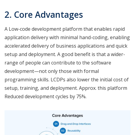
2. Core Advantages
A Low-code development platform that enables rapid
application delivery with minimal hand-coding, enabling
accelerated delivery of business applications and quick
setup and deployment. A good benefit is that a wider-
range of people can contribute to the software
development—not only those with formal
programming skills. LCDPs also lower the initial cost of
setup, training, and deployment. Approx. this platform
Reduced development cycles by 75%.