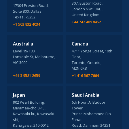
307, Euston Road,
17304 Preston Road,
London NW1 3AD,
Suite 800, Dallas,
United Kingdom
Texas, 75252
+44 742 409 8452
+1 503 832 4034
Australia
Canada
Level 19/180,
4711 Yonge Street, 10th
Lonsdale St, Melbourne,
Floor,
VIC 3000
Toronto, Ontario,
M2N 6K8
+61 3 9581 2659
+1 416 567 7664
Japan
Saudi Arabia
902 Pearl Building,
6th Floor, Al Budoor
Miyamae-cho 8-15,
Tower
Kawasaki-ku, Kawasaki-
Prince Mohammed Bin
shi,
Fahad
Kanagawa, 210-0012
Road, Dammam 34251