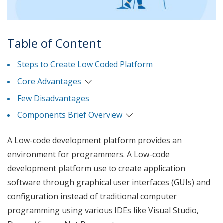
Table of Content
Steps to Create Low Coded Platform
Core Advantages
Few Disadvantages
Components Brief Overview
A Low-code development platform provides an
environment for programmers. A Low-code
development platform use to create application
software through graphical user interfaces (GUIs) and
configuration instead of traditional computer
programming using various IDEs like Visual Studio,