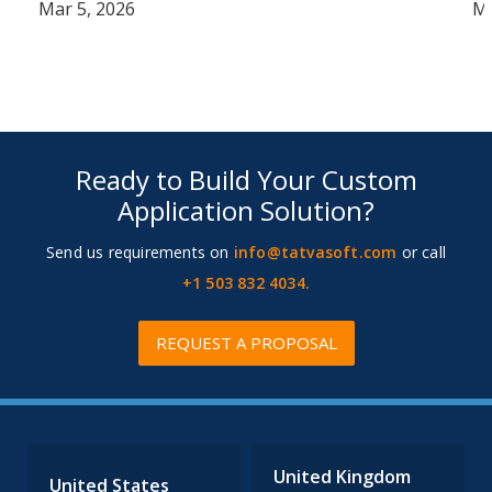
Mar 5, 2026
Ma
Ready to Build Your Custom
Application Solution?
Send us requirements on
info@tatvasoft.com
or call
+1 503 832 4034.
REQUEST A PROPOSAL
United Kingdom
United States