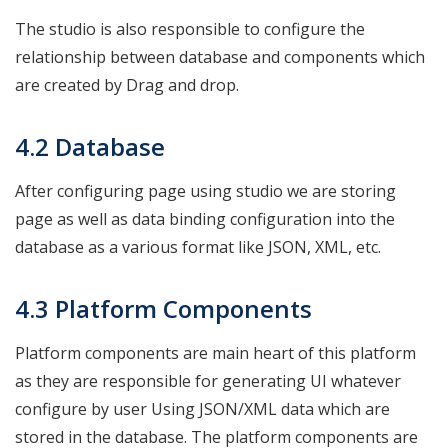
The studio is also responsible to configure the
relationship between database and components which
are created by Drag and drop.
4.2 Database
After configuring page using studio we are storing
page as well as data binding configuration into the
database as a various format like JSON, XML, etc.
4.3 Platform Components
Platform components are main heart of this platform
as they are responsible for generating UI whatever
configure by user Using JSON/XML data which are
stored in the database. The platform components are