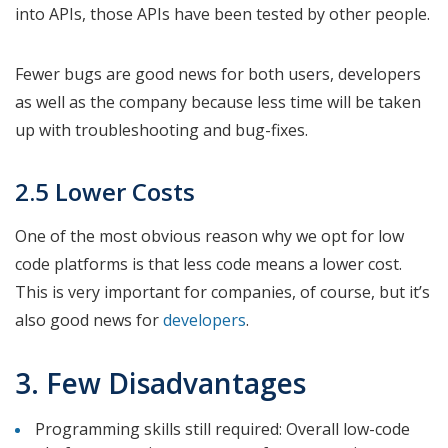
into APIs, those APIs have been tested by other people.
Fewer bugs are good news for both users, developers
as well as the company because less time will be taken
up with troubleshooting and bug-fixes.
2.5 Lower Costs
One of the most obvious reason why we opt for low
code platforms is that less code means a lower cost.
This is very important for companies, of course, but it’s
also good news for
developers
.
3. Few Disadvantages
Programming skills still required: Overall low-code