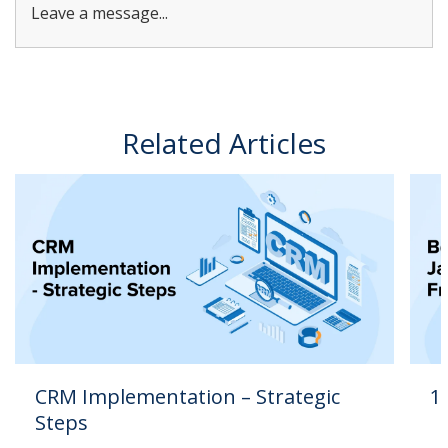
Leave a message...
Related Articles
CRM Implementation – Strategic
1
Steps