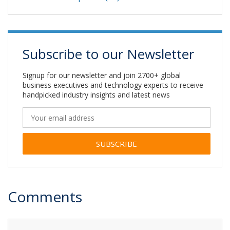
Subscribe to our Newsletter
Signup for our newsletter and join 2700+ global
business executives and technology experts to receive
handpicked industry insights and latest news
Alternative:
Comments