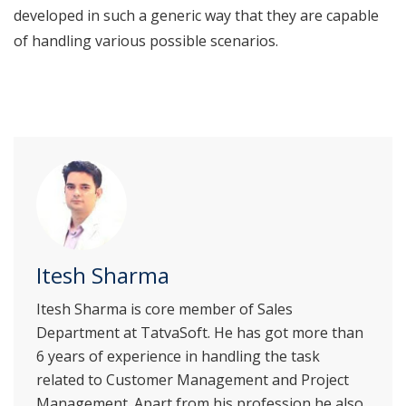
developed in such a generic way that they are capable
of handling various possible scenarios.
Itesh Sharma
Itesh Sharma is core member of Sales
Department at TatvaSoft. He has got more than
6 years of experience in handling the task
related to Customer Management and Project
Management. Apart from his profession he also