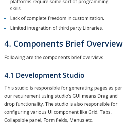
platforms require some sort of programming
skills.
Lack of complete freedom in customization.
Limited integration of third party Libraries.
4. Components Brief Overview
Following are the components brief overview:
4.1 Development Studio
This studio is responsible for generating pages as per
our requirement using studio’s GUI means Drag and
drop functionality. The studio is also responsible for
configuring various UI component like Grid, Tabs,
Collapsible panel, Form fields, Menus etc.