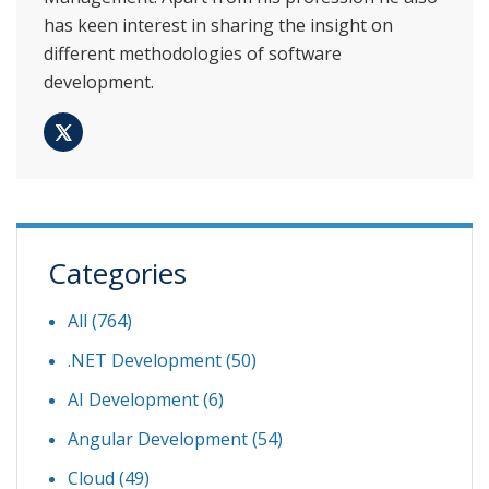
has keen interest in sharing the insight on
different methodologies of software
development.
Categories
All (764)
.NET Development
(50)
AI Development
(6)
Angular Development
(54)
Cloud
(49)