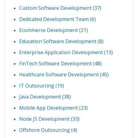
Custom Software Development
(37)
Dedicated Development Team
(6)
Ecommerce Development
(21)
Education Software Development
(8)
Enterprise Application Development
(13)
FinTech Software Development
(48)
Healthcare Software Development
(45)
IT Outsourcing
(19)
Java Development
(38)
Mobile App Development
(23)
Node JS Development
(33)
Offshore Outsourcing
(4)