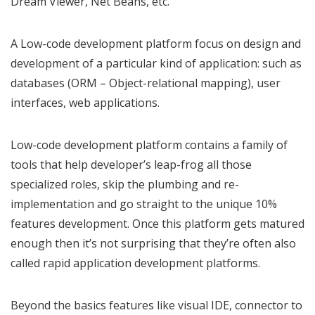
Dream Viewer, Net Beans, etc.
A Low-code development platform focus on design and
development of a particular kind of application: such as
databases (ORM – Object-relational mapping), user
interfaces, web applications.
Low-code development platform contains a family of
tools that help developer’s leap-frog all those
specialized roles, skip the plumbing and re-
implementation and go straight to the unique 10%
features development. Once this platform gets matured
enough then it’s not surprising that they’re often also
called rapid application development platforms.
Beyond the basics features like visual IDE, connector to