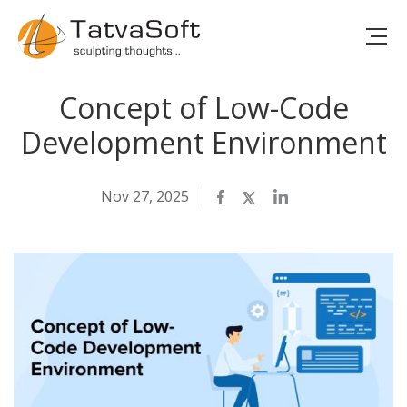
Concept of Low-Code
Development Environment
Nov 27, 2025
Facebook
Twitter
LinkedIn