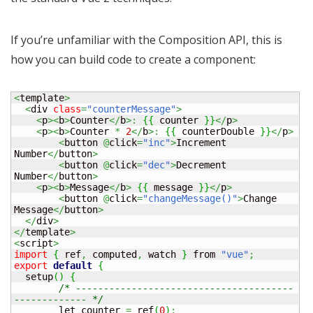
If you’re unfamiliar with the Composition API, this is
how you can build code to create a component:
<
template
>
<
div 
class
=
"counterMessage"
>
<
p
><
b
>
Counter
</
b
>:
{
{
 counter 
}
}
</
p
>
<
p
><
b
>
Counter 
*
2
</
b
>:
{
{
 counterDouble 
}
}
</
p
>
<
button 
@
click
=
"inc"
>
Increment 
Number
</
button
>
<
button 
@
click
=
"dec"
>
Decrement 
Number
</
button
>
<
p
><
b
>
Message
</
b
>
{
{
 message 
}
}
</
p
>
<
button 
@
click
=
"changeMessage()"
>
Change 
Message
</
button
>
</
div
>
</
template
>
<
script
>
import
{
 ref
,
 computed
,
 watch 
}
 from 
"vue"
;
export
default
{
  setup
(
)
{
/* ---------------------------------------
------------- */
	let counter 
=
 ref
(
0
)
;