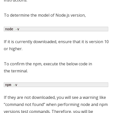
instructions.
To determine the model of Node.js version,
node 
-
v
If it is currently downloaded, ensure that it is version 10
or higher.
To confirm the npm, execute the below code in
the terminal.
npm 
-
v
If they are not downloaded, you will see a warning like
“command not found” when performing node and npm
versions test commands. Therefore, you will be