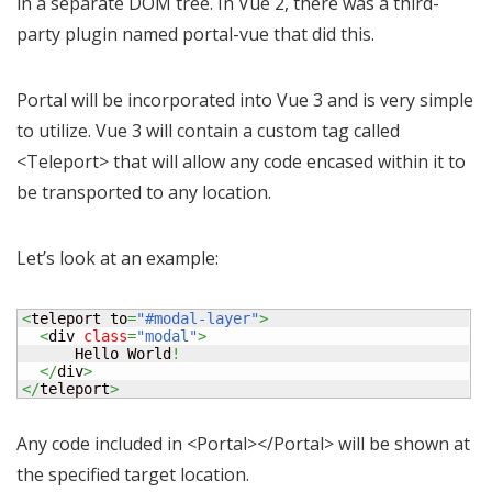
in a separate DOM tree. In Vue 2, there was a third-
party plugin named portal-vue that did this.
Portal will be incorporated into Vue 3 and is very simple
to utilize. Vue 3 will contain a custom tag called
<Teleport> that will allow any code encased within it to
be transported to any location.
Let’s look at an example:
<
teleport to
=
"#modal-layer"
>
<
div 
class
=
"modal"
>
      Hello World
!
</
div
>
</
teleport
>
Any code included in <Portal></Portal> will be shown at
the specified target location.