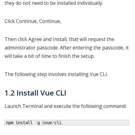
they do not need to be installed individually.
Click Continue, Continue,
Then click Agree and Install, that will request the
administrator passcode. After entering the passcode, it
will take a bit of time to finish the setup.
The following step involves installing Vue CLI.
1.2 Install Vue CLI
Launch Terminal and execute the following command:
npm install 
-
g 
@
vue
/
cli