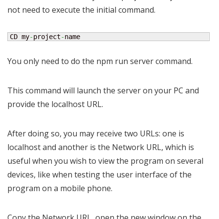
not need to execute the initial command.
CD my
-
project
-
name
You only need to do the npm run server command.
This command will launch the server on your PC and
provide the localhost URL.
After doing so, you may receive two URLs: one is
localhost and another is the Network URL, which is
useful when you wish to view the program on several
devices, like when testing the user interface of the
program on a mobile phone.
Copy the Network URL, open the new window on the