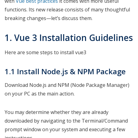
with
Vue best practices
it comes with more useful
functions. Its new release consists of many thoughtful
breaking changes—let’s discuss them.
1. Vue 3 Installation Guidelines
Here are some steps to install vue3
1.1 Install Node.js & NPM Package
Download Node.js and NPM (Node Package Manager)
on your PC as the main action.
You may determine whether they are already
downloaded by navigating to the Terminal/Command
prompt window on your system and executing a few