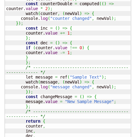
const
 counterDouble 
=
 computed
(
(
)
=>
counter.
value
*
2
)
;
	watch
(
counter
,
(
newVal
)
=>
{
      console.
log
(
"counter changed"
,
 newVal
)
;
}
)
;
const
 inc 
=
(
)
=>
{
  	counter.
value
+=
1
;
}
;
const
 dec 
=
(
)
=>
{
if
(
counter.
value
!==
0
)
{
    	counter.
value
-=
1
;
}
}
;
/* ---------------------------------------
------------- */
	let message 
=
 ref
(
"Sample Text"
)
;
	watch
(
message
,
(
newVal
)
=>
{
      console.
log
(
"message changed"
,
 newVal
)
;
}
)
;
const
 changeMessage 
=
(
)
=>
{
  	message.
value
=
"New Sample Message"
;
}
;
/* ---------------------------------------
------------- */
return
{
  	counter
,
  	inc
,
  	dec
,