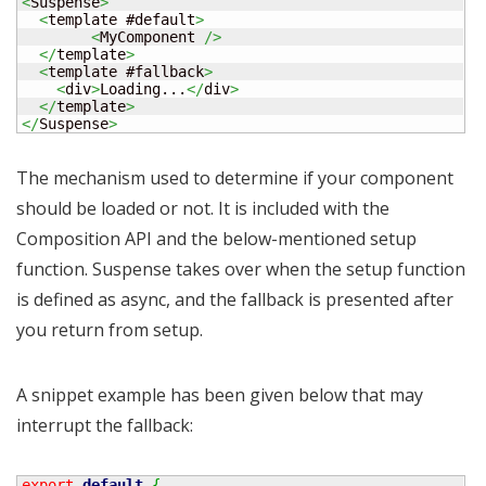
<
Suspense
>
<
template #default
>
<
MyComponent 
/>
</
template
>
<
template #fallback
>
<
div
>
Loading...
</
div
>
</
template
>
</
Suspense
>
The mechanism used to determine if your component
should be loaded or not. It is included with the
Composition API and the below-mentioned setup
function. Suspense takes over when the setup function
is defined as async, and the fallback is presented after
you return from setup.
A snippet example has been given below that may
interrupt the fallback:
export
default
{