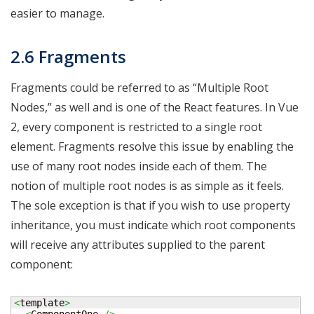
easier to manage.
2.6 Fragments
Fragments could be referred to as “Multiple Root
Nodes,” as well and is one of the React features. In Vue
2, every component is restricted to a single root
element. Fragments resolve this issue by enabling the
use of many root nodes inside each of them. The
notion of multiple root nodes is as simple as it feels.
The sole exception is that if you wish to use property
inheritance, you must indicate which root components
will receive any attributes supplied to the parent
component:
<
template
>