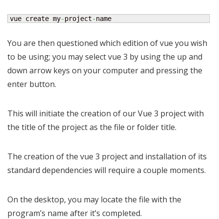
vue create my
-
project
-
name
You are then questioned which edition of vue you wish
to be using; you may select vue 3 by using the up and
down arrow keys on your computer and pressing the
enter button.
This will initiate the creation of our Vue 3 project with
the title of the project as the file or folder title.
The creation of the vue 3 project and installation of its
standard dependencies will require a couple moments.
On the desktop, you may locate the file with the
program’s name after it’s completed.