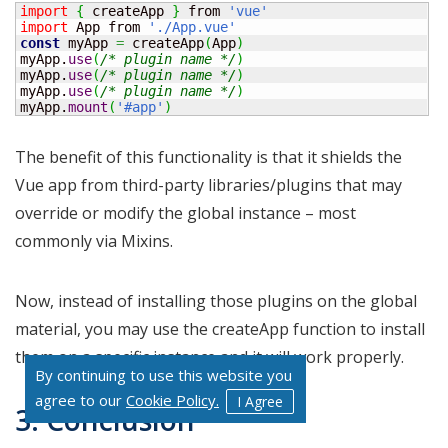
import
{
 createApp 
}
 from 
'vue'
import
 App from 
'./App.vue'
const
 myApp 
=
 createApp
(
App
)
myApp.
use
(
/* plugin name */
)
myApp.
use
(
/* plugin name */
)
myApp.
use
(
/* plugin name */
)
myApp.
mount
(
'#app'
)
The benefit of this functionality is that it shields the
Vue app from third-party libraries/plugins that may
override or modify the global instance – most
commonly via Mixins.
Now, instead of installing those plugins on the global
material, you may use the createApp function to install
them on a specific instance and it will work properly.
By continuing to use this website you
agree to our
Cookie Policy.
I Agree
3. Conclusion