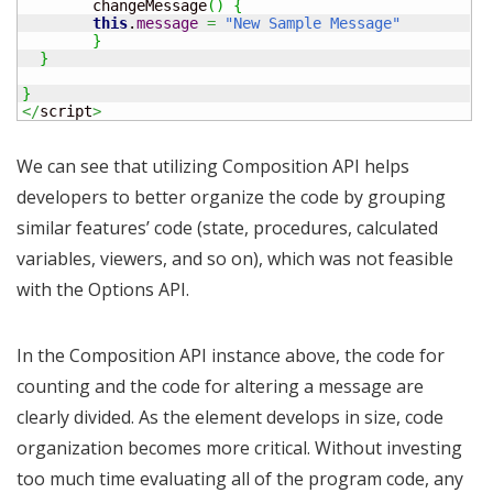
	changeMessage
(
)
{
this
.
message
=
"New Sample Message"
}
}
}
</
script
>
We can see that utilizing Composition API helps
developers to better organize the code by grouping
similar features’ code (state, procedures, calculated
variables, viewers, and so on), which was not feasible
with the Options API.
In the Composition API instance above, the code for
counting and the code for altering a message are
clearly divided. As the element develops in size, code
organization becomes more critical. Without investing
too much time evaluating all of the program code, any