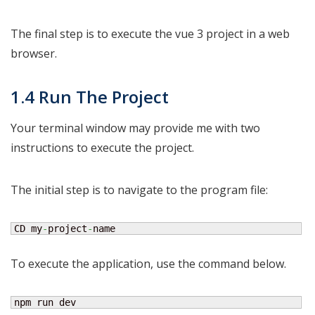
The final step is to execute the vue 3 project in a web
browser.
1.4 Run The Project
Your terminal window may provide me with two
instructions to execute the project.
The initial step is to navigate to the program file:
CD my
-
project
-
name
To execute the application, use the command below.
npm run dev