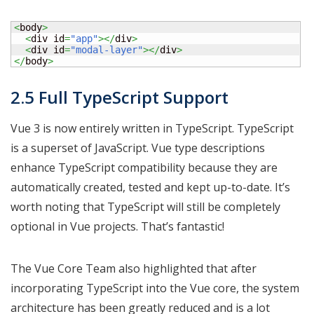
<
body
>
<
div id
=
"app"
></
div
>
<
div id
=
"modal-layer"
></
div
>
</
body
>
2.5 Full TypeScript Support
Vue 3 is now entirely written in TypeScript. TypeScript
is a superset of JavaScript. Vue type descriptions
enhance TypeScript compatibility because they are
automatically created, tested and kept up-to-date. It’s
worth noting that TypeScript will still be completely
optional in Vue projects. That’s fantastic!
The Vue Core Team also highlighted that after
incorporating TypeScript into the Vue core, the system
architecture has been greatly reduced and is a lot