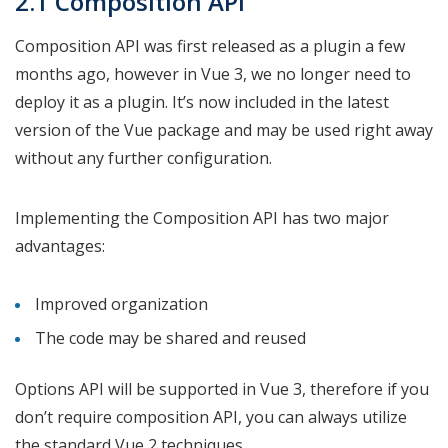
2.1 Composition API
Composition API was first released as a plugin a few
months ago, however in Vue 3, we no longer need to
deploy it as a plugin. It’s now included in the latest
version of the Vue package and may be used right away
without any further configuration.
Implementing the Composition API has two major
advantages:
Improved organization
The code may be shared and reused
Options API will be supported in Vue 3, therefore if you
don’t require composition API, you can always utilize
the standard Vue 2 techniques.