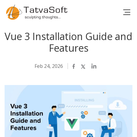
Vue 3 Installation Guide and
Features
Feb 24, 2026
Facebook
Twitter
LinkedIn