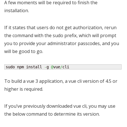
A few moments will be required to finish the
installation.
If it states that users do not get authorization, rerun
the command with the sudo prefix, which will prompt
you to provide your administrator passcodes, and you
will be good to go.
sudo npm install 
-
g 
@
vue
/
cli
To build a vue 3 application, a vue cli version of 4.5 or
higher is required.
If you’ve previously downloaded vue cli, you may use
the below command to determine its version.