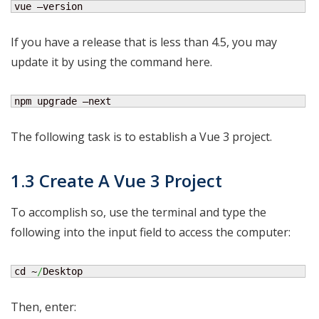
vue —version
If you have a release that is less than 4.5, you may
update it by using the command here.
npm upgrade —next
The following task is to establish a Vue 3 project.
1.3 Create A Vue 3 Project
To accomplish so, use the terminal and type the
following into the input field to access the computer:
cd ~
/
Desktop
Then, enter: