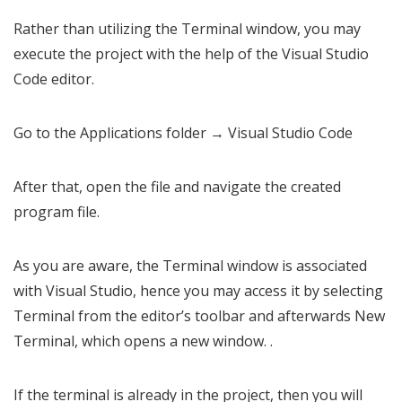
Rather than utilizing the Terminal window, you may
execute the project with the help of the Visual Studio
Code editor.
Go to the Applications folder → Visual Studio Code
After that, open the file and navigate the created
program file.
As you are aware, the Terminal window is associated
with Visual Studio, hence you may access it by selecting
Terminal from the editor’s toolbar and afterwards New
Terminal, which opens a new window. .
If the terminal is already in the project, then you will