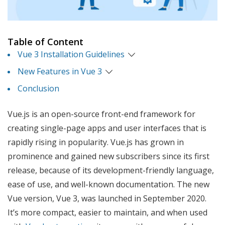
Table of Content
Vue 3 Installation Guidelines
New Features in Vue 3
Conclusion
Vue.js is an open-source front-end framework for
creating single-page apps and user interfaces that is
rapidly rising in popularity. Vue.js has grown in
prominence and gained new subscribers since its first
release, because of its development-friendly language,
ease of use, and well-known documentation. The new
Vue version, Vue 3, was launched in September 2020.
It’s more compact, easier to maintain, and when used