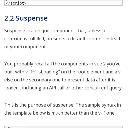
</
script
>
2.2 Suspense
Suspense is a unique component that, unless a
criterion is fulfilled, presents a default content instead
of your component.
You probably recall all the components in vue 2 you’ve
built with v-if=”!isLoading” on the root element and a v-
else on the secondary one to present data after it is
loaded , including an API call or other concurrent query.
This is the purpose of suspense. The sample syntax in
the template below is much better than the v-if one.