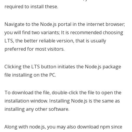
required to install these.
Navigate to the Node.js portal in the internet browser;
you will find two variants; It is recommended choosing
LTS, the better reliable version, that is usually
preferred for most visitors.
Clicking the LTS button initiates the Node.js package
file installing on the PC.
To download the file, double-click the file to open the
installation window. Installing Node.js is the same as
installing any other software.
Along with node.js, you may also download npm since