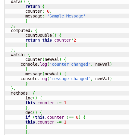
  data
(
)
{
return
{
  	counter
:
0
,
  	message
:
'Sample Message'
}
}
,
  computed
:
{
	countDouble
(
)
{
return
this
.
counter
*
2
}
}
,
  watch
:
{
	counter
(
newVal
)
{
      console.
log
(
'counter changed'
,
 newVal
)
}
,
	message
(
newVal
)
{
      console.
log
(
'message changed'
,
 newVal
)
}
}
,
  methods
:
{
 	inc
(
)
{
this
.
counter
+=
1
}
,
	dec
(
)
{
if
(
this
.
counter
!==
0
)
{
this
.
counter
-=
1
}
}
,