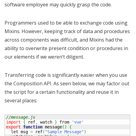
software employee may quickly grasp the code.
Programmers used to be able to exchange code using
Mixins. However, keeping track of data and procedures
across components was difficult, and Mixins had the
ability to overwrite present condition or procedures in
our elements if we weren’t diligent.
Transferring code is significantly easier when you use
the Composition API. As seen below, we may factor out
the script for a certain functionality and reuse it in
several places:
//message.js
import
{
 ref
,
 watch 
}
 from 
'vue'
export
function
 message
(
)
{
  let msg 
=
 ref
(
"Sample Message"
)