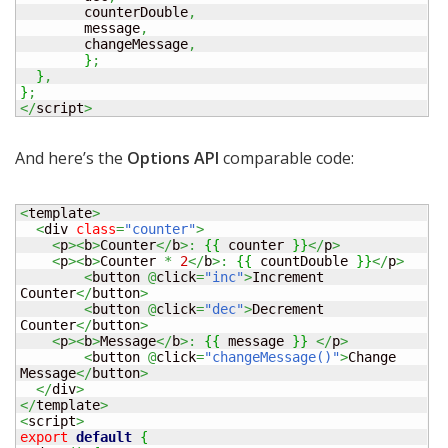
  	counterDouble
,
  	message
,
  	changeMessage
,
}
;
}
,
}
;
</
script
>
And here’s the
Options API
comparable code:
<
template
>
<
div 
class
=
"counter"
>
<
p
><
b
>
Counter
</
b
>:
{
{
 counter 
}
}
</
p
>
<
p
><
b
>
Counter 
*
2
</
b
>:
{
{
 countDouble 
}
}
</
p
>
<
button 
@
click
=
"inc"
>
Increment 
Counter
</
button
>
<
button 
@
click
=
"dec"
>
Decrement 
Counter
</
button
>
<
p
><
b
>
Message
</
b
>:
{
{
 message 
}
}
</
p
>
<
button 
@
click
=
"changeMessage()"
>
Change 
Message
</
button
>
</
div
>
</
template
>
<
script
>
export
default
{