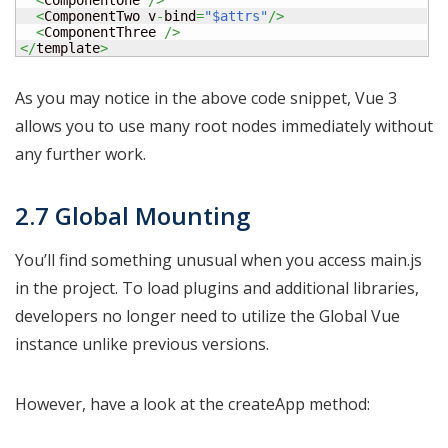
<
ComponentOne 
/>
<
ComponentTwo v
-
bind
=
"$attrs"
/>
<
ComponentThree 
/>
</
template
>
As you may notice in the above code snippet, Vue 3
allows you to use many root nodes immediately without
any further work.
2.7 Global Mounting
You’ll find something unusual when you access main.js
in the project. To load plugins and additional libraries,
developers no longer need to utilize the Global Vue
instance unlike previous versions.
However, have a look at the createApp method: