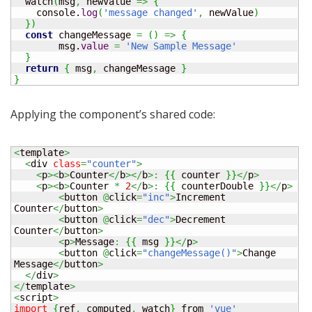
  watch
(
msg
,
 newValue 
=>
{
    console.
log
(
'message changed'
,
 newValue
)
}
)
const
 changeMessage 
=
(
)
=>
{
	msg.
value
=
'New Sample Message'
}
return
{
 msg
,
 changeMessage 
}
}
Applying the component’s shared code:
<
template
>
<
div 
class
=
"counter"
>
<
p
><
b
>
Counter
</
b
></
b
>:
{
{
 counter 
}
}
</
p
>
<
p
><
b
>
Counter 
*
2
</
b
>:
{
{
 counterDouble 
}
}
</
p
>
<
button 
@
click
=
"inc"
>
Increment 
Counter
</
button
>
<
button 
@
click
=
"dec"
>
Decrement 
Counter
</
button
>
<
p
>
Message
:
{
{
 msg 
}
}
</
p
>
<
button 
@
click
=
"changeMessage()"
>
Change 
Message
</
button
>
</
div
>
</
template
>
<
script
>
import
{
ref
,
 computed
,
 watch
}
 from 
'vue'