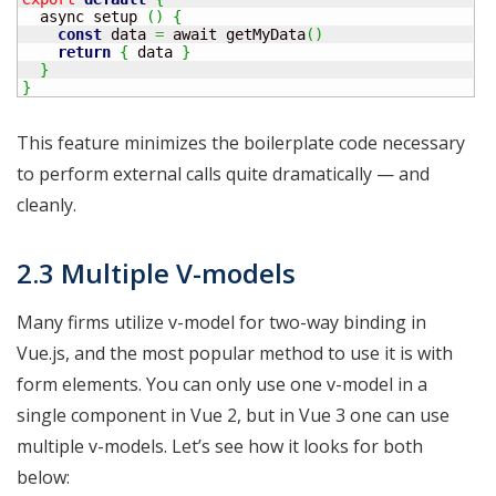
  async setup 
(
)
{
const
 data 
=
 await getMyData
(
)
return
{
 data 
}
}
}
This feature minimizes the boilerplate code necessary
to perform external calls quite dramatically — and
cleanly.
2.3 Multiple V-models
Many firms utilize v-model for two-way binding in
Vue.js, and the most popular method to use it is with
form elements. You can only use one v-model in a
single component in Vue 2, but in Vue 3 one can use
multiple v-models. Let’s see how it looks for both
below: