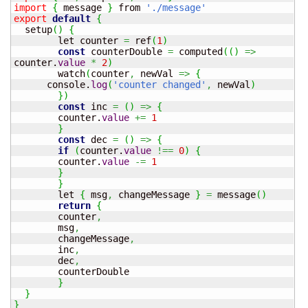
import
{
 message 
}
 from 
'./message'
export
default
{
  setup
(
)
{
	let counter 
=
 ref
(
1
)
const
 counterDouble 
=
 computed
(
(
)
=>
counter.
value
*
2
)
	watch
(
counter
,
 newVal 
=>
{
      console.
log
(
'counter changed'
,
 newVal
)
}
)
const
 inc 
=
(
)
=>
{
  	counter.
value
+=
1
}
const
 dec 
=
(
)
=>
{
if
(
counter.
value
!==
0
)
{
    	counter.
value
-=
1
}
}
	let 
{
 msg
,
 changeMessage 
}
=
 message
(
)
return
{
  	counter
,
  	msg
,
  	changeMessage
,
  	inc
,
  	dec
,
  	counterDouble

}
}
}