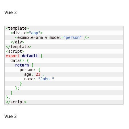
Vue 2
<
template
>
<
div id
=
"app"
>
<
exampleForm v
-
model
=
"person"
/>
</
div
>
</
template
>
<
script
>
export
default
{
  data
(
)
{
return
{
      person
:
{
        age
:
23
,
        name
:
"John "
}
}
;
}
}
;
</
script
>
Vue 3