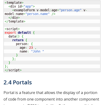
<
template
>
<
div id
=
"app"
>
<
exampleForm v
-
model
:
age
=
"person.age"
 v
-
model
:
name
=
"person.name"
/>
</
div
>
</
template
>
<
script
>
export
default
{
  data
(
)
{
return
{
      person
:
{
        age
:
23
,
        name
:
"John "
}
}
;
}
}
;
</
script
>
2.4 Portals
Portal is a feature that allows the display of a portion
of code from one component into another component