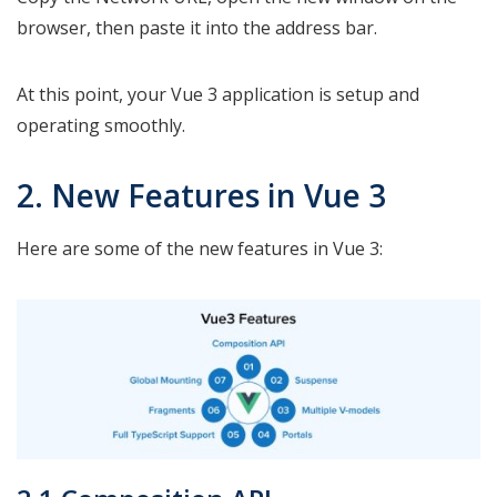
browser, then paste it into the address bar.
At this point, your Vue 3 application is setup and
operating smoothly.
2. New Features in Vue 3
Here are some of the new features in Vue 3: