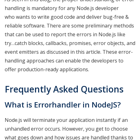
handling is mandatory for any Node.js developer
who wants to write good code and deliver bug-free &
reliable software. There are some preliminary methods
that can be used to report the errors in Node.js like
try…catch blocks, callbacks, promises, error objects, and
event emitters as discussed in this article. These error-
handling approaches can enable the developers to
offer production-ready applications.
Frequently Asked Questions
What is Errorhandler in NodeJS?
Node.js will terminate your application instantly if an
unhandled error occurs. However, you get to choose
what goes down and how issues are handled thanks to