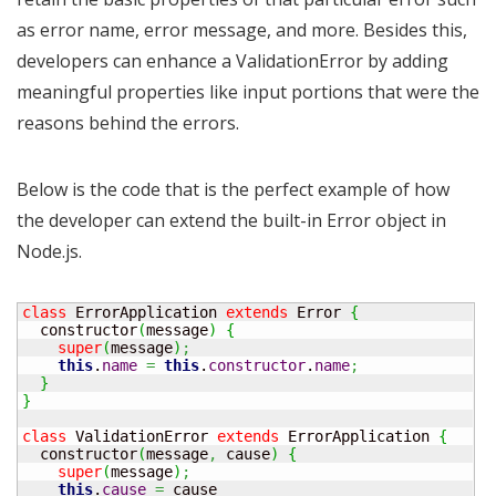
as error name, error message, and more. Besides this,
developers can enhance a ValidationError by adding
meaningful properties like input portions that were the
reasons behind the errors.
Below is the code that is the perfect example of how
the developer can extend the built-in Error object in
Node.js.
class
 ErrorApplication 
extends
 Error 
{
  constructor
(
message
)
{
super
(
message
)
;
this
.
name
=
this
.
constructor
.
name
;
}
}
class
 ValidationError 
extends
 ErrorApplication 
{
  constructor
(
message
,
 cause
)
{
super
(
message
)
;
this
.
cause
=
 cause
