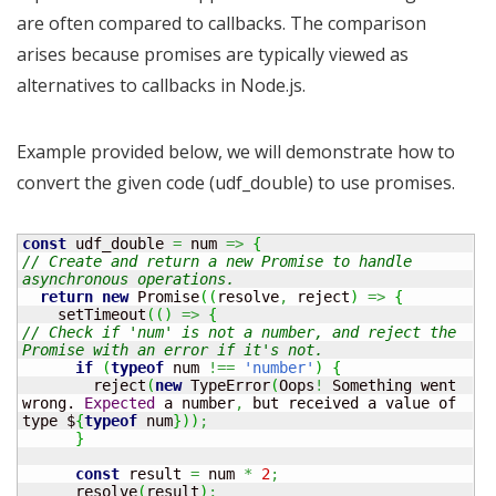
are often compared to callbacks. The comparison
arises because promises are typically viewed as
alternatives to callbacks in Node.js.
Example provided below, we will demonstrate how to
convert the given code (udf_double) to use promises.
const
 udf_double 
=
 num 
=>
{
// Create and return a new Promise to handle 
asynchronous operations.
return
new
 Promise
(
(
resolve
,
 reject
)
=>
{
    setTimeout
(
(
)
=>
{
// Check if 'num' is not a number, and reject the 
Promise with an error if it's not.
if
(
typeof
 num 
!==
'number'
)
{
        reject
(
new
 TypeError
(
Oops
!
 Something went 
wrong. 
Expected
 a number
,
 but received a value of 
type $
{
typeof
 num
}
)
)
;
}
const
 result 
=
 num 
*
2
;
      resolve
(
result
)
;