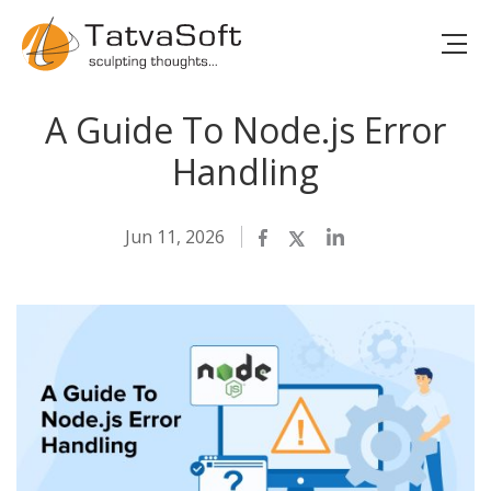
A Guide To Node.js Error
Handling
Jun 11, 2026
Facebook
Twitter
LinkedIn