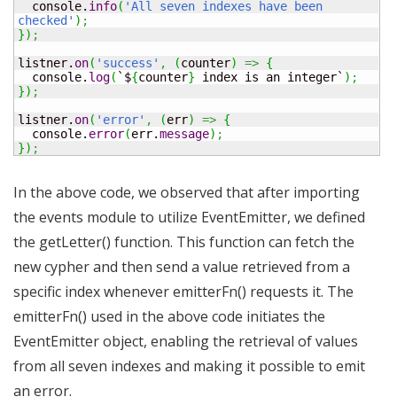
  console.
info
(
'All seven indexes have been 
checked'
)
;
}
)
;
listner.
on
(
'success'
,
(
counter
)
=>
{
  console.
log
(
`$
{
counter
}
 index is an integer`
)
;
}
)
;
listner.
on
(
'error'
,
(
err
)
=>
{
  console.
error
(
err.
message
)
;
}
)
;
In the above code, we observed that after importing
the events module to utilize EventEmitter, we defined
the getLetter() function. This function can fetch the
new cypher and then send a value retrieved from a
specific index whenever emitterFn() requests it. The
emitterFn() used in the above code initiates the
EventEmitter object, enabling the retrieval of values
from all seven indexes and making it possible to emit
an error.