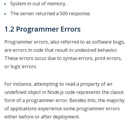
System in out of memory.
The server returned a 500 response.
1.2 Programmer Errors
Programmer errors, also referred to as software bugs,
are errors in code that result in undesired behavior.
These errors occur due to syntax errors, print errors,
or logic errors.
For instance, attempting to read a property of an
undefined object in Node.js code represents the classic
form of a programmer error. Besides this, the majority
of applications experience some programmer errors
either before or after deployment.