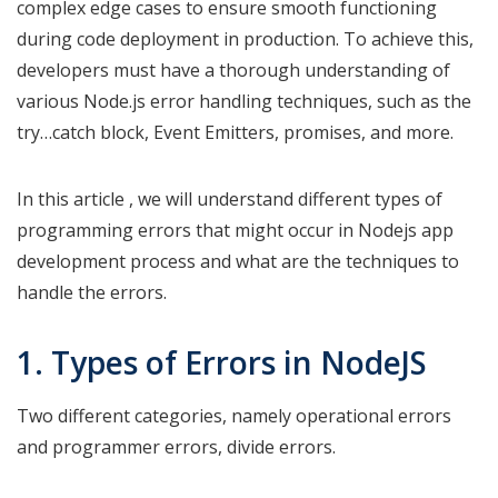
complex edge cases to ensure smooth functioning
during code deployment in production. To achieve this,
developers must have a thorough understanding of
various Node.js error handling techniques, such as the
try…catch block, Event Emitters, promises, and more.
In this article , we will understand different types of
programming errors that might occur in Nodejs app
development process and what are the techniques to
handle the errors.
1. Types of Errors in NodeJS
Two different categories, namely operational errors
and programmer errors, divide errors.