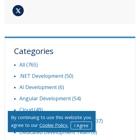
Categories
All (765)
.NET Development
(50)
AI Development
(6)
Angular Development
(54)
Cloud
(49)
By continuing to use this website you
Custom Software Development
(37)
agree to our
Cookie Policy.
I Agree
Dedicated Development Team
(6)