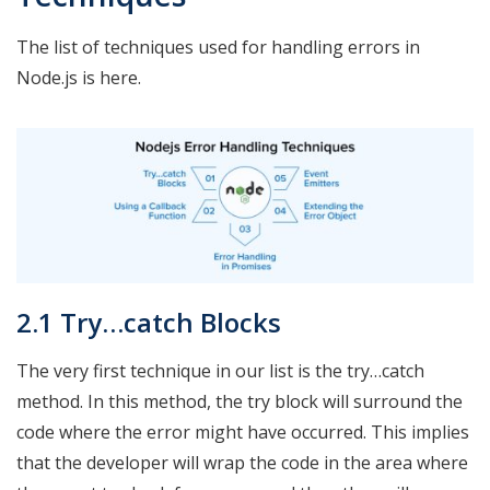
The list of techniques used for handling errors in
Node.js is here.
2.1 Try…catch Blocks
The very first technique in our list is the try…catch
method. In this method, the try block will surround the
code where the error might have occurred. This implies
that the developer will wrap the code in the area where