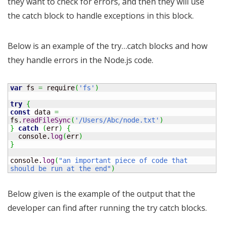
they want to check for errors, and then they will use
the catch block to handle exceptions in this block.
Below is an example of the try…catch blocks and how
they handle errors in the Node.js code.
var
 fs 
=
 require
(
'fs'
)
try
{
const
 data 
=
fs.
readFileSync
(
'/Users/Abc/node.txt'
)
}
catch
(
err
)
{
  console.
log
(
err
)
}
console.
log
(
"an important piece of code that 
should be run at the end"
)
Below given is the example of the output that the
developer can find after running the try catch blocks.