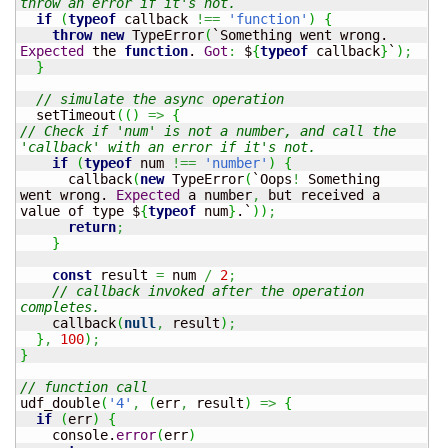
throw an error if it's not.
if
(
typeof
 callback 
!==
'function'
)
{
throw
new
 TypeError
(
`Something went wrong. 
Expected
 the 
function
. 
Got
:
 $
{
typeof
 callback
}
`
)
;
}
// simulate the async operation
  setTimeout
(
(
)
=>
{
// Check if 'num' is not a number, and call the 
'callback' with an error if it's not.
if
(
typeof
 num 
!==
'number'
)
{
      callback
(
new
 TypeError
(
`Oops
!
 Something 
went wrong. 
Expected
 a number
,
 but received a 
value of type $
{
typeof
 num
}
.`
)
)
;
return
;
}
const
 result 
=
 num 
/
2
;
// callback invoked after the operation 
completes.
    callback
(
null
,
 result
)
;
}
,
100
)
;
}
// function call
udf_double
(
'4'
,
(
err
,
 result
)
=>
{
if
(
err
)
{
    console.
error
(
err
)