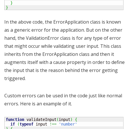
}
}
In the above code, the ErrorApplication class is known
as a generic error for the application. But on the other
hand, the ValidationError class is for any type of error
that might occur while validating user input. This class
inherits from the ErrorApplication class and then it
augments itself with a cause property in order to define
the input that is the reason behind the error getting
triggered.
Custom errors can be used in the code just like normal
errors. Here is an example of it.
function
 validateInput
(
input
)
{
if
(
typeof
 input 
!==
'number'
)
{