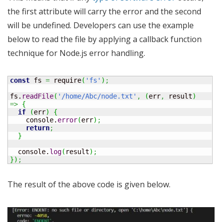
the first attribute will carry the error and the second
will be undefined. Developers can use the example
below to read the file by applying a callback function
technique for Node.js error handling.
const
 fs 
=
 require
(
'fs'
)
;
fs.
readFile
(
'/home/Abc/node.txt'
,
(
err
,
 result
)
=>
{
if
(
err
)
{
    console.
error
(
err
)
;
return
;
}
  console.
log
(
result
)
;
}
)
;
The result of the above code is given below.