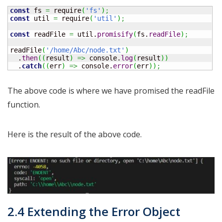
const
 fs 
=
 require
(
'fs'
)
;
const
 util 
=
 require
(
'util'
)
;
const
 readFile 
=
 util.
promisify
(
fs.
readFile
)
;
readFile
(
'/home/Abc/node.txt'
)
  .
then
(
(
result
)
=>
 console.
log
(
result
)
)
  .
catch
(
(
err
)
=>
 console.
error
(
err
)
)
;
The above code is where we have promised the readFile
function.
Here is the result of the above code.
2.4 Extending the Error Object