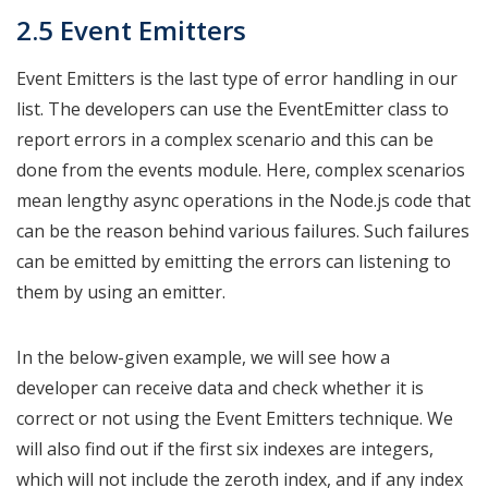
2.5 Event Emitters
Event Emitters is the last type of error handling in our
list. The developers can use the EventEmitter class to
report errors in a complex scenario and this can be
done from the events module. Here, complex scenarios
mean lengthy async operations in the Node.js code that
can be the reason behind various failures. Such failures
can be emitted by emitting the errors can listening to
them by using an emitter.
In the below-given example, we will see how a
developer can receive data and check whether it is
correct or not using the Event Emitters technique. We
will also find out if the first six indexes are integers,
which will not include the zeroth index, and if any index