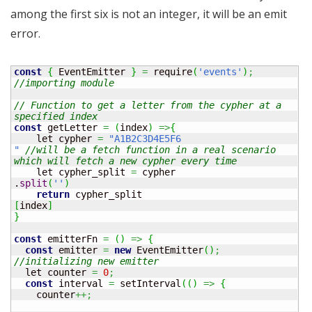
among the first six is not an integer, it will be an emit
error.
const
{
 EventEmitter 
}
=
 require
(
'events'
)
;
//importing module
// Function to get a letter from the cypher at a 
specified index
const
 getLetter 
=
(
index
)
=>
{
    let cypher 
=
"A1B2C3D4E5F6

"
//will be a fetch function in a real scenario 
which will fetch a new cypher every time
    let cypher_split 
=
 cypher

.
split
(
''
)
return
[
index
]
}
const
 emitterFn 
=
(
)
=>
{
const
 emitter 
=
new
 EventEmitter
(
)
;
//initializing new emitter
  let counter 
=
0
;
const
 interval 
=
 setInterval
(
(
)
=>
{
    counter
++;