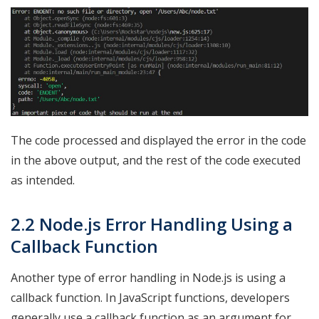
The code processed and displayed the error in the code
in the above output, and the rest of the code executed
as intended.
2.2 Node.js Error Handling Using a
Callback Function
Another type of error handling in Node.js is using a
callback function. In JavaScript functions, developers
generally use a callback function as an argument for