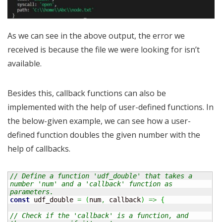
As we can see in the above output, the error we
received is because the file we were looking for isn’t
available.
Besides this, callback functions can also be
implemented with the help of user-defined functions. In
the below-given example, we can see how a user-
defined function doubles the given number with the
help of callbacks.
// Define a function 'udf_double' that takes a 
number 'num' and a 'callback' function as 
parameters.
const
 udf_double 
=
(
num
,
 callback
)
=>
{
// Check if the 'callback' is a function, and 