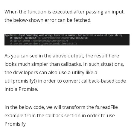
When the function is executed after passing an input,
the below-shown error can be fetched.
As you can see in the above output, the result here
looks much simpler than callbacks. In such situations,
the developers can also use a utility like a
util.promisify() in order to convert callback-based code
into a Promise.
In the below code, we will transform the fs.readFile
example from the callback section in order to use
Promisify.