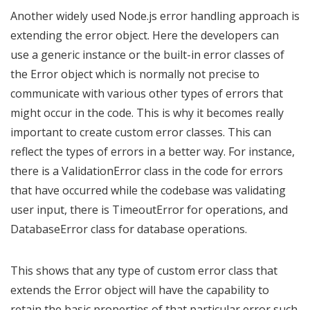
Another widely used Node.js error handling approach is
extending the error object. Here the developers can
use a generic instance or the built-in error classes of
the Error object which is normally not precise to
communicate with various other types of errors that
might occur in the code. This is why it becomes really
important to create custom error classes. This can
reflect the types of errors in a better way. For instance,
there is a ValidationError class in the code for errors
that have occurred while the codebase was validating
user input, there is TimeoutError for operations, and
DatabaseError class for database operations.
This shows that any type of custom error class that
extends the Error object will have the capability to
retain the basic properties of that particular error such