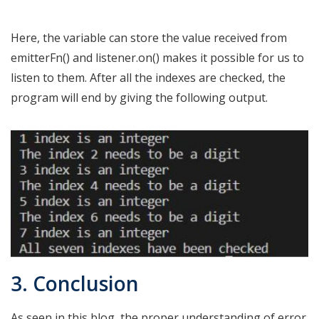
Here, the variable can store the value received from
emitterFn() and listener.on() makes it possible for us to
listen to them. After all the indexes are checked, the
program will end by giving the following output.
3. Conclusion
As seen in this blog, the proper understanding of error