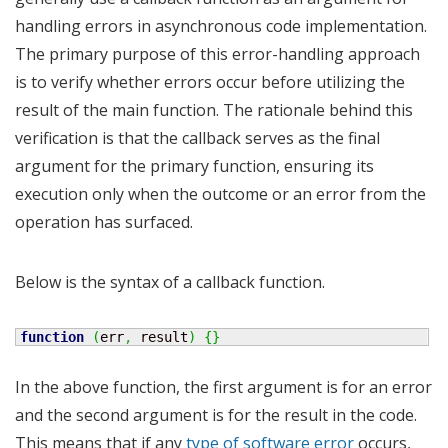
handling errors in asynchronous code implementation.
The primary purpose of this error-handling approach
is to verify whether errors occur before utilizing the
result of the main function. The rationale behind this
verification is that the callback serves as the final
argument for the primary function, ensuring its
execution only when the outcome or an error from the
operation has surfaced.
Below is the syntax of a callback function.
function
(
err
,
 result
)
{
}
In the above function, the first argument is for an error
and the second argument is for the result in the code.
This means that if any
type of software error
occurs,