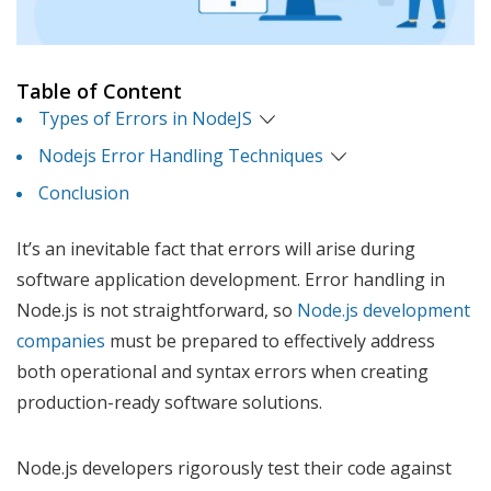
Table of Content
Types of Errors in NodeJS
Nodejs Error Handling Techniques
Conclusion
It’s an inevitable fact that errors will arise during
software application development. Error handling in
Node.js is not straightforward, so
Node.js development
companies
must be prepared to effectively address
both operational and syntax errors when creating
production-ready software solutions.
Node.js developers rigorously test their code against