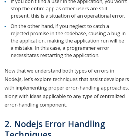
If you don’t find a user in the application, you won’t
stop the entire app as other users are still
present, this is a situation of an operational error.
On the other hand, if you neglect to catch a
rejected promise in the codebase, causing a bug in
the application, making the application run will be
a mistake. In this case, a programmer error
necessitates restarting the application.
Now that we understand both types of errors in
Node.js, let’s explore techniques that assist developers
with implementing proper error-handling approaches,
along with ideas applicable to any type of centralized
error-handling component.
2. Nodejs Error Handling
Techniques