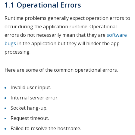
1.1 Operational Errors
Runtime problems generally expect operation errors to
occur during the application runtime. Operational
errors do not necessarily mean that they are
software
bugs
in the application but they will hinder the app
processing.
Here are some of the common operational errors.
Invalid user input.
Internal server error.
Socket hang-up.
Request timeout.
Failed to resolve the hostname.