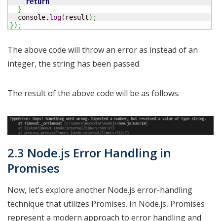
return
}
  console.
log
(
result
)
;
}
)
;
The above code will throw an error as instead of an
integer, the string has been passed.
The result of the above code will be as follows.
2.3 Node.js Error Handling in
Promises
Now, let’s explore another Node.js error-handling
technique that utilizes Promises. In Node.js, Promises
represent a modern approach to error handling and