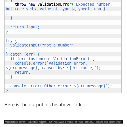
throw
new
 ValidationError
(
'Expected number, 
but received a value of type ${typeof input}.

);

  }

  return input;

}

try {

  validateInput("not a number"

);

} catch (err) {

  if (err instanceof ValidationError) {

    console.error(`Validation error: 
${err.message}, caused by: ${err.cause}`);

    return;

  }

  console.error(`Other error: ${err.message}`);

}
Here is the output of the above code.