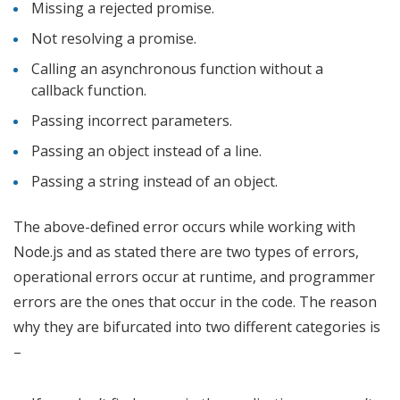
Missing a rejected promise.
Not resolving a promise.
Calling an asynchronous function without a
callback function.
Passing incorrect parameters.
Passing an object instead of a line.
Passing a string instead of an object.
The above-defined error occurs while working with
Node.js and as stated there are two types of errors,
operational errors occur at runtime, and programmer
errors are the ones that occur in the code. The reason
why they are bifurcated into two different categories is
–