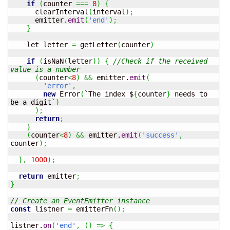
if
(
counter 
===
8
)
{
      clearInterval
(
interval
)
;
      emitter.
emit
(
'end'
)
;
}
    let letter 
=
 getLetter
(
counter
)
if
(
isNaN
(
letter
)
)
{
//Check if the received 
value is a number
(
counter
<
8
)
&&
 emitter.
emit
(
'error'
,
new
 Error
(
`The index $
{
counter
}
 needs to 
be a digit`
)
)
;
return
;
}
(
counter
<
8
)
&&
 emitter.
emit
(
'success'
,
counter
)
;
}
,
1000
)
;
return
 emitter
;
}
// Create an EventEmitter instance
const
 listner 
=
 emitterFn
(
)
;
listner.
on
(
'end'
,
(
)
=>
{