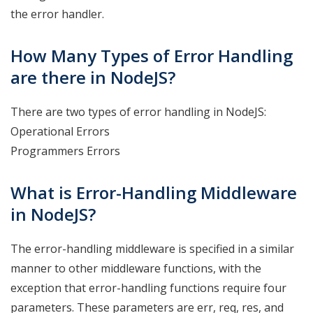
the error handler.
How Many Types of Error Handling
are there in NodeJS?
There are two types of error handling in NodeJS:
Operational Errors
Programmers Errors
What is Error-Handling Middleware
in NodeJS?
The error-handling middleware is specified in a similar
manner to other middleware functions, with the
exception that error-handling functions require four
parameters. These parameters are err, req, res, and