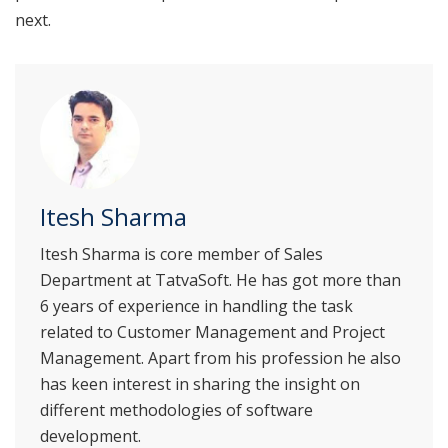
next.
Itesh Sharma
Itesh Sharma is core member of Sales
Department at TatvaSoft. He has got more than
6 years of experience in handling the task
related to Customer Management and Project
Management. Apart from his profession he also
has keen interest in sharing the insight on
different methodologies of software
development.