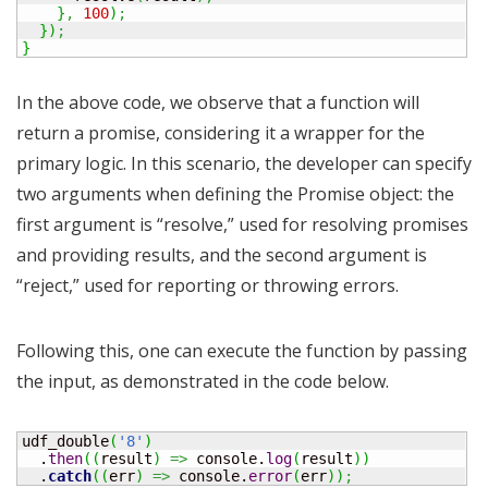
}
,
100
)
;
}
)
;
}
In the above code, we observe that a function will
return a promise, considering it a wrapper for the
primary logic. In this scenario, the developer can specify
two arguments when defining the Promise object: the
first argument is “resolve,” used for resolving promises
and providing results, and the second argument is
“reject,” used for reporting or throwing errors.
Following this, one can execute the function by passing
the input, as demonstrated in the code below.
udf_double
(
'8'
)
  .
then
(
(
result
)
=>
 console.
log
(
result
)
)
  .
catch
(
(
err
)
=>
 console.
error
(
err
)
)
;