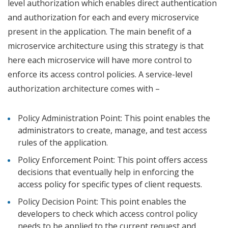
level authorization which enables direct authentication
and authorization for each and every microservice
present in the application. The main benefit of a
microservice architecture using this strategy is that
here each microservice will have more control to
enforce its access control policies. A service-level
authorization architecture comes with –
Policy Administration Point: This point enables the
administrators to create, manage, and test access
rules of the application.
Policy Enforcement Point: This point offers access
decisions that eventually help in enforcing the
access policy for specific types of client requests.
Policy Decision Point: This point enables the
developers to check which access control policy
needs to be applied to the current request and