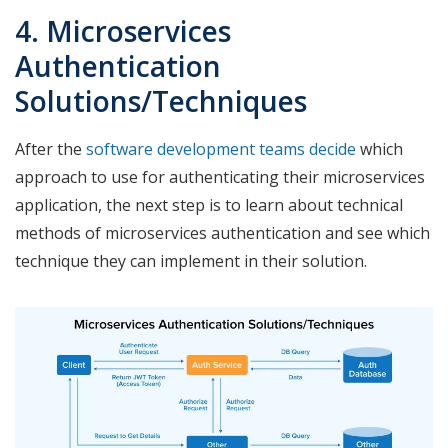
4. Microservices
Authentication
Solutions/Techniques
After the
software development teams decide
which
approach to use for authenticating their microservices
application, the next step is to learn about technical
methods of microservices authentication and see which
technique they can implement in their solution.