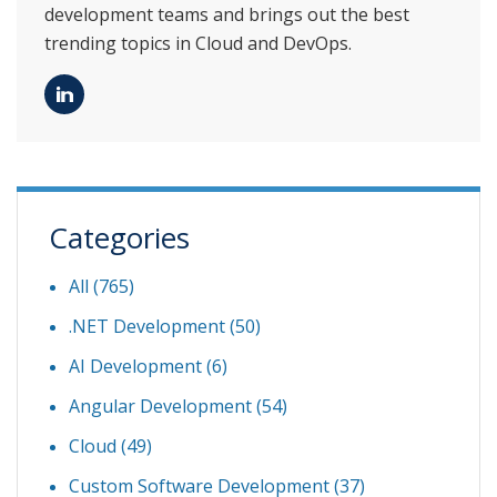
development teams and brings out the best
trending topics in Cloud and DevOps.
Categories
All (765)
.NET Development
(50)
AI Development
(6)
Angular Development
(54)
Cloud
(49)
Custom Software Development
(37)