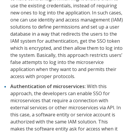
use the existing credentials, instead of requiring
new ones to log into the application. In such cases,
one can use identity and access management (IAM)
solutions to define permissions and set up a user
database in a way that redirects the users to the
IAM system for authentication, get the SSO token
which is encrypted, and then allow them to log into
the system. Basically, this approach restricts users’
false attempts to log into the microservice
application when they want to and permits their
access with proper protocols.
Authentication of microservices:
With this
approach, the developers can enable SSO for
microservices that require a connection with
external services or other microservices via API. In
this case, a software entity or service account is
authorized with the same IAM solution. This
makes the software entity ask for access when it