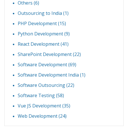
Others
(6)
Outsourcing to India
(1)
PHP Development
(15)
Python Development
(9)
React Development
(41)
SharePoint Development
(22)
Software Development
(69)
Software Development India
(1)
Software Outsourcing
(22)
Software Testing
(58)
Vue JS Development
(35)
Web Development
(24)