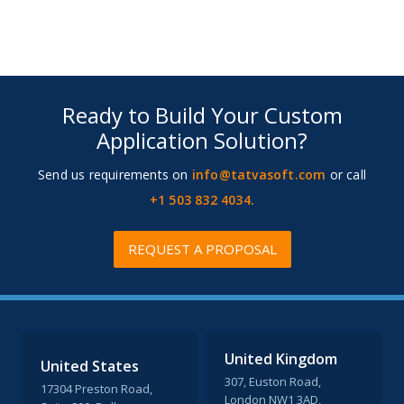
Ready to Build Your Custom
Application Solution?
Send us requirements on
info@tatvasoft.com
or call
+1 503 832 4034.
REQUEST A PROPOSAL
United Kingdom
United States
307, Euston Road,
17304 Preston Road,
London NW1 3AD,