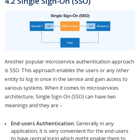
4.2 Single Sign-On (SSO)
Another popular microservice authentication approach
is SSO. This approach enables the users or any other
entity to log in once in the service and gain access to
various systems. When it comes to microservices
architecture, Single Sign-On (SSO) can have two
meanings and they are –
End-users Authentication:
Generally in any
application, it is very convenient for the end-users
to have central login which might enable them to