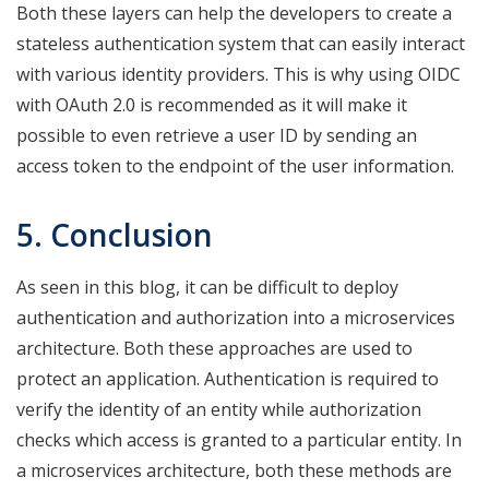
Both these layers can help the developers to create a
stateless authentication system that can easily interact
with various identity providers. This is why using OIDC
with OAuth 2.0 is recommended as it will make it
possible to even retrieve a user ID by sending an
access token to the endpoint of the user information.
5. Conclusion
As seen in this blog, it can be difficult to deploy
authentication and authorization into a microservices
architecture. Both these approaches are used to
protect an application. Authentication is required to
verify the identity of an entity while authorization
checks which access is granted to a particular entity. In
a microservices architecture, both these methods are