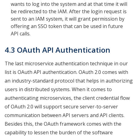
wants to log into the system and at that time it will
be redirected to the IAM. After the login request is
sent to an IAM system, it will grant permission by
offering an SSO token that can be used in future
API calls.
4.3 OAuth API Authentication
The last microservice authentication technique in our
list is OAuth API authentication. OAuth 2.0 comes with
an industry-standard protocol that helps in authorizing
users in distributed systems. When it comes to
authenticating microservices, the client credential flow
of OAuth 2.0 will support secure server-to-server
communication between API servers and API clients.
Besides this, the OAuth framework comes with the
capability to lessen the burden of the software