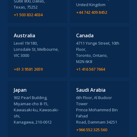
Suite 800, Dallas,
United Kingdom
Texas, 75252
+44 742 409 8452
+1 503 832 4034
Australia
Canada
Level 19/180,
4711 Yonge Street, 10th
Lonsdale St, Melbourne,
Floor,
VIC 3000
Toronto, Ontario,
M2N 6K8
+61 3 9581 2659
+1 416 567 7664
Japan
Saudi Arabia
902 Pearl Building,
6th Floor, Al Budoor
Miyamae-cho 8-15,
Tower
Kawasaki-ku, Kawasaki-
Prince Mohammed Bin
shi,
Fahad
Kanagawa, 210-0012
Road, Dammam 34251
+966 552 325 560