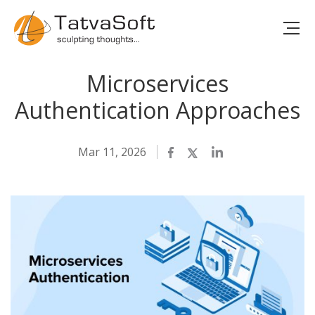
Microservices
Authentication Approaches
Mar 11, 2026
Facebook
Twitter
LinkedIn