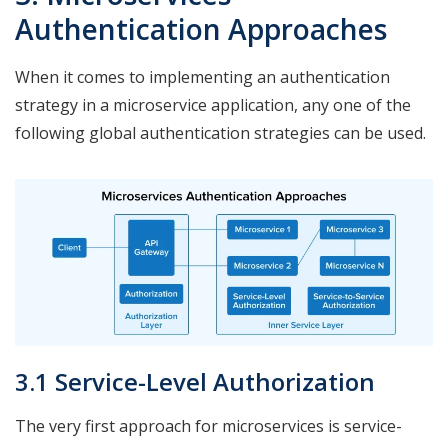
Authentication Approaches
When it comes to implementing an authentication
strategy in a microservice application, any one of the
following global authentication strategies can be used.
3.1 Service-Level Authorization
The very first approach for microservices is service-