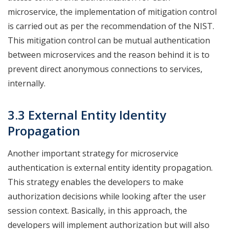
microservice, the implementation of mitigation control
is carried out as per the recommendation of the NIST.
This mitigation control can be mutual authentication
between microservices and the reason behind it is to
prevent direct anonymous connections to services,
internally.
3.3 External Entity Identity
Propagation
Another important strategy for microservice
authentication is external entity identity propagation.
This strategy enables the developers to make
authorization decisions while looking after the user
session context. Basically, in this approach, the
developers will implement authorization but will also