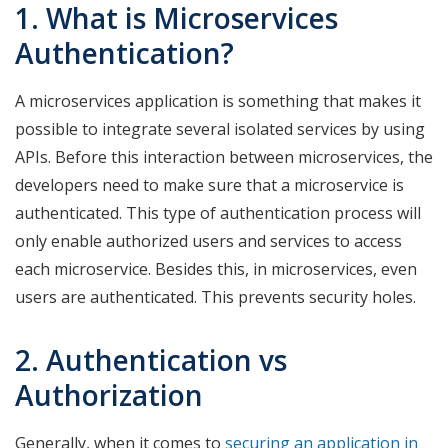
1. What is Microservices
Authentication?
A microservices application is something that makes it
possible to integrate several isolated services by using
APIs. Before this interaction between microservices, the
developers need to make sure that a microservice is
authenticated. This type of authentication process will
only enable authorized users and services to access
each microservice. Besides this, in microservices, even
users are authenticated. This prevents security holes.
2. Authentication vs
Authorization
Generally, when it comes to
securing an application in