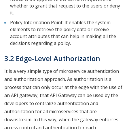
whether to grant that request to the users or deny
it.
Policy Information Point: It enables the system
elements to retrieve the policy data or receive
account attributes that can help in making all the
decisions regarding a policy.
3.2 Edge-Level Authorization
It is a very simple type of microservice authentication
and authorization approach. As authorization is a
process that can only occur at the edge with the use of
an API gateway, that API Gateway can be used by the
developers to centralize authentication and
authorization for all microservices that are
downstream. In this way, when the gateway enforces
access control and authentication for each