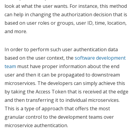
look at what the user wants. For instance, this method
can help in changing the authorization decision that is
based on user roles or groups, user ID, time, location,
and more.
In order to perform such user authentication data
based on the user context, the
software development
team
must have proper information about the end
user and then it can be propagated to downstream
microservices. The developers can simply achieve this
by taking the Access Token that is received at the edge
and then transferring it to individual microservices.
This is a type of approach that offers the most
granular control to the development teams over
microservice authentication.