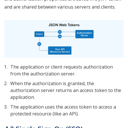
and are shared between various servers and clients.
The application or client requests authorization
from the authorization server.
When the authorization is granted, the
authorization server returns an access token to the
application.
The application uses the access token to access a
protected resource (like an API).