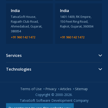
India
India
TatvaSoft House,
1401-1409, RK Empire,
Rajpath Club Road,
150 Feet Ring Road,
Ahmedabad, Gujarat,
Rajkot, Gujarat, 360004
380054
+91 960 142 1472
+91 960 142 1472
Services
Technologies
Terms of Use
Privacy
Articles
Sitemap
Copyright © 2000-2026.
TatvaSoft Software Development Company