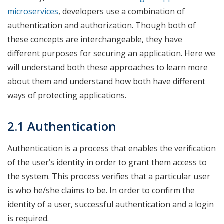
microservices
, developers use a combination of
authentication and authorization. Though both of
these concepts are interchangeable, they have
different purposes for securing an application. Here we
will understand both these approaches to learn more
about them and understand how both have different
ways of protecting applications.
2.1 Authentication
Authentication is a process that enables the verification
of the user’s identity in order to grant them access to
the system. This process verifies that a particular user
is who he/she claims to be. In order to confirm the
identity of a user, successful authentication and a login
is required.