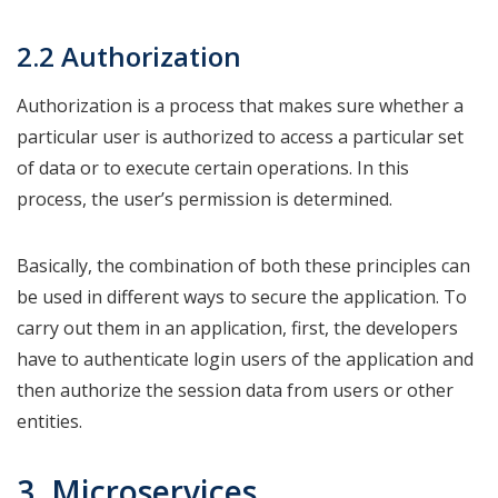
2.2 Authorization
Authorization is a process that makes sure whether a
particular user is authorized to access a particular set
of data or to execute certain operations. In this
process, the user’s permission is determined.
Basically, the combination of both these principles can
be used in different ways to secure the application. To
carry out them in an application, first, the developers
have to authenticate login users of the application and
then authorize the session data from users or other
entities.
3. Microservices