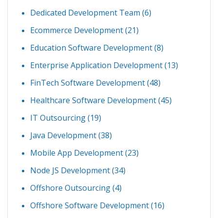
Dedicated Development Team
(6)
Ecommerce Development
(21)
Education Software Development
(8)
Enterprise Application Development
(13)
FinTech Software Development
(48)
Healthcare Software Development
(45)
IT Outsourcing
(19)
Java Development
(38)
Mobile App Development
(23)
Node JS Development
(34)
Offshore Outsourcing
(4)
Offshore Software Development
(16)