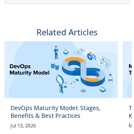
Related Articles
DevOps Maturity Model: Stages,
T
Benefits & Best Practices
K
Jul 13, 2026
Ma