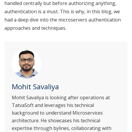
handled centrally but before authorizing anything,
authentication is a must. This is why, in this blog, we
had a deep dive into the microservers authentication
approaches and techniques.
Mohit Savaliya
Mohit Savaliya is looking after operations at
TatvaSoft and leverages his technical
background to understand Microservices
architecture. He showcases his technical
expertise through bylines, collaborating with