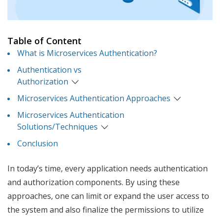
Table of Content
What is Microservices Authentication?
Authentication vs
Authorization
Microservices Authentication Approaches
Microservices Authentication
Solutions/Techniques
Conclusion
In today’s time, every application needs authentication
and authorization components. By using these
approaches, one can limit or expand the user access to
the system and also finalize the permissions to utilize