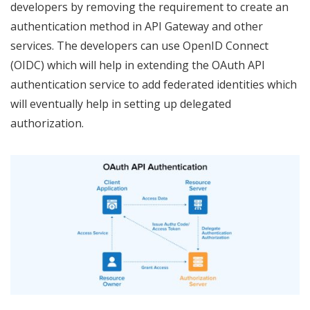
developers by removing the requirement to create an
authentication method in API Gateway and other
services. The developers can use OpenID Connect
(OIDC) which will help in extending the OAuth API
authentication service to add federated identities which
will eventually help in setting up delegated
authorization.