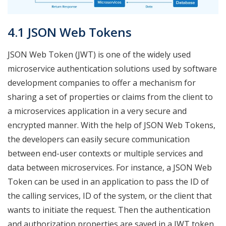
4.1 JSON Web Tokens
JSON Web Token (JWT) is one of the widely used
microservice authentication solutions used by software
development companies to offer a mechanism for
sharing a set of properties or claims from the client to
a microservices application in a very secure and
encrypted manner. With the help of JSON Web Tokens,
the developers can easily secure communication
between end-user contexts or multiple services and
data between microservices. For instance, a JSON Web
Token can be used in an application to pass the ID of
the calling services, ID of the system, or the client that
wants to initiate the request. Then the authentication
and authorization properties are saved in a JWT token