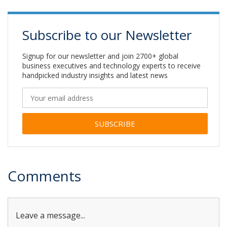
Subscribe to our Newsletter
Signup for our newsletter and join 2700+ global
business executives and technology experts to receive
handpicked industry insights and latest news
Alternative:
Comments
Leave a message...