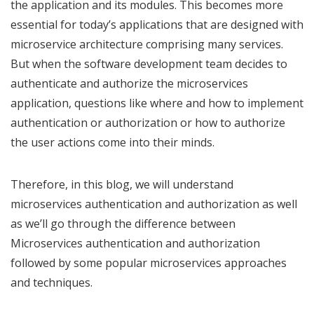
the application and its modules. This becomes more
essential for today’s applications that are designed with
microservice architecture comprising many services.
But when the software development team decides to
authenticate and authorize the microservices
application, questions like where and how to implement
authentication or authorization or how to authorize
the user actions come into their minds.
Therefore, in this blog, we will understand
microservices authentication and authorization as well
as we’ll go through the difference between
Microservices authentication and authorization
followed by some popular microservices approaches
and techniques.