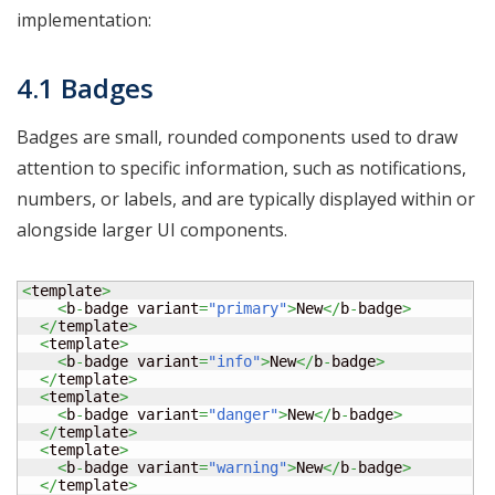
implementation:
4.1 Badges
Badges are small, rounded components used to draw
attention to specific information, such as notifications,
numbers, or labels, and are typically displayed within or
alongside larger UI components.
<
template
>
<
b
-
badge variant
=
"primary"
>
New
</
b
-
badge
>
</
template
>
<
template
>
<
b
-
badge variant
=
"info"
>
New
</
b
-
badge
>
</
template
>
<
template
>
<
b
-
badge variant
=
"danger"
>
New
</
b
-
badge
>
</
template
>
<
template
>
<
b
-
badge variant
=
"warning"
>
New
</
b
-
badge
>
</
template
>