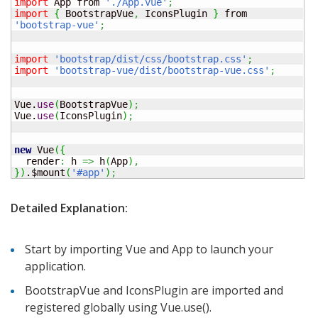
import
 App from 
'./App.vue'
;
import
{
 BootstrapVue
,
 IconsPlugin 
}
 from 
'bootstrap-vue'
;
import
'bootstrap/dist/css/bootstrap.css'
;
import
'bootstrap-vue/dist/bootstrap-vue.css'
;
Vue.
use
(
BootstrapVue
)
;
Vue.
use
(
IconsPlugin
)
;
new
 Vue
(
{
  render
:
 h 
=>
 h
(
App
)
,
}
)
.$mount
(
'#app'
)
;
Detailed Explanation:
Start by importing Vue and App to launch your
application.
BootstrapVue and IconsPlugin are imported and
registered globally using Vue.use().