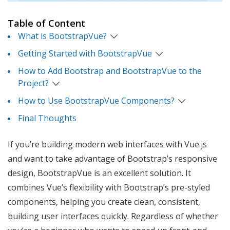
Table of Content
What is BootstrapVue?
Getting Started with BootstrapVue
How to Add Bootstrap and BootstrapVue to the
Project?
How to Use BootstrapVue Components?
Final Thoughts
If you’re building modern web interfaces with Vue.js
and want to take advantage of Bootstrap’s responsive
design, BootstrapVue is an excellent solution. It
combines Vue’s flexibility with Bootstrap’s pre-styled
components, helping you create clean, consistent,
building user interfaces quickly. Regardless of whether