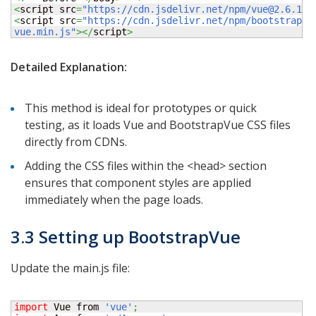
<
script src
=
"https://cdn.jsdelivr.net/npm/vue@2.6.14/
<
script src
=
"https://cdn.jsdelivr.net/npm/bootstrap-v
vue.min.js"
></
script
>
Detailed Explanation:
This method is ideal for prototypes or quick
testing, as it loads Vue and BootstrapVue CSS files
directly from CDNs.
Adding the CSS files within the <head> section
ensures that component styles are applied
immediately when the page loads.
3.3 Setting up BootstrapVue
Update the main.js file:
import
 Vue from 
'vue'
;