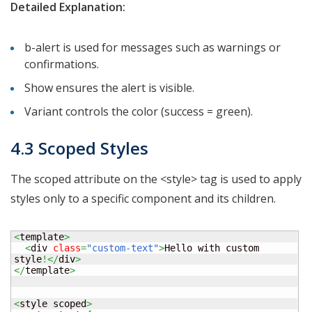
Detailed Explanation:
b-alert is used for messages such as warnings or
confirmations.
Show ensures the alert is visible.
Variant controls the color (success = green).
4.3 Scoped Styles
The scoped attribute on the <style> tag is used to apply
styles only to a specific component and its children.
<
template
>
<
div 
class
=
"custom-text"
>
Hello with custom 
style
!</
div
>
</
template
>
<
style scoped
>