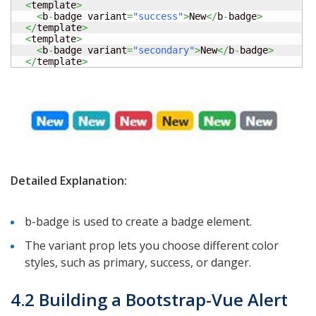
<
template
>
<
b
-
badge variant
=
"success"
>
New
</
b
-
badge
>
</
template
>
<
template
>
<
b
-
badge variant
=
"secondary"
>
New
</
b
-
badge
>
</
template
>
Detailed Explanation:
b-badge is used to create a badge element.
The variant prop lets you choose different color
styles, such as primary, success, or danger.
4.2 Building a Bootstrap-Vue Alert