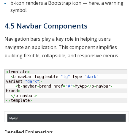
b-icon renders a Bootstrap icon — here, a warning
symbol.
4.5 Navbar Components
Navigation bars play a key role in helping users
navigate an application. This component simplifies
building flexible, collapsible, and responsive menus.
<
template
>
<
b
-
navbar toggleable
=
"lg"
 type
=
"dark"
variant
=
"dark"
>
<
b
-
navbar
-
brand href
=
"#"
>
MyApp
</
b
-
navbar
-
brand
>
</
b
-
navbar
>
</
template
>
Detailed Explanation: