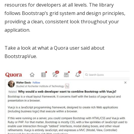
resources for developers at all levels. The library
follows Bootstrap’s grid system and design principles,
providing a clean, consistent look throughout your
application.
Take a look at what a Quora user said about
BootstrapVue.