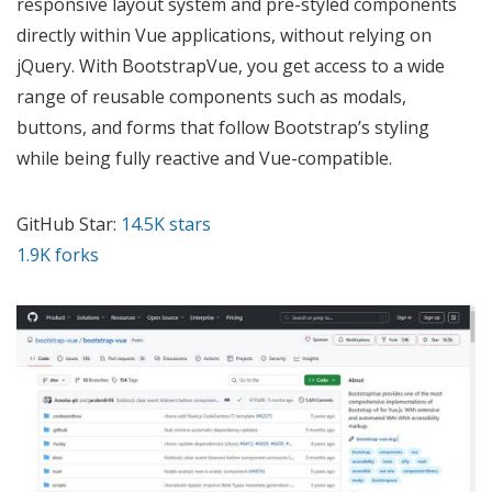
responsive layout system and pre-styled components
directly within Vue applications, without relying on
jQuery. With BootstrapVue, you get access to a wide
range of reusable components such as modals,
buttons, and forms that follow Bootstrap’s styling
while being fully reactive and Vue-compatible.
GitHub Star:
14.5K stars
1.9K forks