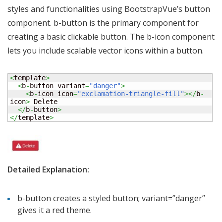
styles and functionalities using BootstrapVue’s button
component. b-button is the primary component for
creating a basic clickable button. The b-icon component
lets you include scalable vector icons within a button.
<
template
>
<
b
-
button variant
=
"danger"
>
<
b
-
icon icon
=
"exclamation-triangle-fill"
></
b
-
icon
>
 Delete

</
b
-
button
>
</
template
>
Detailed Explanation:
b-button creates a styled button; variant=”danger”
gives it a red theme.