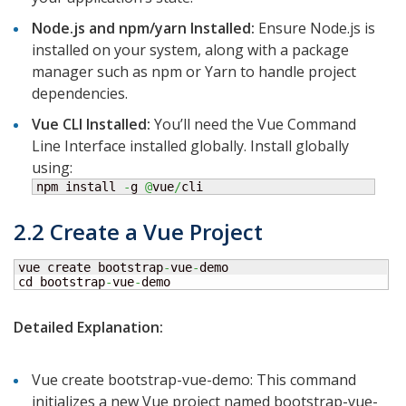
Node.js and npm/yarn Installed:
Ensure Node.js is
installed on your system, along with a package
manager such as npm or Yarn to handle project
dependencies.
Vue CLI Installed:
You’ll need the Vue Command
Line Interface installed globally. Install globally
using:
npm install 
-
g 
@
vue
/
cli
2.2 Create a Vue Project
vue create bootstrap
-
vue
-
demo

cd bootstrap
-
vue
-
demo
Detailed Explanation:
Vue create bootstrap-vue-demo: This command
initializes a new Vue project named bootstrap-vue-