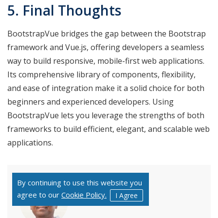
5. Final Thoughts
BootstrapVue bridges the gap between the Bootstrap
framework and Vue.js, offering developers a seamless
way to build responsive, mobile-first web applications.
Its comprehensive library of components, flexibility,
and ease of integration make it a solid choice for both
beginners and experienced developers. Using
BootstrapVue lets you leverage the strengths of both
frameworks to build efficient, elegant, and scalable web
applications.
By continuing to use this website you
agree to our
Cookie Policy.
I Agree