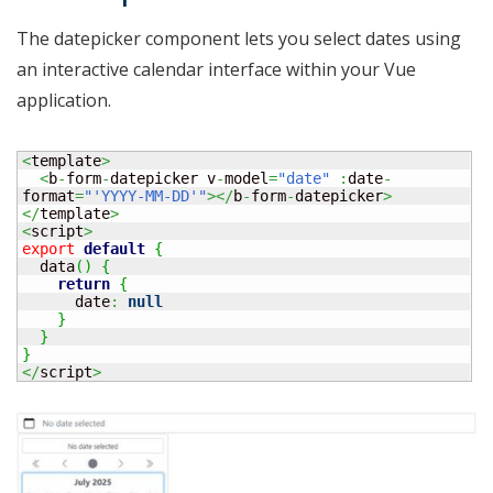
The datepicker component lets you select dates using
an interactive calendar interface within your Vue
application.
<
template
>
<
b
-
form
-
datepicker v
-
model
=
"date"
:
date
-
format
=
"'YYYY-MM-DD'"
></
b
-
form
-
datepicker
>
</
template
>
<
script
>
export
default
{
  data
(
)
{
return
{
      date
:
null
}
}
}
</
script
>