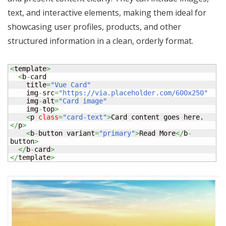
text, and interactive elements, making them ideal for
showcasing user profiles, products, and other
structured information in a clean, orderly format.
<
template
>
<
b
-
card

    title
=
"Vue Card"
    img
-
src
=
"https://via.placeholder.com/600x250"
    img
-
alt
=
"Card image"
    img
-
top
>
<
p 
class
=
"card-text"
>
Card content goes here.
</
p
>
<
b
-
button variant
=
"primary"
>
Read More
</
b
-
button
>
</
b
-
card
>
</
template
>