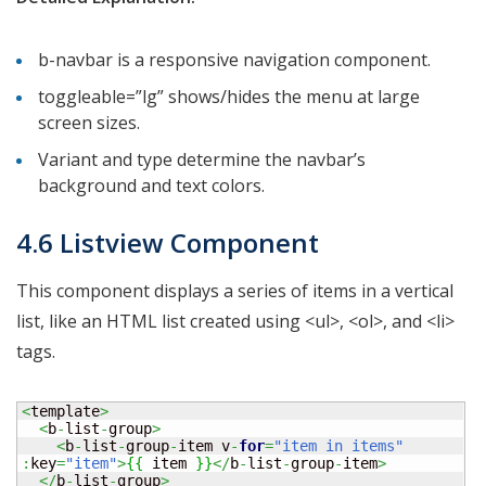
b-navbar is a responsive navigation component.
toggleable=”lg” shows/hides the menu at large
screen sizes.
Variant and type determine the navbar’s
background and text colors.
4.6 Listview Component
This component displays a series of items in a vertical
list, like an HTML list created using <ul>, <ol>, and <li>
tags.
<
template
>
<
b
-
list
-
group
>
<
b
-
list
-
group
-
item v
-
for
=
"item in items"
:
key
=
"item"
>
{
{
 item 
}
}
</
b
-
list
-
group
-
item
>
</
b
-
list
-
group
>