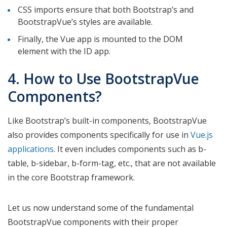
CSS imports ensure that both Bootstrap’s and
BootstrapVue’s styles are available.
Finally, the Vue app is mounted to the DOM
element with the ID app.
4. How to Use BootstrapVue
Components?
Like Bootstrap’s built-in components, BootstrapVue
also provides components specifically for use in
Vue.js
applications
. It even includes components such as b-
table, b-sidebar, b-form-tag, etc., that are not available
in the core Bootstrap framework.
Let us now understand some of the fundamental
BootstrapVue components with their proper