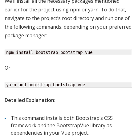
We’ll install all the necessary packages mentioned
earlier for the project using npm or yarn. To do that,
navigate to the project’s root directory and run one of
the following commands, depending on your preferred
package manager:
npm install bootstrap bootstrap
-
vue
Or
yarn add bootstrap bootstrap
-
vue
Detailed Explanation:
This command installs both Bootstrap’s CSS
framework and the BootstrapVue library as
dependencies in your Vue project.