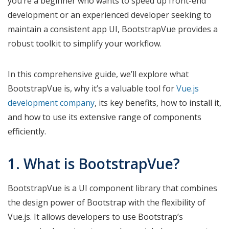
you’re a beginner who wants to speed up front-end
development or an experienced developer seeking to
maintain a consistent app UI, BootstrapVue provides a
robust toolkit to simplify your workflow.
In this comprehensive guide, we’ll explore what
BootstrapVue is, why it’s a valuable tool for
Vue.js
development company
, its key benefits, how to install it,
and how to use its extensive range of components
efficiently.
1. What is BootstrapVue?
BootstrapVue is a UI component library that combines
the design power of Bootstrap with the flexibility of
Vue.js. It allows developers to use Bootstrap’s