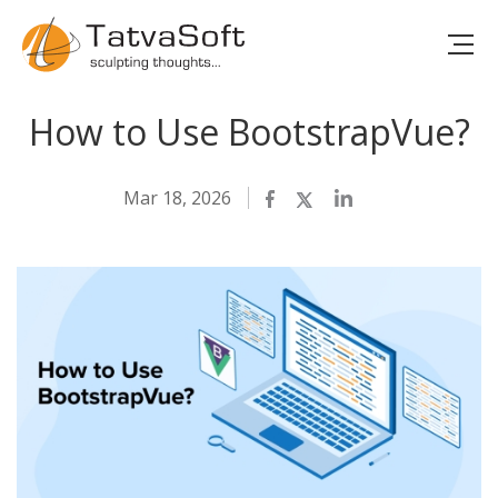
How to Use BootstrapVue?
Mar 18, 2026
Facebook
Twitter
LinkedIn