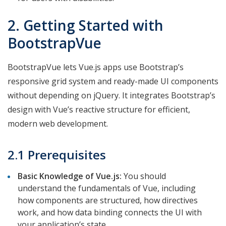
2. Getting Started with
BootstrapVue
BootstrapVue lets Vue.js apps use Bootstrap’s
responsive grid system and ready-made UI components
without depending on jQuery. It integrates Bootstrap’s
design with Vue’s reactive structure for efficient,
modern web development.
2.1 Prerequisites
Basic Knowledge of Vue.js:
You should
understand the fundamentals of Vue, including
how components are structured, how directives
work, and how data binding connects the UI with
your application’s state.