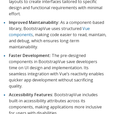
layouts to create interfaces tailored to specific
design and functional requirements with minimal
effort.
Improved Maintainability:
As a component-based
library, BootstrapVue uses structured
Vue
components
, making code easier to read, maintain,
and debug, which ensures long-term
maintainability.
Faster Development:
The pre-designed
components in BootstrapVue save developers
time on UI design and implementation. Its
seamless integration with Vue’s reactivity enables
quicker app development without sacrificing
quality.
Accessibility Features:
BootstrapVue includes
built-in accessibility attributes across its
components, making applications more inclusive
for users with disabilities.