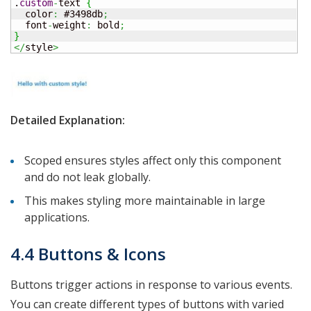
.
custom
-
text 
{
  color
:
 #3498db
;
  font
-
weight
:
 bold
;
}
</
style
>
Detailed Explanation:
Scoped ensures styles affect only this component
and do not leak globally.
This makes styling more maintainable in large
applications.
4.4 Buttons & Icons
Buttons trigger actions in response to various events.
You can create different types of buttons with varied