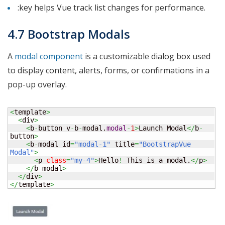
:key helps Vue track list changes for performance.
4.7 Bootstrap Modals
A
modal component
is a customizable dialog box used
to display content, alerts, forms, or confirmations in a
pop-up overlay.
<
template
>
<
div
>
<
b
-
button v
-
b
-
modal.
modal
-
1
>
Launch Modal
</
b
-
button
>
<
b
-
modal id
=
"modal-1"
 title
=
"BootstrapVue 
Modal"
>
<
p 
class
=
"my-4"
>
Hello
!
 This is a modal.
</
p
>
</
b
-
modal
>
</
div
>
</
template
>