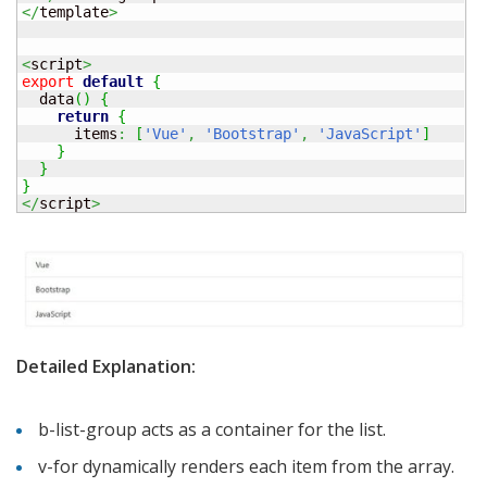
</
template
>
<
script
>
export
default
{
  data
(
)
{
return
{
      items
:
[
'Vue'
,
'Bootstrap'
,
'JavaScript'
]
}
}
}
</
script
>
Detailed Explanation:
b-list-group acts as a container for the list.
v-for dynamically renders each item from the array.