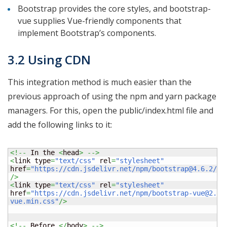
Bootstrap provides the core styles, and bootstrap-
vue supplies Vue-friendly components that
implement Bootstrap’s components.
3.2 Using CDN
This integration method is much easier than the
previous approach of using the npm and yarn package
managers. For this, open the public/index.html file and
add the following links to it:
<!--
 In the 
<
head
>
-->
<
link type
=
"text/css"
 rel
=
"stylesheet"
href
=
"https://cdn.jsdelivr.net/npm/bootstrap@4.6.2/di
/>
<
link type
=
"text/css"
 rel
=
"stylesheet"
href
=
"https://cdn.jsdelivr.net/npm/bootstrap-vue@2.23
vue.min.css"
/>
<!--
 Before 
</
body
>
-->