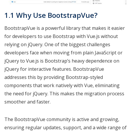
1.1 Why Use BootstrapVue?
BootstrapVue is a powerful library that makes it easier
for developers to use Bootstrap with Vue.js without
relying on jQuery. One of the biggest challenges
developers face when moving from plain JavaScript or
jQuery to Vue.js is Bootstrap’s heavy dependence on
jQuery for interactive features. BootstrapVue
addresses this by providing Bootstrap-styled
components that work natively with Vue, eliminating
the need for jQuery. This makes the migration process
smoother and faster.
The BootstrapVue community is active and growing,
ensuring regular updates, support, and a wide range of