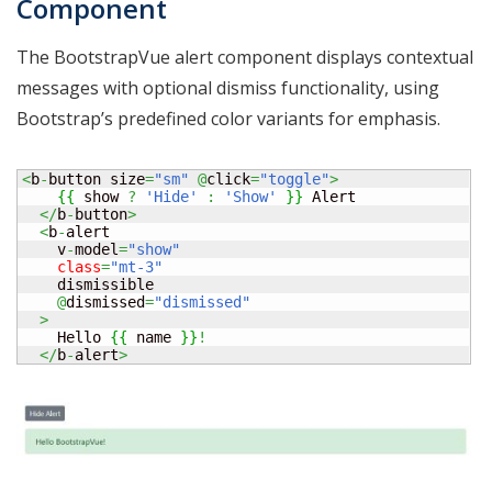
Component
The BootstrapVue alert component displays contextual
messages with optional dismiss functionality, using
Bootstrap’s predefined color variants for emphasis.
<
b
-
button size
=
"sm"
@
click
=
"toggle"
>
{
{
 show 
?
'Hide'
:
'Show'
}
}
 Alert

</
b
-
button
>
<
b
-
alert

    v
-
model
=
"show"
class
=
"mt-3"
    dismissible

@
dismissed
=
"dismissed"
>
    Hello 
{
{
 name 
}
}
!
</
b
-
alert
>