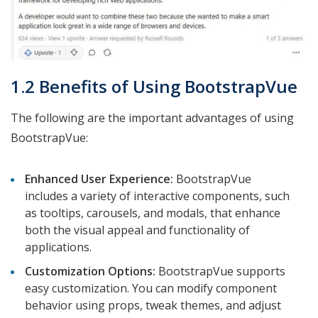
1.2 Benefits of Using BootstrapVue
The following are the important advantages of using
BootstrapVue:
Enhanced User Experience:
BootstrapVue
includes a variety of interactive components, such
as tooltips, carousels, and modals, that enhance
both the visual appeal and functionality of
applications.
Customization Options:
BootstrapVue supports
easy customization. You can modify component
behavior using props, tweak themes, and adjust