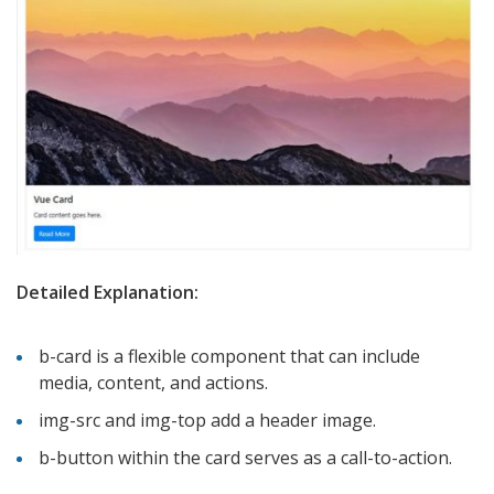
Detailed Explanation:
b-card is a flexible component that can include
media, content, and actions.
img-src and img-top add a header image.
b-button within the card serves as a call-to-action.