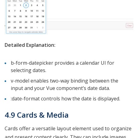
Detailed Explanation:
b-form-datepicker provides a calendar UI for
selecting dates.
v-model enables two-way binding between the
input and your Vue component’s date data.
:date-format controls how the date is displayed.
4.9 Cards & Media
Cards offer a versatile layout element used to organize
and present content clearly. They can include images,