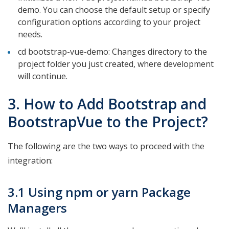
demo. You can choose the default setup or specify
configuration options according to your project
needs.
cd bootstrap-vue-demo: Changes directory to the
project folder you just created, where development
will continue.
3. How to Add Bootstrap and
BootstrapVue to the Project?
The following are the two ways to proceed with the
integration:
3.1 Using npm or yarn Package
Managers