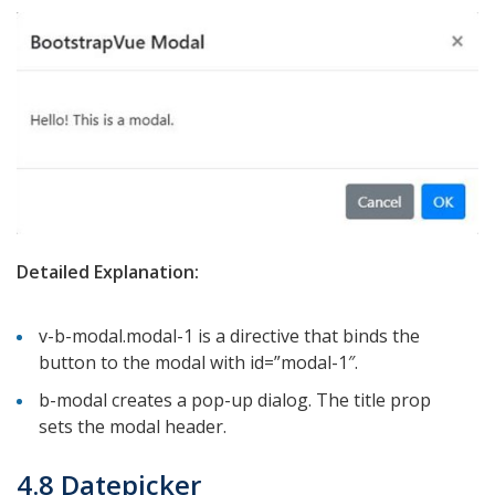
Detailed Explanation:
v-b-modal.modal-1 is a directive that binds the
button to the modal with id=”modal-1″.
b-modal creates a pop-up dialog. The title prop
sets the modal header.
4.8 Datepicker