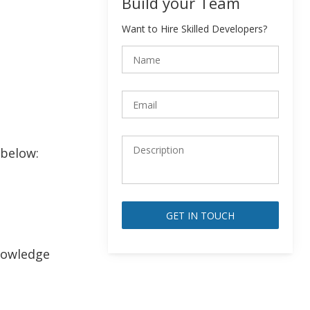
Build your Team
Want to Hire Skilled Developers?
 below:
Alternative:
knowledge