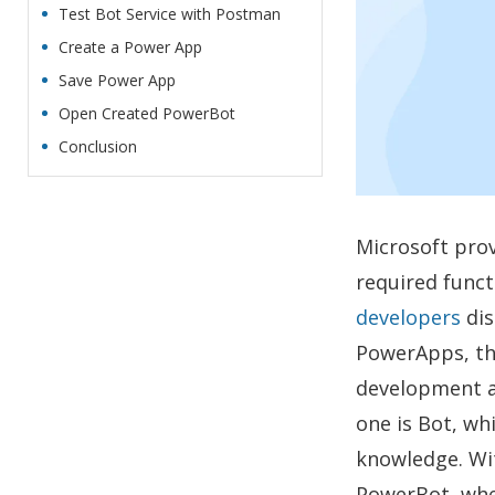
Test Bot Service with Postman
Create a Power App
Save Power App
Open Created PowerBot
Conclusion
Microsoft prov
required funct
developers
dis
PowerApps, th
development a
one is Bot, wh
knowledge. Wit
PowerBot, wher