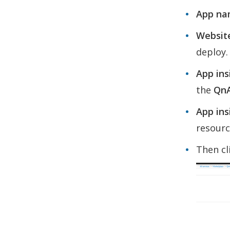
App na
Website
deploy.
App ins
the
Qn
App ins
resourc
Then cl