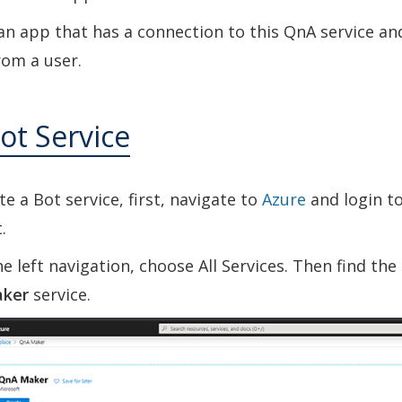
an app that has a connection to this QnA service an
rom a user.
ot Service
te a Bot service, first, navigate to
Azure
and login t
.
e left navigation, choose All Services. Then find th
ker
service.