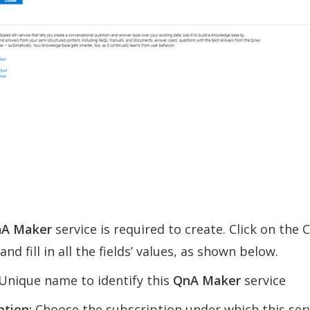
A Maker
service is required to create. Click on the 
nd fill in all the fields’ values, as shown below.
Unique name to identify this
QnA Maker
service
ption:
Choose the subscription under which this serv