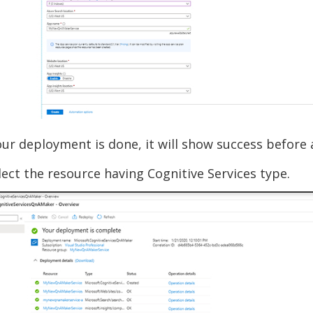
ur deployment is done, it will show success before a
ect the resource having Cognitive Services type.