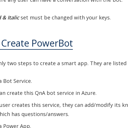
 & Italic
set must be changed with your keys.
o Create PowerBot
ly two steps to create a smart app. They are listed
a Bot Service.
an create this QnA bot service in Azure.
user creates this service, they can add/modify its 
hich has questions/answers.
 a Power App
.