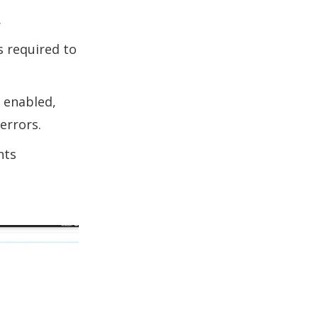
.
s required to
s enabled,
errors.
hts