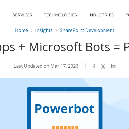
SERVICES
TECHNOLOGIES
INDUSTRIES
P
Home
Insights
SharePoint Development
ps + Microsoft Bots = 
Last Updated on Mar 17, 2026
Facebook
Twitter
LinkedI