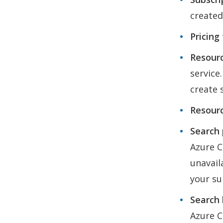
created
Pricing 
Resourc
service
create 
Resourc
Search p
Azure C
unavail
your su
Search 
Azure C