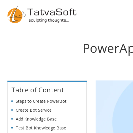
PowerAp
Table of Content
Steps to Create PowerBot
Create Bot Service
Add Knowledge Base
Test Bot Knowledge Base