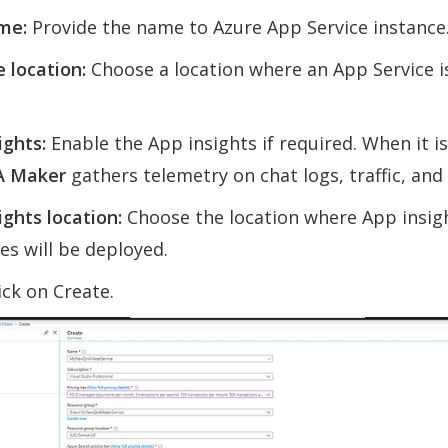
me:
Provide the name to Azure App Service instance
 location:
Choose a location where an App Service i
ights:
Enable the App insights if required. When it i
A Maker
gathers telemetry on chat logs, traffic, and 
ights location:
Choose the location where App insig
es will be deployed.
ick on Create.