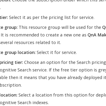
.
tier:
Select it as per the pricing list for service.
e group:
This resource group will be used for the
Q
. It is recommended to create a new one as
QnA Mak
several resources related to it.
e group location:
Select it for service.
ricing tier:
Choose an option for the Search pricing 
ognitive Search service. If the free tier option is gr
able then it means that you have already deployed i
bscription.
location:
Select a location from this option for depl
ognitive Search indexes.