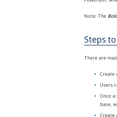
Note: The
Bold
Steps t
There are main
Create 
Users c
Once a 
base, w
Create