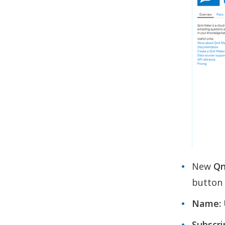
New
Qn
button a
Name:
Subscri