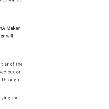
nA Maker
er
will
tier of the
eyed out or
t through
oying the