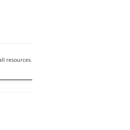
ll resources.