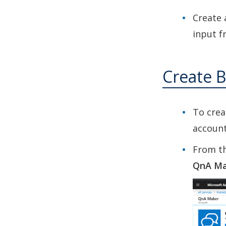
Create 
input f
Create B
To crea
account
From th
QnA Ma