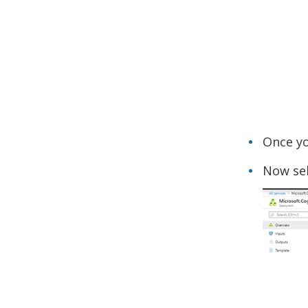
Once yo
Now sel