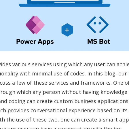
ides various services using which any user can achi
ionality with minimal use of codes. In this blog, our
cuss a few of these services and frameworks. One of
rough which any person without having knowledge 
nd coding can create custom business applications
ich provides conversational experience based on its
h the use of these two, one can create a smart app 
e any user can have a conversation with the bot.