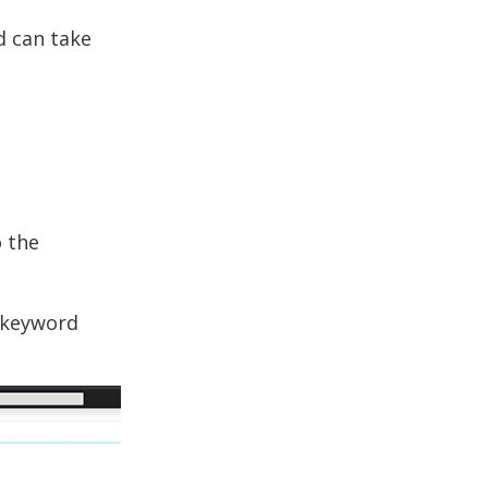
d can take
o the
e keyword