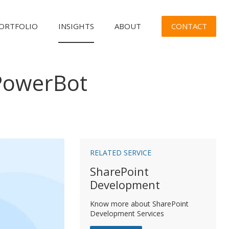
CONTACT
ORTFOLIO
INSIGHTS
ABOUT
PowerBot
n
RELATED SERVICE
SharePoint
Development
Know more about SharePoint
Development Services