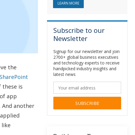
ABOUT SHAREPOINT DEVELOPM
LEARN MORE
Subscribe to our
Newsletter
Signup for our newsletter and join
2700+ global business executives
and technology experts to receive
eve the
handpicked industry insights and
latest news
SharePoint
 these is
of app
. And another
Alternative:
 applied
like