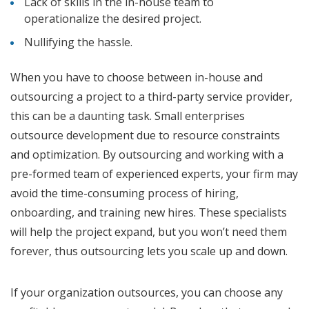
Lack of skills in the in-house team to
operationalize the desired project.
Nullifying the hassle.
When you have to choose between in-house and
outsourcing a project to a third-party service provider,
this can be a daunting task. Small enterprises
outsource development due to resource constraints
and optimization. By outsourcing and working with a
pre-formed team of experienced experts, your firm may
avoid the time-consuming process of hiring,
onboarding, and training new hires. These specialists
will help the project expand, but you won’t need them
forever, thus outsourcing lets you scale up and down.
If your organization outsources, you can choose any