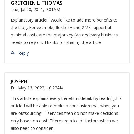
GRETCHEN L. THOMAS
Tue, Jul 20, 2021, 9:01AM
Explanatory article! I would like to add more benefits to
the blog, For example, flexibility and 24/7 support at
minimal costs are the major key factors every business
needs to rely on. Thanks for sharing the article.
Reply
JOSEPH
Fri, May 13, 2022, 10:22AM
This article explains every benefit in detail. By reading this
article I will be able to make a conclusion that when you
are outsourcing IT services then do not make decisions
only based on cost. There are a lot of factors which we
also need to consider.