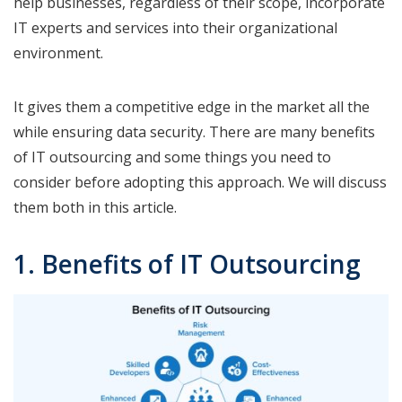
help businesses, regardless of their scope, incorporate
IT experts and services into their organizational
environment.
It gives them a competitive edge in the market all the
while ensuring data security. There are many benefits
of IT outsourcing and some things you need to
consider before adopting this approach. We will discuss
them both in this article.
1. Benefits of IT Outsourcing