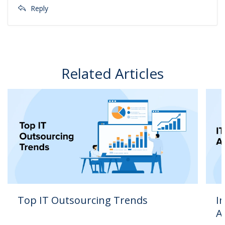
Reply
Related Articles
Top IT Outsourcing Trends
I
A