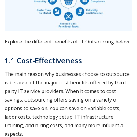
Explore the different benefits of IT Outsourcing below.
1.1 Cost-Effectiveness
The main reason why businesses choose to outsource
is because of the major cost benefits offered by third-
party IT service providers. When it comes to cost
savings, outsourcing offers saving on a variety of
options to save on. You can save on variable costs,
labor costs, technology setup, IT infrastructure,
training, and hiring costs, and many more influential
aspects.