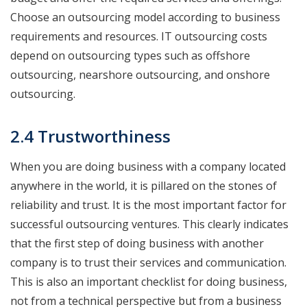
Choose an outsourcing model according to business
requirements and resources. IT outsourcing costs
depend on outsourcing types such as offshore
outsourcing, nearshore outsourcing, and onshore
outsourcing.
2.4 Trustworthiness
When you are doing business with a company located
anywhere in the world, it is pillared on the stones of
reliability and trust. It is the most important factor for
successful outsourcing ventures. This clearly indicates
that the first step of doing business with another
company is to trust their services and communication.
This is also an important checklist for doing business,
not from a technical perspective but from a business