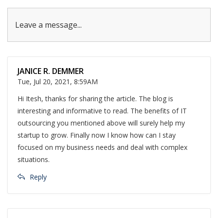
Leave a message...
JANICE R. DEMMER
Tue, Jul 20, 2021, 8:59AM
Hi Itesh, thanks for sharing the article. The blog is
interesting and informative to read. The benefits of IT
outsourcing you mentioned above will surely help my
startup to grow. Finally now I know how can I stay
focused on my business needs and deal with complex
situations.
Reply