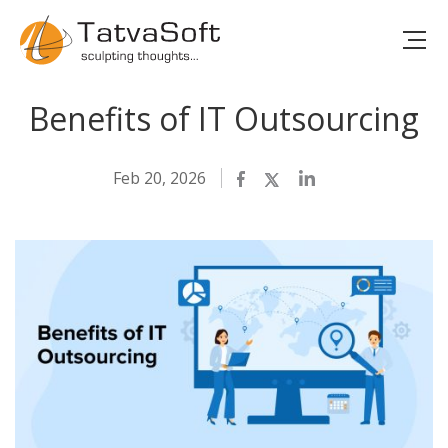
Benefits of IT Outsourcing
Feb 20, 2026
Facebook
Twitter
LinkedIn