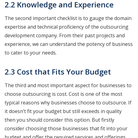
2.2 Knowledge and Experience
The second important checklist is to gauge the domain
expertise and technical proficiency of the outsourcing
development company. From their past projects and
experience, we can understand the potency of business
to cater to your needs.
2.3 Cost that Fits Your Budget
The third and most important aspect for businesses to
choose outsourcing is cost. Cost is one of the most
typical reasons why businesses choose to outsource. If
it doesn’t fit your budget but still exceeds in quality
then you should consider this option. But firstly
consider choosing those businesses that fit into your
budget and offer the required services and offerings.