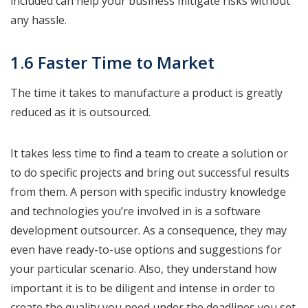
included can help your business mitigate risks without
any hassle.
1.6 Faster Time to Market
The time it takes to manufacture a product is greatly
reduced as it is outsourced.
It takes less time to find a team to create a solution or
to do specific projects and bring out successful results
from them. A person with specific industry knowledge
and technologies you’re involved in is a software
development outsourcer. As a consequence, they may
even have ready-to-use options and suggestions for
your particular scenario. Also, they understand how
important it is to be diligent and intense in order to
create the quality you need under the deadlines you set.