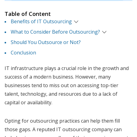
Table of Content
Benefits of IT Outsourcing
What to Consider Before Outsourcing?
Should You Outsource or Not?
Conclusion
IT infrastructure plays a crucial role in the growth and
success of a modern business. However, many
businesses tend to miss out on accessing top-tier
talent, technology, and resources due to a lack of
capital or availability.
Opting for outsourcing practices can help them fill
those gaps. A reputed IT outsourcing company can