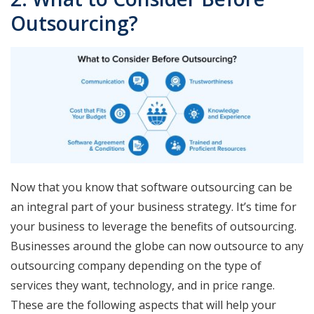
Outsourcing?
Now that you know that software outsourcing can be
an integral part of your business strategy. It’s time for
your business to leverage the benefits of outsourcing.
Businesses around the globe can now outsource to any
outsourcing company depending on the type of
services they want, technology, and in price range.
These are the following aspects that will help your