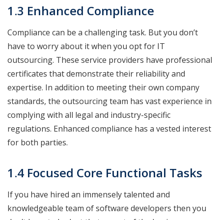
1.3 Enhanced Compliance
Compliance can be a challenging task. But you don’t
have to worry about it when you opt for IT
outsourcing. These service providers have professional
certificates that demonstrate their reliability and
expertise. In addition to meeting their own company
standards, the outsourcing team has vast experience in
complying with all legal and industry-specific
regulations. Enhanced compliance has a vested interest
for both parties.
1.4 Focused Core Functional Tasks
If you have hired an immensely talented and
knowledgeable team of software developers then you