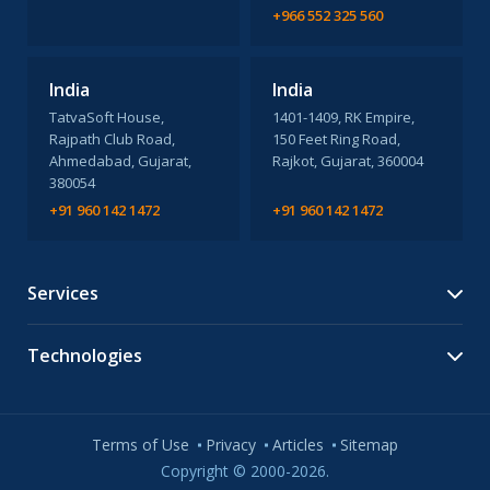
+966 552 325 560
India
India
TatvaSoft House,
1401-1409, RK Empire,
Rajpath Club Road,
150 Feet Ring Road,
Ahmedabad, Gujarat,
Rajkot, Gujarat, 360004
380054
+91 960 142 1472
+91 960 142 1472
Services
Technologies
Terms of Use
Privacy
Articles
Sitemap
Copyright © 2000-2026.