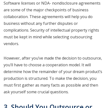
Software licenses or NDA- nondisclosure agreements
are some of the major checkpoints of business
collaboration. These agreements will help you do
business without any further disputes or
complications. Security of intellectual property rights
must be kept in mind while selecting outsourcing
vendors.
However, after you’ve made the decision to outsource,
you’ll have to choose a cooperation model. It will
determine how the remainder of your dream product’s
production is structured. To make the decision, you
must first gather as many facts as possible and then
ask yourself some crucial questions.
3. Should You Outsource or