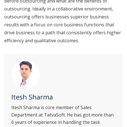
before outsourcing and what are the benefits of
outsourcing. Ideally in a collaborative environment,
outsourcing offers businesses superior business
results with a focus on core business functions that
drive business to a path that consistently offers higher
efficiency and qualitative outcomes.
Itesh Sharma
Itesh Sharma is core member of Sales
Department at TatvaSoft. He has got more than
6 years of experience in handling the task