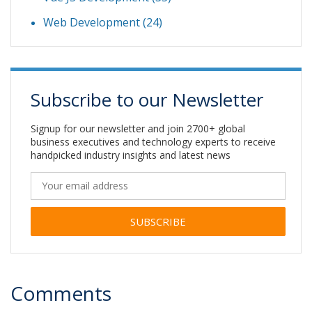
Web Development
(24)
Subscribe to our Newsletter
Signup for our newsletter and join 2700+ global
business executives and technology experts to receive
handpicked industry insights and latest news
Alternative:
Comments