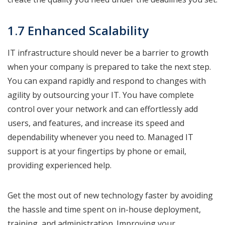
1.7 Enhanced Scalability
IT infrastructure should never be a barrier to growth
when your company is prepared to take the next step.
You can expand rapidly and respond to changes with
agility by outsourcing your IT. You have complete
control over your network and can effortlessly add
users, and features, and increase its speed and
dependability whenever you need to. Managed IT
support is at your fingertips by phone or email,
providing experienced help.
Get the most out of new technology faster by avoiding
the hassle and time spent on in-house deployment,
training, and administration. Improving your