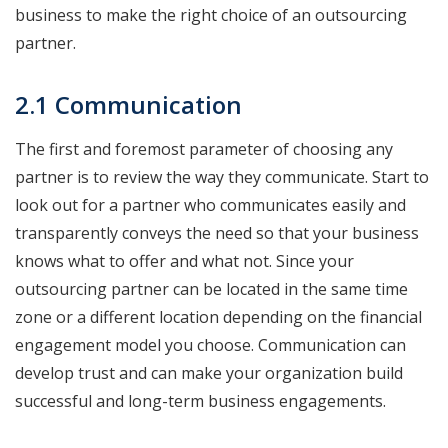
business to make the right choice of an outsourcing
partner.
2.1 Communication
The first and foremost parameter of choosing any
partner is to review the way they communicate. Start to
look out for a partner who communicates easily and
transparently conveys the need so that your business
knows what to offer and what not. Since your
outsourcing partner can be located in the same time
zone or a different location depending on the financial
engagement model you choose. Communication can
develop trust and can make your organization build
successful and long-term business engagements.