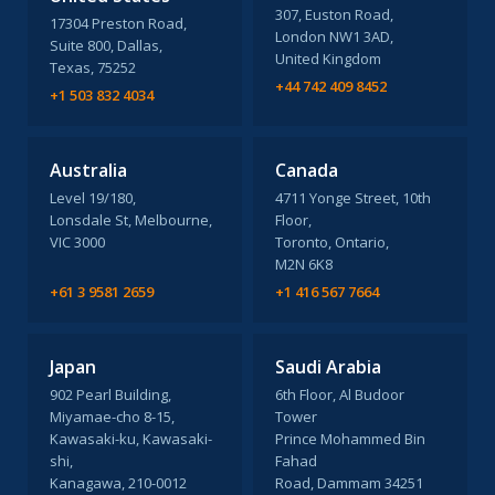
307, Euston Road,
17304 Preston Road,
London NW1 3AD,
Suite 800, Dallas,
United Kingdom
Texas, 75252
+44 742 409 8452
+1 503 832 4034
Australia
Canada
Level 19/180,
4711 Yonge Street, 10th
Lonsdale St, Melbourne,
Floor,
VIC 3000
Toronto, Ontario,
M2N 6K8
+61 3 9581 2659
+1 416 567 7664
Japan
Saudi Arabia
902 Pearl Building,
6th Floor, Al Budoor
Miyamae-cho 8-15,
Tower
Kawasaki-ku, Kawasaki-
Prince Mohammed Bin
shi,
Fahad
Kanagawa, 210-0012
Road, Dammam 34251