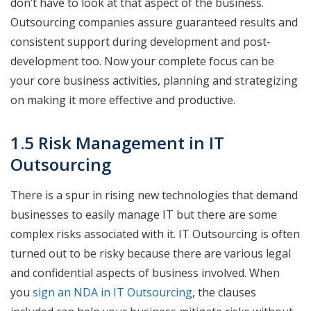
don’t have to look at that aspect of the business.
Outsourcing companies assure guaranteed results and
consistent support during development and post-
development too. Now your complete focus can be
your core business activities, planning and strategizing
on making it more effective and productive.
1.5 Risk Management in IT
Outsourcing
There is a spur in rising new technologies that demand
businesses to easily manage IT but there are some
complex risks associated with it. IT Outsourcing is often
turned out to be risky because there are various legal
and confidential aspects of business involved. When
you
sign an NDA in IT Outsourcing
, the clauses