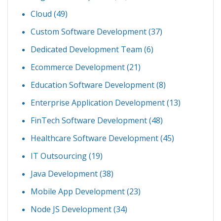
Cloud
(49)
Custom Software Development
(37)
Dedicated Development Team
(6)
Ecommerce Development
(21)
Education Software Development
(8)
Enterprise Application Development
(13)
FinTech Software Development
(48)
Healthcare Software Development
(45)
IT Outsourcing
(19)
Java Development
(38)
Mobile App Development
(23)
Node JS Development
(34)