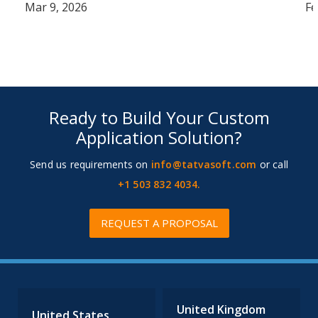
Mar 9, 2026
Fe
Ready to Build Your Custom
Application Solution?
Send us requirements on
info@tatvasoft.com
or call
+1 503 832 4034.
REQUEST A PROPOSAL
United Kingdom
United States