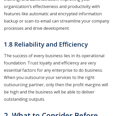
organization’s effectiveness and productivity with
features like automatic and encrypted information
backup or scan-to-email can streamline your company
processes and drive development.
1.8 Reliability and Efficiency
The success of every business lies in its operational
foundation. Trust loyalty and efficiency are very
essential factors for any enterprise to do business.
When you outsource your services to the right
outsourcing partner, only then the profit margins will
be high and the business will be able to deliver
outstanding outputs.
2. What to Consider Before