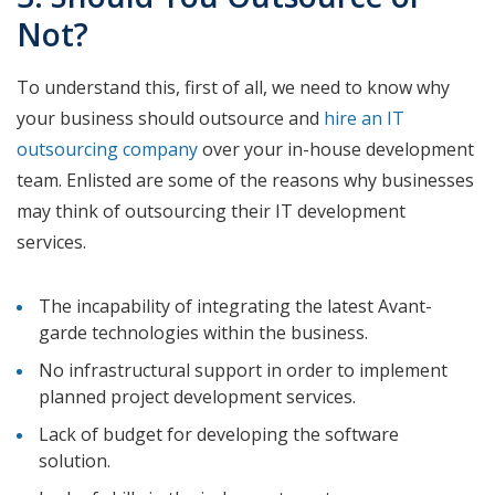
Not?
To understand this, first of all, we need to know why
your business should outsource and
hire an IT
outsourcing company
over your in-house development
team. Enlisted are some of the reasons why businesses
may think of outsourcing their IT development
services.
The incapability of integrating the latest Avant-
garde technologies within the business.
No infrastructural support in order to implement
planned project development services.
Lack of budget for developing the software
solution.