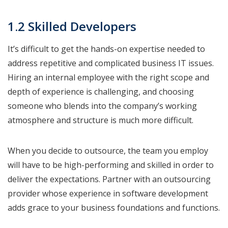
1.2 Skilled Developers
It’s difficult to get the hands-on expertise needed to
address repetitive and complicated business IT issues.
Hiring an internal employee with the right scope and
depth of experience is challenging, and choosing
someone who blends into the company’s working
atmosphere and structure is much more difficult.
When you decide to outsource, the team you employ
will have to be high-performing and skilled in order to
deliver the expectations. Partner with an outsourcing
provider whose experience in software development
adds grace to your business foundations and functions.