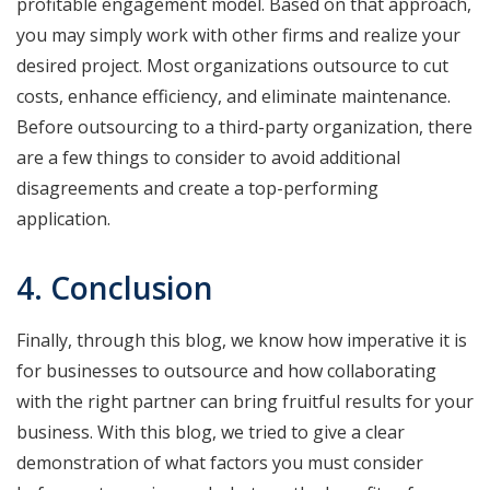
profitable engagement model. Based on that approach,
you may simply work with other firms and realize your
desired project. Most organizations outsource to cut
costs, enhance efficiency, and eliminate maintenance.
Before outsourcing to a third-party organization, there
are a few things to consider to avoid additional
disagreements and create a top-performing
application.
4. Conclusion
Finally, through this blog, we know how imperative it is
for businesses to outsource and how collaborating
with the right partner can bring fruitful results for your
business. With this blog, we tried to give a clear
demonstration of what factors you must consider