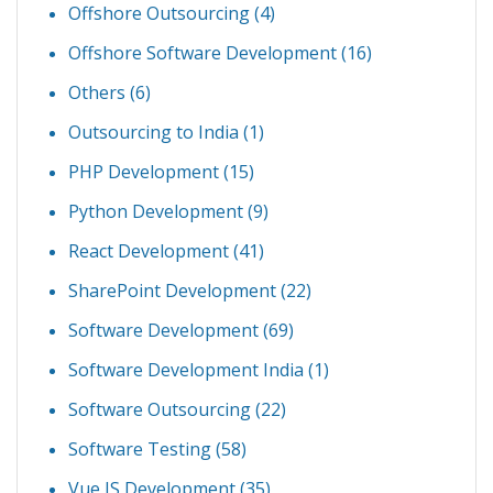
Offshore Outsourcing
(4)
Offshore Software Development
(16)
Others
(6)
Outsourcing to India
(1)
PHP Development
(15)
Python Development
(9)
React Development
(41)
SharePoint Development
(22)
Software Development
(69)
Software Development India
(1)
Software Outsourcing
(22)
Software Testing
(58)
Vue JS Development
(35)