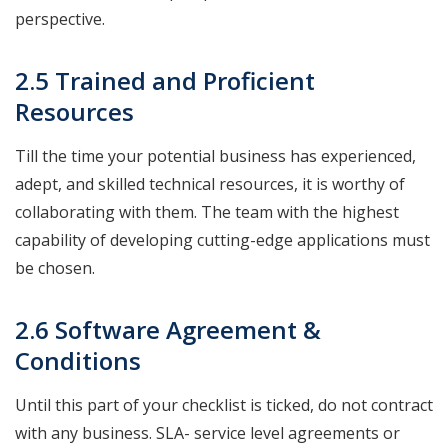
perspective.
2.5 Trained and Proficient
Resources
Till the time your potential business has experienced,
adept, and skilled technical resources, it is worthy of
collaborating with them. The team with the highest
capability of developing cutting-edge applications must
be chosen.
2.6 Software Agreement &
Conditions
Until this part of your checklist is ticked, do not contract
with any business. SLA- service level agreements or