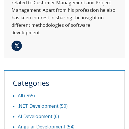
related to Customer Management and Project
Management. Apart from his profession he also
has keen interest in sharing the insight on
different methodologies of software
development.
Categories
All (765)
.NET Development
(50)
AI Development
(6)
Angular Development
(54)