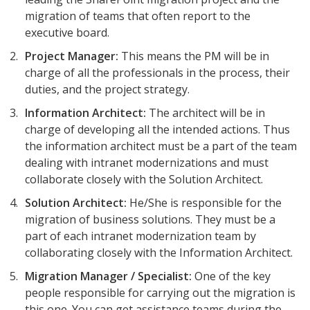
migration of teams that often report to the
executive board.
Project Manager:
This means the PM will be in
charge of all the professionals in the process, their
duties, and the project strategy.
Information Architect:
The architect will be in
charge of developing all the intended actions. Thus
the information architect must be a part of the team
dealing with intranet modernizations and must
collaborate closely with the Solution Architect.
Solution Architect:
He/She is responsible for the
migration of business solutions. They must be a
part of each intranet modernization team by
collaborating closely with the Information Architect.
Migration Manager / Specialist:
One of the key
people responsible for carrying out the migration is
this one. You can get assistance teams during the