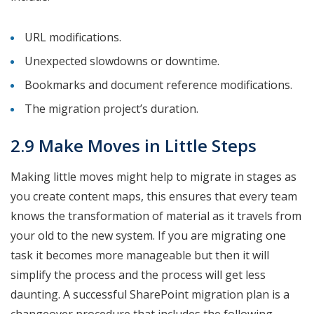
URL modifications.
Unexpected slowdowns or downtime.
Bookmarks and document reference modifications.
The migration project’s duration.
2.9 Make Moves in Little Steps
Making little moves might help to migrate in stages as
you create content maps, this ensures that every team
knows the transformation of material as it travels from
your old to the new system. If you are migrating one
task it becomes more manageable but then it will
simplify the process and the process will get less
daunting. A successful SharePoint migration plan is a