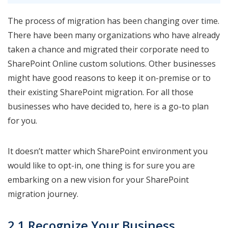
The process of migration has been changing over time.
There have been many organizations who have already
taken a chance and migrated their corporate need to
SharePoint Online custom solutions. Other businesses
might have good reasons to keep it on-premise or to
their existing SharePoint migration. For all those
businesses who have decided to, here is a go-to plan
for you.
It doesn’t matter which SharePoint environment you
would like to opt-in, one thing is for sure you are
embarking on a new vision for your SharePoint
migration journey.
2.1 Recognize Your Business