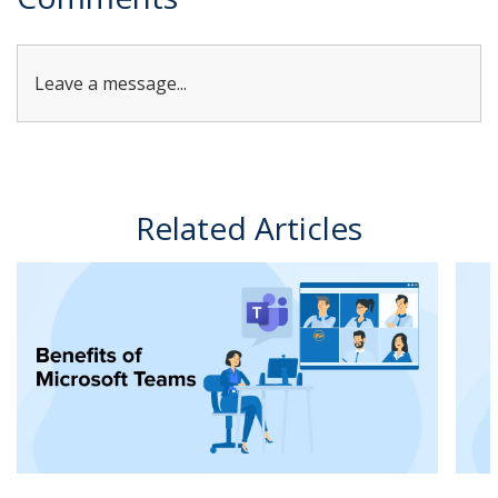
Leave a message...
Related Articles