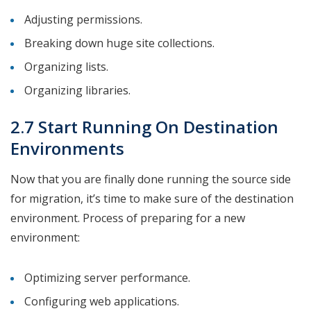
Adjusting permissions.
Breaking down huge site collections.
Organizing lists.
Organizing libraries.
2.7 Start Running On Destination
Environments
Now that you are finally done running the source side
for migration, it’s time to make sure of the destination
environment. Process of preparing for a new
environment:
Optimizing server performance.
Configuring web applications.