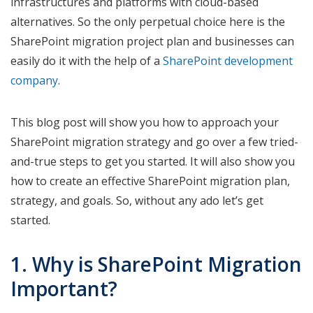
infrastructures and platforms with cloud-based
alternatives. So the only perpetual choice here is the
SharePoint migration project plan and businesses can
easily do it with the help of a
SharePoint development
company
.
This blog post will show you how to approach your
SharePoint migration strategy and go over a few tried-
and-true steps to get you started. It will also show you
how to create an effective SharePoint migration plan,
strategy, and goals. So, without any ado let’s get
started.
1. Why is SharePoint Migration
Important?