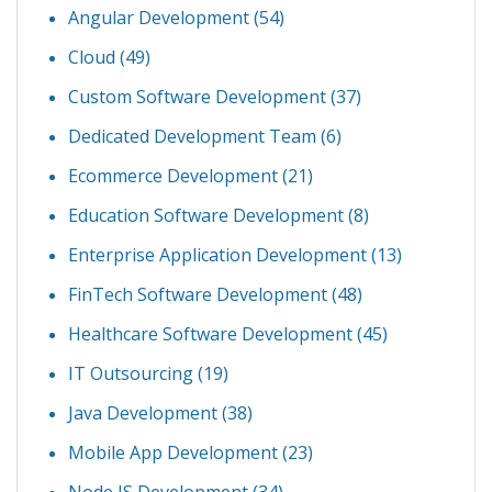
Angular Development
(54)
Cloud
(49)
Custom Software Development
(37)
Dedicated Development Team
(6)
Ecommerce Development
(21)
Education Software Development
(8)
Enterprise Application Development
(13)
FinTech Software Development
(48)
Healthcare Software Development
(45)
IT Outsourcing
(19)
Java Development
(38)
Mobile App Development
(23)