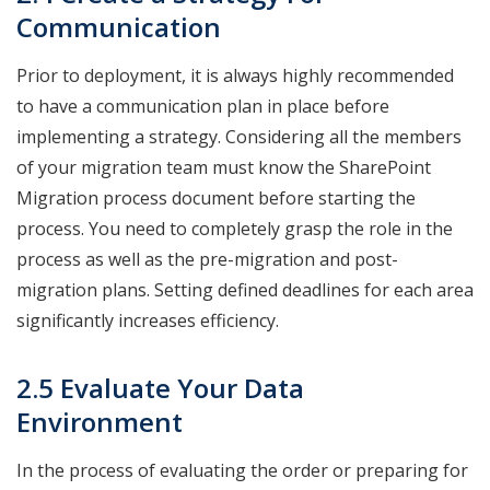
Communication
Prior to deployment, it is always highly recommended
to have a communication plan in place before
implementing a strategy. Considering all the members
of your migration team must know the SharePoint
Migration process document before starting the
process. You need to completely grasp the role in the
process as well as the pre-migration and post-
migration plans. Setting defined deadlines for each area
significantly increases efficiency.
2.5 Evaluate Your Data
Environment
In the process of evaluating the order or preparing for