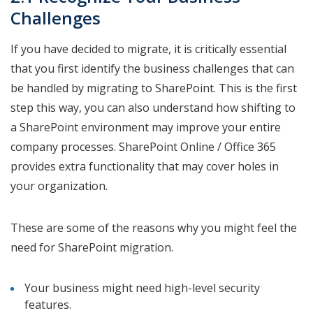
Challenges
If you have decided to migrate, it is critically essential
that you first identify the business challenges that can
be handled by migrating to SharePoint. This is the first
step this way, you can also understand how shifting to
a SharePoint environment may improve your entire
company processes. SharePoint Online / Office 365
provides extra functionality that may cover holes in
your organization.
These are some of the reasons why you might feel the
need for SharePoint migration.
Your business might need high-level security
features.