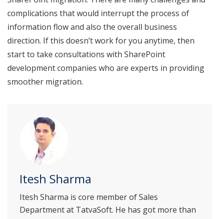
complications that would interrupt the process of
information flow and also the overall business
direction. If this doesn’t work for you anytime, then
start to take consultations with SharePoint
development companies who are experts in providing
smoother migration.
Itesh Sharma
Itesh Sharma is core member of Sales
Department at TatvaSoft. He has got more than