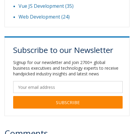
Vue JS Development
(35)
Web Development
(24)
Subscribe to our Newsletter
Signup for our newsletter and join 2700+ global
business executives and technology experts to receive
handpicked industry insights and latest news
Alternative:
Comments