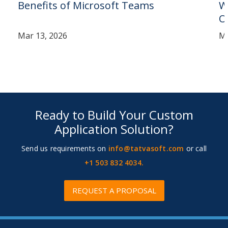
Benefits of Microsoft Teams
W
O
Mar 13, 2026
Ma
Ready to Build Your Custom
Application Solution?
Send us requirements on
info@tatvasoft.com
or call
+1 503 832 4034.
REQUEST A PROPOSAL