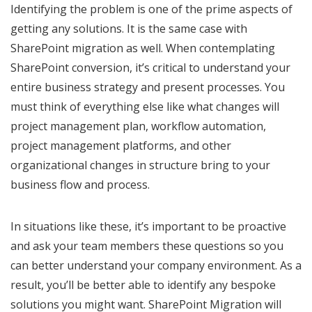
Identifying the problem is one of the prime aspects of
getting any solutions. It is the same case with
SharePoint migration as well. When contemplating
SharePoint conversion, it’s critical to understand your
entire business strategy and present processes. You
must think of everything else like what changes will
project management plan, workflow automation,
project management platforms, and other
organizational changes in structure bring to your
business flow and process.
In situations like these, it’s important to be proactive
and ask your team members these questions so you
can better understand your company environment. As a
result, you’ll be better able to identify any bespoke
solutions you might want. SharePoint Migration will