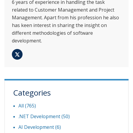
6 years of experience in handling the task
related to Customer Management and Project
Management. Apart from his profession he also
has keen interest in sharing the insight on
different methodologies of software
development.
Categories
All (765)
.NET Development
(50)
AI Development
(6)