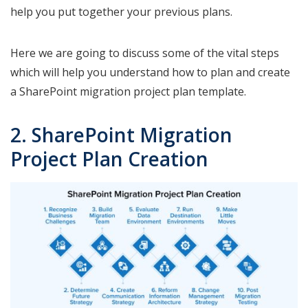
help you put together your previous plans.
Here we are going to discuss some of the vital steps
which will help you understand how to plan and create
a SharePoint migration project plan template.
2. SharePoint Migration
Project Plan Creation