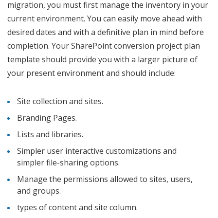
migration, you must first manage the inventory in your
current environment. You can easily move ahead with
desired dates and with a definitive plan in mind before
completion. Your SharePoint conversion project plan
template should provide you with a larger picture of
your present environment and should include:
Site collection and sites.
Branding Pages.
Lists and libraries.
Simpler user interactive customizations and
simpler file-sharing options.
Manage the permissions allowed to sites, users,
and groups.
types of content and site column.