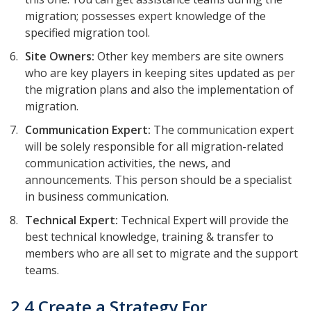
migration; possesses expert knowledge of the
specified migration tool.
Site Owners:
Other key members are site owners
who are key players in keeping sites updated as per
the migration plans and also the implementation of
migration.
Communication Expert:
The communication expert
will be solely responsible for all migration-related
communication activities, the news, and
announcements. This person should be a specialist
in business communication.
Technical Expert:
Technical Expert will provide the
best technical knowledge, training & transfer to
members who are all set to migrate and the support
teams.
2.4 Create a Strategy For