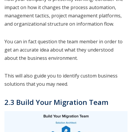
impact on how it changes the process automation,
management tactics, project management platforms,
and organizational structure on information flow.
You can in fact question the team member in order to
get an accurate idea about what they understood
about the business environment.
This will also guide you to identify custom business
solutions that you may need.
2.3 Build Your Migration Team