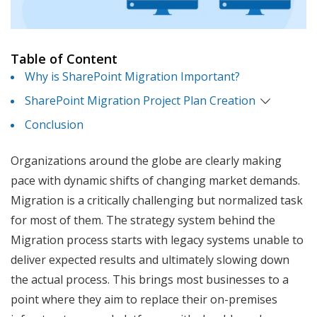
Table of Content
Why is SharePoint Migration Important?
SharePoint Migration Project Plan Creation
Conclusion
Organizations around the globe are clearly making
pace with dynamic shifts of changing market demands.
Migration is a critically challenging but normalized task
for most of them. The strategy system behind the
Migration process starts with legacy systems unable to
deliver expected results and ultimately slowing down
the actual process. This brings most businesses to a
point where they aim to replace their on-premises