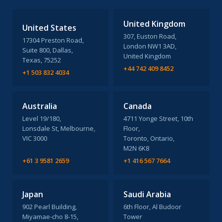
United Kingdom
United States
307, Euston Road,
17304 Preston Road,
London NW1 3AD,
Suite 800, Dallas,
United Kingdom
Texas, 75252
+44 742 409 8452
+1 503 832 4034
Australia
Canada
Level 19/180,
4711 Yonge Street, 10th
Lonsdale St, Melbourne,
Floor,
VIC 3000
Toronto, Ontario,
M2N 6K8
+61 3 9581 2659
+1 416 567 7664
Japan
Saudi Arabia
902 Pearl Building,
6th Floor, Al Budoor
Miyamae-cho 8-15,
Tower