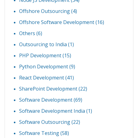
Node JS Development
(34)
Offshore Outsourcing
(4)
Offshore Software Development
(16)
Others
(6)
Outsourcing to India
(1)
PHP Development
(15)
Python Development
(9)
React Development
(41)
SharePoint Development
(22)
Software Development
(69)
Software Development India
(1)
Software Outsourcing
(22)
Software Testing
(58)