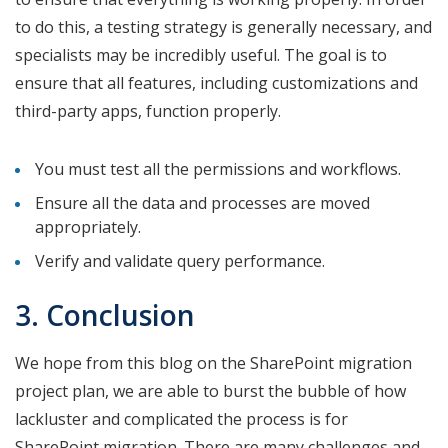
to do this, a testing strategy is generally necessary, and
specialists may be incredibly useful. The goal is to
ensure that all features, including customizations and
third-party apps, function properly.
You must test all the permissions and workflows.
Ensure all the data and processes are moved
appropriately.
Verify and validate query performance.
3. Conclusion
We hope from this blog on the SharePoint migration
project plan, we are able to burst the bubble of how
lackluster and complicated the process is for
SharePoint migration. There are many challenges and