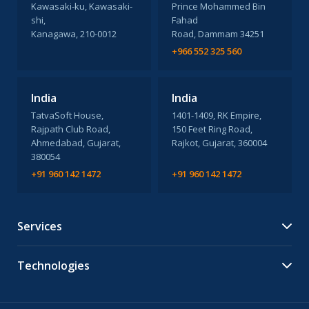
Kawasaki-ku, Kawasaki-
Prince Mohammed Bin
shi,
Fahad
Kanagawa, 210-0012
Road, Dammam 34251
+966 552 325 560
India
India
TatvaSoft House,
1401-1409, RK Empire,
Rajpath Club Road,
150 Feet Ring Road,
Ahmedabad, Gujarat,
Rajkot, Gujarat, 360004
380054
+91 960 142 1472
+91 960 142 1472
Services
Technologies