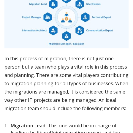
In this process of migration, there is not just one
person but a team who plays a vital role in this process
and planning. There are some vital players contributing
to migration planning for all types of businesses. When
the migrations are managed, it is considered the same
way other IT projects are being managed. An ideal
migration team should include the following members:
Migration Lead:
This one would be in charge of
leading the SharePoint migration project and the