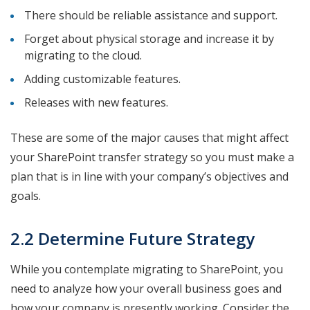
There should be reliable assistance and support.
Forget about physical storage and increase it by
migrating to the cloud.
Adding customizable features.
Releases with new features.
These are some of the major causes that might affect
your SharePoint transfer strategy so you must make a
plan that is in line with your company’s objectives and
goals.
2.2 Determine Future Strategy
While you contemplate migrating to SharePoint, you
need to analyze how your overall business goes and
how your company is presently working. Consider the