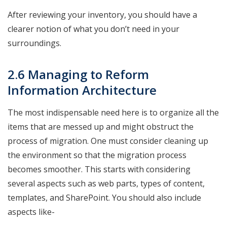
After reviewing your inventory, you should have a
clearer notion of what you don’t need in your
surroundings.
2.6 Managing to Reform
Information Architecture
The most indispensable need here is to organize all the
items that are messed up and might obstruct the
process of migration. One must consider cleaning up
the environment so that the migration process
becomes smoother. This starts with considering
several aspects such as web parts, types of content,
templates, and SharePoint. You should also include
aspects like-