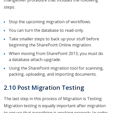
changeover procedure that includes the following
steps:
Stop the upcoming migration of workflows.
You can turn the database to read-only.
Take smaller steps to back up your stuff before
beginning the SharePoint Online migration.
When moving from SharePoint 2013, you must do
a database attach-upgrade.
Using the SharePoint migration tool for scanning,
packing, uploading, and importing documents.
2.10 Post Migration Testing
The last step in this process of Migration is Testing.
Migration testing is equally important after migration
to ensure that everything is working properly. In order