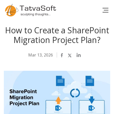
How to Create a SharePoint
Migration Project Plan?
Mar 13, 2026
Facebook
Twitter
LinkedIn