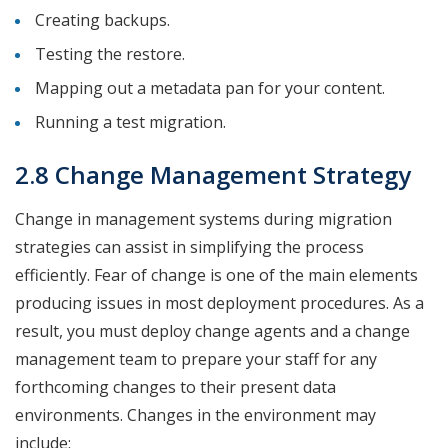
Creating backups.
Testing the restore.
Mapping out a metadata pan for your content.
Running a test migration.
2.8 Change Management Strategy
Change in management systems during migration
strategies can assist in simplifying the process
efficiently. Fear of change is one of the main elements
producing issues in most deployment procedures. As a
result, you must deploy change agents and a change
management team to prepare your staff for any
forthcoming changes to their present data
environments. Changes in the environment may
include: