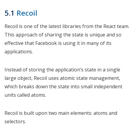
5.1
Recoil
Recoil is one of the latest libraries from the React team.
This approach of sharing the state is unique and so
effective that Facebook is using it in many of its
applications.
Instead of storing the application’s state in a single
large object, Recoil uses atomic state management,
which breaks down the state into small independent
units called atoms.
Recoil is built upon two main elements: atoms and
selectors.