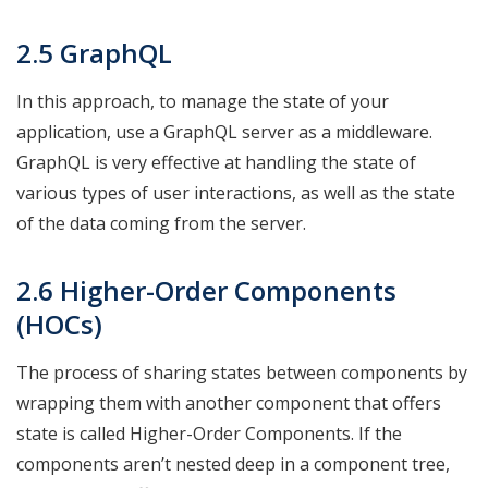
2.5 GraphQL
In this approach, to manage the state of your
application, use a GraphQL server as a middleware.
GraphQL is very effective at handling the state of
various types of user interactions, as well as the state
of the data coming from the server.
2.6 Higher-Order Components
(HOCs)
The process of sharing states between components by
wrapping them with another component that offers
state is called Higher-Order Components. If the
components aren’t nested deep in a component tree,