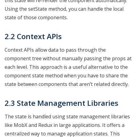
this state will re-render the component automatically.
Using the setState method, you can handle the local
state of those components.
2.2 Context APIs
Context APIs allow data to pass through the
component tree without manually passing the props at
each level. This approach is a useful alternative to the
component state method when you have to share the
state between components that aren’t related directly.
2.3 State Management Libraries
The state is handled using state management libraries
like MobX and Redux in large applications. It offers a
centralized way to manage application states. This