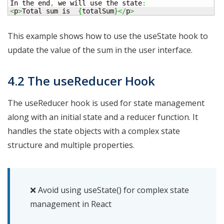
In the end
,
 we will use the state
:
<
p
>
Total sum is  
{
totalSum
}
</
p
>
This example shows how to use the useState hook to
update the value of the sum in the user interface.
4.2 The useReducer Hook
The useReducer hook is used for state management
along with an initial state and a reducer function. It
handles the state objects with a complex state
structure and multiple properties.
❌ Avoid using useState() for complex state
management in React