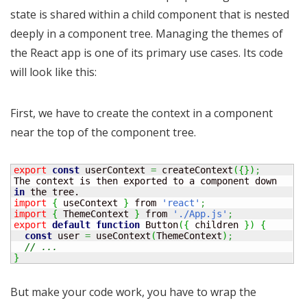
state is shared within a child component that is nested
deeply in a component tree. Managing the themes of
the React app is one of its primary use cases. Its code
will look like this:
First, we have to create the context in a component
near the top of the component tree.
export
const
 userContext 
=
 createContext
(
{
}
)
;
The context is then exported to a component down 
in
import
{
 useContext 
}
 from 
'react'
;
import
{
 ThemeContext 
}
 from 
'./App.js'
;
export
default
function
 Button
(
{
 children 
}
)
{
const
 user 
=
 useContext
(
ThemeContext
)
;
// ...
}
But make your code work, you have to wrap the