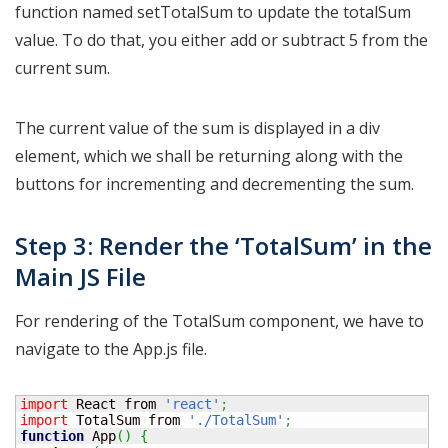
function named setTotalSum to update the totalSum
value. To do that, you either add or subtract 5 from the
current sum.
The current value of the sum is displayed in a div
element, which we shall be returning along with the
buttons for incrementing and decrementing the sum.
Step 3: Render the ‘TotalSum’ in the
Main JS File
For rendering of the TotalSum component, we have to
navigate to the App.js file.
import
 React from 
'react'
;
import
 TotalSum from 
'./TotalSum'
;
function
 App
(
)
{