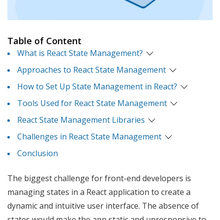
Table of Content
What is React State Management?
Approaches to React State Management
How to Set Up State Management in React?
Tools Used for React State Management
React State Management Libraries
Challenges in React State Management
Conclusion
The biggest challenge for front-end developers is
managing states in a React application to create a
dynamic and intuitive user interface. The absence of
states would make the app static and unresponsive to