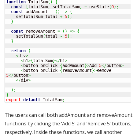
function
 TotalSum
(
)
{
const
[
totalSum
,
 setTotalSum
]
=
 useState
(
0
)
;
const
 addAmount 
=
(
)
=>
{
    setTotalSum
(
total 
+
5
)
;
}
const
 removeAmount 
=
(
)
=>
{
    setTotalSum
(
total 
-
5
)
;
}
return
(
<
div
>
<
h1
>
{
totalSum
}
</
h1
>
<
button onClick
=
{
addAmount
}
>
Add 
5
</
button
>
<
button onClick
=
{
removeAmount
}
>
Remove 
5
</
button
>
</
div
>
)
;
}
export
default
 TotalSum
;
The users can call both addAmount and removeAmount
functions by clicking the ‘Add 5’ and ‘Remove 5’ buttons,
respectively. Inside these functions, we call another