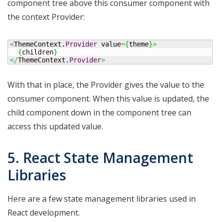
component tree above this consumer component with
the context Provider:
<
ThemeContext.
Provider
 value
=
{
theme
}
>
{
children
}
</
ThemeContext.
Provider
>
With that in place, the Provider gives the value to the
consumer component. When this value is updated, the
child component down in the component tree can
access this updated value.
5. React State Management
Libraries
Here are a few state management libraries used in
React development.