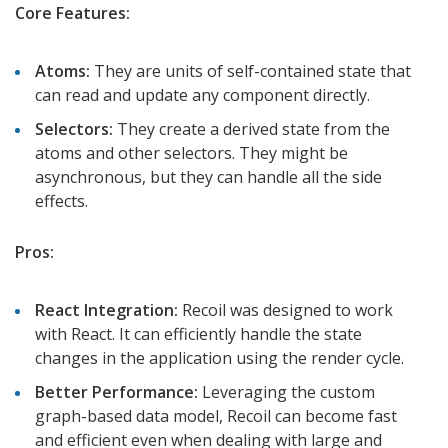
Core Features:
Atoms:
They are units of self-contained state that
can read and update any component directly.
Selectors:
They create a derived state from the
atoms and other selectors. They might be
asynchronous, but they can handle all the side
effects.
Pros:
React Integration:
Recoil was designed to work
with React. It can efficiently handle the state
changes in the application using the render cycle.
Better Performance:
Leveraging the custom
graph-based data model, Recoil can become fast
and efficient even when dealing with large and