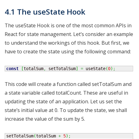
4.1 The useState Hook
The useState Hook is one of the most common APIs in
React for state management. Let’s consider an example
to understand the workings of this hook. But first, we
have to create the state using the following command:
const
[
totalSum
,
 setTotalSum
]
=
 useState
(
0
)
;
This code will create a function called setTotalSum and
a state variable called totalCount. These are useful in
updating the state of an application. Let us set the
state’s initial value at 0. To update the state, we shall
increase the value of the sum by 5.
setTotalSum
(
totalSum 
+
5
)
;