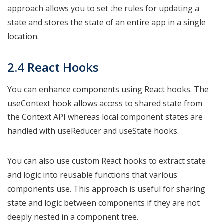
approach allows you to set the rules for updating a
state and stores the state of an entire app in a single
location.
2.4 React Hooks
You can enhance components using React hooks. The
useContext hook allows access to shared state from
the Context API whereas local component states are
handled with useReducer and useState hooks.
You can also use custom React hooks to extract state
and logic into reusable functions that various
components use. This approach is useful for sharing
state and logic between components if they are not
deeply nested in a component tree.