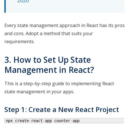
2020
Every state management approach in React has its pros
and cons. Adopt a method that suits your
requirements.
3. How to Set Up State
Management in React?
This is a step-by-step guide to implementing React
state management in your apps.
Step 1: Create a New React Project
npx create
-
react
-
app counter
-
app