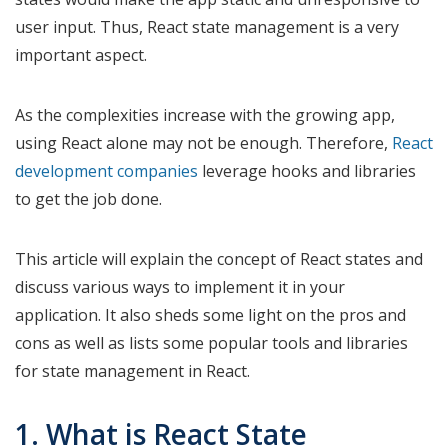
user input. Thus, React state management is a very
important aspect.
As the complexities increase with the growing app,
using React alone may not be enough. Therefore,
React
development companies
leverage hooks and libraries
to get the job done.
This article will explain the concept of React states and
discuss various ways to implement it in your
application. It also sheds some light on the pros and
cons as well as lists some popular tools and libraries
for state management in React.
1. What is React State