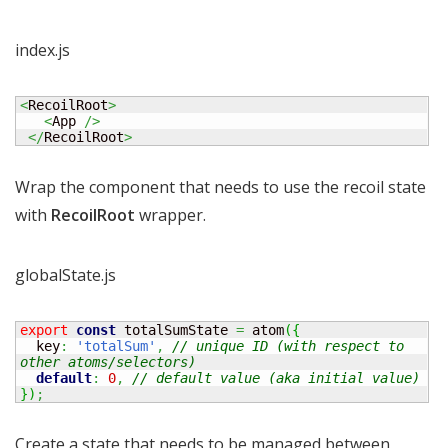
index.js
<
RecoilRoot
>
<
App 
/>
</
RecoilRoot
>
Wrap the component that needs to use the recoil state
with
RecoilRoot
wrapper.
globalState.js
export
const
 totalSumState 
=
 atom
(
{
  key
:
'totalSum'
,
// unique ID (with respect to 
other atoms/selectors)
default
:
0
,
// default value (aka initial value)
}
)
;
Create a state that needs to be managed between