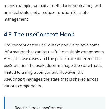
In this example, we had a useReducer hook along with
an initial state and a reducer function for state
management.
4.3 The useContext Hook
The concept of the useContext hook is to save some
information that can be useful to multiple components.
Here, the use cases and the pattern are different. The
useState and the useReducer manage the state that is
limited to a single component. However, the
useContext manages the state that is shared across
various components.
ReactJs Hooks useContext