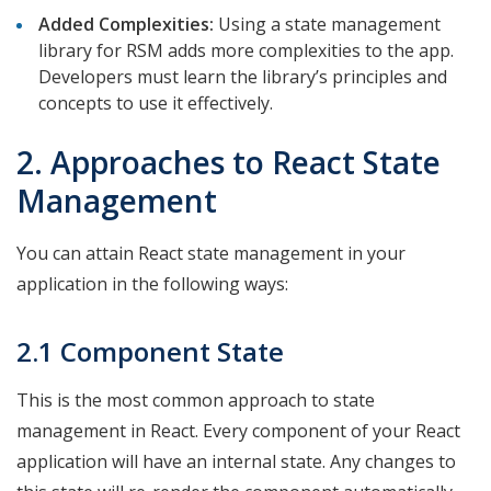
Added Complexities:
Using a state management
library for RSM adds more complexities to the app.
Developers must learn the library’s principles and
concepts to use it effectively.
2. Approaches to React State
Management
You can attain React state management in your
application in the following ways:
2.1 Component State
This is the most common approach to state
management in React. Every component of your React
application will have an internal state. Any changes to