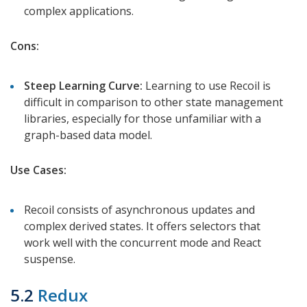
complex applications.
Cons:
Steep Learning Curve:
Learning to use Recoil is
difficult in comparison to other state management
libraries, especially for those unfamiliar with a
graph-based data model.
Use Cases:
Recoil consists of asynchronous updates and
complex derived states. It offers selectors that
work well with the concurrent mode and React
suspense.
5.2
Redux