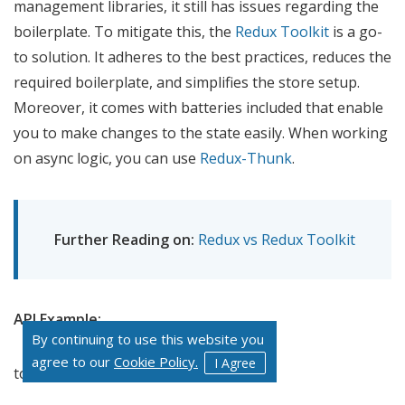
management libraries, it still has issues regarding the
boilerplate. To mitigate this, the
Redux Toolkit
is a go-
to solution. It adheres to the best practices, reduces the
required boilerplate, and simplifies the store setup.
Moreover, it comes with batteries included that enable
you to make changes to the state easily. When working
on async logic, you can use
Redux-Thunk
.
Further Reading on:
Redux vs Redux Toolkit
API Example:
By continuing to use this website you
agree to our
Cookie Policy.
I Agree
totalSumSlice.js