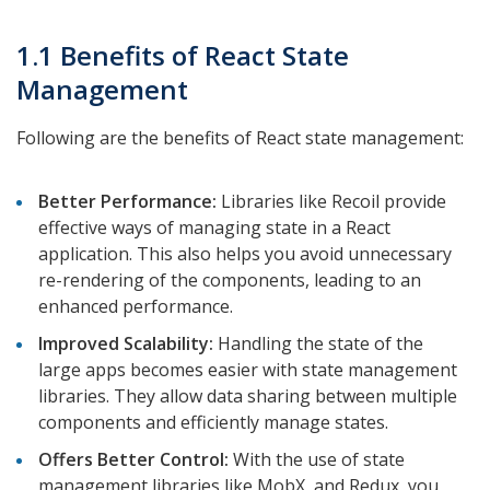
1.1 Benefits of React State
Management
Following are the benefits of React state management:
Better Performance:
Libraries like Recoil provide
effective ways of managing state in a React
application. This also helps you avoid unnecessary
re-rendering of the components, leading to an
enhanced performance.
Improved Scalability:
Handling the state of the
large apps becomes easier with state management
libraries. They allow data sharing between multiple
components and efficiently manage states.
Offers Better Control:
With the use of state
management libraries like MobX, and Redux, you