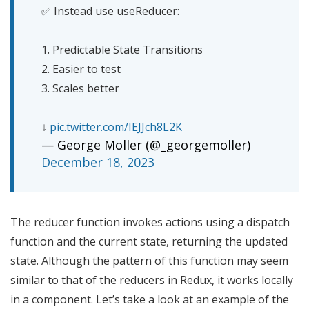
✅ Instead use useReducer:
1. Predictable State Transitions
2. Easier to test
3. Scales better
↓
pic.twitter.com/IEJJch8L2K
— George Moller (@_georgemoller)
December 18, 2023
The reducer function invokes actions using a dispatch
function and the current state, returning the updated
state. Although the pattern of this function may seem
similar to that of the reducers in Redux, it works locally
in a component. Let’s take a look at an example of the