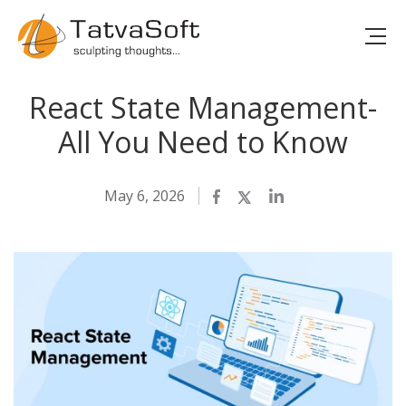
React State Management-
All You Need to Know
May 6, 2026
Facebook
Twitter
LinkedIn