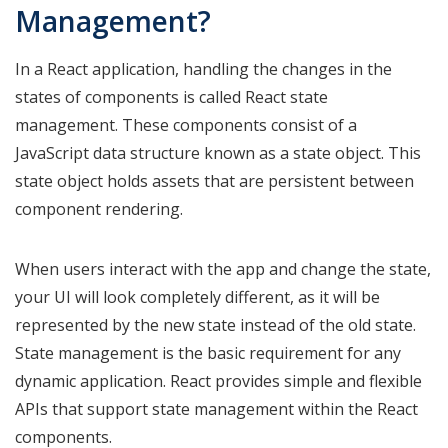
Management?
In a React application, handling the changes in the
states of components is called React state
management. These components consist of a
JavaScript data structure known as a state object. This
state object holds assets that are persistent between
component rendering.
When users interact with the app and change the state,
your UI will look completely different, as it will be
represented by the new state instead of the old state.
State management is the basic requirement for any
dynamic application. React provides simple and flexible
APIs that support state management within the React
components.