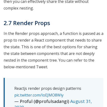
then you can effectively share the state without
complex nesting.
2.7 Render Props
In the Render props approach, a function is passed as a
prop to render a React component that needs to share
the state. This is one of the best options for sharing
the state between components that are not deeply
nested in the component tree. You can refer to the
below-mentioned Tweet.
Reactjs render props design patterns
pic.twitter.com/IoEJMO8Wiy
— Proful (@profulsadangi)
August 31,