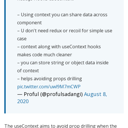
– Using context you can share data across
component
– U don't need redux or recoil for simple use
case
– context along with useContext hooks
makes code much cleaner
– you can store string or object data inside
of context
– helps avoiding props drilling
pic.twitter.com/uwl9M7mCWP
— Proful (@profulsadangi)
August 8,
2020
The useContext aims to avoid prop drilling when the