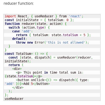
reducer function:
import
 React
,
{
 useReducer 
}
 from 
'react'
;
const
 initialState 
=
{
 totalSum
:
0
}
;
function
 reducer
(
state
,
 action
)
{
switch
(
action.
type
)
{
case
'add'
:
return
{
 totalSum
:
 state.
totalSum
+
5
}
;
default
:
throw
new
 Error
(
'this is not allowed'
)
;
}
}
const
 TotalSum
=
(
)
=>
{
const
[
state
,
 dispatch
]
=
 useReducer
(
reducer
,
initialState
)
;
return
(
<
div
>
<
p
>
 This point 
in
 time total sum is
:
{
state.
totalSum
}
</
p
>
<
button onClick
=
{
(
)
=>
 dispatch
(
{
 type
:
'add'
}
)
}
>
Add 
5
</
button
>
</
div
>
)
;
}
;
useReducer