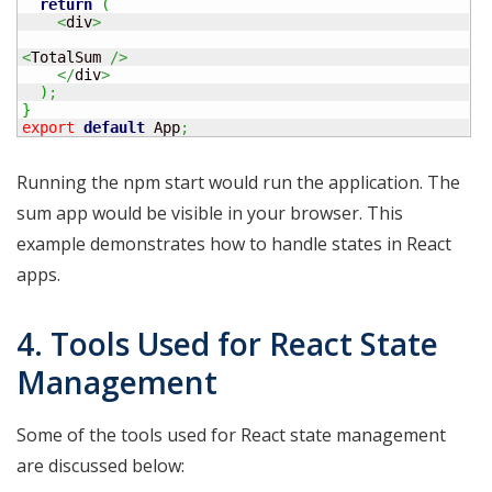
return
(
<
div
>
<
TotalSum 
/>
</
div
>
)
;
}
export
default
 App
;
Running the npm start would run the application. The
sum app would be visible in your browser. This
example demonstrates how to handle states in React
apps.
4. Tools Used for React State
Management
Some of the tools used for React state management
are discussed below: