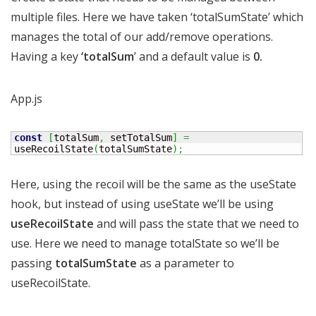
multiple files. Here we have taken ‘totalSumState’ which
manages the total of our add/remove operations.
Having a key
‘totalSum
’ and a default value is
0.
App.js
const
[
totalSum
,
 setTotalSum
]
=
useRecoilState
(
totalSumState
)
;
Here, using the recoil will be the same as the useState
hook, but instead of using useState we’ll be using
useRecoilState
and will pass the state that we need to
use. Here we need to manage totalState so we’ll be
passing
totalSumState
as a parameter to
useRecoilState.