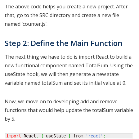
The above code helps you create a new project. After
that, go to the SRC directory and create a new file
named ‘counter.js’.
Step 2: Define the Main Function
The next thing we have to do is import React to build a
new functional component named TotalSum. Using the
useState hook, we will then generate a new state
variable named totalSum and set its initial value at 0.
Now, we move on to developing add and remove
functions that would help update the totalSum variable
by 5.
import
 React
,
{
 useState 
}
 from 
'react'
;