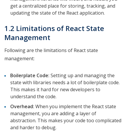
get a centralized place for storing, tracking, and
updating the state of the React application.
1.2 Limitations of React State
Management
Following are the limitations of React state
management:
Boilerplate Code:
Setting up and managing the
state with libraries needs a lot of boilerplate code.
This makes it hard for new developers to
understand the code.
Overhead:
When you implement the React state
management, you are adding a layer of
abstraction. This makes your code too complicated
and harder to debug.