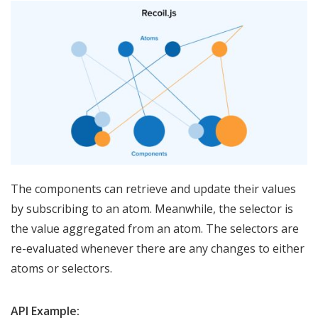
The components can retrieve and update their values
by subscribing to an atom. Meanwhile, the selector is
the value aggregated from an atom. The selectors are
re-evaluated whenever there are any changes to either
atoms or selectors.
API Example: