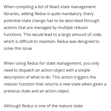
When compiling a list of React state management
libraries, adding Redux is quite mandatory. Every
potential state change has to be described through
actions that are managed by multiple reducer
functions. This would lead to a large amount of code,
which is difficult to maintain. Redux was designed to
solve this issue.
When using Redux for state management, you only
need to dispatch an action object with a simple
description of what to do. This action triggers the
reducer function that returns a new state when given a
previous state and an action object.
Although Redux is one of the mature state