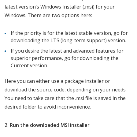
latest version’s Windows Installer (.msi) for your
Windows. There are two options here:
If the priority is for the latest stable version, go for
downloading the LTS (long-term support) version.
If you desire the latest and advanced features for
superior performance, go for downloading the
Current version.
Here you can either use a package installer or
download the source code, depending on your needs.
You need to take care that the .msi file is saved in the
desired folder to avoid inconvenience.
2. Run the downloaded MSI installer