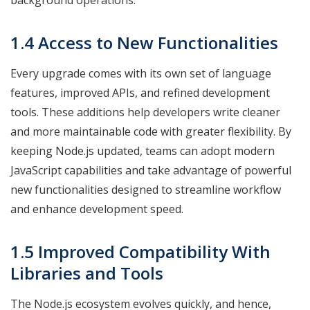
background operations.
1.4 Access to New Functionalities
Every upgrade comes with its own set of language
features, improved APIs, and refined development
tools. These additions help developers write cleaner
and more maintainable code with greater flexibility. By
keeping Node.js updated, teams can adopt modern
JavaScript capabilities and take advantage of powerful
new functionalities designed to streamline workflow
and enhance development speed.
1.5 Improved Compatibility With
Libraries and Tools
The Node.js ecosystem evolves quickly, and hence,