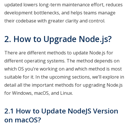
updated lowers long-term maintenance effort, reduces
development bottlenecks, and helps teams manage
their codebase with greater clarity and control.
2. How to Upgrade
Node.js?
There are different methods to update Node.js for
different operating systems. The method depends on
which OS you’re working on and which method is most
suitable for it. In the upcoming sections, we’ll explore in
detail all the important methods for upgrading Node.js
for Windows, macOS, and Linux.
2.1 How to Update NodeJS Version
on macOS?