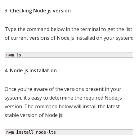
3. Checking Node.js version
Type the command below in the terminal to get the list
of current versions of Node.js installed on your system:
nvm ls
4. Node.js installation
Once you’re aware of the versions present in your
system, it’s easy to determine the required Node.js
version. The command below will install the latest
stable version of Node.js:
nvm install node
-
lts