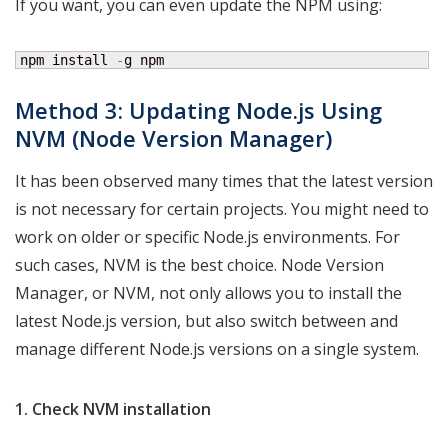
If you want, you can even update the NPM using:
npm install 
-
g npm
Method 3: Updating Node.js Using
NVM (Node Version Manager)
It has been observed many times that the latest version
is not necessary for certain projects. You might need to
work on older or specific Node.js environments. For
such cases, NVM is the best choice. Node Version
Manager, or NVM, not only allows you to install the
latest Node.js version, but also switch between and
manage different Node.js versions on a single system.
1. Check NVM installation