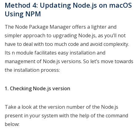
Method 4: Updating Node.js on macOS
Using NPM
The Node Package Manager offers a lighter and
simpler approach to upgrading Node.js, as you’ll not
have to deal with too much code and avoid complexity.
Its n module facilitates easy installation and
management of Node.js versions. So let’s move towards
the installation process:
1. Checking Node.js version
Take a look at the version number of the Node.js
present in your system with the help of the command
below: