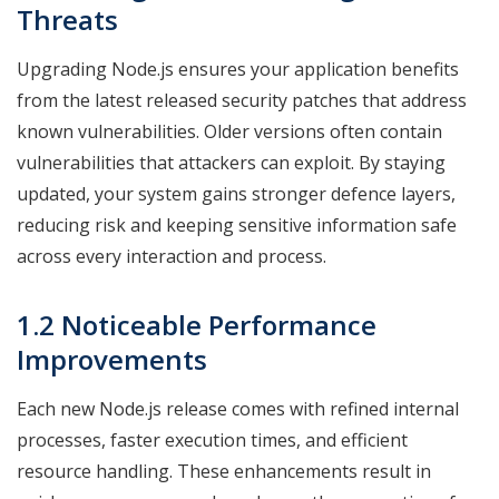
Threats
Upgrading Node.js ensures your application benefits
from the latest released security patches that address
known vulnerabilities. Older versions often contain
vulnerabilities that attackers can exploit. By staying
updated, your system gains stronger defence layers,
reducing risk and keeping sensitive information safe
across every interaction and process.
1.2 Noticeable Performance
Improvements
Each new Node.js release comes with refined internal
processes, faster execution times, and efficient
resource handling. These enhancements result in