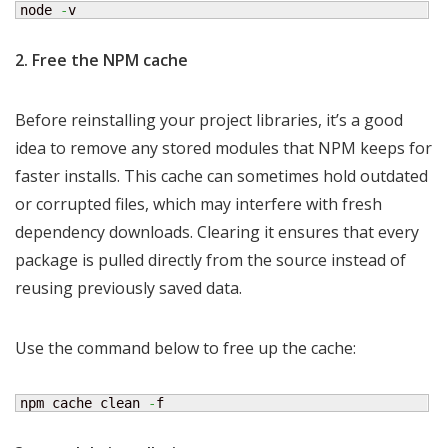
node 
-
v
2. Free the NPM cache
Before reinstalling your project libraries, it’s a good
idea to remove any stored modules that NPM keeps for
faster installs. This cache can sometimes hold outdated
or corrupted files, which may interfere with fresh
dependency downloads. Clearing it ensures that every
package is pulled directly from the source instead of
reusing previously saved data.
Use the command below to free up the cache:
npm cache clean 
-
f