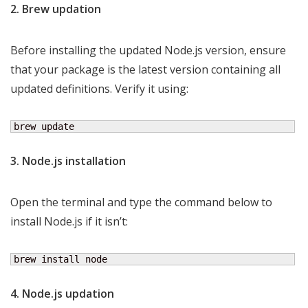
2. Brew updation
Before installing the updated Node.js version, ensure
that your package is the latest version containing all
updated definitions. Verify it using:
brew update
3. Node.js installation
Open the terminal and type the command below to
install Node.js if it isn’t:
brew install node
4. Node.js updation