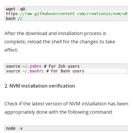
wget 
-
q0
-
https
:
//raw.githubusercontent.com/creationix/nvm/v0.4
bash 
//
After the download and installation process is
complete, reload the shell for the changes to take
effect:
source ~
/
.
zshrc
 # For Zsh users

source ~
/
.
bashrc
 # For Bash users
2. NVM installation verification
Check if the latest version of NVM installation has been
appropriately done with the following command:
node 
-
v