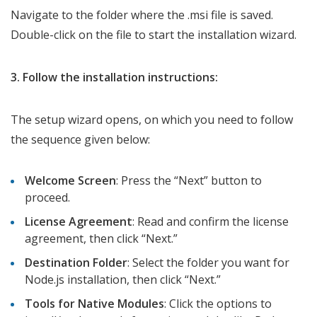
Navigate to the folder where the .msi file is saved.
Double-click on the file to start the installation wizard.
3. Follow the installation instructions:
The setup wizard opens, on which you need to follow
the sequence given below:
Welcome Screen
: Press the “Next” button to
proceed.
License Agreement
: Read and confirm the license
agreement, then click “Next.”
Destination Folder
: Select the folder you want for
Node.js installation, then click “Next.”
Tools for Native Modules
: Click the options to