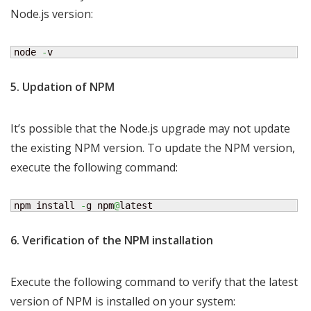
Node.js version:
node 
-
v
5. Updation of NPM
It’s possible that the Node.js upgrade may not update
the existing NPM version. To update the NPM version,
execute the following command:
npm install 
-
g npm
@
latest
6. Verification of the NPM installation
Execute the following command to verify that the latest
version of NPM is installed on your system: