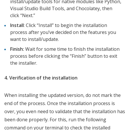
install/update tools for native modules like Python,
Visual Studio Build Tools, and Chocolatey, then
click “Next.”
Install
: Click “Install” to begin the installation
process after you’ve decided on the features you
want to install/update.
Finish:
Wait for some time to finish the installation
process before clicking the “Finish” button to exit
the installer.
4. Verification of the installation
When installing the updated version, do not mark the
end of the process. Once the installation process is
over, you even need to validate that the installation has
been done properly. For this, run the following
command on your terminal to check the installed