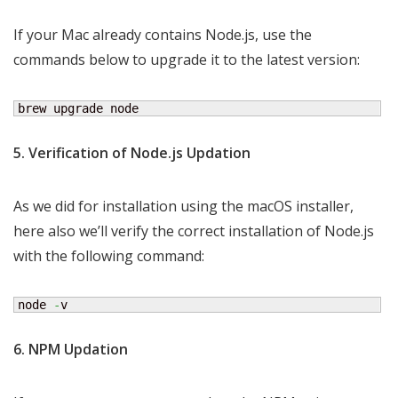
If your Mac already contains Node.js, use the
commands below to upgrade it to the latest version:
brew upgrade node
5. Verification of Node.js Updation
As we did for installation using the macOS installer,
here also we’ll verify the correct installation of Node.js
with the following command:
node 
-
v
6. NPM Updation