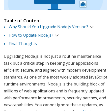
Table of Content
Why Should You Upgrade Node.js Version?
How to Update Node.js?
Final Thoughts
Upgrading Node.js is not just a routine maintenance
task but a critical step in keeping your applications
efficient, secure, and aligned with modern development
standards. As one of the most widely adopted JavaScript
runtime environments, Node.js is the building block of
millions of web applications and is frequently updated
with performance improvements, security patches, and
new capabilities. You cannot ignore these updates, as