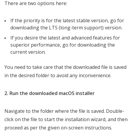
There are two options here:
If the priority is for the latest stable version, go for
downloading the LTS (long-term support) version.
If you desire the latest and advanced features for
superior performance, go for downloading the
current version.
You need to take care that the downloaded file is saved
in the desired folder to avoid any inconvenience.
2. Run the downloaded macOS installer
Navigate to the folder where the file is saved. Double-
click on the file to start the installation wizard, and then
proceed as per the given on-screen instructions.