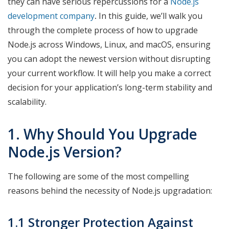
they can have serious repercussions for a
Node.js
development company
.
In this guide, we’ll walk you
through the complete process of how to upgrade
Node.js across Windows, Linux, and macOS, ensuring
you can adopt the newest version without disrupting
your current workflow. It will help you make a correct
decision for your application’s long-term stability and
scalability.
1. Why Should You Upgrade
Node.js Version?
The following are some of the most compelling
reasons behind the necessity of Node.js upgradation:
1.1 Stronger Protection Against