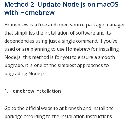
Method 2: Update Node.js on macOS
with Homebrew
Homebrew is a free and open source package manager
that simplifies the installation of software and its
dependencies using just a single command. If you’ve
used or are planning to use Homebrew for installing
Node.js, this method is for you to ensure a smooth
upgrade. It is one of the simplest approaches to
upgrading Node.js.
1. Homebrew installation
Go to the official website at brew.sh and install the
package according to the installation instructions.