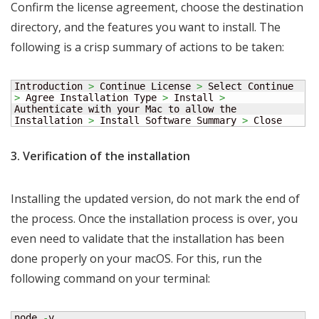
Confirm the license agreement, choose the destination
directory, and the features you want to install. The
following is a crisp summary of actions to be taken:
Introduction 
>
 Continue License 
>
 Select Continue 
>
 Agree Installation Type 
>
 Install 
>
Authenticate with your Mac to allow the 
Installation 
>
 Install Software Summary 
>
 Close
3. Verification of the installation
Installing the updated version, do not mark the end of
the process. Once the installation process is over, you
even need to validate that the installation has been
done properly on your macOS. For this, run the
following command on your terminal:
node 
-
v