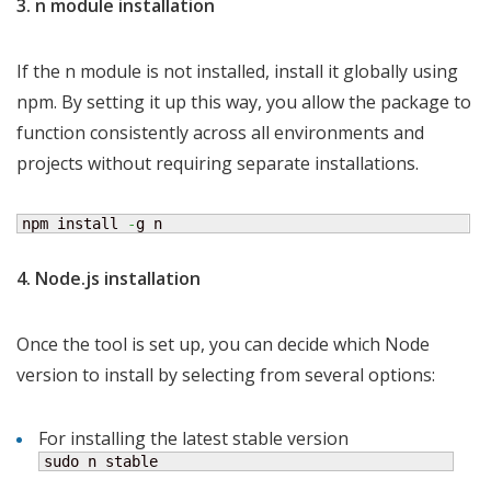
3. n module installation
If the n module is not installed, install it globally using
npm. By setting it up this way, you allow the package to
function consistently across all environments and
projects without requiring separate installations.
npm install 
-
g n
4. Node.js installation
Once the tool is set up, you can decide which Node
version to install by selecting from several options:
For installing the latest stable version
sudo n stable