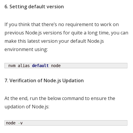
6. Setting default version
If you think that there’s no requirement to work on
previous Node.js versions for quite a long time, you can
make this latest version your default Node.js
environment using:
 nvm alias 
default
 node
7. Verification of Node.js Updation
At the end, run the below command to ensure the
updation of Node.js:
node 
-
v