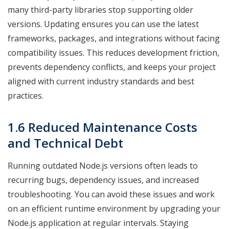
many third-party libraries stop supporting older
versions. Updating ensures you can use the latest
frameworks, packages, and integrations without facing
compatibility issues. This reduces development friction,
prevents dependency conflicts, and keeps your project
aligned with current industry standards and best
practices.
1.6 Reduced Maintenance Costs
and Technical Debt
Running outdated Node.js versions often leads to
recurring bugs, dependency issues, and increased
troubleshooting. You can avoid these issues and work
on an efficient runtime environment by upgrading your
Node.js application at regular intervals. Staying