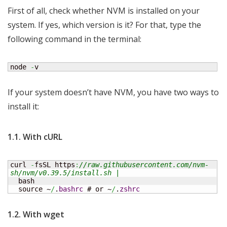
First of all, check whether NVM is installed on your
system. If yes, which version is it? For that, type the
following command in the terminal:
node 
-
v
If your system doesn’t have NVM, you have two ways to
install it:
1.1. With cURL
curl 
-
fsSL https
:
//raw.githubusercontent.com/nvm-
sh/nvm/v0.39.5/install.sh |
  bash

  source ~
/
.
bashrc
 # or ~
/
.
zshrc
1.2. With wget