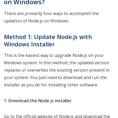
on Windows?
There are primarily four ways to accomplish the
updation of Node.js on Windows:
Method 1: Update Node.js with
Windows Installer
This is the easiest way to upgrade Node.js on your
Windows system. In this method, the updated version
replaces or overwrites the existing version present in
your system. You just need to download and run the
installer as you do for installing other software.
1. Download the Node.js installer
Go to the official website of Node.js and download the