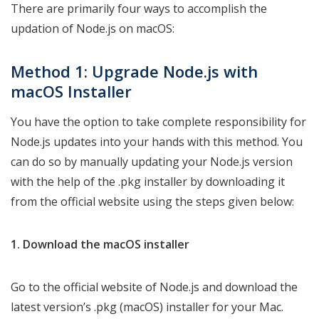
There are primarily four ways to accomplish the
updation of Node.js on macOS:
Method 1: Upgrade
Node.js with
macOS Installer
You have the option to take complete responsibility for
Node.js updates into your hands with this method. You
can do so by manually updating your Node.js version
with the help of the .pkg installer by downloading it
from the official website using the steps given below:
1. Download the macOS installer
Go to the official website of Node.js and download the
latest version’s .pkg (macOS) installer for your Mac.