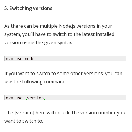
5. Switching versions
As there can be multiple Node.js versions in your
system, you’ll have to switch to the latest installed
version using the given syntax:
nvm use node
If you want to switch to some other versions, you can
use the following command:
nvm use 
[
version
]
The [version] here will include the version number you
want to switch to.