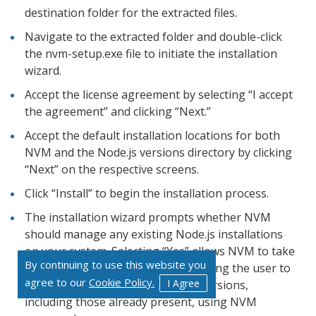
destination folder for the extracted files.
Navigate to the extracted folder and double-click
the nvm-setup.exe file to initiate the installation
wizard.
Accept the license agreement by selecting “I accept
the agreement” and clicking “Next.”
Accept the default installation locations for both
NVM and the Node.js versions directory by clicking
“Next” on the respective screens.
Click “Install” to begin the installation process.
The installation wizard prompts whether NVM
should manage any existing Node.js installations
on your system. Selecting “Yes” allows NVM to take
By continuing to use this website you
control of these installations, enabling the user to
agree to our
Cookie Policy.
I Agree
switch between different Node.js versions,
including those already present, using NVM