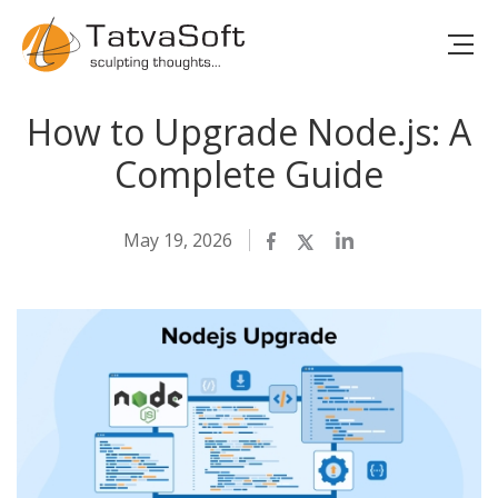
How to Upgrade Node.js: A
Complete Guide
May 19, 2026
Facebook
Twitter
LinkedIn