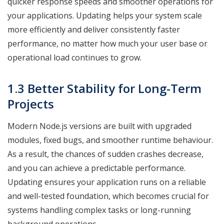
quicker response speeds and smoother operations for
your applications. Updating helps your system scale
more efficiently and deliver consistently faster
performance, no matter how much your user base or
operational load continues to grow.
1.3 Better Stability for Long-Term
Projects
Modern Node.js versions are built with upgraded
modules, fixed bugs, and smoother runtime behaviour.
As a result, the chances of sudden crashes decrease,
and you can achieve a predictable performance.
Updating ensures your application runs on a reliable
and well-tested foundation, which becomes crucial for
systems handling complex tasks or long-running