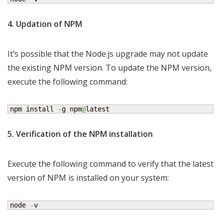
4. Updation of NPM
It’s possible that the Node.js upgrade may not update
the existing NPM version. To update the NPM version,
execute the following command:
npm install 
-
g npm
@
latest
5. Verification of the NPM installation
Execute the following command to verify that the latest
version of NPM is installed on your system:
node 
-
v