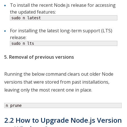
To install the recent Node.js release for accessing
the updated features:
sudo n latest
For installing the latest long-term support (LTS)
release:
sudo n lts
5. Removal of previous versions
Running the below command clears out older Node
versions that were stored from past installations,
leaving only the most recent one in place.
n prune
2.2 How to Upgrade
Node.js Version