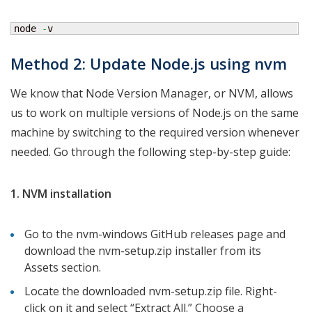
node 
-
v
Method 2: Update Node.js using nvm
We know that Node Version Manager, or NVM, allows
us to work on multiple versions of Node.js on the same
machine by switching to the required version whenever
needed. Go through the following step-by-step guide:
1. NVM installation
Go to the nvm-windows GitHub releases page and
download the nvm-setup.zip installer from its
Assets section.
Locate the downloaded nvm-setup.zip file. Right-
click on it and select “Extract All.” Choose a