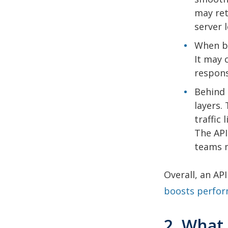
may ret
server 
When ba
It may 
respons
Behind 
layers.
traffic
The API
teams m
Overall, an AP
boosts perfo
2. What 