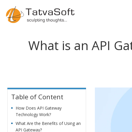
What is an API Gat
Table of Content
How Does API Gateway
Technology Work?
What Are the Benefits of Using an
API Gateway?