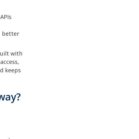
 APIs
 better
uilt with
 access,
nd keeps
eway?