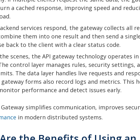
urn a cached response, improving speed and reduc
load.
ckend services respond, the gateway collects all r
combine them into one result and then send a singl
e back to the client with a clear status code.
the scenes, the API gateway technology operates in
 The control layer manages rules, security settings, 
 limits. The data layer handles live requests and resp
 gateway forms also record logs and metrics. This h
onitor performance and detect issues early.
I Gateway simplifies communication, improves secur
rmance
in modern distributed systems.
Are the Benefits of Using an