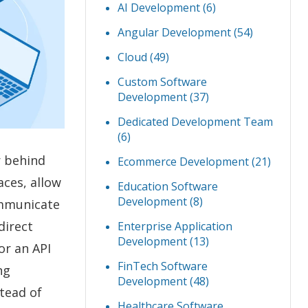
AI Development
(6)
Angular Development
(54)
Cloud
(49)
Custom Software
Development
(37)
Dedicated Development Team
(6)
r behind
Ecommerce Development
(21)
aces, allow
Education Software
Development
(8)
ommunicate
direct
Enterprise Application
Development
(13)
r an API
FinTech Software
ng
Development
(48)
stead of
Healthcare Software