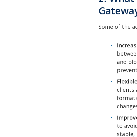
Gatewa
Some of the ad
Increas
between
and blo
prevent
Flexible
clients
formats
changes
Improve
to avoi
stable,