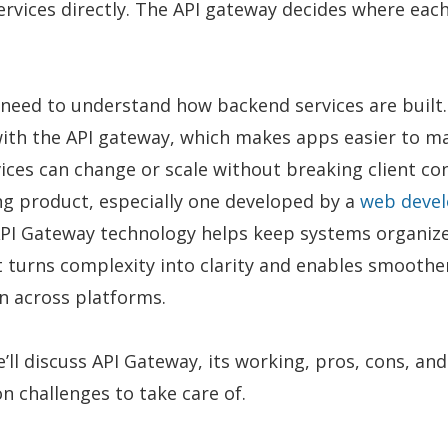
ervices directly. The API gateway decides where eac
 need to understand how backend services are built
with the API gateway, which makes apps easier to m
ices can change or scale without breaking client co
g product, especially one developed by a
web deve
API Gateway technology helps keep systems organize
It turns complexity into clarity and enables smoothe
 across platforms.
e’ll discuss API Gateway, its working, pros, cons, and
 challenges to take care of.