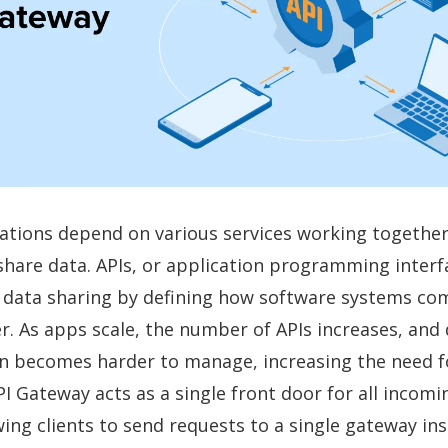
ations depend on various services working togethe
share data. APIs, or application programming interf
e data sharing by defining how software systems c
r. As apps scale, the number of APIs increases, and 
 becomes harder to manage, increasing the need fo
I Gateway acts as a single front door for all incomi
wing clients to send requests to a single gateway in