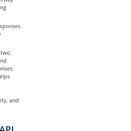
ing
esponses.
e
 two
and
onses.
elps
ity, and
 API