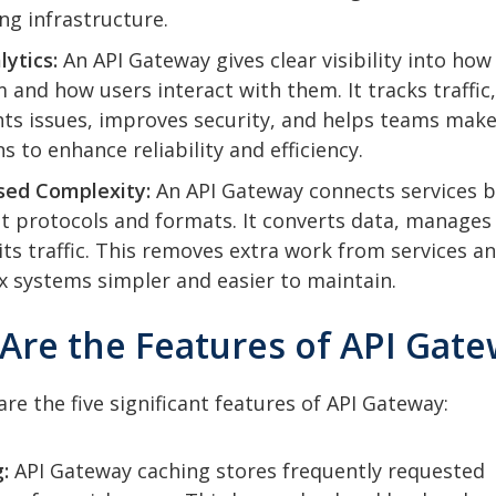
g infrastructure.
lytics:
An API Gateway gives clear visibility into how
 and how users interact with them. It tracks traffic,
hts issues, improves security, and helps teams make
s to enhance reliability and efficiency.
sed Complexity:
An API Gateway connects services b
nt protocols and formats. It converts data, manages
its traffic. This removes extra work from services a
 systems simpler and easier to maintain.
 Are the Features of API Gat
are the five significant features of API Gateway:
:
API Gateway caching stores frequently requested