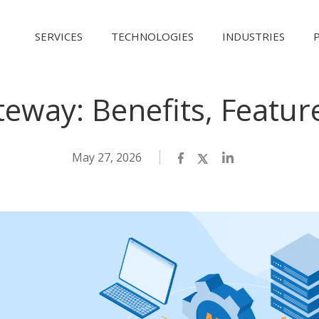
SERVICES
TECHNOLOGIES
INDUSTRIES
eway: Benefits, Featur
May 27, 2026
Facebook
Twitter
LinkedIn