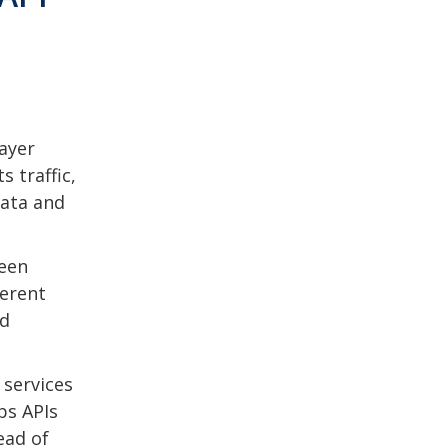
ayer
s traffic,
data and
ween
ferent
nd
 services
ps APIs
ead of