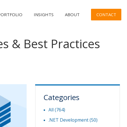
CONTACT
PORTFOLIO
INSIGHTS
ABOUT
es & Best Practices
Categories
All (764)
.NET Development
(50)