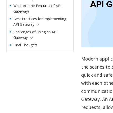
What Are the Features of API
Gateway?
Best Practices for Implementing
API Gateway
Challenges of Using an API
Gateway
Final Thoughts
Modern applic
the scenes to 
quick and saf
with each othe
communication
Gateway. An AP
requests, allo