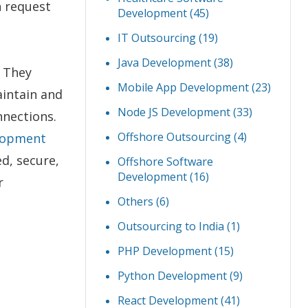
h request
Development
(45)
IT Outsourcing
(19)
Java Development
(38)
. They
Mobile App Development
(23)
aintain and
Node JS Development
(33)
nnections.
Offshore Outsourcing
(4)
lopment
d, secure,
Offshore Software
Development
(16)
r
Others
(6)
Outsourcing to India
(1)
PHP Development
(15)
Python Development
(9)
React Development
(41)