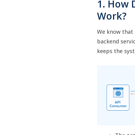
1. How 
Work?
We know that a
backend servic
keeps the sys