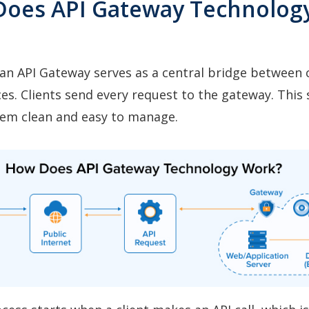
Does API Gateway Technolog
n API Gateway serves as a central bridge between c
es. Clients send every request to the gateway. This
tem clean and easy to manage.