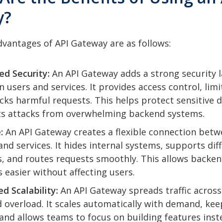
y?
vantages of API Gateway are as follows:
ed Security:
An API Gateway adds a strong security l
 users and services. It provides access control, limit
cks harmful requests. This helps protect sensitive 
s attacks from overwhelming backend systems.
:
An API Gateway creates a flexible connection bet
 and services. It hides internal systems, supports dif
, and routes requests smoothly. This allows backe
 easier without affecting users.
d Scalability:
An API Gateway spreads traffic across
d overload. It scales automatically with demand, kee
 and allows teams to focus on building features inst