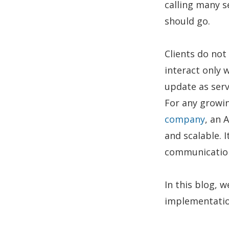
calling many s
should go.
Clients do not
interact only 
update as serv
For any growin
company
, an 
and scalable. 
communication
In this blog, w
implementation