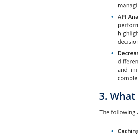
managin
API Ana
perform
highlig
decision
Decrea
differe
and lim
complex
3. What
The following 
Caching