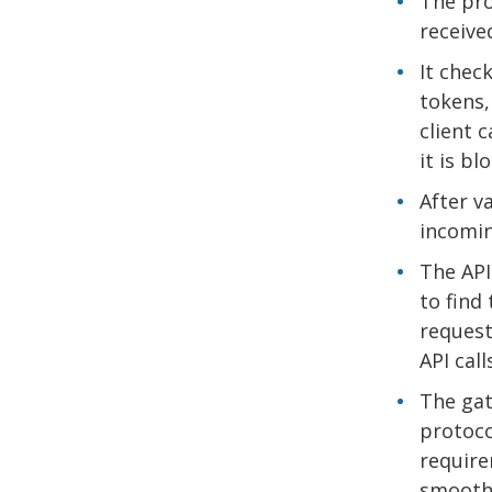
The pro
receive
It check
tokens,
client 
it is b
After v
incomin
The API
to find
request
API cal
The gat
protoco
require
smoothl