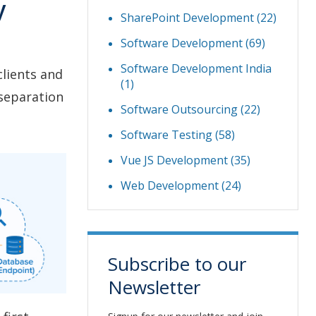
y
SharePoint Development
(22)
Software Development
(69)
Software Development India
lients and
(1)
 separation
Software Outsourcing
(22)
Software Testing
(58)
Vue JS Development
(35)
Web Development
(24)
Subscribe to our
Newsletter