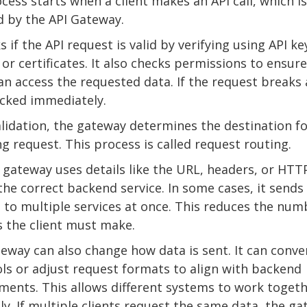
cess starts when a client makes an API call, which is 
d by the API Gateway.
s if the API request is valid by verifying using API ke
 or certificates. It also checks permissions to ensur
can access the requested data. If the request breaks 
locked immediately.
alidation, the gateway determines the destination fo
g request. This process is called request routing.
 gateway uses details like the URL, headers, or HT
 the correct backend service. In some cases, it sends
 to multiple services at once. This reduces the num
ls the client must make.
eway can also change how data is sent. It can conve
ls or adjust request formats to align with backend
ments. This allows different systems to work toget
y. If multiple clients request the same data, the g