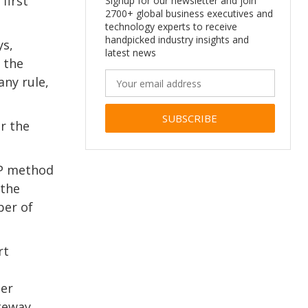
first
Signup for our newsletter and join
2700+ global business executives and
technology experts to receive
handpicked industry insights and
ys,
latest news
e the
any rule,
r the
Alternative:
TP method
 the
ber of
rt
her
ateway