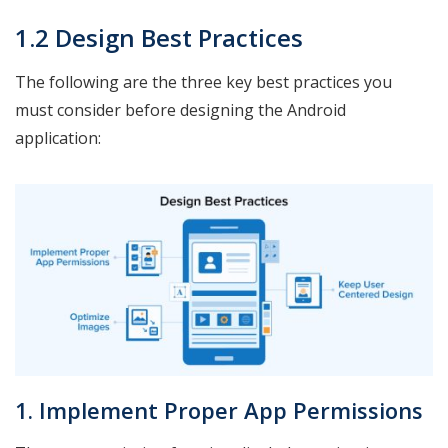
1.2 Design Best Practices
The following are the three key best practices you
must consider before designing the Android
application:
1. Implement Proper App Permissions