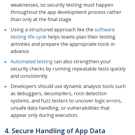
weaknesses, so security testing must happen
throughout the app development process rather
than only at the final stage.
Using a structured approach like the
software
testing life cycle
helps teams plan their testing
activities and prepare the appropriate tools in
advance.
Automated testing
can also strengthen your
security checks by running repeatable tests quickly
and consistently.
Developers should use dynamic analysis tools such
as debuggers, decompilers, root-detection
systems, and fuzz testers to uncover logic errors,
unsafe data handling, or vulnerabilities that
appear only during execution.
4. Secure Handling of App Data