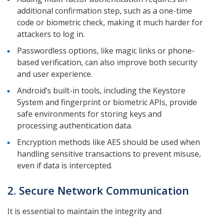
additional confirmation step, such as a one-time
code or biometric check, making it much harder for
attackers to log in.
Passwordless options, like magic links or phone-
based verification, can also improve both security
and user experience.
Android’s built-in tools, including the Keystore
System and fingerprint or biometric APIs, provide
safe environments for storing keys and
processing authentication data.
Encryption methods like AES should be used when
handling sensitive transactions to prevent misuse,
even if data is intercepted.
2. Secure Network Communication
It is essential to maintain the integrity and