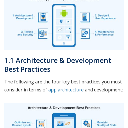
1.1 Architecture & Development
Best Practices
The following are the four key best practices you must
consider in terms of
app architecture
and development: