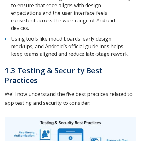
to ensure that code aligns with design
expectations and the user interface feels
consistent across the wide range of Android
devices.
Using tools like mood boards, early design
mockups, and Android’s official guidelines helps
keep teams aligned and reduce late-stage rework.
1.3 Testing & Security Best
Practices
We’ll now understand the five best practices related to
app testing and security to consider: