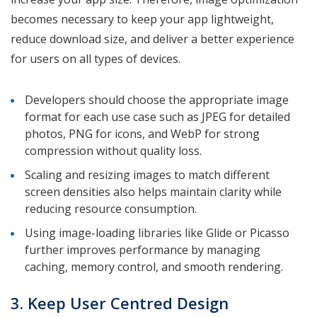
becomes necessary to keep your app lightweight,
reduce download size, and deliver a better experience
for users on all types of devices.
Developers should choose the appropriate image
format for each use case such as JPEG for detailed
photos, PNG for icons, and WebP for strong
compression without quality loss.
Scaling and resizing images to match different
screen densities also helps maintain clarity while
reducing resource consumption.
Using image-loading libraries like Glide or Picasso
further improves performance by managing
caching, memory control, and smooth rendering.
3. Keep User Centred Design