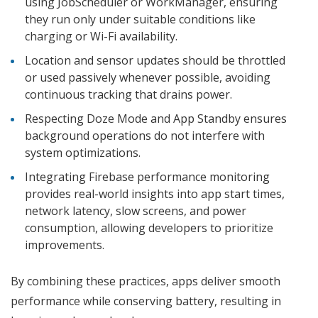
using JobScheduler or WorkManager, ensuring
they run only under suitable conditions like
charging or Wi-Fi availability.
Location and sensor updates should be throttled
or used passively whenever possible, avoiding
continuous tracking that drains power.
Respecting Doze Mode and App Standby ensures
background operations do not interfere with
system optimizations.
Integrating Firebase performance monitoring
provides real-world insights into app start times,
network latency, slow screens, and power
consumption, allowing developers to prioritize
improvements.
By combining these practices, apps deliver smooth
performance while conserving battery, resulting in