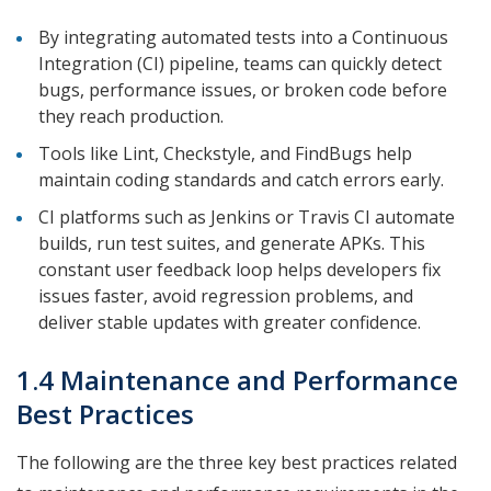
By integrating automated tests into a Continuous
Integration (CI) pipeline, teams can quickly detect
bugs, performance issues, or broken code before
they reach production.
Tools like Lint, Checkstyle, and FindBugs help
maintain coding standards and catch errors early.
CI platforms such as Jenkins or Travis CI automate
builds, run test suites, and generate APKs. This
constant user feedback loop helps developers fix
issues faster, avoid regression problems, and
deliver stable updates with greater confidence.
1.4 Maintenance and Performance
Best Practices
The following are the three key best practices related