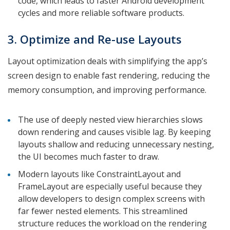
code, which leads to faster Android development
cycles and more reliable software products.
3. Optimize and Re-use Layouts
Layout optimization deals with simplifying the app’s
screen design to enable fast rendering, reducing the
memory consumption, and improving performance.
The use of deeply nested view hierarchies slows
down rendering and causes visible lag. By keeping
layouts shallow and reducing unnecessary nesting,
the UI becomes much faster to draw.
Modern layouts like ConstraintLayout and
FrameLayout are especially useful because they
allow developers to design complex screens with
far fewer nested elements. This streamlined
structure reduces the workload on the rendering