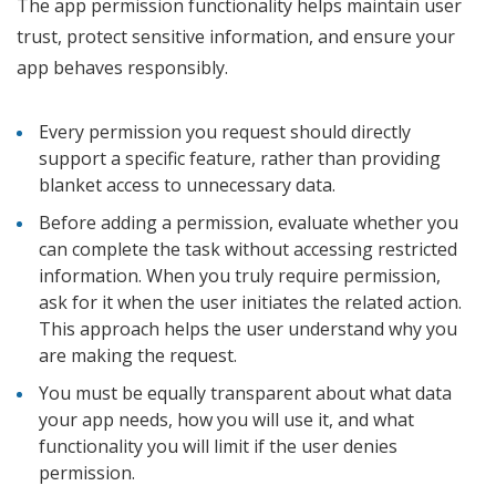
The app permission functionality helps maintain user
trust, protect sensitive information, and ensure your
app behaves responsibly.
Every permission you request should directly
support a specific feature, rather than providing
blanket access to unnecessary data.
Before adding a permission, evaluate whether you
can complete the task without accessing restricted
information. When you truly require permission,
ask for it when the user initiates the related action.
This approach helps the user understand why you
are making the request.
You must be equally transparent about what data
your app needs, how you will use it, and what
functionality you will limit if the user denies
permission.