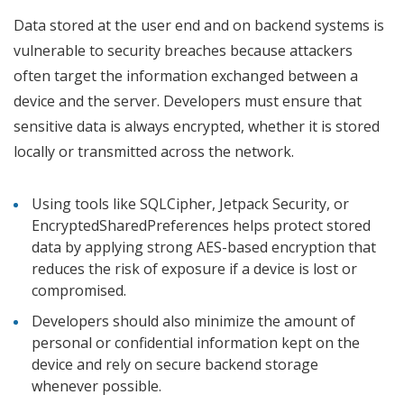
Data stored at the user end and on backend systems is
vulnerable to security breaches because attackers
often target the information exchanged between a
device and the server. Developers must ensure that
sensitive data is always encrypted, whether it is stored
locally or transmitted across the network.
Using tools like SQLCipher, Jetpack Security, or
EncryptedSharedPreferences helps protect stored
data by applying strong AES-based encryption that
reduces the risk of exposure if a device is lost or
compromised.
Developers should also minimize the amount of
personal or confidential information kept on the
device and rely on secure backend storage
whenever possible.