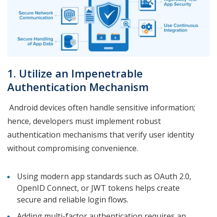
1. Utilize an Impenetrable
Authentication Mechanism
Android devices often handle sensitive information;
hence, developers must implement robust
authentication mechanisms that verify user identity
without compromising convenience.
Using modern app standards such as OAuth 2.0,
OpenID Connect, or JWT tokens helps create
secure and reliable login flows.
Adding multi-factor authentication requires an