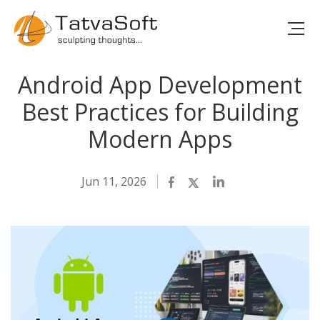
Android App Development
Best Practices for Building
Modern Apps
Jun 11, 2026
Facebook
Twitter
LinkedIn