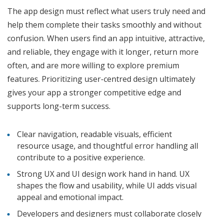
The app design must reflect what users truly need and
help them complete their tasks smoothly and without
confusion. When users find an app intuitive, attractive,
and reliable, they engage with it longer, return more
often, and are more willing to explore premium
features. Prioritizing user-centred design ultimately
gives your app a stronger competitive edge and
supports long-term success.
Clear navigation, readable visuals, efficient
resource usage, and thoughtful error handling all
contribute to a positive experience.
Strong UX and UI design work hand in hand. UX
shapes the flow and usability, while UI adds visual
appeal and emotional impact.
Developers and designers must collaborate closely