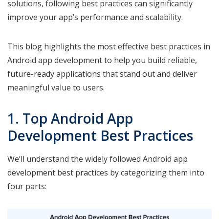
solutions, following best practices can significantly
improve your app’s performance and scalability.
This blog highlights the most effective best practices in
Android app development to help you build reliable,
future-ready applications that stand out and deliver
meaningful value to users.
1. Top Android App
Development Best Practices
We’ll understand the widely followed Android app
development best practices by categorizing them into
four parts: