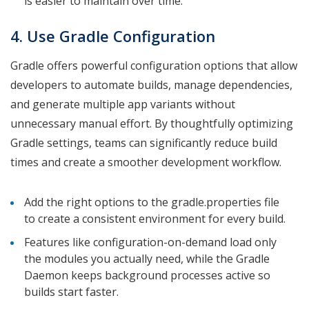
is easier to maintain over time.
4. Use Gradle Configuration
Gradle offers powerful configuration options that allow
developers to automate builds, manage dependencies,
and generate multiple app variants without
unnecessary manual effort. By thoughtfully optimizing
Gradle settings, teams can significantly reduce build
times and create a smoother development workflow.
Add the right options to the gradle.properties file
to create a consistent environment for every build.
Features like configuration-on-demand load only
the modules you actually need, while the Gradle
Daemon keeps background processes active so
builds start faster.