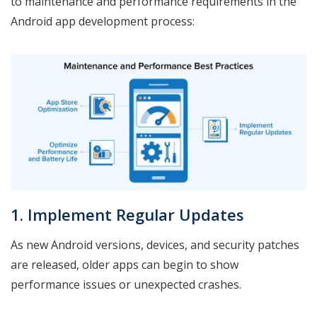
to maintenance and performance requirements in the
Android app development process:
1. Implement Regular Updates
As new Android versions, devices, and security patches
are released, older apps can begin to show
performance issues or unexpected crashes.