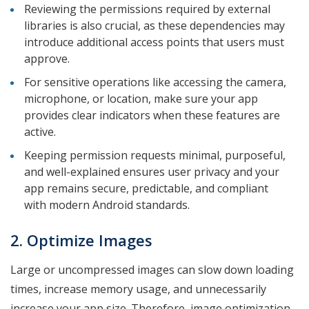
Reviewing the permissions required by external
libraries is also crucial, as these dependencies may
introduce additional access points that users must
approve.
For sensitive operations like accessing the camera,
microphone, or location, make sure your app
provides clear indicators when these features are
active.
Keeping permission requests minimal, purposeful,
and well-explained ensures user privacy and your
app remains secure, predictable, and compliant
with modern Android standards.
2. Optimize Images
Large or uncompressed images can slow down loading
times, increase memory usage, and unnecessarily
increase your app size. Therefore, image optimization