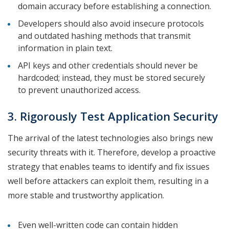
domain accuracy before establishing a connection.
Developers should also avoid insecure protocols
and outdated hashing methods that transmit
information in plain text.
API keys and other credentials should never be
hardcoded; instead, they must be stored securely
to prevent unauthorized access.
3. Rigorously Test Application Security
The arrival of the latest technologies also brings new
security threats with it. Therefore, develop a proactive
strategy that enables teams to identify and fix issues
well before attackers can exploit them, resulting in a
more stable and trustworthy application.
Even well-written code can contain hidden