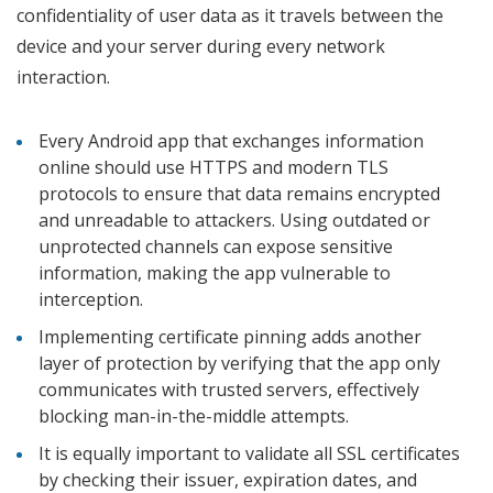
confidentiality of user data as it travels between the
device and your server during every network
interaction.
Every Android app that exchanges information
online should use HTTPS and modern TLS
protocols to ensure that data remains encrypted
and unreadable to attackers. Using outdated or
unprotected channels can expose sensitive
information, making the app vulnerable to
interception.
Implementing certificate pinning adds another
layer of protection by verifying that the app only
communicates with trusted servers, effectively
blocking man-in-the-middle attempts.
It is equally important to validate all SSL certificates
by checking their issuer, expiration dates, and