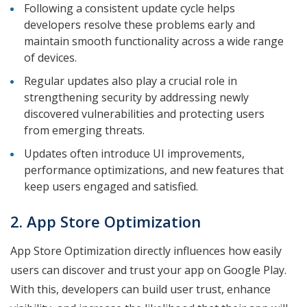
Following a consistent update cycle helps
developers resolve these problems early and
maintain smooth functionality across a wide range
of devices.
Regular updates also play a crucial role in
strengthening security by addressing newly
discovered vulnerabilities and protecting users
from emerging threats.
Updates often introduce UI improvements,
performance optimizations, and new features that
keep users engaged and satisfied.
2. App Store Optimization
App Store Optimization directly influences how easily
users can discover and trust your app on Google Play.
With this, developers can build user trust, enhance