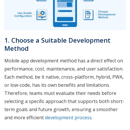
1. Choose a Suitable Development
Method
Mobile app development method has a direct effect on
performance, cost, maintenance, and user satisfaction.
Each method, be it native, cross-platform, hybrid, PWA,
or low-code, has its own benefits and limitations.
Therefore, teams must evaluate their needs before
selecting a specific approach that supports both short-
term goals and future growth, ensuring a smoother
and more efficient
development process
.