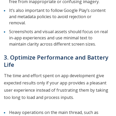
free from inappropriate or confusing imagery.
It’s also important to follow Google Play’s content
and metadata policies to avoid rejection or
removal.
Screenshots and visual assets should focus on real
in-app experiences and use minimal text to
maintain clarity across different screen sizes.
3. Optimize Performance and Battery
Life
The time and effort spent on app development give
expected results only if your app provides a pleasant
user experience instead of frustrating them by taking
too long to load and process inputs.
Heavy operations on the main thread, such as