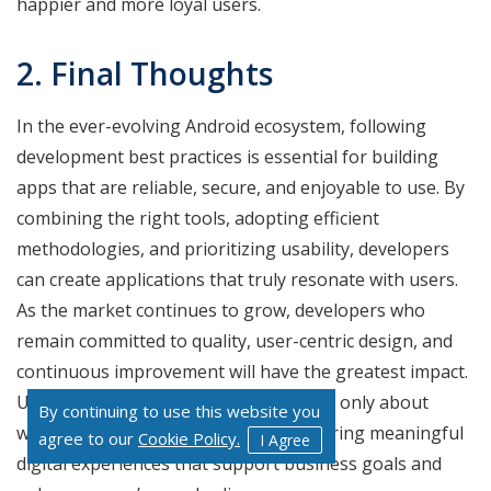
happier and more loyal users.
2. Final Thoughts
In the ever-evolving Android ecosystem, following
development best practices is essential for building
apps that are reliable, secure, and enjoyable to use. By
combining the right tools, adopting efficient
methodologies, and prioritizing usability, developers
can create applications that truly resonate with users.
As the market continues to grow, developers who
remain committed to quality, user-centric design, and
continuous improvement will have the greatest impact.
Ultimately, Android development is not only about
By continuing to use this website you
writing code, but it is also about delivering meaningful
agree to our
Cookie Policy.
I Agree
digital experiences that support business goals and