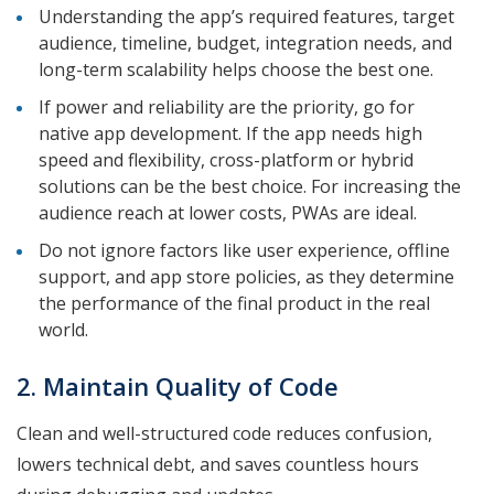
Understanding the app’s required features, target
audience, timeline, budget, integration needs, and
long-term scalability helps choose the best one.
If power and reliability are the priority, go for
native app development. If the app needs high
speed and flexibility, cross-platform or hybrid
solutions can be the best choice. For increasing the
audience reach at lower costs, PWAs are ideal.
Do not ignore factors like user experience, offline
support, and app store policies, as they determine
the performance of the final product in the real
world.
2. Maintain Quality of Code
Clean and well-structured code reduces confusion,
lowers technical debt, and saves countless hours