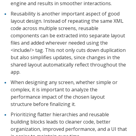
engine and results in smoother interactions.
Reusability is another important aspect of good
layout design. Instead of repeating the same XML
code across multiple screens, reusable
components can be extracted into separate layout
files and added wherever needed using the
<include/> tag. This not only cuts down duplication
but also simplifies updates, since changes in the
shared layout automatically reflect throughout the
app.
When designing any screen, whether simple or
complex, it is important to analyze the
performance impact of the chosen layout
structure before finalizing it.
Prioritizing flatter hierarchies and reusable
building blocks leads to cleaner code, better
organization, improved performance, and a UI that