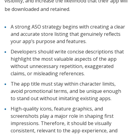
visibility, and increase the likelihood that their app will
be downloaded and retained.
A strong ASO strategy begins with creating a clear
and accurate store listing that genuinely reflects
your app’s purpose and features.
Developers should write concise descriptions that
highlight the most valuable aspects of the app
without unnecessary repetition, exaggerated
claims, or misleading references.
The app title must stay within character limits,
avoid promotional terms, and be unique enough
to stand out without imitating existing apps.
High-quality icons, feature graphics, and
screenshots play a major role in shaping first
impressions. Therefore, it should be visually
consistent, relevant to the app experience, and