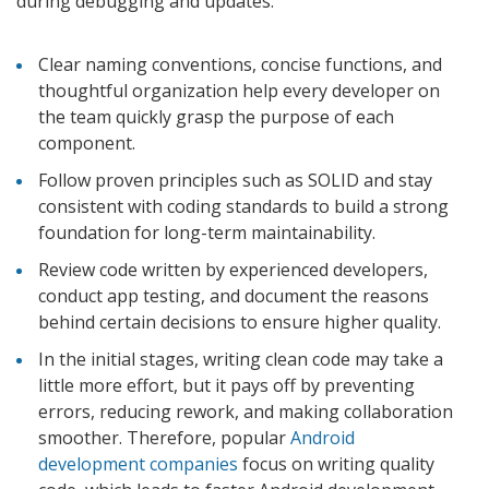
during debugging and updates.
Clear naming conventions, concise functions, and
thoughtful organization help every developer on
the team quickly grasp the purpose of each
component.
Follow proven principles such as SOLID and stay
consistent with coding standards to build a strong
foundation for long-term maintainability.
Review code written by experienced developers,
conduct app testing, and document the reasons
behind certain decisions to ensure higher quality.
In the initial stages, writing clean code may take a
little more effort, but it pays off by preventing
errors, reducing rework, and making collaboration
smoother. Therefore, popular
Android
development companies
focus on writing quality