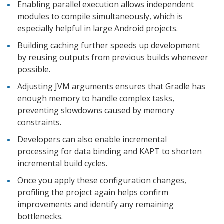
Enabling parallel execution allows independent
modules to compile simultaneously, which is
especially helpful in large Android projects.
Building caching further speeds up development
by reusing outputs from previous builds whenever
possible.
Adjusting JVM arguments ensures that Gradle has
enough memory to handle complex tasks,
preventing slowdowns caused by memory
constraints.
Developers can also enable incremental
processing for data binding and KAPT to shorten
incremental build cycles.
Once you apply these configuration changes,
profiling the project again helps confirm
improvements and identify any remaining
bottlenecks.