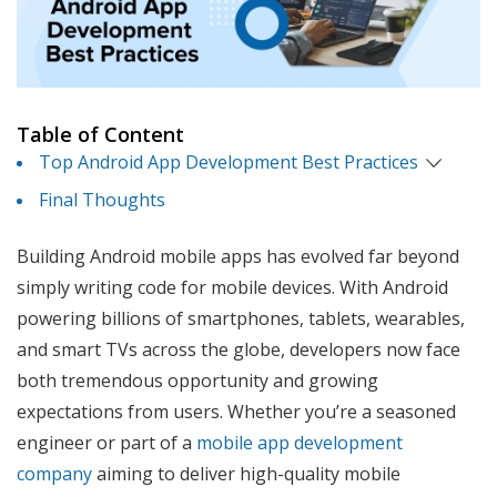
Table of Content
Top Android App Development Best Practices
Final Thoughts
Building Android mobile apps has evolved far beyond
simply writing code for mobile devices. With Android
powering billions of smartphones, tablets, wearables,
and smart TVs across the globe, developers now face
both tremendous opportunity and growing
expectations from users. Whether you’re a seasoned
engineer or part of a
mobile app development
company
aiming to deliver high-quality mobile