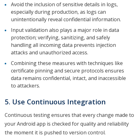
Avoid the inclusion of sensitive details in logs,
especially during production, as logs can
unintentionally reveal confidential information.
Input validation also plays a major role in data
protection; verifying, sanitizing, and safely
handling all incoming data prevents injection
attacks and unauthorized access.
Combining these measures with techniques like
certificate pinning and secure protocols ensures
data remains confidential, intact, and inaccessible
to attackers.
5. Use Continuous Integration
Continuous testing ensures that every change made to
your Android app is checked for quality and reliability
the moment it is pushed to version control.