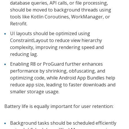
database queries, API calls, or file processing,
should be moved to background threads using
tools like Kotlin Coroutines, WorkManager, or
Retrofit.
UI layouts should be optimized using
ConstraintLayout to reduce view hierarchy
complexity, improving rendering speed and
reducing lag.
Enabling R8 or ProGuard further enhances
performance by shrinking, obfuscating, and
optimizing code, while Android App Bundles help
reduce app size, leading to faster downloads and
smaller storage usage.
Battery life is equally important for user retention:
Background tasks should be scheduled efficiently