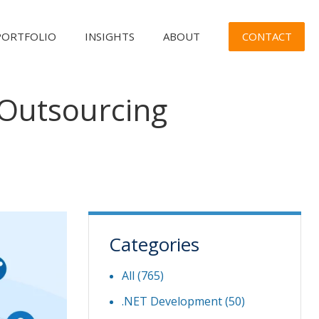
CONTACT
PORTFOLIO
INSIGHTS
ABOUT
 Outsourcing
Categories
All (765)
.NET Development
(50)