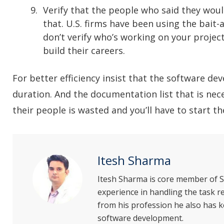
Verify that the people who said they woul
that. U.S. firms have been using the bait
don’t verify who’s working on your project
build their careers.
For better efficiency insist that the software 
duration. And the documentation list that is nec
their people is wasted and you’ll have to start t
Itesh Sharma
Itesh Sharma is core member of S
experience in handling the task
from his profession he also has k
software development.