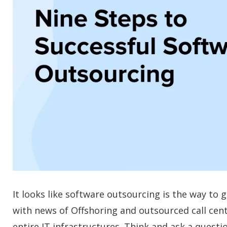
It looks like software outsourcing is the way t
with news of Offshoring and outsourced call cen
entire IT infrastructures. Think and ask a questi