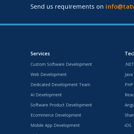
Send us requirements on
info@tat
Services
Tec
Custom Software Development
.NET
Web Development
Java
Dedicated Development Team
PHP
AI Development
Reac
Software Product Development
Angu
Ecommerce Development
Shar
Mobile App Development
iOS