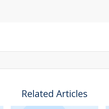
Related Articles