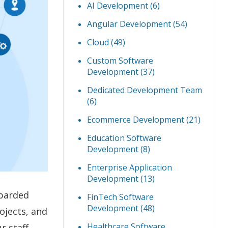
AI Development
(6)
Angular Development
(54)
Cloud
(49)
Custom Software
Development
(37)
Dedicated Development Team
(6)
Ecommerce Development
(21)
Education Software
Development
(8)
Enterprise Application
Development
(13)
mbarded
FinTech Software
Development
(48)
ojects, and
Healthcare Software
r staff