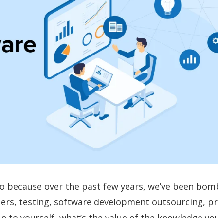
o go because over the past few years, we’ve been bo
ters, testing, software development outsourcing, pr
on to yourself, what’s the value of the knowledge you