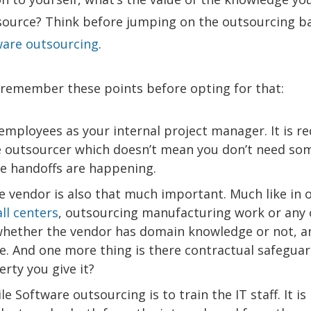
tsource? Think before jumping on the outsourcing 
ware outsourcing
.
n remember these points before opting for that:
t employees as your internal project manager. It is r
he outsourcer which doesn’t mean you don’t need so
te handoffs are happening.
e vendor is also that much important. Much like in 
ll centers
, outsourcing manufacturing work or any 
whether the vendor has domain knowledge or not, a
ture. And one more thing is there contractual safeguar
erty you give it?
 Software outsourcing is to train the IT staff. It is