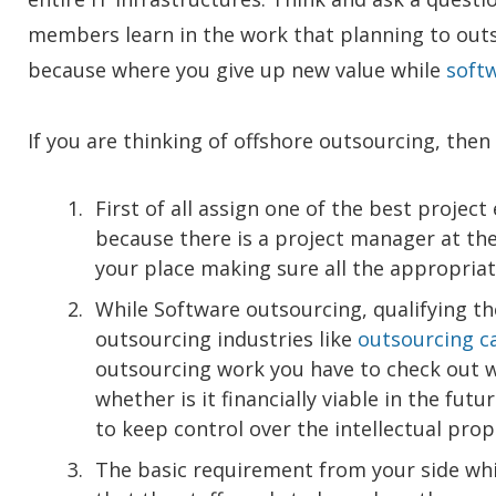
members learn in the work that planning to ou
because where you give up new value while
soft
If you are thinking of offshore outsourcing, the
First of all assign one of the best projec
because there is a project manager at t
your place making sure all the appropria
While Software outsourcing, qualifying th
outsourcing industries like
outsourcing ca
outsourcing work you have to check out 
whether is it financially viable in the fu
to keep control over the intellectual prop
The basic requirement from your side while