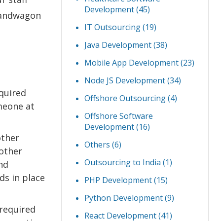
Development
(45)
bandwagon
IT Outsourcing
(19)
Java Development
(38)
Mobile App Development
(23)
Node JS Development
(34)
equired
Offshore Outsourcing
(4)
meone at
Offshore Software
Development
(16)
other
Others
(6)
other
Outsourcing to India
(1)
nd
ds in place
PHP Development
(15)
Python Development
(9)
 required
React Development
(41)