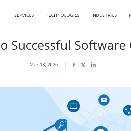
SERVICES
TECHNOLOGIES
INDUSTRIES
to Successful Software
Mar 13, 2026
Facebook
Twitter
LinkedIn