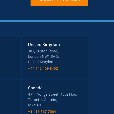
United Kingdom
307, Euston Road,
London NW1 3AD,
United Kingdom
+44 742 409 8452
Canada
4711 Yonge Street, 10th Floor,
,
Toronto, Ontario,
M2N 6K8
+1 416 567 7664