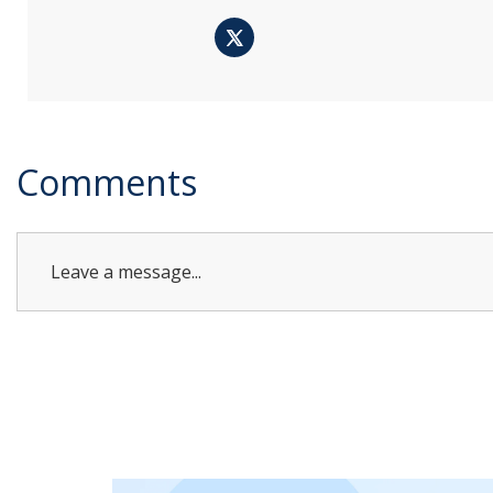
Comments
Leave a message...