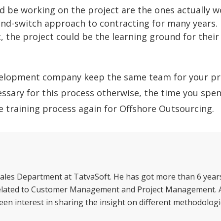
d be working on the project are the ones actually 
-and-switch approach to contracting for many years. 
, the project could be the learning ground for their 
development company keep the same team for your pr
essary for this process otherwise, the time you spen
he training process again for Offshore Outsourcing.
ales Department at TatvaSoft. He has got more than 6 year
 related to Customer Management and Project Management. 
een interest in sharing the insight on different methodologi