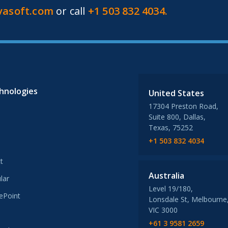
vasoft.com
or call
+1 503 832 4034.
hnologies
United States
17304 Preston Road,
Suite 800, Dallas,
Texas, 75252
+1 503 832 4034
t
Australia
lar
Level 19/180,
ePoint
Lonsdale St, Melbourne
VIC 3000
+61 3 9581 2659