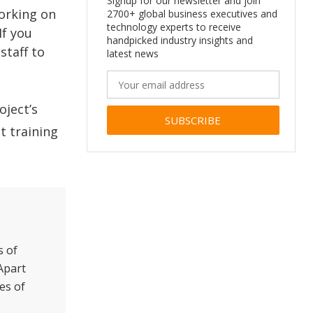
Signup for our newsletter and join
working on
2700+ global business executives and
technology experts to receive
If you
handpicked industry insights and
staff to
latest news
oject’s
t training
Alternative:
s of
Apart
es of