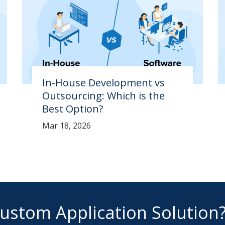
In-House Development vs
Outsourcing: Which is the
Best Option?
Mar 18, 2026
Custom Application Solution