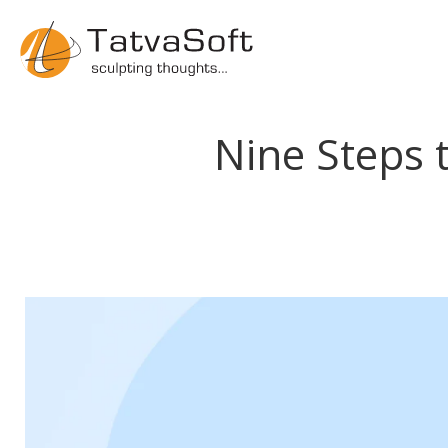
Nine Steps 