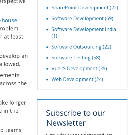
erspective
SharePoint Development
(22)
Software Development
(69)
n-house
problem
Software Development India
(1)
 at least
Software Outsourcing
(22)
 develop an
Software Testing
(58)
allowed.
Vue JS Development
(35)
irements
Web Development
(24)
across the
take longer
e in the
Subscribe to our
Newsletter
ed teams.