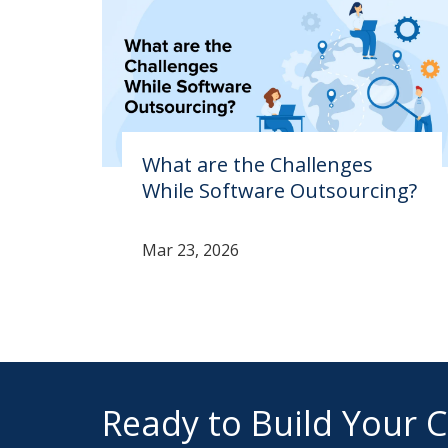
What are the Challenges
While Software Outsourcing?
Mar 23, 2026
Ready to Build Your 