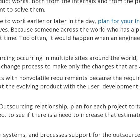
duct works, both from the internals and from the p
nt to solve them.
e to work earlier or later in the day,
plan for your i
lves. Because someone across the world who has a 
t time. Too often, it would happen when an engineer
cing occurring in multiple sites around the world,
r change process to make only the changes that are 
ts with nonvolatile requirements because the requ
t the evolving product with the user, development 
 Outsourcing relationship, plan for each project to 
t to see if there is a need to increase that estimat
n systems, and processes support for the outsourc