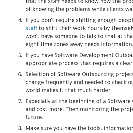
that the staff needs to know how the pro
of knowing the problems while clients wa
If you don’t require shifting enough peopl
staff
to shift their work hours by themse
won’t have someone to talk to that at tha
eight time zones away needs information.
If you have Software Development Outsour
appropriate process that requires a clea
Selection of Software Outsourcing projec
change frequently and needed to check ou
world makes it that much harder.
Especially at the beginning of a Software
and cost more. Then monitoring the projec
future.
Make sure you have the tools, informatio