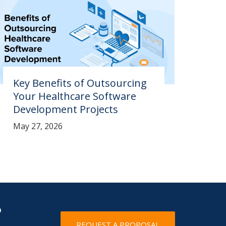
Key Benefits of Outsourcing
Your Healthcare Software
Development Projects
May 27, 2026
?
REQUEST A PROPOSAL