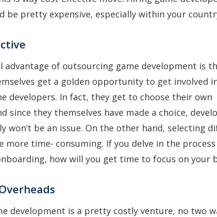
d be pretty expensive, especially within your countr
ective
al advantage of outsourcing game development is t
mselves get a golden opportunity to get involved i
he developers. In fact, they get to choose their own
d since they themselves have made a choice, devel
y won’t be an issue. On the other hand, selecting di
be more time- consuming. If you delve in the process
onboarding, how will you get time to focus on your
 Overheads
e development is a pretty costly venture, no two 