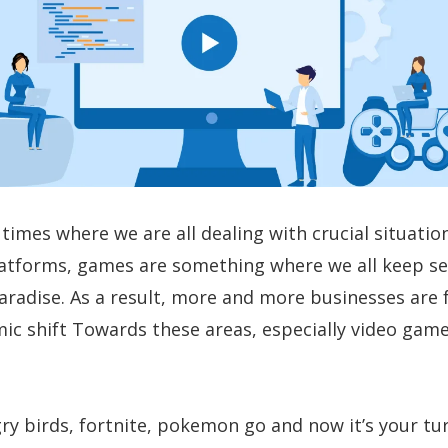
times where we are all dealing with crucial situation
atforms, games are something where we all keep s
 paradise. As a result, more and more businesses are
ic shift Towards these areas, especially video gam
ry birds, fortnite, pokemon go and now it’s your tu