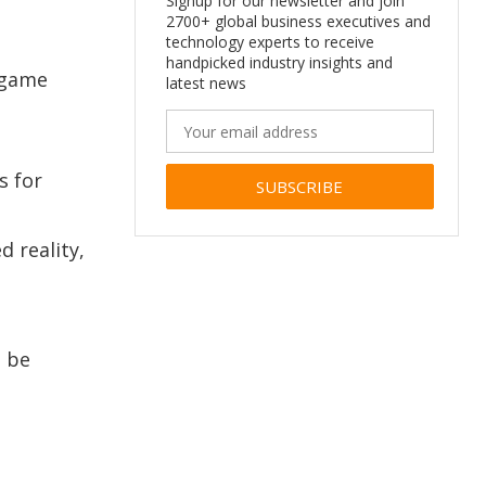
Signup for our newsletter and join
2700+ global business executives and
technology experts to receive
handpicked industry insights and
d game
latest news
s for
Alternative:
d reality,
n be