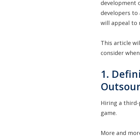
development o
developers to 
will appeal to
This article w
consider when 
1. Defi
Outsour
Hiring a third
game.
More and more