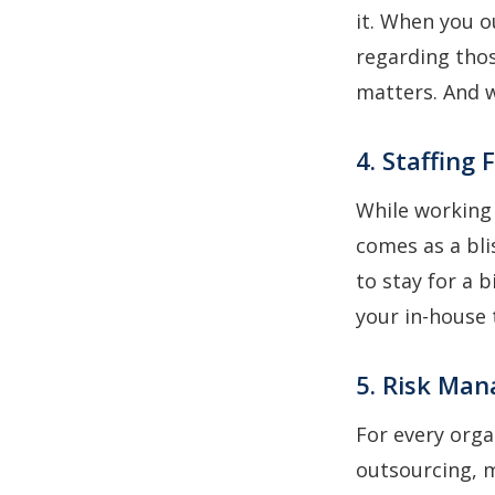
it. When you 
regarding thos
matters. And w
4. Staffing F
While working
comes as a bl
to stay for a 
your in-house 
5. Risk Ma
For every org
outsourcing, m