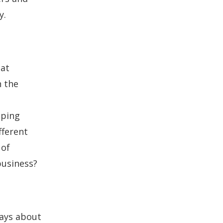
y.
hat
n the
oping
fferent
 of
 business?
ways about