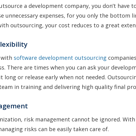
outsource a development company, you don’t have to
e unnecessary expenses, for you only the bottom li
ith outsourcing, your cost reduces to a great exten
lexibility
 with
software development outsourcing
companies, 
iss. There are times when you can ask your develop
bit long or release early when not needed. Outsourci
team in training and delivering high quality final pr
nagement
anization, risk management cannot be ignored. With
anaging risks can be easily taken care of.