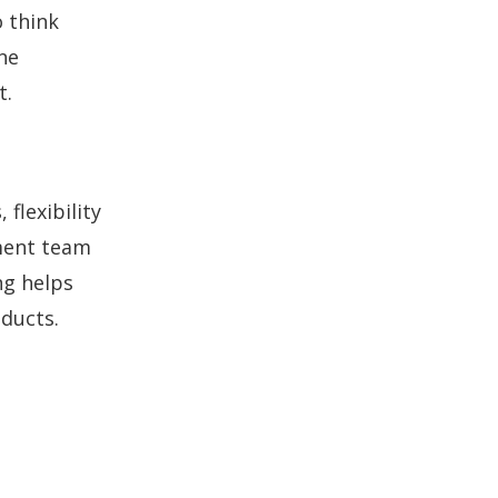
 think
ne
t.
flexibility
ment team
ng helps
oducts.