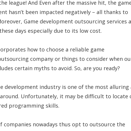
he league! And Even after the massive hit, the gam
t hasn’t been impacted negatively – all thanks to
Moreover, Game development outsourcing services a
hese days especially due to its low cost.
ncorporates how to choose a reliable game
utsourcing company or things to consider when ou
ncludes certain myths to avoid. So, are you ready?
e development industry is one of the most alluring
 around. Unfortunately, it may be difficult to locate
red programming skills.
of companies nowadays thus opt to outsource the