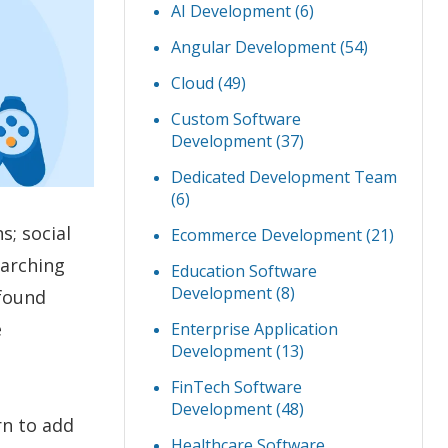
AI Development
(6)
Angular Development
(54)
Cloud
(49)
Custom Software
Development
(37)
Dedicated Development Team
(6)
s; social
Ecommerce Development
(21)
earching
Education Software
Development
(8)
 found
e
Enterprise Application
Development
(13)
FinTech Software
Development
(48)
rn to add
Healthcare Software