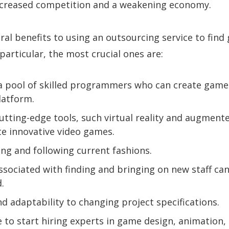
increased competition and a weakening economy.
ral benefits to using an outsourcing service to fin
particular, the most crucial ones are:
a pool of skilled programmers who can create game
latform.
utting-edge tools, such virtual reality and augmente
te innovative video games.
ng and following current fashions.
ssociated with finding and bringing on new staff ca
.
d adaptability to changing project specifications.
me to start hiring experts in game design, animation,