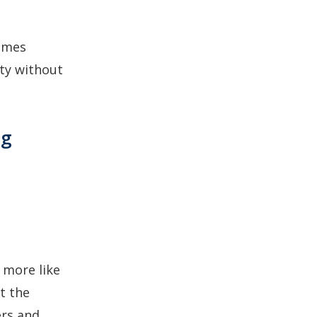
Games
ity without
ng
s more like
t the
ers and