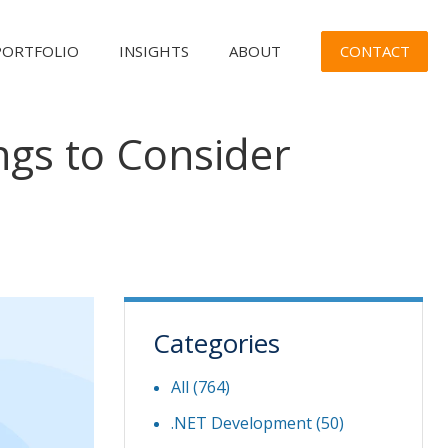
CONTACT
PORTFOLIO
INSIGHTS
ABOUT
gs to Consider
Categories
All (764)
.NET Development
(50)