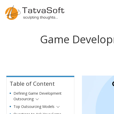
Game Developm
Table of Content
Defining Game Development
Outsourcing
Top Outsourcing Models