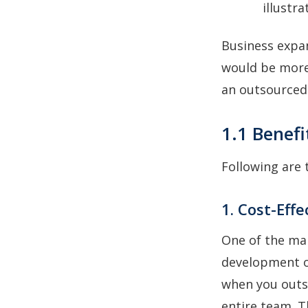
illustra
Business expan
would be more 
an outsourced
1.1 Benef
Following are
1. Cost-Effe
One of the ma
development o
when you outso
entire team. T