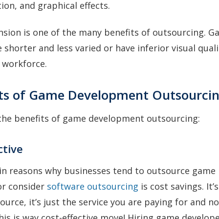
tion, and graphical effects.
sion is one of the many benefits of outsourcing. 
shorter and less varied or have inferior visual qual
 workforce.
its of Game Development Outsourci
 the benefits of game development outsourcing:
ctive
in reasons why businesses tend to outsource game
r consider
software outsourcing
is cost savings. It’
urce, it’s just the service you are paying for and no
his is way cost-effective move! Hiring game develop