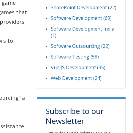
d game
SharePoint Development
(22)
 games that
Software Development
(69)
providers.
Software Development India
(1)
ors to
Software Outsourcing
(22)
Software Testing
(58)
Vue JS Development
(35)
Web Development
(24)
ourcing” a
Subscribe to our
Newsletter
ssistance