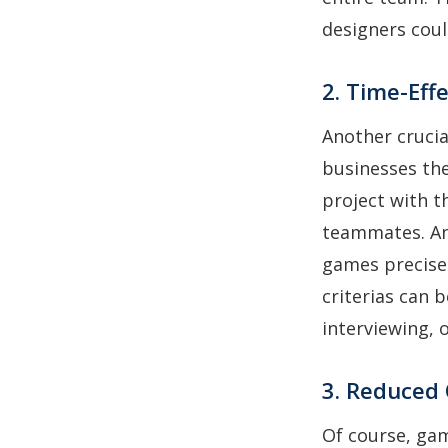
designers coul
2. Time-Eff
Another cruci
businesses the
project with t
teammates. An
games precisel
criterias can 
interviewing, 
3. Reduced
Of course, gam