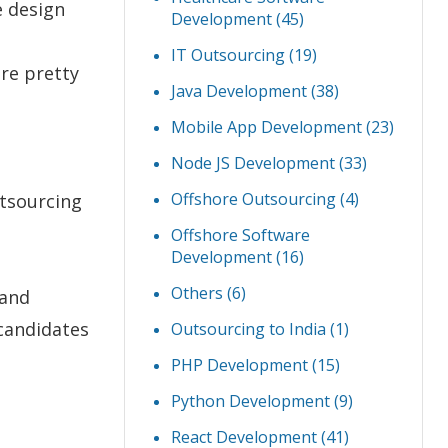
e design
Development
(45)
IT Outsourcing
(19)
re pretty
Java Development
(38)
Mobile App Development
(23)
Node JS Development
(33)
Offshore Outsourcing
(4)
tsourcing
Offshore Software
Development
(16)
Others
(6)
 and
 candidates
Outsourcing to India
(1)
PHP Development
(15)
Python Development
(9)
React Development
(41)