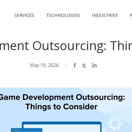
SERVICES
TECHNOLOGIES
INDUSTRIES
ent Outsourcing: Thin
May 19, 2026
Facebook
Twitter
LinkedIn