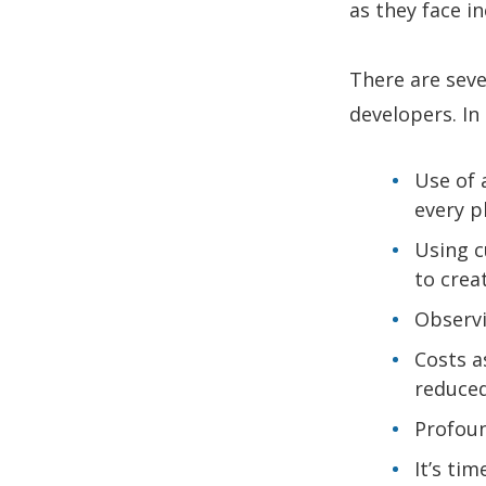
as they face 
There are seve
developers. In 
Use of 
every p
Using c
to crea
Observi
Costs a
reduced
Profoun
It’s ti