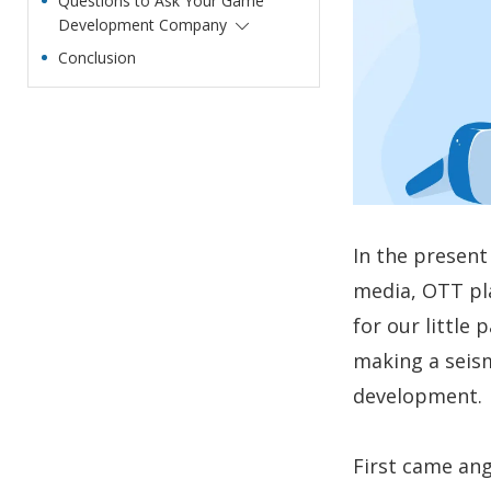
Questions to Ask Your Game
Development Company
Conclusion
In the present 
media, OTT pl
for our little
making a seism
development.
First came ang