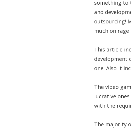
something to t
and developmen
outsourcing! 
much on rage t
This article i
development o
one. Also it i
The video gam
lucrative ones
with the requi
The majority 