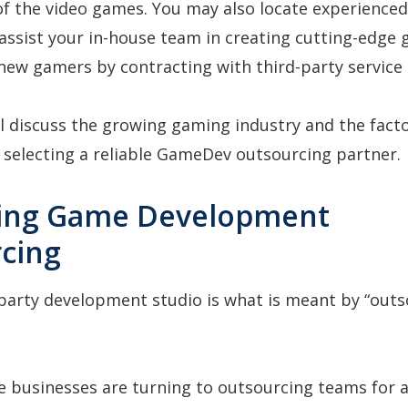
f the video games. You may also locate experience
assist your in-house team in creating cutting-edge
 new gamers by contracting with third-party service 
ill discuss the growing gaming industry and the fact
selecting a reliable GameDev outsourcing partner.
ning Game Development
cing
-party development studio is what is meant by “outs
 businesses are turning to outsourcing teams for a