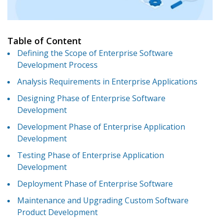
Table of Content
Defining the Scope of Enterprise Software
Development Process
Analysis Requirements in Enterprise Applications
Designing Phase of Enterprise Software
Development
Development Phase of Enterprise Application
Development
Testing Phase of Enterprise Application
Development
Deployment Phase of Enterprise Software
Maintenance and Upgrading Custom Software
Product Development