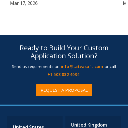
Mar 17, 2026
Ma
Ready to Build Your Custom
Application Solution?
Send us requirements on
info@tatvasoft.com
or call
+1 503 832 4034.
REQUEST A PROPOSAL
United Kingdom
United States