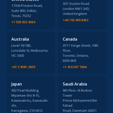
307, Euston Road,
17304 Preston Road,
London NW1 3AD,
Suite 800, Dallas,
United Kingdom
Texas, 75252
+44 742 409 8452
+1 503 832 4034
Australia
Canada
Level 19/180,
4711 Yonge Street, 10th
Lonsdale St, Melbourne,
Floor,
VIC 3000
Toronto, Ontario,
M2N 6K8
+61 3 9581 2659
+1 416 567 7664
Japan
Saudi Arabia
902 Pearl Building,
6th Floor, Al Budoor
Miyamae-cho 8-15,
Tower
Kawasaki-ku, Kawasaki-
Prince Mohammed Bin
shi,
Fahad
Kanagawa, 210-0012
Road, Dammam 34251