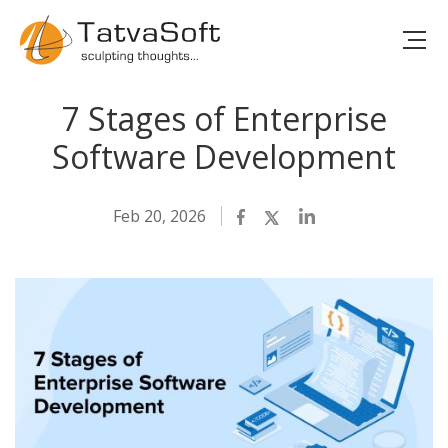
7 Stages of Enterprise
Software Development
Feb 20, 2026
Facebook
Twitter
LinkedIn