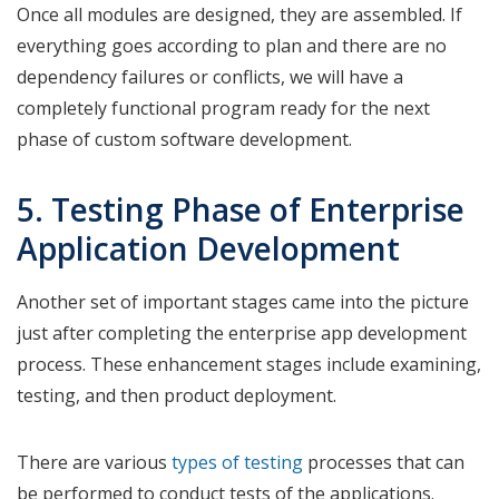
Once all modules are designed, they are assembled. If
everything goes according to plan and there are no
dependency failures or conflicts, we will have a
completely functional program ready for the next
phase of custom software development.
5. Testing Phase of Enterprise
Application Development
Another set of important stages came into the picture
just after completing the enterprise app development
process. These enhancement stages include examining,
testing, and then product deployment.
There are various
types of testing
processes that can
be performed to conduct tests of the applications.