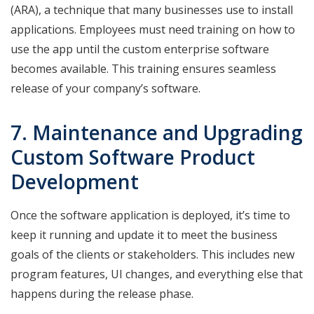
(ARA), a technique that many businesses use to install
applications. Employees must need training on how to
use the app until the custom enterprise software
becomes available. This training ensures seamless
release of your company’s software.
7. Maintenance and Upgrading
Custom Software Product
Development
Once the software application is deployed, it’s time to
keep it running and update it to meet the business
goals of the clients or stakeholders. This includes new
program features, UI changes, and everything else that
happens during the release phase.