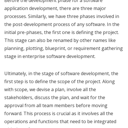
Before the development phase for a software
application development, there are three major
processes. Similarly, we have three phases involved in
the post-development process of any software. In the
initial pre-phases, the first one is defining the project.
This stage can also be renamed by other names like
planning, plotting, blueprint, or requirement gathering
stage in enterprise software development.
Ultimately, in the stage of software development, the
first step is to define the scope of the project. Along
with scope, we devise a plan, involve all the
stakeholders, discuss the plan, and wait for the
approval from all team members before moving
forward. This process is crucial as it involves all the
operations and functions that need to be integrated