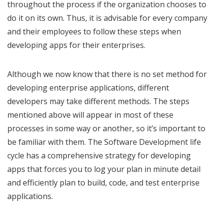
throughout the process if the organization chooses to
do it on its own. Thus, it is advisable for every company
and their employees to follow these steps when
developing apps for their enterprises.
Although we now know that there is no set method for
developing enterprise applications, different
developers may take different methods. The steps
mentioned above will appear in most of these
processes in some way or another, so it’s important to
be familiar with them. The Software Development life
cycle has a comprehensive strategy for developing
apps that forces you to log your plan in minute detail
and efficiently plan to build, code, and test enterprise
applications.