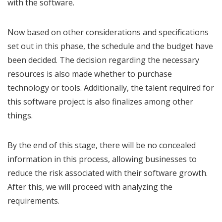
with the software.
Now based on other considerations and specifications
set out in this phase, the schedule and the budget have
been decided. The decision regarding the necessary
resources is also made whether to purchase
technology or tools. Additionally, the talent required for
this software project is also finalizes among other
things.
By the end of this stage, there will be no concealed
information in this process, allowing businesses to
reduce the risk associated with their software growth.
After this, we will proceed with analyzing the
requirements.