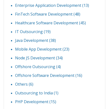
Enterprise Application Development
(13)
FinTech Software Development
(48)
Healthcare Software Development
(45)
IT Outsourcing
(19)
Java Development
(38)
Mobile App Development
(23)
Node JS Development
(34)
Offshore Outsourcing
(4)
Offshore Software Development
(16)
Others
(6)
Outsourcing to India
(1)
PHP Development
(15)