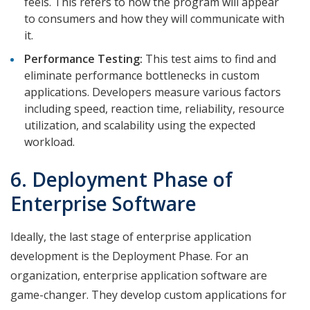
feels. This refers to how the program will appear
to consumers and how they will communicate with
it.
Performance Testing:
This test aims to find and
eliminate performance bottlenecks in custom
applications. Developers measure various factors
including speed, reaction time, reliability, resource
utilization, and scalability using the expected
workload.
6. Deployment Phase of
Enterprise Software
Ideally, the last stage of enterprise application
development is the Deployment Phase. For an
organization, enterprise application software are
game-changer. They develop custom applications for