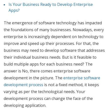
Is Your Business Ready to Develop Enterprise
Apps?
The emergence of software technology has impacted
the foundations of many businesses. Nowadays, every
enterprise is increasingly dependent on technology to
improve and speed up their processes. For that, the
business may need to develop software that addresses
their individual business needs. But is it feasible to
build multiple apps for each business need? The
answer is No, there comes enterprise software
development in the picture. The
enterprise software
development process
is not a fixed method, it keeps
varying as per the technological needs. Your
development process can change the face of the
developing application.