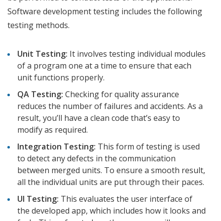
Software development testing includes the following
testing methods.
Unit Testing:
It involves testing individual modules
of a program one at a time to ensure that each
unit functions properly.
QA Testing:
Checking for quality assurance
reduces the number of failures and accidents. As a
result, you’ll have a clean code that’s easy to
modify as required.
Integration Testing:
This form of testing is used
to detect any defects in the communication
between merged units. To ensure a smooth result,
all the individual units are put through their paces.
UI Testing:
This evaluates the user interface of
the developed app, which includes how it looks and