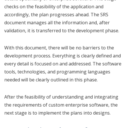
checks on the feasibility of the application and
accordingly, the plan progresses ahead. The SRS
document manages all the information and, after
validation, it is transferred to the development phase.
With this document, there will be no barriers to the
development process. Everything is clearly defined and
every detail is focused on and addressed. The software
tools, technologies, and programming languages
needed will be clearly outlined in this phase.
After the feasibility of understanding and integrating
the requirements of custom enterprise software, the
next stage is to implement the plans into designs.