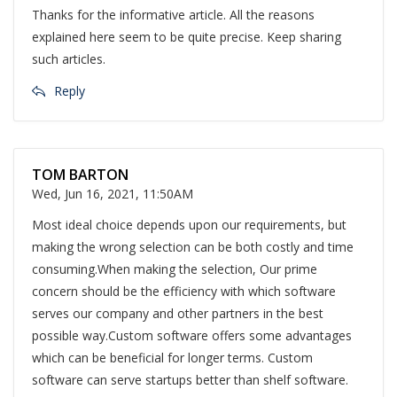
Thanks for the informative article. All the reasons
explained here seem to be quite precise. Keep sharing
such articles.
Reply
TOM BARTON
Wed, Jun 16, 2021, 11:50AM
Most ideal choice depends upon our requirements, but
making the wrong selection can be both costly and time
consuming.When making the selection, Our prime
concern should be the efficiency with which software
serves our company and other partners in the best
possible way.Custom software offers some advantages
which can be beneficial for longer terms. Custom
software can serve startups better than shelf software.