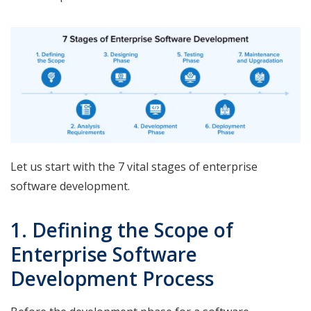
Let us start with the 7 vital stages of enterprise
software development.
1. Defining the Scope of
Enterprise Software
Development Process