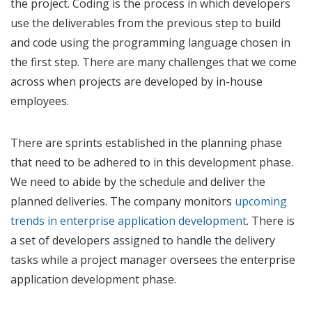
the project. Coding is the process in which developers
use the deliverables from the previous step to build
and code using the programming language chosen in
the first step. There are many challenges that we come
across when projects are developed by in-house
employees.
There are sprints established in the planning phase
that need to be adhered to in this development phase.
We need to abide by the schedule and deliver the
planned deliveries. The company monitors
upcoming
trends in enterprise application development
. There is
a set of developers assigned to handle the delivery
tasks while a project manager oversees the enterprise
application development phase.