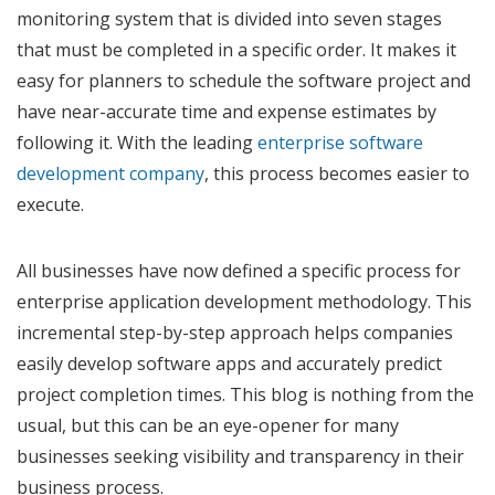
monitoring system that is divided into seven stages
that must be completed in a specific order. It makes it
easy for planners to schedule the software project and
have near-accurate time and expense estimates by
following it. With the leading
enterprise software
development company
, this process becomes easier to
execute.
All businesses have now defined a specific process for
enterprise application development methodology. This
incremental step-by-step approach helps companies
easily develop software apps and accurately predict
project completion times. This blog is nothing from the
usual, but this can be an eye-opener for many
businesses seeking visibility and transparency in their
business process.