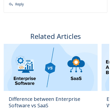
Reply
Related Articles
Difference between Enterprise
E
Software vs SaaS
W