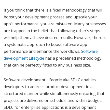
If you think that there is a fixed methodology that will
boost your development process and upscale your
app’s performance, you are mistaken. Many businesses
are trapped in the belief that following other’s steps
will help them achieve desired results. However, there is
a systematic approach to boost software app
performance and enhance the workflows.
Software
development Lifecycle
has a predefined methodology
that can be perfectly fitted to any business size.
Software development Lifecycle aka SDLC enables
developers to address product development in a
structured manner while simultaneously ensuring that
projects are delivered on schedule and within budget.
SDLC for enterprise applications is a development