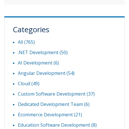
Categories
All (765)
.NET Development
(50)
AI Development
(6)
Angular Development
(54)
Cloud
(49)
Custom Software Development
(37)
Dedicated Development Team
(6)
Ecommerce Development
(21)
Education Software Development
(8)