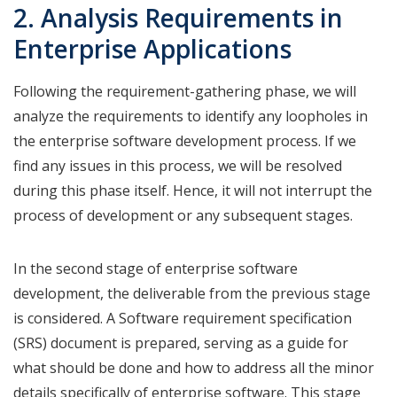
2. Analysis Requirements in
Enterprise Applications
Following the requirement-gathering phase, we will
analyze the requirements to identify any loopholes in
the enterprise software development process. If we
find any issues in this process, we will be resolved
during this phase itself. Hence, it will not interrupt the
process of development or any subsequent stages.
In the second stage of enterprise software
development, the deliverable from the previous stage
is considered. A Software requirement specification
(SRS) document is prepared, serving as a guide for
what should be done and how to address all the minor
details specifically of enterprise software. This stage