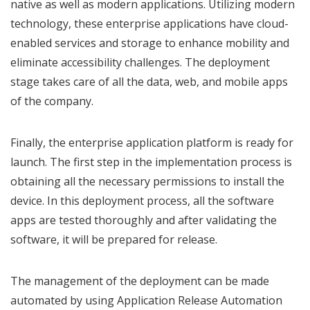
native as well as modern applications. Utilizing modern
technology, these enterprise applications have cloud-
enabled services and storage to enhance mobility and
eliminate accessibility challenges. The deployment
stage takes care of all the data, web, and mobile apps
of the company.
Finally, the enterprise application platform is ready for
launch. The first step in the implementation process is
obtaining all the necessary permissions to install the
device. In this deployment process, all the software
apps are tested thoroughly and after validating the
software, it will be prepared for release.
The management of the deployment can be made
automated by using Application Release Automation