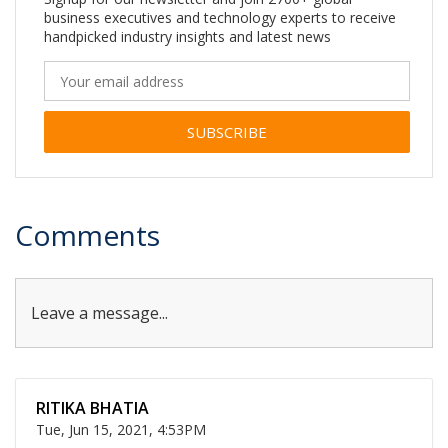
business executives and technology experts to receive
handpicked industry insights and latest news
Alternative:
Comments
Leave a message...
RITIKA BHATIA
Tue, Jun 15, 2021, 4:53PM