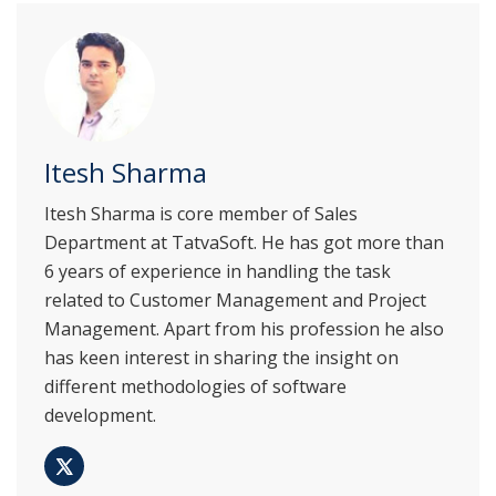
Itesh Sharma
Itesh Sharma is core member of Sales
Department at TatvaSoft. He has got more than
6 years of experience in handling the task
related to Customer Management and Project
Management. Apart from his profession he also
has keen interest in sharing the insight on
different methodologies of software
development.