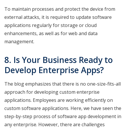
To maintain processes and protect the device from
external attacks, it is required to update software
applications regularly for storage or cloud
enhancements, as well as for web and data
management.
8. Is Your Business Ready to
Develop Enterprise Apps?
The blog emphasizes that there is no one-size-fits-all
approach for developing custom enterprise
applications. Employees are working efficiently on
custom software applications. Here, we have seen the
step-by-step process of software app development in
any enterprise. However, there are challenges