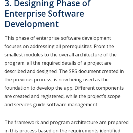
3. Designing Phase of
Enterprise Software
Development
This phase of enterprise software development
focuses on addressing all prerequisites. From the
smallest modules to the overall architecture of the
program, all the required details of a project are
described and designed. The SRS document created in
the previous process, is now being used as the
foundation to develop the app. Different components
are created and registered, while the project’s scope
and services guide software management.
The framework and program architecture are prepared
in this process based on the requirements identified