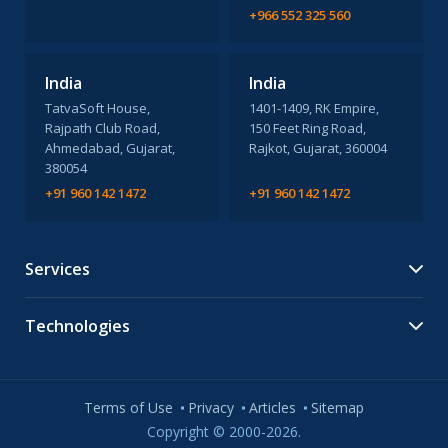
+966 552 325 560
India
India
TatvaSoft House,
1401-1409, RK Empire,
Rajpath Club Road,
150 Feet Ring Road,
Ahmedabad, Gujarat,
Rajkot, Gujarat, 360004
380054
+91 960 142 1472
+91 960 142 1472
Services
Technologies
Terms of Use
Privacy
Articles
Sitemap
Copyright © 2000-2026.