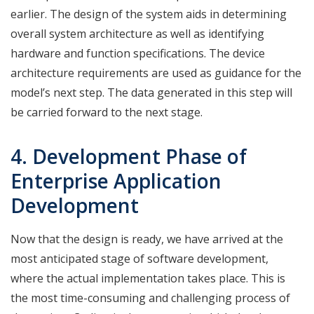
earlier. The design of the system aids in determining
overall system architecture as well as identifying
hardware and function specifications. The device
architecture requirements are used as guidance for the
model’s next step. The data generated in this step will
be carried forward to the next stage.
4. Development Phase of
Enterprise Application
Development
Now that the design is ready, we have arrived at the
most anticipated stage of software development,
where the actual implementation takes place. This is
the most time-consuming and challenging process of