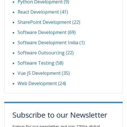
Python Development
(9)
React Development
(41)
SharePoint Development
(22)
Software Development
(69)
Software Development India
(1)
Software Outsourcing
(22)
Software Testing
(58)
Vue JS Development
(35)
Web Development
(24)
Subscribe to our Newsletter
Signup for our newsletter and join 2700+ global