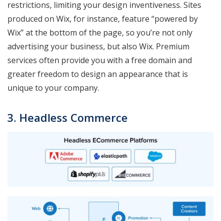
restrictions, limiting your design inventiveness. Sites
produced on Wix, for instance, feature “powered by
Wix” at the bottom of the page, so you’re not only
advertising your business, but also Wix. Premium
services often provide you with a free domain and
greater freedom to design an appearance that is
unique to your company.
3. Headless Commerce