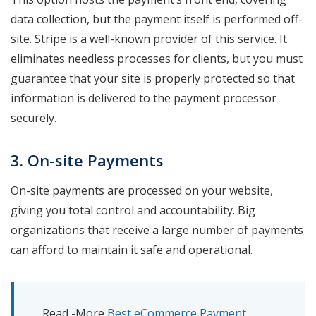
data collection, but the payment itself is performed off-
site. Stripe is a well-known provider of this service. It
eliminates needless processes for clients, but you must
guarantee that your site is properly protected so that
information is delivered to the payment processor
securely.
3. On-site Payments
On-site payments are processed on your website,
giving you total control and accountability. Big
organizations that receive a large number of payments
can afford to maintain it safe and operational.
Read -More
Best eCommerce Payment