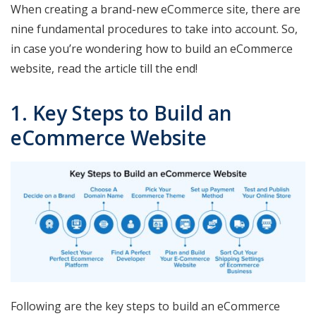
When creating a brand-new eCommerce site, there are
nine fundamental procedures to take into account. So,
in case you’re wondering how to build an eCommerce
website, read the article till the end!
1. Key Steps to Build an
eCommerce Website
Following are the key steps to build an eCommerce