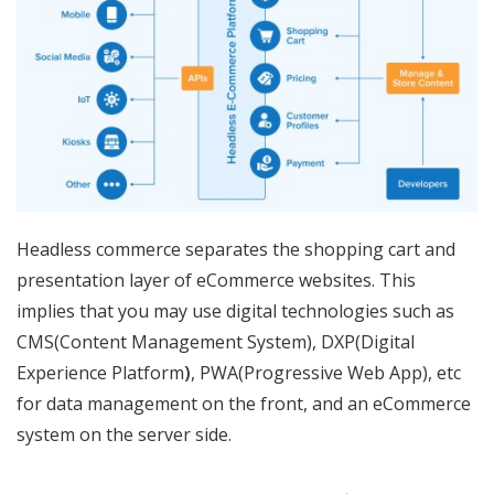
Headless commerce separates the shopping cart and
presentation layer of eCommerce websites. This
implies that you may use digital technologies such as
CMS(Content Management System), DXP(Digital
Experience Platform
)
, PWA(Progressive Web App), etc
for data management on the front, and an eCommerce
system on the server side.