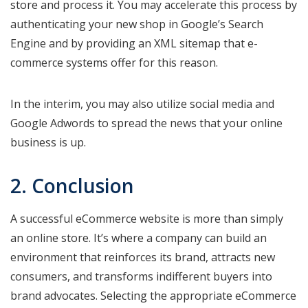
store and process it. You may accelerate this process by
authenticating your new shop in Google’s Search
Engine and by providing an XML sitemap that e-
commerce systems offer for this reason.
In the interim, you may also utilize social media and
Google Adwords to spread the news that your online
business is up.
2. Conclusion
A successful eCommerce website is more than simply
an online store. It’s where a company can build an
environment that reinforces its brand, attracts new
consumers, and transforms indifferent buyers into
brand advocates. Selecting the appropriate eCommerce