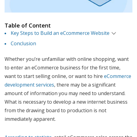
Table of Content
Key Steps to Build an eCcommerce Website
Conclusion
Whether you’re unfamiliar with online shopping, want
to enter an eCommerce business for the first time,
want to start selling online, or want to hire
eCommerce
development services
, there may be a significant
amount of information you may need to understand.
What is necessary to develop a new internet business
from the drawing board to production is not
immediately apparent.