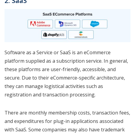
2. SaaS
Software as a Service or SaaS is an eCommerce
platform supplied as a subscription service. In general,
these platforms are user-friendly, accessible, and
secure. Due to their eCommerce-specific architecture,
they can manage logistical activities such as
registration and transaction processing.
There are monthly membership costs, transaction fees,
and expenditures for plug-in applications associated
with SaaS. Some companies may also have trademark