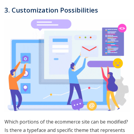
3. Customization Possibilities
Which portions of the ecommerce site can be modified?
Is there a typeface and specific theme that represents