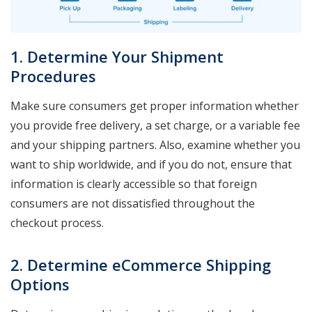
1. Determine Your Shipment
Procedures
Make sure consumers get proper information whether
you provide free delivery, a set charge, or a variable fee
and your shipping partners. Also, examine whether you
want to ship worldwide, and if you do not, ensure that
information is clearly accessible so that foreign
consumers are not dissatisfied throughout the
checkout process.
2. Determine eCommerce Shipping
Options