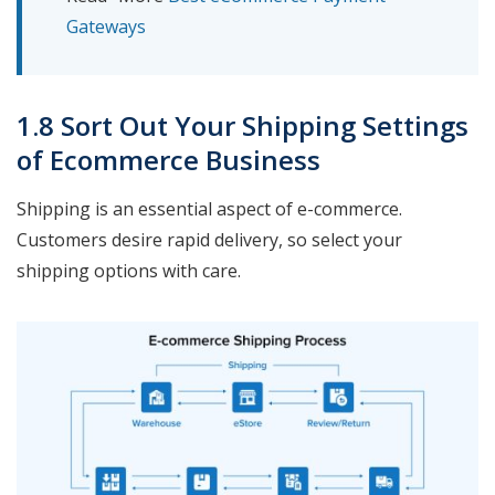
Gateways
1.8 Sort Out Your Shipping Settings
of Ecommerce Business
Shipping is an essential aspect of e-commerce.
Customers desire rapid delivery, so select your
shipping options with care.