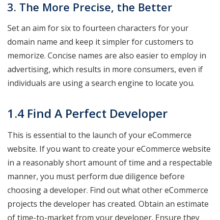
3. The More Precise, the Better
Set an aim for six to fourteen characters for your
domain name and keep it simpler for customers to
memorize. Concise names are also easier to employ in
advertising, which results in more consumers, even if
individuals are using a search engine to locate you.
1.4 Find A Perfect Developer
This is essential to the launch of your eCommerce
website. If you want to create your eCommerce website
in a reasonably short amount of time and a respectable
manner, you must perform due diligence before
choosing a developer. Find out what other eCommerce
projects the developer has created. Obtain an estimate
of time-to-market from your developer. Ensure they