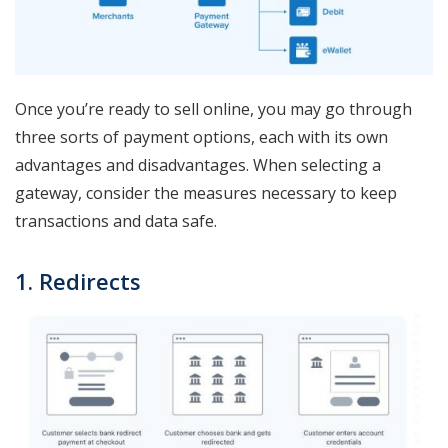
Once you’re ready to sell online, you may go through
three sorts of payment options, each with its own
advantages and disadvantages. When selecting a
gateway, consider the measures necessary to keep
transactions and data safe.
1. Redirects