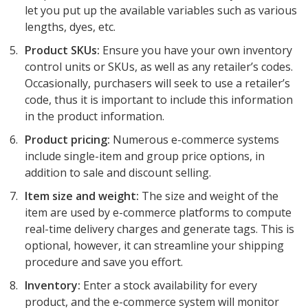
let you put up the available variables such as various
lengths, dyes, etc.
Product SKUs:
Ensure you have your own inventory
control units or SKUs, as well as any retailer’s codes.
Occasionally, purchasers will seek to use a retailer’s
code, thus it is important to include this information
in the product information.
Product pricing:
Numerous e-commerce systems
include single-item and group price options, in
addition to sale and discount selling.
Item size and weight:
The size and weight of the
item are used by e-commerce platforms to compute
real-time delivery charges and generate tags. This is
optional, however, it can streamline your shipping
procedure and save you effort.
Inventory:
Enter a stock availability for every
product, and the e-commerce system will monitor