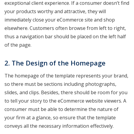
exceptional client experience. If a consumer doesn’t find
your products worthy and attractive, they will
immediately close your eCommerce site and shop
elsewhere. Customers often browse from left to right,
thus a navigation bar should be placed on the left half
of the page.
2. The Design of the Homepage
The homepage of the template represents your brand,
so there must be sections including photographs,
slides, and clips. Besides, there should be room for you
to tell your story to the eCommerce website viewers. A
consumer must be able to determine the nature of
your firm at a glance, so ensure that the template
conveys all the necessary information effectively.