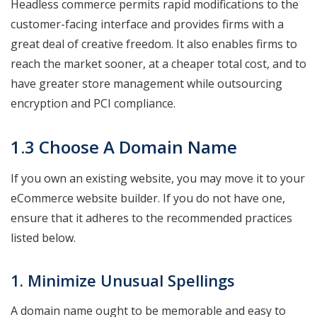
Headless commerce permits rapid modifications to the
customer-facing interface and provides firms with a
great deal of creative freedom. It also enables firms to
reach the market sooner, at a cheaper total cost, and to
have greater store management while outsourcing
encryption and PCI compliance.
1.3 Choose A Domain Name
If you own an existing website, you may move it to your
eCommerce website builder. If you do not have one,
ensure that it adheres to the recommended practices
listed below.
1. Minimize Unusual Spellings
A domain name ought to be memorable and easy to