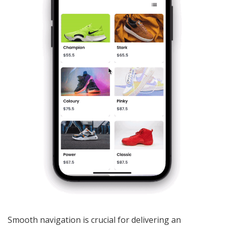
Smooth navigation is crucial for delivering an