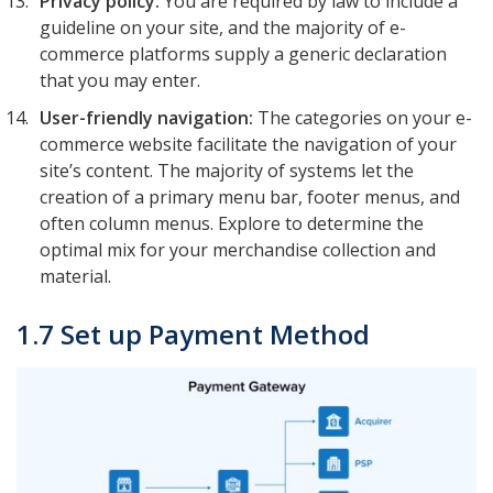
Privacy policy:
You are required by law to include a
guideline on your site, and the majority of e-
commerce platforms supply a generic declaration
that you may enter.
User-friendly navigation:
The categories on your e-
commerce website facilitate the navigation of your
site’s content. The majority of systems let the
creation of a primary menu bar, footer menus, and
often column menus. Explore to determine the
optimal mix for your merchandise collection and
material.
1.7 Set up Payment Method