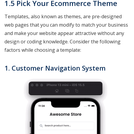
1.5 Pick Your Ecommerce Theme
Templates, also known as themes, are pre-designed
web pages that you can modify to match your business
and make your website appear attractive without any
design or coding knowledge. Consider the following
factors while choosing a template:
1. Customer Navigation System