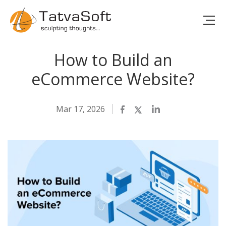
How to Build an
eCommerce Website?
Mar 17, 2026
Facebook
Twitter
LinkedIn