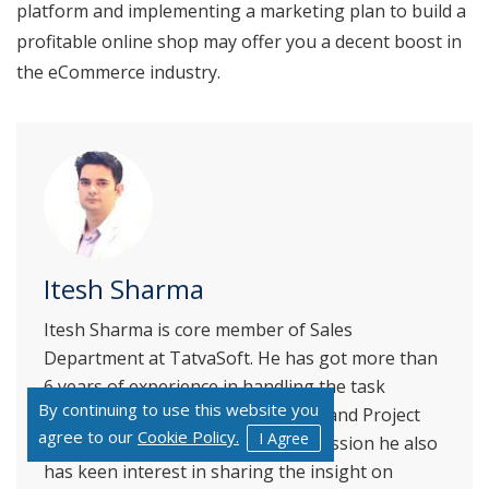
platform and implementing a marketing plan to build a
profitable online shop may offer you a decent boost in
the eCommerce industry.
Itesh Sharma
Itesh Sharma is core member of Sales
Department at TatvaSoft. He has got more than
6 years of experience in handling the task
By continuing to use this website you
related to Customer Management and Project
agree to our
Cookie Policy.
I Agree
Management. Apart from his profession he also
has keen interest in sharing the insight on