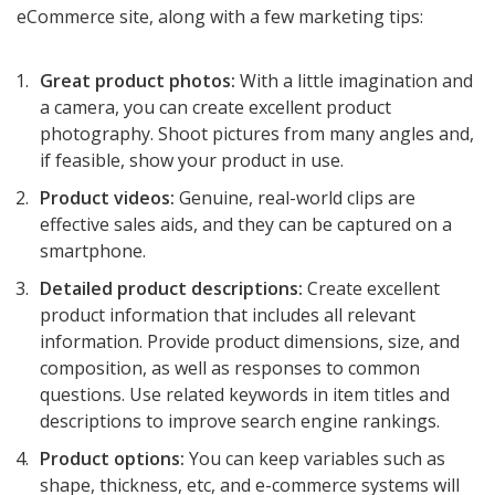
eCommerce site, along with a few marketing tips:
Great product photos:
With a little imagination and
a camera, you can create excellent product
photography. Shoot pictures from many angles and,
if feasible, show your product in use.
Product videos:
Genuine, real-world clips are
effective sales aids, and they can be captured on a
smartphone.
Detailed product descriptions:
Create excellent
product information that includes all relevant
information. Provide product dimensions, size, and
composition, as well as responses to common
questions. Use related keywords in item titles and
descriptions to improve search engine rankings.
Product options:
You can keep variables such as
shape, thickness, etc, and e-commerce systems will