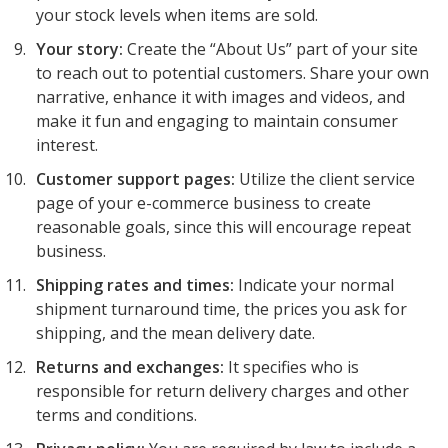
your stock levels when items are sold.
Your story:
Create the “About Us” part of your site
to reach out to potential customers. Share your own
narrative, enhance it with images and videos, and
make it fun and engaging to maintain consumer
interest.
Customer support pages:
Utilize the client service
page of your e-commerce business to create
reasonable goals, since this will encourage repeat
business.
Shipping rates and times:
Indicate your normal
shipment turnaround time, the prices you ask for
shipping, and the mean delivery date.
Returns and exchanges:
It specifies who is
responsible for return delivery charges and other
terms and conditions.