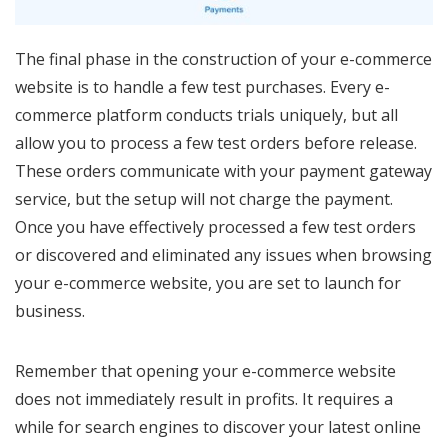
The final phase in the construction of your e-commerce
website is to handle a few test purchases. Every e-
commerce platform conducts trials uniquely, but all
allow you to process a few test orders before release.
These orders communicate with your payment gateway
service, but the setup will not charge the payment.
Once you have effectively processed a few test orders
or discovered and eliminated any issues when browsing
your e-commerce website, you are set to launch for
business.
Remember that opening your e-commerce website
does not immediately result in profits. It requires a
while for search engines to discover your latest online