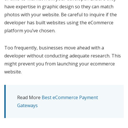
have expertise in graphic design so they can match
photos with your website. Be careful to inquire if the
developer has built websites using the eCommerce
platform you’ve chosen.
Too frequently, businesses move ahead with a
developer without conducting adequate research. This
might prevent you from launching your ecommerce
website.
Read More
Best eCommerce Payment
Gateways