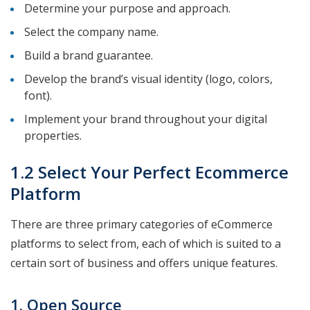
Determine your purpose and approach.
Select the company name.
Build a brand guarantee.
Develop the brand’s visual identity (logo, colors,
font).
Implement your brand throughout your digital
properties.
1.2 Select Your Perfect Ecommerce
Platform
There are three primary categories of eCommerce
platforms to select from, each of which is suited to a
certain sort of business and offers unique features.
1. Open Source