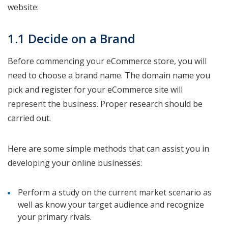
website:
1.1 Decide on a Brand
Before commencing your eCommerce store, you will
need to choose a brand name. The domain name you
pick and register for your eCommerce site will
represent the business. Proper research should be
carried out.
Here are some simple methods that can assist you in
developing your online businesses:
Perform a study on the current market scenario as
well as know your target audience and recognize
your primary rivals.