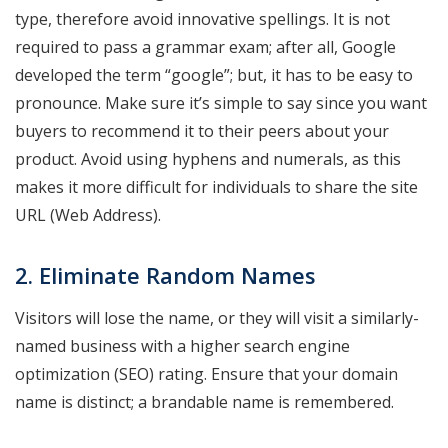
type, therefore avoid innovative spellings. It is not
required to pass a grammar exam; after all, Google
developed the term “google”; but, it has to be easy to
pronounce. Make sure it’s simple to say since you want
buyers to recommend it to their peers about your
product. Avoid using hyphens and numerals, as this
makes it more difficult for individuals to share the site
URL (Web Address).
2. Eliminate Random Names
Visitors will lose the name, or they will visit a similarly-
named business with a higher search engine
optimization (SEO) rating. Ensure that your domain
name is distinct; a brandable name is remembered.