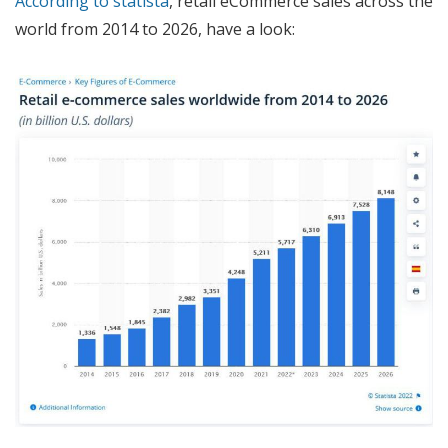
According to statista
, retail eCommerce sales across the
world from 2014 to 2026, have a look: