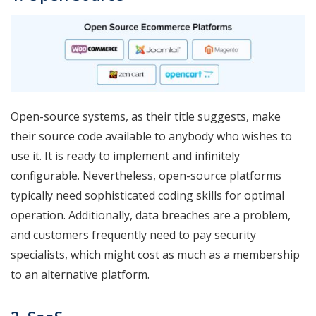
Open-source systems, as their title suggests, make
their source code available to anybody who wishes to
use it. It is ready to implement and infinitely
configurable. Nevertheless, open-source platforms
typically need sophisticated coding skills for optimal
operation. Additionally, data breaches are a problem,
and customers frequently need to pay security
specialists, which might cost as much as a membership
to an alternative platform.