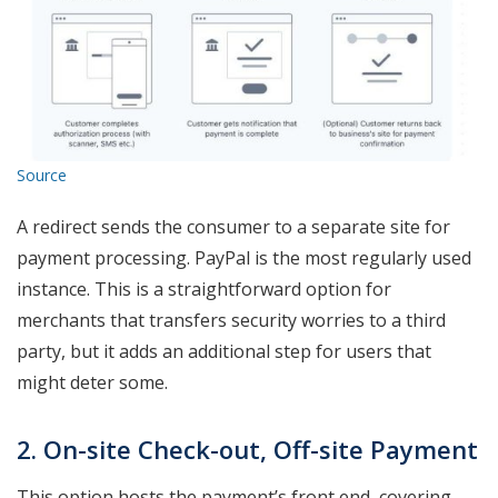
Source
A redirect sends the consumer to a separate site for
payment processing. PayPal is the most regularly used
instance. This is a straightforward option for
merchants that transfers security worries to a third
party, but it adds an additional step for users that
might deter some.
2. On-site Check-out, Off-site Payment
This option hosts the payment’s front end, covering