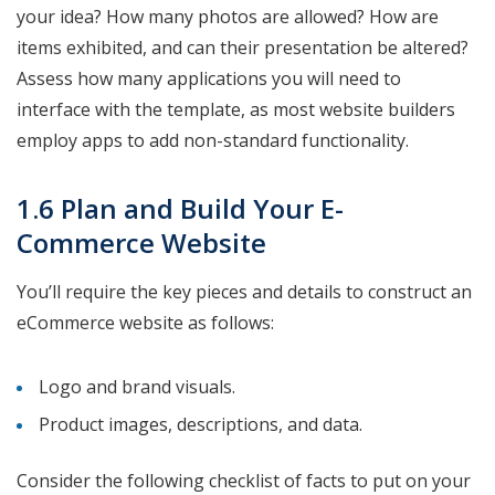
your idea? How many photos are allowed? How are
items exhibited, and can their presentation be altered?
Assess how many applications you will need to
interface with the template, as most website builders
employ apps to add non-standard functionality.
1.6 Plan and Build Your E-
Commerce Website
You’ll require the key pieces and details to construct an
eCommerce website as follows:
Logo and brand visuals.
Product images, descriptions, and data.
Consider the following checklist of facts to put on your