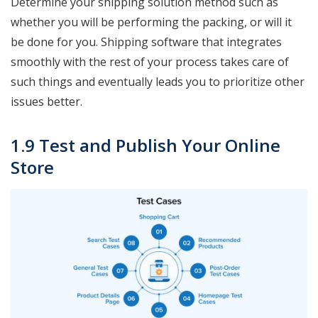
Determine your shipping solution method such as
whether you will be performing the packing, or will it
be done for you. Shipping software that integrates
smoothly with the rest of your process takes care of
such things and eventually leads you to prioritize other
issues better.
1.9 Test and Publish Your Online
Store