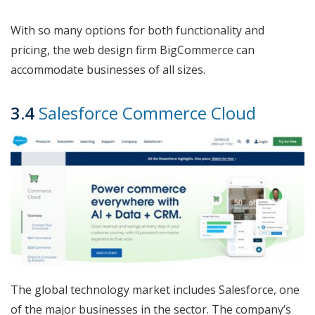
With so many options for both functionality and
pricing, the web design firm BigCommerce can
accommodate businesses of all sizes.
3.4
Salesforce Commerce Cloud
The global technology market includes Salesforce, one
of the major businesses in the sector. The company’s