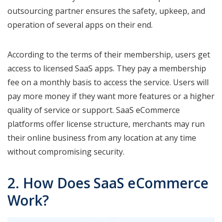
outsourcing partner ensures the safety, upkeep, and
operation of several apps on their end.
According to the terms of their membership, users get
access to licensed SaaS apps. They pay a membership
fee on a monthly basis to access the service. Users will
pay more money if they want more features or a higher
quality of service or support. SaaS eCommerce
platforms offer license structure, merchants may run
their online business from any location at any time
without compromising security.
2. How Does SaaS eCommerce
Work?