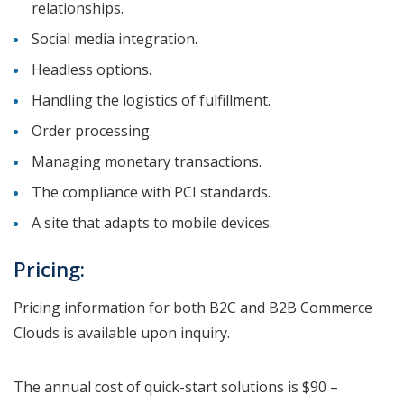
relationships.
Social media integration.
Headless options.
Handling the logistics of fulfillment.
Order processing.
Managing monetary transactions.
The compliance with PCI standards.
A site that adapts to mobile devices.
Pricing:
Pricing information for both B2C and B2B Commerce
Clouds is available upon inquiry.
The annual cost of quick-start solutions is $90 –