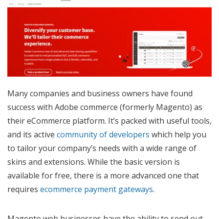
Many companies and business owners have found
success with Adobe commerce (formerly Magento) as
their eCommerce platform. It’s packed with useful tools,
and its active
community of developers
which help you
to tailor your company’s needs with a wide range of
skins and extensions. While the basic version is
available for free, there is a more advanced one that
requires
ecommerce payment gateways
.
Magento web businesses have the ability to send out