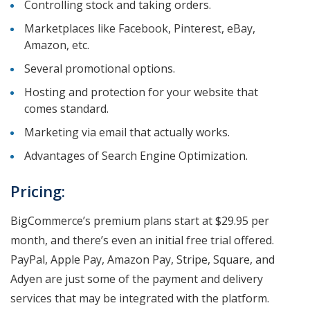
Controlling stock and taking orders.
Marketplaces like Facebook, Pinterest, eBay,
Amazon, etc.
Several promotional options.
Hosting and protection for your website that
comes standard.
Marketing via email that actually works.
Advantages of Search Engine Optimization.
Pricing:
BigCommerce’s premium plans start at $29.95 per
month, and there’s even an initial free trial offered.
PayPal, Apple Pay, Amazon Pay, Stripe, Square, and
Adyen are just some of the payment and delivery
services that may be integrated with the platform.