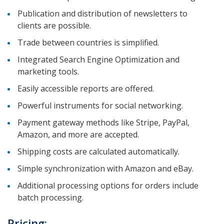
Publication and distribution of newsletters to
clients are possible.
Trade between countries is simplified.
Integrated Search Engine Optimization and
marketing tools.
Easily accessible reports are offered.
Powerful instruments for social networking.
Payment gateway methods like Stripe, PayPal,
Amazon, and more are accepted.
Shipping costs are calculated automatically.
Simple synchronization with Amazon and eBay.
Additional processing options for orders include
batch processing.
Pricing: