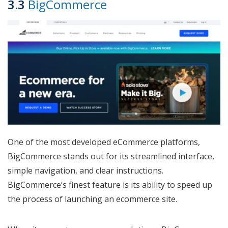
3.3
BigCommerce
One of the most developed eCommerce platforms,
BigCommerce stands out for its streamlined interface,
simple navigation, and clear instructions.
BigCommerce’s finest feature is its ability to speed up
the process of launching an ecommerce site.