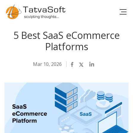
5 Best SaaS eCommerce
Platforms
Mar 10, 2026
Facebook
Twitter
LinkedIn