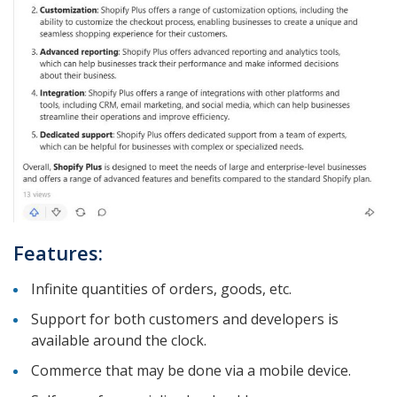
Features:
Infinite quantities of orders, goods, etc.
Support for both customers and developers is
available around the clock.
Commerce that may be done via a mobile device.