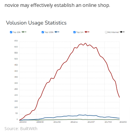
novice may effectively establish an online shop.
Source: BuiltWith