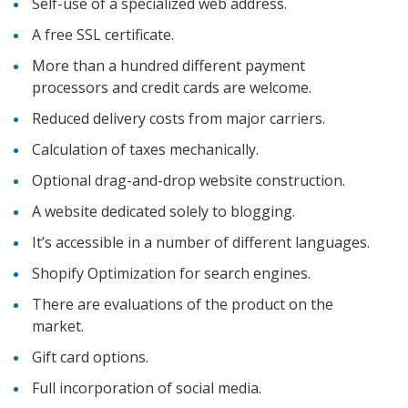
Self-use of a specialized web address.
A free SSL certificate.
More than a hundred different payment
processors and credit cards are welcome.
Reduced delivery costs from major carriers.
Calculation of taxes mechanically.
Optional drag-and-drop website construction.
A website dedicated solely to blogging.
It’s accessible in a number of different languages.
Shopify Optimization for search engines.
There are evaluations of the product on the
market.
Gift card options.
Full incorporation of social media.