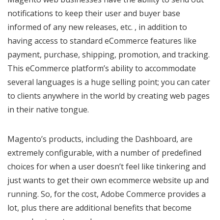
notifications to keep their user and buyer base
informed of any new releases, etc. , in addition to
having access to standard eCommerce features like
payment, purchase, shipping, promotion, and tracking.
This eCommerce platform’s ability to accommodate
several languages is a huge selling point; you can cater
to clients anywhere in the world by creating web pages
in their native tongue.
Magento’s products, including the Dashboard, are
extremely configurable, with a number of predefined
choices for when a user doesn’t feel like tinkering and
just wants to get their own ecommerce website up and
running. So, for the cost, Adobe Commerce provides a
lot, plus there are additional benefits that become