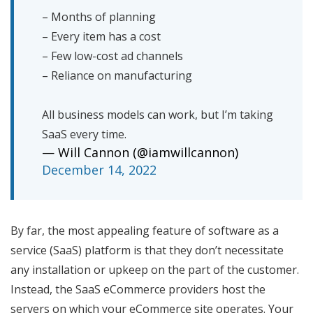
– Months of planning
– Every item has a cost
– Few low-cost ad channels
– Reliance on manufacturing
All business models can work, but I’m taking
SaaS every time.
— Will Cannon (@iamwillcannon)
December 14, 2022
By far, the most appealing feature of software as a
service (SaaS) platform is that they don’t necessitate
any installation or upkeep on the part of the customer.
Instead, the SaaS eCommerce providers host the
servers on which your eCommerce site operates. Your