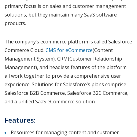
primary focus is on sales and customer management
solutions, but they maintain many SaaS software
products.
The company’s ecommerce platform is called Salesforce
Commerce Cloud.
CMS for eCommerce
(Content
Management System), CRM(Customer Relationship
Management), and headless features of the platform
all work together to provide a comprehensive user
experience. Solutions for Salesforce’s plans comprise
Salesforce B2B Commerce, Salesforce B2C Commerce,
and a unified SaaS eCommerce solution.
Features:
Resources for managing content and customer