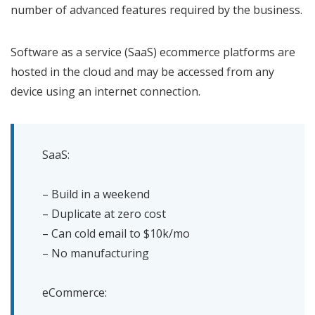
number of advanced features required by the business.
Software as a service (SaaS) ecommerce platforms are
hosted in the cloud and may be accessed from any
device using an internet connection.
SaaS:
– Build in a weekend
– Duplicate at zero cost
– Can cold email to $10k/mo
– No manufacturing
eCommerce: