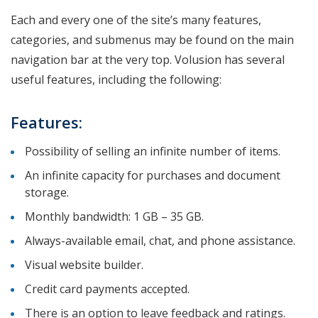
Each and every one of the site’s many features,
categories, and submenus may be found on the main
navigation bar at the very top. Volusion has several
useful features, including the following:
Features:
Possibility of selling an infinite number of items.
An infinite capacity for purchases and document
storage.
Monthly bandwidth: 1 GB – 35 GB.
Always-available email, chat, and phone assistance.
Visual website builder.
Credit card payments accepted.
There is an option to leave feedback and ratings.