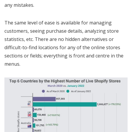
any mistakes.
The same level of ease is available for managing
customers, seeing purchase details, analyzing store
statistics, etc. There are no hidden alternatives or
difficult-to-find locations for any of the online stores
sections or fields; everything is front and centre in the
menus.