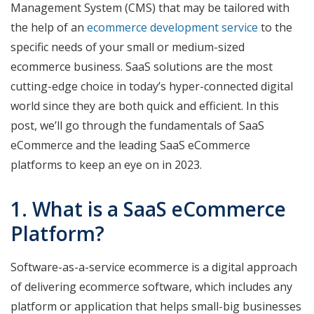
Management System (CMS) that may be tailored with
the help of an
ecommerce development service
to the
specific needs of your small or medium-sized
ecommerce business. SaaS solutions are the most
cutting-edge choice in today’s hyper-connected digital
world since they are both quick and efficient. In this
post, we’ll go through the fundamentals of SaaS
eCommerce and the leading SaaS eCommerce
platforms to keep an eye on in 2023.
1. What is a SaaS eCommerce
Platform?
Software-as-a-service ecommerce is a digital approach
of delivering ecommerce software, which includes any
platform or application that helps small-big businesses