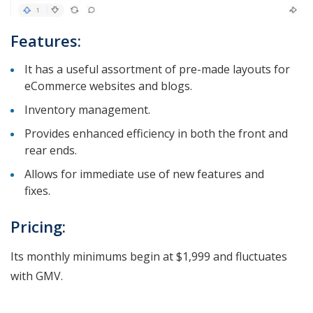
Features:
It has a useful assortment of pre-made layouts for
eCommerce websites and blogs.
Inventory management.
Provides enhanced efficiency in both the front and
rear ends.
Allows for immediate use of new features and
fixes.
Pricing:
Its monthly minimums begin at $1,999 and fluctuates
with GMV.