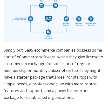
Simply put, SaaS ecommerce companies possess some
sort of eCommerce software, which they give license to
customers in exchange for some sort of regular
membership or monthly subscription fee. They might
have a starter package that’s ideal for startups with
simple needs, a professional plan with more robust
features and support, and a powerful enterprise
package for established organizations.