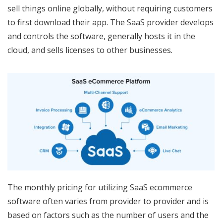
sell things online globally, without requiring customers
to first download their app. The SaaS provider develops
and controls the software, generally hosts it in the
cloud, and sells licenses to other businesses.
The monthly pricing for utilizing SaaS ecommerce
software often varies from provider to provider and is
based on factors such as the number of users and the