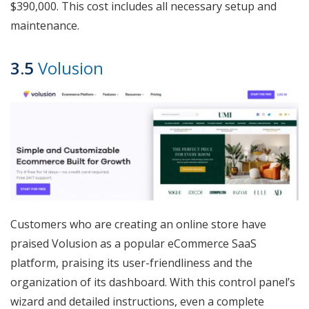
$390,000. This cost includes all necessary setup and
maintenance.
3.5
Volusion
Customers who are creating an online store have
praised Volusion as a popular eCommerce SaaS
platform, praising its user-friendliness and the
organization of its dashboard. With this control panel’s
wizard and detailed instructions, even a complete