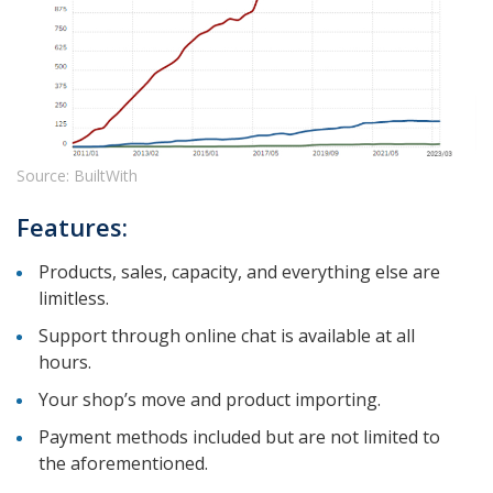
Source: BuiltWith
Features:
Products, sales, capacity, and everything else are
limitless.
Support through online chat is available at all
hours.
Your shop’s move and product importing.
Payment methods included but are not limited to
the aforementioned.