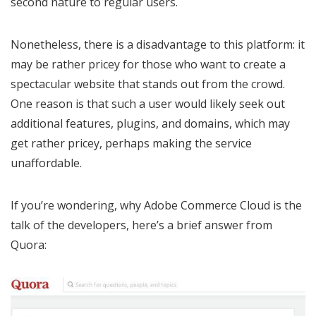
second nature to regular users.
Nonetheless, there is a disadvantage to this platform: it
may be rather pricey for those who want to create a
spectacular website that stands out from the crowd.
One reason is that such a user would likely seek out
additional features, plugins, and domains, which may
get rather pricey, perhaps making the service
unaffordable.
If you’re wondering, why Adobe Commerce Cloud is the
talk of the developers, here’s a brief answer from
Quora: