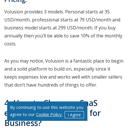
Volusion provides 3 models. Personal starts at 35
USD/month, professional starts at 79 USD/month and
business model starts at 299 USD/month. If you buy
annually then you’ll be able to save 10% of the monthly
costs.
As you may notice, Volusion is a fantastic place to begin
and a solid platform to build on, especially since it
keeps expenses low and works well with smaller sellers
that don’t have hundreds of things to offer.
4. How to Choose a SaaS
By continuing to use this website you
eCommerce Platform for
agree to our
Cookie Policy.
I Agree
Business?