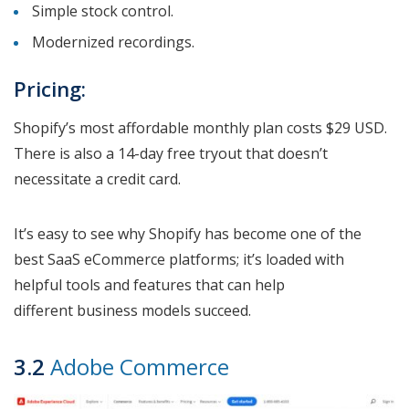
Simple stock control.
Modernized recordings.
Pricing:
Shopify’s most affordable monthly plan costs $29 USD.
There is also a 14-day free tryout that doesn’t
necessitate a credit card.
It’s easy to see why Shopify has become one of the
best SaaS eCommerce platforms; it’s loaded with
helpful tools and features that can help
different business models succeed.
3.2
Adobe Commerce