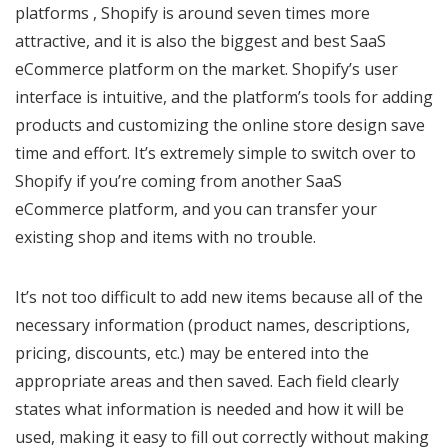
platforms , Shopify is around seven times more
attractive, and it is also the biggest and best SaaS
eCommerce platform on the market. Shopify’s user
interface is intuitive, and the platform’s tools for adding
products and customizing the online store design save
time and effort. It’s extremely simple to switch over to
Shopify if you’re coming from another SaaS
eCommerce platform, and you can transfer your
existing shop and items with no trouble.
It’s not too difficult to add new items because all of the
necessary information (product names, descriptions,
pricing, discounts, etc.) may be entered into the
appropriate areas and then saved. Each field clearly
states what information is needed and how it will be
used, making it easy to fill out correctly without making