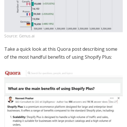
Source: Genus.ai
Take a quick look at this Quora post describing some
of the most handful benefits of using Shopify Plus: