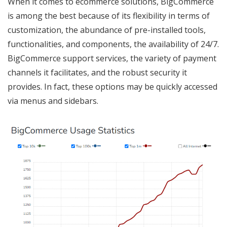
When it comes to ecommerce solutions, BigCommerce
is among the best because of its flexibility in terms of
customization, the abundance of pre-installed tools,
functionalities, and components, the availability of 24/7.
BigCommerce support services, the variety of payment
channels it facilitates, and the robust security it
provides. In fact, these options may be quickly accessed
via menus and sidebars.