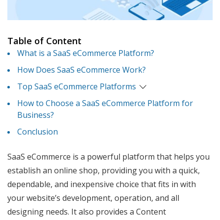
Table of Content
What is a SaaS eCommerce Platform?
How Does SaaS eCommerce Work?
Top SaaS eCommerce Platforms
How to Choose a SaaS eCommerce Platform for
Business?
Conclusion
SaaS eCommerce is a powerful platform that helps you
establish an online shop, providing you with a quick,
dependable, and inexpensive choice that fits in with
your website’s development, operation, and all
designing needs. It also provides a Content