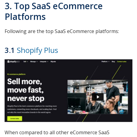
3. Top SaaS eCommerce
Platforms
Following are the top SaaS eCommerce platforms:
3.1
Shopify Plus
When compared to all other eCommerce SaaS