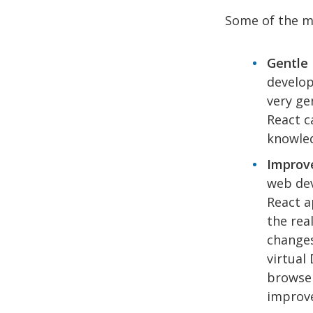
Some of the m
Gentle 
develop
very ge
React c
knowled
Improve
web dev
React a
the rea
changes
virtual
browser
improve