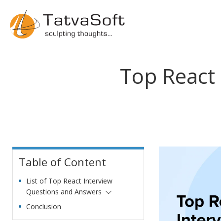
Top React
Table of Content
List of Top React Interview
Questions and Answers
Conclusion