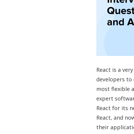
React is a ver
developers to c
most flexible a
expert softwar
React for its 
React, and now
their applicati