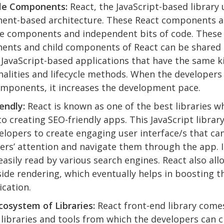
le Components:
React, the JavaScript-based library 
ent-based architecture. These React components a
e components and independent bits of code. These
nts and child components of React can be shared 
 JavaScript-based applications that have the same k
nalities and lifecycle methods. When the developers
mponents, it increases the development pace.
endly:
React is known as one of the best libraries w
o creating SEO-friendly apps. This JavaScript librar
elopers to create engaging user interface/s that can
ers’ attention and navigate them through the app. I
easily read by various search engines. React also all
side rendering, which eventually helps in boosting t
ication.
osystem of Libraries:
React front-end library come
 libraries and tools from which the developers can 