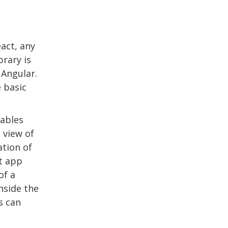
act, any
brary is
 Angular.
 basic
nables
 view of
ation of
t app
of a
nside the
s can