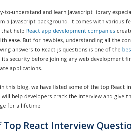
sy-to-understand and learn Javascript library especia
m a Javascript background. It comes with various f
s that help
React app development companies
creat
ith ease. But for newbies, understanding all the co
ing answers to React js questions is one of the
bes
its security before joining any web development f
eate applications.
 in this blog, we have listed some of the top React i
 will help developers crack the interview and give t
e for a lifetime.
of Top React Interview Questi