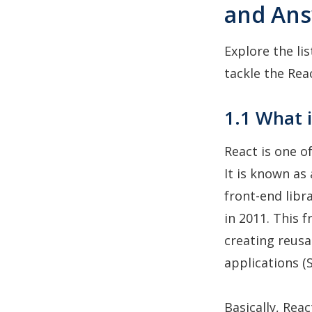
and An
Explore the li
tackle the Rea
1.1 What i
React is one o
It is known as 
front-end libr
in 2011. This 
creating reusa
applications (S
Basically, Rea