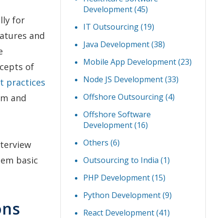
Development
(45)
lly for
IT Outsourcing
(19)
eatures and
Java Development
(38)
e
Mobile App Development
(23)
ncepts of
Node JS Development
(33)
t practices
Offshore Outsourcing
(4)
irm and
Offshore Software
Development
(16)
Others
(6)
nterview
hem basic
Outsourcing to India
(1)
PHP Development
(15)
Python Development
(9)
ons
React Development
(41)