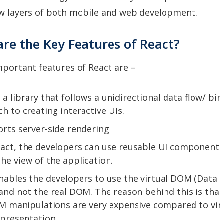
ew layers of both mobile and web development.
are the Key Features of React?
portant features of React are –
s a library that follows a unidirectional data flow/ b
h to creating interactive UIs.
orts server-side rendering.
act, the developers can use reusable UI component
the view of the application.
nables the developers to use the virtual DOM (Data
and not the real DOM. The reason behind this is tha
 manipulations are very expensive compared to vi
presentation.