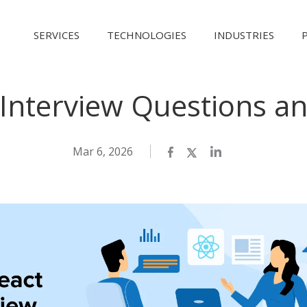
SERVICES
TECHNOLOGIES
INDUSTRIES
 Interview Questions a
Mar 6, 2026
Facebook
Twitter
LinkedIn