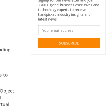
Signup for our newsletter and join
2700+ global business executives and
technology experts to receive
handpicked industry insights and
latest news
inding
Alternative:
s to
 Object
t
rtual