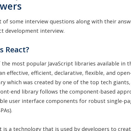
swers
st of some interview questions along with their answ
ct development interview.
s React?
f the most popular JavaScript libraries available in 
an effective, efficient, declarative, flexible, and ope
ary which was created by one of the top tech giants
front-end library follows the component-based appr
ble user interface components for robust single-p
PAs).
ct is a technology that is used by developers to crea