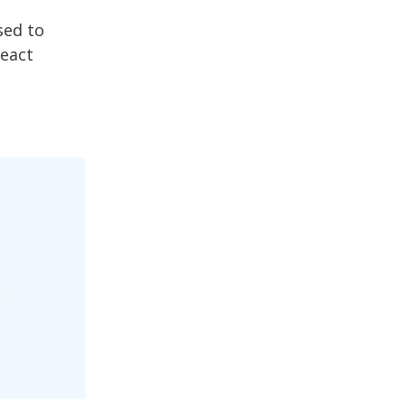
sed to
React