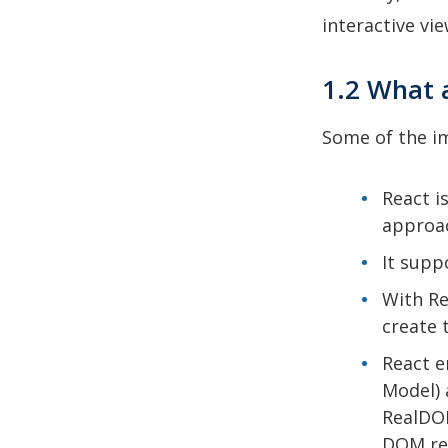
interactive vi
1.2 What 
Some of the im
React i
approac
It supp
With Re
create 
React e
Model) 
RealDOM
DOM re