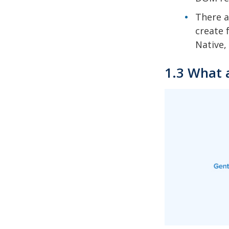
There a
create 
Native, 
1.3 What 