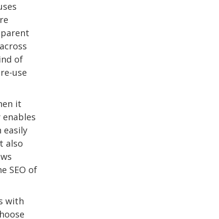
uses
re
 parent
across
ind of
 re-use
hen it
y enables
 easily
t also
ows
he SEO of
s with
choose