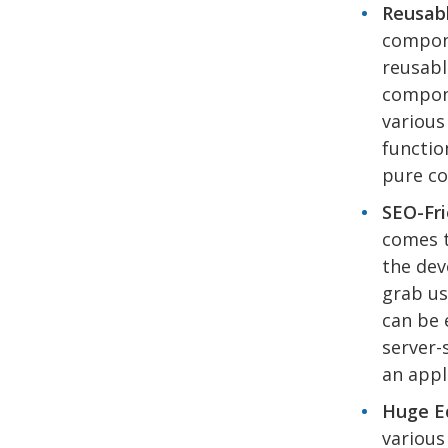
Reusab
compon
reusabl
compone
various
functio
pure co
SEO-Fri
comes t
the dev
grab us
can be 
server-
an appl
Huge Ec
various