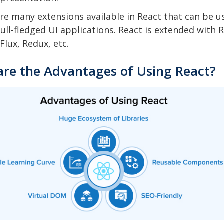
re many extensions available in React that can be u
full-fledged UI applications. React is extended with 
Flux, Redux, etc.
are the Advantages of Using React?