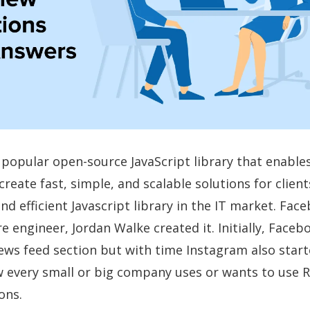
y popular open-source JavaScript library that enabl
reate fast, simple, and scalable solutions for clients.
nd efficient Javascript library in the IT market. Fac
e engineer, Jordan Walke created it. Initially, Face
news feed section but with time Instagram also star
 every small or big company uses or wants to use R
ons.