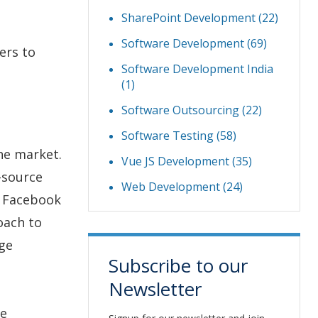
SharePoint Development
(22)
Software Development
(69)
ers to
Software Development India
(1)
Software Outsourcing
(22)
Software Testing
(58)
the market.
Vue JS Development
(35)
n-source
Web Development
(24)
, Facebook
oach to
age
Subscribe to our
Newsletter
te