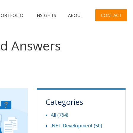
CONTACT
PORTFOLIO
INSIGHTS
ABOUT
nd Answers
Categories
All (764)
.NET Development
(50)