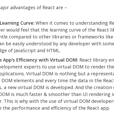
ajor advantages of React are –
Learning Curve:
When it comes to understanding Re
er would feel that the learning curve of the React li
ntle compared to other libraries or frameworks like
an be easily understood by any developer with some
ge of JavaScript and HTML.
 App’s Efficiency with Virtual DOM:
React library e
elopment experts to use virtual DOM to render the
pplications. Virtual DOM is nothing but a represent
l DOM elements and every time the data in the Reac
, a new virtual DOM is developed. And the creation 
 DOM is much faster & smoother than UI rendering i
. This is why with the use of virtual DOM developer
 the performance and efficiency of the React app.