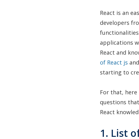
React is an ea
developers fro
functionalitie
applications w
React and know
of React js
and 
starting to cr
For that, here
questions that
React knowledg
1. List 