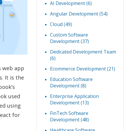
AI Development
(6)
Angular Development
(54)
Cloud
(49)
Custom Software
Development
(37)
Dedicated Development Team
(6)
es web app
Ecommerce Development
(21)
 It is the
Education Software
Development
(8)
ebook’s
book used
Enterprise Application
Development
(13)
ted using
FinTech Software
eact for
Development
(48)
Healthcare Software