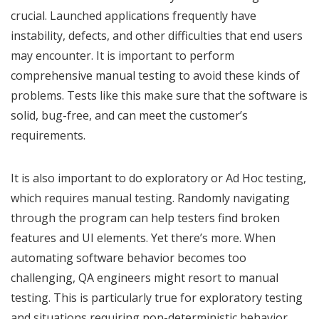
crucial. Launched applications frequently have
instability, defects, and other difficulties that end users
may encounter. It is important to perform
comprehensive manual testing to avoid these kinds of
problems. Tests like this make sure that the software is
solid, bug-free, and can meet the customer’s
requirements.
It is also important to do exploratory or Ad Hoc testing,
which requires manual testing. Randomly navigating
through the program can help testers find broken
features and UI elements. Yet there’s more. When
automating software behavior becomes too
challenging, QA engineers might resort to manual
testing. This is particularly true for exploratory testing
and situations requiring non-deterministic behavior.