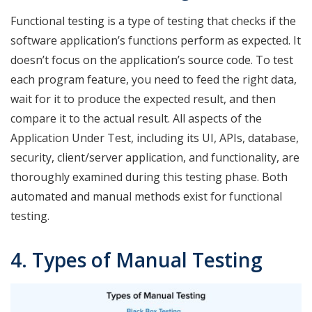
Functional testing is a type of testing that checks if the
software application’s functions perform as expected. It
doesn’t focus on the application’s source code. To test
each program feature, you need to feed the right data,
wait for it to produce the expected result, and then
compare it to the actual result. All aspects of the
Application Under Test, including its UI, APIs, database,
security, client/server application, and functionality, are
thoroughly examined during this testing phase. Both
automated and manual methods exist for functional
testing.
4. Types of Manual Testing