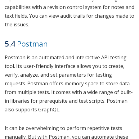
capabilities with a revision control system for notes and
text fields. You can view audit trails for changes made to
the issues.
5.4
Postman
Postman is an automated and interactive API testing
tool. Its user-friendly interface allows you to create,
verify, analyze, and set parameters for testing
requests. Postman offers memory space to store data
from multiple tests. It comes with a wide range of built-
in libraries for prerequisite and test scripts. Postman
also supports GraphQL.
It can be overwhelming to perform repetitive tests
manually. But with Postman, you can automate these