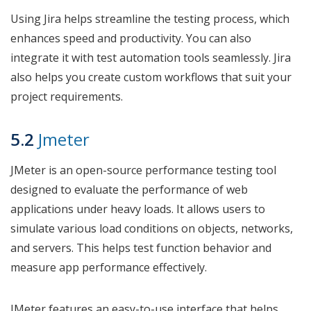
Using Jira helps streamline the testing process, which
enhances speed and productivity. You can also
integrate it with test automation tools seamlessly. Jira
also helps you create custom workflows that suit your
project requirements.
5.2
Jmeter
JMeter is an open-source performance testing tool
designed to evaluate the performance of web
applications under heavy loads. It allows users to
simulate various load conditions on objects, networks,
and servers. This helps test function behavior and
measure app performance effectively.
JMeter features an easy-to-use interface that helps