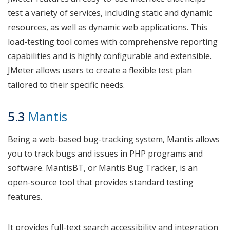
test a variety of services, including static and dynamic
resources, as well as dynamic web applications. This
load-testing tool comes with comprehensive reporting
capabilities and is highly configurable and extensible.
JMeter allows users to create a flexible test plan
tailored to their specific needs.
5.3
Mantis
Being a web-based bug-tracking system, Mantis allows
you to track bugs and issues in PHP programs and
software. MantisBT, or Mantis Bug Tracker, is an
open-source tool that provides standard testing
features.
It provides full-text search accessibility and integration