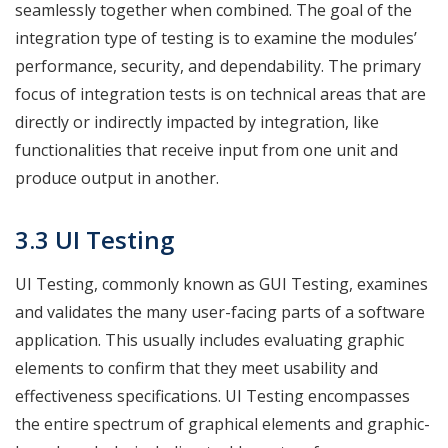
seamlessly together when combined. The goal of the
integration type of testing is to examine the modules’
performance, security, and dependability. The primary
focus of integration tests is on technical areas that are
directly or indirectly impacted by integration, like
functionalities that receive input from one unit and
produce output in another.
3.3 UI Testing
UI Testing, commonly known as GUI Testing, examines
and validates the many user-facing parts of a software
application. This usually includes evaluating graphic
elements to confirm that they meet usability and
effectiveness specifications. UI Testing encompasses
the entire spectrum of graphical elements and graphic-