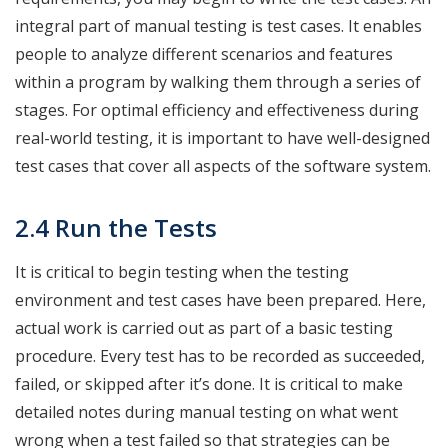
integral part of manual testing is test cases. It enables
people to analyze different scenarios and features
within a program by walking them through a series of
stages. For optimal efficiency and effectiveness during
real-world testing, it is important to have well-designed
test cases that cover all aspects of the software system.
2.4 Run the Tests
It is critical to begin testing when the testing
environment and test cases have been prepared. Here,
actual work is carried out as part of a basic testing
procedure. Every test has to be recorded as succeeded,
failed, or skipped after it’s done. It is critical to make
detailed notes during manual testing on what went
wrong when a test failed so that strategies can be