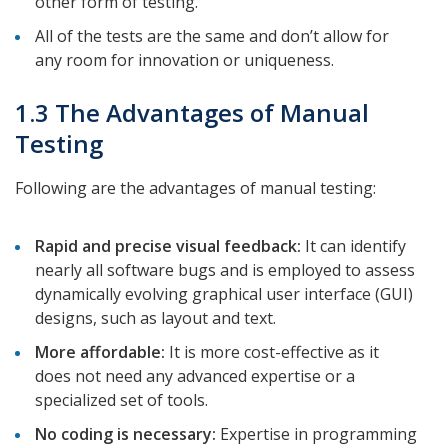
other form of testing.
All of the tests are the same and don’t allow for
any room for innovation or uniqueness.
1.3 The Advantages of Manual
Testing
Following are the advantages of manual testing:
Rapid and precise visual feedback:
It can identify
nearly all software bugs and is employed to assess
dynamically evolving graphical user interface (GUI)
designs, such as layout and text.
More affordable:
It is more cost-effective as it
does not need any advanced expertise or a
specialized set of tools.
No coding is necessary:
Expertise in programming