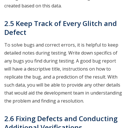
created based on this data.
2.5 Keep Track of Every Glitch and
Defect
To solve bugs and correct errors, it is helpful to keep
detailed notes during testing. Write down specifics of
any bugs you find during testing. A good bug report
will have a descriptive title, instructions on how to
replicate the bug, and a prediction of the result. With
such data, you will be able to provide any other details
that would aid the development team in understanding
the problem and finding a resolution.
2.6 Fixing Defects and Conducting
Additional Verifications