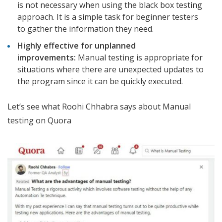
is not necessary when using the black box testing
approach. It is a simple task for beginner testers
to gather the information they need.
Highly effective for unplanned
improvements:
Manual testing is appropriate for
situations where there are unexpected updates to
the program since it can be quickly executed.
Let’s see what Roohi Chhabra says about Manual
testing on Quora