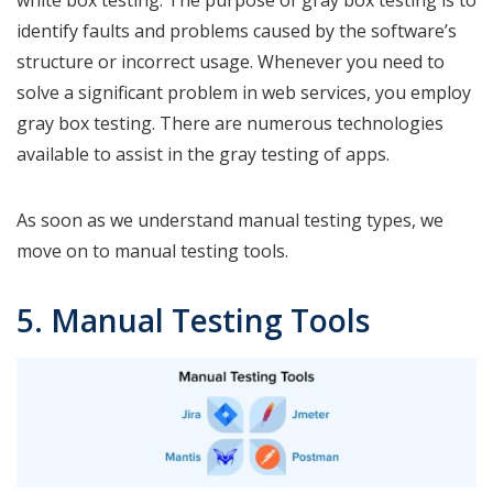
identify faults and problems caused by the software’s
structure or incorrect usage. Whenever you need to
solve a significant problem in web services, you employ
gray box testing. There are numerous technologies
available to assist in the gray testing of apps.
As soon as we understand manual testing types, we
move on to manual testing tools.
5. Manual Testing Tools