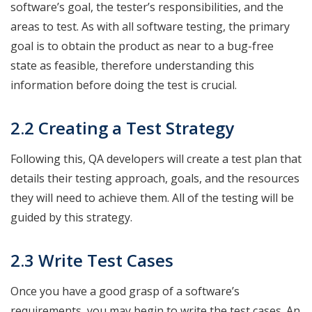
software’s goal, the tester’s responsibilities, and the
areas to test. As with all software testing, the primary
goal is to obtain the product as near to a bug-free
state as feasible, therefore understanding this
information before doing the test is crucial.
2.2 Creating a Test Strategy
Following this, QA developers will create a test plan that
details their testing approach, goals, and the resources
they will need to achieve them. All of the testing will be
guided by this strategy.
2.3 Write Test Cases
Once you have a good grasp of a software’s
requirements, you may begin to write the test cases. An