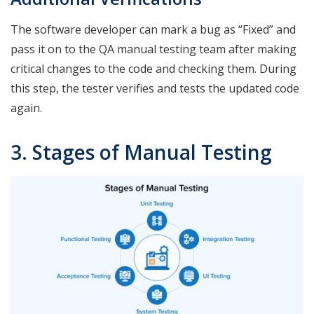
The software developer can mark a bug as “Fixed” and
pass it on to the QA manual testing team after making
critical changes to the code and checking them. During
this step, the tester verifies and tests the updated code
again.
3. Stages of Manual Testing