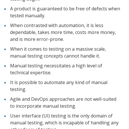
A product is guaranteed to be free of defects when
tested manually.
When contrasted with automation, it is less
dependable, takes more time, costs more money,
and is more error-prone.
When it comes to testing on a massive scale,
manual testing concepts cannot handle it.
Manual testing necessitates a high level of
technical expertise.
It is possible to automate any kind of manual
testing.
Agile and DevOps approaches are not well-suited
to incorporate manual testing.
User interface (UI) testing is the only domain of
manual testing, which is incapable of handling any