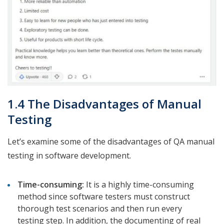
1.4 The Disadvantages of Manual
Testing
Let’s examine some of the disadvantages of QA manual
testing in software development.
Time-consuming:
It is a highly time-consuming
method since software testers must construct
thorough test scenarios and then run every
testing step. In addition, the documenting of real