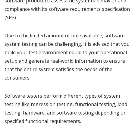
software product to assess the system’s behavior and
compliance with its software requirements specification
(SRS).
Due to the limited amount of time available, software
system testing can be challenging. It is advised that you
build your test environment equal to your operational
setup and generate real-world information to ensure
that the entire system satisfies the needs of the
consumers.
Software testers perform different types of system
testing like regression testing, functional testing, load
testing, hardware, and software testing depending on
specified functional requirements.