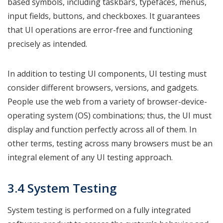
based symbols, including taskbars, typefaces, menus,
input fields, buttons, and checkboxes. It guarantees
that UI operations are error-free and functioning
precisely as intended.
In addition to testing UI components, UI testing must
consider different browsers, versions, and gadgets.
People use the web from a variety of browser-device-
operating system (OS) combinations; thus, the UI must
display and function perfectly across all of them. In
other terms, testing across many browsers must be an
integral element of any UI testing approach.
3.4 System Testing
System testing is performed on a fully integrated