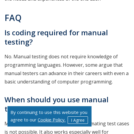
FAQ
Is coding required for manual
testing?
No. Manual testing does not require knowledge of
programming languages. However, some argue that
manual testers can advance in their careers with even a
basic understanding of computer programming.
When should you use manual
testing?
By continuing to use this website you
agree to our
Cookie Policy.
I Agree
Manual Testing is valuable when automating test cases
is not possible. It also works especially well for