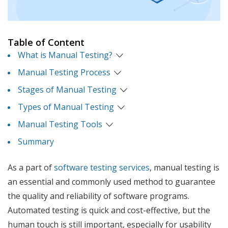
Table of Content
What is Manual Testing?
Manual Testing Process
Stages of Manual Testing
Types of Manual Testing
Manual Testing Tools
Summary
As a part of
software testing services
, manual testing is
an essential and commonly used method to guarantee
the quality and reliability of software programs.
Automated testing is quick and cost-effective, but the
human touch is still important, especially for usability