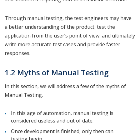
Through manual testing, the test engineers may have
a better understanding of the product, test the
application from the user’s point of view, and ultimately
write more accurate test cases and provide faster
responses.
1.2 Myths of Manual Testing
In this section, we will address a few of the myths of
Manual Testing.
In this age of automation, manual testing is
considered useless and out of date.
Once development is finished, only then can
testing begin.