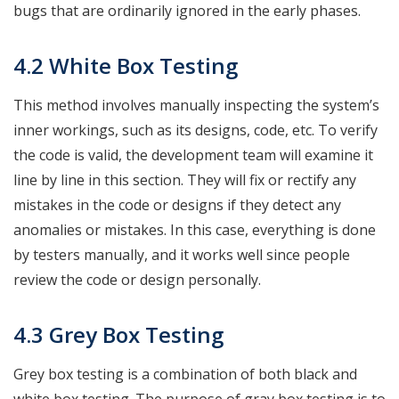
bugs that are ordinarily ignored in the early phases.
4.2 White Box Testing
This method involves manually inspecting the system’s
inner workings, such as its designs, code, etc. To verify
the code is valid, the development team will examine it
line by line in this section. They will fix or rectify any
mistakes in the code or designs if they detect any
anomalies or mistakes. In this case, everything is done
by testers manually, and it works well since people
review the code or design personally.
4.3 Grey Box Testing
Grey box testing is a combination of both black and
white box testing. The purpose of gray box testing is to