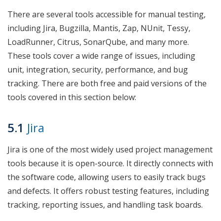
There are several tools accessible for manual testing,
including Jira, Bugzilla, Mantis, Zap, NUnit, Tessy,
LoadRunner, Citrus, SonarQube, and many more.
These tools cover a wide range of issues, including
unit, integration, security, performance, and bug
tracking. There are both free and paid versions of the
tools covered in this section below:
5.1
Jira
Jira is one of the most widely used project management
tools because it is open-source. It directly connects with
the software code, allowing users to easily track bugs
and defects. It offers robust testing features, including
tracking, reporting issues, and handling task boards.