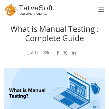
What is Manual Testing :
Complete Guide
Jul 17, 2026
Facebook
Twitter
LinkedIn