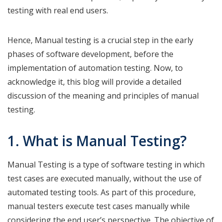
testing with real end users.
Hence, Manual testing is a crucial step in the early
phases of software development, before the
implementation of automation testing. Now, to
acknowledge it, this blog will provide a detailed
discussion of the meaning and principles of manual
testing.
1. What is Manual Testing?
Manual Testing is a type of software testing in which
test cases are executed manually, without the use of
automated testing tools. As part of this procedure,
manual testers execute test cases manually while
considering the end user’s perspective. The objective of