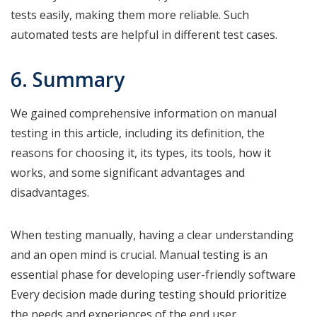
tests easily, making them more reliable. Such
automated tests are helpful in different test cases.
6. Summary
We gained comprehensive information on manual
testing in this article, including its definition, the
reasons for choosing it, its types, its tools, how it
works, and some significant advantages and
disadvantages.
When testing manually, having a clear understanding
and an open mind is crucial. Manual testing is an
essential phase for developing user-friendly software
Every decision made during testing should prioritize
the needs and experiences of the end user.