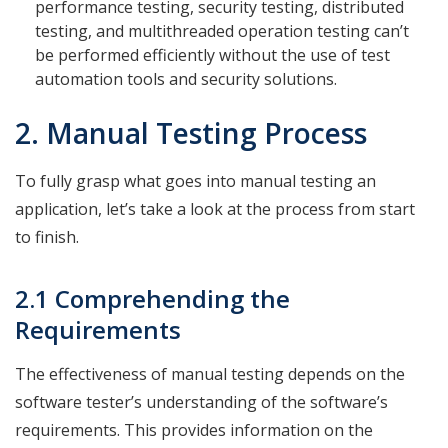
performance testing, security testing, distributed
testing, and multithreaded operation testing can’t
be performed efficiently without the use of test
automation tools and security solutions.
2. Manual Testing Process
To fully grasp what goes into manual testing an
application, let’s take a look at the process from start
to finish.
2.1 Comprehending the
Requirements
The effectiveness of manual testing depends on the
software tester’s understanding of the software’s
requirements. This provides information on the