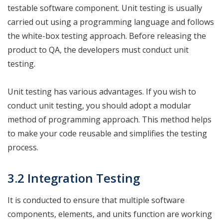
testable software component. Unit testing is usually
carried out using a programming language and follows
the white-box testing approach. Before releasing the
product to QA, the developers must conduct unit
testing.
Unit testing has various advantages. If you wish to
conduct unit testing, you should adopt a modular
method of programming approach. This method helps
to make your code reusable and simplifies the testing
process.
3.2 Integration Testing
It is conducted to ensure that multiple software
components, elements, and units function are working