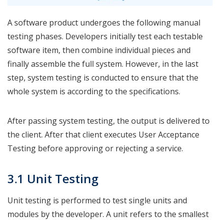
A software product undergoes the following manual
testing phases. Developers initially test each testable
software item, then combine individual pieces and
finally assemble the full system. However, in the last
step, system testing is conducted to ensure that the
whole system is according to the specifications.
After passing system testing, the output is delivered to
the client. After that client executes User Acceptance
Testing before approving or rejecting a service.
3.1 Unit Testing
Unit testing is performed to test single units and
modules by the developer. A unit refers to the smallest