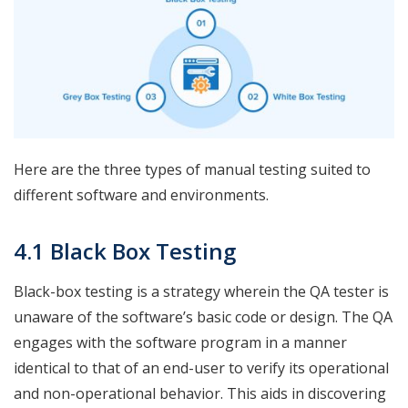
Here are the three types of manual testing suited to
different software and environments.
4.1 Black Box Testing
Black-box testing is a strategy wherein the QA tester is
unaware of the software’s basic code or design. The QA
engages with the software program in a manner
identical to that of an end-user to verify its operational
and non-operational behavior. This aids in discovering