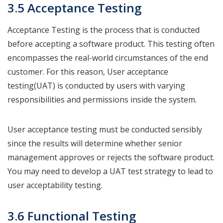
3.5 Acceptance Testing
Acceptance Testing is the process that is conducted
before accepting a software product. This testing often
encompasses the real-world circumstances of the end
customer. For this reason, User acceptance
testing(UAT) is conducted by users with varying
responsibilities and permissions inside the system.
User acceptance testing must be conducted sensibly
since the results will determine whether senior
management approves or rejects the software product.
You may need to develop a UAT test strategy to lead to
user acceptability testing.
3.6 Functional Testing