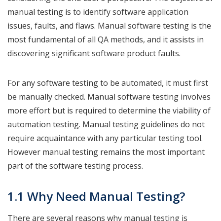
manual testing is to identify software application
issues, faults, and flaws. Manual software testing is the
most fundamental of all QA methods, and it assists in
discovering significant software product faults.
For any software testing to be automated, it must first
be manually checked. Manual software testing involves
more effort but is required to determine the viability of
automation testing. Manual testing guidelines do not
require acquaintance with any particular testing tool.
However manual testing remains the most important
part of the software testing process.
1.1 Why Need Manual Testing?
There are several reasons why manual testing is