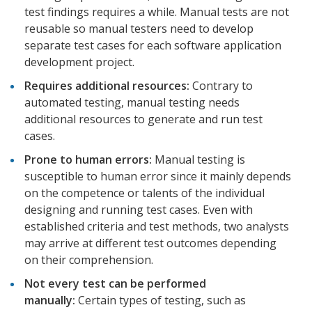
test findings requires a while. Manual tests are not
reusable so manual testers need to develop
separate test cases for each software application
development project.
Requires additional resources:
Contrary to
automated testing, manual testing needs
additional resources to generate and run test
cases.
Prone to human errors:
Manual testing is
susceptible to human error since it mainly depends
on the competence or talents of the individual
designing and running test cases. Even with
established criteria and test methods, two analysts
may arrive at different test outcomes depending
on their comprehension.
Not every test can be performed
manually:
Certain types of testing, such as