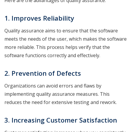
Here are the advantages of quality assurance.
1. Improves Reliability
Quality assurance aims to ensure that the software
meets the needs of the user, which makes the software
more reliable. This process helps verify that the
software functions correctly and effectively.
2. Prevention of Defects
Organizations can avoid errors and flaws by
implementing quality assurance measures. This
reduces the need for extensive testing and rework.
3. Increasing Customer Satisfaction