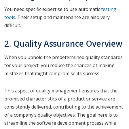
You need specific expertise to use automatic
testing
tools
. Their setup and maintenance are also very
difficult.
2. Quality Assurance Overview
When you uphold the predetermined quality standards
for your project, you reduce the chances of making
mistakes that might compromise its success.
This aspect of quality management ensures that the
promised characteristics of a product or service are
consistently delivered, contributing to the achievement
of a company’s quality objectives. The goal here is to
streamline the software development process while