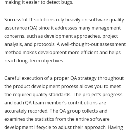
making it easier to detect bugs.
Successful IT solutions rely heavily on software quality
assurance (QA) since it addresses many management
concerns, such as development approaches, project
analysis, and protocols. A well-thought-out assessment
method makes development more efficient and helps
reach long-term objectives.
Careful execution of a proper QA strategy throughout
the product development process allows you to meet
the required quality standards. The project’s progress
and each QA team member’s contributions are
accurately recorded. The QA group collects and
examines the statistics from the entire software
development lifecycle to adjust their approach. Having