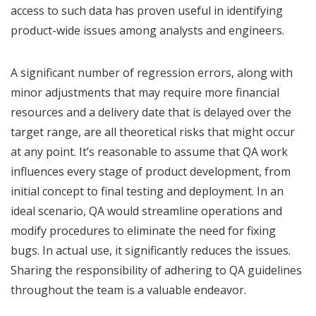
access to such data has proven useful in identifying
product-wide issues among analysts and engineers.
A significant number of regression errors, along with
minor adjustments that may require more financial
resources and a delivery date that is delayed over the
target range, are all theoretical risks that might occur
at any point. It’s reasonable to assume that QA work
influences every stage of product development, from
initial concept to final testing and deployment. In an
ideal scenario, QA would streamline operations and
modify procedures to eliminate the need for fixing
bugs. In actual use, it significantly reduces the issues.
Sharing the responsibility of adhering to QA guidelines
throughout the team is a valuable endeavor.