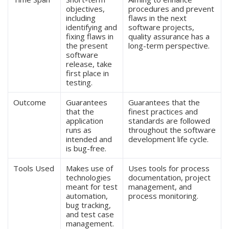
objectives,
procedures and prevent
including
flaws in the next
identifying and
software projects,
fixing flaws in
quality assurance has a
the present
long-term perspective.
software
release, take
first place in
testing.
Outcome
Guarantees
Guarantees that the
that the
finest practices and
application
standards are followed
runs as
throughout the software
intended and
development life cycle.
is bug-free.
Tools Used
Makes use of
Uses tools for process
technologies
documentation, project
meant for test
management, and
automation,
process monitoring.
bug tracking,
and test case
management.