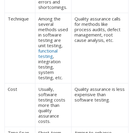
errors and
shortcomings.
Technique
Among the
Quality assurance calls
several
for methods like
methods used
process audits, defect
in software
management, root
testing are
cause analysis, etc.
unit testing,
functional
testing
,
integration
testing,
system
testing, etc.
Cost
Usually,
Quality assurance is less
software
expensive than
testing costs
software testing.
more than
quality
assurance
costs.
Time Span
Short-term
Aiming to enhance