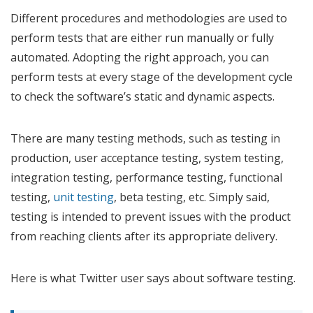
Different procedures and methodologies are used to
perform tests that are either run manually or fully
automated. Adopting the right approach, you can
perform tests at every stage of the development cycle
to check the software’s static and dynamic aspects.
There are many testing methods, such as testing in
production, user acceptance testing, system testing,
integration testing, performance testing, functional
testing,
unit testing
, beta testing, etc. Simply said,
testing is intended to prevent issues with the product
from reaching clients after its appropriate delivery.
Here is what Twitter user says about software testing.