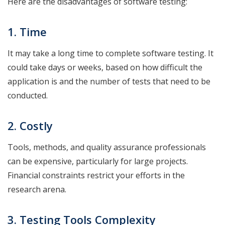
Here are the disadvantages of software testing:
1. Time
It may take a long time to complete software testing. It
could take days or weeks, based on how difficult the
application is and the number of tests that need to be
conducted.
2. Costly
Tools, methods, and quality assurance professionals
can be expensive, particularly for large projects.
Financial constraints restrict your efforts in the
research arena.
3. Testing Tools Complexity