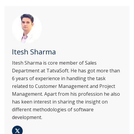
Itesh Sharma
Itesh Sharma is core member of Sales
Department at TatvaSoft. He has got more than
6 years of experience in handling the task
related to Customer Management and Project
Management. Apart from his profession he also
has keen interest in sharing the insight on
different methodologies of software
development.