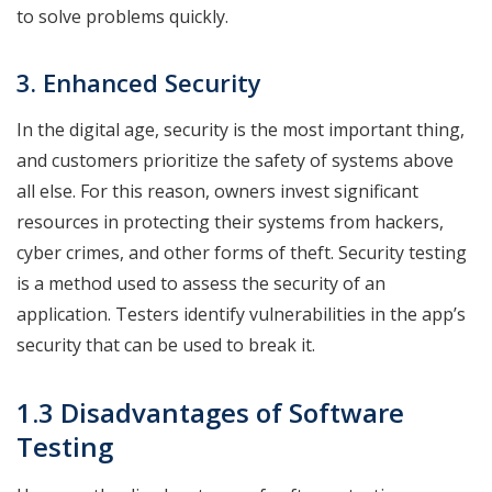
to solve problems quickly.
3. Enhanced Security
In the digital age, security is the most important thing,
and customers prioritize the safety of systems above
all else. For this reason, owners invest significant
resources in protecting their systems from hackers,
cyber crimes, and other forms of theft. Security testing
is a method used to assess the security of an
application. Testers identify vulnerabilities in the app’s
security that can be used to break it.
1.3 Disadvantages of Software
Testing