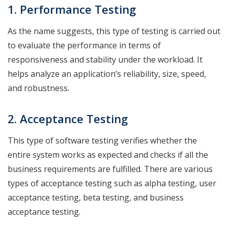
1. Performance
Testing
As the name suggests, this type of testing is carried out
to evaluate the performance in terms of
responsiveness and stability under the workload. It
helps analyze an application’s reliability, size, speed,
and robustness.
2. Acceptance
Testing
This type of software testing verifies whether the
entire system works as expected and checks if all the
business requirements are fulfilled. There are various
types of acceptance testing such as alpha testing, user
acceptance testing, beta testing, and business
acceptance testing.