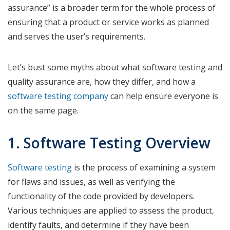
assurance” is a broader term for the whole process of
ensuring that a product or service works as planned
and serves the user’s requirements.
Let’s bust some myths about what software testing and
quality assurance are, how they differ, and how a
software testing company
can help ensure everyone is
on the same page.
1. Software Testing Overview
Software testing
is the process of examining a system
for flaws and issues, as well as verifying the
functionality of the code provided by developers.
Various techniques are applied to assess the product,
identify faults, and determine if they have been