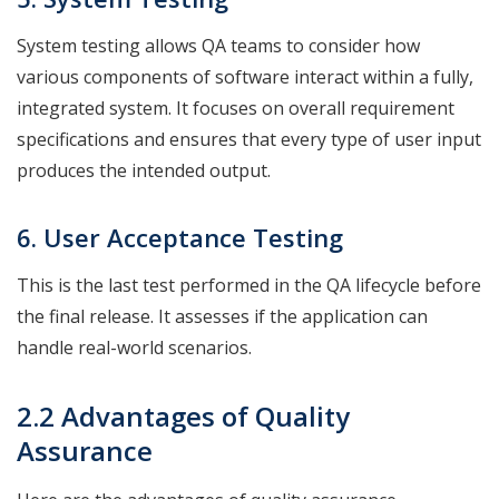
System testing allows QA teams to consider how
various components of software interact within a fully,
integrated system. It focuses on overall requirement
specifications and ensures that every type of user input
produces the intended output.
6. User Acceptance
Testing
This is the last test performed in the QA lifecycle before
the final release. It assesses if the application can
handle real-world scenarios.
2.2 Advantages of Quality
Assurance