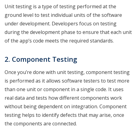
Unit testing is a type of testing performed at the
ground level to test individual units of the software
under development. Developers focus on testing
during the development phase to ensure that each unit
of the app’s code meets the required standards.
2. Component
Testing
Once you’re done with unit testing, component testing
is performed as it allows software testers to test more
than one unit or component in a single code. It uses
real data and tests how different components work
without being dependent on integration. Component
testing helps to identify defects that may arise, once
the components are connected.