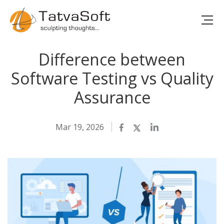
Difference between
Software Testing vs Quality
Assurance
Mar 19, 2026
Facebook
Twitter
LinkedIn