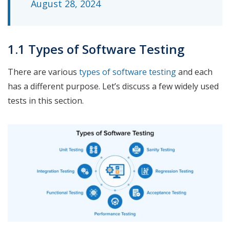
August 28, 2024
1.1 Types of Software Testing
There are various
types of software testing
and each
has a different purpose. Let’s discuss a few widely used
tests in this section.