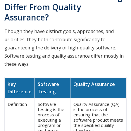
Differ From Quality
Assurance?
Though they have distinct goals, approaches, and
priorities, they both contribute significantly to
guaranteeing the delivery of high-quality software.
Software testing and quality assurance differ mostly in
these ways:
Key
Software
Quality Assurance
Difference
Testing
Definition
Software
Quality Assurance (QA)
testing is the
is the process of
process of
ensuring that the
executing a
software product meets
program or
the specified quality
system to
standards.