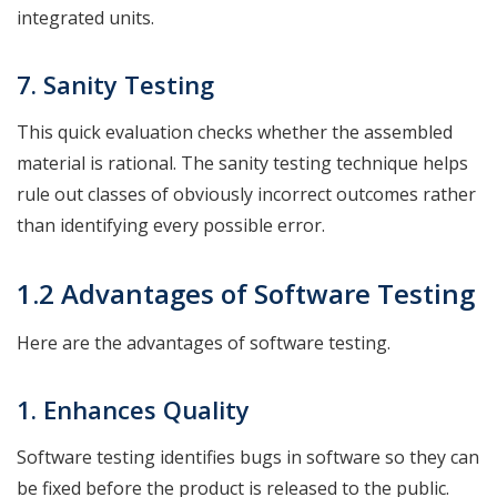
integrated units.
7. Sanity
Testing
This quick evaluation checks whether the assembled
material is rational. The sanity testing technique helps
rule out classes of obviously incorrect outcomes rather
than identifying every possible error.
1.2 Advantages of Software Testing
Here are the advantages of software testing.
1. Enhances Quality
Software testing identifies bugs in software so they can
be fixed before the product is released to the public.