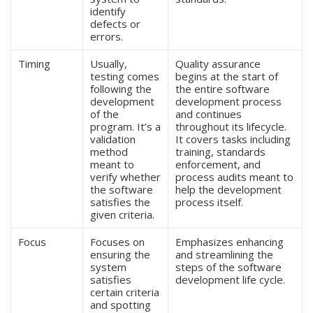
identify
defects or
errors.
Timing
Usually,
Quality assurance
testing comes
begins at the start of
following the
the entire software
development
development process
of the
and continues
program. It’s a
throughout its lifecycle.
validation
It covers tasks including
method
training, standards
meant to
enforcement, and
verify whether
process audits meant to
the software
help the development
satisfies the
process itself.
given criteria.
Focus
Focuses on
Emphasizes enhancing
ensuring the
and streamlining the
system
steps of the software
satisfies
development life cycle.
certain criteria
and spotting