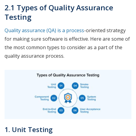
2.1 Types of Quality Assurance
Testing
Quality assurance (QA) is a process
-oriented strategy
for making sure software is effective. Here are some of
the most common types to consider as a part of the
quality assurance process.
1. Unit Testing