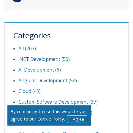
Categories
All (763)
.NET Development
(50)
AI Development
(6)
Angular Development
(54)
Cloud
(49)
Custom Software Development
(37)
By continuing to use this website you
Dedicated Development Team
(6)
agree to our
Cookie Policy.
I Agree
Ecommerce Development
(21)