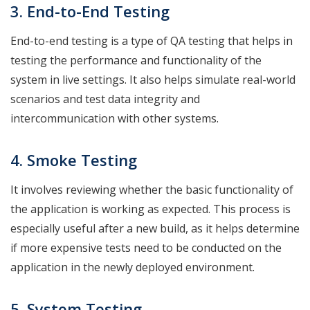
3. End-to-End
Testing
End-to-end testing is a type of QA testing that helps in
testing the performance and functionality of the
system in live settings. It also helps simulate real-world
scenarios and test data integrity and
intercommunication with other systems.
4. Smoke
Testing
It involves reviewing whether the basic functionality of
the application is working as expected. This process is
especially useful after a new build, as it helps determine
if more expensive tests need to be conducted on the
application in the newly deployed environment.
5. System
Testing