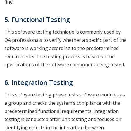
fine.
5. Functional
Testing
This software testing technique is commonly used by
QA professionals to verify whether a specific part of the
software is working according to the predetermined
requirements. The testing process is based on the
specifications of the software component being tested.
6. Integration
Testing
This software testing phase tests software modules as
a group and checks the system’s compliance with the
predetermined functional requirements. Integration
testing is conducted after unit testing and focuses on
identifying defects in the interaction between