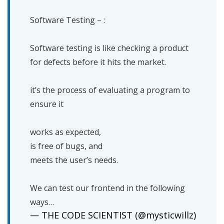
Software Testing – :
Software testing is like checking a product
for defects before it hits the market.
it’s the process of evaluating a program to
ensure it
works as expected,
is free of bugs, and
meets the user’s needs.
We can test our frontend in the following
ways…
— THE CODE SCIENTIST (@mysticwillz)