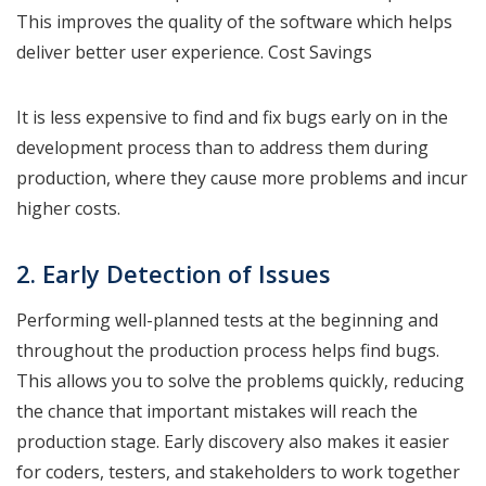
This improves the quality of the software which helps
deliver better user experience. Cost Savings
It is less expensive to find and fix bugs early on in the
development process than to address them during
production, where they cause more problems and incur
higher costs.
2. Early Detection of Issues
Performing well-planned tests at the beginning and
throughout the production process helps find bugs.
This allows you to solve the problems quickly, reducing
the chance that important mistakes will reach the
production stage. Early discovery also makes it easier
for coders, testers, and stakeholders to work together