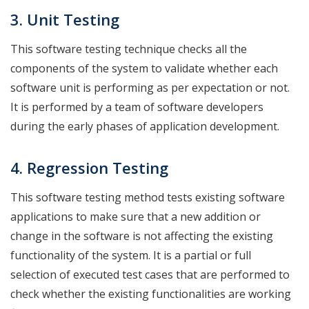
3. Unit
Testing
This software testing technique checks all the
components of the system to validate whether each
software unit is performing as per expectation or not.
It is performed by a team of software developers
during the early phases of application development.
4. Regression
Testing
This software testing method tests existing software
applications to make sure that a new addition or
change in the software is not affecting the existing
functionality of the system. It is a partial or full
selection of executed test cases that are performed to
check whether the existing functionalities are working