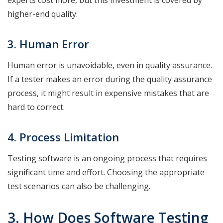
higher-end quality.
3. Human Error
Human error is unavoidable, even in quality assurance.
If a tester makes an error during the quality assurance
process, it might result in expensive mistakes that are
hard to correct.
4. Process Limitation
Testing software is an ongoing process that requires
significant time and effort. Choosing the appropriate
test scenarios can also be challenging.
3. How Does Software Testing