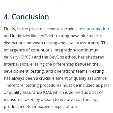
4. Conclusion
Firstly, in the previous several decades,
test automation
and initiatives like shift-left testing have blurred the
distinctions between testing and quality assurance. The
emergence of continuous integration/continuous
delivery (CI/CD) and the DevOps ethos, has shattered
internal silos, erasing the differences between the
development, testing, and operations teams. Testing
has always been a crucial element of quality assurance.
Therefore, testing procedures must be included as part
of quality assurance (QA), which is defined as a set of
measures taken by a team to ensure that the final
product meets or exceeds expectations.