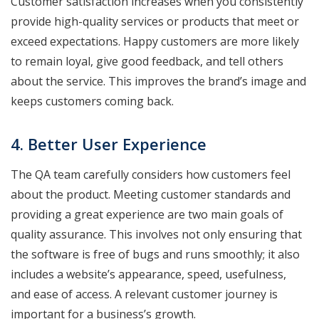
Customer satisfaction increases when you consistently
provide high-quality services or products that meet or
exceed expectations. Happy customers are more likely
to remain loyal, give good feedback, and tell others
about the service. This improves the brand’s image and
keeps customers coming back.
4. Better User Experience
The QA team carefully considers how customers feel
about the product. Meeting customer standards and
providing a great experience are two main goals of
quality assurance. This involves not only ensuring that
the software is free of bugs and runs smoothly; it also
includes a website’s appearance, speed, usefulness,
and ease of access. A relevant customer journey is
important for a business’s growth.