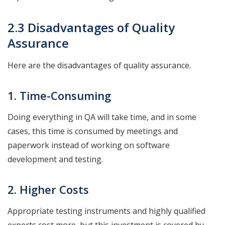
2.3 Disadvantages of Quality
Assurance
Here are the disadvantages of quality assurance.
1. Time-Consuming
Doing everything in QA will take time, and in some
cases, this time is consumed by meetings and
paperwork instead of working on software
development and testing.
2. Higher Costs
Appropriate testing instruments and highly qualified
experts cost more, but this investment is covered by