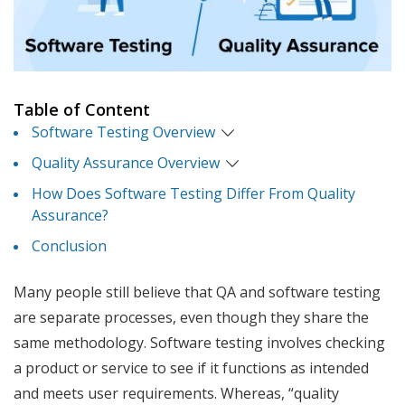
Table of Content
Software Testing Overview
Quality Assurance Overview
How Does Software Testing Differ From Quality
Assurance?
Conclusion
Many people still believe that QA and software testing
are separate processes, even though they share the
same methodology. Software testing involves checking
a product or service to see if it functions as intended
and meets user requirements. Whereas, “quality