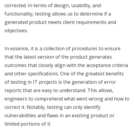
corrected. In terms of design, usability, and
functionality, testing allows us to determine if a
generated product meets client requirements and
objectives.
In essence, it is a collection of procedures to ensure
that the latest version of the product generates
outcomes that closely align with the acceptance criteria
and other specifications. One of the greatest benefits
of testing in IT projects is the generation of error
reports that are easy to understand. This allows,
engineers to comprehend what went wrong and how to
correct it. Notably, testing can only identify
vulnerabilities and flaws in an existing product or
limited portions of it.