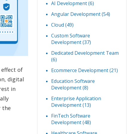
AI Development
(6)
Angular Development
(54)
Cloud
(49)
Custom Software
Development
(37)
Dedicated Development Team
(6)
effect of
Ecommerce Development
(21)
on, digital
Education Software
Development
(8)
est in
ally
Enterprise Application
Development
(13)
r the
FinTech Software
Development
(48)
Healthcare Software