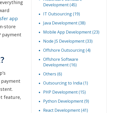
 everything
Development
(45)
oward
IT Outsourcing
(19)
sfer app
Java Development
(38)
in-store
Mobile App Development
(23)
2P payment
Node JS Development
(33)
Offshore Outsourcing
(4)
?
Offshore Software
Development
(16)
p’s
Others
(6)
nd payment
Outsourcing to India
(1)
stent.
PHP Development
(15)
t feature,
Python Development
(9)
React Development
(41)