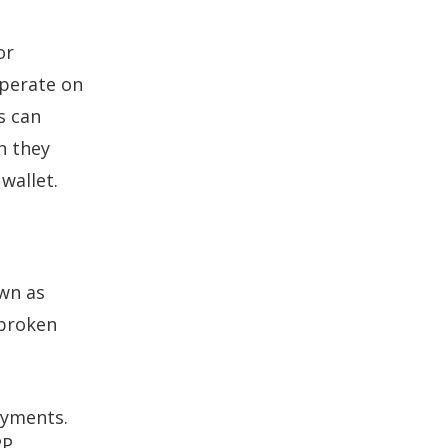
or
operate on
s can
n they
wallet.
own as
 broken
ayments.
2P