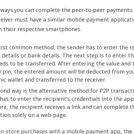
 ways you can complete the peer-to-peer payments.
eiver must have a similar mobile payment applicat
 their respective smartphones.
first common method, the sender has to enter the re
 details or bank details. The next step is to enter t
eds to be transferred. After entering the value and 
y pin, the entered amount will be deducted from yo
nic wallet and transferred to the receiver.
ond way is the alternative method for P2P transact
has to enter the recipient’s credentials into the app
re, the recipient receives a link and can complete t
tion solely on a web page.
n-store purchases with a mobile payment app, the 