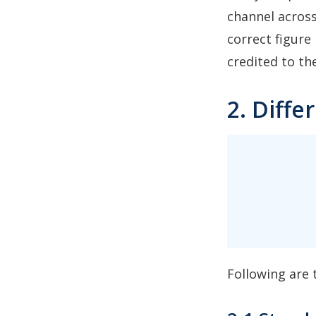
channel across
correct figure
credited to th
2. Diff
Following are 