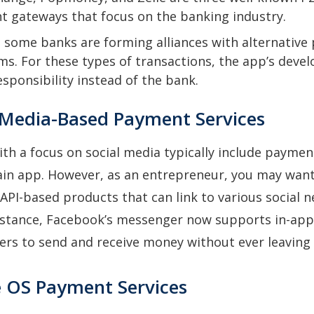
 gateways that focus on the banking industry.
 some banks are forming alliances with alternativ
ms. For these types of transactions, the app’s deve
esponsibility instead of the bank.
l Media-Based Payment Services
ith a focus on social media typically include paym
ain app. However, as an entrepreneur, you may want
PI-based products that can link to various social 
 instance, Facebook’s messenger now supports in-ap
ers to send and receive money without ever leaving
e OS Payment Services