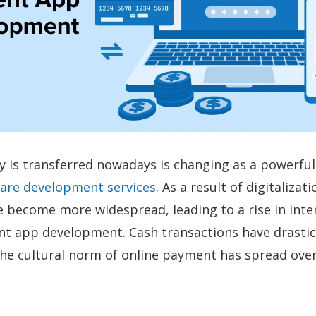
is transferred nowadays is changing as a powerful 
ware development services
. As a result of digitalizati
become more widespread, leading to a rise in inter
t app development. Cash transactions have drastic
he cultural norm of online payment has spread ove