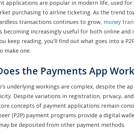
 applications are popular in modern life, used for
et purchasing to airline ticketing. As the trend t
ardless transactions continues to grow,
money tran
 becoming increasingly useful for both online and 
you keep reading, you’ll find out what goes into a P
to make one.
Does the Payments App Work
’s underlying workings are complex, despite the ap
city. Despite variations in registration, privacy, a
core concepts of payment applications remain consi
eer (P2P) payment programs provide a digital walle
may be deposited from other payment methods.