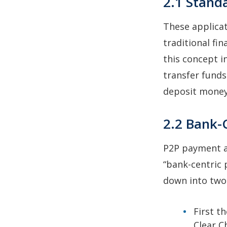
2.1 Stand
These applicat
traditional fi
this concept i
transfer fund
deposit money 
2.2 Bank-
P2P payment ap
“bank-centric
down into two
First t
Clear C