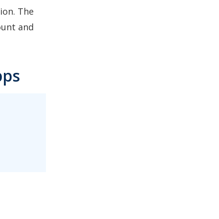
ion. The
ount and
pps