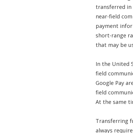
transferred in
near-field com
payment infor
short-range ra
that may be us
In the United 
field communi
Google Pay ar
field communi
At the same t
Transferring 
always require