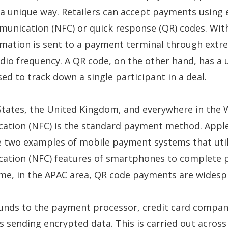
 a unique way. Retailers can accept payments using 
munication (NFC) or quick response (QR) codes. Wit
mation is sent to a payment terminal through extr
dio frequency. A QR code, on the other hand, has a 
ed to track down a single participant in a deal.
States, the United Kingdom, and everywhere in the 
cation (NFC) is the standard payment method. Appl
e two examples of mobile payment systems that util
cation (NFC) features of smartphones to complete 
ime, in the APAC area, QR code payments are wides
funds to the payment processor, credit card compan
s sending encrypted data. This is carried out across