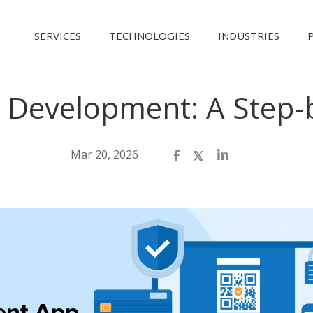
SERVICES
TECHNOLOGIES
INDUSTRIES
Development: A Step-
Mar 20, 2026
Facebook
Twitter
LinkedIn