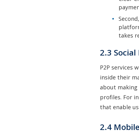
payment
Second,
platfor
takes r
2.3 Socia
P2P services w
inside their m
about making A
profiles. For
that enable us
2.4 Mobil