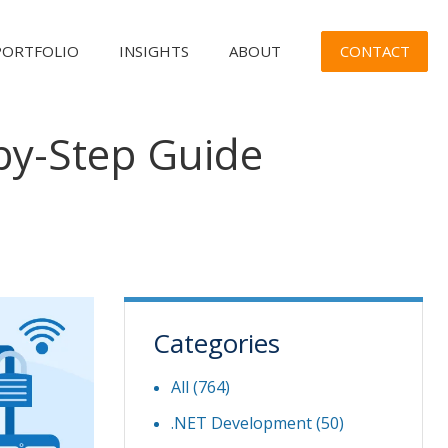
CONTACT
PORTFOLIO
INSIGHTS
ABOUT
by-Step Guide
Categories
All (764)
.NET Development
(50)