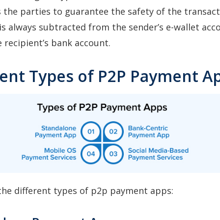
 the parties to guarantee the safety of the transact
 is always subtracted from the sender’s e-wallet acc
e recipient’s bank account.
erent Types of P2P Payment A
the different types of p2p payment apps: