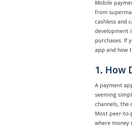
Mobile payment
from supermark
cashless and c
development is
purchases. If 
app and how 
1. How 
A payment app
seeming simpli
channels, the 
Most peer-to-p
where money 