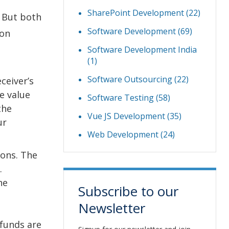
SharePoint Development
(22)
 But both
Software Development
(69)
ion
Software Development India
(1)
Software Outsourcing
(22)
ceiver’s
he value
Software Testing
(58)
the
Vue JS Development
(35)
ur
Web Development
(24)
ions. The
.
he
Subscribe to our
Newsletter
funds are