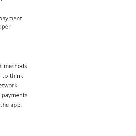
e payment
loper
ent methods
 to think
network
p payments
 the app.