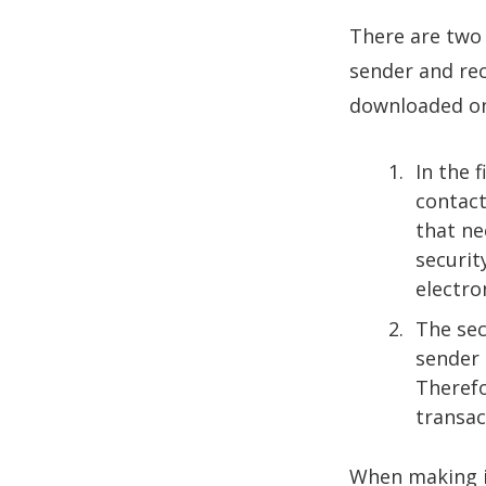
There are two
sender and rec
downloaded on
In the 
contact
that ne
securit
electro
The sec
sender 
Therefo
transac
When making i