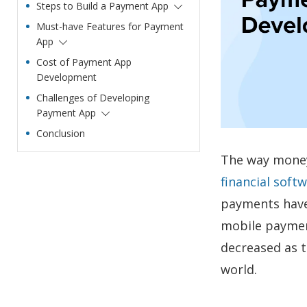
Steps to Build a Payment App
Must-have Features for Payment
App
Cost of Payment App
Development
Challenges of Developing
Payment App
Conclusion
The way money 
financial soft
payments have 
mobile paymen
decreased as t
world.