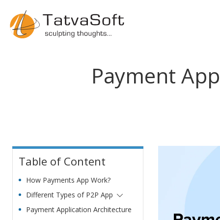
Payment App 
Table of Content
How Payments App Work?
Different Types of P2P App
Payment Application Architecture