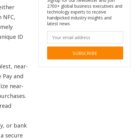
Signup for our newsletter and join
2700+ global business executives and
either
technology experts to receive
h NFC,
handpicked industry insights and
latest news
emely
unique ID
Alternative:
West, near-
e Pay and
ize near-
purchases.
pread
y, or bank
 a secure