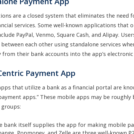
alone Payment App
ions are a closed system that eliminates the need f
nancial services. Some well-known applications that 
nclude PayPal, Venmo, Square Cash, and Alipay. User
s between each other using standalone services whe
from their bank accounts into the app’s electronic 
Centric Payment App
ps that utilize a bank as a financial portal are kn
 payment apps.” These mobile apps may be roughly
 groups:
he bank itself supplies the app for making mobile p
hange, Popmoney, and Zelle are three well-known P