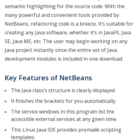
semantic highlighting for the source code. With the
many powerful and convenient tools provided by
NetBeans, refactoring code is a breeze. It’s suitable for
creating any Java software, whether it’s in JavaFX, Java
SE, Java ME, etc. The user may begin working on any
Java project instantly since the entire set of Java
development modules is included in one download.
Key Features of NetBeans
The Java class’s structure is clearly displayed.
It finishes the brackets for you automatically.
The service windows in this program list the
accessible external services at any given time.
This Linux Java IDE provides premade scripting
templates.