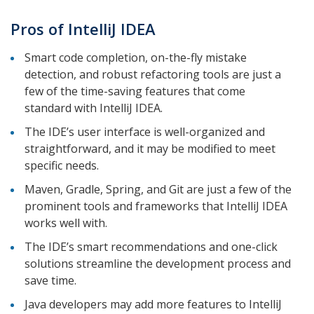
Pros of IntelliJ IDEA
Smart code completion, on-the-fly mistake
detection, and robust refactoring tools are just a
few of the time-saving features that come
standard with IntelliJ IDEA.
The IDE’s user interface is well-organized and
straightforward, and it may be modified to meet
specific needs.
Maven, Gradle, Spring, and Git are just a few of the
prominent tools and frameworks that IntelliJ IDEA
works well with.
The IDE’s smart recommendations and one-click
solutions streamline the development process and
save time.
Java developers may add more features to IntelliJ