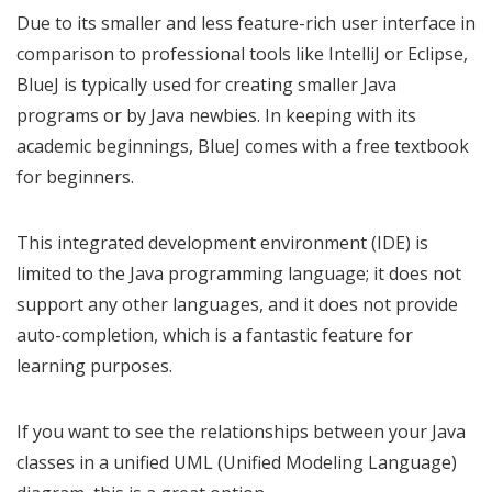
Due to its smaller and less feature-rich user interface in
comparison to professional tools like IntelliJ or Eclipse,
BlueJ is typically used for creating smaller Java
programs or by Java newbies. In keeping with its
academic beginnings, BlueJ comes with a free textbook
for beginners.
This integrated development environment (IDE) is
limited to the Java programming language; it does not
support any other languages, and it does not provide
auto-completion, which is a fantastic feature for
learning purposes.
If you want to see the relationships between your Java
classes in a unified UML (Unified Modeling Language)