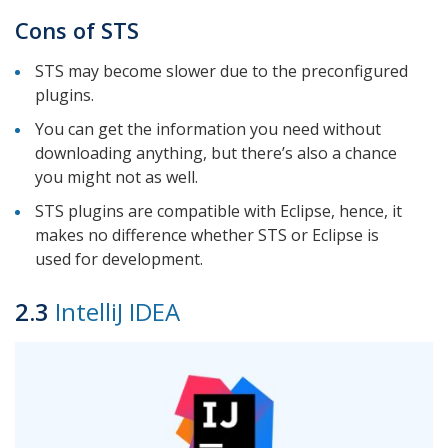
Cons of STS
STS may become slower due to the preconfigured
plugins.
You can get the information you need without
downloading anything, but there’s also a chance
you might not as well.
STS plugins are compatible with Eclipse, hence, it
makes no difference whether STS or Eclipse is
used for development.
2.3
IntelliJ IDEA