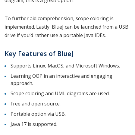
diagram, this is a great option.
To further aid comprehension, scope coloring is
implemented. Lastly, BlueJ can be launched from a USB
drive if you’d rather use a portable Java IDEs.
Key Features of BlueJ
Supports Linux, MacOS, and Microsoft Windows.
Learning OOP in an interactive and engaging
approach.
Scope coloring and UML diagrams are used.
Free and open source.
Portable option via USB.
Java 17 is supported.