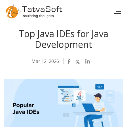
Top Java IDEs for Java
Development
Mar 12, 2026
Facebook
Twitter
LinkedIn