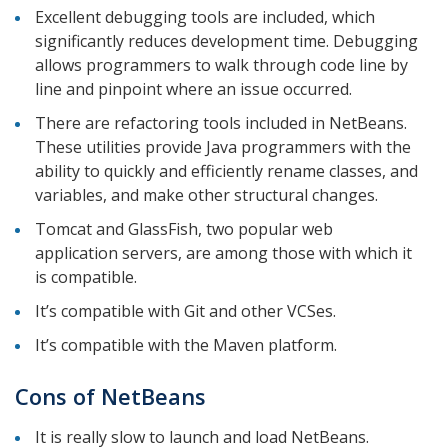
Excellent debugging tools are included, which
significantly reduces development time. Debugging
allows programmers to walk through code line by
line and pinpoint where an issue occurred.
There are refactoring tools included in NetBeans.
These utilities provide Java programmers with the
ability to quickly and efficiently rename classes, and
variables, and make other structural changes.
Tomcat and GlassFish, two popular web
application servers, are among those with which it
is compatible.
It’s compatible with Git and other VCSes.
It’s compatible with the Maven platform.
Cons of NetBeans
It is really slow to launch and load NetBeans.