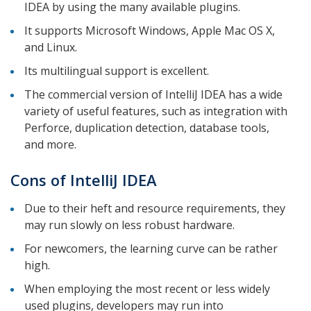
IDEA by using the many available plugins.
It supports Microsoft Windows, Apple Mac OS X,
and Linux.
Its multilingual support is excellent.
The commercial version of IntelliJ IDEA has a wide
variety of useful features, such as integration with
Perforce, duplication detection, database tools,
and more.
Cons of IntelliJ IDEA
Due to their heft and resource requirements, they
may run slowly on less robust hardware.
For newcomers, the learning curve can be rather
high.
When employing the most recent or less widely
used plugins, developers may run into