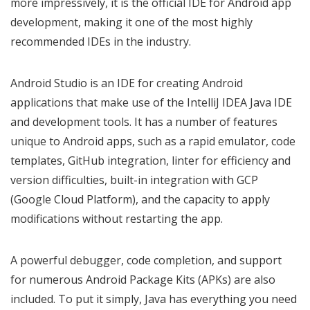
more impressively, it is the official IDE for Android app
development, making it one of the most highly
recommended IDEs in the industry.
Android Studio is an IDE for creating Android
applications that make use of the IntelliJ IDEA Java IDE
and development tools. It has a number of features
unique to Android apps, such as a rapid emulator, code
templates, GitHub integration, linter for efficiency and
version difficulties, built-in integration with GCP
(Google Cloud Platform), and the capacity to apply
modifications without restarting the app.
A powerful debugger, code completion, and support
for numerous Android Package Kits (APKs) are also
included. To put it simply, Java has everything you need