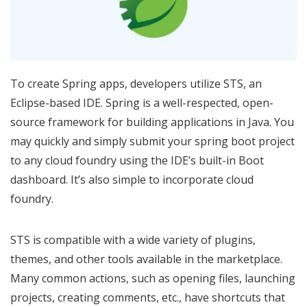
To create Spring apps, developers utilize STS, an
Eclipse-based IDE. Spring is a well-respected, open-
source framework for building applications in Java. You
may quickly and simply submit your spring boot project
to any cloud foundry using the IDE’s built-in Boot
dashboard. It’s also simple to incorporate cloud
foundry.
STS is compatible with a wide variety of plugins,
themes, and other tools available in the marketplace.
Many common actions, such as opening files, launching
projects, creating comments, etc., have shortcuts that