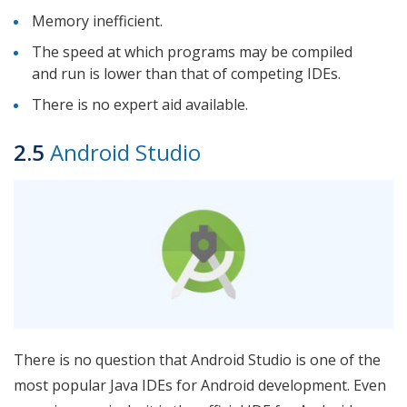
Memory inefficient.
The speed at which programs may be compiled
and run is lower than that of competing IDEs.
There is no expert aid available.
2.5
Android Studio
There is no question that Android Studio is one of the
most popular Java IDEs for Android development. Even