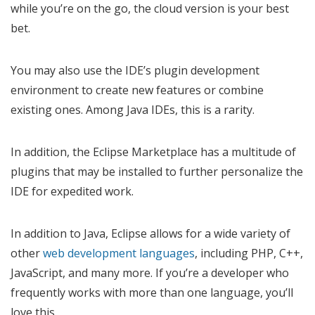
while you’re on the go, the cloud version is your best
bet.
You may also use the IDE’s plugin development
environment to create new features or combine
existing ones. Among Java IDEs, this is a rarity.
In addition, the Eclipse Marketplace has a multitude of
plugins that may be installed to further personalize the
IDE for expedited work.
In addition to Java, Eclipse allows for a wide variety of
other
web development languages
, including PHP, C++,
JavaScript, and many more. If you’re a developer who
frequently works with more than one language, you’ll
love this.