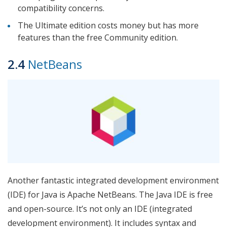
compatibility concerns.
The Ultimate edition costs money but has more
features than the free Community edition.
2.4
NetBeans
Another fantastic integrated development environment
(IDE) for Java is Apache NetBeans. The Java IDE is free
and open-source. It’s not only an IDE (integrated
development environment). It includes syntax and