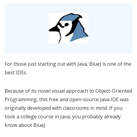
For those just starting out with Java, BlueJ is one of the
best IDEs.
Because of its novel visual approach to Object-Oriented
Programming, this free and open-source Java IDE was
originally developed with classrooms in mind. If you
took a college course in Java, you probably already
know about BlueJ.