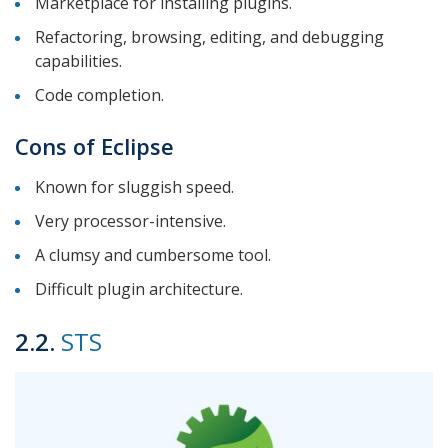
Marketplace for installing plugins.
Refactoring, browsing, editing, and debugging
capabilities.
Code completion.
Cons of Eclipse
Known for sluggish speed.
Very processor-intensive.
A clumsy and cumbersome tool.
Difficult plugin architecture.
2.2.
STS