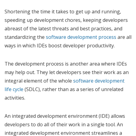
Shortening the time it takes to get up and running,
speeding up development chores, keeping developers
abreast of the latest threats and best practices, and
standardizing the
software development process
are all
ways in which IDEs boost developer productivity.
The development process is another area where IDEs
may help out. They let developers see their work as an
integral element of the whole
software development
life cycle
(SDLC), rather than as a series of unrelated
activities.
An integrated development environment (IDE) allows
developers to do all of their work in a single tool. An
integrated development environment streamlines a