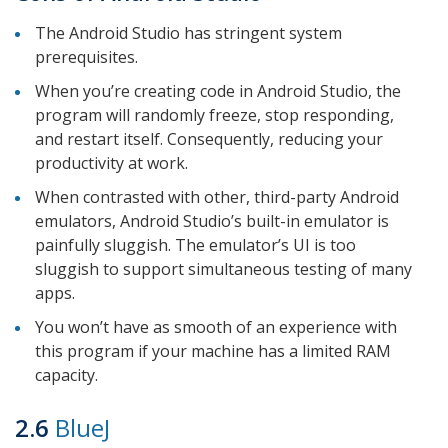
The Android Studio has stringent system
prerequisites.
When you’re creating code in Android Studio, the
program will randomly freeze, stop responding,
and restart itself. Consequently, reducing your
productivity at work.
When contrasted with other, third-party Android
emulators, Android Studio’s built-in emulator is
painfully sluggish. The emulator’s UI is too
sluggish to support simultaneous testing of many
apps.
You won’t have as smooth of an experience with
this program if your machine has a limited RAM
capacity.
2.6
BlueJ