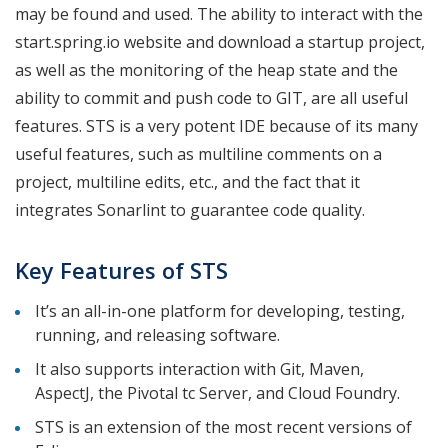
may be found and used. The ability to interact with the
start.spring.io website and download a startup project,
as well as the monitoring of the heap state and the
ability to commit and push code to GIT, are all useful
features. STS is a very potent IDE because of its many
useful features, such as multiline comments on a
project, multiline edits, etc., and the fact that it
integrates Sonarlint to guarantee code quality.
Key Features of STS
It’s an all-in-one platform for developing, testing,
running, and releasing software.
It also supports interaction with Git, Maven,
AspectJ, the Pivotal tc Server, and Cloud Foundry.
STS is an extension of the most recent versions of