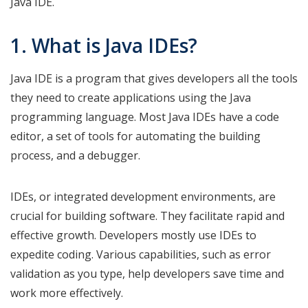
Java IDE.
1. What is Java IDEs?
Java IDE is a program that gives developers all the tools
they need to create applications using the Java
programming language. Most Java IDEs have a code
editor, a set of tools for automating the building
process, and a debugger.
IDEs, or integrated development environments, are
crucial for building software. They facilitate rapid and
effective growth. Developers mostly use IDEs to
expedite coding. Various capabilities, such as error
validation as you type, help developers save time and
work more effectively.