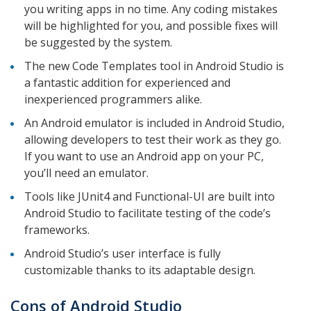
you writing apps in no time. Any coding mistakes
will be highlighted for you, and possible fixes will
be suggested by the system.
The new Code Templates tool in Android Studio is
a fantastic addition for experienced and
inexperienced programmers alike.
An Android emulator is included in Android Studio,
allowing developers to test their work as they go.
If you want to use an Android app on your PC,
you’ll need an emulator.
Tools like JUnit4 and Functional-UI are built into
Android Studio to facilitate testing of the code’s
frameworks.
Android Studio’s user interface is fully
customizable thanks to its adaptable design.
Cons of Android Studio