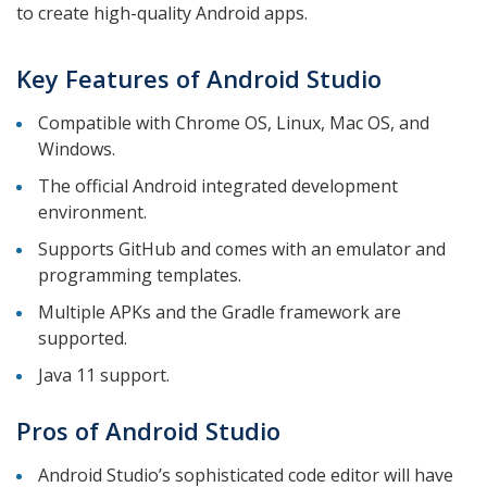
to create high-quality Android apps.
Key Features of Android Studio
Compatible with Chrome OS, Linux, Mac OS, and
Windows.
The official Android integrated development
environment.
Supports GitHub and comes with an emulator and
programming templates.
Multiple APKs and the Gradle framework are
supported.
Java 11 support.
Pros of Android Studio
Android Studio’s sophisticated code editor will have