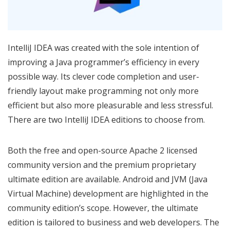
IntelliJ IDEA was created with the sole intention of
improving a Java programmer’s efficiency in every
possible way. Its clever code completion and user-
friendly layout make programming not only more
efficient but also more pleasurable and less stressful.
There are two IntelliJ IDEA editions to choose from.
Both the free and open-source Apache 2 licensed
community version and the premium proprietary
ultimate edition are available. Android and JVM (Java
Virtual Machine) development are highlighted in the
community edition’s scope. However, the ultimate
edition is tailored to business and web developers. The