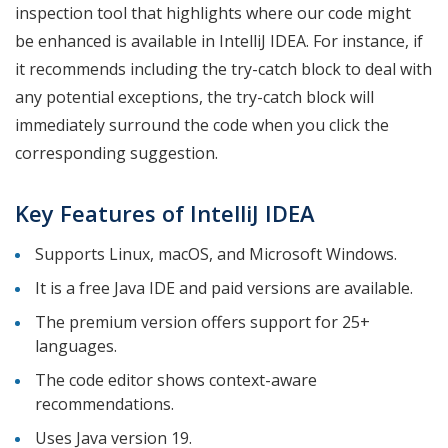
inspection tool that highlights where our code might
be enhanced is available in IntelliJ IDEA. For instance, if
it recommends including the try-catch block to deal with
any potential exceptions, the try-catch block will
immediately surround the code when you click the
corresponding suggestion.
Key Features of IntelliJ IDEA
Supports Linux, macOS, and Microsoft Windows.
It is a free Java IDE and paid versions are available.
The premium version offers support for 25+
languages.
The code editor shows context-aware
recommendations.
Uses Java version 19.