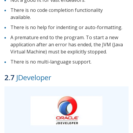
There is no code completion functionality
available.
There is no help for indenting or auto-formatting.
A premature end to the program. To start a new
application after an error has ended, the JVM (Java
Virtual Machine) must be explicitly stopped.
There is no multi-language support.
2.7
JDeveloper