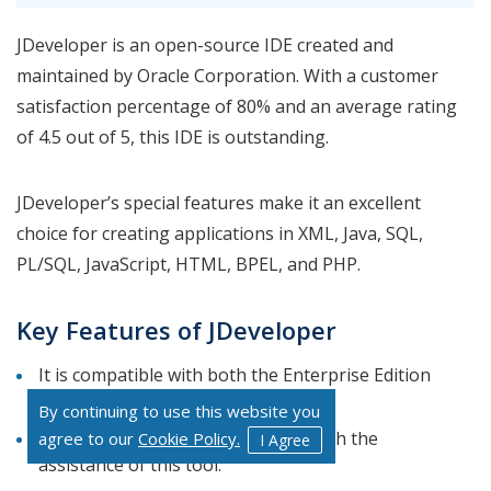
JDeveloper is an open-source IDE created and
maintained by Oracle Corporation. With a customer
satisfaction percentage of 80% and an average rating
of 4.5 out of 5, this IDE is outstanding.
JDeveloper’s special features make it an excellent
choice for creating applications in XML, Java, SQL,
PL/SQL, JavaScript, HTML, BPEL, and PHP.
Key Features of JDeveloper
It is compatible with both the Enterprise Edition
and the Standard Edition of Java.
By continuing to use this website you
Create a mobile app and website with the
agree to our
Cookie Policy.
I Agree
assistance of this tool.