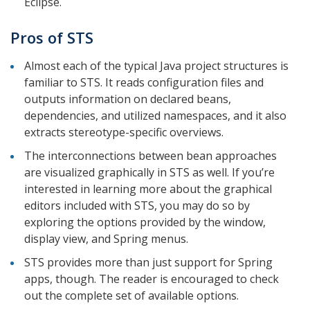
Eclipse.
Pros of STS
Almost each of the typical Java project structures is
familiar to STS. It reads configuration files and
outputs information on declared beans,
dependencies, and utilized namespaces, and it also
extracts stereotype-specific overviews.
The interconnections between bean approaches
are visualized graphically in STS as well. If you’re
interested in learning more about the graphical
editors included with STS, you may do so by
exploring the options provided by the window,
display view, and Spring menus.
STS provides more than just support for Spring
apps, though. The reader is encouraged to check
out the complete set of available options.