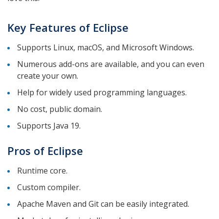
Key Features of Eclipse
Supports Linux, macOS, and Microsoft Windows.
Numerous add-ons are available, and you can even
create your own.
Help for widely used programming languages.
No cost, public domain.
Supports Java 19.
Pros of Eclipse
Runtime core.
Custom compiler.
Apache Maven and Git can be easily integrated.