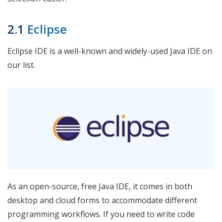
2.1
Eclipse
Eclipse IDE is a well-known and widely-used Java IDE on
our list.
As an open-source, free Java IDE, it comes in both
desktop and cloud forms to accommodate different
programming workflows. If you need to write code