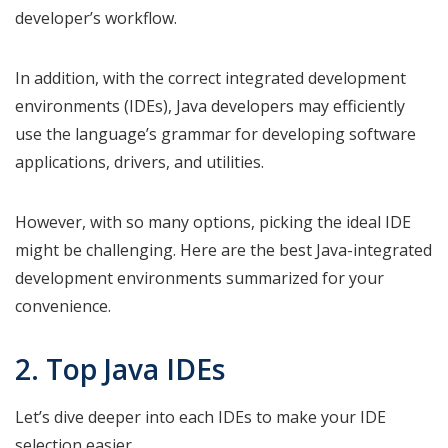
developer’s workflow.
In addition, with the correct integrated development
environments (IDEs), Java developers may efficiently
use the language’s grammar for developing software
applications, drivers, and utilities.
However, with so many options, picking the ideal IDE
might be challenging. Here are the best Java-integrated
development environments summarized for your
convenience.
2. Top Java IDEs
Let’s dive deeper into each IDEs to make your IDE
selection easier.