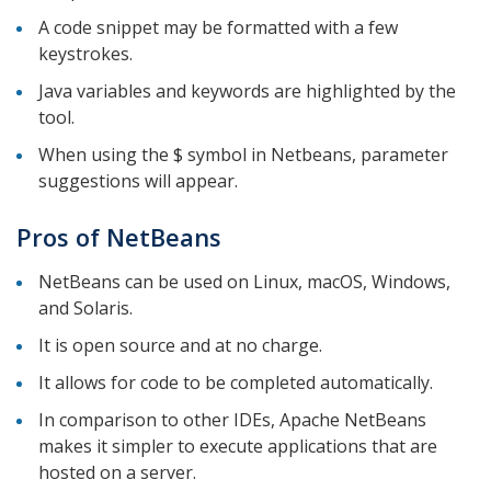
A code snippet may be formatted with a few
keystrokes.
Java variables and keywords are highlighted by the
tool.
When using the $ symbol in Netbeans, parameter
suggestions will appear.
Pros of NetBeans
NetBeans can be used on Linux, macOS, Windows,
and Solaris.
It is open source and at no charge.
It allows for code to be completed automatically.
In comparison to other IDEs, Apache NetBeans
makes it simpler to execute applications that are
hosted on a server.