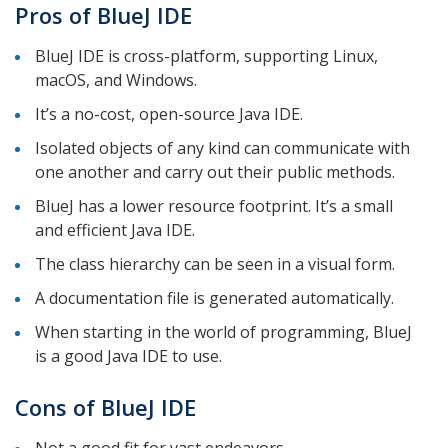
Pros of BlueJ IDE
BlueJ IDE is cross-platform, supporting Linux,
macOS, and Windows.
It’s a no-cost, open-source Java IDE.
Isolated objects of any kind can communicate with
one another and carry out their public methods.
BlueJ has a lower resource footprint. It’s a small
and efficient Java IDE.
The class hierarchy can be seen in a visual form.
A documentation file is generated automatically.
When starting in the world of programming, BlueJ
is a good Java IDE to use.
Cons of BlueJ IDE
Not a good fit for vast endeavors.