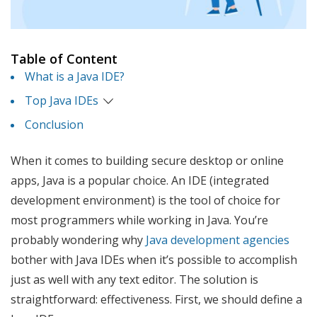
Table of Content
What is a Java IDE?
Top Java IDEs
Conclusion
When it comes to building secure desktop or online
apps, Java is a popular choice. An IDE (integrated
development environment) is the tool of choice for
most programmers while working in Java. You’re
probably wondering why
Java development agencies
bother with Java IDEs when it’s possible to accomplish
just as well with any text editor. The solution is
straightforward: effectiveness. First, we should define a