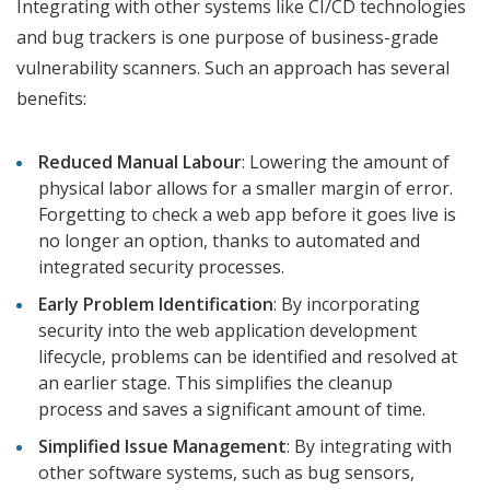
Integrating with other systems like CI/CD technologies
and bug trackers is one purpose of business-grade
vulnerability scanners. Such an approach has several
benefits:
Reduced Manual Labour
: Lowering the amount of
physical labor allows for a smaller margin of error.
Forgetting to check a web app before it goes live is
no longer an option, thanks to automated and
integrated security processes.
Early Problem Identification
: By incorporating
security into the web application development
lifecycle, problems can be identified and resolved at
an earlier stage. This simplifies the cleanup
process and saves a significant amount of time.
Simplified Issue Management
: By integrating with
other software systems, such as bug sensors,