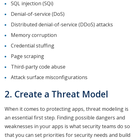
SQL injection (SQi)
Denial-of-service (DoS)
Distributed denial-of-service (DDoS) attacks
Memory corruption
Credential stuffing
Page scraping
Third-party code abuse
Attack surface misconfigurations
2. Create a Threat Model
When it comes to protecting apps, threat modeling is
an essential first step. Finding possible dangers and
weaknesses in your apps is what security teams do so
that you can set priorities for security needs and build