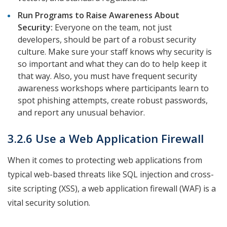
Run Programs to Raise Awareness About
Security:
Everyone on the team, not just
developers, should be part of a robust security
culture. Make sure your staff knows why security is
so important and what they can do to help keep it
that way. Also, you must have frequent security
awareness workshops where participants learn to
spot phishing attempts, create robust passwords,
and report any unusual behavior.
3.2.6 Use a Web Application Firewall
When it comes to protecting web applications from
typical web-based threats like SQL injection and cross-
site scripting (XSS), a web application firewall (WAF) is a
vital security solution.