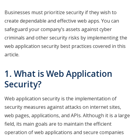
Businesses must prioritize security if they wish to
create dependable and effective web apps. You can
safeguard your company’s assets against cyber
criminals and other security risks by implementing the
web application security best practices covered in this
article.
1. What is Web Application
Security?
Web application security is the implementation of
security measures against attacks on internet sites,
web pages, applications, and APIs. Although it is a large
field, its main goals are to maintain the efficient
operation of web applications and secure companies