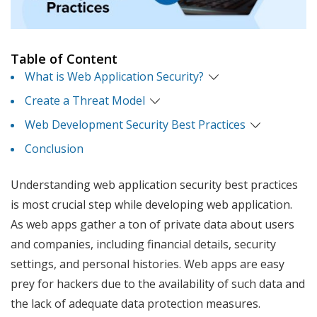
Table of Content
What is Web Application Security?
Create a Threat Model
Web Development Security Best Practices
Conclusion
Understanding web application security best practices
is most crucial step while developing web application.
As web apps gather a ton of private data about users
and companies, including financial details, security
settings, and personal histories. Web apps are easy
prey for hackers due to the availability of such data and
the lack of adequate data protection measures.