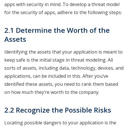
apps with security in mind. To develop a threat model
for the security of apps, adhere to the following steps:
2.1 Determine the Worth of the
Assets
Identifying the assets that your application is meant to
keep safe is the initial stage in threat modeling. All
sorts of assets, including data, technology, devices, and
applications, can be included in this. After you’ve
identified these assets, you need to rank them based
on how much they’re worth to the company.
2.2 Recognize the Possible Risks
Locating possible dangers to your application is the