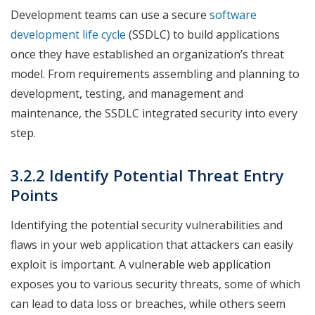
Development teams can use a secure
software
development life cycle
(SSDLC) to build applications
once they have established an organization’s threat
model. From requirements assembling and planning to
development, testing, and management and
maintenance, the SSDLC integrated security into every
step.
3.2.2 Identify Potential Threat Entry
Points
Identifying the potential security vulnerabilities and
flaws in your web application that attackers can easily
exploit is important. A vulnerable web application
exposes you to various security threats, some of which
can lead to data loss or breaches, while others seem