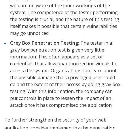
who are unaware of the inner workings of the
system. The competence of the tester performing
the testing is crucial, and the nature of this testing
itself makes it possible that certain vulnerabilities
may go unnoticed.
Grey Box Penetration Testing:
The tester in a
gray box penetration test is given very little
information. This often appears as a set of
credentials that allow unauthorized individuals to
access the system. Organizations can learn about
the possible damage that a privileged user could
do and the extent of their access by doing gray box
testing. With this information, the company can
put controls in place to lessen the impact of an
attack once it has compromised the application.
To further strengthen the security of your web
application, consider implementing the penetration