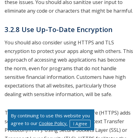
these issues. You should also sanitize user input to
eliminate any code or characters that might be harmful.
3.2.8 Use Up-To-Date Encryption
You should also consider using HTTPS and TLS
encryption to protect your apps along with others. This
approach of accessing web applications has become
the norm, even for programs that do not handle
sensitive financial information. Customers have high
expectations that all websites, particularly those
dealing with sensitive information, will be safe.
The Hypertext Transfer Protocol Secure (HTTPS) adds
By continuing to use this website you
security features to the original Hypertext Transfer
agree to our
Cookie Policy.
I Agree
Protocol (HTTP). Using Secure Sockets Layer (SSL) or