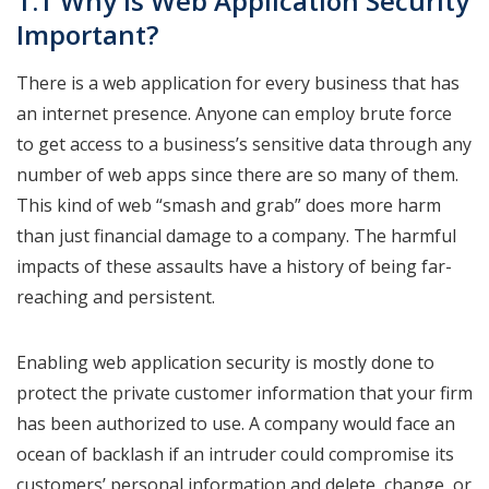
1.1 Why is Web Application Security
Important?
There is a web application for every business that has
an internet presence. Anyone can employ brute force
to get access to a business’s sensitive data through any
number of web apps since there are so many of them.
This kind of web “smash and grab” does more harm
than just financial damage to a company. The harmful
impacts of these assaults have a history of being far-
reaching and persistent.
Enabling web application security is mostly done to
protect the private customer information that your firm
has been authorized to use. A company would face an
ocean of backlash if an intruder could compromise its
customers’ personal information and delete, change, or