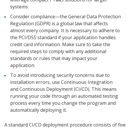
systems.
Consider compliance—the General Data Protection
Regulation (GDPR) is a global law that affects
almost every company. It is necessary to adhere to
the PCI/DSS standard if your application handles
credit card information. Make sure to take the
required steps to comply with any additional
standards or rules that may impact your
application.
To avoid introducing security concerns due to
installation errors, use Continuous Integration
and Continuous Deployment (CI/CD). This means
running your code through an automated testing
process every time you change the program and
automatically deploying it.
A standard CI/CD deployment procedure consists of five