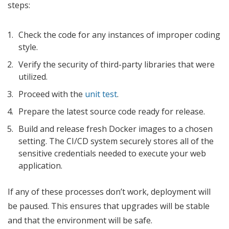
steps:
Check the code for any instances of improper coding
style.
Verify the security of third-party libraries that were
utilized.
Proceed with the
unit test
.
Prepare the latest source code ready for release.
Build and release fresh Docker images to a chosen
setting. The CI/CD system securely stores all of the
sensitive credentials needed to execute your web
application.
If any of these processes don’t work, deployment will
be paused. This ensures that upgrades will be stable
and that the environment will be safe.