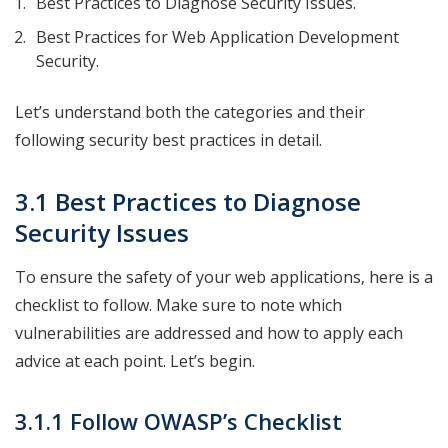
Best Practices to Diagnose Security Issues.
Best Practices for Web Application Development
Security.
Let’s understand both the categories and their
following security best practices in detail.
3.1 Best Practices to Diagnose
Security Issues
To ensure the safety of your web applications, here is a
checklist to follow. Make sure to note which
vulnerabilities are addressed and how to apply each
advice at each point. Let’s begin.
3.1.1 Follow OWASP’s Checklist