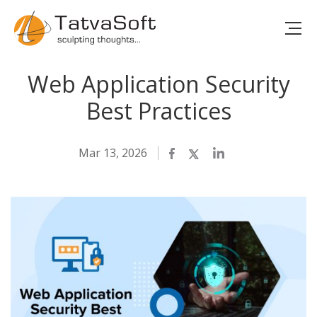
Web Application Security
Best Practices
Mar 13, 2026
Facebook
Twitter
LinkedIn