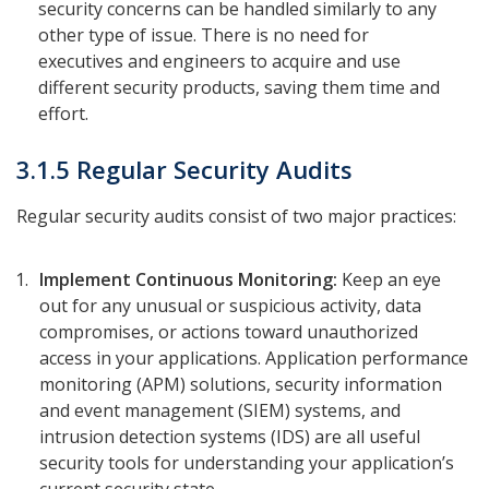
security concerns can be handled similarly to any
other type of issue. There is no need for
executives and engineers to acquire and use
different security products, saving them time and
effort.
3.1.5 Regular Security Audits
Regular security audits consist of two major practices:
Implement Continuous Monitoring:
Keep an eye
out for any unusual or suspicious activity, data
compromises, or actions toward unauthorized
access in your applications. Application performance
monitoring (APM) solutions, security information
and event management (SIEM) systems, and
intrusion detection systems (IDS) are all useful
security tools for understanding your application’s