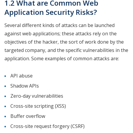
1.2 What are Common Web
Application Security Risks?
Several different kinds of attacks can be launched
against web applications; these attacks rely on the
objectives of the hacker, the sort of work done by the
targeted company, and the specific vulnerabilities in the
application. Some examples of common attacks are:
API abuse
Shadow APIs
Zero-day vulnerabilities
Cross-site scripting (XSS)
Buffer overflow
Cross-site request forgery (CSRF)