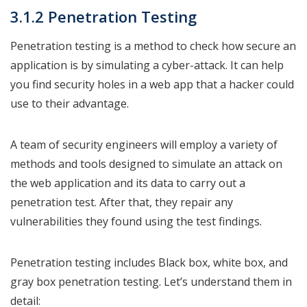
3.1.2 Penetration Testing
Penetration testing is a method to check how secure an
application is by simulating a cyber-attack. It can help
you find security holes in a web app that a hacker could
use to their advantage.
A team of security engineers will employ a variety of
methods and tools designed to simulate an attack on
the web application and its data to carry out a
penetration test. After that, they repair any
vulnerabilities they found using the test findings.
Penetration testing includes Black box, white box, and
gray box penetration testing. Let’s understand them in
detail: