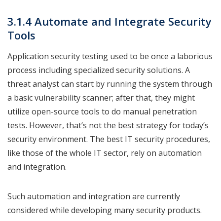
3.1.4 Automate and Integrate Security
Tools
Application security testing used to be once a laborious
process including specialized security solutions. A
threat analyst can start by running the system through
a basic vulnerability scanner; after that, they might
utilize open-source tools to do manual penetration
tests. However, that’s not the best strategy for today’s
security environment. The best IT security procedures,
like those of the whole IT sector, rely on automation
and integration.
Such automation and integration are currently
considered while developing many security products.