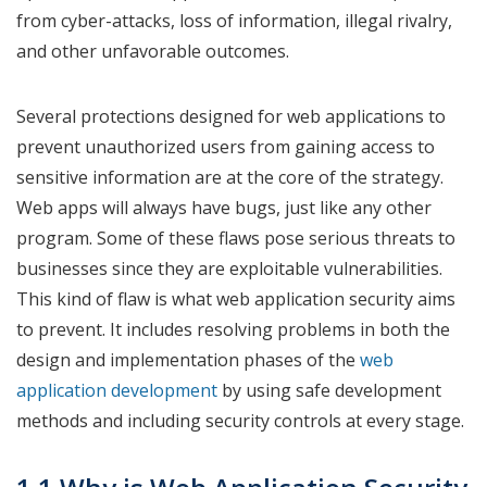
from cyber-attacks, loss of information, illegal rivalry,
and other unfavorable outcomes.
Several protections designed for web applications to
prevent unauthorized users from gaining access to
sensitive information are at the core of the strategy.
Web apps will always have bugs, just like any other
program. Some of these flaws pose serious threats to
businesses since they are exploitable vulnerabilities.
This kind of flaw is what web application security aims
to prevent. It includes resolving problems in both the
design and implementation phases of the
web
application development
by using safe development
methods and including security controls at every stage.