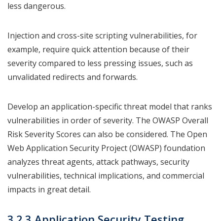
less dangerous.
Injection and cross-site scripting vulnerabilities, for
example, require quick attention because of their
severity compared to less pressing issues, such as
unvalidated redirects and forwards.
Develop an application-specific threat model that ranks
vulnerabilities in order of severity. The OWASP Overall
Risk Severity Scores can also be considered. The Open
Web Application Security Project (OWASP) foundation
analyzes threat agents, attack pathways, security
vulnerabilities, technical implications, and commercial
impacts in great detail.
3.2.3 Application Security Testing