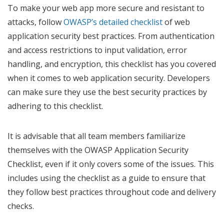
To make your web app more secure and resistant to
attacks, follow
OWASP’s detailed checklist
of web
application security best practices. From authentication
and access restrictions to input validation, error
handling, and encryption, this checklist has you covered
when it comes to web application security. Developers
can make sure they use the best security practices by
adhering to this checklist.
It is advisable that all team members familiarize
themselves with the OWASP Application Security
Checklist, even if it only covers some of the issues. This
includes using the checklist as a guide to ensure that
they follow best practices throughout code and delivery
checks.