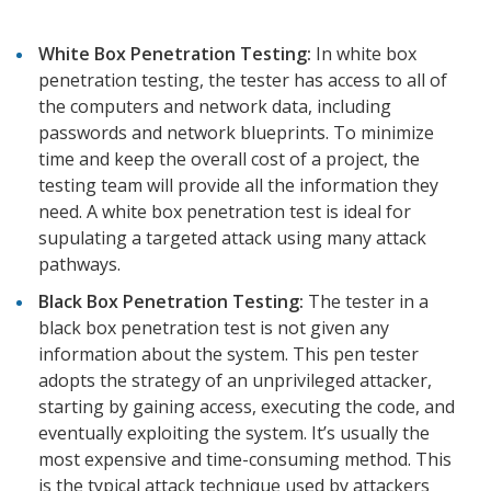
White Box Penetration Testing:
In white box
penetration testing, the tester has access to all of
the computers and network data, including
passwords and network blueprints. To minimize
time and keep the overall cost of a project, the
testing team will provide all the information they
need. A white box penetration test is ideal for
supulating a targeted attack using many attack
pathways.
Black Box Penetration Testing:
The tester in a
black box penetration test is not given any
information about the system. This pen tester
adopts the strategy of an unprivileged attacker,
starting by gaining access, executing the code, and
eventually exploiting the system. It’s usually the
most expensive and time-consuming method. This
is the typical attack technique used by attackers