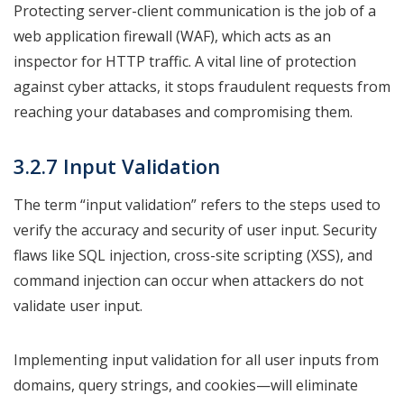
Protecting server-client communication is the job of a
web application firewall (WAF), which acts as an
inspector for HTTP traffic. A vital line of protection
against cyber attacks, it stops fraudulent requests from
reaching your databases and compromising them.
3.2.7 Input Validation
The term “input validation” refers to the steps used to
verify the accuracy and security of user input. Security
flaws like SQL injection, cross-site scripting (XSS), and
command injection can occur when attackers do not
validate user input.
Implementing input validation for all user inputs from
domains, query strings, and cookies—will eliminate