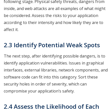
following stage. Physical safety threats, dangers from
inside, and web attacks are all examples of what might
be considered. Assess the risks to your application
according to their intensity and how likely they are to
affect it.
2.3 Identify Potential Weak Spots
The next step, after identifying possible dangers, is to
identify application vulnerabilities. Issues in graphical
interfaces, external libraries, network components, and
software code can fit into this category. Sort these
security holes in order of severity, which can
compromise your application’s safety.
2.4 Assess the Likelihood of Each