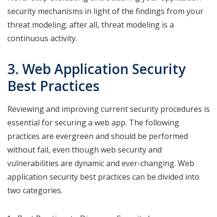
security mechanisms in light of the findings from your
threat modeling; after all, threat modeling is a
continuous activity.
3. Web Application Security
Best Practices
Reviewing and improving current security procedures is
essential for securing a web app. The following
practices are evergreen and should be performed
without fail, even though web security and
vulnerabilities are dynamic and ever-changing. Web
application security best practices can be divided into
two categories.