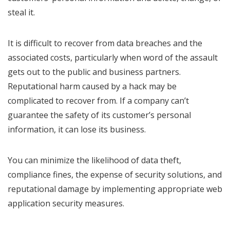
steal it.
It is difficult to recover from data breaches and the
associated costs, particularly when word of the assault
gets out to the public and business partners.
Reputational harm caused by a hack may be
complicated to recover from. If a company can’t
guarantee the safety of its customer’s personal
information, it can lose its business.
You can minimize the likelihood of data theft,
compliance fines, the expense of security solutions, and
reputational damage by implementing appropriate web
application security measures.