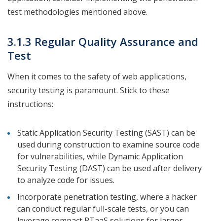
test methodologies mentioned above.
3.1.3 Regular Quality Assurance and
Test
When it comes to the safety of web applications,
security testing is paramount. Stick to these
instructions:
Static Application Security Testing (SAST) can be
used during construction to examine source code
for vulnerabilities, while Dynamic Application
Security Testing (DAST) can be used after delivery
to analyze code for issues.
Incorporate penetration testing, where a hacker
can conduct regular full-scale tests, or you can
leverage compact PTaaS solutions for larger