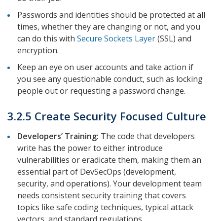
Passwords and identities should be protected at all
times, whether they are changing or not, and you
can do this with
Secure Sockets Layer
(SSL) and
encryption.
Keep an eye on user accounts and take action if
you see any questionable conduct, such as locking
people out or requesting a password change.
3.2.5 Create Security Focused Culture
Developers’ Training:
The code that developers
write has the power to either introduce
vulnerabilities or eradicate them, making them an
essential part of DevSecOps (development,
security, and operations). Your development team
needs consistent security training that covers
topics like safe coding techniques, typical attack
vectors, and standard regulations.