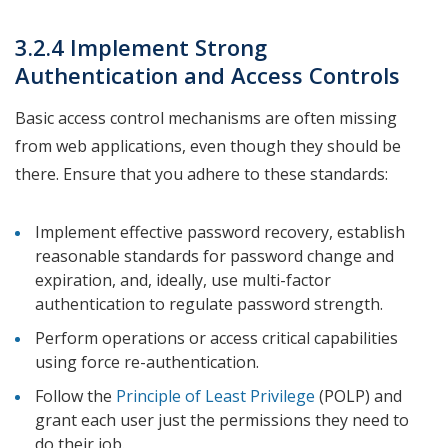
3.2.4 Implement Strong
Authentication and Access Controls
Basic access control mechanisms are often missing
from web applications, even though they should be
there. Ensure that you adhere to these standards:
Implement effective password recovery, establish
reasonable standards for password change and
expiration, and, ideally, use multi-factor
authentication to regulate password strength.
Perform operations or access critical capabilities
using force re-authentication.
Follow the
Principle of Least Privilege
(POLP) and
grant each user just the permissions they need to
do their job.