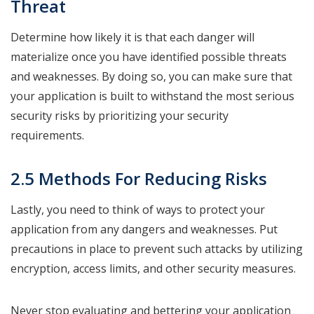
Threat
Determine how likely it is that each danger will
materialize once you have identified possible threats
and weaknesses. By doing so, you can make sure that
your application is built to withstand the most serious
security risks by prioritizing your security
requirements.
2.5 Methods For Reducing Risks
Lastly, you need to think of ways to protect your
application from any dangers and weaknesses. Put
precautions in place to prevent such attacks by utilizing
encryption, access limits, and other security measures.
Never stop evaluating and bettering your application