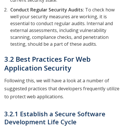
current security state.
Conduct Regular Security Audits:
To check how
well your security measures are working, it is
essential to conduct regular audits. Internal and
external assessments, including vulnerability
scanning, compliance checks, and penetration
testing, should be a part of these audits.
3.2 Best Practices For Web
Application Security
Following this, we will have a look at a number of
suggested practices that developers frequently utilize
to protect web applications.
3.2.1 Establish a Secure Software
Development Life Cycle