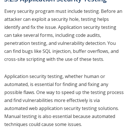
Every security program must include testing. Before an
attacker can exploit a security hole, testing helps
identify and fix the issue. Application security testing
can take several forms, including code audits,
penetration testing, and vulnerability detection. You
can find bugs like SQL injection, buffer overflows, and
cross-site scripting with the use of these tests.
Application security testing, whether human or
automated, is essential for finding and fixing any
possible flaws. One way to speed up the testing process
and find vulnerabilities more effectively is via
automated web application security testing solutions.
Manual testing is also essential because automated
techniques could cause some issues.