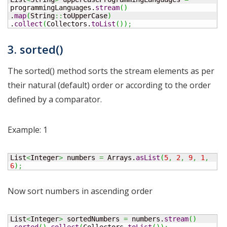
programmingLanguages.
stream
(
)
.
map
(
String
::
toUpperCase
)
.
collect
(
Collectors.
toList
(
)
)
;
3. sorted()
The sorted() method sorts the stream elements as per
their natural (default) order or according to the order
defined by a comparator.
Example: 1
List
<
Integer
>
 numbers 
=
 Arrays.
asList
(
5
,
2
,
9
,
1
,
6
)
;
Now sort numbers in ascending order
List
<
Integer
>
 sortedNumbers 
=
 numbers.
stream
(
)