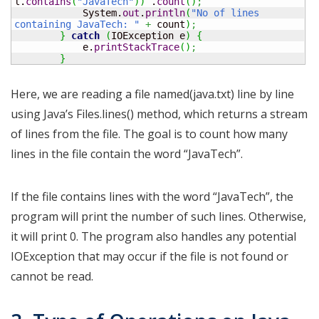
l.
contains
(
"JavaTech"
)
)
 .
count
(
)
;
            System.
out
.
println
(
"No of lines 
containing JavaTech: "
+
 count
)
;
}
catch
(
IOException e
)
{
            e.
printStackTrace
(
)
;
}
Here, we are reading a file named(java.txt) line by line
using Java’s Files.lines() method, which returns a stream
of lines from the file. The goal is to count how many
lines in the file contain the word “JavaTech”.
If the file contains lines with the word “JavaTech”, the
program will print the number of such lines. Otherwise,
it will print 0. The program also handles any potential
IOException that may occur if the file is not found or
cannot be read.