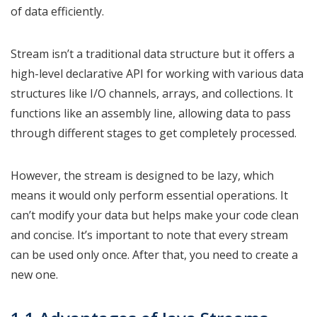
of data efficiently.
Stream isn’t a traditional data structure but it offers a
high-level declarative API for working with various data
structures like I/O channels, arrays, and collections. It
functions like an assembly line, allowing data to pass
through different stages to get completely processed.
However, the stream is designed to be lazy, which
means it would only perform essential operations. It
can’t modify your data but helps make your code clean
and concise. It’s important to note that every stream
can be used only once. After that, you need to create a
new one.