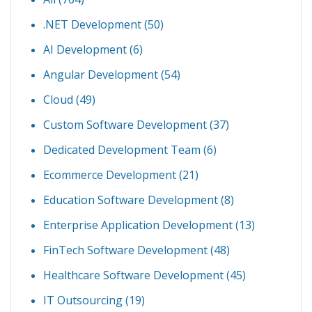
.NET Development
(50)
AI Development
(6)
Angular Development
(54)
Cloud
(49)
Custom Software Development
(37)
Dedicated Development Team
(6)
Ecommerce Development
(21)
Education Software Development
(8)
Enterprise Application Development
(13)
FinTech Software Development
(48)
Healthcare Software Development
(45)
IT Outsourcing
(19)