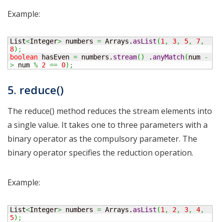
Example:
List
<
Integer
>
 numbers 
=
 Arrays.
asList
(
1
,
3
,
5
,
7
,
8
)
;
boolean
 hasEven 
=
 numbers.
stream
(
)
 .
anyMatch
(
num 
-
>
 num 
%
2
==
0
)
;
5. reduce()
The reduce() method reduces the stream elements into
a single value. It takes one to three parameters with a
binary operator as the compulsory parameter. The
binary operator specifies the reduction operation.
Example:
List
<
Integer
>
 numbers 
=
 Arrays.
asList
(
1
,
2
,
3
,
4
,
5
)
;