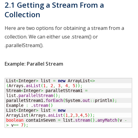
2.1 Getting a Stream From a
Collection
Here are two options for obtaining a stream from a
collection. We can either use .stream() or
.parallelStream().
Example: Parallel Stream
List
<
Integer
>
 list 
=
new
 ArrayList
<>
(
Arrays.
asList
(
1
,
2
,
3
,
4
,
5
)
)
;
Stream
<
Integer
>
 paralletStream1 
=
list.
parallelStream
(
)
;
paralletStream1.
forEach
(
System.
out
::
println
)
;
Example 
:
 .
stream
(
)
List
<
Integer
>
 list 
=
new
ArrayList
(
Arrays.
asList
(
1
,
2
,
3
,
4
,
5
)
)
;
boolean
 containSeven 
=
 list.
stream
(
)
.
anyMatch
(
v 
-
>
 v
==
7
)
;