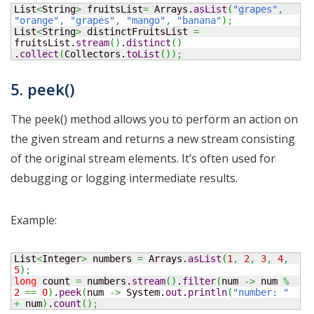
List
<
String
>
 fruitsList
=
 Arrays.
asList
(
"grapes"
,
"orange"
,
"grapes"
,
"mango"
,
"banana"
)
;
List
<
String
>
 distinctFruitsList 
=
fruitsList.
stream
(
)
.
distinct
(
)
.
collect
(
Collectors.
toList
(
)
)
;
5. peek()
The peek() method allows you to perform an action on
the given stream and returns a new stream consisting
of the original stream elements. It’s often used for
debugging or logging intermediate results.
Example:
List
<
Integer
>
 numbers 
=
 Arrays.
asList
(
1
,
2
,
3
,
4
,
5
)
;
long
 count 
=
 numbers.
stream
(
)
.
filter
(
num 
->
 num 
%
2
==
0
)
.
peek
(
num 
->
 System.
out
.
println
(
"number: "
+
 num
)
.
count
(
)
;