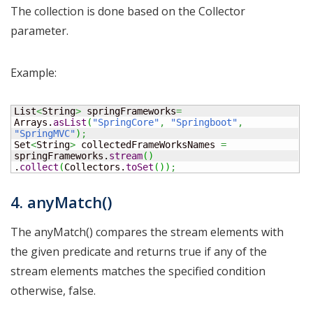
The collection is done based on the Collector
parameter.
Example:
List
<
String
>
 springFrameworks
=
Arrays.
asList
(
"SpringCore"
,
"Springboot"
,
"SpringMVC"
)
;
Set
<
String
>
 collectedFrameWorksNames 
=
springFrameworks.
stream
(
)
.
collect
(
Collectors.
toSet
(
)
)
;
4. anyMatch()
The anyMatch() compares the stream elements with
the given predicate and returns true if any of the
stream elements matches the specified condition
otherwise, false.