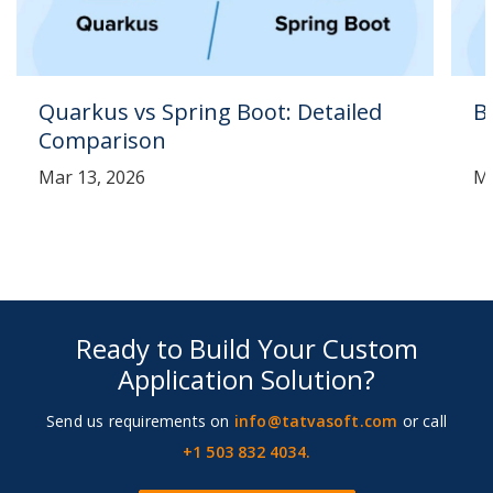
Quarkus vs Spring Boot: Detailed
B
Comparison
Mar 13, 2026
Ma
Ready to Build Your Custom
Application Solution?
Send us requirements on
info@tatvasoft.com
or call
+1 503 832 4034.