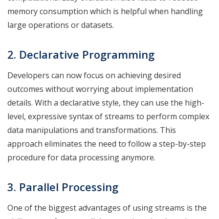
memory consumption which is helpful when handling
large operations or datasets.
2. Declarative Programming
Developers can now focus on achieving desired
outcomes without worrying about implementation
details. With a declarative style, they can use the high-
level, expressive syntax of streams to perform complex
data manipulations and transformations. This
approach eliminates the need to follow a step-by-step
procedure for data processing anymore.
3. Parallel Processing
One of the biggest advantages of using streams is the