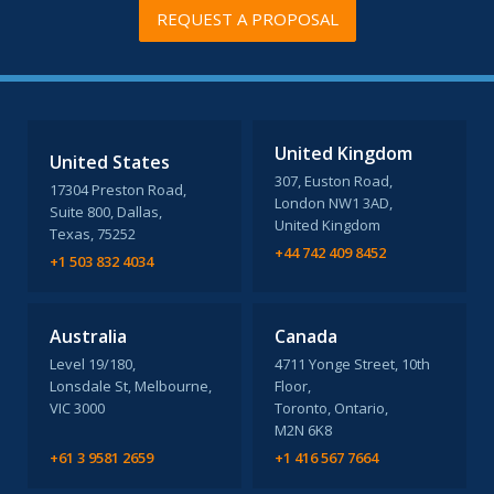
REQUEST A PROPOSAL
United Kingdom
United States
307, Euston Road,
17304 Preston Road,
London NW1 3AD,
Suite 800, Dallas,
United Kingdom
Texas, 75252
+44 742 409 8452
+1 503 832 4034
Australia
Canada
Level 19/180,
4711 Yonge Street, 10th
Lonsdale St, Melbourne,
Floor,
VIC 3000
Toronto, Ontario,
M2N 6K8
+61 3 9581 2659
+1 416 567 7664