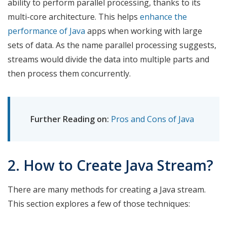
ability to perform parallel processing, thanks to its
multi-core architecture. This helps
enhance the
performance of Java
apps when working with large
sets of data. As the name parallel processing suggests,
streams would divide the data into multiple parts and
then process them concurrently.
Further Reading on:
Pros and Cons of Java
2. How to Create Java Stream?
There are many methods for creating a Java stream.
This section explores a few of those techniques: