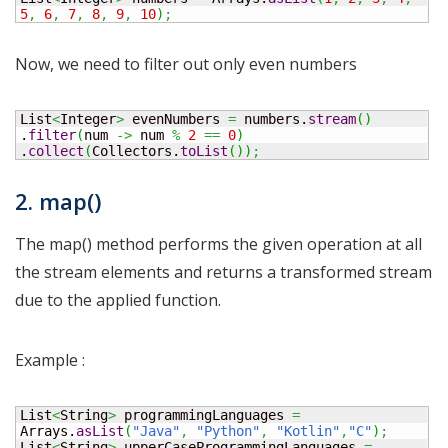
5
,
6
,
7
,
8
,
9
,
10
)
;
Now, we need to filter out only even numbers
List
<
Integer
>
 evenNumbers 
=
 numbers.
stream
(
)
.
filter
(
num 
->
 num 
%
2
==
0
)
.
collect
(
Collectors.
toList
(
)
)
;
2. map()
The map() method performs the given operation at all
the stream elements and returns a transformed stream
due to the applied function.
Example :
List
<
String
>
 programmingLanguages 
=
Arrays.
asList
(
"Java"
,
"Python"
,
"Kotlin"
,
"C"
)
;
List
<
String
>
 upperCaseProgrammingLanguages 
=