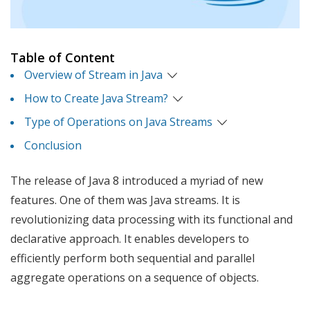
Table of Content
Overview of Stream in Java
How to Create Java Stream?
Type of Operations on Java Streams
Conclusion
The release of Java 8 introduced a myriad of new
features. One of them was Java streams. It is
revolutionizing data processing with its functional and
declarative approach. It enables developers to
efficiently perform both sequential and parallel
aggregate operations on a sequence of objects.