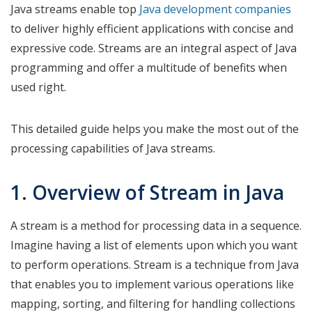
Java streams enable top
Java development companies
to deliver highly efficient applications with concise and
expressive code. Streams are an integral aspect of Java
programming and offer a multitude of benefits when
used right.
This detailed guide helps you make the most out of the
processing capabilities of Java streams.
1. Overview of Stream in Java
A stream is a method for processing data in a sequence.
Imagine having a list of elements upon which you want
to perform operations. Stream is a technique from Java
that enables you to implement various operations like
mapping, sorting, and filtering for handling collections