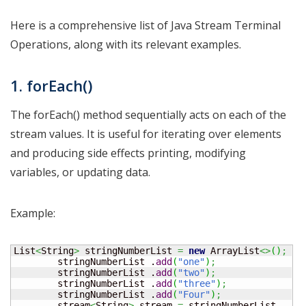
Here is a comprehensive list of Java Stream Terminal
Operations, along with its relevant examples.
1. forEach()
The forEach() method sequentially acts on each of the
stream values. It is useful for iterating over elements
and producing side effects printing, modifying
variables, or updating data.
Example:
List
<
String
>
 stringNumberList 
=
new
 ArrayList
<>
(
)
;
        stringNumberList .
add
(
"one"
)
;
        stringNumberList .
add
(
"two"
)
;
        stringNumberList .
add
(
"three"
)
;
        stringNumberList .
add
(
"Four"
)
;
        stream
<
String
>
 stream 
=
 stringNumberList 