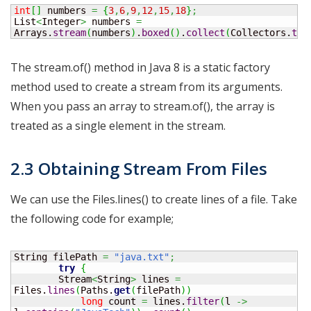
int
[
]
 numbers 
=
{
3
,
6
,
9
,
12
,
15
,
18
}
;
List
<
Integer
>
 numbers 
=
Arrays.
stream
(
numbers
)
.
boxed
(
)
.
collect
(
Collectors.
toL
The stream.of() method in Java 8 is a static factory
method used to create a stream from its arguments.
When you pass an array to stream.of(), the array is
treated as a single element in the stream.
2.3 Obtaining Stream From Files
We can use the Files.lines() to create lines of a file. Take
the following code for example;
String
 filePath 
=
"java.txt"
;
try
{
	Stream
<
String
>
 lines 
=
Files.
lines
(
Paths.
get
(
filePath
)
)
long
 count 
=
 lines.
filter
(
l 
->