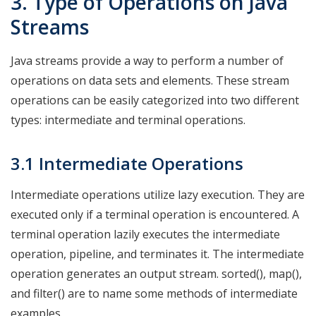
3. Type of Operations on Java
Streams
Java streams provide a way to perform a number of
operations on data sets and elements. These stream
operations can be easily categorized into two different
types: intermediate and terminal operations.
3.1 Intermediate Operations
Intermediate operations utilize lazy execution. They are
executed only if a terminal operation is encountered. A
terminal operation lazily executes the intermediate
operation, pipeline, and terminates it. The intermediate
operation generates an output stream. sorted(), map(),
and filter() are to name some methods of intermediate
examples.