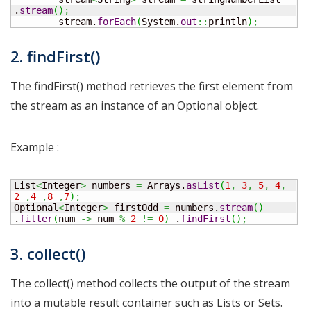
.
stream
(
)
;
        stream.
forEach
(
System.
out
::
println
)
;
2. findFirst()
The findFirst() method retrieves the first element from
the stream as an instance of an Optional object.
Example :
List
<
Integer
>
 numbers 
=
 Arrays.
asList
(
1
,
3
,
5
,
4
,
2
,
4
,
8
,
7
)
;
Optional
<
Integer
>
 firstOdd 
=
 numbers.
stream
(
)
.
filter
(
num 
->
 num 
%
2
!=
0
)
 .
findFirst
(
)
;
3. collect()
The collect() method collects the output of the stream
into a mutable result container such as Lists or Sets.