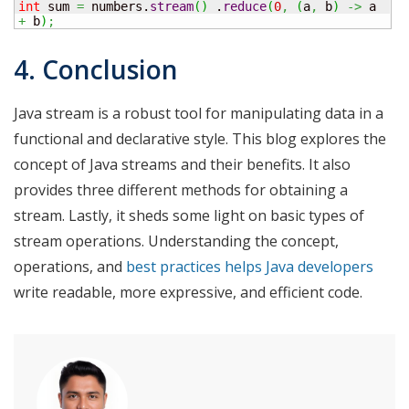
int
 sum 
=
 numbers.
stream
(
)
 .
reduce
(
0
,
(
a
,
 b
)
->
 a 
+
 b
)
;
4. Conclusion
Java stream is a robust tool for manipulating data in a
functional and declarative style. This blog explores the
concept of Java streams and their benefits. It also
provides three different methods for obtaining a
stream. Lastly, it sheds some light on basic types of
stream operations. Understanding the concept,
operations, and
best practices helps Java developers
write readable, more expressive, and efficient code.