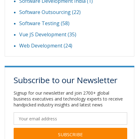
Software Development India
(1)
Software Outsourcing
(22)
Software Testing
(58)
Vue JS Development
(35)
Web Development
(24)
Subscribe to our Newsletter
Signup for our newsletter and join 2700+ global
business executives and technology experts to receive
handpicked industry insights and latest news