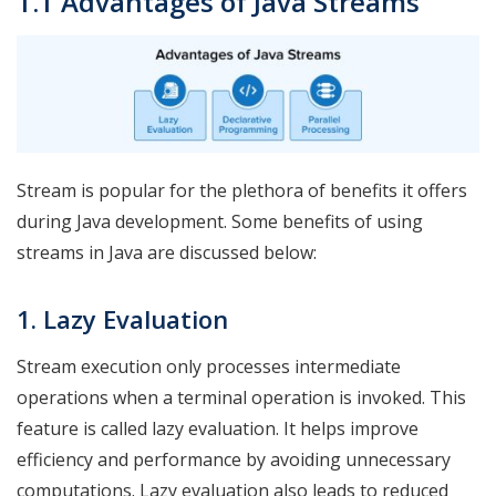
1.1 Advantages of Java Streams
Stream is popular for the plethora of benefits it offers
during Java development. Some benefits of using
streams in Java are discussed below:
1. Lazy Evaluation
Stream execution only processes intermediate
operations when a terminal operation is invoked. This
feature is called lazy evaluation. It helps improve
efficiency and performance by avoiding unnecessary
computations. Lazy evaluation also leads to reduced