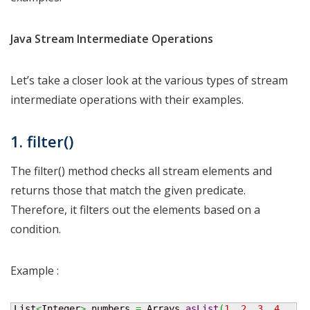
Java Stream Intermediate Operations
Let’s take a closer look at the various types of stream
intermediate operations with their examples.
1. filter()
The filter() method checks all stream elements and
returns those that match the given predicate.
Therefore, it filters out the elements based on a
condition.
Example :
List
<
Integer
>
 numbers 
=
 Arrays.
asList
(
1
,
2
,
3
,
4
,