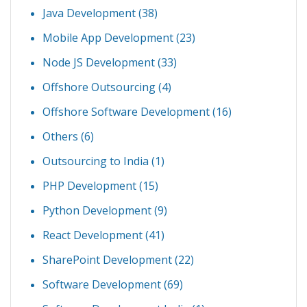
Java Development
(38)
Mobile App Development
(23)
Node JS Development
(33)
Offshore Outsourcing
(4)
Offshore Software Development
(16)
Others
(6)
Outsourcing to India
(1)
PHP Development
(15)
Python Development
(9)
React Development
(41)
SharePoint Development
(22)
Software Development
(69)