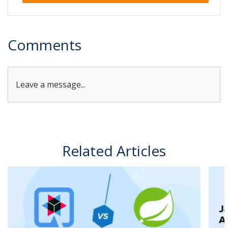
Alternative:
Comments
Leave a message...
Related Articles