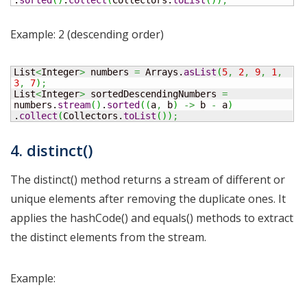
.
sorted
(
)
.
collect
(
Collectors.
toList
(
)
)
;
Example: 2 (descending order)
List
<
Integer
>
 numbers 
=
 Arrays.
asList
(
5
,
2
,
9
,
1
,
3
,
7
)
;
List
<
Integer
>
 sortedDescendingNumbers 
=
numbers.
stream
(
)
.
sorted
(
(
a
,
 b
)
->
 b 
-
 a
)
.
collect
(
Collectors.
toList
(
)
)
;
4. distinct()
The distinct() method returns a stream of different or
unique elements after removing the duplicate ones. It
applies the hashCode() and equals() methods to extract
the distinct elements from the stream.
Example: