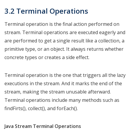
3.2 Terminal Operations
Terminal operation is the final action performed on
stream. Terminal operations are executed eagerly and
are performed to get a single result like a collection, a
primitive type, or an object. It always returns whether
concrete types or creates a side effect.
Terminal operation is the one that triggers all the lazy
executions in the stream. And it marks the end of the
stream, making the stream unusable afterward.
Terminal operations include many methods such as
findFirts(), collect(), and forEach().
Java Stream Terminal Operations