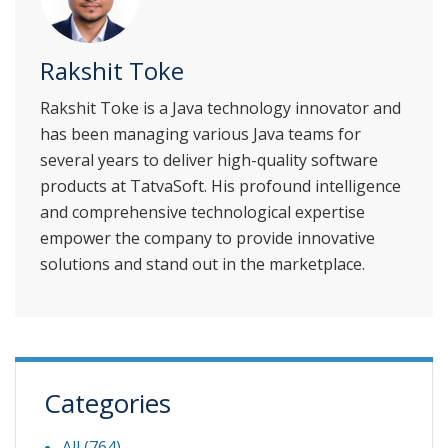
Rakshit Toke
Rakshit Toke is a Java technology innovator and
has been managing various Java teams for
several years to deliver high-quality software
products at TatvaSoft. His profound intelligence
and comprehensive technological expertise
empower the company to provide innovative
solutions and stand out in the marketplace.
Categories
All (764)