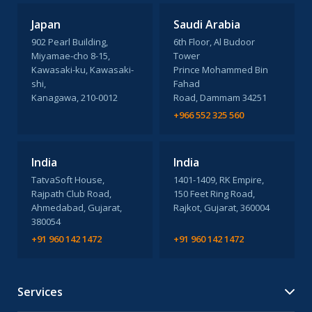
Japan
Saudi Arabia
902 Pearl Building,
6th Floor, Al Budoor
Miyamae-cho 8-15,
Tower
Kawasaki-ku, Kawasaki-
Prince Mohammed Bin
shi,
Fahad
Kanagawa, 210-0012
Road, Dammam 34251
+966 552 325 560
India
India
TatvaSoft House,
1401-1409, RK Empire,
Rajpath Club Road,
150 Feet Ring Road,
Ahmedabad, Gujarat,
Rajkot, Gujarat, 360004
380054
+91 960 142 1472
+91 960 142 1472
Services