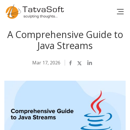
A Comprehensive Guide to
Java Streams
Mar 17, 2026
Facebook
Twitter
LinkedIn