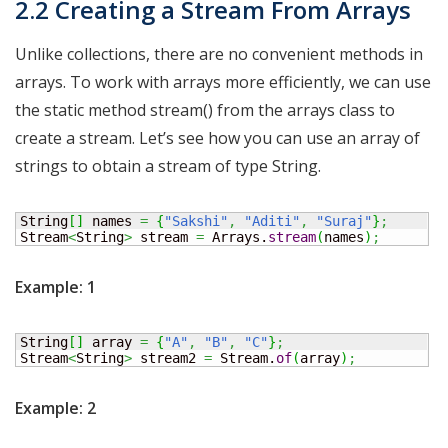
2.2 Creating a Stream From Arrays
Unlike collections, there are no convenient methods in
arrays. To work with arrays more efficiently, we can use
the static method stream() from the arrays class to
create a stream. Let’s see how you can use an array of
strings to obtain a stream of type String.
String
[
]
 names 
=
{
"Sakshi"
,
"Aditi"
,
"Suraj"
}
;
Stream
<
String
>
 stream 
=
 Arrays.
stream
(
names
)
;
Example: 1
String
[
]
 array 
=
{
"A"
,
"B"
,
"C"
}
;
Stream
<
String
>
 stream2 
=
 Stream.
of
(
array
)
;
Example: 2