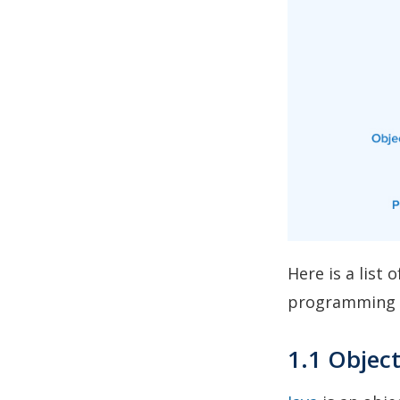
Here is a list
programming 
1.1 Objec