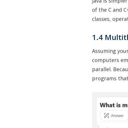
Java is simple
of the C and C
classes, opera
1.4 Multi
Assuming your
computers emp
parallel. Becau
programs that 