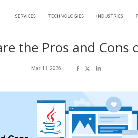
SERVICES
TECHNOLOGIES
INDUSTRIES
re the Pros and Cons o
Mar 11, 2026
Facebook
Twitter
LinkedIn