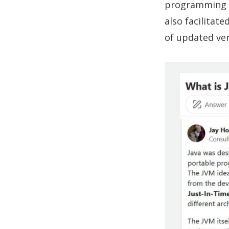
programming c
also facilitat
of updated ver