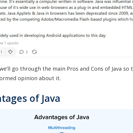
e, we’ll go through the main Pros and Cons of Java so 
ormed opinion about it.
tages of Java