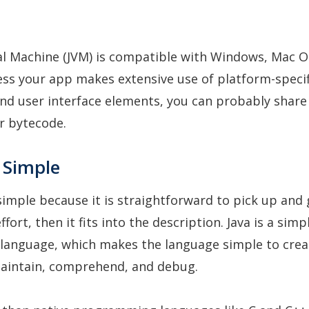
al Machine (JVM) is compatible with Windows, Mac O
ess your app makes extensive use of platform-specif
and user interface elements, you can probably share
r bytecode.
s Simple
 simple because it is straightforward to pick up and 
fort, then it fits into the description. Java is a simp
anguage, which makes the language simple to crea
aintain, comprehend, and debug.