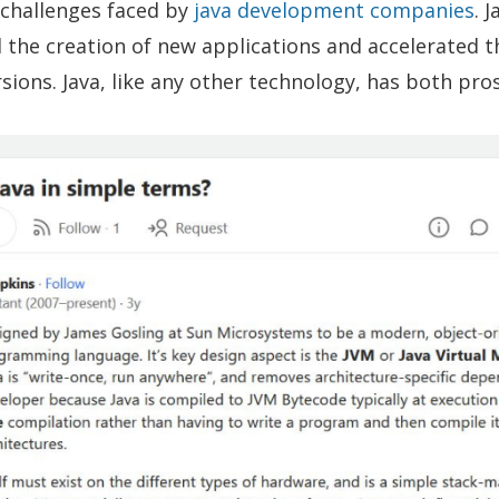
hallenges faced by
java development companies
. 
ed the creation of new applications and accelerated t
sions. Java, like any other technology, has both pro