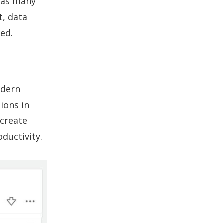
+ as many
t, data
ed.
odern
ions in
 create
ductivity.