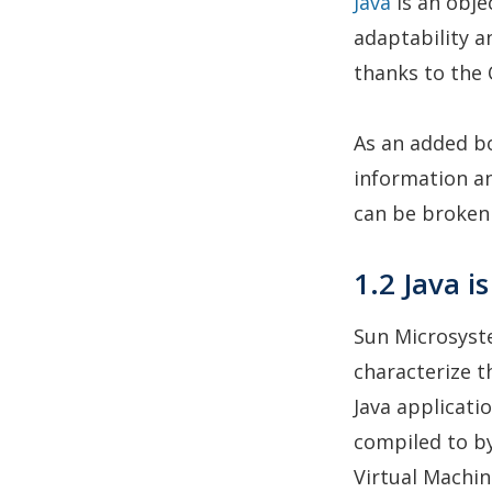
Java
is an obje
adaptability a
thanks to the 
As an added bo
information an
can be broken 
1.2 Java 
Sun Microsyst
characterize t
Java applicat
compiled to by
Virtual Machin