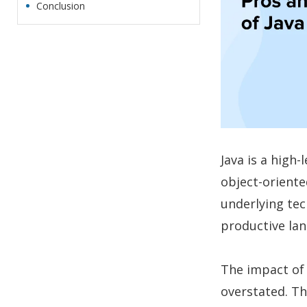
Conclusion
Java is a high
object-oriented
underlying tec
productive la
The impact of
overstated. Thi