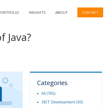
CONTACT
PORTFOLIO
INSIGHTS
ABOUT
f Java?
Categories
All (765)
.NET Development
(50)