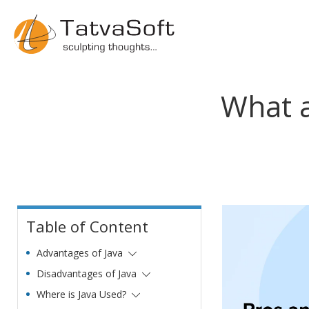
What a
Table of Content
Advantages of Java
Disadvantages of Java
Where is Java Used?