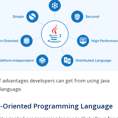
 of advantages developers can get from using Java
language.
t-Oriented Programming Language