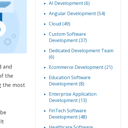
AI Development
(6)
Angular Development
(54)
Cloud
(49)
Custom Software
Development
(37)
Dedicated Development Team
(6)
d and
Ecommerce Development
(21)
of the
Education Software
Development
(8)
g the most
Enterprise Application
Development
(13)
FinTech Software
 be
Development
(48)
lt
Healthcare Software