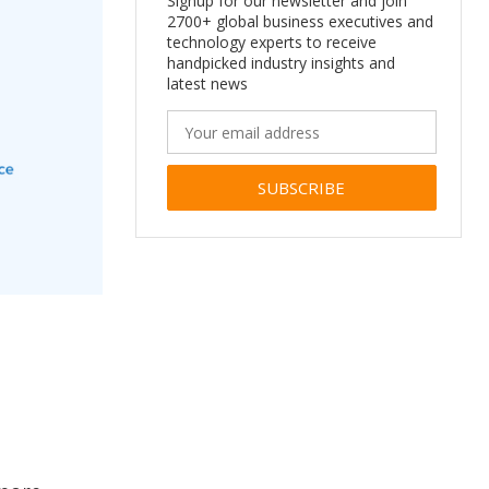
Signup for our newsletter and join
2700+ global business executives and
technology experts to receive
handpicked industry insights and
latest news
Alternative: