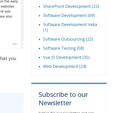
SharePoint Development
(22)
Software Development
(69)
Software Development India
(1)
Software Outsourcing
(22)
Software Testing
(58)
Vue JS Development
(35)
that you
Web Development
(24)
Subscribe to our
Newsletter