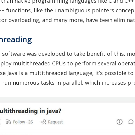
r than native programming languages like C and C+
++ functions, like the unambiguous pointers concep
tor overloading, and many more, have been eliminat
threading
 software was developed to take benefit of this, m
loy multithreaded CPUs to perform several operat
se Java is a multithreaded language, it’s possible to
run numerous tasks in parallel, which increases pro