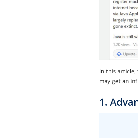
In this articl
may get an inf
1. Advan