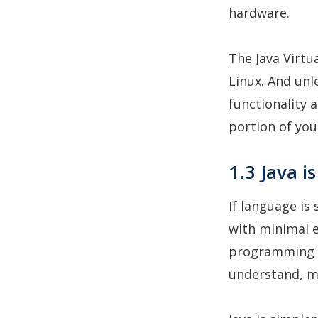
hardware.
The Java Virtu
Linux. And unl
functionality 
portion of you
1.3 Java i
If language is
with minimal ef
programming l
understand, m