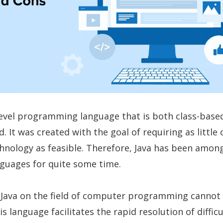
-level programming language that is both class-base
. It was created with the goal of requiring as little 
hnology as feasible. Therefore, Java has been amon
nguages for quite some time.
 Java on the field of computer programming cannot
s language facilitates the rapid resolution of difficu