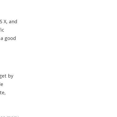
S X, and
ic
 a good
get by
le
te,