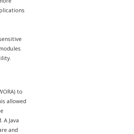
 more
plications
sensitive
 modules
lity.
(WORA) to
is allowed
be
. A Java
are and