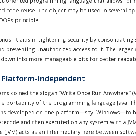
ct-oriented programming language that allows for
nd code reuse. The object may be used in several ap
OOPs principle.
nus, it aids in tightening security by consolidating 
d preventing unauthorized access to it. The larger
down into more manageable bits for better readabi
is Platform-Independent
ems coined the slogan “Write Once Run Anywhere” 
he portability of the programming language Java. Th
ions developed on one platform—say, Windows—to 
tecode and then executed on any system with a JVM
e (JVM) acts as an intermediary here between softw