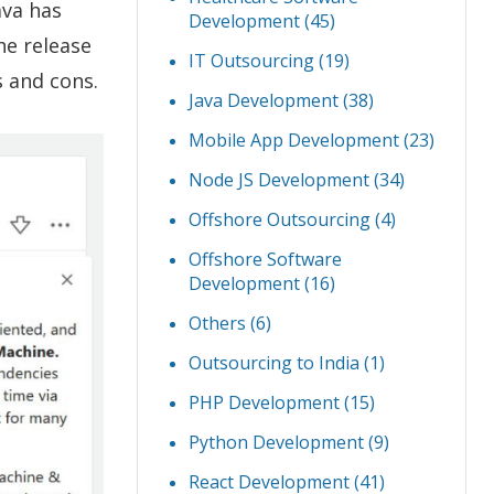
Java has
Development
(45)
he release
IT Outsourcing
(19)
s and cons.
Java Development
(38)
Mobile App Development
(23)
Node JS Development
(34)
Offshore Outsourcing
(4)
Offshore Software
Development
(16)
Others
(6)
Outsourcing to India
(1)
PHP Development
(15)
Python Development
(9)
React Development
(41)