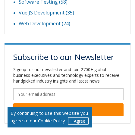
Software Testing
(58)
Vue JS Development
(35)
Web Development
(24)
Subscribe to our Newsletter
Signup for our newsletter and join 2700+ global
business executives and technology experts to receive
handpicked industry insights and latest news
By continuing to use this website you
Alternative:
agree to our
Cookie Policy.
I Agree