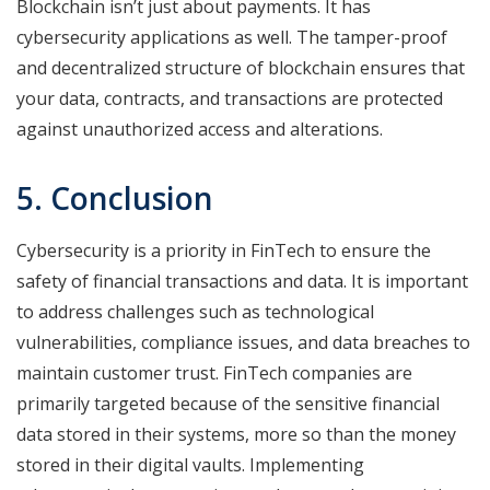
Blockchain isn’t just about payments. It has
cybersecurity applications as well. The tamper-proof
and decentralized structure of blockchain ensures that
your data, contracts, and transactions are protected
against unauthorized access and alterations.
5. Conclusion
Cybersecurity is a priority in FinTech to ensure the
safety of financial transactions and data. It is important
to address challenges such as technological
vulnerabilities, compliance issues, and data breaches to
maintain customer trust. FinTech companies are
primarily targeted because of the sensitive financial
data stored in their systems, more so than the money
stored in their digital vaults. Implementing