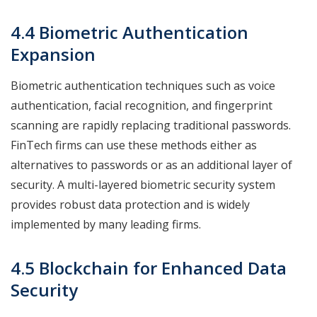
4.4 Biometric Authentication
Expansion
Biometric authentication techniques such as voice
authentication, facial recognition, and fingerprint
scanning are rapidly replacing traditional passwords.
FinTech firms can use these methods either as
alternatives to passwords or as an additional layer of
security. A multi-layered biometric security system
provides robust data protection and is widely
implemented by many leading firms.
4.5 Blockchain for Enhanced Data
Security