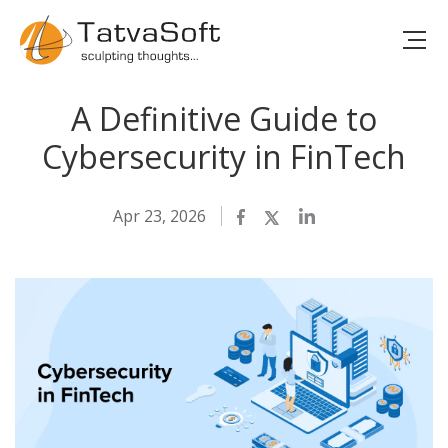
A Definitive Guide to
Cybersecurity in FinTech
Apr 23, 2026
Facebook
Twitter
LinkedIn