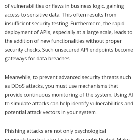
of vulnerabilities or flaws in business logic, gaining
access to sensitive data. This often results from
insufficient security testing. Furthermore, the rapid
deployment of APIs, especially at a large scale, leads to
the addition of new functionalities without proper
security checks. Such unsecured API endpoints become
gateways for data breaches.
Meanwhile, to prevent advanced security threats such
as DDoS attacks, you must use mechanisms that
provide continuous monitoring of the system. Using AI
to simulate attacks can help identify vulnerabilities and
potential attack vectors in your system.
Phishing attacks are not only psychological
manipulation but also technically sophisticated. Make