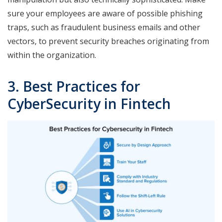
sure your employees are aware of possible phishing
traps, such as fraudulent business emails and other
vectors, to prevent security breaches originating from
within the organization.
3. Best Practices for
CyberSecurity in Fintech