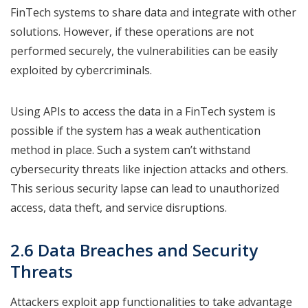
FinTech systems to share data and integrate with other
solutions. However, if these operations are not
performed securely, the vulnerabilities can be easily
exploited by cybercriminals.
Using APIs to access the data in a FinTech system is
possible if the system has a weak authentication
method in place. Such a system can’t withstand
cybersecurity threats like injection attacks and others.
This serious security lapse can lead to unauthorized
access, data theft, and service disruptions.
2.6 Data Breaches and Security
Threats
Attackers exploit app functionalities to take advantage