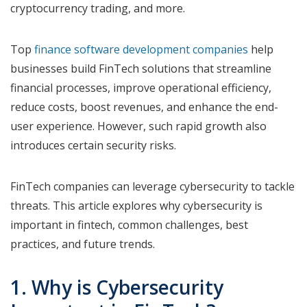
cryptocurrency trading, and more.
Top
finance software development companies
help
businesses build FinTech solutions that streamline
financial processes, improve operational efficiency,
reduce costs, boost revenues, and enhance the end-
user experience. However, such rapid growth also
introduces certain security risks.
FinTech companies can leverage cybersecurity to tackle
threats. This article explores why cybersecurity is
important in fintech, common challenges, best
practices, and future trends.
1. Why is Cybersecurity