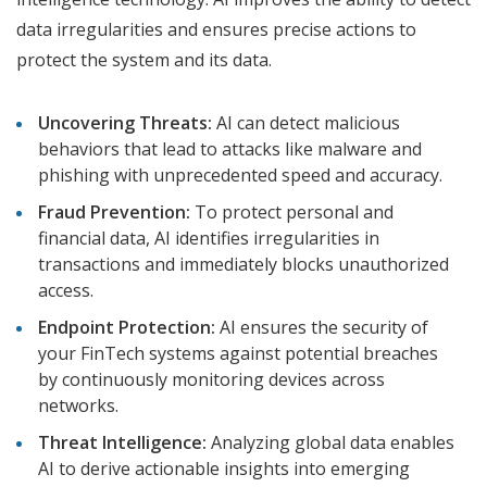
data irregularities and ensures precise actions to
protect the system and its data.
Uncovering Threats:
AI can detect malicious
behaviors that lead to attacks like malware and
phishing with unprecedented speed and accuracy.
Fraud Prevention:
To protect personal and
financial data, AI identifies irregularities in
transactions and immediately blocks unauthorized
access.
Endpoint Protection:
AI ensures the security of
your FinTech systems against potential breaches
by continuously monitoring devices across
networks.
Threat Intelligence:
Analyzing global data enables
AI to derive actionable insights into emerging