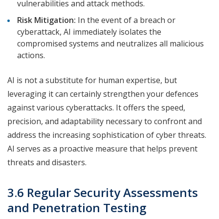
vulnerabilities and attack methods.
Risk Mitigation:
In the event of a breach or
cyberattack, AI immediately isolates the
compromised systems and neutralizes all malicious
actions.
AI is not a substitute for human expertise, but
leveraging it can certainly strengthen your defences
against various cyberattacks. It offers the speed,
precision, and adaptability necessary to confront and
address the increasing sophistication of cyber threats.
AI serves as a proactive measure that helps prevent
threats and disasters.
3.6 Regular Security Assessments
and Penetration Testing