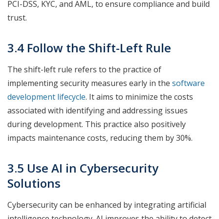
PCI-DSS, KYC, and AML, to ensure compliance and build
trust.
3.4 Follow the Shift-Left Rule
The shift-left rule refers to the practice of
implementing security measures early in the
software
development lifecycle
. It aims to minimize the costs
associated with identifying and addressing issues
during development. This practice also positively
impacts maintenance costs, reducing them by 30%.
3.5 Use AI in Cybersecurity
Solutions
Cybersecurity can be enhanced by integrating artificial
intelligence technology. AI improves the ability to detect