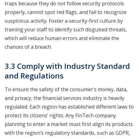
traps because they do not follow security protocols
properly, cannot spot red flags, and fail to recognize
suspicious activity. Foster a security-first culture by
training your staff to identify such disguised threats,
which will reduce human errors and eliminate the
chances of a breach.
3.3 Comply with Industry Standard
and Regulations
To ensure the safety of the consumer’s money, data,
and privacy, the financial services industry is heavily
regulated. Each region has established different laws to
protect its citizens’ rights. Any FinTech company
planning to enter a market must first align its products
with the region’s regulatory standards, such as GDPR,