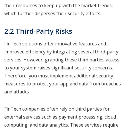
their resources to keep up with the market trends,
which further disperses their security efforts.
2.2 Third-Party Risks
FinTech solutions offer innovative features and
improved efficiency by integrating several third-party
services. However, granting these third parties access
to your system raises significant security concerns.
Therefore, you must implement additional security
measures to protect your app and data from breaches
and attacks.
FinTech companies often rely on third parties for
external services such as payment processing, cloud
computing, and data analytics. These services require