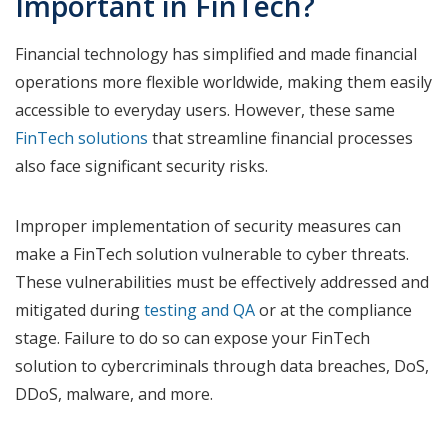
Important in FinTech?
Financial technology has simplified and made financial
operations more flexible worldwide, making them easily
accessible to everyday users. However, these same
FinTech solutions
that streamline financial processes
also face significant security risks.
Improper implementation of security measures can
make a FinTech solution vulnerable to cyber threats.
These vulnerabilities must be effectively addressed and
mitigated during
testing and QA
or at the compliance
stage. Failure to do so can expose your FinTech
solution to cybercriminals through data breaches, DoS,
DDoS, malware, and more.