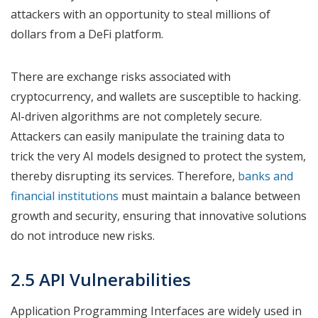
attackers with an opportunity to steal millions of
dollars from a DeFi platform.
There are exchange risks associated with
cryptocurrency, and wallets are susceptible to hacking.
Al-driven algorithms are not completely secure.
Attackers can easily manipulate the training data to
trick the very AI models designed to protect the system,
thereby disrupting its services. Therefore,
banks and
financial institutions
must maintain a balance between
growth and security, ensuring that innovative solutions
do not introduce new risks.
2.5 API Vulnerabilities
Application Programming Interfaces are widely used in