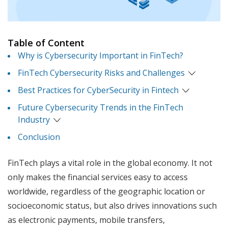
Table of Content
Why is Cybersecurity Important in FinTech?
FinTech Cybersecurity Risks and Challenges
Best Practices for CyberSecurity in Fintech
Future Cybersecurity Trends in the FinTech
Industry
Conclusion
FinTech plays a vital role in the global economy. It not
only makes the financial services easy to access
worldwide, regardless of the geographic location or
socioeconomic status, but also drives innovations such
as electronic payments, mobile transfers,