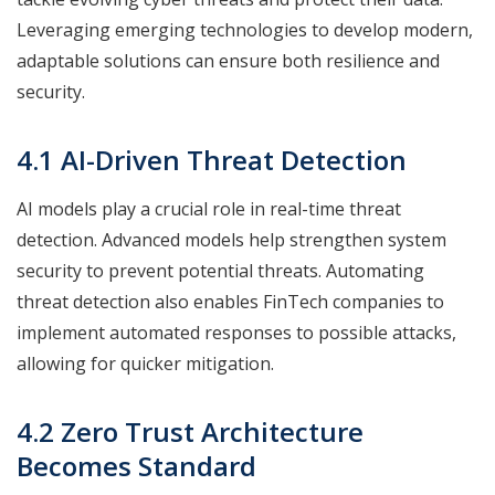
Leveraging emerging technologies to develop modern,
adaptable solutions can ensure both resilience and
security.
4.1 AI-Driven Threat Detection
AI models play a crucial role in real-time threat
detection. Advanced models help strengthen system
security to prevent potential threats. Automating
threat detection also enables FinTech companies to
implement automated responses to possible attacks,
allowing for quicker mitigation.
4.2 Zero Trust Architecture
Becomes Standard