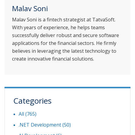
Malav Soni
Malav Soni is a fintech strategist at TatvaSoft.
With years of experience, he helps teams
successfully deliver robust and secure software
applications for the financial sectors. He firmly
believes in leveraging the latest technology to
create innovative financial solutions.
Categories
All (765)
.NET Development
(50)