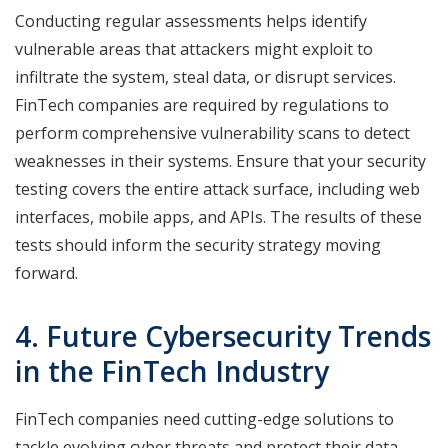
Conducting regular assessments helps identify
vulnerable areas that attackers might exploit to
infiltrate the system, steal data, or disrupt services.
FinTech companies are required by regulations to
perform comprehensive vulnerability scans to detect
weaknesses in their systems. Ensure that your security
testing covers the entire attack surface, including web
interfaces, mobile apps, and APIs. The results of these
tests should inform the security strategy moving
forward.
4. Future Cybersecurity Trends
in the FinTech Industry
FinTech companies need cutting-edge solutions to
tackle evolving cyber threats and protect their data.