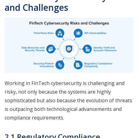
and Challenges
Working in FinTech cybersecurity is challenging and
risky, not only because the systems are highly
sophisticated but also because the evolution of threats
is outpacing both technological advancements and
compliance requirements.
2.1 Regulatory Compliance