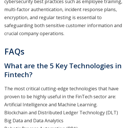
cybersecurity best practices such as employee training,
multi-factor authentication, incident response plans,
encryption, and regular testing is essential to
safeguarding both sensitive customer information and
crucial company operations.
FAQs
What are the 5 Key Technologies in
Fintech?
The most critical cutting-edge technologies that have
proven to be highly useful in the FinTech sector are:
Artificial Intelligence and Machine Learning.
Blockchain and Distributed Ledger Technology (DLT)
Big Data and Data Analytics