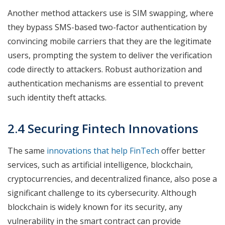
Another method attackers use is SIM swapping, where
they bypass SMS-based two-factor authentication by
convincing mobile carriers that they are the legitimate
users, prompting the system to deliver the verification
code directly to attackers. Robust authorization and
authentication mechanisms are essential to prevent
such identity theft attacks.
2.4 Securing Fintech Innovations
The same
innovations that help FinTech
offer better
services, such as artificial intelligence, blockchain,
cryptocurrencies, and decentralized finance, also pose a
significant challenge to its cybersecurity. Although
blockchain is widely known for its security, any
vulnerability in the smart contract can provide