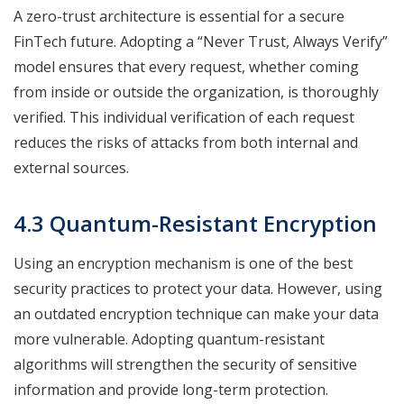
A zero-trust architecture is essential for a secure
FinTech future. Adopting a “Never Trust, Always Verify”
model ensures that every request, whether coming
from inside or outside the organization, is thoroughly
verified. This individual verification of each request
reduces the risks of attacks from both internal and
external sources.
4.3 Quantum-Resistant Encryption
Using an encryption mechanism is one of the best
security practices to protect your data. However, using
an outdated encryption technique can make your data
more vulnerable. Adopting quantum-resistant
algorithms will strengthen the security of sensitive
information and provide long-term protection.