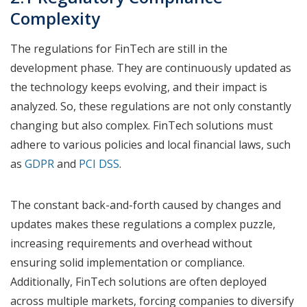
Complexity
The regulations for FinTech are still in the
development phase. They are continuously updated as
the technology keeps evolving, and their impact is
analyzed. So, these regulations are not only constantly
changing but also complex. FinTech solutions must
adhere to various policies and local financial laws, such
as
GDPR
and
PCI DSS
.
The constant back-and-forth caused by changes and
updates makes these regulations a complex puzzle,
increasing requirements and overhead without
ensuring solid implementation or compliance.
Additionally, FinTech solutions are often deployed
across multiple markets, forcing companies to diversify