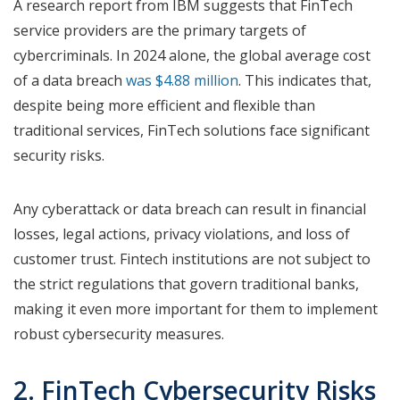
A research report from IBM suggests that FinTech
service providers are the primary targets of
cybercriminals. In 2024 alone, the global average cost
of a data breach
was $4.88 million
. This indicates that,
despite being more efficient and flexible than
traditional services, FinTech solutions face significant
security risks.
Any cyberattack or data breach can result in financial
losses, legal actions, privacy violations, and loss of
customer trust. Fintech institutions are not subject to
the strict regulations that govern traditional banks,
making it even more important for them to implement
robust cybersecurity measures.
2. FinTech Cybersecurity Risks