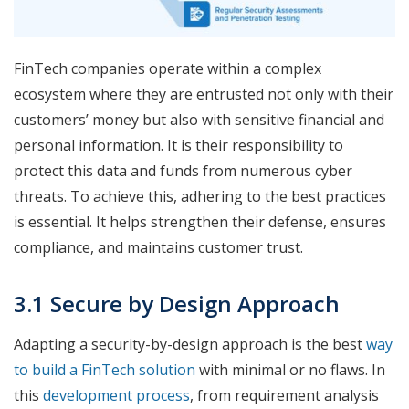
FinTech companies operate within a complex
ecosystem where they are entrusted not only with their
customers’ money but also with sensitive financial and
personal information. It is their responsibility to
protect this data and funds from numerous cyber
threats. To achieve this, adhering to the best practices
is essential. It helps strengthen their defense, ensures
compliance, and maintains customer trust.
3.1 Secure by Design Approach
Adapting a security-by-design approach is the best
way
to build a FinTech solution
with minimal or no flaws. In
this
development process
, from requirement analysis