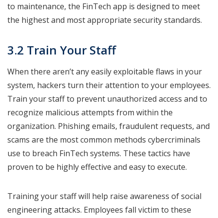
to maintenance, the FinTech app is designed to meet
the highest and most appropriate security standards.
3.2 Train Your Staff
When there aren’t any easily exploitable flaws in your
system, hackers turn their attention to your employees.
Train your staff to prevent unauthorized access and to
recognize malicious attempts from within the
organization. Phishing emails, fraudulent requests, and
scams are the most common methods cybercriminals
use to breach FinTech systems. These tactics have
proven to be highly effective and easy to execute.
Training your staff will help raise awareness of social
engineering attacks. Employees fall victim to these