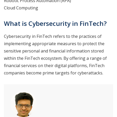
Robotic Process Automation (RPA)
Cloud Computing
What is Cybersecurity in FinTech?
Cybersecurity in FinTech refers to the practices of
implementing appropriate measures to protect the
sensitive personal and financial information stored
within the FinTech ecosystem. By offering a range of
financial services on their digital platforms, FinTech
companies become prime targets for cyberattacks.