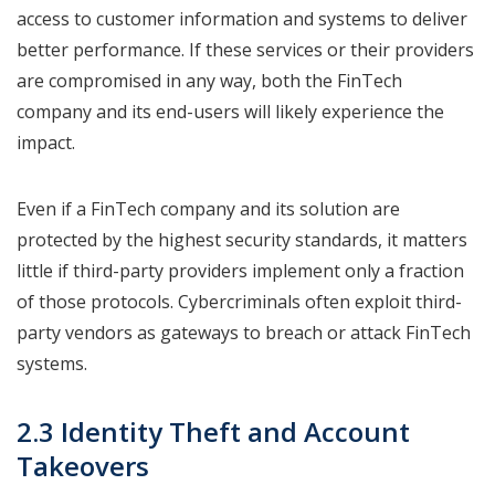
access to customer information and systems to deliver
better performance. If these services or their providers
are compromised in any way, both the FinTech
company and its end-users will likely experience the
impact.
Even if a FinTech company and its solution are
protected by the highest security standards, it matters
little if third-party providers implement only a fraction
of those protocols. Cybercriminals often exploit third-
party vendors as gateways to breach or attack FinTech
systems.
2.3 Identity Theft and Account
Takeovers