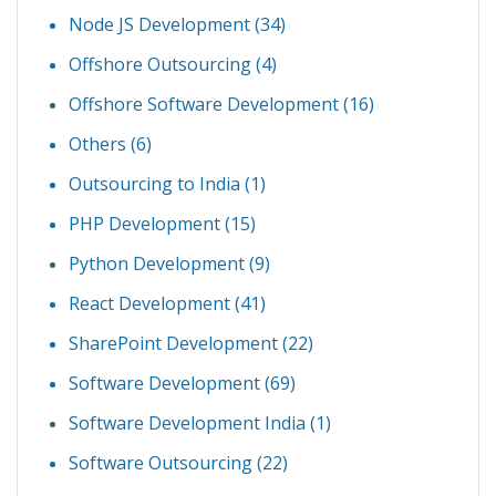
Node JS Development
(34)
Offshore Outsourcing
(4)
Offshore Software Development
(16)
Others
(6)
Outsourcing to India
(1)
PHP Development
(15)
Python Development
(9)
React Development
(41)
SharePoint Development
(22)
Software Development
(69)
Software Development India
(1)
Software Outsourcing
(22)