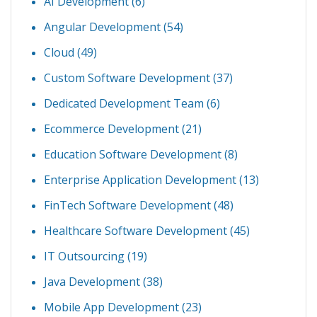
AI Development
(6)
Angular Development
(54)
Cloud
(49)
Custom Software Development
(37)
Dedicated Development Team
(6)
Ecommerce Development
(21)
Education Software Development
(8)
Enterprise Application Development
(13)
FinTech Software Development
(48)
Healthcare Software Development
(45)
IT Outsourcing
(19)
Java Development
(38)
Mobile App Development
(23)