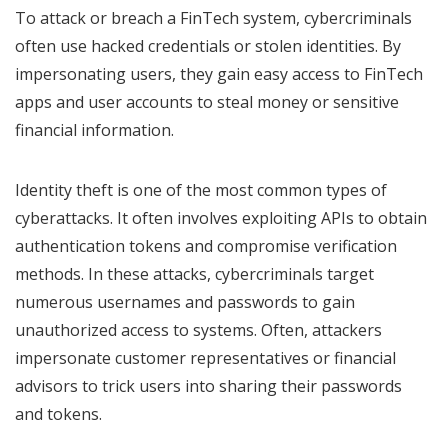
To attack or breach a FinTech system, cybercriminals
often use hacked credentials or stolen identities. By
impersonating users, they gain easy access to FinTech
apps and user accounts to steal money or sensitive
financial information.
Identity theft is one of the most common types of
cyberattacks. It often involves exploiting APIs to obtain
authentication tokens and compromise verification
methods. In these attacks, cybercriminals target
numerous usernames and passwords to gain
unauthorized access to systems. Often, attackers
impersonate customer representatives or financial
advisors to trick users into sharing their passwords
and tokens.